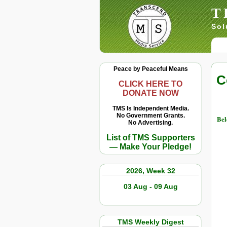
T
Sol
Peace by Peaceful Means
C
CLICK HERE TO
DONATE NOW
TMS Is Independent Media.
No Government Grants.
Bel
No Advertising.
List of TMS Supporters
— Make Your Pledge!
2026, Week 32
03 Aug - 09 Aug
TMS Weekly Digest