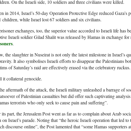
ldren. On the Israeli side, 10 soldiers and three civilians were killed.
n in 2014, Israel’s 50-day Operation Protective Edge reduced Gaza’s p
 children, while Israel lost 67 soldiers and six civilians.
prisoner exchanges, too, the superior value accorded to Israeli life has 
tive Israeli soldier Gilad Shalit was released by Hamas in exchange for
isoners
.
, the slaughter in Nuseirat is not only the latest milestone in Israel’s q
ravity. It also symbolises Israeli efforts to disappear the Palestinians both
tims of Saturday’s raid are effectively erased via the celebratory ruckus.
l it collateral genocide.
the aftermath of the attack, the Israeli military unleashed a barrage of 
tsoever of Palestinian casualties but did offer such captivating analysis
mas terrorists who only seek to cause pain and suffering”.
 its part, the Jerusalem Post went as far as to complain about Arab soc
n on Israel’s parade. Noting that “the heroic Israeli operation that led to 
h discourse online”, the Post lamented that “some Hamas supporters at