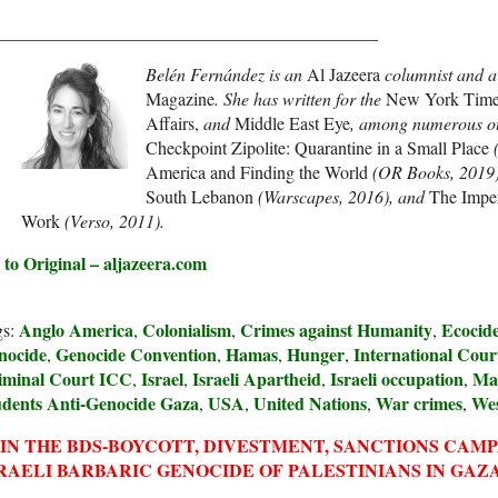
___________________________________________
Belén Fernández is an
Al Jazeera
columnist and
a
Magazine
. She has written for the
New York Times
Affairs,
and
Middle East Eye
, among numerous oth
Checkpoint Zipolite: Quarantine in a Small Place
(
America and Finding the World
(OR Books, 2019
South Lebanon
(Warscapes, 2016), and
The Impe
Work
(Verso, 2011).
 to Original – aljazeera.com
Anglo America
Colonialism
Crimes against Humanity
Ecocid
gs:
,
,
,
nocide
Genocide Convention
Hamas
Hunger
International Court
,
,
,
,
iminal Court ICC
Israel
Israeli Apartheid
Israeli occupation
Ma
,
,
,
,
udents Anti-Genocide Gaza
USA
United Nations
War crimes
We
,
,
,
,
IN THE BDS-BOYCOTT, DIVESTMENT, SANCTIONS CAM
RAELI BARBARIC GENOCIDE OF PALESTINIANS IN GAZA