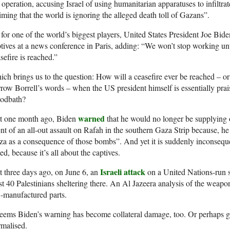
 operation, accusing Israel of using humanitarian apparatuses to infiltra
iming that the world is ignoring the alleged death toll of Gazans”.
for one of the world’s biggest players, United States President Joe Biden
tives at a news conference in Paris, adding: “We won’t stop working un
sefire is reached.”
ch brings us to the question: How will a ceasefire ever be reached – or
row Borrell’s words – when the US president himself is essentially prais
oodbath?
warned
st one month ago, Biden
that he would no longer be supplying o
nt of an all-out assault on Rafah in the southern Gaza Strip because, he 
a as a consequence of those bombs”. And yet it is suddenly inconsequent
led, because it’s all about the captives.
Israeli attack
t three days ago, on June 6, an
on a United Nations-run s
st 40 Palestinians sheltering there. An Al Jazeera analysis of the weap
-manufactured parts.
seems Biden’s warning has become collateral damage, too. Or perhaps g
malised.