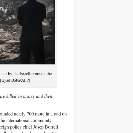
ault by the Israeli army on the
. [Eyad Baba/AFP]
are killed en masse and then
wounded nearly 700 more in a raid on
 the international community
eign policy chief Josep Borrell