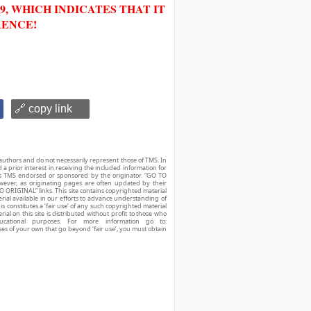
, WHICH INDICATES THAT IT
RENCE!
🔗 copy link
authors and do not necessarily represent those of TMS. In
d a prior interest in receiving the included information for
r is TMS endorsed or sponsored by the originator. “GO TO
owever, as originating pages are often updated by their
O ORIGINAL” links. This site contains copyrighted material
ial available in our efforts to advance understanding of
his constitutes a ‘fair use’ of any such copyrighted material
ial on this site is distributed without profit to those who
ucational purposes. For more information go to:
ses of your own that go beyond ‘fair use’, you must obtain