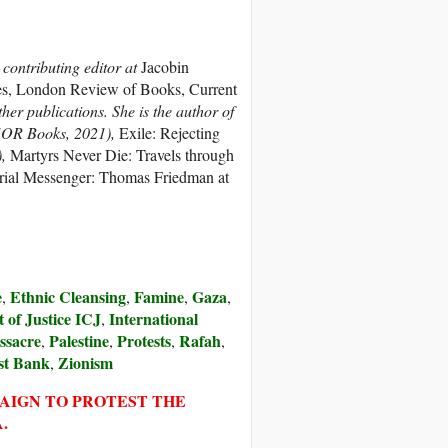
 contributing editor at
Jacobin
, London Review of Books, Current
er publications. She is the author of
OR Books, 2021),
Exile: Rejecting
),
Martyrs Never Die: Travels through
rial Messenger: Thomas Friedman at
e
Ethnic Cleansing
Famine
Gaza
,
,
,
,
 of Justice ICJ
International
,
ssacre
Palestine
Protests
Rafah
,
,
,
,
st Bank
Zionism
,
PAIGN TO PROTEST THE
.