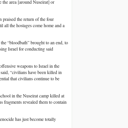
te the area [around Nuseirat] or
 praised the return of the four
til all the hostages come home and a
 the “bloodbath” brought to an end, to
ing Israel for conducting said
ffensive weapons to Israel in the
said, “civilians have been killed in
ial that civilians continue to be
chool in the Nuseirat camp killed at
ons fragments revealed them to contain
enocide has just become totally