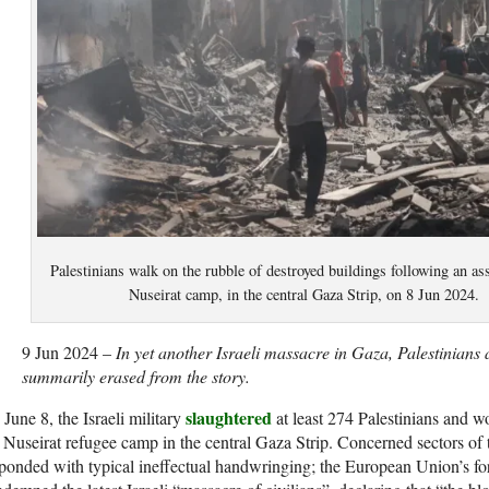
Palestinians walk on the rubble of destroyed buildings following an ass
Nuseirat camp, in the central Gaza Strip, on 8 Jun 2024
9 Jun 2024 –
In yet another Israeli massacre in Gaza, Palestinians 
summarily erased from the story.
slaughtered
June 8, the Israeli military
at least 274 Palestinians and 
 Nuseirat refugee camp in the central Gaza Strip. Concerned sectors of
ponded with typical ineffectual handwringing; the European Union’s for