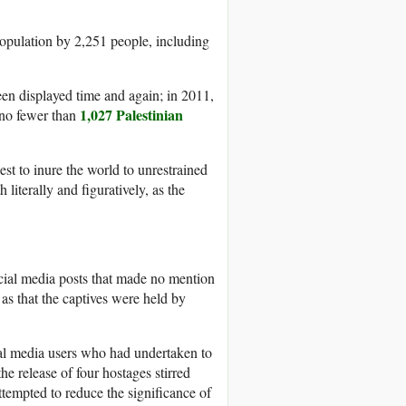
opulation by 2,251 people, including
been displayed time and again; in 2011,
1,027 Palestinian
 no fewer than
uest to inure the world to unrestrained
 literally and figuratively, as the
social media posts that made no mention
 as that the captives were held by
ial media users who had undertaken to
the release of four hostages stirred
tempted to reduce the significance of