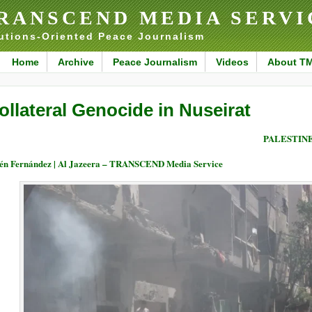
RANSCEND MEDIA SERVI
utions-Oriented Peace Journalism
Home
Archive
Peace Journalism
Videos
About T
ollateral Genocide in Nuseirat
PALESTIN
én Fernández | Al Jazeera – TRANSCEND Media Service