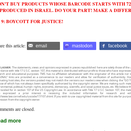
N'T BUY PRODUCTS WHOSE BARCODE STARTS WITH 729
 PRODUCED IN ISRAEL. DO YOUR PART! MAKE A DIFFE
2 9: BOYCOTT FOR JUSTICE!
re this article:
email
mastodon
facebook
CLAIMER:
The statements, views and opinions expressed in pieces republished here are solely those of the 
rdance with title 17 U.S.C. section 107, this material is distributed without profit to those who have expresse
arch and educational purposes. TMS has no affiliation whatsoever with the originator of this article no
INAL” links are provided as a convenience to our readers and allow for verification of authenticity. H
inating host sites, the versions posted may not match the versions our readers view when clicking the “GO T
use of which has not always been specifically authorized by the copyright owner. We are making such mater
onmental, political, human rights, economic, democracy, scientific, and social justice issues, etc. We believe t
rovided for in section 107 of the US Copyright Law. In accordance with Title 17 U.S.C. Section 107, the mater
e expressed a prior interest in receiving the included information for research and ed
://www.law.cornell.edu/uscode/17/107.shtml. If you wish to use copyrighted material from this site for purpo
ission from the copyright owner.
mments are closed.
ad more