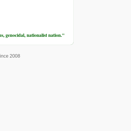
us, genocidal, nationalist nation."
ince 2008