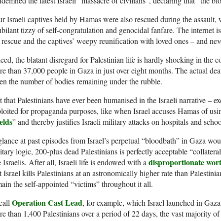
demned the latest Israeli “massacre of civilians”, declaring that “the 
r Israeli captives held by Hamas were also rescued during the assault, w
ubilant tizzy of self-congratulation and genocidal fanfare. The internet 
 rescue and the captives’ weepy reunification with loved ones – and nev
eed, the blatant disregard for Palestinian life is hardly shocking in the co
e than 37,000 people in Gaza in just over eight months. The actual death
en the number of bodies remaining under the rubble.
 that Palestinians have ever been humanised in the Israeli narrative – e
loited for propaganda purposes, like when Israel accuses Hamas of using
elds
” and thereby justifies Israeli military attacks on hospitals and schoo
lance at past episodes from Israel’s perpetual “bloodbath” in Gaza woul
itary logic, 200-plus dead Palestinians is perfectly acceptable “collater
disproportionate wor
e Israelis. After all, Israeli life is endowed with a
t Israel kills Palestinians at an astronomically higher rate than Palestini
ain the self-appointed “victims” throughout it all.
Operation Cast Lead
call
, for example, which Israel launched in Ga
e than 1,400 Palestinians over a period of 22 days, the vast majority o