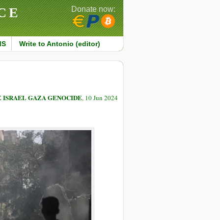
CE
Donate now:
MS
Write to Antonio (editor)
E ISRAEL GAZA GENOCIDE
, 10 Jun 2024