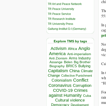
chi
TR Art and Peace Network
TR Peace University
The
TR Peace Service
551
TR Research Institute
TR University Press
In 
Galtung-Institut G-I (Germany)
cap
pr
Explore TMS by tags
Now
Anglo
Activism
Africa
dep
America
vic
Anti-imperialism
Arms Industry
Anti Zionism
Biden
Big Brother
Assange
Cal
BRICS
Bullying
Biography
Capitalism
China
Climate
In 
Change
Collective Punishment
wha
Conflict
Colonialism
“Ha
Coronavirus
Corruption
COVID-19
Crimes
For
against Humanity
Cuba
rai
Cultural violence
muc
Democracy
Development