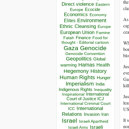
the
Direct violence
Eastern
cla
Ecocide
Europe
Economics
Economy
As 
Environment
Elites
cap
Ethnic Cleansing
Europe
cea
European Union
Famine
Finance
Food for
Fatah
Whi
thought - Editorial cartoon
Gaza
Genocide
bor
Genocide Convention
bl
Geopolitics
Global
Hamas
Health
warming
Ju
Hegemony
History
eve
Human Rights
Hunger
Gaz
Imperialism
India
kil
Indigenous Rights
Inequality
Inspirational
International
Jus
Court of Justice ICJ
lea
International Criminal Court
International
US
ICC
Relations
Invasion
Iran
It 
Israel
Israeli Apartheid
nor
Israeli
Israeli Army