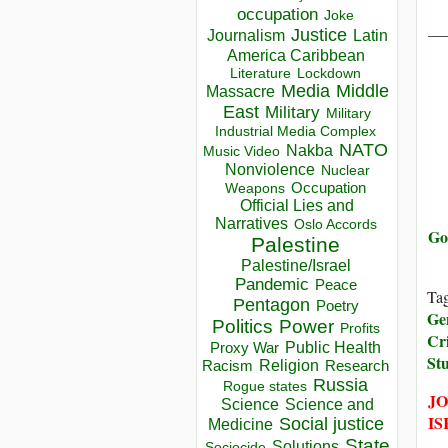
occupation
Joke
__
Justice
Journalism
Latin
America Caribbean
Lockdown
Literature
Media
Middle
Massacre
East
Military
Military
Industrial Media Complex
NATO
Nakba
Music Video
Nonviolence
Nuclear
Occupation
Weapons
Official Lies and
Narratives
Oslo Accords
Go
Palestine
Palestine/Israel
Pandemic
Peace
Ta
Pentagon
Poetry
Ge
Politics
Power
Profits
Cr
Public Health
Proxy War
St
Racism
Religion
Research
Russia
Rogue states
JO
Science
Science and
IS
Social justice
Medicine
State
Solutions
Sociocide