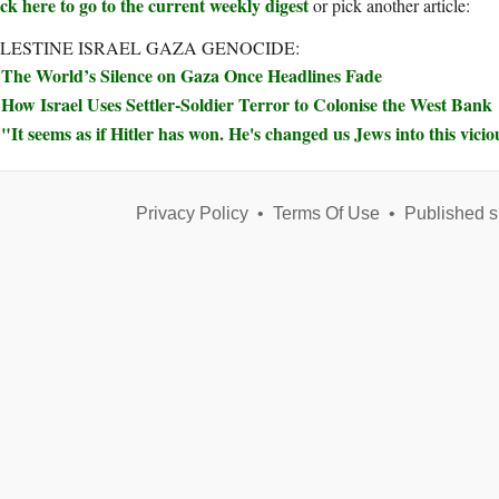
ck here to go to the current weekly digest
or pick another article:
LESTINE ISRAEL GAZA GENOCIDE:
The World’s Silence on Gaza Once Headlines Fade
How Israel Uses Settler-Soldier Terror to Colonise the West Bank
"It seems as if Hitler has won. He's changed us Jews into this vicio
Privacy Policy
•
Terms Of Use
•
Published s