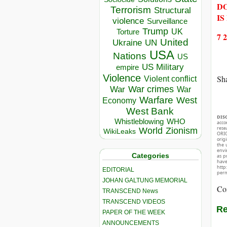
DO
Terrorism
Structural
IS
violence
Surveillance
Trump
UK
Torture
7 
United
Ukraine
UN
USA
Nations
US
US Military
empire
Violence
Sha
Violent conflict
War crimes
War
War
Warfare
West
Economy
West Bank
DIS
Whistleblowing
WHO
acco
rese
World
Zionism
WikiLeaks
ORIG
orig
the 
envir
Categories
as p
hav
http
EDITORIAL
perm
JOHAN GALTUNG MEMORIAL
Co
TRANSCEND News
TRANSCEND VIDEOS
Re
PAPER OF THE WEEK
ANNOUNCEMENTS