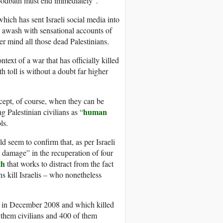
bloodbath must end immediately”.
hich has sent Israeli social media into
is awash with sensational accounts of
er mind all those dead Palestinians.
ntext of a war that has officially killed
 toll is without a doubt far higher
xcept, of course, when they can be
human
 Palestinian civilians as “
ls.
d seem to confirm that, as per Israeli
al damage” in the recuperation of four
th
that works to distract from the fact
ans kill Israelis – who nonetheless
za in December 2008 and which killed
f them civilians and 400 of them