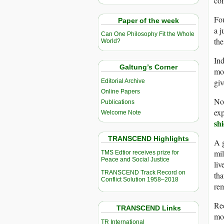
con
Fou
Paper of the week
a j
Can One Philosophy Fit the Whole
the
World?
Ind
Galtung’s Corner
mor
giv
Editorial Archive
Online Papers
Not
Publications
exp
Welcome Note
shi
TRANSCEND Highlights
A g
mil
TMS Edtior receives prize for
Peace and Social Justice
liv
TRANSCEND Track Record on
tha
Conflict Solution 1958–2018
rem
Re
TRANSCEND Links
mor
TR International