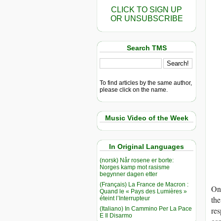
CLICK TO SIGN UP
OR UNSUBSCRIBE
Search TMS
To find articles by the same author,
please click on the name.
Music Video of the Week
In Original Languages
(norsk) Når rosene er borte:
Norges kamp mot rasisme
begynner dagen etter
(Français) La France de Macron :
On 
Quand le « Pays des Lumières »
the
éteint l’Interrupteur
(Italiano) In Cammino Per La Pace
res
E Il Disarmo