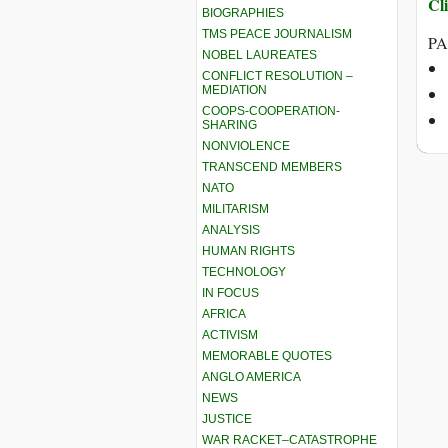
Cli
BIOGRAPHIES
TMS PEACE JOURNALISM
PA
NOBEL LAUREATES
CONFLICT RESOLUTION –
MEDIATION
COOPS-COOPERATION-
SHARING
NONVIOLENCE
TRANSCEND MEMBERS
NATO
MILITARISM
ANALYSIS
HUMAN RIGHTS
TECHNOLOGY
IN FOCUS
AFRICA
ACTIVISM
MEMORABLE QUOTES
ANGLO AMERICA
NEWS
JUSTICE
WAR RACKET–CATASTROPHE