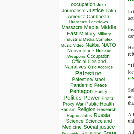
occupation
Joke
Justice
Journalism
Latin
In 
America Caribbean
act
Lockdown
Literature
Media
Middle
Massacre
Ins
East
Military
Military
car
Industrial Media Complex
NATO
Nakba
Music Video
He 
Nonviolence
Nuclear
ref
Occupation
Weapons
Official Lies and
“Th
Narratives
Oslo Accords
loc
Palestine
C
Palestine/Israel
Pandemic
Peace
Sul
Pentagon
Poetry
and
Politics
Power
Profits
tha
Public Health
Proxy War
Racism
Religion
Research
A B
Russia
Rogue states
uni
Science
Science and
Social justice
Medicine
Add
State
Solutions
Sociocide