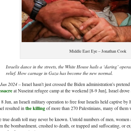
Middle East Eye – Jonathan Cook
Israelis dance in the streets, the White House hails a ‘daring’ oper
relief. How carnage in Gaza has become the new normal.
 Jun 2024
– Israel hasn’t just crossed the Biden administration’s preten
ssacre
at Nuseirat refugee camp at the weekend [8-9 Jun], Israel drove
8 Jun, an Israeli military operation to free four Israelis held captive b
the killing
ael resulted in
of more than 270 Palestinians, many of them
 true death toll may never be known. Untold numbers of men, women an
m the bombardment, crushed to death, or trapped and suffocating, or ex