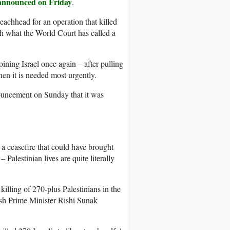
announced on Friday
.
eachhead for an operation that killed
th what the World Court has called a
oining Israel once again – after pulling
hen it is needed most urgently.
ouncement on Sunday that it was
 a ceasefire that could have brought
 Palestinian lives are quite literally
illing of 270-plus Palestinians in the
tish Prime Minister Rishi Sunak