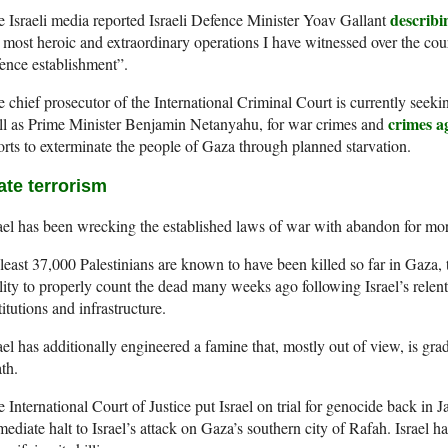
describi
 Israeli media reported Israeli Defence Minister Yoav Gallant
 most heroic and extraordinary operations I have witnessed over the cour
ence establishment”.
 chief prosecutor of the International Criminal Court is currently seekin
crimes a
ll as Prime Minister Benjamin Netanyahu, for war crimes and
orts to exterminate the people of Gaza through planned starvation.
ate terrorism
ael has been wrecking the established laws of war with abandon for mo
least 37,000 Palestinians are known to have been killed so far in Gaza, t
lity to properly count the dead many weeks ago following Israel’s relentl
titutions and infrastructure.
ael has additionally engineered a famine that, mostly out of view, is gra
th.
 International Court of Justice put Israel on trial for genocide back in 
ediate halt to Israel’s attack on Gaza’s southern city of Rafah. Israel 