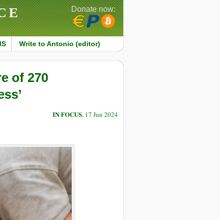
CE
Donate now:
MS
Write to Antonio (editor)
e of 270
ess’
IN FOCUS
, 17 Jun 2024