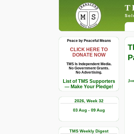
T
Sol
Peace by Peaceful Means
T
CLICK HERE TO
DONATE NOW
P
TMS Is Independent Media.
No Government Grants.
No Advertising.
Jo
List of TMS Supporters
— Make Your Pledge!
2026, Week 32
03 Aug - 09 Aug
TMS Weekly Digest