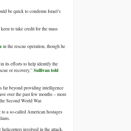
uld be quick to condemn Israel’s
 keen to take credit for the mass
e
in the rescue operation, though he
 its efforts to help identify the
Sullivan told
escue or recovery,”
s far beyond providing intelligence
lave over the past few months – more
the Second World War.
 to a so-called American hostages
lians.
 helicopters involved in the attack.