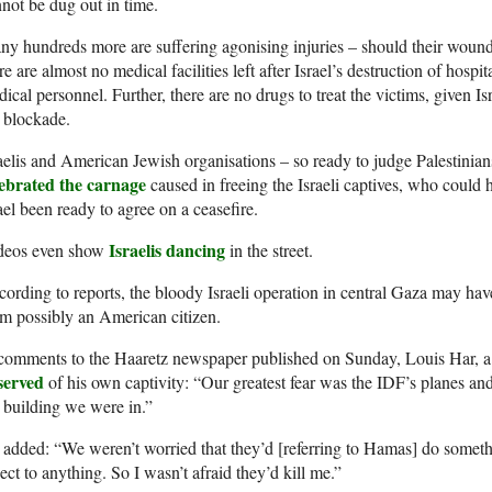
not be dug out in time.
y hundreds more are suffering agonising injuries – should their wounds
re are almost no medical facilities left after Israel’s destruction of hospi
ical personnel. Further, there are no drugs to treat the victims, given I
 blockade.
aelis and American Jewish organisations – so ready to judge Palestinians
lebrated the carnage
caused in freeing the Israeli captives, who coul
ael been ready to agree on a ceasefire.
Israelis dancing
deos even show
in the street.
ording to reports, the bloody Israeli operation in central Gaza may ha
m possibly an American citizen.
comments to the Haaretz newspaper published on Sunday, Louis Har, a 
served
of his own captivity: “Our greatest fear was the IDF’s planes a
 building we were in.”
added: “We weren’t worried that they’d [referring to Hamas] do somethi
ect to anything. So I wasn’t afraid they’d kill me.”