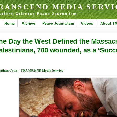
RANSCEND MEDIA SERVI
utions-Oriented Peace Journalism
Home
Archive
Peace Journalism
Videos
About T
he Day the West Defined the Massacr
alestinians, 700 wounded, as a ‘Succ
nathan Cook – TRANSCEND Media Service