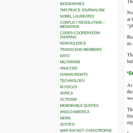
The
BIOGRAPHIES
TMS PEACE JOURNALISM
Now
NOBEL LAUREATES
at 
CONFLICT RESOLUTION –
“pl
MEDIATION
COOPS-COOPERATION-
But
SHARING
its
NONVIOLENCE
TRANSCEND MEMBERS
Th
NATO
hal
MILITARISM
ANALYSIS
‘S
HUMAN RIGHTS
TECHNOLOGY
As 
IN FOCUS
the
AFRICA
wor
ACTIVISM
MEMORABLE QUOTES
The
ANGLO AMERICA
fre
NEWS
exp
JUSTICE
WAR RACKET–CATASTROPHE