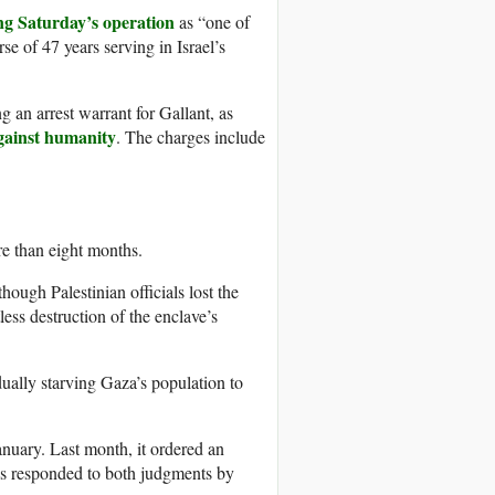
ng Saturday’s operation
as “one of
se of 47 years serving in Israel’s
g an arrest warrant for Gallant, as
gainst humanity
. The charges include
re than eight months.
hough Palestinian officials lost the
ess destruction of the enclave’s
dually starving Gaza’s population to
January. Last month, it ordered an
has responded to both judgments by