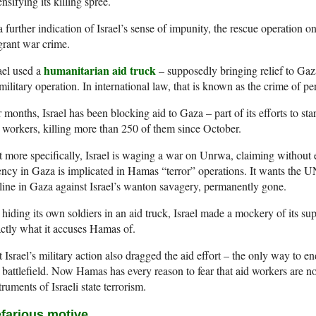
ensifying its killing spree.
a further indication of Israel’s sense of impunity, the rescue operation 
grant war crime.
humanitarian aid truck
ael used a
– supposedly bringing relief to Gaza
 military operation. In international law, that is known as the crime of pe
 months, Israel has been blocking aid to Gaza – part of its efforts to star
 workers, killing more than 250 of them since October.
 more specifically, Israel is waging a war on Unrwa, claiming without
ncy in Gaza is implicated in Hamas “terror” operations. It wants the UN
eline in Gaza against Israel’s wanton savagery, permanently gone.
hiding its own soldiers in an aid truck, Israel made a mockery of its s
ctly what it accuses Hamas of.
 Israel’s military action also dragged the aid effort – the only way to e
 battlefield. Now Hamas has every reason to fear that aid workers are no
truments of Israeli state terrorism.
farious motive