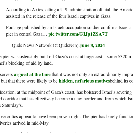
According to Axios, citing a U.S. administration official, the Americ
assisted in the release of the four Israeli captives in Gaza.
Footage published by an Israeli occupation soldier confirms Israel'
pic.twitter.com/GJJp1ZSA7T
pier in central Gaza…
June 8, 2024
— Quds News Network (@QudsNen)
 pier was ostensibly built off Gaza’s coast at huge cost – some $320m
ael’s blocking of aid by land.
argued at the time
servers
that it was not only an extraordinarily impra
hidden, nefarious motives
 but that there were likely to be
behind its c
 location, at the midpoint of Gaza’s coast, has bolstered Israel’s severing
d corridor that has effectively become a new border and from which Isra
e Saturday’s.
se critics appear to have been proven right. The pier has barely function
iveries arrived in mid-May.