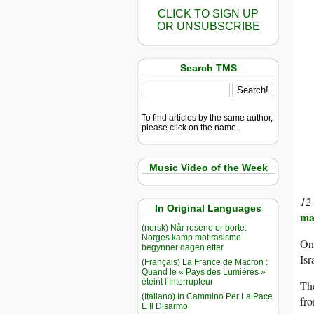
CLICK TO SIGN UP
OR UNSUBSCRIBE
Search TMS
To find articles by the same author,
please click on the name.
Music Video of the Week
12
In Original Languages
ma
(norsk) Når rosene er borte:
Norges kamp mot rasisme
On 
begynner dagen etter
Isr
(Français) La France de Macron :
Quand le « Pays des Lumières »
éteint l’Interrupteur
The
(Italiano) In Cammino Per La Pace
fro
E Il Disarmo