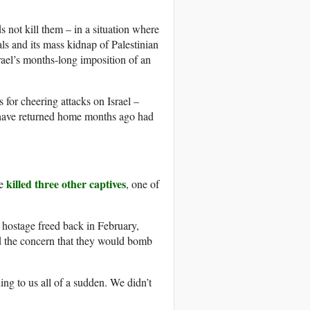
 not kill them – in a situation where
tals and its mass kidnap of Palestinian
srael’s months-long imposition of an
 for cheering attacks on Israel –
d have returned home months ago had
killed three other captives
ve
, one of
hostage freed back in February,
nd the concern that they would bomb
ng to us all of a sudden. We didn’t