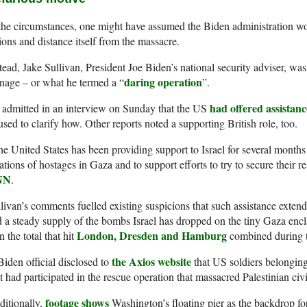
the circumstances, one might have assumed the Biden administration wo
ions and distance itself from the massacre.
tead, Jake Sullivan, President Joe Biden’s national security adviser, was
daring operation
nage – or what he termed a “
”.
had offered assistanc
admitted in an interview on Sunday that the US
used to clarify how. Other reports noted a supporting British role, too.
e United States has been providing support to Israel for several months in
ations of hostages in Gaza and to support efforts to try to secure their r
NN
.
livan’s comments fuelled existing suspicions that such assistance extend
 a steady supply of the bombs Israel has dropped on the tiny Gaza enc
London, Dresden and Hamburg
n the total that hit
combined during 
the Axios website
iden official disclosed to
that US soldiers belonging
t had participated in the rescue operation that massacred Palestinian civi
footage shows
itionally,
Washington’s floating pier as the backdrop for