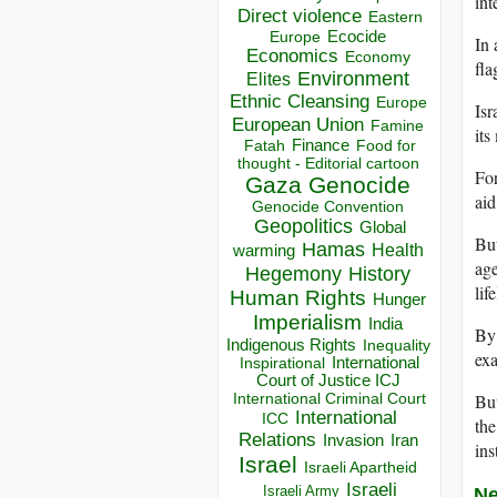
int
Direct violence
Eastern
Ecocide
Europe
In 
Economics
Economy
fla
Environment
Elites
Ethnic Cleansing
Europe
Isr
European Union
Famine
its
Finance
Food for
Fatah
thought - Editorial cartoon
For
Gaza
Genocide
aid
Genocide Convention
Geopolitics
Global
But
Hamas
Health
warming
age
Hegemony
History
lif
Human Rights
Hunger
Imperialism
India
By 
Indigenous Rights
Inequality
exa
Inspirational
International
Court of Justice ICJ
But
International Criminal Court
International
ICC
the
Relations
Invasion
Iran
ins
Israel
Israeli Apartheid
Israeli
Israeli Army
Ne