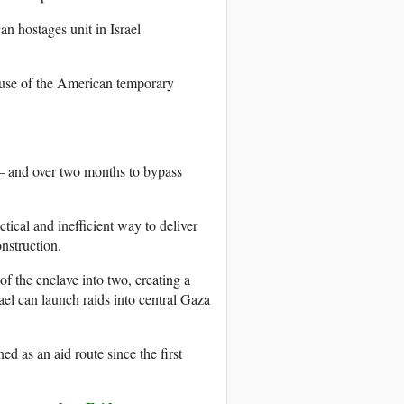
an hostages unit in Israel
s use of the American temporary
 – and over two months to bypass
ctical and inefficient way to deliver
onstruction.
 of the enclave into two, creating a
el can launch raids into central Gaza
ed as an aid route since the first