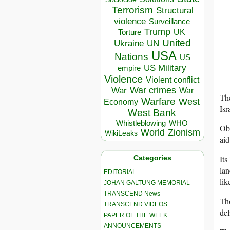
Terrorism
Structural
violence
Surveillance
Trump
UK
Torture
United
Ukraine
UN
USA
Nations
US
US Military
empire
Violence
Violent conflict
War crimes
War
War
The
Warfare
West
Economy
Isr
West Bank
Whistleblowing
WHO
Ob
World
Zionism
WikiLeaks
aid
Its
Categories
lan
EDITORIAL
lik
JOHAN GALTUNG MEMORIAL
TRANSCEND News
Tho
TRANSCEND VIDEOS
del
PAPER OF THE WEEK
ANNOUNCEMENTS