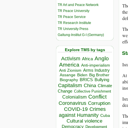
The
TR Art and Peace Network
TR Peace University
the
TR Peace Service
def
TR Research Institute
The
TR University Press
we
Galtung-Institut G-I (Germany)
eff
Explore TMS by tags
St
Anglo
Activism
Africa
Isr
America
Anti-imperialism
Arms Industry
Anti Zionism
At 
Biden
Big Brother
Assange
BRICS
Bullying
Biography
abi
Capitalism
China
Climate
ins
Change
Collective Punishment
Conflict
Colonialism
Isr
Coronavirus
Corruption
dea
COVID-19
Crimes
against Humanity
The
Cuba
Cultural violence
imm
Democracy
Development