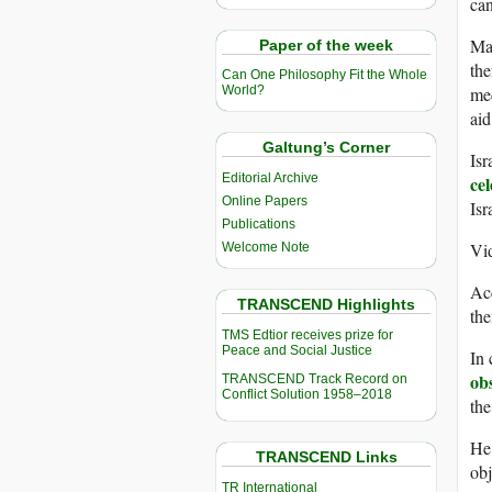
can
Man
Paper of the week
the
Can One Philosophy Fit the Whole
med
World?
aid
Galtung’s Corner
Isr
Editorial Archive
ce
Online Papers
Isr
Publications
Vi
Welcome Note
Acc
TRANSCEND Highlights
the
TMS Edtior receives prize for
Peace and Social Justice
In 
ob
TRANSCEND Track Record on
Conflict Solution 1958–2018
the
He 
TRANSCEND Links
obj
TR International