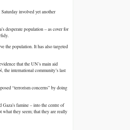
on Saturday involved yet another
’s desperate population – as cover for
rfidy.
ve the population. It has also targeted
 evidence that the UN’s main aid
, the international community’s last
upposed “terrorism concerns” by doing
nd Gaza’s famine – into the centre of
t what they seem; that they are really