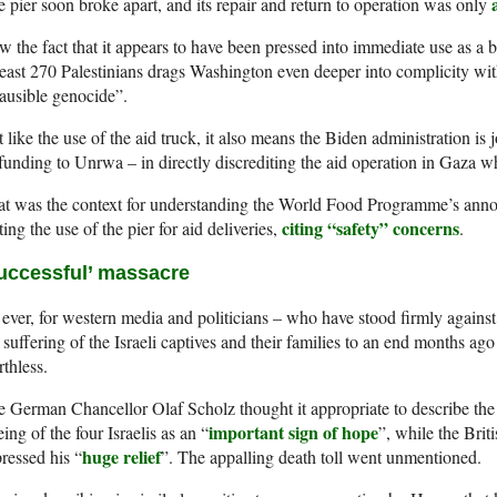
 pier soon broke apart, and its repair and return to operation was only
 the fact that it appears to have been pressed into immediate use as a b
least 270 Palestinians drags Washington even deeper into complicity wi
ausible genocide”.
 like the use of the aid truck, it also means the Biden administration is j
 funding to Unrwa – in directly discrediting the aid operation in Gaza w
at was the context for understanding the World Food Programme’s ann
citing “safety” concerns
ting the use of the pier for aid deliveries,
.
uccessful’ massacre
ever, for western media and politicians – who have stood firmly against
 suffering of the Israeli captives and their families to an end months ago –
thless.
 German Chancellor Olaf Scholz thought it appropriate to describe the k
important sign of hope
eing of the four Israelis as an “
”, while the Bri
huge relief
ressed his “
”. The appalling death toll went unmentioned.