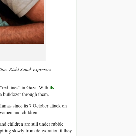
ation, Rishi Sunak expresses
its
d “red lines” in Gaza. With
 a bulldozer through them.
y Hamas since its 7 October attack on
 women and children.
d children are still under rubble
piring slowly from dehydration if they