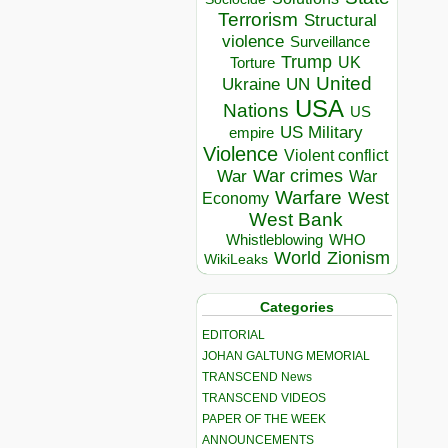
Terrorism
Structural
violence
Surveillance
Trump
UK
Torture
United
Ukraine
UN
USA
Nations
US
US Military
empire
Violence
Violent conflict
War crimes
War
War
Warfare
West
Economy
West Bank
Whistleblowing
WHO
World
Zionism
WikiLeaks
Categories
EDITORIAL
JOHAN GALTUNG MEMORIAL
TRANSCEND News
TRANSCEND VIDEOS
PAPER OF THE WEEK
ANNOUNCEMENTS