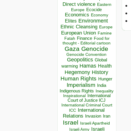
Direct violence
Eastern
Ecocide
Europe
Economics
Economy
Environment
Elites
Ethnic Cleansing
Europe
European Union
Famine
Finance
Food for
Fatah
thought - Editorial cartoon
Gaza
Genocide
Genocide Convention
Geopolitics
Global
Hamas
Health
warming
Hegemony
History
Human Rights
Hunger
Imperialism
India
Indigenous Rights
Inequality
Inspirational
International
Court of Justice ICJ
International Criminal Court
International
ICC
Relations
Invasion
Iran
Israel
Israeli Apartheid
Israeli
Israeli Army