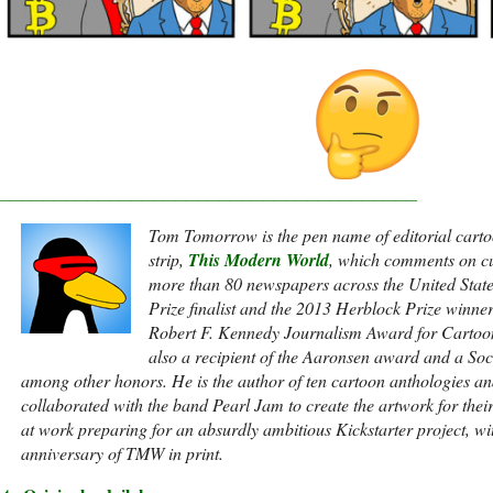
______________________________________
Tom Tomorrow is the pen name of editorial carto
strip,
This Modern World
, which comments on cu
more than 80 newspapers across the United Stat
Prize finalist and the 2013 Herblock Prize winne
Robert F. Kennedy Journalism Award for Cartoon
also a recipient of the Aaronsen award and a Socie
among other honors. He is the author of ten cartoon anthologies an
collaborated with the band Pearl Jam to create the artwork for thei
at work preparing for an absurdly ambitious Kickstarter project, w
anniversary of TMW in print.