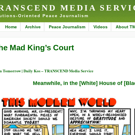
RANSCEND MEDIA SERVI
utions-Oriented Peace Journalism
Home
Archive
Peace Journalism
Videos
About T
he Mad King’s Court
 Tomorrow | Daily Kos – TRANSCEND Media Service
Meanwhile, in the [White] House of [Bl