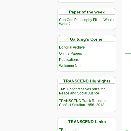
Paper of the week
Can One Philosophy Fit the Whole
World?
Galtung’s Corner
Editorial Archive
__
Online Papers
Publications
Welcome Note
TRANSCEND Highlights
TMS Edtior receives prize for
Peace and Social Justice
TRANSCEND Track Record on
Conflict Solution 1958–2018
TRANSCEND Links
TR International