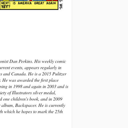
onist Dan Perkins. His weekly comic
rrent events, appears regularly in
es and Canada.
He is a 2015 Pulitzer
r. He was awarded the first place
ing in 1998 and again in 2003 and is
ty of Illustrators silver medal,
d one children’s book, and in 2009
r album, Backspacer. He is currently
ith which he hopes to mark the 25th