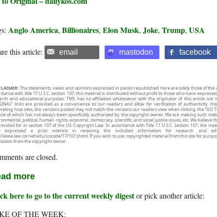
 to Original – dailykos.com
Anglo America
Billionaires
Elon Musk
Joke
Trump
USA
gs:
,
,
,
,
,
re this article:
email
mastodon
facebook
CLAIMER:
The statements, views and opinions expressed in pieces republished here are solely those of the 
rdance with title 17 U.S.C. section 107, this material is distributed without profit to those who have expresse
arch and educational purposes. TMS has no affiliation whatsoever with the originator of this article no
INAL” links are provided as a convenience to our readers and allow for verification of authenticity. H
inating host sites, the versions posted may not match the versions our readers view when clicking the “GO T
use of which has not always been specifically authorized by the copyright owner. We are making such mater
onmental, political, human rights, economic, democracy, scientific, and social justice issues, etc. We believe t
rovided for in section 107 of the US Copyright Law. In accordance with Title 17 U.S.C. Section 107, the mater
e expressed a prior interest in receiving the included information for research and ed
://www.law.cornell.edu/uscode/17/107.shtml. If you wish to use copyrighted material from this site for purpo
ission from the copyright owner.
mments are closed.
ad more
ck here to go to the current weekly digest
or pick another article:
KE OF THE WEEK: