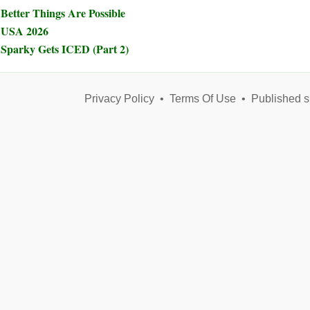
Better Things Are Possible
USA 2026
Sparky Gets ICED (Part 2)
Privacy Policy
•
Terms Of Use
•
Published s