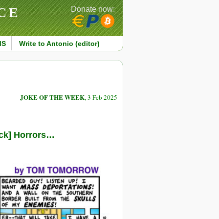
CE
Donate now:
MS
Write to Antonio (editor)
JOKE OF THE WEEK
, 3 Feb 2025
ack] Horrors…