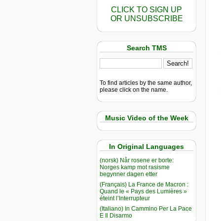
CLICK TO SIGN UP
OR UNSUBSCRIBE
Search TMS
To find articles by the same author,
please click on the name.
Music Video of the Week
In Original Languages
(norsk) Når rosene er borte:
Norges kamp mot rasisme
begynner dagen etter
(Français) La France de Macron :
Quand le « Pays des Lumières »
éteint l’Interrupteur
(Italiano) In Cammino Per La Pace
E Il Disarmo