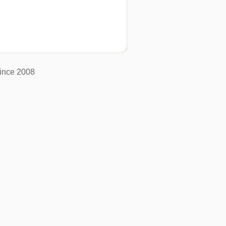
ince 2008