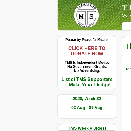
T
Sol
Peace by Peaceful Means
T
CLICK HERE TO
DONATE NOW
TMS Is Independent Media.
No Government Grants.
Tom
No Advertising.
List of TMS Supporters
— Make Your Pledge!
2026, Week 32
03 Aug - 09 Aug
TMS Weekly Digest