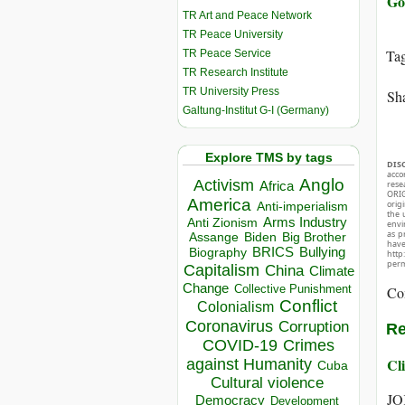
Go
TR Art and Peace Network
TR Peace University
Ta
TR Peace Service
TR Research Institute
TR University Press
Sha
Galtung-Institut G-I (Germany)
Explore TMS by tags
DIS
acco
Anglo
Activism
Africa
rese
ORIG
America
orig
Anti-imperialism
the 
Arms Industry
Anti Zionism
envir
as p
Biden
Big Brother
Assange
hav
BRICS
Bullying
Biography
http
perm
Capitalism
China
Climate
Change
Collective Punishment
Co
Conflict
Colonialism
Coronavirus
Corruption
Re
COVID-19
Crimes
Cli
against Humanity
Cuba
Cultural violence
JO
Democracy
Development