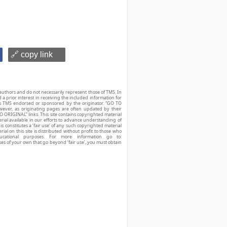
🔗 copy link
authors and do not necessarily represent those of TMS. In
d a prior interest in receiving the included information for
r is TMS endorsed or sponsored by the originator. “GO TO
owever, as originating pages are often updated by their
O ORIGINAL” links. This site contains copyrighted material
ial available in our efforts to advance understanding of
his constitutes a ‘fair use’ of any such copyrighted material
ial on this site is distributed without profit to those who
ucational purposes. For more information go to:
ses of your own that go beyond ‘fair use’, you must obtain