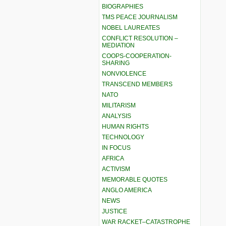
BIOGRAPHIES
TMS PEACE JOURNALISM
NOBEL LAUREATES
CONFLICT RESOLUTION –
MEDIATION
COOPS-COOPERATION-
SHARING
NONVIOLENCE
TRANSCEND MEMBERS
NATO
MILITARISM
ANALYSIS
HUMAN RIGHTS
TECHNOLOGY
IN FOCUS
AFRICA
ACTIVISM
MEMORABLE QUOTES
ANGLO AMERICA
NEWS
JUSTICE
WAR RACKET–CATASTROPHE