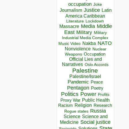
occupation
Joke
Justice
Journalism
Latin
America Caribbean
Lockdown
Literature
Media
Middle
Massacre
East
Military
Military
Industrial Media Complex
NATO
Nakba
Music Video
Nonviolence
Nuclear
Occupation
Weapons
Official Lies and
Narratives
Oslo Accords
Palestine
Palestine/Israel
Pandemic
Peace
Pentagon
Poetry
Politics
Power
Profits
Public Health
Proxy War
Racism
Religion
Research
Russia
Rogue states
Science
Science and
Social justice
Medicine
State
Solutions
Sociocide