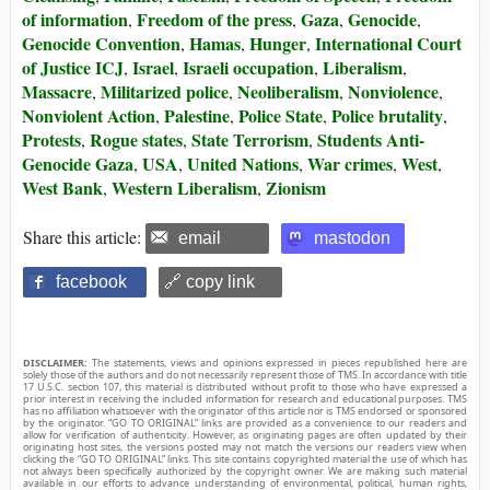
of information
Freedom of the press
Gaza
Genocide
,
,
,
,
Genocide Convention
Hamas
Hunger
International Court
,
,
,
of Justice ICJ
Israel
Israeli occupation
Liberalism
,
,
,
,
Massacre
Militarized police
Neoliberalism
Nonviolence
,
,
,
,
Nonviolent Action
Palestine
Police State
Police brutality
,
,
,
,
Protests
Rogue states
State Terrorism
Students Anti-
,
,
,
Genocide Gaza
USA
United Nations
War crimes
West
,
,
,
,
,
West Bank
Western Liberalism
Zionism
,
,
Share this article:
email
mastodon
facebook
🔗 copy link
DISCLAIMER:
The statements, views and opinions expressed in pieces republished here are
solely those of the authors and do not necessarily represent those of TMS. In accordance with title
17 U.S.C. section 107, this material is distributed without profit to those who have expressed a
prior interest in receiving the included information for research and educational purposes. TMS
has no affiliation whatsoever with the originator of this article nor is TMS endorsed or sponsored
by the originator. “GO TO ORIGINAL” links are provided as a convenience to our readers and
allow for verification of authenticity. However, as originating pages are often updated by their
originating host sites, the versions posted may not match the versions our readers view when
clicking the “GO TO ORIGINAL” links. This site contains copyrighted material the use of which has
not always been specifically authorized by the copyright owner. We are making such material
available in our efforts to advance understanding of environmental, political, human rights,