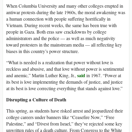
When Columbia University and many other colleges erupted in
antiwar protests during the late 1960s, the moral awakening was
a human connection with people suffering horrifically in
Vietnam. During recent weeks, the same has been true with
people in Gaza. Both eras saw crackdowns by college
administrators and the police — as well as much negativity
toward protesters in the mainstream media — all reflecting key
biases in this country’s power structure.
“What is needed is a realization that power without love is
reckless and abusive, and that love without power is sentimental
said
and anemic,” Martin Luther King, Jr.,
in 1967. “Power at
its best is love implementing the demands of justice, and justice
at its best is love correcting everything that stands against love.”
Disrupting a Culture of Death
This spring, as students have risked arrest and jeopardized their
college careers under banners like “Ceasefire Now,” “Free
Palestine,” and “Divest from Israel,” they’ve rejected some key
unwritten rules of a death culture. From Congress to the White