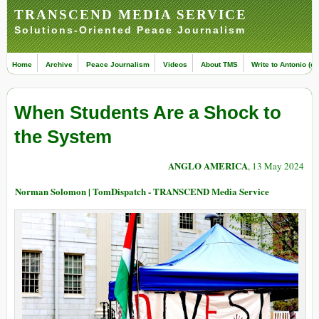
TRANSCEND MEDIA SERVICE
Solutions-Oriented Peace Journalism
Home
Archive
Peace Journalism
Videos
About TMS
Write to Antonio (ed
When Students Are a Shock to
the System
ANGLO AMERICA
, 13 May 2024
Norman Solomon | TomDispatch - TRANSCEND Media Service