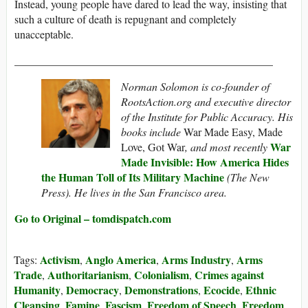
Instead, young people have dared to lead the way, insisting that
such a culture of death is repugnant and completely
unacceptable.
_______________________________________________
Norman Solomon is co-founder of
RootsAction.org and executive director
of the Institute for Public Accuracy. His
books include
War Made Easy, Made
War
Love, Got War
, and most recently
Made Invisible: How America Hides
the Human Toll of Its Military Machine
(The New
Press). He lives in the San Francisco area.
Go to Original – tomdispatch.com
Activism
Anglo America
Arms Industry
Arms
Tags:
,
,
,
Trade
Authoritarianism
Colonialism
Crimes against
,
,
,
Humanity
Democracy
Demonstrations
Ecocide
Ethnic
,
,
,
,
Cleansing
Famine
Fascism
Freedom of Speech
Freedom
,
,
,
,