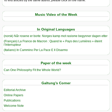
To find articles by the same author, please click on the name.
Music Video of the Week
In Original Languages
(norsk) Når rosene er borte: Norges kamp mot rasisme begynner dagen etter
(Français) La France de Macron : Quand le « Pays des Lumières » éteint
l’Interrupteur
(Italiano) In Cammino Per La Pace E Il Disarmo
Paper of the week
Can One Philosophy Fit the Whole World?
Galtung’s Corner
Editorial Archive
Online Papers
Publications
Welcome Note