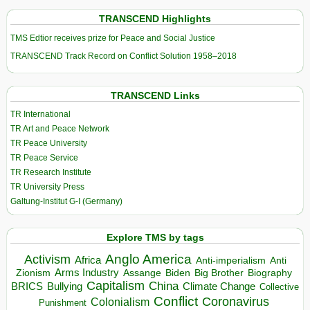
TRANSCEND Highlights
TMS Edtior receives prize for Peace and Social Justice
TRANSCEND Track Record on Conflict Solution 1958–2018
TRANSCEND Links
TR International
TR Art and Peace Network
TR Peace University
TR Peace Service
TR Research Institute
TR University Press
Galtung-Institut G-I (Germany)
Explore TMS by tags
Anglo America
Activism
Africa
Anti-imperialism
Anti
Arms Industry
Biden
Big Brother
Zionism
Assange
Biography
Capitalism
China
BRICS
Climate Change
Bullying
Collective
Conflict
Coronavirus
Colonialism
Punishment