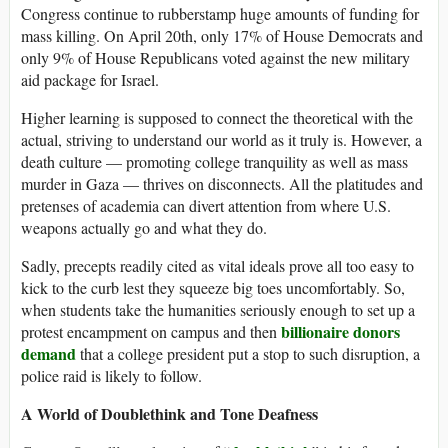
Congress continue to rubberstamp huge amounts of funding for
mass killing. On April 20th, only 17% of House Democrats and
only 9% of House Republicans voted against the new military
aid package for Israel.
Higher learning is supposed to connect the theoretical with the
actual, striving to understand our world as it truly is. However, a
death culture — promoting college tranquility as well as mass
murder in Gaza — thrives on disconnects. All the platitudes and
pretenses of academia can divert attention from where U.S.
weapons actually go and what they do.
Sadly, precepts readily cited as vital ideals prove all too easy to
kick to the curb lest they squeeze big toes uncomfortably. So,
when students take the humanities seriously enough to set up a
billionaire donors
protest encampment on campus and then
demand
that a college president put a stop to such disruption, a
police raid is likely to follow.
A World of Doublethink and Tone Deafness