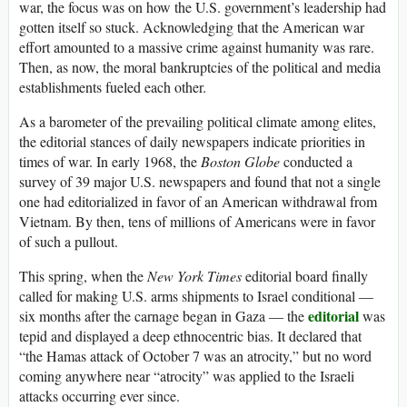
war, the focus was on how the U.S. government’s leadership had
gotten itself so stuck. Acknowledging that the American war
effort amounted to a massive crime against humanity was rare.
Then, as now, the moral bankruptcies of the political and media
establishments fueled each other.
As a barometer of the prevailing political climate among elites,
the editorial stances of daily newspapers indicate priorities in
times of war. In early 1968, the
Boston Globe
conducted a
survey of 39 major U.S. newspapers and found that not a single
one had editorialized in favor of an American withdrawal from
Vietnam. By then, tens of millions of Americans were in favor
of such a pullout.
This spring, when the
New York Times
editorial board finally
called for making U.S. arms shipments to Israel conditional —
editorial
six months after the carnage began in Gaza — the
was
tepid and displayed a deep ethnocentric bias. It declared that
“the Hamas attack of October 7 was an atrocity,” but no word
coming anywhere near “atrocity” was applied to the Israeli
attacks occurring ever since.