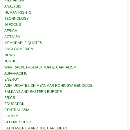
MILITARISM
ANALYSIS
HUMAN RIGHTS
TECHNOLOGY
IN FOCUS
AFRICA
ACTIVISM
MEMORABLE QUOTES
ANGLO AMERICA
NEWS
JUSTICE
WAR RACKET–CATASTROPHE CAPITALISM
ASIA–PACIFIC
ENERGY
ASIA-UPDATES ON MYANMAR ROHINGYA GENOCIDE
BALKANS AND EASTERN EUROPE
BRICS
EDUCATION
CENTRAL ASIA
EUROPE
GLOBAL SOUTH
LATIN AMERICA AND THE CARIBBEAN