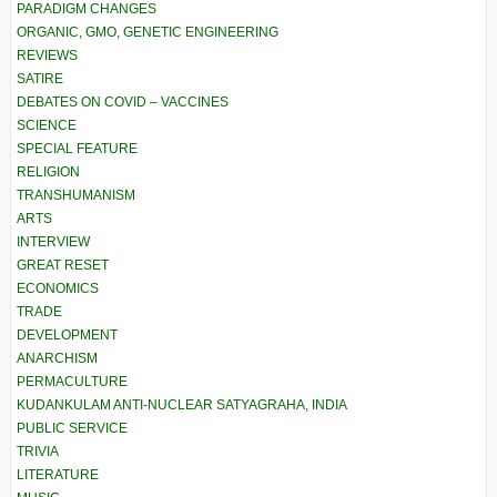
PARADIGM CHANGES
ORGANIC, GMO, GENETIC ENGINEERING
REVIEWS
SATIRE
DEBATES ON COVID – VACCINES
SCIENCE
SPECIAL FEATURE
RELIGION
TRANSHUMANISM
ARTS
INTERVIEW
GREAT RESET
ECONOMICS
TRADE
DEVELOPMENT
ANARCHISM
PERMACULTURE
KUDANKULAM ANTI-NUCLEAR SATYAGRAHA, INDIA
PUBLIC SERVICE
TRIVIA
LITERATURE