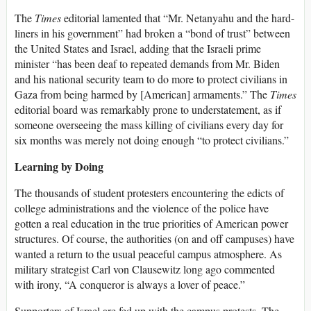
The
Times
editorial lamented that “Mr. Netanyahu and the hard-
liners in his government” had broken a “bond of trust” between
the United States and Israel, adding that the Israeli prime
minister “has been deaf to repeated demands from Mr. Biden
and his national security team to do more to protect civilians in
Gaza from being harmed by [American] armaments.” The
Times
editorial board was remarkably prone to understatement, as if
someone overseeing the mass killing of civilians every day for
six months was merely not doing enough “to protect civilians.”
Learning by Doing
The thousands of student protesters encountering the edicts of
college administrations and the violence of the police have
gotten a real education in the true priorities of American power
structures. Of course, the authorities (on and off campuses) have
wanted a return to the usual peaceful campus atmosphere. As
military strategist Carl von Clausewitz long ago commented
with irony, “A conqueror is always a lover of peace.”
Supporters of Israel are fed up with the campus protests. The