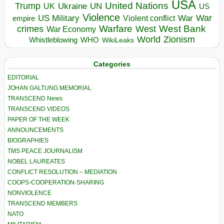
USA
United Nations
Trump
Ukraine
UK
UN
US
Violence
War
US Military
War
empire
Violent conflict
Warfare
West Bank
crimes
West
War Economy
World
Zionism
Whistleblowing
WHO
WikiLeaks
Categories
EDITORIAL
JOHAN GALTUNG MEMORIAL
TRANSCEND News
TRANSCEND VIDEOS
PAPER OF THE WEEK
ANNOUNCEMENTS
BIOGRAPHIES
TMS PEACE JOURNALISM
NOBEL LAUREATES
CONFLICT RESOLUTION – MEDIATION
COOPS-COOPERATION-SHARING
NONVIOLENCE
TRANSCEND MEMBERS
NATO