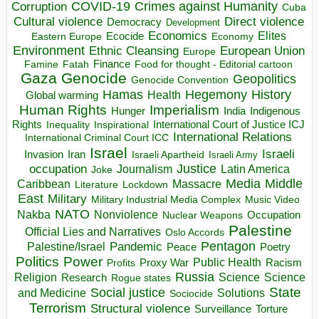
COVID-19
Crimes against Humanity
Corruption
Cuba
Direct violence
Cultural violence
Democracy
Development
Economics
Elites
Ecocide
Economy
Eastern Europe
Environment
European Union
Ethnic Cleansing
Europe
Finance
Food for thought - Editorial cartoon
Famine
Fatah
Gaza
Genocide
Geopolitics
Genocide Convention
Hegemony
Hamas
History
Health
Global warming
Human Rights
Imperialism
Indigenous
Hunger
India
Rights
Inspirational
International Court of Justice ICJ
Inequality
International Relations
International Criminal Court ICC
Israel
Israeli
Invasion
Iran
Israeli Apartheid
Israeli Army
occupation
Justice
Journalism
Latin America
Joke
Media
Middle
Caribbean
Massacre
Lockdown
Literature
East
Military
Military Industrial Media Complex
Music Video
NATO
Nakba
Nonviolence
Occupation
Nuclear Weapons
Palestine
Official Lies and Narratives
Oslo Accords
Pentagon
Pandemic
Palestine/Israel
Peace
Poetry
Politics
Power
Public Health
Proxy War
Racism
Profits
Russia
Religion
Science
Science
Research
Rogue states
State
Social justice
Solutions
and Medicine
Sociocide
Terrorism
Structural violence
Torture
Surveillance