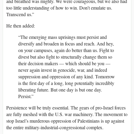
and breathed was mighty. We were courageous, but we also had
too little understanding of how to win. Don’t emulate us.
Transcend us.”
He then added:
“The emerging mass uprisings must persist and
diversify and broaden in focus and reach. And hey,
on your campuses, again do better than us. Fight to
divest but also fight to structurally change them so
their decision makers — which should be you —
never again invest in genocide, war, and indeed
suppression and oppression of any kind. Tomorrow
is the first day of a long, long potentially incredibly
liberating future. But one day is but one day.
Persist.”
Persistence will be truly essential. The gears of pro-Israel forces
are fully meshed with the U.S. war machinery. The movement to
stop Israel’s murderous oppression of Palestinians is up against
the entire military-industrial-congressional complex.