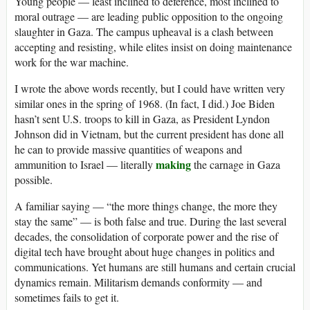
Young people — least inclined to deference, most inclined to
moral outrage — are leading public opposition to the ongoing
slaughter in Gaza. The campus upheaval is a clash between
accepting and resisting, while elites insist on doing maintenance
work for the war machine.
I wrote the above words recently, but I could have written very
similar ones in the spring of 1968. (In fact, I did.) Joe Biden
hasn’t sent U.S. troops to kill in Gaza, as President Lyndon
Johnson did in Vietnam, but the current president has done all
he can to provide massive quantities of weapons and
making
ammunition to Israel — literally
the carnage in Gaza
possible.
A familiar saying — “the more things change, the more they
stay the same” — is both false and true. During the last several
decades, the consolidation of corporate power and the rise of
digital tech have brought about huge changes in politics and
communications. Yet humans are still humans and certain crucial
dynamics remain. Militarism demands conformity — and
sometimes fails to get it.