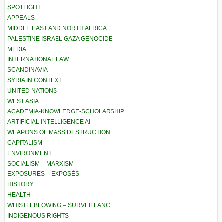
SPOTLIGHT
APPEALS
MIDDLE EAST AND NORTH AFRICA
PALESTINE ISRAEL GAZA GENOCIDE
MEDIA
INTERNATIONAL LAW
SCANDINAVIA
SYRIA IN CONTEXT
UNITED NATIONS
WEST ASIA
ACADEMIA-KNOWLEDGE-SCHOLARSHIP
ARTIFICIAL INTELLIGENCE AI
WEAPONS OF MASS DESTRUCTION
CAPITALISM
ENVIRONMENT
SOCIALISM – MARXISM
EXPOSURES – EXPOSÉS
HISTORY
HEALTH
WHISTLEBLOWING – SURVEILLANCE
INDIGENOUS RIGHTS