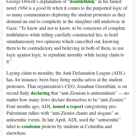
doublethink
George Orwell’s explanation of “
” in his famed
novel
1984
is a good fit when it comes to the purported logic of
so many commentators deploring the student protesters as they
demand an end to complicity in the slaughter still underway in
Gaza: “To know and not to know, to be conscious of complete
truthfulness while telling carefully constructed lies, to hold
simultaneously two opinions which cancelled out, knowing
them to be contradictory and believing in both of them, to use
logic against logic, to repudiate morality while laying claim to
it.”
Laying claim to morality, the Anti-Defamation League (ADL)
has, for instance, been busy firing media salvos at the student
protesters. That organization’s CEO, Jonathan Greenblatt, is on
declaring
record flatly
that “anti-Zionism is antisemitism” — no
matter how many Jews declare themselves to be “anti-Zionist.”
issued a report
Four months ago, ADL
categorizing pro-
Palestinian rallies with “anti-Zionist chants and slogans” as
antisemitic events. In late April, ADL used the “antisemitic”
condemn
label to
protests by students at Columbia and
elsewhere.