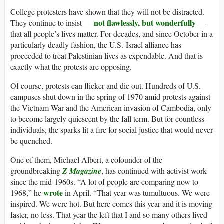
College protesters have shown that they will not be distracted.
not flawlessly, but wonderfully
They continue to insist —
—
that all people’s lives matter. For decades, and since October in a
particularly deadly fashion, the U.S.-Israel alliance has
proceeded to treat Palestinian lives as expendable. And that is
exactly what the protests are opposing.
Of course, protests can flicker and die out. Hundreds of U.S.
campuses shut down in the spring of 1970 amid protests against
the Vietnam War and the American invasion of Cambodia, only
to become largely quiescent by the fall term. But for countless
individuals, the sparks lit a fire for social justice that would never
be quenched.
One of them, Michael Albert, a cofounder of the
groundbreaking
Z Magazine
, has continued with activist work
since the mid-1960s. “A lot of people are comparing now to
wrote
1968,” he
in April. “That year was tumultuous. We were
inspired. We were hot. But here comes this year and it is moving
faster, no less. That year the left that I and so many others lived