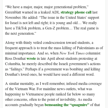
“We have a major, major, major generational problem,”
strategy phone call
Greenblatt warned in a leaked ADL
last
November. He added: “The issue in the United States’ support
for Israel is not left and right; it is young and old… We really
have a TikTok problem, a Gen-Z problem… The real game is
the next generation.”
Along with thinly veiled condescension toward students, a
frequent approach is to treat the mass killing of Palestinians as of
minimal importance. And so, when
New York Times
columnist
wrote
Ross Douthat
in late April about students protesting at
Columbia, he merely described the Israeli government’s actions
as “failings.” Perhaps if a government was bombing and killing
Douthat’s loved ones, he would have used a different word.
A similar mentality, as I well remember, infused media coverage
of the Vietnam War. For mainline news outlets, what was
happening to Vietnamese people ranked far below so many
other concerns, often to the point of invisibility. As media
bemoaning the “quagmire”
accounts gradually began
of that