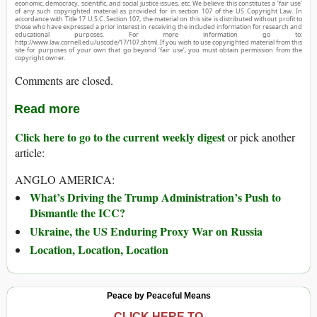
economic, democracy, scientific, and social justice issues, etc. We believe this constitutes a ‘fair use’
of any such copyrighted material as provided for in section 107 of the US Copyright Law. In
accordance with Title 17 U.S.C. Section 107, the material on this site is distributed without profit to
those who have expressed a prior interest in receiving the included information for research and
educational purposes. For more information go to:
http://www.law.cornell.edu/uscode/17/107.shtml. If you wish to use copyrighted material from this
site for purposes of your own that go beyond ‘fair use’, you must obtain permission from the
copyright owner.
Comments are closed.
Read more
Click here to go to the current weekly digest
or pick another
article:
ANGLO AMERICA:
What’s Driving the Trump Administration’s Push to
Dismantle the ICC?
Ukraine, the US Enduring Proxy War on Russia
Location, Location, Location
Peace by Peaceful Means
CLICK HERE TO