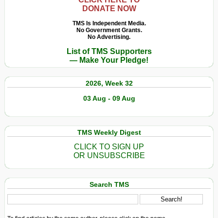
DONATE NOW
TMS Is Independent Media.
No Government Grants.
No Advertising.
List of TMS Supporters
— Make Your Pledge!
2026, Week 32
03 Aug - 09 Aug
TMS Weekly Digest
CLICK TO SIGN UP
OR UNSUBSCRIBE
Search TMS