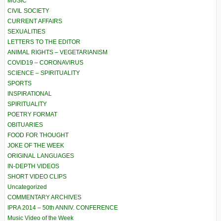
MUSIC
CIVIL SOCIETY
CURRENT AFFAIRS
SEXUALITIES
LETTERS TO THE EDITOR
ANIMAL RIGHTS – VEGETARIANISM
COVID19 – CORONAVIRUS
SCIENCE – SPIRITUALITY
SPORTS
INSPIRATIONAL
SPIRITUALITY
POETRY FORMAT
OBITUARIES
FOOD FOR THOUGHT
JOKE OF THE WEEK
ORIGINAL LANGUAGES
IN-DEPTH VIDEOS
SHORT VIDEO CLIPS
Uncategorized
COMMENTARY ARCHIVES
IPRA 2014 – 50th ANNIV. CONFERENCE
Music Video of the Week