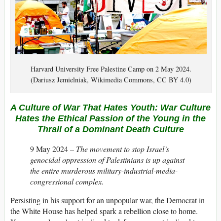
Harvard University Free Palestine Camp on 2 May 2024.
(Dariusz Jemielniak, Wikimedia Commons, CC BY 4.0)
A Culture of War That Hates Youth:
War Culture
Hates the Ethical Passion of the Young i
n the
Thrall of a Dominant Death Culture
9 May 2024 –
The movement to stop Israel’s
genocidal oppression of Palestinians is up against
the entire murderous military-industrial-media-
congressional complex.
Persisting in his support for an unpopular war, the Democrat in
the White House has helped spark a rebellion close to home.