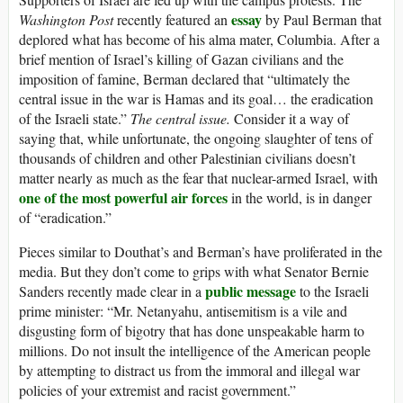
essay
Washington Post
recently featured an
by Paul Berman that
deplored what has become of his alma mater, Columbia. After a
brief mention of Israel’s killing of Gazan civilians and the
imposition of famine, Berman declared that “ultimately the
central issue in the war is Hamas and its goal… the eradication
of the Israeli state.”
The central issue.
Consider it a way of
saying that, while unfortunate, the ongoing slaughter of tens of
thousands of children and other Palestinian civilians doesn’t
matter nearly as much as the fear that nuclear-armed Israel, with
one of the most powerful air forces
in the world, is in danger
of “eradication.”
Pieces similar to Douthat’s and Berman’s have proliferated in the
media. But they don’t come to grips with what Senator Bernie
public message
Sanders recently made clear in a
to the Israeli
prime minister: “Mr. Netanyahu, antisemitism is a vile and
disgusting form of bigotry that has done unspeakable harm to
millions. Do not insult the intelligence of the American people
by attempting to distract us from the immoral and illegal war
policies of your extremist and racist government.”