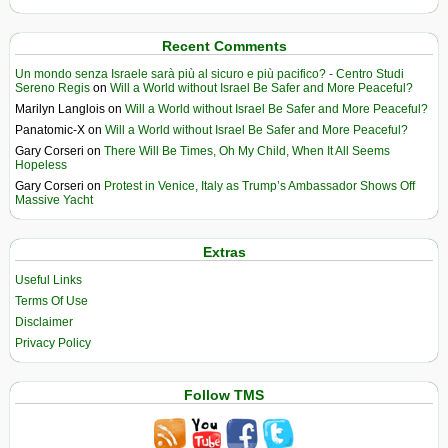
Recent Comments
Un mondo senza Israele sarà più al sicuro e più pacifico? - Centro Studi
Sereno Regis
on
Will a World without Israel Be Safer and More Peaceful?
Marilyn Langlois
on
Will a World without Israel Be Safer and More Peaceful?
Panatomic-X
on
Will a World without Israel Be Safer and More Peaceful?
Gary Corseri
on
There Will Be Times, Oh My Child, When It All Seems
Hopeless
Gary Corseri
on
Protest in Venice, Italy as Trump’s Ambassador Shows Off
Massive Yacht
Extras
Useful Links
Terms Of Use
Disclaimer
Privacy Policy
Follow TMS