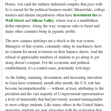
House, war (and the military-industrial complex that goes with
it) is crucial for the political business model. Meanwhile, college
investment ties
trustees and alumni megadonors often have
to
Wall Street
Silicon Valley
and
, where war is a multibillion-
dollar enterprise. Along the way, weapons sales to Israel and
many other countries bring in gigantic profits.
The new campus uprisings are a shock to the war system.
Managers of that system, constantly oiling its machinery, have
no column for moral revulsion on their balance sheets. And the
refusal of appreciable numbers of students to go along to get
along doesn’t compute. For the economic and political
establishment, it’s a control issue, potentially writ large.
As the killing, maiming, devastation, and increasing starvation
in Gaza have continued, month after month, the U.S. role has
become incomprehensible — without, at least, attributing to the
president and the vast majority of Congressional representatives
a level of immorality that had previously seemed unimaginable
to most college students. Like many others in the United States,
protesting students are now struggling with the realization that