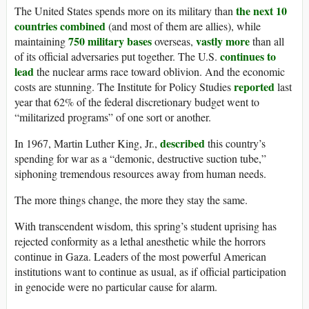
the next 10
The United States spends more on its military than
countries combined
(and most of them are allies), while
750 military bases
vastly more
maintaining
overseas,
than all
continues to
of its official adversaries put together. The U.S.
lead
the nuclear arms race toward oblivion. And the economic
reported
costs are stunning. The Institute for Policy Studies
last
year that 62% of the federal discretionary budget went to
“militarized programs” of one sort or another.
described
In 1967, Martin Luther King, Jr.,
this country’s
spending for war as a “demonic, destructive suction tube,”
siphoning tremendous resources away from human needs.
The more things change, the more they stay the same.
With transcendent wisdom, this spring’s student uprising has
rejected conformity as a lethal anesthetic while the horrors
continue in Gaza. Leaders of the most powerful American
institutions want to continue as usual, as if official participation
in genocide were no particular cause for alarm.