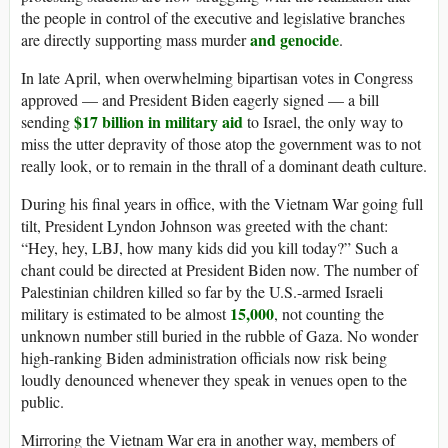
the people in control of the executive and legislative branches
and
genocide
are directly supporting mass murder
.
In late April, when overwhelming bipartisan votes in Congress
approved — and President Biden eagerly signed — a bill
$17 billion in military aid
sending
to Israel, the only way to
miss the utter depravity of those atop the government was to not
really look, or to remain in the thrall of a dominant death culture.
During his final years in office, with the Vietnam War going full
tilt, President Lyndon Johnson was greeted with the chant:
“Hey, hey, LBJ, how many kids did you kill today?” Such a
chant could be directed at President Biden now. The number of
Palestinian children killed so far by the U.S.-armed Israeli
15,000
military is estimated to be almost
, not counting the
unknown number still buried in the rubble of Gaza. No wonder
high-ranking Biden administration officials now risk being
loudly denounced whenever they speak in venues open to the
public.
Mirroring the Vietnam War era in another way, members of