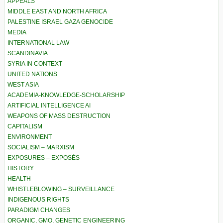
APPEALS
MIDDLE EAST AND NORTH AFRICA
PALESTINE ISRAEL GAZA GENOCIDE
MEDIA
INTERNATIONAL LAW
SCANDINAVIA
SYRIA IN CONTEXT
UNITED NATIONS
WEST ASIA
ACADEMIA-KNOWLEDGE-SCHOLARSHIP
ARTIFICIAL INTELLIGENCE AI
WEAPONS OF MASS DESTRUCTION
CAPITALISM
ENVIRONMENT
SOCIALISM – MARXISM
EXPOSURES – EXPOSÉS
HISTORY
HEALTH
WHISTLEBLOWING – SURVEILLANCE
INDIGENOUS RIGHTS
PARADIGM CHANGES
ORGANIC, GMO, GENETIC ENGINEERING