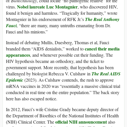
of
Biotechnology
, could locate “no pathogenic relative” for the
Nobel laureate Luc Montagnier
virus.
, who discovered HIV,
found it benign and harmless. “Tragically for humanity,” wrote
Montagnier in his endorsement of RFK Jr.’s
The Real Anthony
Fauci
,
“there are many, many untruths emanating from Dr.
Fauci and his minions.”
Instead of debating Mullis, Duesberg, Thomas et al, Fauci
cancel their media
branded them “AIDS denialists,” worked to
appearances
, and whenever possible cut their funding. The
HIV hypothesis became an orthodoxy, and the ticket to
government support. More recently, that hypothesis has been
challenged by biologist Rebecca V. Culshaw in
The Real AIDS
Epidemic
(2023). As Culshaw contends, the rush to approve
mRNA vaccines in 2020 was “essentially a massive clinical trial
conducted in real time on the entire population.” The back story
here has also escaped notice.
In 2012, Fauci’s wife Cristine Grady became deputy director of
the Department of Bioethics of the National Institutes of Health
official NIH announcement
(NIH) Clinical Center. The
also