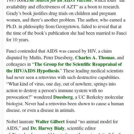
availability and effectiveness of AZT” as a boon to research.
Grady’s book justifies drug trials on children and pregnant
women, and there’s another problem. The author, who earned a
Ph.D. in philosophy from Georgetown, failed to reveal that at
the time of the book’s publication she had been married to Fauci
for 10 years.
Fauci contended that AIDS was caused by HIV, a claim
Charles A. Thomas
disputed by Mullis, Peter Duesberg,
, and
The Group for the Scientific Reappraisal of
colleagues in “
the HIV/AIDS Hypothesis
.” These leading medical scientists
had never seen a retrovirus with such destructive capabilities.
“What kind of virus, one day, out of nowhere, springs into
action to destroy a person’s immune system with no
Duesberg
provocation?” wondered
, a UC Berkeley molecular
biologist. Never had a retrovirus been shown to cause a human
disease, or even a disease in animals.
Walter Gilbert
Nobel laureate
found “no animal model for
Dr. Harvey Bialy
AIDS,” and
, scientific editor