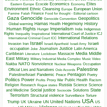
Economics
Elites
Ecocide
Economy
Eastern Europe
Environment
European Union
Ethnic Cleansing
Europe
Finance
Food for thought - Editorial cartoon
Famine
Fatah
Gaza
Genocide
Geopolitics
Genocide Convention
Hegemony
Hamas
History
Health
Global warming
Human Rights
Imperialism
Indigenous
Hunger
India
Rights
Inspirational
International Court of Justice ICJ
Inequality
International Relations
International Criminal Court ICC
Israel
Israeli
Invasion
Iran
Israeli Apartheid
Israeli Army
occupation
Justice
Journalism
Latin America
Joke
Media
Middle
Caribbean
Massacre
Lockdown
Literature
East
Military
Military Industrial Media Complex
Music Video
NATO
Nakba
Nonviolence
Occupation
Nuclear Weapons
Palestine
Official Lies and Narratives
Oslo Accords
Pentagon
Pandemic
Palestine/Israel
Peace
Poetry
Politics
Power
Public Health
Proxy War
Racism
Profits
Russia
Religion
Science
Science
Research
Rogue states
State
Social justice
Solutions
and Medicine
Sociocide
Terrorism
Structural violence
Torture
Surveillance
USA
United Nations
Trump
Ukraine
UK
UN
US