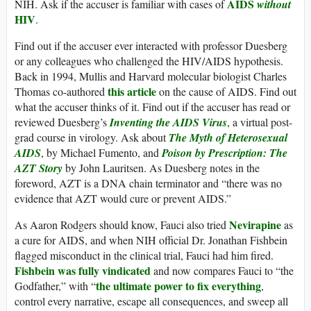
AIDS
NIH. Ask if the accuser is familiar with cases of
without
HIV
.
Find out if the accuser ever interacted with professor Duesberg
or any colleagues who challenged the HIV/AIDS hypothesis.
Back in 1994, Mullis and Harvard molecular biologist Charles
this article
Thomas co-authored
on the cause of AIDS. Find out
what the accuser thinks of it. Find out if the accuser has read or
reviewed Duesberg’s
Inventing the AIDS Virus
, a virtual post-
grad course in virology. Ask about
The Myth of Heterosexual
AIDS
, by Michael Fumento, and
Poison by Prescription: The
AZT Story
by John Lauritsen. As Duesberg notes in the
foreword, AZT is a DNA chain terminator and “there was no
evidence that AZT would cure or prevent AIDS.”
Nevirapine
As Aaron Rodgers should know, Fauci also tried
as
a cure for AIDS, and when NIH official Dr. Jonathan Fishbein
flagged misconduct in the clinical trial, Fauci had him fired.
Fishbein was fully vindicated
and now compares Fauci to “the
the ultimate power to fix everything
Godfather,” with “
,
control every narrative, escape all consequences, and sweep all