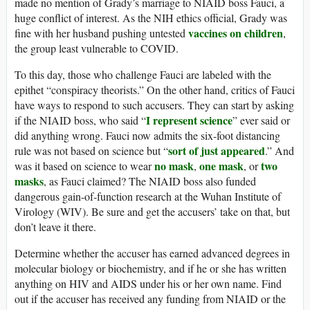
made no mention of Grady’s marriage to NIAID boss Fauci, a
huge conflict of interest. As the NIH ethics official, Grady was
vaccines on children
fine with her husband pushing untested
,
the group least vulnerable to COVID.
To this day, those who challenge Fauci are labeled with the
epithet “conspiracy theorists.” On the other hand, critics of Fauci
have ways to respond to such accusers. They can start by asking
I represent science
if the NIAID boss, who said “
” ever said or
did anything wrong. Fauci now admits the six-foot distancing
sort of just appeared
rule was not based on science but “
.” And
no mask
one mask
two
was it based on science to wear
,
, or
masks
, as Fauci claimed? The NIAID boss also funded
dangerous gain-of-function research at the Wuhan Institute of
Virology (WIV). Be sure and get the accusers’ take on that, but
don’t leave it there.
Determine whether the accuser has earned advanced degrees in
molecular biology or biochemistry, and if he or she has written
anything on HIV and AIDS under his or her own name. Find
out if the accuser has received any funding from NIAID or the