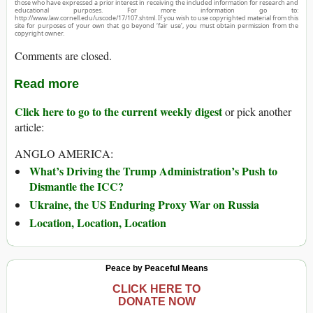
those who have expressed a prior interest in receiving the included information for research and
educational purposes. For more information go to:
http://www.law.cornell.edu/uscode/17/107.shtml. If you wish to use copyrighted material from this
site for purposes of your own that go beyond ‘fair use’, you must obtain permission from the
copyright owner.
Comments are closed.
Read more
Click here to go to the current weekly digest
or pick another
article:
ANGLO AMERICA:
What’s Driving the Trump Administration’s Push to
Dismantle the ICC?
Ukraine, the US Enduring Proxy War on Russia
Location, Location, Location
Peace by Peaceful Means
CLICK HERE TO
DONATE NOW