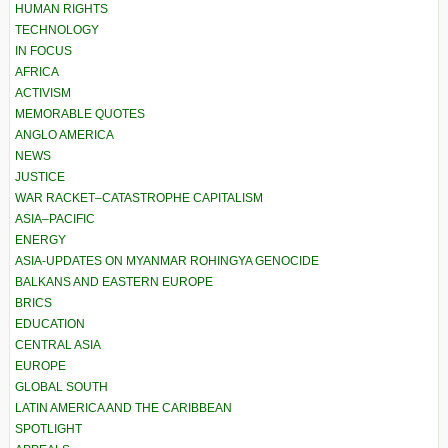
HUMAN RIGHTS
TECHNOLOGY
IN FOCUS
AFRICA
ACTIVISM
MEMORABLE QUOTES
ANGLO AMERICA
NEWS
JUSTICE
WAR RACKET–CATASTROPHE CAPITALISM
ASIA–PACIFIC
ENERGY
ASIA-UPDATES ON MYANMAR ROHINGYA GENOCIDE
BALKANS AND EASTERN EUROPE
BRICS
EDUCATION
CENTRAL ASIA
EUROPE
GLOBAL SOUTH
LATIN AMERICA AND THE CARIBBEAN
SPOTLIGHT