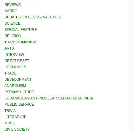
REVIEWS
SATIRE
DEBATES ON COVID – VACCINES
SCIENCE
SPECIAL FEATURE
RELIGION
TRANSHUMANISM
ARTS
INTERVIEW
GREAT RESET
ECONOMICS
TRADE
DEVELOPMENT
ANARCHISM
PERMACULTURE
KUDANKULAM ANTI-NUCLEAR SATYAGRAHA, INDIA
PUBLIC SERVICE
TRIVIA
LITERATURE
MUSIC
CIVIL SOCIETY