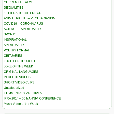
CURRENT AFFAIRS
SEXUALITIES
LETTERS TO THE EDITOR
ANIMAL RIGHTS – VEGETARIANISM
COVID19 – CORONAVIRUS
SCIENCE – SPIRITUALITY
SPORTS
INSPIRATIONAL
SPIRITUALITY
POETRY FORMAT
OBITUARIES
FOOD FOR THOUGHT
JOKE OF THE WEEK
ORIGINAL LANGUAGES
IN-DEPTH VIDEOS
SHORT VIDEO CLIPS
Uncategorized
COMMENTARY ARCHIVES
IPRA 2014 – 50th ANNIV. CONFERENCE
Music Video of the Week