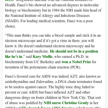
Health. Fauci’s bio showed no advanced degrees in molecular
biology or biochemistry but in 1984 the NIH made him head of
the National Institute of Allergy and Infectious Diseases
(NIAID). For leading medical scientists, Fauci was a poor
choice.
“This man thinks you can take a blood sample and stick it in an
electron microscope and if it’s got a virus in there, you will
know it. He doesn’t understand electron microscopy and he
He should not be in a position
doesn’t understand medicine.
like he’s in
Kary Mullis
,” said
, who earned a Ph.D. in
won a Nobel Prize
biochemistry from UC Berkeley and
for
invention of the polymerase chain reaction (PCR).
Fauci’s favored cure for AIDS was indeed AZT, also known as
azidothymidine and Zidovudine, a DNA-chain terminator found
to be useless against cancer. The highly toxic drug failed to
prevent or cure AIDS but Fauci inflicted AZT and other
dangerous drugs on foster children in New York City. That sort
NIH nurse Christine Grady
of abuse was justified by
in her
1995 book
The Search for an AIDS Vaccine
, which touts “the