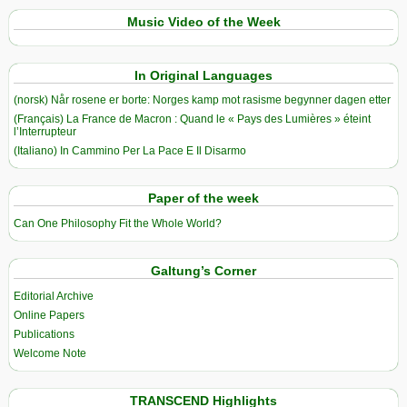
Music Video of the Week
In Original Languages
(norsk) Når rosene er borte: Norges kamp mot rasisme begynner dagen etter
(Français) La France de Macron : Quand le « Pays des Lumières » éteint
l’Interrupteur
(Italiano) In Cammino Per La Pace E Il Disarmo
Paper of the week
Can One Philosophy Fit the Whole World?
Galtung’s Corner
Editorial Archive
Online Papers
Publications
Welcome Note
TRANSCEND Highlights