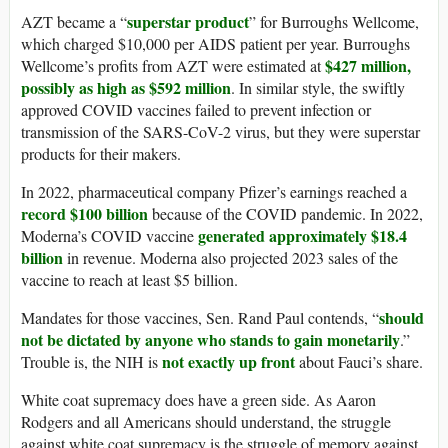
superstar product
AZT became a “
” for Burroughs Wellcome,
which charged $10,000 per AIDS patient per year. Burroughs
$427 million,
Wellcome’s profits from AZT were estimated at
possibly as high as $592 million
. In similar style, the swiftly
approved COVID vaccines failed to prevent infection or
transmission of the SARS-CoV-2 virus, but they were superstar
products for their makers.
In 2022, pharmaceutical company Pfizer’s earnings reached a
record $100 billion
because of the COVID pandemic. In 2022,
generated approximately $18.4
Moderna’s COVID vaccine
billion
in revenue. Moderna also projected 2023 sales of the
vaccine to reach at least $5 billion.
should
Mandates for those vaccines, Sen. Rand Paul contends, “
not be dictated by anyone who stands to gain monetarily
.”
not exactly up front
Trouble is, the NIH is
about Fauci’s share.
White coat supremacy does have a green side. As Aaron
Rodgers and all Americans should understand, the struggle
against white coat supremacy is the struggle of memory against