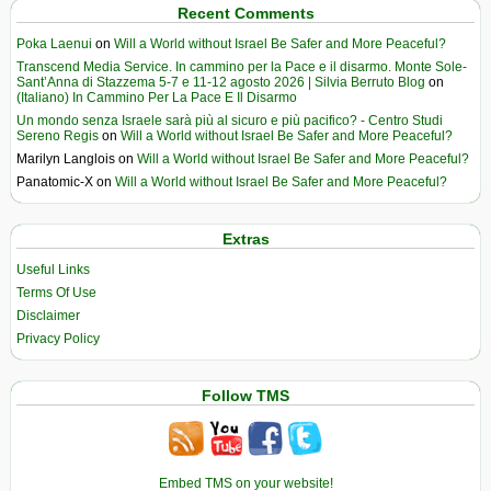
Recent Comments
Poka Laenui
on
Will a World without Israel Be Safer and More Peaceful?
Transcend Media Service. In cammino per la Pace e il disarmo. Monte Sole-
Sant’Anna di Stazzema 5-7 e 11-12 agosto 2026 | Silvia Berruto Blog
on
(Italiano) In Cammino Per La Pace E Il Disarmo
Un mondo senza Israele sarà più al sicuro e più pacifico? - Centro Studi
Sereno Regis
on
Will a World without Israel Be Safer and More Peaceful?
Marilyn Langlois
on
Will a World without Israel Be Safer and More Peaceful?
Panatomic-X
on
Will a World without Israel Be Safer and More Peaceful?
Extras
Useful Links
Terms Of Use
Disclaimer
Privacy Policy
Follow TMS
Embed TMS on your website!