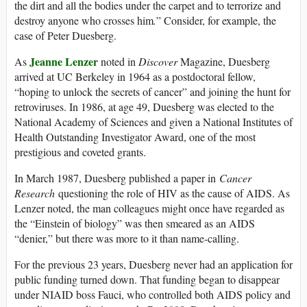
the dirt and all the bodies under the carpet and to terrorize and
destroy anyone who crosses him
.
” Consider, for example, the
case of Peter Duesberg.
Jeanne Lenzer
As
noted in
Discover
Magazine, Duesberg
arrived at UC Berkeley in 1964 as a postdoctoral fellow,
“hoping to unlock the secrets of cancer” and joining the hunt for
retroviruses. In 1986, at age 49, Duesberg was elected to the
National Academy of Sciences and given a National Institutes of
Health Outstanding Investigator Award, one of the most
prestigious and coveted grants.
In March 1987, Duesberg published a paper in
Cancer
Research
questioning the role of HIV as the cause of AIDS. As
Lenzer noted, the man colleagues might once have regarded as
the “Einstein of biology” was then smeared as an AIDS
“denier,” but there was more to it than name-calling.
For the previous 23 years, Duesberg never had an application for
public funding turned down. That funding began to disappear
under NIAID boss Fauci, who controlled both AIDS policy and