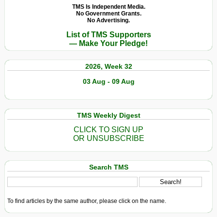
TMS Is Independent Media.
No Government Grants.
No Advertising.
List of TMS Supporters
— Make Your Pledge!
2026, Week 32
03 Aug - 09 Aug
TMS Weekly Digest
CLICK TO SIGN UP
OR UNSUBSCRIBE
Search TMS
To find articles by the same author, please click on the name.