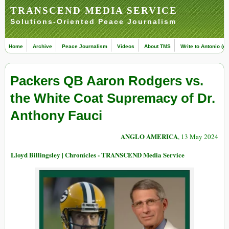
TRANSCEND MEDIA SERVICE
Solutions-Oriented Peace Journalism
Home
Archive
Peace Journalism
Videos
About TMS
Write to Antonio (ed
Packers QB Aaron Rodgers vs.
the White Coat Supremacy of Dr.
Anthony Fauci
ANGLO AMERICA
, 13 May 2024
Lloyd Billingsley | Chronicles - TRANSCEND Media Service