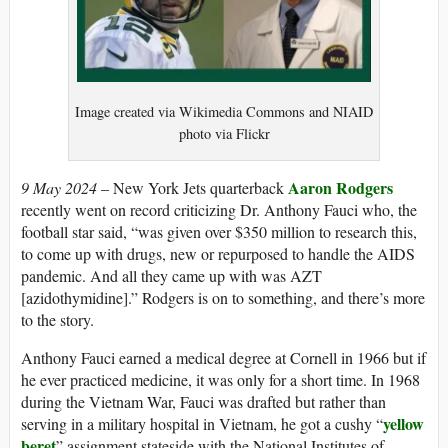
Image created via Wikimedia Commons and NIAID
photo via Flickr
Aaron Rodgers
9 May 2024
– New York Jets quarterback
recently went on record criticizing Dr. Anthony Fauci who, the
football star said, “was given over $350 million to research this,
to come up with drugs, new or repurposed to handle the AIDS
pandemic. And all they came up with was AZT
[azidothymidine].” Rodgers is on to something, and there’s more
to the story.
Anthony Fauci earned a medical degree at Cornell in 1966 but if
he ever practiced medicine, it was only for a short time. In 1968
during the Vietnam War, Fauci was drafted but rather than
yellow
serving in a military hospital in Vietnam, he got a cushy “
beret
” assignment stateside with the National Institutes of