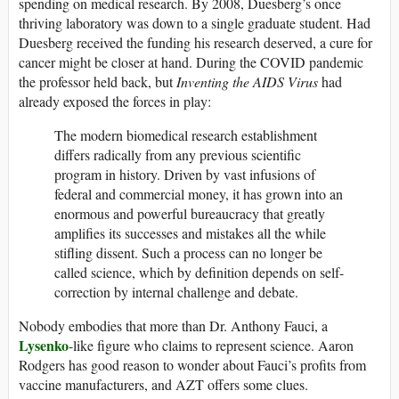
spending on medical research. By 2008, Duesberg’s once
thriving laboratory was down to a single graduate student. Had
Duesberg received the funding his research deserved, a cure for
cancer might be closer at hand. During the COVID pandemic
the professor held back, but
Inventing the AIDS Virus
had
already exposed the forces in play:
The modern biomedical research establishment
differs radically from any previous scientific
program in history. Driven by vast infusions of
federal and commercial money, it has grown into an
enormous and powerful bureaucracy that greatly
amplifies its successes and mistakes all the while
stifling dissent. Such a process can no longer be
called science, which by definition depends on self-
correction by internal challenge and debate.
Nobody embodies that more than Dr. Anthony Fauci, a
Lysenko
-like figure who claims to represent science. Aaron
Rodgers has good reason to wonder about Fauci’s profits from
vaccine manufacturers, and AZT offers some clues.