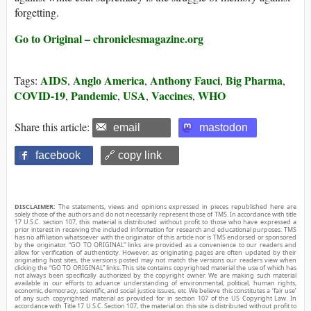
forgetting.
Go to Original – chroniclesmagazine.org
AIDS
Anglo America
Anthony Fauci
Big Pharma
Tags:
,
,
,
,
COVID-19
Pandemic
USA
Vaccines
WHO
,
,
,
,
Share this article:
email
mastodon
facebook
🔗 copy link
DISCLAIMER:
The statements, views and opinions expressed in pieces republished here are
solely those of the authors and do not necessarily represent those of TMS. In accordance with title
17 U.S.C. section 107, this material is distributed without profit to those who have expressed a
prior interest in receiving the included information for research and educational purposes. TMS
has no affiliation whatsoever with the originator of this article nor is TMS endorsed or sponsored
by the originator. “GO TO ORIGINAL” links are provided as a convenience to our readers and
allow for verification of authenticity. However, as originating pages are often updated by their
originating host sites, the versions posted may not match the versions our readers view when
clicking the “GO TO ORIGINAL” links. This site contains copyrighted material the use of which has
not always been specifically authorized by the copyright owner. We are making such material
available in our efforts to advance understanding of environmental, political, human rights,
economic, democracy, scientific, and social justice issues, etc. We believe this constitutes a ‘fair use’
of any such copyrighted material as provided for in section 107 of the US Copyright Law. In
accordance with Title 17 U.S.C. Section 107, the material on this site is distributed without profit to