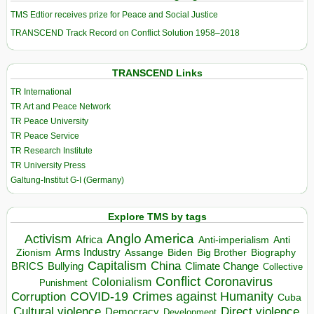
TMS Edtior receives prize for Peace and Social Justice
TRANSCEND Track Record on Conflict Solution 1958–2018
TRANSCEND Links
TR International
TR Art and Peace Network
TR Peace University
TR Peace Service
TR Research Institute
TR University Press
Galtung-Institut G-I (Germany)
Explore TMS by tags
Anglo America
Activism
Africa
Anti-imperialism
Anti
Arms Industry
Biden
Big Brother
Zionism
Assange
Biography
Capitalism
China
BRICS
Climate Change
Bullying
Collective
Conflict
Coronavirus
Colonialism
Punishment
COVID-19
Crimes against Humanity
Corruption
Cuba
Direct violence
Cultural violence
Democracy
Development