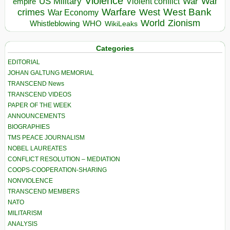
Violence
War
US Military
War
empire
Violent conflict
Warfare
West Bank
crimes
West
War Economy
World
Zionism
Whistleblowing
WHO
WikiLeaks
Categories
EDITORIAL
JOHAN GALTUNG MEMORIAL
TRANSCEND News
TRANSCEND VIDEOS
PAPER OF THE WEEK
ANNOUNCEMENTS
BIOGRAPHIES
TMS PEACE JOURNALISM
NOBEL LAUREATES
CONFLICT RESOLUTION – MEDIATION
COOPS-COOPERATION-SHARING
NONVIOLENCE
TRANSCEND MEMBERS
NATO
MILITARISM
ANALYSIS