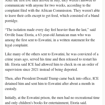
communicate with anyone for two weeks, according to the
complaint filed with the African Commission. They weren’t able
to leave their cells except to get food, which consisted of a bland
porridge.
“The isolation made every day feel heavier than the last,” said
Orville Isaac Etoria, a 63-year-old Jamaican man who was
among the first sent to Eswatini, in a written statement for the
legal complaint.
Like many of the others sent to Eswatini, he was convicted of a
crime years ago, served his time and then released to restart his
life. Etoria said ICE had allowed him to check in on an order of
supervision since 2021 instead of being deported.
Then, after President Donald Trump came back into office, ICE
detained him and sent him to Eswatini after about a month in
custody.
Initially, at the Eswatini prison, the men had no recreational time
and only children’s books for entertainment, Etoria said.