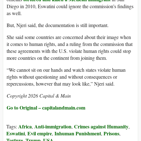
Diego in 2010, Eswatini could ignore the commission’s findings
as well.
But, Njeri said, the documentation is still important.
She said some countries are concerned about their image when
it comes to human rights, and a ruling from the commission that
these agreements with the U.S. violate human rights could stop
more countries on the continent from joining them.
“We cannot sit on our hands and watch states violate human
rights without questioning and without consequences or
repercussions, however that may look like,” Njeri said.
Copyright 2026 Capital & Main
Go to Original – capitalandmain.com
Africa
Anti-immigration
Crimes against Humanity
Tags:
,
,
,
Eswatini
Evil empire
Inhuman Punishment
Prisons
,
,
,
,
Torture
Trump
USA
,
,