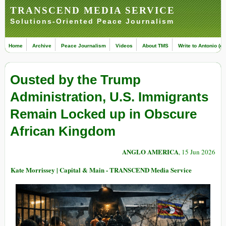
TRANSCEND MEDIA SERVICE
Solutions-Oriented Peace Journalism
Home
Archive
Peace Journalism
Videos
About TMS
Write to Antonio (ed
Ousted by the Trump
Administration, U.S. Immigrants
Remain Locked up in Obscure
African Kingdom
ANGLO AMERICA
, 15 Jun 2026
Kate Morrissey | Capital & Main - TRANSCEND Media Service