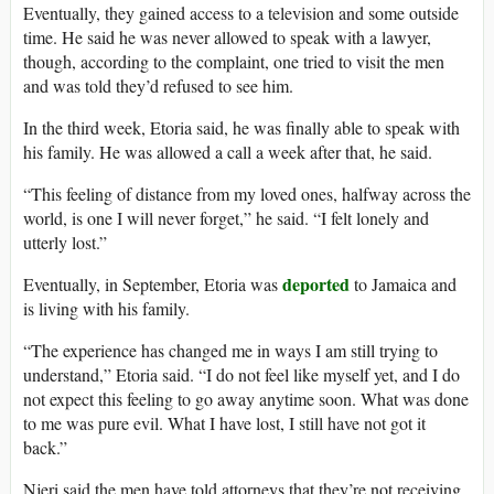
Eventually, they gained access to a television and some outside
time. He said he was never allowed to speak with a lawyer,
though, according to the complaint, one tried to visit the men
and was told they’d refused to see him.
In the third week, Etoria said, he was finally able to speak with
his family. He was allowed a call a week after that, he said.
“This feeling of distance from my loved ones, halfway across the
world, is one I will never forget,” he said. “I felt lonely and
utterly lost.”
deported
Eventually, in September, Etoria was
to Jamaica and
is living with his family.
“The experience has changed me in ways I am still trying to
understand,” Etoria said. “I do not feel like myself yet, and I do
not expect this feeling to go away anytime soon. What was done
to me was pure evil. What I have lost, I still have not got it
back.”
Njeri said the men have told attorneys that they’re not receiving