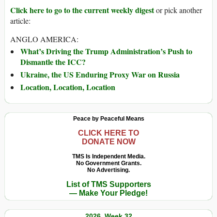
Click here to go to the current weekly digest
or pick another
article:
ANGLO AMERICA:
What’s Driving the Trump Administration’s Push to
Dismantle the ICC?
Ukraine, the US Enduring Proxy War on Russia
Location, Location, Location
Peace by Peaceful Means
CLICK HERE TO
DONATE NOW
TMS Is Independent Media.
No Government Grants.
No Advertising.
List of TMS Supporters
— Make Your Pledge!
2026, Week 32