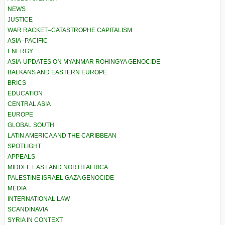
NEWS
JUSTICE
WAR RACKET–CATASTROPHE CAPITALISM
ASIA–PACIFIC
ENERGY
ASIA-UPDATES ON MYANMAR ROHINGYA GENOCIDE
BALKANS AND EASTERN EUROPE
BRICS
EDUCATION
CENTRAL ASIA
EUROPE
GLOBAL SOUTH
LATIN AMERICA AND THE CARIBBEAN
SPOTLIGHT
APPEALS
MIDDLE EAST AND NORTH AFRICA
PALESTINE ISRAEL GAZA GENOCIDE
MEDIA
INTERNATIONAL LAW
SCANDINAVIA
SYRIA IN CONTEXT