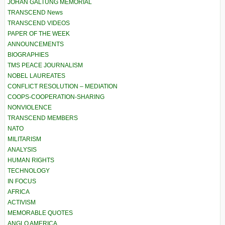
JOHAN GALTUNG MEMORIAL
TRANSCEND News
TRANSCEND VIDEOS
PAPER OF THE WEEK
ANNOUNCEMENTS
BIOGRAPHIES
TMS PEACE JOURNALISM
NOBEL LAUREATES
CONFLICT RESOLUTION – MEDIATION
COOPS-COOPERATION-SHARING
NONVIOLENCE
TRANSCEND MEMBERS
NATO
MILITARISM
ANALYSIS
HUMAN RIGHTS
TECHNOLOGY
IN FOCUS
AFRICA
ACTIVISM
MEMORABLE QUOTES
ANGLO AMERICA