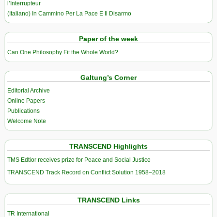
l’Interrupteur
(Italiano) In Cammino Per La Pace E Il Disarmo
Paper of the week
Can One Philosophy Fit the Whole World?
Galtung’s Corner
Editorial Archive
Online Papers
Publications
Welcome Note
TRANSCEND Highlights
TMS Edtior receives prize for Peace and Social Justice
TRANSCEND Track Record on Conflict Solution 1958–2018
TRANSCEND Links
TR International