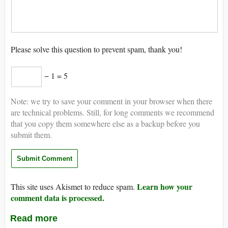
Please solve this question to prevent spam, thank you!
− 1 = 5
Note: we try to save your comment in your browser when there
are technical problems. Still, for long comments we recommend
that you copy them somewhere else as a backup before you
submit them.
Learn how your
This site uses Akismet to reduce spam.
comment data is processed.
Read more