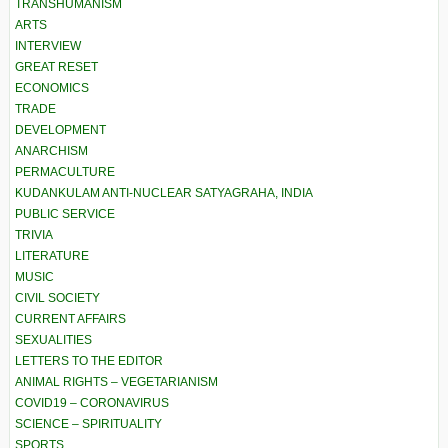
TRANSHUMANISM
ARTS
INTERVIEW
GREAT RESET
ECONOMICS
TRADE
DEVELOPMENT
ANARCHISM
PERMACULTURE
KUDANKULAM ANTI-NUCLEAR SATYAGRAHA, INDIA
PUBLIC SERVICE
TRIVIA
LITERATURE
MUSIC
CIVIL SOCIETY
CURRENT AFFAIRS
SEXUALITIES
LETTERS TO THE EDITOR
ANIMAL RIGHTS – VEGETARIANISM
COVID19 – CORONAVIRUS
SCIENCE – SPIRITUALITY
SPORTS