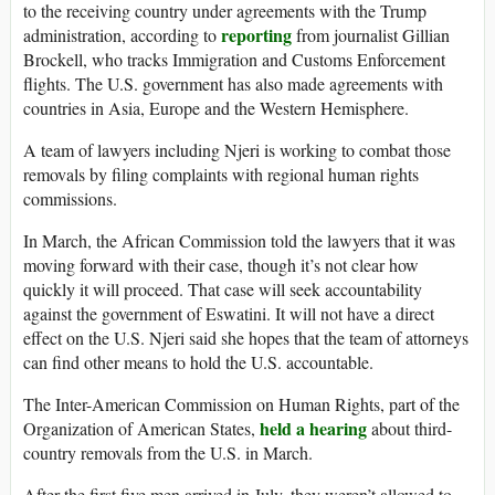
to the receiving country under agreements with the Trump
reporting
administration, according to
from journalist Gillian
Brockell, who tracks Immigration and Customs Enforcement
flights. The U.S. government has also made agreements with
countries in Asia, Europe and the Western Hemisphere.
A team of lawyers including Njeri is working to combat those
removals by filing complaints with regional human rights
commissions.
In March, the African Commission told the lawyers that it was
moving forward with their case, though it’s not clear how
quickly it will proceed. That case will seek accountability
against the government of Eswatini. It will not have a direct
effect on the U.S. Njeri said she hopes that the team of attorneys
can find other means to hold the U.S. accountable.
The Inter-American Commission on Human Rights, part of the
held a hearing
Organization of American States,
about third-
country removals from the U.S. in March.
After the first five men arrived in July, they weren’t allowed to