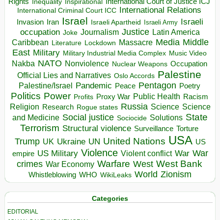
Rights
Inspirational
International Court of Justice ICJ
Inequality
International Relations
International Criminal Court ICC
Israel
Israeli
Invasion
Iran
Israeli Apartheid
Israeli Army
occupation
Justice
Journalism
Latin America
Joke
Media
Middle
Caribbean
Massacre
Lockdown
Literature
East
Military
Military Industrial Media Complex
Music Video
NATO
Nakba
Nonviolence
Occupation
Nuclear Weapons
Palestine
Official Lies and Narratives
Oslo Accords
Pentagon
Pandemic
Palestine/Israel
Peace
Poetry
Politics
Power
Public Health
Proxy War
Racism
Profits
Russia
Religion
Science
Science
Research
Rogue states
State
Social justice
Solutions
and Medicine
Sociocide
Terrorism
Structural violence
Torture
Surveillance
USA
United Nations
Trump
Ukraine
UK
UN
US
Violence
War
US Military
War
empire
Violent conflict
Warfare
West Bank
crimes
West
War Economy
World
Zionism
Whistleblowing
WHO
WikiLeaks
Categories
EDITORIAL