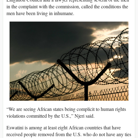
in the complaint with the commission, called the conditions the
men have been living in inhumane.
“We are seeing African states being complicit to human rights
violations committed by the U.S.,” Njeri said.
Eswatini is among at least eight African countries that have
received people removed from the U.S. who do not have any ties