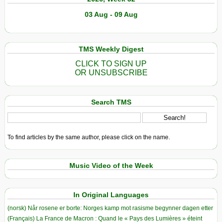
03 Aug - 09 Aug
TMS Weekly Digest
CLICK TO SIGN UP
OR UNSUBSCRIBE
Search TMS
To find articles by the same author, please click on the name.
Music Video of the Week
In Original Languages
(norsk) Når rosene er borte: Norges kamp mot rasisme begynner dagen etter
(Français) La France de Macron : Quand le « Pays des Lumières » éteint