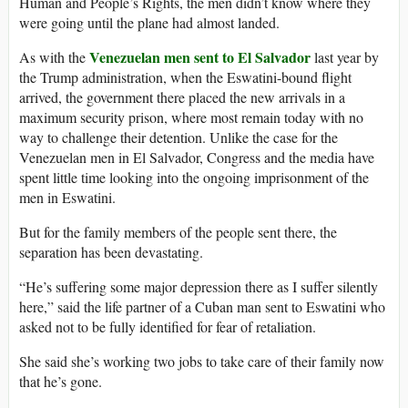
Human and People’s Rights, the men didn’t know where they
were going until the plane had almost landed.
Venezuelan men sent to El Salvador
As with the
last year by
the Trump administration, when the Eswatini-bound flight
arrived, the government there placed the new arrivals in a
maximum security prison, where most remain today with no
way to challenge their detention. Unlike the case for the
Venezuelan men in El Salvador, Congress and the media have
spent little time looking into the ongoing imprisonment of the
men in Eswatini.
But for the family members of the people sent there, the
separation has been devastating.
“He’s suffering some major depression there as I suffer silently
here,” said the life partner of a Cuban man sent to Eswatini who
asked not to be fully identified for fear of retaliation.
She said she’s working two jobs to take care of their family now
that he’s gone.