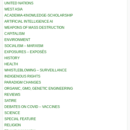
UNITED NATIONS
WEST ASIA
ACADEMIA-KNOWLEDGE-SCHOLARSHIP
ARTIFICIAL INTELLIGENCE AI
WEAPONS OF MASS DESTRUCTION
CAPITALISM
ENVIRONMENT
SOCIALISM – MARXISM
EXPOSURES – EXPOSÉS
HISTORY
HEALTH
WHISTLEBLOWING – SURVEILLANCE
INDIGENOUS RIGHTS
PARADIGM CHANGES
ORGANIC, GMO, GENETIC ENGINEERING
REVIEWS
SATIRE
DEBATES ON COVID – VACCINES
SCIENCE
SPECIAL FEATURE
RELIGION