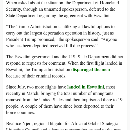
When asked about the situation, the Department of Homeland
Security, through an unnamed spokesperson, deferred to the
State Department regarding the agreement with Eswatini.
“The Trump Administration is utilizing all lawful options to
carry out the largest deportation operation in history, just as
President Trump promised,” the spokesperson said. “Anyone
who has been deported received full due process.”
The Eswatini government and the U.S. State Department did not
respond to requests for comment. When the first flight landed in
disparaged the men
Eswatini, the Trump administration
because of their criminal records.
landed in Eswatini
Since July, two more flights have
, most
recently in March, bringing the total number of immigrants
removed from the United States and then imprisoned there to 19
people. A couple of them have since been deported to their
home countries.
Beatrice Njeri, regional litigator for Africa at Global Strategic
Litigation Council and a lawyer representing several of the men