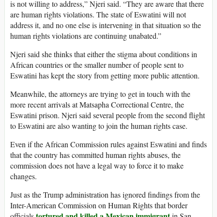
is not willing to address,” Njeri said. “They are aware that there
are human rights violations. The state of Eswatini will not
address it, and no one else is intervening in that situation so the
human rights violations are continuing unabated.”
Njeri said she thinks that either the stigma about conditions in
African countries or the smaller number of people sent to
Eswatini has kept the story from getting more public attention.
Meanwhile, the attorneys are trying to get in touch with the
more recent arrivals at Matsapha Correctional Centre, the
Eswatini prison. Njeri said several people from the second flight
to Eswatini are also wanting to join the human rights case.
Even if the African Commission rules against Eswatini and finds
that the country has committed human rights abuses, the
commission does not have a legal way to force it to make
changes.
Just as the Trump administration has ignored findings from the
Inter-American Commission on Human Rights that border
tortured and killed a Mexican immigrant
officials
in San