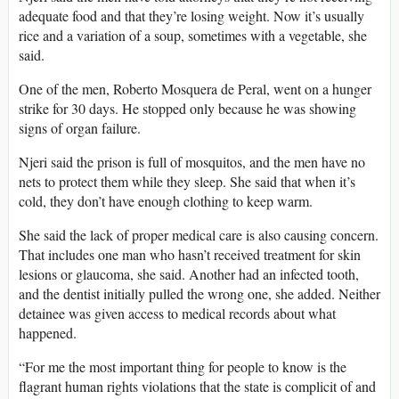
adequate food and that they’re losing weight. Now it’s usually
rice and a variation of a soup, sometimes with a vegetable, she
said.
One of the men, Roberto Mosquera de Peral, went on a hunger
strike for 30 days. He stopped only because he was showing
signs of organ failure.
Njeri said the prison is full of mosquitos, and the men have no
nets to protect them while they sleep. She said that when it’s
cold, they don’t have enough clothing to keep warm.
She said the lack of proper medical care is also causing concern.
That includes one man who hasn’t received treatment for skin
lesions or glaucoma, she said. Another had an infected tooth,
and the dentist initially pulled the wrong one, she added. Neither
detainee was given access to medical records about what
happened.
“For me the most important thing for people to know is the
flagrant human rights violations that the state is complicit of and