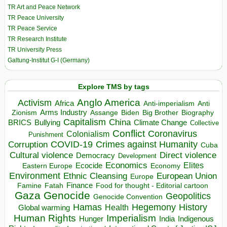
TR Art and Peace Network
TR Peace University
TR Peace Service
TR Research Institute
TR University Press
Galtung-Institut G-I (Germany)
Explore TMS by tags
Anglo America
Activism
Africa
Anti-imperialism
Anti
Arms Industry
Biden
Big Brother
Zionism
Assange
Biography
Capitalism
China
BRICS
Climate Change
Bullying
Collective
Conflict
Coronavirus
Colonialism
Punishment
COVID-19
Crimes against Humanity
Corruption
Cuba
Direct violence
Cultural violence
Democracy
Development
Economics
Elites
Ecocide
Economy
Eastern Europe
Environment
European Union
Ethnic Cleansing
Europe
Finance
Food for thought - Editorial cartoon
Famine
Fatah
Gaza
Genocide
Geopolitics
Genocide Convention
Hegemony
Hamas
History
Health
Global warming
Human Rights
Imperialism
Indigenous
Hunger
India