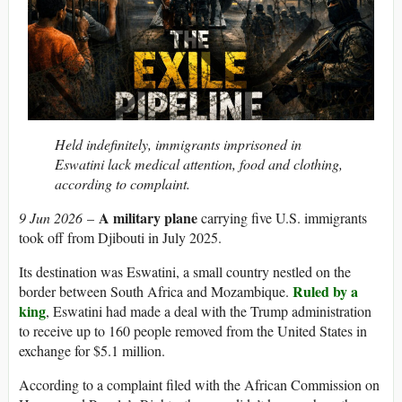
Held indefinitely, immigrants imprisoned in
Eswatini lack medical attention, food and clothing,
according to complaint.
A military plane
9 Jun 2026
–
carrying five U.S. immigrants
took off from Djibouti in July 2025.
Its destination was Eswatini, a small country nestled on the
Ruled by a
border between South Africa and Mozambique.
king
, Eswatini had made a deal with the Trump administration
to receive up to 160 people removed from the United States in
exchange for $5.1 million.
According to a complaint filed with the African Commission on