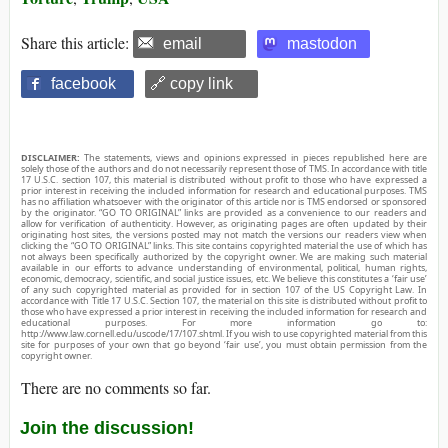
Share this article:
email
mastodon
facebook
🔗 copy link
DISCLAIMER:
The statements, views and opinions expressed in pieces republished here are
solely those of the authors and do not necessarily represent those of TMS. In accordance with title
17 U.S.C. section 107, this material is distributed without profit to those who have expressed a
prior interest in receiving the included information for research and educational purposes. TMS
has no affiliation whatsoever with the originator of this article nor is TMS endorsed or sponsored
by the originator. “GO TO ORIGINAL” links are provided as a convenience to our readers and
allow for verification of authenticity. However, as originating pages are often updated by their
originating host sites, the versions posted may not match the versions our readers view when
clicking the “GO TO ORIGINAL” links. This site contains copyrighted material the use of which has
not always been specifically authorized by the copyright owner. We are making such material
available in our efforts to advance understanding of environmental, political, human rights,
economic, democracy, scientific, and social justice issues, etc. We believe this constitutes a ‘fair use’
of any such copyrighted material as provided for in section 107 of the US Copyright Law. In
accordance with Title 17 U.S.C. Section 107, the material on this site is distributed without profit to
those who have expressed a prior interest in receiving the included information for research and
educational purposes. For more information go to:
http://www.law.cornell.edu/uscode/17/107.shtml. If you wish to use copyrighted material from this
site for purposes of your own that go beyond ‘fair use’, you must obtain permission from the
copyright owner.
There are no comments so far.
Join the discussion!