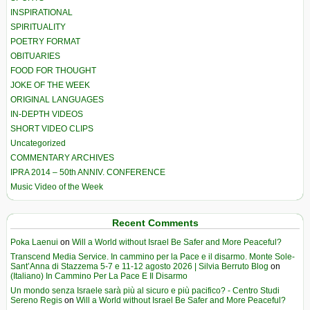
INSPIRATIONAL
SPIRITUALITY
POETRY FORMAT
OBITUARIES
FOOD FOR THOUGHT
JOKE OF THE WEEK
ORIGINAL LANGUAGES
IN-DEPTH VIDEOS
SHORT VIDEO CLIPS
Uncategorized
COMMENTARY ARCHIVES
IPRA 2014 – 50th ANNIV. CONFERENCE
Music Video of the Week
Recent Comments
Poka Laenui
on
Will a World without Israel Be Safer and More Peaceful?
Transcend Media Service. In cammino per la Pace e il disarmo. Monte Sole-
Sant’Anna di Stazzema 5-7 e 11-12 agosto 2026 | Silvia Berruto Blog
on
(Italiano) In Cammino Per La Pace E Il Disarmo
Un mondo senza Israele sarà più al sicuro e più pacifico? - Centro Studi
Sereno Regis
on
Will a World without Israel Be Safer and More Peaceful?