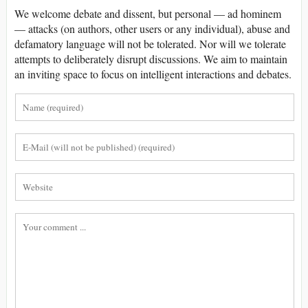
We welcome debate and dissent, but personal — ad hominem
— attacks (on authors, other users or any individual), abuse and
defamatory language will not be tolerated. Nor will we tolerate
attempts to deliberately disrupt discussions. We aim to maintain
an inviting space to focus on intelligent interactions and debates.