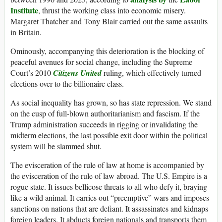
Institute
, thrust the working class into economic misery.
Margaret Thatcher and Tony Blair carried out the same assaults
in Britain.
Ominously, accompanying this deterioration is the blocking of
peaceful avenues for social change, including the Supreme
Court’s 2010
Citizens United
ruling, which effectively turned
elections over to the billionaire class.
As social inequality has grown, so has state repression. We stand
on the cusp of full-blown authoritarianism and fascism. If the
Trump administration succeeds in rigging or invalidating the
midterm elections, the last possible exit door within the political
system will be slammed shut.
The evisceration of the rule of law at home is accompanied by
the evisceration of the rule of law abroad. The U.S. Empire is a
rogue state. It issues bellicose threats to all who defy it, braying
like a wild animal. It carries out “preemptive” wars and imposes
sanctions on nations that are defiant. It assassinates and kidnaps
foreign leaders. It abducts foreign nationals and transports them