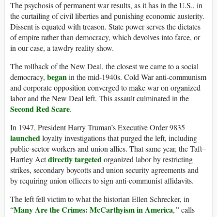
The psychosis of permanent war results, as it has in the U.S., in
the curtailing of civil liberties and punishing economic austerity.
Dissent is equated with treason. State power serves the dictates
of empire rather than democracy, which devolves into farce, or
in our case, a tawdry reality show.
The rollback of the New Deal, the closest we came to a social
began
democracy,
in the mid-1940s. Cold War anti-communism
and corporate opposition converged to make war on organized
labor and the New Deal left. This assault culminated in the
Second Red Scare
.
In 1947, President Harry Truman’s Executive Order 9835
launched
loyalty investigations that purged the left, including
public-sector workers and union allies. That same year, the Taft–
directly targeted
Hartley Act
organized labor by restricting
strikes, secondary boycotts and union security agreements and
by requiring union officers to sign anti-communist affidavits.
The left fell victim to what the historian Ellen Schrecker, in
Many Are the Crimes: McCarthyism in America
“
,
”
calls