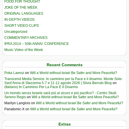
FOOD FOR THOUGHT
JOKE OF THE WEEK
ORIGINAL LANGUAGES
IN-DEPTH VIDEOS
SHORT VIDEO CLIPS
Uncategorized
COMMENTARY ARCHIVES
IPRA 2014 – 50th ANNIV. CONFERENCE
Music Video of the Week
Recent Comments
Poka Laenui
on
Will a World without Israel Be Safer and More Peaceful?
Transcend Media Service. In cammino per la Pace e il disarmo. Monte Sole-
Sant’Anna di Stazzema 5-7 e 11-12 agosto 2026 | Silvia Berruto Blog
on
(Italiano) In Cammino Per La Pace E Il Disarmo
Un mondo senza Israele sarà più al sicuro e più pacifico? - Centro Studi
Sereno Regis
on
Will a World without Israel Be Safer and More Peaceful?
Marilyn Langlois
on
Will a World without Israel Be Safer and More Peaceful?
Panatomic-X
on
Will a World without Israel Be Safer and More Peaceful?
Extras