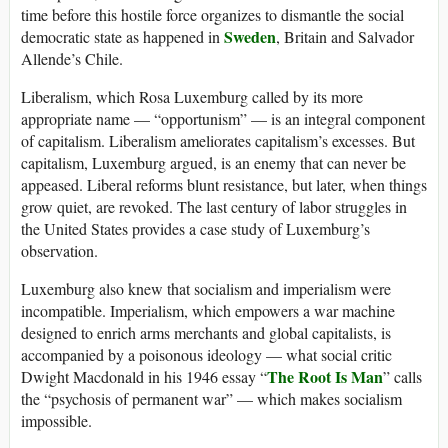
time before this hostile force organizes to dismantle the social
Sweden
democratic state as happened in
, Britain and Salvador
Allende’s Chile.
Liberalism, which Rosa Luxemburg called by its more
appropriate name — “opportunism” — is an integral component
of capitalism. Liberalism ameliorates capitalism’s excesses. But
capitalism, Luxemburg argued, is an enemy that can never be
appeased. Liberal reforms blunt resistance, but later, when things
grow quiet, are revoked. The last century of labor struggles in
the United States provides a case study of Luxemburg’s
observation.
Luxemburg also knew that socialism and imperialism were
incompatible. Imperialism, which empowers a war machine
designed to enrich arms merchants and global capitalists, is
accompanied by a poisonous ideology — what social critic
The Root Is Man
Dwight Macdonald in his 1946 essay “
” calls
the “psychosis of permanent war” — which makes socialism
impossible.