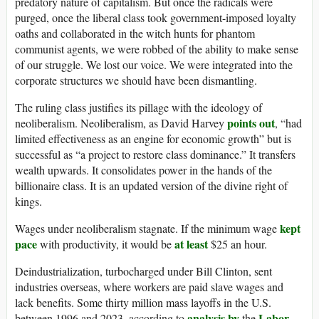
predatory nature of capitalism. But once the radicals were
purged, once the liberal class took government-imposed loyalty
oaths and collaborated in the witch hunts for phantom
communist agents, we were robbed of the ability to make sense
of our struggle. We lost our voice. We were integrated into the
corporate structures we should have been dismantling.
The ruling class justifies its pillage with the ideology of
points out
neoliberalism. Neoliberalism, as David Harvey
, “had
limited effectiveness as an engine for economic growth” but is
successful as “a project to restore class dominance.” It transfers
wealth upwards. It consolidates power in the hands of the
billionaire class. It is an updated version of the divine right of
kings.
kept
Wages under neoliberalism stagnate. If the minimum wage
pace
at least
with productivity, it would be
$25 an hour.
Deindustrialization, turbocharged under Bill Clinton, sent
industries overseas, where workers are paid slave wages and
lack benefits. Some thirty million mass layoffs in the U.S.
analysis by
Labor
between 1996 and 2023, according to
the