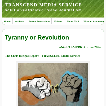
TRANSCEND MEDIA SERVICE
Solutions-Oriented Peace Journalism
Home
Archive
Peace Journalism
Videos
About TMS
Write to Antonio (ed
Tyranny or Revolution
ANGLO AMERICA
, 8 Jun 2026
The Chris Hedges Report – TRANSCEND Media Service