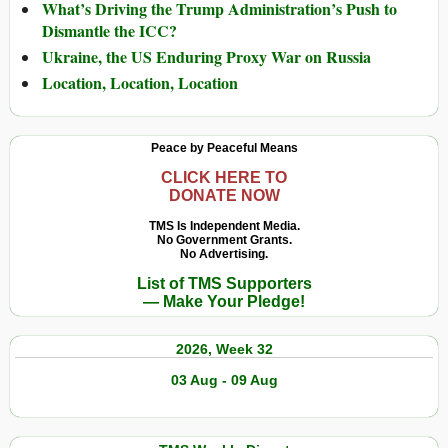
What’s Driving the Trump Administration’s Push to
Dismantle the ICC?
Ukraine, the US Enduring Proxy War on Russia
Location, Location, Location
Peace by Peaceful Means
CLICK HERE TO
DONATE NOW
TMS Is Independent Media.
No Government Grants.
No Advertising.
List of TMS Supporters
— Make Your Pledge!
2026, Week 32
03 Aug - 09 Aug