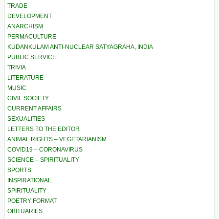
TRADE
DEVELOPMENT
ANARCHISM
PERMACULTURE
KUDANKULAM ANTI-NUCLEAR SATYAGRAHA, INDIA
PUBLIC SERVICE
TRIVIA
LITERATURE
MUSIC
CIVIL SOCIETY
CURRENT AFFAIRS
SEXUALITIES
LETTERS TO THE EDITOR
ANIMAL RIGHTS – VEGETARIANISM
COVID19 – CORONAVIRUS
SCIENCE – SPIRITUALITY
SPORTS
INSPIRATIONAL
SPIRITUALITY
POETRY FORMAT
OBITUARIES