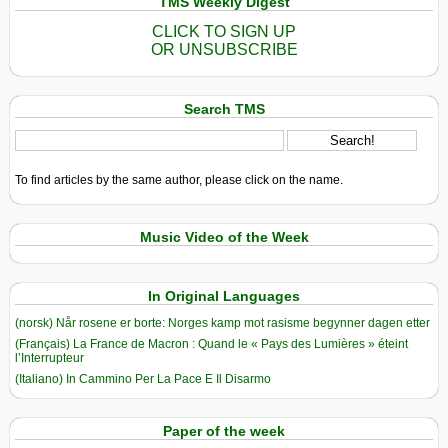
TMS Weekly Digest
CLICK TO SIGN UP
OR UNSUBSCRIBE
Search TMS
To find articles by the same author, please click on the name.
Music Video of the Week
In Original Languages
(norsk) Når rosene er borte: Norges kamp mot rasisme begynner dagen etter
(Français) La France de Macron : Quand le « Pays des Lumières » éteint
l’Interrupteur
(Italiano) In Cammino Per La Pace E Il Disarmo
Paper of the week