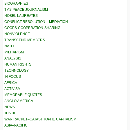
BIOGRAPHIES
TMS PEACE JOURNALISM
NOBEL LAUREATES
CONFLICT RESOLUTION – MEDIATION
COOPS-COOPERATION-SHARING
NONVIOLENCE
TRANSCEND MEMBERS
NATO
MILITARISM
ANALYSIS
HUMAN RIGHTS
TECHNOLOGY
IN FOCUS
AFRICA
ACTIVISM
MEMORABLE QUOTES
ANGLO AMERICA
NEWS
JUSTICE
WAR RACKET–CATASTROPHE CAPITALISM
ASIA–PACIFIC