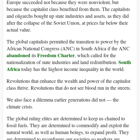
Europe succeeded not because they were nonviolent, but
because the capitalist class benefited from them. The capitalists
and oligarchs bought up state industries and assets, as they did
after the collapse of the Soviet Union, at prices far below their
actual value.
The global capitalists permitted the transition to power by the
African National Congress (ANC) in South Africa if the ANC
abandoned
Freedom Charter
its
, which called for the
South
nationalization of state industries and land redistribution.
Africa
today has the highest income inequality in the world.
Revolutions that enhance the wealth and power of the capitalist
class thrive. Revolutions that do not see blood run in the streets.
We also face a dilemma earlier generations did not — the
climate crisis.
The global ruling elites are determined to keep us chained to
fossil fuels. They are determined to commodify and exploit the
natural world, as well as human beings, to expand profit. They
are determined to reconfigure our societies so workers are