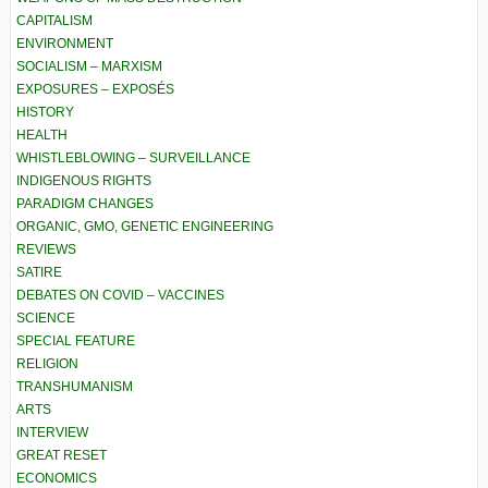
CAPITALISM
ENVIRONMENT
SOCIALISM – MARXISM
EXPOSURES – EXPOSÉS
HISTORY
HEALTH
WHISTLEBLOWING – SURVEILLANCE
INDIGENOUS RIGHTS
PARADIGM CHANGES
ORGANIC, GMO, GENETIC ENGINEERING
REVIEWS
SATIRE
DEBATES ON COVID – VACCINES
SCIENCE
SPECIAL FEATURE
RELIGION
TRANSHUMANISM
ARTS
INTERVIEW
GREAT RESET
ECONOMICS