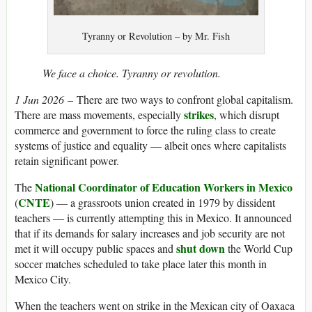
Tyranny or Revolution – by Mr. Fish
We face a choice. Tyranny or revolution.
1 Jun 2026
– There are two ways to confront global capitalism.
strikes
There are mass movements, especially
, which disrupt
commerce and government to force the ruling class to create
systems of justice and equality — albeit ones where capitalists
retain significant power.
National Coordinator of Education Workers in Mexico
The
CNTE
(
) — a grassroots union created in 1979 by dissident
teachers — is currently attempting this in Mexico. It announced
that if its demands for salary increases and job security are not
shut down
met it will occupy public spaces and
the World Cup
soccer matches scheduled to take place later this month in
Mexico City.
When the teachers went on strike in the Mexican city of Oaxaca