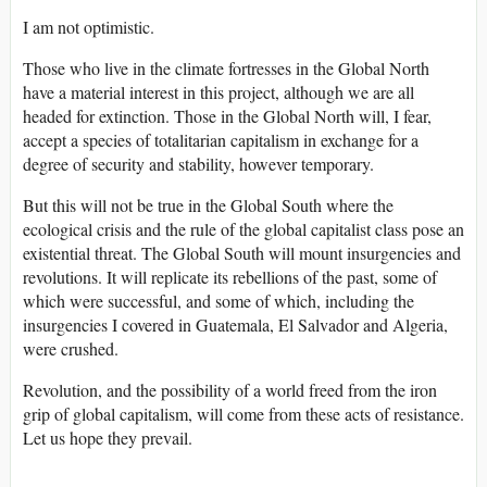
I am not optimistic.
Those who live in the climate fortresses in the Global North
have a material interest in this project, although we are all
headed for extinction. Those in the Global North will, I fear,
accept a species of totalitarian capitalism in exchange for a
degree of security and stability, however temporary.
But this will not be true in the Global South where the
ecological crisis and the rule of the global capitalist class pose an
existential threat. The Global South will mount insurgencies and
revolutions. It will replicate its rebellions of the past, some of
which were successful, and some of which, including the
insurgencies I covered in Guatemala, El Salvador and Algeria,
were crushed.
Revolution, and the possibility of a world freed from the iron
grip of global capitalism, will come from these acts of resistance.
Let us hope they prevail.
______________________________________________