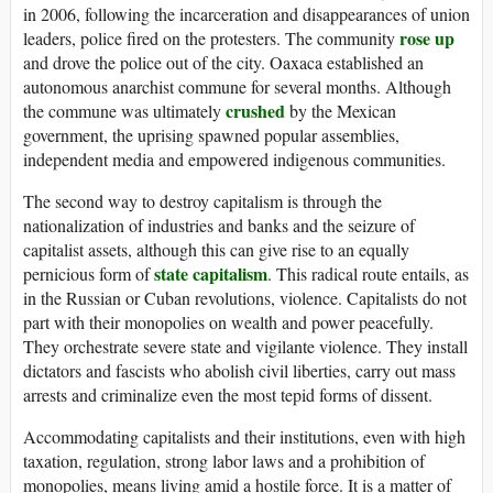
in 2006, following the incarceration and disappearances of union
rose up
leaders, police fired on the protesters. The community
and drove the police out of the city. Oaxaca established an
autonomous anarchist commune for several months. Although
crushed
the commune was ultimately
by the Mexican
government, the uprising spawned popular assemblies,
independent media and empowered indigenous communities.
The second way to destroy capitalism is through the
nationalization of industries and banks and the seizure of
capitalist assets, although this can give rise to an equally
state capitalism
pernicious form of
. This radical route entails, as
in the Russian or Cuban revolutions, violence. Capitalists do not
part with their monopolies on wealth and power peacefully.
They orchestrate severe state and vigilante violence. They install
dictators and fascists who abolish civil liberties, carry out mass
arrests and criminalize even the most tepid forms of dissent.
Accommodating capitalists and their institutions, even with high
taxation, regulation, strong labor laws and a prohibition of
monopolies, means living amid a hostile force. It is a matter of