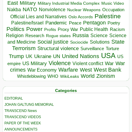
East
Military
Military Industrial Media Complex
Music Video
NATO
Nakba
Nonviolence
Occupation
Nuclear Weapons
Palestine
Official Lies and Narratives
Oslo Accords
Pentagon
Pandemic
Palestine/Israel
Peace
Poetry
Politics
Power
Public Health
Proxy War
Racism
Profits
Russia
Religion
Science
Science
Research
Rogue states
State
Social justice
Solutions
and Medicine
Sociocide
Terrorism
Structural violence
Torture
Surveillance
USA
United Nations
Trump
Ukraine
UK
UN
US
Violence
War
US Military
War
empire
Violent conflict
Warfare
West Bank
crimes
West
War Economy
World
Zionism
Whistleblowing
WHO
WikiLeaks
Categories
EDITORIAL
JOHAN GALTUNG MEMORIAL
TRANSCEND News
TRANSCEND VIDEOS
PAPER OF THE WEEK
ANNOUNCEMENTS