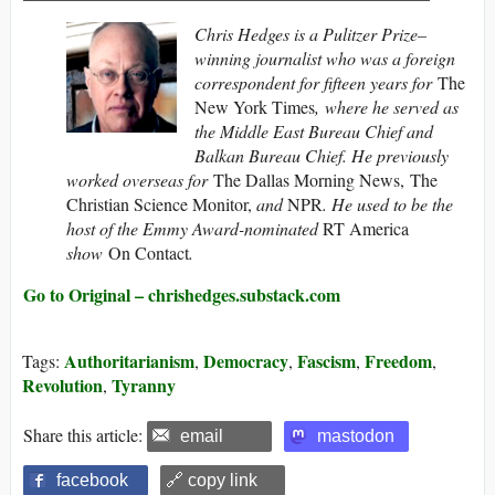
Chris Hedges is a Pulitzer Prize–
winning journalist who was a foreign
correspondent for fifteen years for
The
New York Times
, where he served as
the Middle East Bureau Chief and
Balkan Bureau Chief. He previously
worked overseas for
The Dallas Morning News, The
Christian Science Monitor,
and
NPR
. He used to be the
host of the Emmy Award-nominated
RT America
show
On Contact
.
Go to Original – chrishedges.substack.com
Authoritarianism
Democracy
Fascism
Freedom
Tags:
,
,
,
,
Revolution
Tyranny
,
Share this article:
email
mastodon
facebook
🔗 copy link