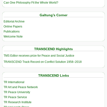
Can One Philosophy Fit the Whole World?
Galtung’s Corner
Editorial Archive
Online Papers
Publications
Welcome Note
TRANSCEND Highlights
TMS Edtior receives prize for Peace and Social Justice
TRANSCEND Track Record on Conflict Solution 1958–2018
TRANSCEND Links
TR International
TR Art and Peace Network
TR Peace University
TR Peace Service
TR Research Institute