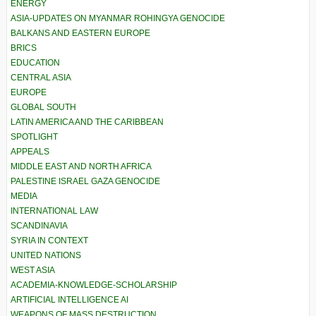
ENERGY
ASIA-UPDATES ON MYANMAR ROHINGYA GENOCIDE
BALKANS AND EASTERN EUROPE
BRICS
EDUCATION
CENTRAL ASIA
EUROPE
GLOBAL SOUTH
LATIN AMERICA AND THE CARIBBEAN
SPOTLIGHT
APPEALS
MIDDLE EAST AND NORTH AFRICA
PALESTINE ISRAEL GAZA GENOCIDE
MEDIA
INTERNATIONAL LAW
SCANDINAVIA
SYRIA IN CONTEXT
UNITED NATIONS
WEST ASIA
ACADEMIA-KNOWLEDGE-SCHOLARSHIP
ARTIFICIAL INTELLIGENCE AI
WEAPONS OF MASS DESTRUCTION