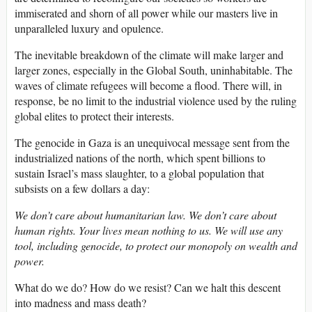
immiserated and shorn of all power while our masters live in
unparalleled luxury and opulence.
The inevitable breakdown of the climate will make larger and
larger zones, especially in the Global South, uninhabitable. The
waves of climate refugees will become a flood. There will, in
response, be no limit to the industrial violence used by the ruling
global elites to protect their interests.
The genocide in Gaza is an unequivocal message sent from the
industrialized nations of the north, which spent billions to
sustain Israel’s mass slaughter, to a global population that
subsists on a few dollars a day:
We don’t care about humanitarian law. We don’t care about
human rights. Your lives mean nothing to us. We will use any
tool, including genocide, to protect our monopoly on wealth and
power.
What do we do? How do we resist? Can we halt this descent
into madness and mass death?