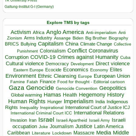
TR University Press
Galtung-Institut G-I (Germany)
Explore TMS by tags
Anglo America
Activism
Africa
Anti-imperialism
Anti
Arms Industry
Biden
Big Brother
Zionism
Assange
Biography
Capitalism
China
BRICS
Climate Change
Bullying
Collective
Conflict
Coronavirus
Colonialism
Punishment
COVID-19
Crimes against Humanity
Corruption
Cuba
Direct violence
Cultural violence
Democracy
Development
Economics
Elites
Ecocide
Economy
Eastern Europe
Environment
European Union
Ethnic Cleansing
Europe
Finance
Food for thought - Editorial cartoon
Famine
Fatah
Gaza
Genocide
Geopolitics
Genocide Convention
Hegemony
Hamas
History
Health
Global warming
Human Rights
Imperialism
Indigenous
Hunger
India
Rights
Inspirational
International Court of Justice ICJ
Inequality
International Relations
International Criminal Court ICC
Israel
Israeli
Invasion
Iran
Israeli Apartheid
Israeli Army
occupation
Justice
Journalism
Latin America
Joke
Media
Middle
Caribbean
Massacre
Lockdown
Literature