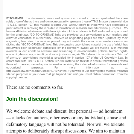
DISCLAIMER:
The statements, views and opinions expressed in pieces republished here are
solely those of the authors and do not necessarily represent those of TMS. In accordance with title
17 U.S.C. section 107, this material is distributed without profit to those who have expressed a
prior interest in receiving the included information for research and educational purposes. TMS
has no affiliation whatsoever with the originator of this article nor is TMS endorsed or sponsored
by the originator. “GO TO ORIGINAL” links are provided as a convenience to our readers and
allow for verification of authenticity. However, as originating pages are often updated by their
originating host sites, the versions posted may not match the versions our readers view when
clicking the “GO TO ORIGINAL” links. This site contains copyrighted material the use of which has
not always been specifically authorized by the copyright owner. We are making such material
available in our efforts to advance understanding of environmental, political, human rights,
economic, democracy, scientific, and social justice issues, etc. We believe this constitutes a ‘fair use’
of any such copyrighted material as provided for in section 107 of the US Copyright Law. In
accordance with Title 17 U.S.C. Section 107, the material on this site is distributed without profit to
those who have expressed a prior interest in receiving the included information for research and
educational purposes. For more information go to:
http://www.law.cornell.edu/uscode/17/107.shtml. If you wish to use copyrighted material from this
site for purposes of your own that go beyond ‘fair use’, you must obtain permission from the
copyright owner.
There are no comments so far.
Join the discussion!
We welcome debate and dissent, but personal — ad hominem
— attacks (on authors, other users or any individual), abuse and
defamatory language will not be tolerated. Nor will we tolerate
attempts to deliberately disrupt discussions. We aim to maintain