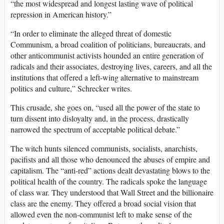
“the most widespread and longest lasting wave of political
repression in American history.”
“In order to eliminate the alleged threat of domestic
Communism, a broad coalition of politicians, bureaucrats, and
other anticommunist activists hounded an entire generation of
radicals and their associates, destroying lives, careers, and all the
institutions that offered a left-wing alternative to mainstream
politics and culture,” Schrecker writes.
This crusade, she goes on, “used all the power of the state to
turn dissent into disloyalty and, in the process, drastically
narrowed the spectrum of acceptable political debate.”
The witch hunts silenced communists, socialists, anarchists,
pacifists and all those who denounced the abuses of empire and
capitalism. The “anti-red” actions dealt devastating blows to the
political health of the country. The radicals spoke the language
of class war. They understood that Wall Street and the billionaire
class are the enemy. They offered a broad social vision that
allowed even the non-communist left to make sense of the