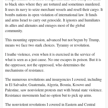
to black sites where they are tortured and sometimes murdered.
It uses its navy to seize merchant vessels and resell their cargo. It
bombs nations in open violation of international law. It funds
and arms Israel to carry out genocide. It ignores and humiliates
its allies and alienates and enrages most of the global
community.
This mounting oppression, advanced but not begun by Trump,
means we face two stark choices. Tyranny or revolution.
I loathe violence, even when it is exercised in the service of
what is seen as a just cause. No one escapes its poison. But it is
the oppressor, not the oppressed, who determines the
mechanisms of resistance.
The numerous revolutions and insurgencies I covered, including
in El Salvador, Guatemala, Algeria, Bosnia, Kosovo and
Palestine, saw nonviolent protests met with brutal state violence.
Resistance movements had no option but to pick up arms.
The nonviolent revolutions I covered in Eastern and Central