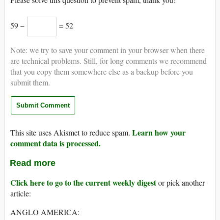
59 −
= 52
Note: we try to save your comment in your browser when there
are technical problems. Still, for long comments we recommend
that you copy them somewhere else as a backup before you
submit them.
Learn how your
This site uses Akismet to reduce spam.
comment data is processed.
Read more
Click here to go to the current weekly digest
or pick another
article:
ANGLO AMERICA: