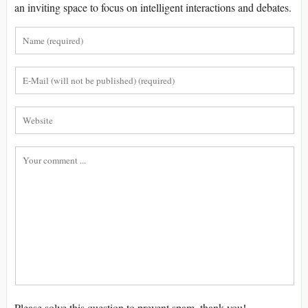
an inviting space to focus on intelligent interactions and debates.
Please solve this question to prevent spam, thank you!