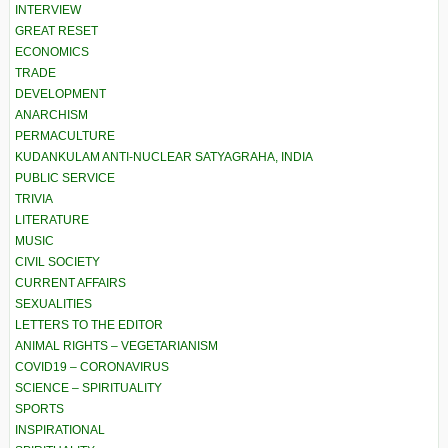
INTERVIEW
GREAT RESET
ECONOMICS
TRADE
DEVELOPMENT
ANARCHISM
PERMACULTURE
KUDANKULAM ANTI-NUCLEAR SATYAGRAHA, INDIA
PUBLIC SERVICE
TRIVIA
LITERATURE
MUSIC
CIVIL SOCIETY
CURRENT AFFAIRS
SEXUALITIES
LETTERS TO THE EDITOR
ANIMAL RIGHTS – VEGETARIANISM
COVID19 – CORONAVIRUS
SCIENCE – SPIRITUALITY
SPORTS
INSPIRATIONAL