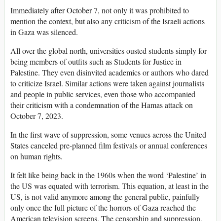
Immediately after October 7, not only it was prohibited to
mention the context, but also any criticism of the Israeli actions
in Gaza was silenced.
All over the global north, universities ousted students simply for
being members of outfits such as Students for Justice in
Palestine. They even disinvited academics or authors who dared
to criticize Israel. Similar actions were taken against journalists
and people in public services, even those who accompanied
their criticism with a condemnation of the Hamas attack on
October 7, 2023.
In the first wave of suppression, some venues across the United
States canceled pre-planned film festivals or annual conferences
on human rights.
It felt like being back in the 1960s when the word ‘Palestine’ in
the US was equated with terrorism. This equation, at least in the
US, is not valid anymore among the general public, painfully
only once the full picture of the horrors of Gaza reached the
American television screens. The censorship and suppression,