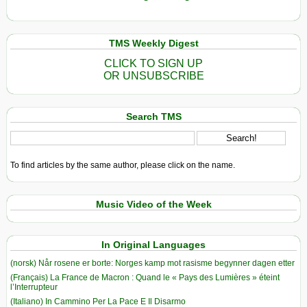
TMS Weekly Digest
CLICK TO SIGN UP
OR UNSUBSCRIBE
Search TMS
To find articles by the same author, please click on the name.
Music Video of the Week
In Original Languages
(norsk) Når rosene er borte: Norges kamp mot rasisme begynner dagen etter
(Français) La France de Macron : Quand le « Pays des Lumières » éteint
l’Interrupteur
(Italiano) In Cammino Per La Pace E Il Disarmo