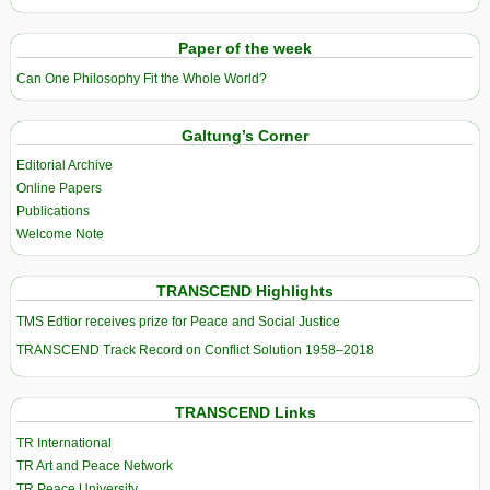
Paper of the week
Can One Philosophy Fit the Whole World?
Galtung’s Corner
Editorial Archive
Online Papers
Publications
Welcome Note
TRANSCEND Highlights
TMS Edtior receives prize for Peace and Social Justice
TRANSCEND Track Record on Conflict Solution 1958–2018
TRANSCEND Links
TR International
TR Art and Peace Network
TR Peace University