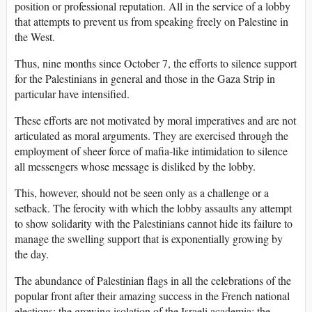
position or professional reputation. All in the service of a lobby
that attempts to prevent us from speaking freely on Palestine in
the West.
Thus, nine months since October 7, the efforts to silence support
for the Palestinians in general and those in the Gaza Strip in
particular have intensified.
These efforts are not motivated by moral imperatives and are not
articulated as moral arguments. They are exercised through the
employment of sheer force of mafia-like intimidation to silence
all messengers whose message is disliked by the lobby.
This, however, should not be seen only as a challenge or a
setback. The ferocity with which the lobby assaults any attempt
to show solidarity with the Palestinians cannot hide its failure to
manage the swelling support that is exponentially growing by
the day.
The abundance of Palestinian flags in all the celebrations of the
popular front after their amazing success in the French national
elections; the growing isolation of the Israeli academia; the