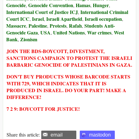
Genocide
Genocide Convention
Hamas
Hunger
,
,
,
,
International Court of Justice ICJ
International Criminal
,
Court ICC
Israel
Israeli Apartheid
Israeli occupation
,
,
,
,
Massacre
Palestine
Protests
Rafah
Students Anti-
,
,
,
,
Genocide Gaza
USA
United Nations
War crimes
West
,
,
,
,
Bank
Zionism
,
JOIN THE BDS-BOYCOTT, DIVESTMENT,
SANCTIONS CAMPAIGN TO PROTEST THE ISRAELI
BARBARIC GENOCIDE OF PALESTINIANS IN GAZA.
DON'T BUY PRODUCTS WHOSE BARCODE STARTS
WITH 729, WHICH INDICATES THAT IT IS
PRODUCED IN ISRAEL. DO YOUR PART! MAKE A
DIFFERENCE!
7 2 9: BOYCOTT FOR JUSTICE!
Share this article:
email
mastodon