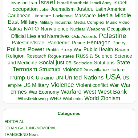
Israel
Israeli
Invasion
Iran
Israeli Apartheid
Israeli Army
occupation
Justice
Journalism
Latin America
Joke
Media
Middle
Caribbean
Massacre
Lockdown
Literature
East
Military
Military Industrial Media Complex
Music Video
NATO
Nakba
Nonviolence
Occupation
Nuclear Weapons
Palestine
Official Lies and Narratives
Oslo Accords
Pentagon
Pandemic
Palestine/Israel
Peace
Poetry
Politics
Power
Public Health
Proxy War
Racism
Profits
Russia
Religion
Science
Science
Research
Rogue states
State
Social justice
Solutions
and Medicine
Sociocide
Terrorism
Structural violence
Torture
Surveillance
USA
United Nations
Trump
Ukraine
UK
UN
US
Violence
War
US Military
War
empire
Violent conflict
Warfare
West Bank
crimes
West
War Economy
World
Zionism
Whistleblowing
WHO
WikiLeaks
Categories
EDITORIAL
JOHAN GALTUNG MEMORIAL
TRANSCEND News