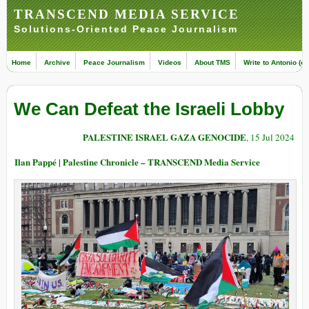
TRANSCEND MEDIA SERVICE
Solutions-Oriented Peace Journalism
Home
Archive
Peace Journalism
Videos
About TMS
Write to Antonio (ed
We Can Defeat the Israeli Lobby
PALESTINE ISRAEL GAZA GENOCIDE
, 15 Jul 2024
Ilan Pappé | Palestine Chronicle – TRANSCEND Media Service