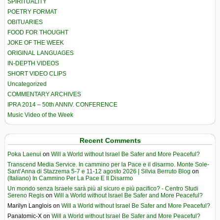
SPIRITUALITY
POETRY FORMAT
OBITUARIES
FOOD FOR THOUGHT
JOKE OF THE WEEK
ORIGINAL LANGUAGES
IN-DEPTH VIDEOS
SHORT VIDEO CLIPS
Uncategorized
COMMENTARY ARCHIVES
IPRA 2014 – 50th ANNIV. CONFERENCE
Music Video of the Week
Recent Comments
Poka Laenui
on
Will a World without Israel Be Safer and More Peaceful?
Transcend Media Service. In cammino per la Pace e il disarmo. Monte Sole-
Sant’Anna di Stazzema 5-7 e 11-12 agosto 2026 | Silvia Berruto Blog
on
(Italiano) In Cammino Per La Pace E Il Disarmo
Un mondo senza Israele sarà più al sicuro e più pacifico? - Centro Studi
Sereno Regis
on
Will a World without Israel Be Safer and More Peaceful?
Marilyn Langlois
on
Will a World without Israel Be Safer and More Peaceful?
Panatomic-X
on
Will a World without Israel Be Safer and More Peaceful?