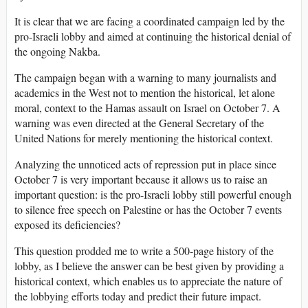
It is clear that we are facing a coordinated campaign led by the
pro-Israeli lobby and aimed at continuing the historical denial of
the ongoing Nakba.
The campaign began with a warning to many journalists and
academics in the West not to mention the historical, let alone
moral, context to the Hamas assault on Israel on October 7. A
warning was even directed at the General Secretary of the
United Nations for merely mentioning the historical context.
Analyzing the unnoticed acts of repression put in place since
October 7 is very important because it allows us to raise an
important question: is the pro-Israeli lobby still powerful enough
to silence free speech on Palestine or has the October 7 events
exposed its deficiencies?
This question prodded me to write a 500-page history of the
lobby, as I believe the answer can be best given by providing a
historical context, which enables us to appreciate the nature of
the lobbying efforts today and predict their future impact.