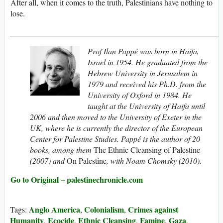
After all, when it comes to the truth, Palestinians have nothing to
lose.
____________________________________________________
Prof Ilan Pappé was born in Haifa,
Israel in 1954. He graduated from the
Hebrew University in Jerusalem in
1979 and received his Ph.D. from the
University of Oxford in 1984. He
taught at the University of Haifa until
2006 and then moved to the University of Exeter in the
UK, where he is currently the director of the European
Center for Palestine Studies. Pappé is the author of 20
books, among them
The Ethnic Cleansing of Palestine
(2007) and
On Palestine
, with Noam Chomsky (2010).
Go to Original – palestinechronicle.com
Anglo America
Colonialism
Crimes against
Tags:
,
,
Humanity
Ecocide
Ethnic Cleansing
Famine
Gaza
,
,
,
,
,