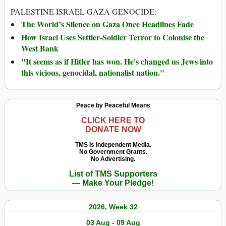
PALESTINE ISRAEL GAZA GENOCIDE:
The World’s Silence on Gaza Once Headlines Fade
How Israel Uses Settler-Soldier Terror to Colonise the
West Bank
"It seems as if Hitler has won. He's changed us Jews into
this vicious, genocidal, nationalist nation."
Peace by Peaceful Means
CLICK HERE TO
DONATE NOW
TMS Is Independent Media.
No Government Grants.
No Advertising.
List of TMS Supporters
— Make Your Pledge!
2026, Week 32
03 Aug - 09 Aug