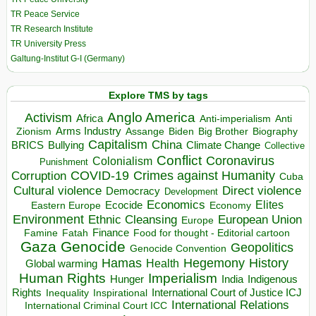
TR Peace Service
TR Research Institute
TR University Press
Galtung-Institut G-I (Germany)
Explore TMS by tags
Anglo America
Activism
Africa
Anti-imperialism
Anti
Arms Industry
Biden
Big Brother
Zionism
Assange
Biography
Capitalism
China
BRICS
Climate Change
Bullying
Collective
Conflict
Coronavirus
Colonialism
Punishment
COVID-19
Crimes against Humanity
Corruption
Cuba
Direct violence
Cultural violence
Democracy
Development
Economics
Elites
Ecocide
Economy
Eastern Europe
Environment
European Union
Ethnic Cleansing
Europe
Finance
Food for thought - Editorial cartoon
Famine
Fatah
Gaza
Genocide
Geopolitics
Genocide Convention
Hegemony
Hamas
History
Health
Global warming
Human Rights
Imperialism
Indigenous
Hunger
India
Rights
Inspirational
International Court of Justice ICJ
Inequality
International Relations
International Criminal Court ICC