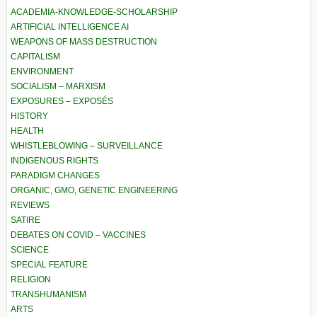
ACADEMIA-KNOWLEDGE-SCHOLARSHIP
ARTIFICIAL INTELLIGENCE AI
WEAPONS OF MASS DESTRUCTION
CAPITALISM
ENVIRONMENT
SOCIALISM – MARXISM
EXPOSURES – EXPOSÉS
HISTORY
HEALTH
WHISTLEBLOWING – SURVEILLANCE
INDIGENOUS RIGHTS
PARADIGM CHANGES
ORGANIC, GMO, GENETIC ENGINEERING
REVIEWS
SATIRE
DEBATES ON COVID – VACCINES
SCIENCE
SPECIAL FEATURE
RELIGION
TRANSHUMANISM
ARTS