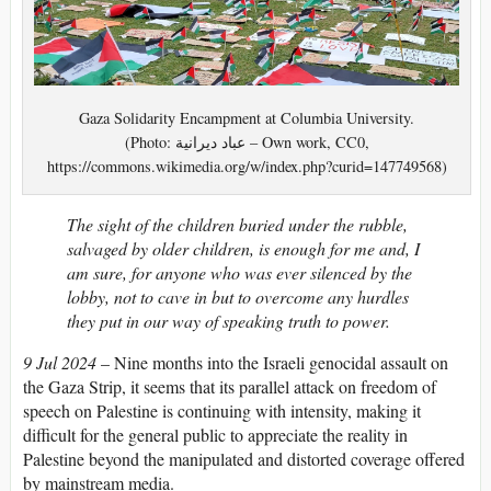
Gaza Solidarity Encampment at Columbia University.
(Photo: عباد ديرانية – Own work, CC0,
https://commons.wikimedia.org/w/index.php?curid=147749568)
The sight of the children buried under the rubble,
salvaged by older children, is enough for me and, I
am sure, for anyone who was ever silenced by the
lobby, not to cave in but to overcome any hurdles
they put in our way of speaking truth to power.
9 Jul 2024
– Nine months into the Israeli genocidal assault on
the Gaza Strip, it seems that its parallel attack on freedom of
speech on Palestine is continuing with intensity, making it
difficult for the general public to appreciate the reality in
Palestine beyond the manipulated and distorted coverage offered
by mainstream media.