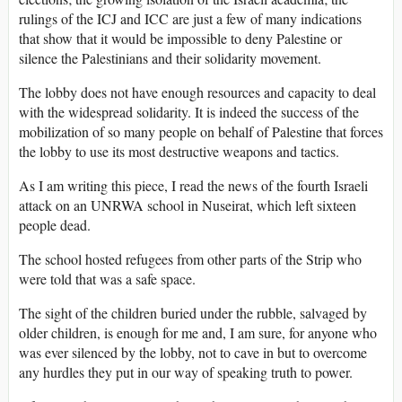
rulings of the ICJ and ICC are just a few of many indications
that show that it would be impossible to deny Palestine or
silence the Palestinians and their solidarity movement.
The lobby does not have enough resources and capacity to deal
with the widespread solidarity. It is indeed the success of the
mobilization of so many people on behalf of Palestine that forces
the lobby to use its most destructive weapons and tactics.
As I am writing this piece, I read the news of the fourth Israeli
attack on an UNRWA school in Nuseirat, which left sixteen
people dead.
The school hosted refugees from other parts of the Strip who
were told that was a safe space.
The sight of the children buried under the rubble, salvaged by
older children, is enough for me and, I am sure, for anyone who
was ever silenced by the lobby, not to cave in but to overcome
any hurdles they put in our way of speaking truth to power.