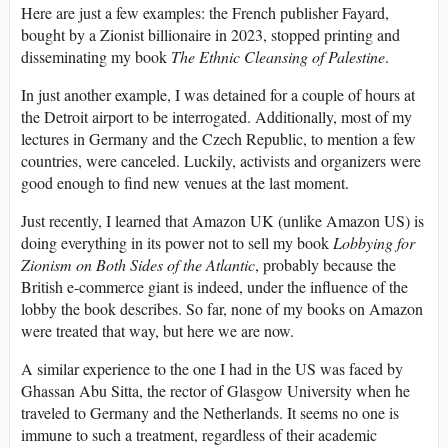
Here are just a few examples: the French publisher Fayard,
bought by a Zionist billionaire in 2023, stopped printing and
disseminating my book
The
Ethnic Cleansing of Palestine
.
In just another example, I was detained for a couple of hours at
the Detroit airport to be interrogated. Additionally, most of my
lectures in Germany and the Czech Republic, to mention a few
countries, were canceled. Luckily, activists and organizers were
good enough to find new venues at the last moment.
Just recently, I learned that Amazon UK (unlike Amazon US) is
doing everything in its power not to sell my book
Lobbying for
Zionism on Both Sides of the Atlantic
, probably because the
British e-commerce giant is indeed, under the influence of the
lobby the book describes. So far, none of my books on Amazon
were treated that way, but here we are now.
A similar experience to the one I had in the US was faced by
Ghassan Abu Sitta, the rector of Glasgow University when he
traveled to Germany and the Netherlands. It seems no one is
immune to such a treatment, regardless of their academic