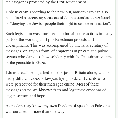
the categories protected by the First Amendment.
Unbelievably, according to the new bill, antisemitism can also
be defined as accusing someone of double standards over Israel
or “denying the Jewish people their right to self-determination”.
Such legislation was translated into brutal police actions in many
parts of the world against pro-Palestinian protests and
encampments. This was accompanied by intensive scrutiny of
messages, on any platform, of employees in private and public
sectors who dared to show solidarity with the Palestinian victims
of the genocide in Gaza.
I do not recall being asked to help, just in Britain alone, with so
many different cases of lawyers trying to defend clients who
were persecuted for their messages online. Most of these
messages stated well-known facts and legitimate emotions of
anger, sorrow, and hope.
As readers may know, my own freedom of speech on Palestine
was curtailed in more than one way.