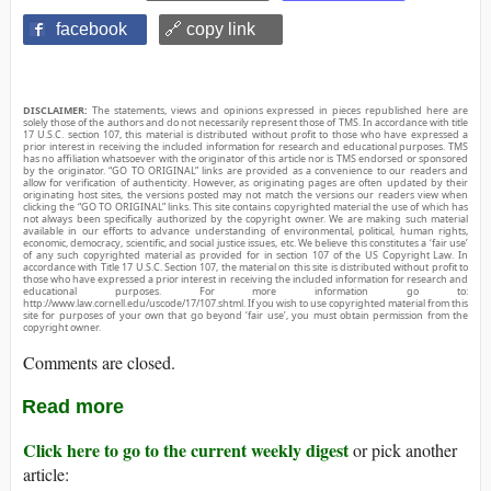
facebook
🔗 copy link
DISCLAIMER:
The statements, views and opinions expressed in pieces republished here are
solely those of the authors and do not necessarily represent those of TMS. In accordance with title
17 U.S.C. section 107, this material is distributed without profit to those who have expressed a
prior interest in receiving the included information for research and educational purposes. TMS
has no affiliation whatsoever with the originator of this article nor is TMS endorsed or sponsored
by the originator. “GO TO ORIGINAL” links are provided as a convenience to our readers and
allow for verification of authenticity. However, as originating pages are often updated by their
originating host sites, the versions posted may not match the versions our readers view when
clicking the “GO TO ORIGINAL” links. This site contains copyrighted material the use of which has
not always been specifically authorized by the copyright owner. We are making such material
available in our efforts to advance understanding of environmental, political, human rights,
economic, democracy, scientific, and social justice issues, etc. We believe this constitutes a ‘fair use’
of any such copyrighted material as provided for in section 107 of the US Copyright Law. In
accordance with Title 17 U.S.C. Section 107, the material on this site is distributed without profit to
those who have expressed a prior interest in receiving the included information for research and
educational purposes. For more information go to:
http://www.law.cornell.edu/uscode/17/107.shtml. If you wish to use copyrighted material from this
site for purposes of your own that go beyond ‘fair use’, you must obtain permission from the
copyright owner.
Comments are closed.
Read more
Click here to go to the current weekly digest
or pick another
article: