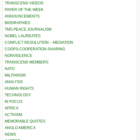
TRANSCEND VIDEOS
PAPER OF THE WEEK
ANNOUNCEMENTS
BIOGRAPHIES
TMS PEACE JOURNALISM
NOBEL LAUREATES
CONFLICT RESOLUTION – MEDIATION
COOPS-COOPERATION-SHARING
NONVIOLENCE
TRANSCEND MEMBERS
NATO
MILITARISM
ANALYSIS
HUMAN RIGHTS
TECHNOLOGY
IN FOCUS
AFRICA
ACTIVISM
MEMORABLE QUOTES
ANGLO AMERICA
NEWS