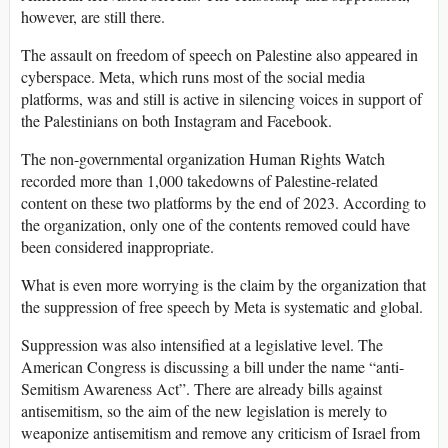
however, are still there.
The assault on freedom of speech on Palestine also appeared in
cyberspace. Meta, which runs most of the social media
platforms, was and still is active in silencing voices in support of
the Palestinians on both Instagram and Facebook.
The non-governmental organization Human Rights Watch
recorded more than 1,000 takedowns of Palestine-related
content on these two platforms by the end of 2023. According to
the organization, only one of the contents removed could have
been considered inappropriate.
What is even more worrying is the claim by the organization that
the suppression of free speech by Meta is systematic and global.
Suppression was also intensified at a legislative level. The
American Congress is discussing a bill under the name “anti-
Semitism Awareness Act”. There are already bills against
antisemitism, so the aim of the new legislation is merely to
weaponize antisemitism and remove any criticism of Israel from