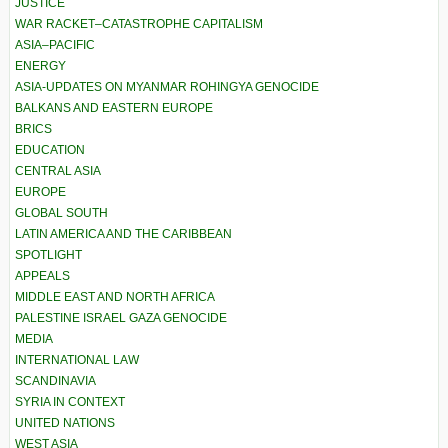
JUSTICE
WAR RACKET–CATASTROPHE CAPITALISM
ASIA–PACIFIC
ENERGY
ASIA-UPDATES ON MYANMAR ROHINGYA GENOCIDE
BALKANS AND EASTERN EUROPE
BRICS
EDUCATION
CENTRAL ASIA
EUROPE
GLOBAL SOUTH
LATIN AMERICA AND THE CARIBBEAN
SPOTLIGHT
APPEALS
MIDDLE EAST AND NORTH AFRICA
PALESTINE ISRAEL GAZA GENOCIDE
MEDIA
INTERNATIONAL LAW
SCANDINAVIA
SYRIA IN CONTEXT
UNITED NATIONS
WEST ASIA