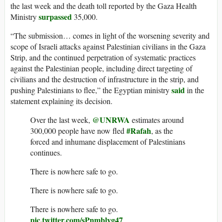
the last week and the death toll reported by the Gaza Health
surpassed
Ministry
35,000.
“The submission… comes in light of the worsening severity and
scope of Israeli attacks against Palestinian civilians in the Gaza
Strip, and the continued perpetration of systematic practices
against the Palestinian people, including direct targeting of
civilians and the destruction of infrastructure in the strip, and
said
pushing Palestinians to flee,” the Egyptian ministry
in the
statement explaining its decision.
@UNRWA
Over the last week,
estimates around
#Rafah
300,000 people have now fled
, as the
forced and inhumane displacement of Palestinians
continues.
There is nowhere safe to go.
There is nowhere safe to go.
There is nowhere safe to go.
pic.twitter.com/sPnmblvg47