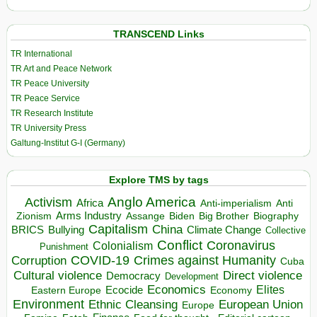
TRANSCEND Links
TR International
TR Art and Peace Network
TR Peace University
TR Peace Service
TR Research Institute
TR University Press
Galtung-Institut G-I (Germany)
Explore TMS by tags
Anglo America
Activism
Africa
Anti-imperialism
Anti
Arms Industry
Biden
Big Brother
Zionism
Assange
Biography
Capitalism
China
BRICS
Climate Change
Bullying
Collective
Conflict
Coronavirus
Colonialism
Punishment
COVID-19
Crimes against Humanity
Corruption
Cuba
Direct violence
Cultural violence
Democracy
Development
Economics
Elites
Ecocide
Economy
Eastern Europe
Environment
European Union
Ethnic Cleansing
Europe