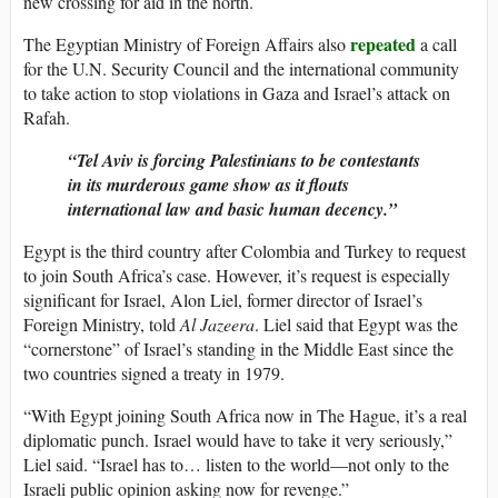
new crossing for aid in the north.
repeated
The Egyptian Ministry of Foreign Affairs also
a call
for the U.N. Security Council and the international community
to take action to stop violations in Gaza and Israel’s attack on
Rafah.
“Tel Aviv is forcing Palestinians to be contestants
in its murderous game show as it flouts
international law and basic human decency.”
Egypt is the third country after Colombia and Turkey to request
to join South Africa’s case. However, it’s request is especially
significant for Israel, Alon Liel, former director of Israel’s
Foreign Ministry, told
Al Jazeera
. Liel said that Egypt was the
“cornerstone” of Israel’s standing in the Middle East since the
two countries signed a treaty in 1979.
“With Egypt joining South Africa now in The Hague, it’s a real
diplomatic punch. Israel would have to take it very seriously,”
Liel said. “Israel has to… listen to the world—not only to the
Israeli public opinion asking now for revenge.”