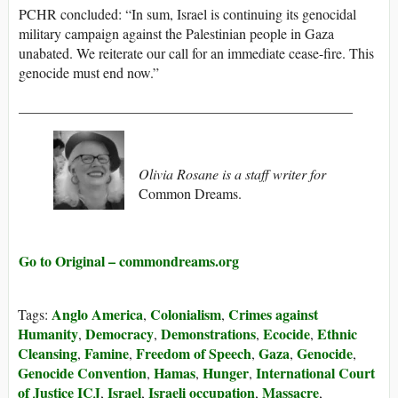
PCHR concluded: “In sum, Israel is continuing its genocidal
military campaign against the Palestinian people in Gaza
unabated. We reiterate our call for an immediate cease-fire. This
genocide must end now.”
_______________________________________________
Olivia Rosane is a staff writer for
Common Dreams.
Go to Original – commondreams.org
Anglo America
Colonialism
Crimes against
Tags:
,
,
Humanity
Democracy
Demonstrations
Ecocide
Ethnic
,
,
,
,
Cleansing
Famine
Freedom of Speech
Gaza
Genocide
,
,
,
,
,
Genocide Convention
Hamas
Hunger
International Court
,
,
,
of Justice ICJ
Israel
Israeli occupation
Massacre
,
,
,
,