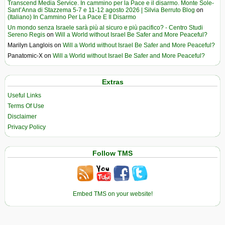
Transcend Media Service. In cammino per la Pace e il disarmo. Monte Sole-
Sant’Anna di Stazzema 5-7 e 11-12 agosto 2026 | Silvia Berruto Blog
on
(Italiano) In Cammino Per La Pace E Il Disarmo
Un mondo senza Israele sarà più al sicuro e più pacifico? - Centro Studi
Sereno Regis
on
Will a World without Israel Be Safer and More Peaceful?
Marilyn Langlois
on
Will a World without Israel Be Safer and More Peaceful?
Panatomic-X
on
Will a World without Israel Be Safer and More Peaceful?
Extras
Useful Links
Terms Of Use
Disclaimer
Privacy Policy
Follow TMS
Embed TMS on your website!