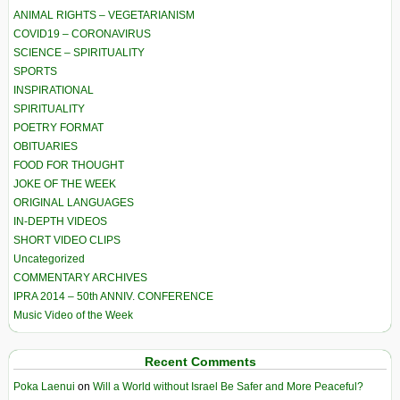
ANIMAL RIGHTS – VEGETARIANISM
COVID19 – CORONAVIRUS
SCIENCE – SPIRITUALITY
SPORTS
INSPIRATIONAL
SPIRITUALITY
POETRY FORMAT
OBITUARIES
FOOD FOR THOUGHT
JOKE OF THE WEEK
ORIGINAL LANGUAGES
IN-DEPTH VIDEOS
SHORT VIDEO CLIPS
Uncategorized
COMMENTARY ARCHIVES
IPRA 2014 – 50th ANNIV. CONFERENCE
Music Video of the Week
Recent Comments
Poka Laenui
on
Will a World without Israel Be Safer and More Peaceful?