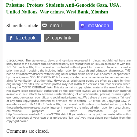
Palestine
Protests
Students Anti-Genocide Gaza
USA
,
,
,
,
United Nations
War crimes
West Bank
Zionism
,
,
,
Share this article:
email
mastodon
facebook
🔗 copy link
DISCLAIMER:
The statements, views and opinions expressed in pieces republished here are
solely those of the authors and do not necessarily represent those of TMS. In accordance with title
17 U.S.C. section 107, this material is distributed without profit to those who have expressed a
prior interest in receiving the included information for research and educational purposes. TMS
has no affiliation whatsoever with the originator of this article nor is TMS endorsed or sponsored
by the originator. “GO TO ORIGINAL” links are provided as a convenience to our readers and
allow for verification of authenticity. However, as originating pages are often updated by their
originating host sites, the versions posted may not match the versions our readers view when
clicking the “GO TO ORIGINAL” links. This site contains copyrighted material the use of which has
not always been specifically authorized by the copyright owner. We are making such material
available in our efforts to advance understanding of environmental, political, human rights,
economic, democracy, scientific, and social justice issues, etc. We believe this constitutes a ‘fair use’
of any such copyrighted material as provided for in section 107 of the US Copyright Law. In
accordance with Title 17 U.S.C. Section 107, the material on this site is distributed without profit to
those who have expressed a prior interest in receiving the included information for research and
educational purposes. For more information go to:
http://www.law.cornell.edu/uscode/17/107.shtml. If you wish to use copyrighted material from this
site for purposes of your own that go beyond ‘fair use’, you must obtain permission from the
copyright owner.
Comments are closed.