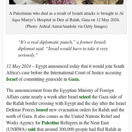
A Palestinian who died as a result of Israeli attacks is brought to Al
Aqsa Martyr’s Hospital in Deir al Balah, Gaza on 12 May 2024.
(Photo: Ashraf Amra/Anadolu via Getty Images)
“It’s a real diplomatic punch,” a former Israeli
diplomat said. “Israel would have to take it very
seriously.”
12 May 2024
– Egypt announced today that it would join South
Africa’s case before the International Court of Justice accusing
Israel
Gaza.
of committing genocide in
The announcement from the Egyptian Ministry of Foreign
seized
Affairs came nearly a week after Israel
the Gaza side of
the Rafah border crossing with Egypt and the day after the Israel
issued
Defense Forces
new evacuation orders for Rafah and the
north of Gaza. It also comes as the United Nations Relief and
Palestine
Works Agency for
Refugees in the Near East
said
(UNRWA)
that around 300,000 people had fled Rafah in