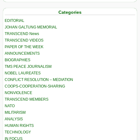
Categories
EDITORIAL
JOHAN GALTUNG MEMORIAL
TRANSCEND News
TRANSCEND VIDEOS
PAPER OF THE WEEK
ANNOUNCEMENTS
BIOGRAPHIES
TMS PEACE JOURNALISM
NOBEL LAUREATES
CONFLICT RESOLUTION – MEDIATION
COOPS-COOPERATION-SHARING
NONVIOLENCE
TRANSCEND MEMBERS
NATO
MILITARISM
ANALYSIS
HUMAN RIGHTS
TECHNOLOGY
IN FOCUS