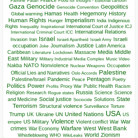
Finance
Food for thought - Editorial cartoon
Famine
Fatah
Gaza
Genocide
Geopolitics
Genocide Convention
Hegemony
Hamas
History
Health
Global warming
Human Rights
Imperialism
Indigenous
Hunger
India
Rights
Inspirational
International Court of Justice ICJ
Inequality
International Relations
International Criminal Court ICC
Israel
Israeli
Invasion
Iran
Israeli Apartheid
Israeli Army
occupation
Justice
Journalism
Latin America
Joke
Media
Middle
Caribbean
Massacre
Lockdown
Literature
East
Military
Military Industrial Media Complex
Music Video
NATO
Nakba
Nonviolence
Occupation
Nuclear Weapons
Palestine
Official Lies and Narratives
Oslo Accords
Pentagon
Pandemic
Palestine/Israel
Peace
Poetry
Politics
Power
Public Health
Proxy War
Racism
Profits
Russia
Religion
Science
Science
Research
Rogue states
State
Social justice
Solutions
and Medicine
Sociocide
Terrorism
Structural violence
Torture
Surveillance
USA
United Nations
Trump
Ukraine
UK
UN
US
Violence
War
US Military
War
empire
Violent conflict
Warfare
West Bank
crimes
West
War Economy
World
Zionism
Whistleblowing
WHO
WikiLeaks