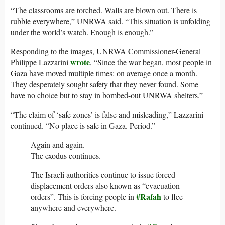
“The classrooms are torched. Walls are blown out. There is
rubble everywhere,” UNRWA said. “This situation is unfolding
under the world’s watch. Enough is enough.”
Responding to the images, UNRWA Commissioner-General
wrote
Philippe Lazzarini
, “Since the war began, most people in
Gaza have moved multiple times: on average once a month.
They desperately sought safety that they never found. Some
have no choice but to stay in bombed-out UNRWA shelters.”
“The claim of ‘safe zones’ is false and misleading,” Lazzarini
continued. “No place is safe in Gaza. Period.”
Again and again.
The exodus continues.
The Israeli authorities continue to issue forced
displacement orders also known as “evacuation
#Rafah
orders”. This is forcing people in
to flee
anywhere and everywhere.