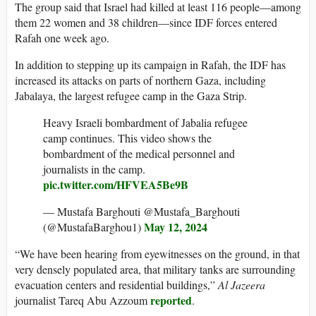
The group said that Israel had killed at least 116 people—among
them 22 women and 38 children—since IDF forces entered
Rafah one week ago.
In addition to stepping up its campaign in Rafah, the IDF has
increased its attacks on parts of northern Gaza, including
Jabalaya, the largest refugee camp in the Gaza Strip.
Heavy Israeli bombardment of Jabalia refugee
camp continues. This video shows the
bombardment of the medical personnel and
journalists in the camp.
pic.twitter.com/HFVEA5Be9B
— Mustafa Barghouti @Mustafa_Barghouti
May 12, 2024
(@MustafaBarghou1)
“We have been hearing from eyewitnesses on the ground, in that
very densely populated area, that military tanks are surrounding
evacuation centers and residential buildings,”
Al Jazeera
reported
journalist Tareq Abu Azzoum
.