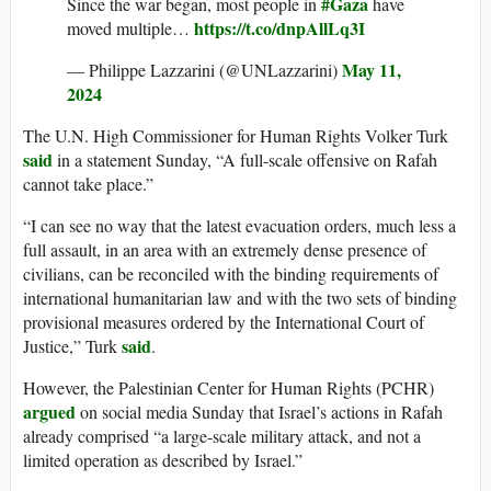
#Gaza
Since the war began, most people in
have
https://t.co/dnpAllLq3I
moved multiple…
May 11,
— Philippe Lazzarini (@UNLazzarini)
2024
The U.N. High Commissioner for Human Rights Volker Turk
said
in a statement Sunday, “A full-scale offensive on Rafah
cannot take place.”
“I can see no way that the latest evacuation orders, much less a
full assault, in an area with an extremely dense presence of
civilians, can be reconciled with the binding requirements of
international humanitarian law and with the two sets of binding
provisional measures ordered by the International Court of
said
Justice,” Turk
.
However, the Palestinian Center for Human Rights (PCHR)
argued
on social media Sunday that Israel’s actions in Rafah
already comprised “a large-scale military attack, and not a
limited operation as described by Israel.”