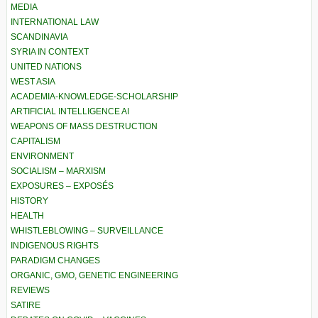
MEDIA
INTERNATIONAL LAW
SCANDINAVIA
SYRIA IN CONTEXT
UNITED NATIONS
WEST ASIA
ACADEMIA-KNOWLEDGE-SCHOLARSHIP
ARTIFICIAL INTELLIGENCE AI
WEAPONS OF MASS DESTRUCTION
CAPITALISM
ENVIRONMENT
SOCIALISM – MARXISM
EXPOSURES – EXPOSÉS
HISTORY
HEALTH
WHISTLEBLOWING – SURVEILLANCE
INDIGENOUS RIGHTS
PARADIGM CHANGES
ORGANIC, GMO, GENETIC ENGINEERING
REVIEWS
SATIRE