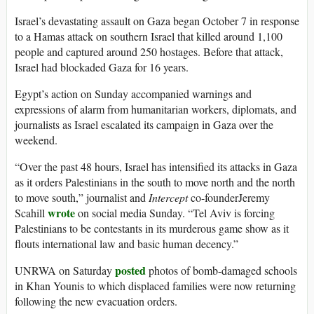
Israel’s devastating assault on Gaza began October 7 in response
to a Hamas attack on southern Israel that killed around 1,100
people and captured around 250 hostages. Before that attack,
Israel had blockaded Gaza for 16 years.
Egypt’s action on Sunday accompanied warnings and
expressions of alarm from humanitarian workers, diplomats, and
journalists as Israel escalated its campaign in Gaza over the
weekend.
“Over the past 48 hours, Israel has intensified its attacks in Gaza
as it orders Palestinians in the south to move north and the north
to move south,” journalist and
Intercept
co-founderJeremy
wrote
Scahill
on social media Sunday. “Tel Aviv is forcing
Palestinians to be contestants in its murderous game show as it
flouts international law and basic human decency.”
posted
UNRWA on Saturday
photos of bomb-damaged schools
in Khan Younis to which displaced families were now returning
following the new evacuation orders.