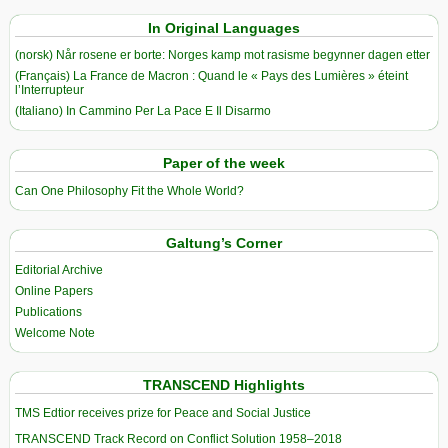
In Original Languages
(norsk) Når rosene er borte: Norges kamp mot rasisme begynner dagen etter
(Français) La France de Macron : Quand le « Pays des Lumières » éteint
l’Interrupteur
(Italiano) In Cammino Per La Pace E Il Disarmo
Paper of the week
Can One Philosophy Fit the Whole World?
Galtung’s Corner
Editorial Archive
Online Papers
Publications
Welcome Note
TRANSCEND Highlights
TMS Edtior receives prize for Peace and Social Justice
TRANSCEND Track Record on Conflict Solution 1958–2018