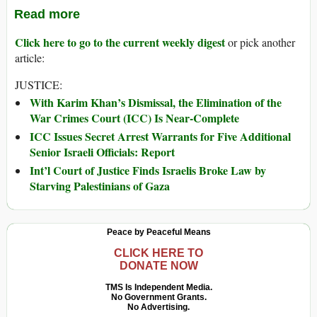
Read more
Click here to go to the current weekly digest
or pick another
article:
JUSTICE:
With Karim Khan’s Dismissal, the Elimination of the
War Crimes Court (ICC) Is Near-Complete
ICC Issues Secret Arrest Warrants for Five Additional
Senior Israeli Officials: Report
Int’l Court of Justice Finds Israelis Broke Law by
Starving Palestinians of Gaza
Peace by Peaceful Means
CLICK HERE TO
DONATE NOW
TMS Is Independent Media.
No Government Grants.
No Advertising.