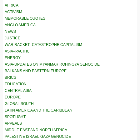
AFRICA
ACTIVISM
MEMORABLE QUOTES
ANGLO AMERICA
NEWS
JUSTICE
WAR RACKET–CATASTROPHE CAPITALISM
ASIA–PACIFIC
ENERGY
ASIA-UPDATES ON MYANMAR ROHINGYA GENOCIDE
BALKANS AND EASTERN EUROPE
BRICS
EDUCATION
CENTRAL ASIA
EUROPE
GLOBAL SOUTH
LATIN AMERICA AND THE CARIBBEAN
SPOTLIGHT
APPEALS
MIDDLE EAST AND NORTH AFRICA
PALESTINE ISRAEL GAZA GENOCIDE