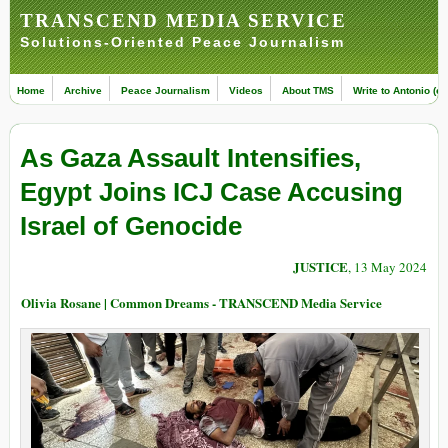
TRANSCEND MEDIA SERVICE
Solutions-Oriented Peace Journalism
Home
Archive
Peace Journalism
Videos
About TMS
Write to Antonio (ed
As Gaza Assault Intensifies,
Egypt Joins ICJ Case Accusing
Israel of Genocide
JUSTICE
, 13 May 2024
Olivia Rosane | Common Dreams - TRANSCEND Media Service