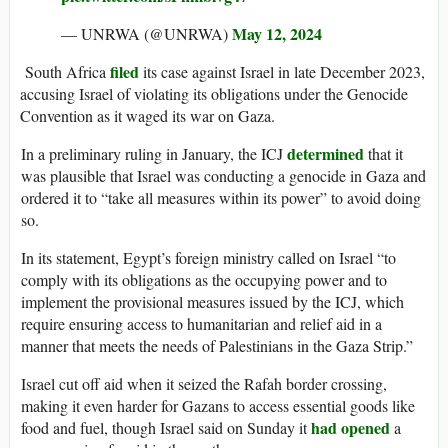
May 12, 2024
— UNRWA (@UNRWA)
filed
South Africa
its case against Israel in late December 2023,
accusing Israel of violating its obligations under the Genocide
Convention as it waged its war on Gaza.
determined
In a preliminary ruling in January, the ICJ
that it
was plausible that Israel was conducting a genocide in Gaza and
ordered it to “take all measures within its power” to avoid doing
so.
In its statement, Egypt’s foreign ministry called on Israel “to
comply with its obligations as the occupying power and to
implement the provisional measures issued by the ICJ, which
require ensuring access to humanitarian and relief aid in a
manner that meets the needs of Palestinians in the Gaza Strip.”
Israel cut off aid when it seized the Rafah border crossing,
making it even harder for Gazans to access essential goods like
had opened
food and fuel, though Israel said on Sunday it
a