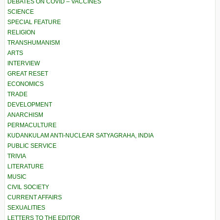
DEBATES ON COVID – VACCINES
SCIENCE
SPECIAL FEATURE
RELIGION
TRANSHUMANISM
ARTS
INTERVIEW
GREAT RESET
ECONOMICS
TRADE
DEVELOPMENT
ANARCHISM
PERMACULTURE
KUDANKULAM ANTI-NUCLEAR SATYAGRAHA, INDIA
PUBLIC SERVICE
TRIVIA
LITERATURE
MUSIC
CIVIL SOCIETY
CURRENT AFFAIRS
SEXUALITIES
LETTERS TO THE EDITOR