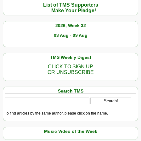
List of TMS Supporters
— Make Your Pledge!
2026, Week 32
03 Aug - 09 Aug
TMS Weekly Digest
CLICK TO SIGN UP
OR UNSUBSCRIBE
Search TMS
To find articles by the same author, please click on the name.
Music Video of the Week