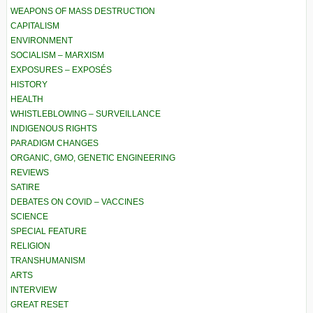
WEAPONS OF MASS DESTRUCTION
CAPITALISM
ENVIRONMENT
SOCIALISM – MARXISM
EXPOSURES – EXPOSÉS
HISTORY
HEALTH
WHISTLEBLOWING – SURVEILLANCE
INDIGENOUS RIGHTS
PARADIGM CHANGES
ORGANIC, GMO, GENETIC ENGINEERING
REVIEWS
SATIRE
DEBATES ON COVID – VACCINES
SCIENCE
SPECIAL FEATURE
RELIGION
TRANSHUMANISM
ARTS
INTERVIEW
GREAT RESET