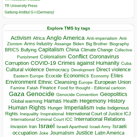
TR University Press
Galtung-Institut G-I (Germany)
Explore TMS by tags
Anglo America
Activism
Africa
Anti-imperialism
Anti
Arms Industry
Biden
Big Brother
Zionism
Assange
Biography
Capitalism
China
BRICS
Climate Change
Bullying
Collective
Conflict
Coronavirus
Colonialism
Punishment
COVID-19
Crimes against Humanity
Corruption
Cuba
Direct violence
Cultural violence
Democracy
Development
Economics
Elites
Ecocide
Economy
Eastern Europe
Environment
European Union
Ethnic Cleansing
Europe
Finance
Food for thought - Editorial cartoon
Famine
Fatah
Gaza
Genocide
Geopolitics
Genocide Convention
Hegemony
Hamas
History
Health
Global warming
Human Rights
Imperialism
Indigenous
Hunger
India
Rights
Inspirational
International Court of Justice ICJ
Inequality
International Relations
International Criminal Court ICC
Israel
Israeli
Invasion
Iran
Israeli Apartheid
Israeli Army
occupation
Justice
Journalism
Latin America
Joke