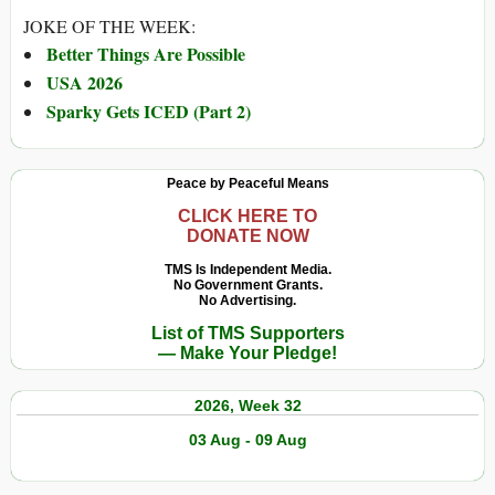
JOKE OF THE WEEK:
Better Things Are Possible
USA 2026
Sparky Gets ICED (Part 2)
Peace by Peaceful Means
CLICK HERE TO
DONATE NOW
TMS Is Independent Media.
No Government Grants.
No Advertising.
List of TMS Supporters
— Make Your Pledge!
2026, Week 32
03 Aug - 09 Aug