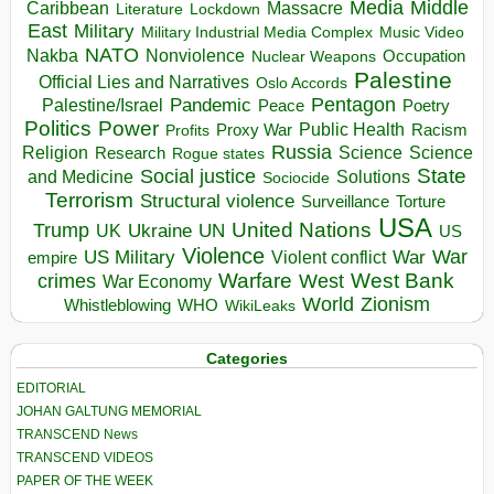
Media
Middle
Caribbean
Massacre
Lockdown
Literature
East
Military
Military Industrial Media Complex
Music Video
NATO
Nakba
Nonviolence
Occupation
Nuclear Weapons
Palestine
Official Lies and Narratives
Oslo Accords
Pentagon
Pandemic
Palestine/Israel
Peace
Poetry
Politics
Power
Public Health
Proxy War
Racism
Profits
Russia
Religion
Science
Science
Research
Rogue states
State
Social justice
Solutions
and Medicine
Sociocide
Terrorism
Structural violence
Torture
Surveillance
USA
United Nations
Trump
Ukraine
UK
UN
US
Violence
War
US Military
War
empire
Violent conflict
Warfare
West Bank
crimes
West
War Economy
World
Zionism
Whistleblowing
WHO
WikiLeaks
Categories
EDITORIAL
JOHAN GALTUNG MEMORIAL
TRANSCEND News
TRANSCEND VIDEOS
PAPER OF THE WEEK