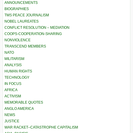
ANNOUNCEMENTS
BIOGRAPHIES
TMS PEACE JOURNALISM
NOBEL LAUREATES
CONFLICT RESOLUTION – MEDIATION
COOPS-COOPERATION-SHARING
NONVIOLENCE
TRANSCEND MEMBERS
NATO
MILITARISM
ANALYSIS
HUMAN RIGHTS
TECHNOLOGY
IN FOCUS
AFRICA
ACTIVISM
MEMORABLE QUOTES
ANGLO AMERICA
NEWS
JUSTICE
WAR RACKET–CATASTROPHE CAPITALISM