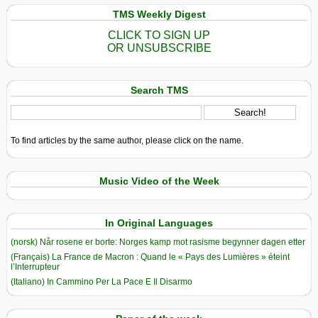
TMS Weekly Digest
CLICK TO SIGN UP
OR UNSUBSCRIBE
Search TMS
To find articles by the same author, please click on the name.
Music Video of the Week
In Original Languages
(norsk) Når rosene er borte: Norges kamp mot rasisme begynner dagen etter
(Français) La France de Macron : Quand le « Pays des Lumières » éteint
l’Interrupteur
(Italiano) In Cammino Per La Pace E Il Disarmo