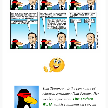
________________________________________
Tom Tomorrow is the pen name of
editorial cartoonist Dan Perkins. His
weekly comic strip,
This Modern
World
, which comments on current