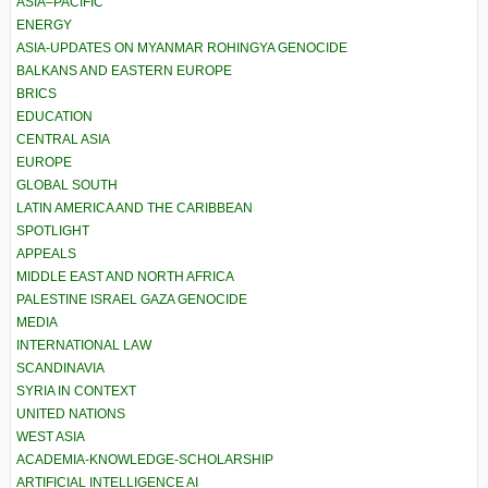
ASIA–PACIFIC
ENERGY
ASIA-UPDATES ON MYANMAR ROHINGYA GENOCIDE
BALKANS AND EASTERN EUROPE
BRICS
EDUCATION
CENTRAL ASIA
EUROPE
GLOBAL SOUTH
LATIN AMERICA AND THE CARIBBEAN
SPOTLIGHT
APPEALS
MIDDLE EAST AND NORTH AFRICA
PALESTINE ISRAEL GAZA GENOCIDE
MEDIA
INTERNATIONAL LAW
SCANDINAVIA
SYRIA IN CONTEXT
UNITED NATIONS
WEST ASIA
ACADEMIA-KNOWLEDGE-SCHOLARSHIP
ARTIFICIAL INTELLIGENCE AI