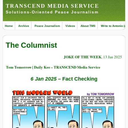
TRANSCEND MEDIA SERVICE
Solutions-Oriented Peace Journalism
Home
Archive
Peace Journalism
Videos
About TMS
Write to Antonio (ed
The Columnist
JOKE OF THE WEEK
, 13 Jan 2025
Tom Tomorrow | Daily Kos – TRANSCEND Media Service
6 Jan 2025
– Fact Checking