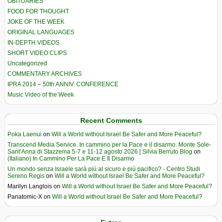
OBITUARIES
FOOD FOR THOUGHT
JOKE OF THE WEEK
ORIGINAL LANGUAGES
IN-DEPTH VIDEOS
SHORT VIDEO CLIPS
Uncategorized
COMMENTARY ARCHIVES
IPRA 2014 – 50th ANNIV. CONFERENCE
Music Video of the Week
Recent Comments
Poka Laenui
on
Will a World without Israel Be Safer and More Peaceful?
Transcend Media Service. In cammino per la Pace e il disarmo. Monte Sole-
Sant’Anna di Stazzema 5-7 e 11-12 agosto 2026 | Silvia Berruto Blog
on
(Italiano) In Cammino Per La Pace E Il Disarmo
Un mondo senza Israele sarà più al sicuro e più pacifico? - Centro Studi
Sereno Regis
on
Will a World without Israel Be Safer and More Peaceful?
Marilyn Langlois
on
Will a World without Israel Be Safer and More Peaceful?
Panatomic-X
on
Will a World without Israel Be Safer and More Peaceful?