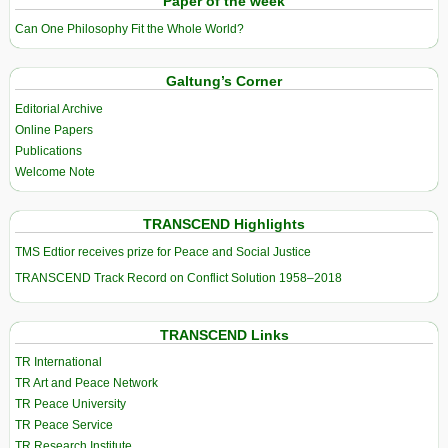
Paper of the week
Can One Philosophy Fit the Whole World?
Galtung’s Corner
Editorial Archive
Online Papers
Publications
Welcome Note
TRANSCEND Highlights
TMS Edtior receives prize for Peace and Social Justice
TRANSCEND Track Record on Conflict Solution 1958–2018
TRANSCEND Links
TR International
TR Art and Peace Network
TR Peace University
TR Peace Service
TR Research Institute