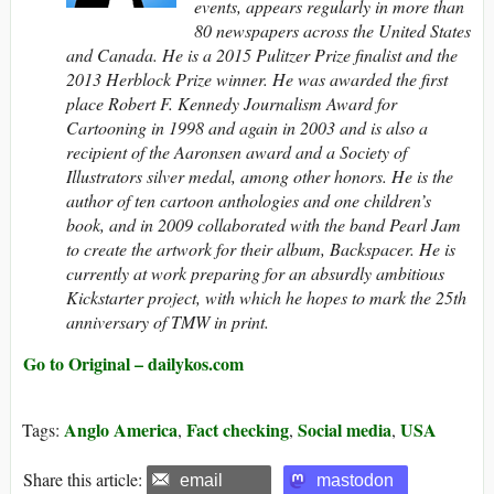
events, appears regularly in more than
80 newspapers across the United States
and Canada.
He is a 2015 Pulitzer Prize finalist and the
2013 Herblock Prize winner. He was awarded the first
place Robert F. Kennedy Journalism Award for
Cartooning in 1998 and again in 2003 and is also a
recipient of the Aaronsen award and a Society of
Illustrators silver medal, among other honors. He is the
author of ten cartoon anthologies and one children’s
book, and in 2009 collaborated with the band Pearl Jam
to create the artwork for their album, Backspacer. He is
currently at work preparing for an absurdly ambitious
Kickstarter project, with which he hopes to mark the 25th
anniversary of TMW in print.
Go to Original – dailykos.com
Anglo America
Fact checking
Social media
USA
Tags:
,
,
,
Share this article:
email
mastodon