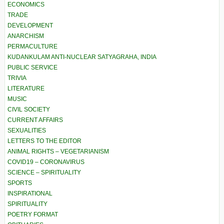
ECONOMICS
TRADE
DEVELOPMENT
ANARCHISM
PERMACULTURE
KUDANKULAM ANTI-NUCLEAR SATYAGRAHA, INDIA
PUBLIC SERVICE
TRIVIA
LITERATURE
MUSIC
CIVIL SOCIETY
CURRENT AFFAIRS
SEXUALITIES
LETTERS TO THE EDITOR
ANIMAL RIGHTS – VEGETARIANISM
COVID19 – CORONAVIRUS
SCIENCE – SPIRITUALITY
SPORTS
INSPIRATIONAL
SPIRITUALITY
POETRY FORMAT