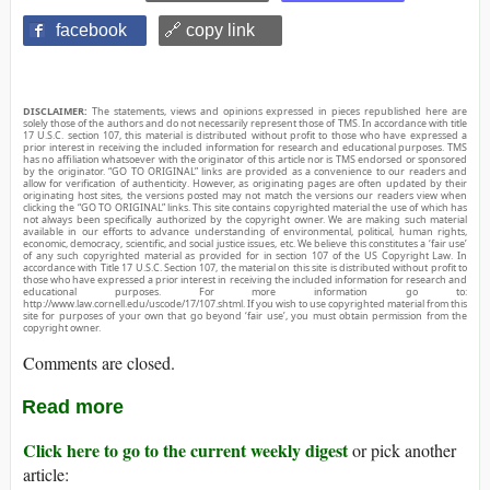
facebook
🔗 copy link
DISCLAIMER:
The statements, views and opinions expressed in pieces republished here are
solely those of the authors and do not necessarily represent those of TMS. In accordance with title
17 U.S.C. section 107, this material is distributed without profit to those who have expressed a
prior interest in receiving the included information for research and educational purposes. TMS
has no affiliation whatsoever with the originator of this article nor is TMS endorsed or sponsored
by the originator. “GO TO ORIGINAL” links are provided as a convenience to our readers and
allow for verification of authenticity. However, as originating pages are often updated by their
originating host sites, the versions posted may not match the versions our readers view when
clicking the “GO TO ORIGINAL” links. This site contains copyrighted material the use of which has
not always been specifically authorized by the copyright owner. We are making such material
available in our efforts to advance understanding of environmental, political, human rights,
economic, democracy, scientific, and social justice issues, etc. We believe this constitutes a ‘fair use’
of any such copyrighted material as provided for in section 107 of the US Copyright Law. In
accordance with Title 17 U.S.C. Section 107, the material on this site is distributed without profit to
those who have expressed a prior interest in receiving the included information for research and
educational purposes. For more information go to:
http://www.law.cornell.edu/uscode/17/107.shtml. If you wish to use copyrighted material from this
site for purposes of your own that go beyond ‘fair use’, you must obtain permission from the
copyright owner.
Comments are closed.
Read more
Click here to go to the current weekly digest
or pick another
article: