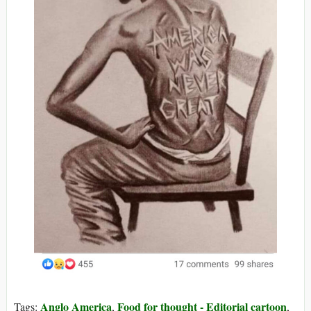
Anglo America
Food for thought - Editorial cartoon
Tags:
,
,