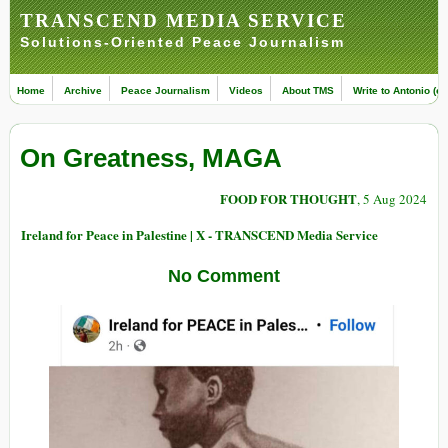
TRANSCEND MEDIA SERVICE
Solutions-Oriented Peace Journalism
Home
Archive
Peace Journalism
Videos
About TMS
Write to Antonio (ed
On Greatness, MAGA
FOOD FOR THOUGHT
, 5 Aug 2024
Ireland for Peace in Palestine | X - TRANSCEND Media Service
No Comment