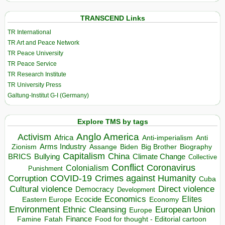
TRANSCEND Links
TR International
TR Art and Peace Network
TR Peace University
TR Peace Service
TR Research Institute
TR University Press
Galtung-Institut G-I (Germany)
Explore TMS by tags
Anglo America
Activism
Africa
Anti-imperialism
Anti
Arms Industry
Biden
Big Brother
Zionism
Assange
Biography
Capitalism
China
BRICS
Climate Change
Bullying
Collective
Conflict
Coronavirus
Colonialism
Punishment
COVID-19
Crimes against Humanity
Corruption
Cuba
Direct violence
Cultural violence
Democracy
Development
Economics
Elites
Ecocide
Economy
Eastern Europe
Environment
European Union
Ethnic Cleansing
Europe
Finance
Food for thought - Editorial cartoon
Famine
Fatah