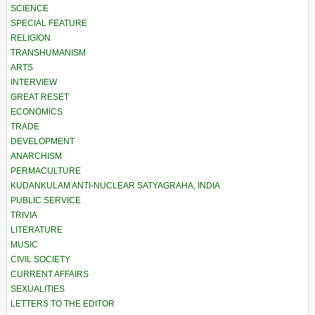
SCIENCE
SPECIAL FEATURE
RELIGION
TRANSHUMANISM
ARTS
INTERVIEW
GREAT RESET
ECONOMICS
TRADE
DEVELOPMENT
ANARCHISM
PERMACULTURE
KUDANKULAM ANTI-NUCLEAR SATYAGRAHA, INDIA
PUBLIC SERVICE
TRIVIA
LITERATURE
MUSIC
CIVIL SOCIETY
CURRENT AFFAIRS
SEXUALITIES
LETTERS TO THE EDITOR