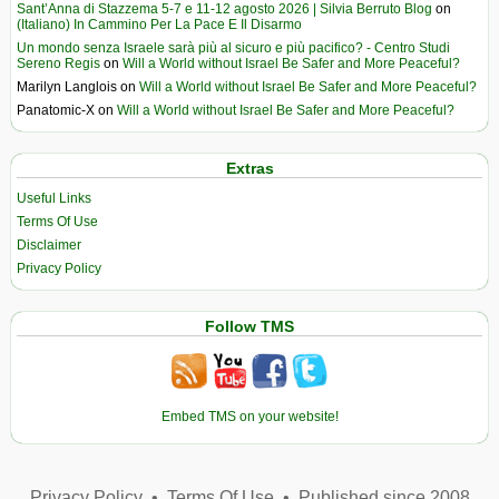
Sant’Anna di Stazzema 5-7 e 11-12 agosto 2026 | Silvia Berruto Blog
on
(Italiano) In Cammino Per La Pace E Il Disarmo
Un mondo senza Israele sarà più al sicuro e più pacifico? - Centro Studi
Sereno Regis
on
Will a World without Israel Be Safer and More Peaceful?
Marilyn Langlois
on
Will a World without Israel Be Safer and More Peaceful?
Panatomic-X
on
Will a World without Israel Be Safer and More Peaceful?
Extras
Useful Links
Terms Of Use
Disclaimer
Privacy Policy
Follow TMS
Embed TMS on your website!
Privacy Policy
•
Terms Of Use
•
Published since 2008