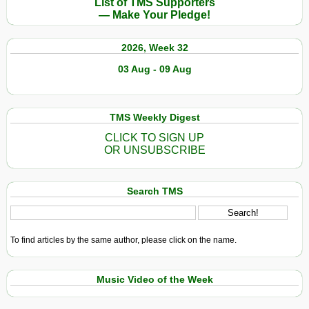
List of TMS Supporters
— Make Your Pledge!
2026, Week 32
03 Aug - 09 Aug
TMS Weekly Digest
CLICK TO SIGN UP
OR UNSUBSCRIBE
Search TMS
To find articles by the same author, please click on the name.
Music Video of the Week