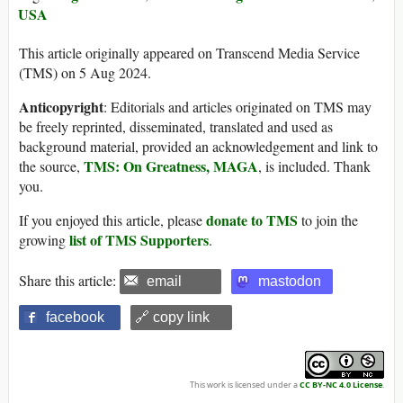
USA
This article originally appeared on Transcend Media Service
(TMS) on 5 Aug 2024.
Anticopyright
: Editorials and articles originated on TMS may
be freely reprinted, disseminated, translated and used as
background material, provided an acknowledgement and link to
TMS: On Greatness, MAGA
the source,
, is included. Thank
you.
donate to TMS
If you enjoyed this article, please
to join the
list of TMS Supporters
growing
.
Share this article:
email
mastodon
facebook
🔗 copy link
This work is licensed under a
CC BY-NC 4.0 License
.