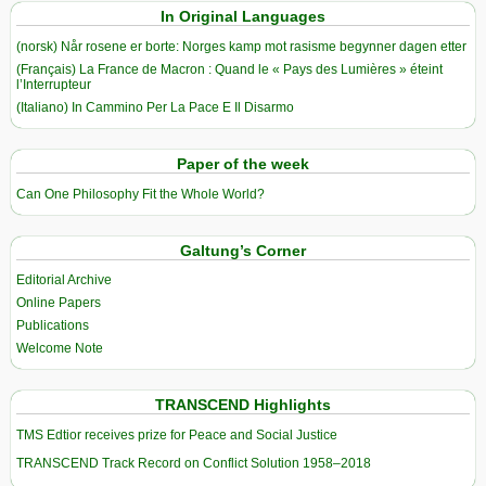
In Original Languages
(norsk) Når rosene er borte: Norges kamp mot rasisme begynner dagen etter
(Français) La France de Macron : Quand le « Pays des Lumières » éteint
l’Interrupteur
(Italiano) In Cammino Per La Pace E Il Disarmo
Paper of the week
Can One Philosophy Fit the Whole World?
Galtung’s Corner
Editorial Archive
Online Papers
Publications
Welcome Note
TRANSCEND Highlights
TMS Edtior receives prize for Peace and Social Justice
TRANSCEND Track Record on Conflict Solution 1958–2018