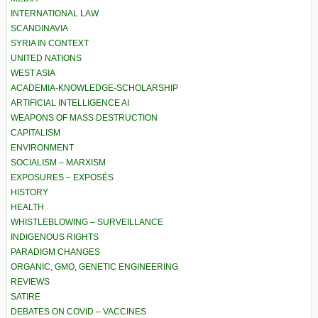
INTERNATIONAL LAW
SCANDINAVIA
SYRIA IN CONTEXT
UNITED NATIONS
WEST ASIA
ACADEMIA-KNOWLEDGE-SCHOLARSHIP
ARTIFICIAL INTELLIGENCE AI
WEAPONS OF MASS DESTRUCTION
CAPITALISM
ENVIRONMENT
SOCIALISM – MARXISM
EXPOSURES – EXPOSÉS
HISTORY
HEALTH
WHISTLEBLOWING – SURVEILLANCE
INDIGENOUS RIGHTS
PARADIGM CHANGES
ORGANIC, GMO, GENETIC ENGINEERING
REVIEWS
SATIRE
DEBATES ON COVID – VACCINES