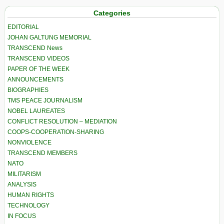
Categories
EDITORIAL
JOHAN GALTUNG MEMORIAL
TRANSCEND News
TRANSCEND VIDEOS
PAPER OF THE WEEK
ANNOUNCEMENTS
BIOGRAPHIES
TMS PEACE JOURNALISM
NOBEL LAUREATES
CONFLICT RESOLUTION – MEDIATION
COOPS-COOPERATION-SHARING
NONVIOLENCE
TRANSCEND MEMBERS
NATO
MILITARISM
ANALYSIS
HUMAN RIGHTS
TECHNOLOGY
IN FOCUS