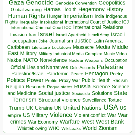
Gaza
Genocide
Geopolitics
Genocide Convention
Hegemony
Hamas
History
Health
Global warming
Human Rights
Imperialism
Indigenous
Hunger
India
Rights
Inspirational
International Court of Justice ICJ
Inequality
International Relations
International Criminal Court ICC
Israel
Israeli
Invasion
Iran
Israeli Apartheid
Israeli Army
occupation
Justice
Journalism
Latin America
Joke
Media
Middle
Caribbean
Massacre
Lockdown
Literature
East
Military
Military Industrial Media Complex
Music Video
NATO
Nakba
Nonviolence
Occupation
Nuclear Weapons
Palestine
Official Lies and Narratives
Oslo Accords
Pentagon
Pandemic
Palestine/Israel
Peace
Poetry
Politics
Power
Public Health
Proxy War
Racism
Profits
Russia
Religion
Science
Science
Research
Rogue states
State
Social justice
Solutions
and Medicine
Sociocide
Terrorism
Structural violence
Torture
Surveillance
USA
United Nations
Trump
Ukraine
UK
UN
US
Violence
War
US Military
War
empire
Violent conflict
Warfare
West Bank
crimes
West
War Economy
World
Zionism
Whistleblowing
WHO
WikiLeaks