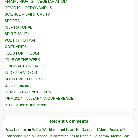
ANIMAL RIGHTS – VEGETARIANISM
COVID19 – CORONAVIRUS
SCIENCE – SPIRITUALITY
SPORTS
INSPIRATIONAL
SPIRITUALITY
POETRY FORMAT
OBITUARIES
FOOD FOR THOUGHT
JOKE OF THE WEEK
ORIGINAL LANGUAGES
IN-DEPTH VIDEOS
SHORT VIDEO CLIPS
Uncategorized
COMMENTARY ARCHIVES
IPRA 2014 – 50th ANNIV. CONFERENCE
Music Video of the Week
Recent Comments
Poka Laenui
on
Will a World without Israel Be Safer and More Peaceful?
Transcend Media Service. In cammino per la Pace e il disarmo. Monte Sole-