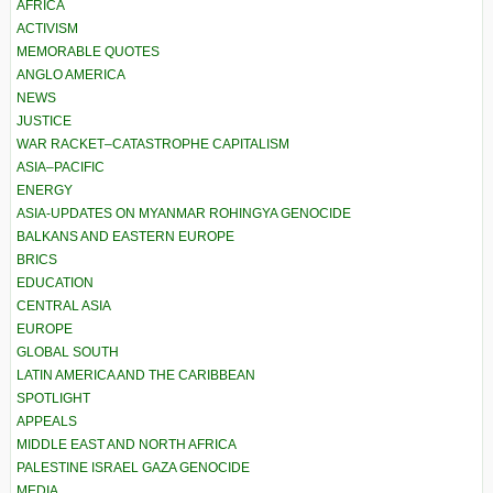
AFRICA
ACTIVISM
MEMORABLE QUOTES
ANGLO AMERICA
NEWS
JUSTICE
WAR RACKET–CATASTROPHE CAPITALISM
ASIA–PACIFIC
ENERGY
ASIA-UPDATES ON MYANMAR ROHINGYA GENOCIDE
BALKANS AND EASTERN EUROPE
BRICS
EDUCATION
CENTRAL ASIA
EUROPE
GLOBAL SOUTH
LATIN AMERICA AND THE CARIBBEAN
SPOTLIGHT
APPEALS
MIDDLE EAST AND NORTH AFRICA
PALESTINE ISRAEL GAZA GENOCIDE
MEDIA