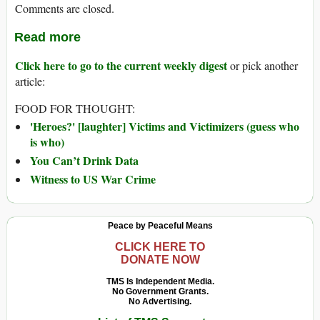
Comments are closed.
Read more
Click here to go to the current weekly digest
or pick another
article:
FOOD FOR THOUGHT:
'Heroes?' [laughter] Victims and Victimizers (guess who
is who)
You Can’t Drink Data
Witness to US War Crime
Peace by Peaceful Means
CLICK HERE TO
DONATE NOW
TMS Is Independent Media.
No Government Grants.
No Advertising.