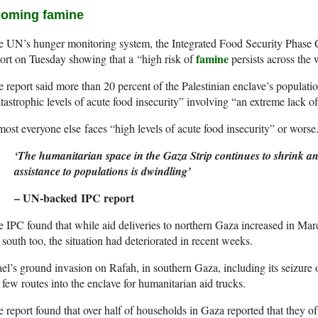
oming famine
 UN’s hunger monitoring system, the Integrated Food Security Phase Cl
famine
ort on Tuesday showing that a “high risk of
persists across the
 report said more than 20 percent of the Palestinian enclave’s populati
tastrophic levels of acute food insecurity” involving “an extreme lack of
ost everyone else faces “high levels of acute food insecurity” or worse
‘The humanitarian space in the Gaza Strip continues to shrink and 
assistance to populations is dwindling’
– UN-backed IPC report
 IPC found that while aid deliveries to northern Gaza increased in Mar
 south too, the situation had deteriorated in recent weeks.
ael’s ground invasion on Rafah, in southern Gaza, including its seizure
 few routes into the enclave for humanitarian aid trucks.
 report found that over half of households in Gaza reported that they of