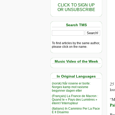
CLICK TO SIGN UP
OR UNSUBSCRIBE
Search TMS
To find articles by the same author,
please click on the name.
Music Video of the Week
In Original Languages
25
(norsk) Når rosene er borte:
Norges kamp mot rasisme
loo
begynner dagen etter
(Français) La France de Macron :
“My
Quand le « Pays des Lumières »
éteint l’Interrupteur
Pa
(Italiano) In Cammino Per La Pace
E Il Disarmo
Bu