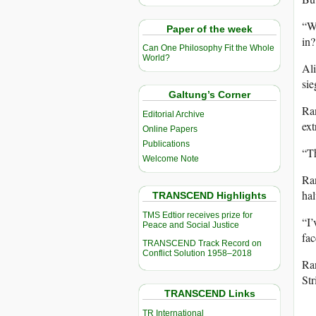
“We
Paper of the week
in?
Can One Philosophy Fit the Whole
World?
Ali
sie
Galtung’s Corner
Ran
Editorial Archive
ext
Online Papers
Publications
“Th
Welcome Note
Ra
hal
TRANSCEND Highlights
TMS Edtior receives prize for
“I’
Peace and Social Justice
fac
TRANSCEND Track Record on
Conflict Solution 1958–2018
Ran
Str
TRANSCEND Links
TR International