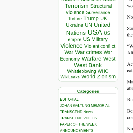
wou
Terrorism
Structural
violence
Surveillance
Now
Trump
UK
Torture
United
Ukraine
UN
Som
USA
Nations
US
the
US Military
empire
Violence
“We
Violent conflict
Ali
War crimes
War
War
Warfare
West
Economy
Acc
West Bank
eat
Whistleblowing
WHO
World
Zionism
WikiLeaks
Man
att
Categories
But
EDITORIAL
JOHAN GALTUNG MEMORIAL
Bef
TRANSCEND News
con
TRANSCEND VIDEOS
PAPER OF THE WEEK
Now
ANNOUNCEMENTS