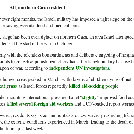
– Ali, northern Gaza resident
 over eight months, the Israeli military has imposed a tight siege on the
life-saving essential food and medical items.
 siege has been even tighter on northern Gaza, an area Israel attempted
idents at the start of the war in October.
ng with the relentless bombardments and deliberate targeting of hospital
unts to collective punishment of civilians, the Israeli military has used 
independent UN investigators
apon of war, according to
.
 hunger crisis peaked in March, with dozens of children dying of malnu
eat grass
killed aid-seeking people
as Israeli forces repeatedly
.
slightly
er mounting international pressure, Israel “
” improved food acce
killed several foreign aid workers
rces
and a UN-backed report warn
ever, residents say Israeli authorities are now severely restricting life-
k the extreme conditions experienced in March, leading to the death of a
nutrition just last week.