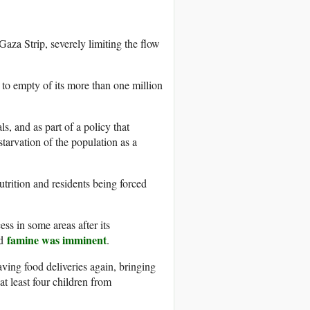
 Gaza Strip, severely limiting the flow
 to empty of its more than one million
s, and as part of a policy that
starvation of the population as a
trition and residents being forced
ss in some areas after its
famine was imminent
ed
.
saving food deliveries again, bringing
t least four children from