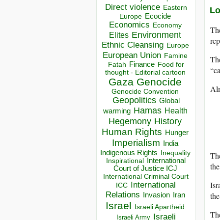
Direct violence
Eastern
Lo
Ecocide
Europe
Economics
Economy
The
Environment
Elites
rep
Ethnic Cleansing
Europe
European Union
Famine
The
Finance
Food for
Fatah
“ca
thought - Editorial cartoon
Gaza
Genocide
Alm
Genocide Convention
Geopolitics
Global
Hamas
Health
warming
Hegemony
History
Human Rights
Hunger
Imperialism
India
Indigenous Rights
Inequality
The
Inspirational
International
the
Court of Justice ICJ
International Criminal Court
Isr
International
ICC
Relations
the
Invasion
Iran
Israel
Israeli Apartheid
The
Israeli
Israeli Army