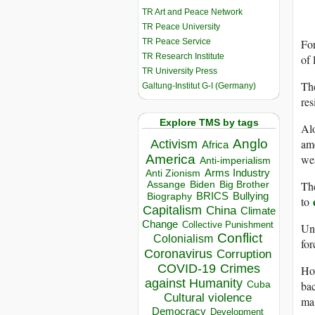
TR Art and Peace Network
TR Peace University
TR Peace Service
For
TR Research Institute
of 
TR University Press
The
Galtung-Institut G-I (Germany)
res
Explore TMS by tags
Alo
amo
Anglo
Activism
Africa
we
America
Anti-imperialism
Arms Industry
Anti Zionism
The
Biden
Big Brother
Assange
BRICS
Bullying
Biography
to
Capitalism
China
Climate
Change
Collective Punishment
Und
Conflict
Colonialism
fo
Coronavirus
Corruption
COVID-19
Crimes
How
against Humanity
bac
Cuba
Cultural violence
mal
Democracy
Development