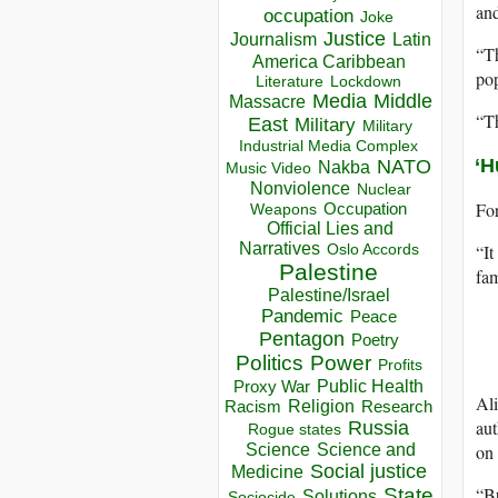
and
occupation
Joke
Justice
Journalism
Latin
“Th
America Caribbean
pop
Lockdown
Literature
Media
Middle
Massacre
“Th
East
Military
Military
Industrial Media Complex
‘H
NATO
Nakba
Music Video
Nonviolence
Nuclear
For
Occupation
Weapons
Official Lies and
Narratives
“It
Oslo Accords
Palestine
fam
Palestine/Israel
Pandemic
Peace
Pentagon
Poetry
Politics
Power
Profits
Public Health
Proxy War
Ali
Racism
Religion
Research
aut
Russia
Rogue states
on 
Science
Science and
Social justice
Medicine
“Bu
State
Solutions
Sociocide