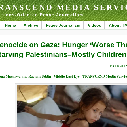
RANSCEND MEDIA SERVI
utions-Oriented Peace Journalism
Home
Archive
Peace Journalism
Videos
About T
enocide on Gaza: Hunger ‘Worse Th
tarving Palestinians–Mostly Children
PALESTI
na Masarwa and Rayhan Uddin | Middle East Eye - TRANSCEND Media Servic