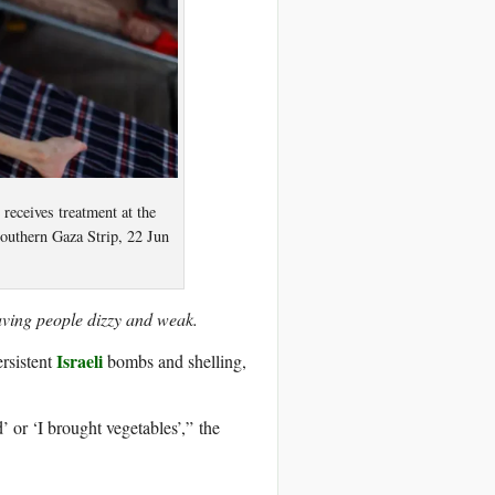
 receives treatment at the
southern Gaza Strip, 22 Jun
eaving people dizzy and weak.
Israeli
ersistent
bombs and shelling,
’ or ‘I brought vegetables’,” the