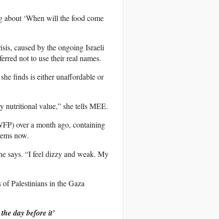
ng about ‘When will the food come
sis, caused by the ongoing Israeli
ferred not to use their real names.
she finds is either unaffordable or
y nutritional value,” she tells MEE.
WFP) over a month ago, containing
items now.
 she says. “I feel dizzy and weak. My
 of Palestinians in the Gaza
the day before it’