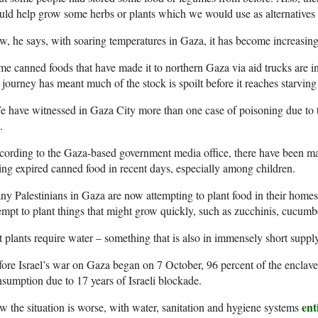
ld help grow some herbs or plants which we would use as alternatives 
, he says, with soaring temperatures in Gaza, it has become increasingly
e canned foods that have made it to northern Gaza via aid trucks are i
 journey has meant much of the stock is spoilt before it reaches starving
 have witnessed in Gaza City more than one case of poisoning due to t
.
ording to the Gaza-based government media office, there have been m
ing expired canned food in recent days, especially among children.
y Palestinians in Gaza are now attempting to plant food in their homes
empt to plant things that might grow quickly, such as zucchinis, cucum
 plants require water – something that is also in immensely short suppl
ore Israel’s war on Gaza began on 7 October, 96 percent of the enclave
sumption due to 17 years of Israeli blockade.
ent
 the situation is worse, with water, sanitation and hygiene systems