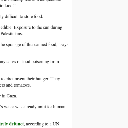
to food.”
 difficult to store food.
nedible. Exposure to the sun during
 Palestinians.
he spoilage of this canned food,” says
any cases of food poisoning from
 to circumvent their hunger. They
bers and tomatoes.
y in Gaza.
’s water was already unfit for human
irely defunct
, according to a UN