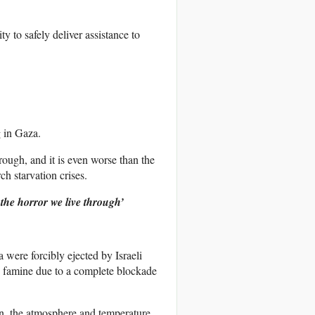
y to safely deliver assistance to
g in Gaza.
rough, and it is even worse than the
ch starvation crises.
the horror we live through’
 were forcibly ejected by Israeli
to famine due to a complete blockade
n, the atmosphere and temperature