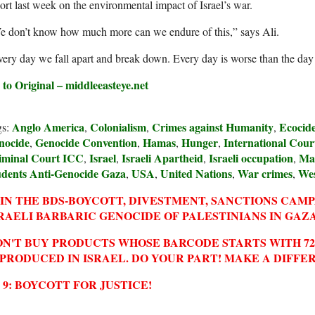
ort last week on the environmental impact of Israel’s war.
e don’t know how much more can we endure of this,” says Ali.
ery day we fall apart and break down. Every day is worse than the day b
 to Original – middleeasteye.net
Anglo America
Colonialism
Crimes against Humanity
Ecocid
gs:
,
,
,
nocide
Genocide Convention
Hamas
Hunger
International Court
,
,
,
,
iminal Court ICC
Israel
Israeli Apartheid
Israeli occupation
Ma
,
,
,
,
udents Anti-Genocide Gaza
USA
United Nations
War crimes
We
,
,
,
,
IN THE BDS-BOYCOTT, DIVESTMENT, SANCTIONS CAM
RAELI BARBARIC GENOCIDE OF PALESTINIANS IN GAZA
N'T BUY PRODUCTS WHOSE BARCODE STARTS WITH 729
 PRODUCED IN ISRAEL. DO YOUR PART! MAKE A DIFFE
2 9: BOYCOTT FOR JUSTICE!