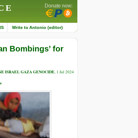
CE
Donate now:
MS
Write to Antonio (editor)
an Bombings’ for
NE ISRAEL GAZA GENOCIDE
, 1 Jul 2024
e