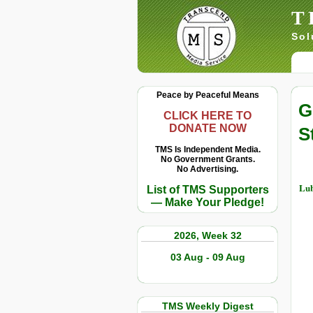
T
Sol
Peace by Peaceful Means
G
CLICK HERE TO
DONATE NOW
S
TMS Is Independent Media.
No Government Grants.
No Advertising.
Lub
List of TMS Supporters
— Make Your Pledge!
2026, Week 32
03 Aug - 09 Aug
TMS Weekly Digest