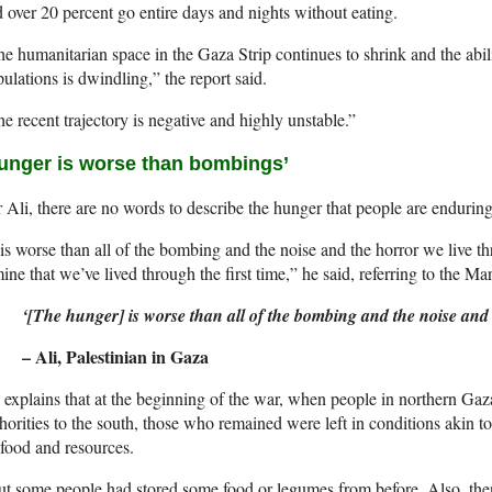
 over 20 percent go entire days and nights without eating.
e humanitarian space in the Gaza Strip continues to shrink and the abilit
ulations is dwindling,” the report said.
e recent trajectory is negative and highly unstable.”
unger is worse than bombings’
 Ali, there are no words to describe the hunger that people are endurin
 is worse than all of the bombing and the noise and the horror we live th
ine that we’ve lived through the first time,” he said, referring to the Mar
‘[The hunger] is worse than all of the bombing and the noise and 
– Ali, Palestinian in Gaza
 explains that at the beginning of the war, when people in northern Gaza
horities to the south, those who remained were left in conditions akin 
food and resources.
t some people had stored some food or legumes from before. Also, the