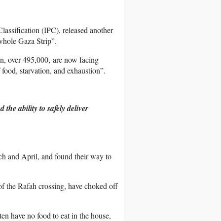
assification (IPC), released another
 whole Gaza Strip”.
on, over 495,000, are now facing
 food, starvation, and exhaustion”.
.
the ability to safely deliver
ch and April, and found their way to
 of the Rafah crossing, have choked off
ten have no food to eat in the house,