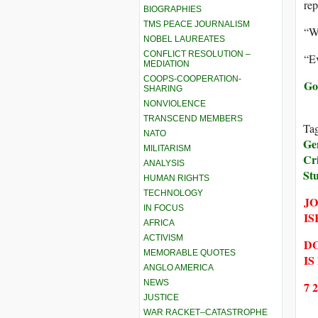
rep
BIOGRAPHIES
TMS PEACE JOURNALISM
“W
NOBEL LAUREATES
CONFLICT RESOLUTION –
“Ev
MEDIATION
COOPS-COOPERATION-
Go
SHARING
NONVIOLENCE
TRANSCEND MEMBERS
Ta
NATO
Ge
MILITARISM
Cr
ANALYSIS
St
HUMAN RIGHTS
TECHNOLOGY
JO
IN FOCUS
IS
AFRICA
ACTIVISM
DO
MEMORABLE QUOTES
IS
ANGLO AMERICA
NEWS
7 
JUSTICE
WAR RACKET–CATASTROPHE