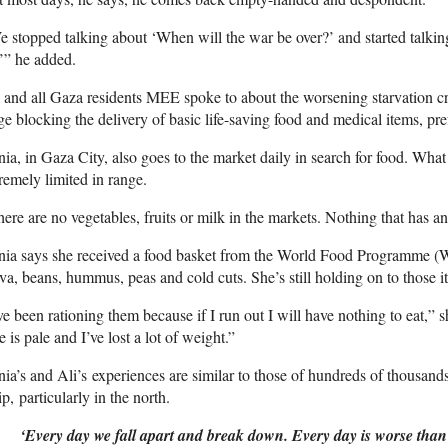
 stopped talking about ‘When will the war be over?’ and started talki
’” he added.
 and all Gaza residents MEE spoke to about the worsening starvation cri
ge blocking the delivery of basic life-saving food and medical items, pre
ia, in Gaza City, also goes to the market daily in search for food. What 
remely limited in range.
ere are no vegetables, fruits or milk in the markets. Nothing that has an
nia says she received a food basket from the World Food Programme (
va, beans, hummus, peas and cold cuts. She’s still holding on to those 
ve been rationing them because if I run out I will have nothing to eat,”
e is pale and I’ve lost a lot of weight.”
ia’s and Ali’s experiences are similar to those of hundreds of thousands
ip, particularly in the north.
‘Every day we fall apart and break down. Every day is worse than 