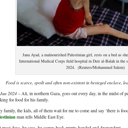
Jana Ayad, a malnourished Palestinian girl, rests on a bed as she
International Medical Corps field hospital in Deir al-Balah in the 
2024. (Reuters/Mohammed Salem)
Food is scarce, spoilt and often non-existent in besieged enclave, l
 Jun 2024
– Ali, in northern Gaza, goes out every day, in the midst of p
king for food for his family.
 family, the kids, all of them wait for me to come and say ‘there is food
lestinian
man tells Middle East Eye.
t most days, he says, he comes back empty-handed and despondent.