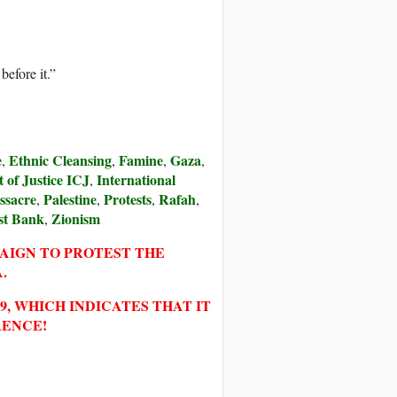
efore it.”
e
Ethnic Cleansing
Famine
Gaza
,
,
,
,
 of Justice ICJ
International
,
ssacre
Palestine
Protests
Rafah
,
,
,
,
st Bank
Zionism
,
PAIGN TO PROTEST THE
.
, WHICH INDICATES THAT IT
RENCE!