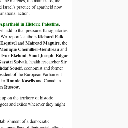
s, the marches, the manifestos, the
 Israel’s practice of apartheid now
ernational action.
partheid in Historic Palestine
,
will add to that pressure. Its signatories
Richard Falk
WA report’s authors
 Esquivel
Mairead Maguire
and
, the
Monique Chemillier-Gendreau
and
Ivar Ekeland
Suad Joseph
Edgar
,
,
,
Gayatri Spivak
Sir
, health researcher
hdaf Soueif
, economist and former
esident of the European Parliament
Ronnie Kasrils
ader
and Canadian
an Russow
.
up on the territory of historic
ugees and exiles wherever they might
stablishment of a democratic
es, regardless of their racial, ethnic