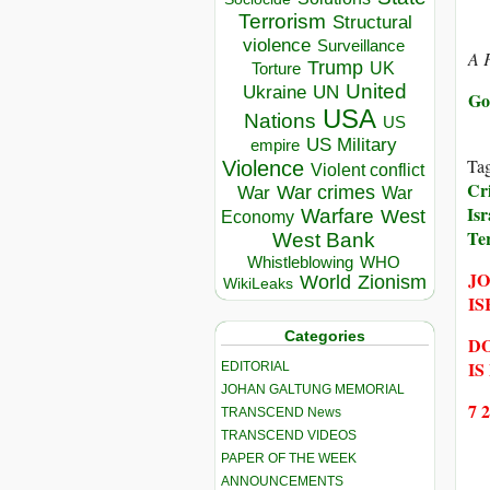
Terrorism
Structural
violence
Surveillance
A F
Trump
UK
Torture
United
Ukraine
UN
Go
USA
Nations
US
US Military
empire
Ta
Violence
Violent conflict
Cr
War crimes
War
War
Isr
Warfare
West
Economy
Te
West Bank
Whistleblowing
WHO
JO
World
Zionism
WikiLeaks
IS
Categories
DO
IS
EDITORIAL
JOHAN GALTUNG MEMORIAL
7 
TRANSCEND News
TRANSCEND VIDEOS
PAPER OF THE WEEK
ANNOUNCEMENTS