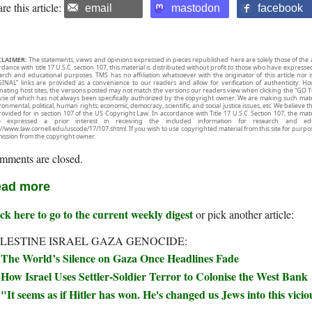
re this article:
email
mastodon
facebook
CLAIMER:
The statements, views and opinions expressed in pieces republished here are solely those of the 
rdance with title 17 U.S.C. section 107, this material is distributed without profit to those who have expresse
arch and educational purposes. TMS has no affiliation whatsoever with the originator of this article no
INAL” links are provided as a convenience to our readers and allow for verification of authenticity. H
inating host sites, the versions posted may not match the versions our readers view when clicking the “GO T
use of which has not always been specifically authorized by the copyright owner. We are making such mater
onmental, political, human rights, economic, democracy, scientific, and social justice issues, etc. We believe t
rovided for in section 107 of the US Copyright Law. In accordance with Title 17 U.S.C. Section 107, the mater
e expressed a prior interest in receiving the included information for research and ed
://www.law.cornell.edu/uscode/17/107.shtml. If you wish to use copyrighted material from this site for purpo
ission from the copyright owner.
mments are closed.
ad more
ck here to go to the current weekly digest
or pick another article:
LESTINE ISRAEL GAZA GENOCIDE:
The World’s Silence on Gaza Once Headlines Fade
How Israel Uses Settler-Soldier Terror to Colonise the West Bank
"It seems as if Hitler has won. He's changed us Jews into this vicio