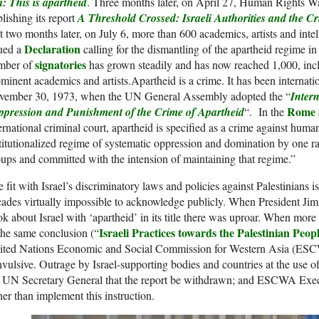
: This is apartheid
. Three months later, on April 27, Human Rights W
lishing its report
A Threshold Crossed: Israeli Authorities and the C
t two months later, on July 6, more than 600 academics, artists and inte
Declaration
sued a
calling for the dismantling of the apartheid regime in 
signatories
mber of
has grown steadily and has now reached 1,000, inc
minent academics and artists.Apartheid is a crime. It has been internati
vember 30, 1973, when the UN General Assembly adopted the “
Inter
Rome 
ppression and Punishment of the Crime of Apartheid
“. In the
ernational criminal court, apartheid is specified as a crime against huma
titutionalized regime of systematic oppression and domination by one ra
ups and committed with the intension of maintaining that regime.”
 fit with Israel’s discriminatory laws and policies against Palestinians i
ades virtually impossible to acknowledge publicly. When President Jim
k about Israel with ‘apartheid’ in its title there was uproar. When mor
Israeli Practices towards the Palestinian Peo
the same conclusion (“
ited Nations Economic and Social Commission for Western Asia (ESCW
vulsive. Outrage by Israel-supporting bodies and countries at the use of
e UN Secretary General that the report be withdrawn; and ESCWA Exe
her than implement this instruction.