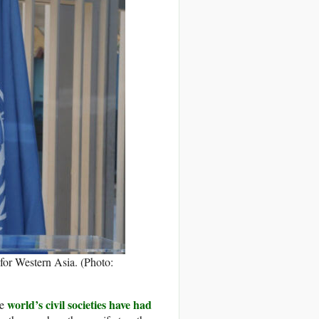
or Western Asia. (Photo:
world’s civil societies have had
he