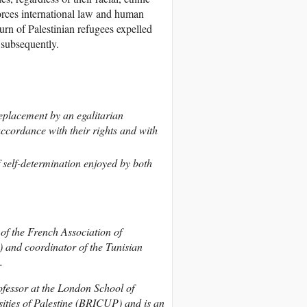
forces international law and human
turn of Palestinian refugees expelled
d subsequently.
 replacement by an egalitarian
accordance with their rights and with
of self-determination enjoyed by both
of the French Association of
 and coordinator of the Tunisian
.
fessor at the London School of
ities of Palestine (BRICUP) and is an