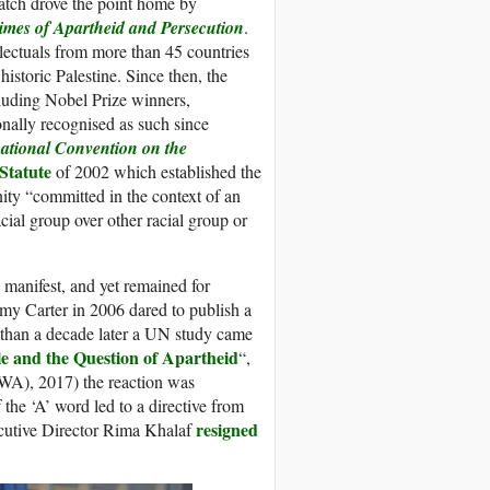
atch drove the point home by
rimes of Apartheid and Persecution
.
llectuals from more than 45 countries
historic Palestine. Since then, the
luding Nobel Prize winners,
onally recognised as such since
national Convention on the
Statute
of 2002 which established the
nity “committed in the context of an
cial group over other racial group or
s manifest, and yet remained for
my Carter in 2006 dared to publish a
e than a decade later a UN study came
ple and the Question of Apartheid
“,
A), 2017) the reaction was
 the ‘A’ word led to a directive from
resigned
cutive Director Rima Khalaf