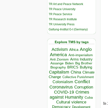
TR Art and Peace Network
TR Peace University
TR Peace Service
TR Research Institute
TR University Press
Galtung-Institut G-I (Germany)
Explore TMS by tags
Anglo
Activism
Africa
America
Anti-imperialism
Arms Industry
Anti Zionism
Biden
Big Brother
Assange
BRICS
Bullying
Biography
Capitalism
China
Climate
Change
Collective Punishment
Conflict
Colonialism
Coronavirus
Corruption
COVID-19
Crimes
against Humanity
Cuba
Cultural violence
In 
Democracy
Development