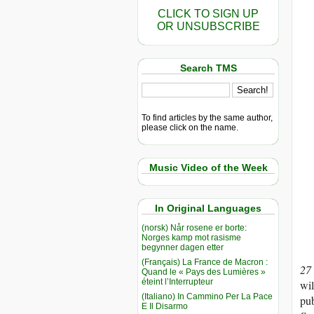
CLICK TO SIGN UP
OR UNSUBSCRIBE
Search TMS
To find articles by the same author,
please click on the name.
Music Video of the Week
In Original Languages
(norsk) Når rosene er borte:
Norges kamp mot rasisme
begynner dagen etter
(Français) La France de Macron :
27
Quand le « Pays des Lumières »
éteint l’Interrupteur
wil
(Italiano) In Cammino Per La Pace
pub
E Il Disarmo