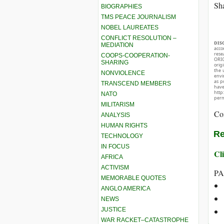
Sha
BIOGRAPHIES
TMS PEACE JOURNALISM
NOBEL LAUREATES
CONFLICT RESOLUTION –
DIS
MEDIATION
acco
rese
COOPS-COOPERATION-
ORIG
SHARING
orig
the 
NONVIOLENCE
envir
as p
TRANSCEND MEMBERS
hav
http
NATO
perm
MILITARISM
Co
ANALYSIS
HUMAN RIGHTS
Re
TECHNOLOGY
IN FOCUS
Cli
AFRICA
ACTIVISM
PA
MEMORABLE QUOTES
ANGLO AMERICA
NEWS
JUSTICE
WAR RACKET–CATASTROPHE