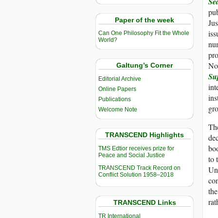
Sea
pub
Paper of the week
Jus
is
Can One Philosophy Fit the Whole
World?
nu
pro
No
Galtung’s Corner
Su
Editorial Archive
int
Online Papers
ins
Publications
gro
Welcome Note
The
TRANSCEND Highlights
dec
boo
TMS Edtior receives prize for
Peace and Social Justice
to 
TRANSCEND Track Record on
Un
Conflict Solution 1958–2018
con
th
rat
TRANSCEND Links
TR International