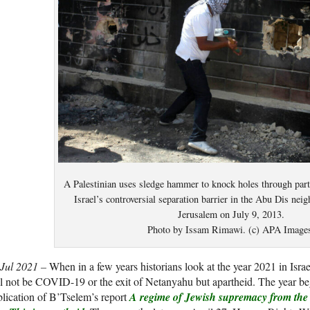
A Palestinian uses sledge hammer to knock holes through part 
Israel’s controversial separation barrier in the Abu Dis nei
Jerusalem on July 9, 2013.
Photo by Issam Rimawi. (c) APA Image
 Jul 2021 –
When in a few years historians look at the year 2021 in Israel,
l not be COVID-19 or the exit of Netanyahu but apartheid. The year b
lication of B’Tselem’s report
A regime of Jewish supremacy from the