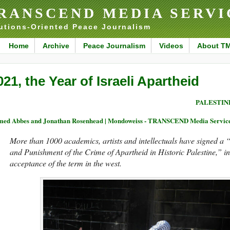
RANSCEND MEDIA SERVI
utions-Oriented Peace Journalism
Home
Archive
Peace Journalism
Videos
About T
021, the Year of Israeli Apartheid
PALESTIN
ed Abbes and Jonathan Rosenhead | Mondoweiss - TRANSCEND Media Servic
More than 1000 academics, artists and intellectuals have signed a 
and Punishment of the Crime of Apartheid in Historic Palestine,” in
acceptance of the term in the west.