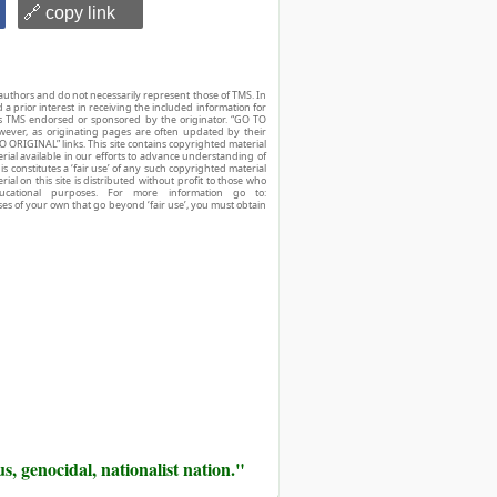
🔗 copy link
authors and do not necessarily represent those of TMS. In
d a prior interest in receiving the included information for
r is TMS endorsed or sponsored by the originator. “GO TO
owever, as originating pages are often updated by their
O ORIGINAL” links. This site contains copyrighted material
ial available in our efforts to advance understanding of
his constitutes a ‘fair use’ of any such copyrighted material
ial on this site is distributed without profit to those who
ucational purposes. For more information go to:
ses of your own that go beyond ‘fair use’, you must obtain
us, genocidal, nationalist nation."