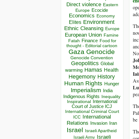
en
Direct violence
Eastern
ope
Ecocide
Europe
add
Economics
Economy
Environment
Elites
Th
Ethnic Cleansing
Europe
no
European Union
Famine
in
Finance
Food for
Fatah
an
thought - Editorial cartoon
Gaza
Genocide
No
Genocide Convention
Jo
Geopolitics
Global
Mo
Hamas
Health
warming
Ia
Hegemony
History
As
Human Rights
Hunger
Lu
Imperialism
India
pea
Indigenous Rights
Inequality
Inspirational
International
The
Court of Justice ICJ
International Criminal Court
Pal
International
ICC
be 
Relations
Invasion
Iran
Israel
The
Israeli Apartheid
Israeli
con
Israeli Army