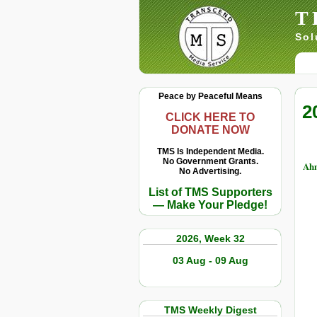
T
Sol
Peace by Peaceful Means
2
CLICK HERE TO
DONATE NOW
TMS Is Independent Media.
No Government Grants.
Ahm
No Advertising.
List of TMS Supporters
— Make Your Pledge!
2026, Week 32
03 Aug - 09 Aug
TMS Weekly Digest