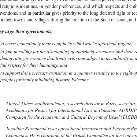
 religious identities, or gender preferences, and which respects and en
ventions, and in particular gives priority to the long deferred right of re
m their towns and villages during the creation of the State of Israel, an
ey urge their governments:
to cease immediately their complicity with Israel’s apartheid regime;
to join in calling for the dismantling of apartheid structures and their
democratic governance that treats everyone subject to its authority in 
full respect for their humanity; and
to support this necessary transition in a manner sensitive to the right 
peoples presently inhabiting historic Palestine.
______________________________________________
Ahmed Abbes, mathematician, research director in Paris, secretary 
Academics for Respect for International Law in Palestine (AURDIP)
Campaign for the Academic and Cultural Boycott of Israel (TACBI)
Jonathan Rosenhead is an operational researcher and Emeritus Pro
Economics. He is chairman of the British Committee for the Univers