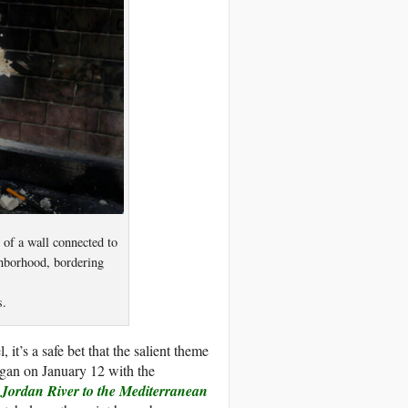
of a wall connected to
ghborhood, bordering
s.
 it’s a safe bet that the salient theme
egan on January 12 with the
 Jordan River to the Mediterranean