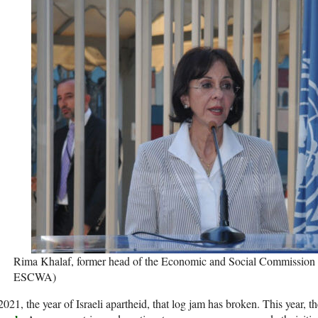
Rima Khalaf, former head of the Economic and Social Commission f
ESCWA)
2021, the year of Israeli apartheid, that log jam has broken. This year, t