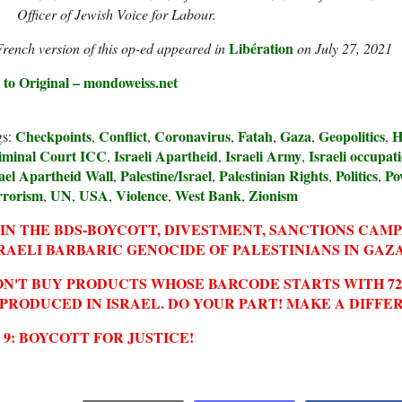
Officer of Jewish Voice for Labour.
Libération
rench version of this op-ed appeared in
on July 27, 2021
 to Original – mondoweiss.net
Checkpoints
Conflict
Coronavirus
Fatah
Gaza
Geopolitics
H
gs:
,
,
,
,
,
,
iminal Court ICC
Israeli Apartheid
Israeli Army
Israeli occupat
,
,
,
ael Apartheid Wall
Palestine/Israel
Palestinian Rights
Politics
Po
,
,
,
,
rrorism
UN
USA
Violence
West Bank
Zionism
,
,
,
,
,
IN THE BDS-BOYCOTT, DIVESTMENT, SANCTIONS CAM
RAELI BARBARIC GENOCIDE OF PALESTINIANS IN GAZA
N'T BUY PRODUCTS WHOSE BARCODE STARTS WITH 729
 PRODUCED IN ISRAEL. DO YOUR PART! MAKE A DIFFE
2 9: BOYCOTT FOR JUSTICE!