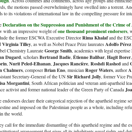
ough
. Across countries and continents, across age groups and ethnicitie
ds, the motions passed overwhelmingly have swelled into a torrent. And
s to its violations of international law in the compelling pressure for int
Declaration on the Suppression and Punishment of the Crime of A
e
one thousand prominent endorsers
w with an impressive weight of
, 
Rima Khalaf
clude the former ESCWA Executive Director
and the ESC
Virginia Tilley
Adolfo Pérez
d
, as well as Nobel Peace Prize laureates
George Smith
bel Chemistry Laureate
, academics with legal expertise
hn Dugard
Bertrand Badie
Étienne Balibar
Hagit Borer
, scholars
,
,
rin
Nurit Peled-Elhanan
Jacques Rancière
Roshdi Rashed
,
,
,
and
in Chalmers
Brian Eno
Roger Waters
A
, composer
, musician
, author
Sir Richard Jolly
sistant Secretary-General of the UN
, former Vice Pr
isa Morgantini
, South African politician and veteran anti-apartheid le
Jo
ce activist and former national leader of the Green Party of Canada
 endorsers declare their categorical rejection of the apartheid regime set 
estine and imposed on the Palestinian people as a whole, including ref
in the world.
y call for the immediate dismantling of this apartheid regime and the e
stitutional arrangement that gives all its inhabitants equal rights and duti