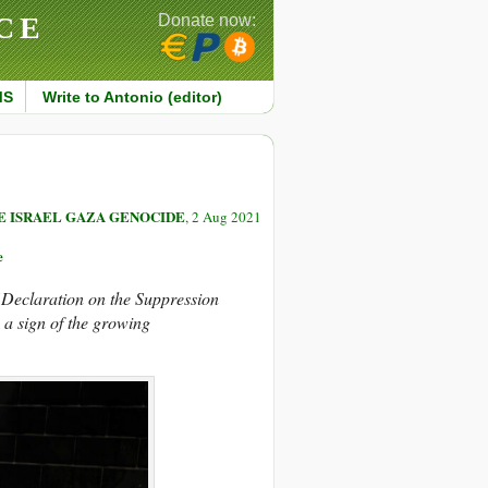
CE
Donate now:
MS
Write to Antonio (editor)
E ISRAEL GAZA GENOCIDE
, 2 Aug 2021
e
“Declaration on the Suppression
 a sign of the growing