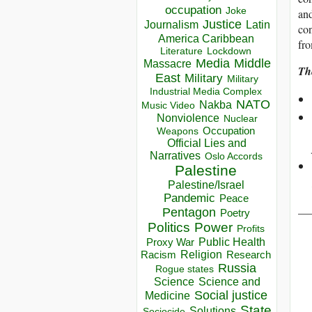
occupation
Joke
and
Justice
Journalism
Latin
con
America Caribbean
fro
Lockdown
Literature
Media
Middle
Massacre
Th
East
Military
Military
Industrial Media Complex
NATO
Nakba
Music Video
Nonviolence
Nuclear
Occupation
Weapons
Official Lies and
Narratives
Oslo Accords
Palestine
Palestine/Israel
Pandemic
Peace
__
Pentagon
Poetry
Politics
Power
Profits
Public Health
Proxy War
Racism
Religion
Research
Russia
Rogue states
Science
Science and
Social justice
Medicine
State
Solutions
Sociocide