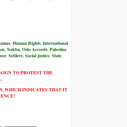
amas
Human Rights
International
,
,
ion
Nakba
Oslo Accords
Palestine
,
,
,
wer
Settlers
Social justice
State
,
,
,
PAIGN TO PROTEST THE
.
, WHICH INDICATES THAT IT
RENCE!