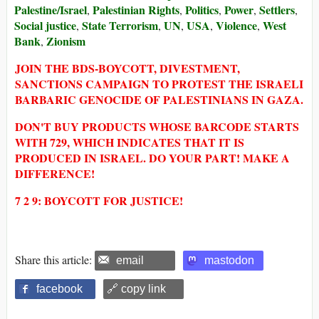
Palestine/Israel
Palestinian Rights
Politics
Power
Settlers
,
,
,
,
,
Social justice
State Terrorism
UN
USA
Violence
West
,
,
,
,
,
Bank
Zionism
,
JOIN THE BDS-BOYCOTT, DIVESTMENT,
SANCTIONS CAMPAIGN TO PROTEST THE ISRAELI
BARBARIC GENOCIDE OF PALESTINIANS IN GAZA.
DON'T BUY PRODUCTS WHOSE BARCODE STARTS
WITH 729, WHICH INDICATES THAT IT IS
PRODUCED IN ISRAEL. DO YOUR PART! MAKE A
DIFFERENCE!
7 2 9: BOYCOTT FOR JUSTICE!
Share this article:
email
mastodon
facebook
🔗 copy link