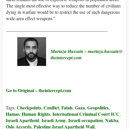
The single most effective way to reduce the number of civilians
dying in warfare would be to restrict the use of such dangerous
wide-area effect weapons.”
____________________________________________
Murtaza Hussain
– murtaza.hussain@​
theintercept.com
Go to Original – theintercept.com
Checkpoints
Conflict
Fatah
Gaza
Geopolitics
Tags:
,
,
,
,
,
Hamas
Human Rights
International Criminal Court ICC
,
,
,
Israeli Apartheid
Israeli Army
Israeli occupation
Nakba
,
,
,
,
Oslo Accords
Palestine Israel Apartheid Wall
,
,