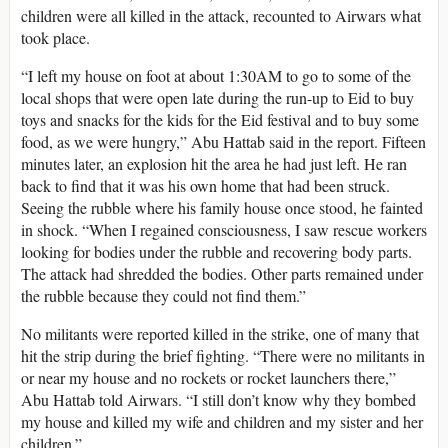
children were all killed in the attack, recounted to Airwars what
took place.
“I left my house on foot at about 1:30AM to go to some of the
local shops that were open late during the run-up to Eid to buy
toys and snacks for the kids for the Eid festival and to buy some
food, as we were hungry,” Abu Hattab said in the report. Fifteen
minutes later, an explosion hit the area he had just left. He ran
back to find that it was his own home that had been struck.
Seeing the rubble where his family house once stood, he fainted
in shock. “When I regained consciousness, I saw rescue workers
looking for bodies under the rubble and recovering body parts.
The attack had shredded the bodies. Other parts remained under
the rubble because they could not find them.”
No militants were reported killed in the strike, one of many that
hit the strip during the brief fighting. “There were no militants in
or near my house and no rockets or rocket launchers there,”
Abu Hattab told Airwars. “I still don’t know why they bombed
my house and killed my wife and children and my sister and her
children.”