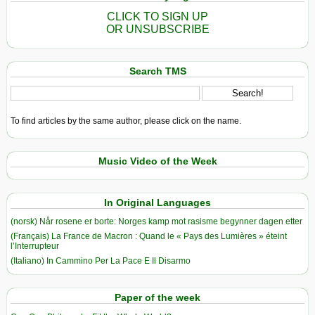
CLICK TO SIGN UP
OR UNSUBSCRIBE
Search TMS
To find articles by the same author, please click on the name.
Music Video of the Week
In Original Languages
(norsk) Når rosene er borte: Norges kamp mot rasisme begynner dagen etter
(Français) La France de Macron : Quand le « Pays des Lumières » éteint
l’Interrupteur
(Italiano) In Cammino Per La Pace E Il Disarmo
Paper of the week