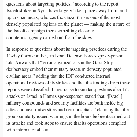
questions about targeting policies,” according to the report.
Israeli strikes in Syria have largely taken place away from built-
up civilian areas, whereas the Gaza Strip is one of the most
densely populated regions on the planet — making the nature of
the Israeli campaign there something closer to
counterinsurgency carried out from the skies.
In response to questions about its targeting practices during the
11-day Gaza conflict, an Israel Defense Forces spokesperson
told Airwars that “terror organizations in the Gaza Strip
deliberately embed their military assets in densely populated
civilian areas,” adding that the IDF conducted internal
operational reviews of its strikes and that the findings from those
reports were classified. In response to similar questions about its
attacks on Israel, a Hamas spokesperson stated that “[Israeli]
military compounds and security facilities are built inside big
cities and near universities and near hospitals,” claiming that the
group similarly issued warnings in the hours before it carried out
its attacks and took steps to ensure that its operations complied
with international law.