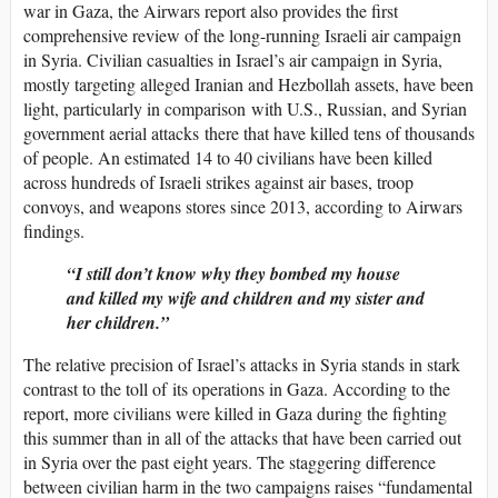
war in Gaza, the Airwars report also provides the first
comprehensive review of the long-running Israeli air campaign
in Syria. Civilian casualties in Israel’s air campaign in Syria,
mostly targeting alleged Iranian and Hezbollah assets, have been
light, particularly in comparison with U.S., Russian, and Syrian
government aerial attacks there that have killed tens of thousands
of people. An estimated 14 to 40 civilians have been killed
across hundreds of Israeli strikes against air bases, troop
convoys, and weapons stores since 2013, according to Airwars
findings.
“I still don’t know why they bombed my house
and killed my wife and children and my sister and
her children.”
The relative precision of Israel’s attacks in Syria stands in stark
contrast to the toll of its operations in Gaza. According to the
report, more civilians were killed in Gaza during the fighting
this summer than in all of the attacks that have been carried out
in Syria over the past eight years. The staggering difference
between civilian harm in the two campaigns raises “fundamental