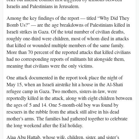
Israelis and Palestinians in Jerusalem.
Among the key findings of the report — titled “Why Did They
Bomb Us?” — are the age breakdowns of Palestinians killed in
Israeli strikes in Gaza. Of the total number of civilian deaths,
roughly one-third were children, most of whom died in attacks
that killed or wounded multiple members of the same family.
More than 70 percent of the reported attacks that killed civilians
had no corresponding reports of militants hit alongside them,
meaning that civilians were the only victims.
One attack documented in the report took place the night of
May 15, when an Israeli airstrike hit a house in the Al-Shati
refugee camp in Gaza. Two mothers, sisters-in-law, were
reportedly killed in the attack, along with eight children between
the ages of 5 and 14. One 5-month-old boy was found by
rescuers in the rubble from the attack still alive in his dead
mother’s arms. The families had gathered together to celebrate
the long weekend after the Eid holiday.
Alaa Abu Hattab, whose wife, children, sister, and sister’s