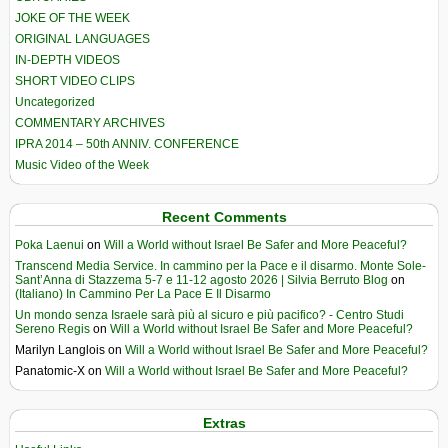
JOKE OF THE WEEK
ORIGINAL LANGUAGES
IN-DEPTH VIDEOS
SHORT VIDEO CLIPS
Uncategorized
COMMENTARY ARCHIVES
IPRA 2014 – 50th ANNIV. CONFERENCE
Music Video of the Week
Recent Comments
Poka Laenui
on
Will a World without Israel Be Safer and More Peaceful?
Transcend Media Service. In cammino per la Pace e il disarmo. Monte Sole-
Sant’Anna di Stazzema 5-7 e 11-12 agosto 2026 | Silvia Berruto Blog
on
(Italiano) In Cammino Per La Pace E Il Disarmo
Un mondo senza Israele sarà più al sicuro e più pacifico? - Centro Studi
Sereno Regis
on
Will a World without Israel Be Safer and More Peaceful?
Marilyn Langlois
on
Will a World without Israel Be Safer and More Peaceful?
Panatomic-X
on
Will a World without Israel Be Safer and More Peaceful?
Extras