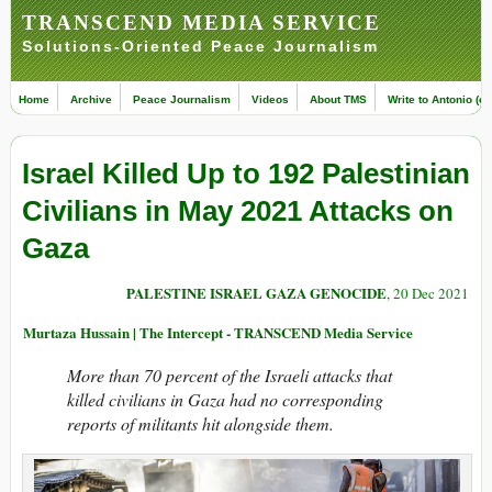
TRANSCEND MEDIA SERVICE
Solutions-Oriented Peace Journalism
Home
Archive
Peace Journalism
Videos
About TMS
Write to Antonio (ed
Israel Killed Up to 192 Palestinian
Civilians in May 2021 Attacks on
Gaza
PALESTINE ISRAEL GAZA GENOCIDE
, 20 Dec 2021
Murtaza Hussain | The Intercept - TRANSCEND Media Service
More than 70 percent of the Israeli attacks that
killed civilians in Gaza had no corresponding
reports of militants hit alongside them.