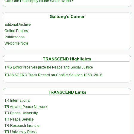
Can One Philosophy Fit the Whole World?
Galtung’s Corner
Editorial Archive
Online Papers
Publications
Welcome Note
TRANSCEND Highlights
TMS Edtior receives prize for Peace and Social Justice
TRANSCEND Track Record on Conflict Solution 1958–2018
TRANSCEND Links
TR International
TR Art and Peace Network
TR Peace University
TR Peace Service
TR Research Institute
TR University Press