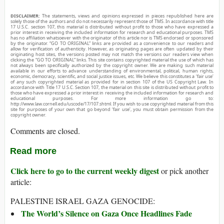
DISCLAIMER:
The statements, views and opinions expressed in pieces republished here are
solely those of the authors and do not necessarily represent those of TMS. In accordance with title
17 U.S.C. section 107, this material is distributed without profit to those who have expressed a
prior interest in receiving the included information for research and educational purposes. TMS
has no affiliation whatsoever with the originator of this article nor is TMS endorsed or sponsored
by the originator. “GO TO ORIGINAL” links are provided as a convenience to our readers and
allow for verification of authenticity. However, as originating pages are often updated by their
originating host sites, the versions posted may not match the versions our readers view when
clicking the “GO TO ORIGINAL” links. This site contains copyrighted material the use of which has
not always been specifically authorized by the copyright owner. We are making such material
available in our efforts to advance understanding of environmental, political, human rights,
economic, democracy, scientific, and social justice issues, etc. We believe this constitutes a ‘fair use’
of any such copyrighted material as provided for in section 107 of the US Copyright Law. In
accordance with Title 17 U.S.C. Section 107, the material on this site is distributed without profit to
those who have expressed a prior interest in receiving the included information for research and
educational purposes. For more information go to:
http://www.law.cornell.edu/uscode/17/107.shtml. If you wish to use copyrighted material from this
site for purposes of your own that go beyond ‘fair use’, you must obtain permission from the
copyright owner.
Comments are closed.
Read more
Click here to go to the current weekly digest
or pick another
article:
PALESTINE ISRAEL GAZA GENOCIDE:
The World’s Silence on Gaza Once Headlines Fade