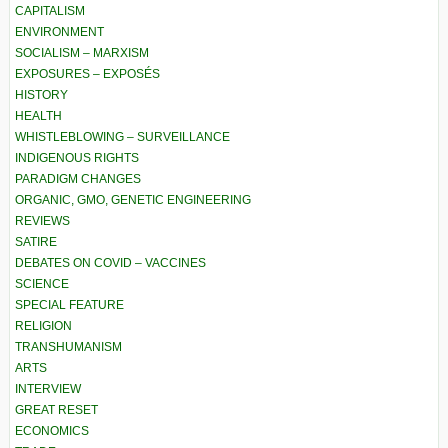
CAPITALISM
ENVIRONMENT
SOCIALISM – MARXISM
EXPOSURES – EXPOSÉS
HISTORY
HEALTH
WHISTLEBLOWING – SURVEILLANCE
INDIGENOUS RIGHTS
PARADIGM CHANGES
ORGANIC, GMO, GENETIC ENGINEERING
REVIEWS
SATIRE
DEBATES ON COVID – VACCINES
SCIENCE
SPECIAL FEATURE
RELIGION
TRANSHUMANISM
ARTS
INTERVIEW
GREAT RESET
ECONOMICS