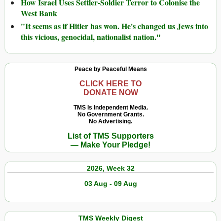
How Israel Uses Settler-Soldier Terror to Colonise the
West Bank
"It seems as if Hitler has won. He's changed us Jews into
this vicious, genocidal, nationalist nation."
Peace by Peaceful Means
CLICK HERE TO
DONATE NOW
TMS Is Independent Media.
No Government Grants.
No Advertising.
List of TMS Supporters
— Make Your Pledge!
2026, Week 32
03 Aug - 09 Aug
TMS Weekly Digest