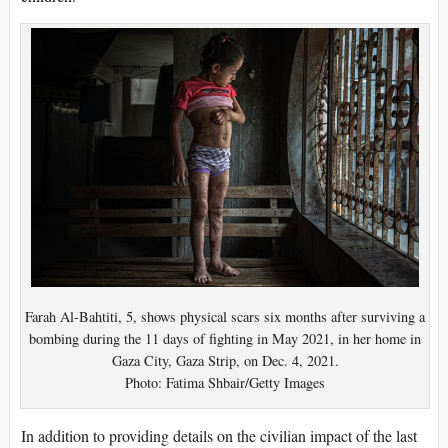
Farah Al-Bahtiti, 5, shows physical scars six months after surviving a
bombing during the 11 days of fighting in May 2021, in her home in
Gaza City, Gaza Strip, on Dec. 4, 2021.
Photo: Fatima Shbair/Getty Images
In addition to providing details on the civilian impact of the last