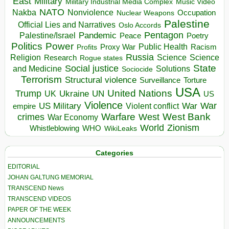
East
Military
Military Industrial Media Complex
Music Video
NATO
Nakba
Nonviolence
Occupation
Nuclear Weapons
Palestine
Official Lies and Narratives
Oslo Accords
Pentagon
Pandemic
Palestine/Israel
Peace
Poetry
Politics
Power
Public Health
Proxy War
Racism
Profits
Russia
Religion
Science
Science
Research
Rogue states
State
Social justice
Solutions
and Medicine
Sociocide
Terrorism
Structural violence
Torture
Surveillance
USA
United Nations
Trump
Ukraine
UK
UN
US
Violence
War
US Military
War
empire
Violent conflict
Warfare
West Bank
crimes
West
War Economy
World
Zionism
Whistleblowing
WHO
WikiLeaks
Categories
EDITORIAL
JOHAN GALTUNG MEMORIAL
TRANSCEND News
TRANSCEND VIDEOS
PAPER OF THE WEEK
ANNOUNCEMENTS