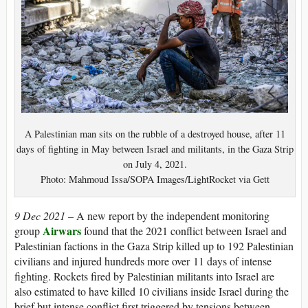
A Palestinian man sits on the rubble of a destroyed house, after 11
days of fighting in May between Israel and militants, in the Gaza Strip
on July 4, 2021.
Photo: Mahmoud Issa/SOPA Images/LightRocket via Gett
9 Dec 2021 –
A new report by the independent monitoring
Airwars
group
found that the 2021 conflict between Israel and
Palestinian factions in the Gaza Strip killed up to 192 Palestinian
civilians and injured hundreds more over 11 days of intense
fighting. Rockets fired by Palestinian militants into Israel are
also estimated to have killed 10 civilians inside Israel during the
brief but intense conflict first triggered by tensions between