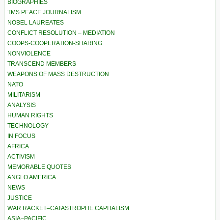
BIOGRAPHIES
TMS PEACE JOURNALISM
NOBEL LAUREATES
CONFLICT RESOLUTION – MEDIATION
COOPS-COOPERATION-SHARING
NONVIOLENCE
TRANSCEND MEMBERS
WEAPONS OF MASS DESTRUCTION
NATO
MILITARISM
ANALYSIS
HUMAN RIGHTS
TECHNOLOGY
IN FOCUS
AFRICA
ACTIVISM
MEMORABLE QUOTES
ANGLO AMERICA
NEWS
JUSTICE
WAR RACKET–CATASTROPHE CAPITALISM
ASIA–PACIFIC