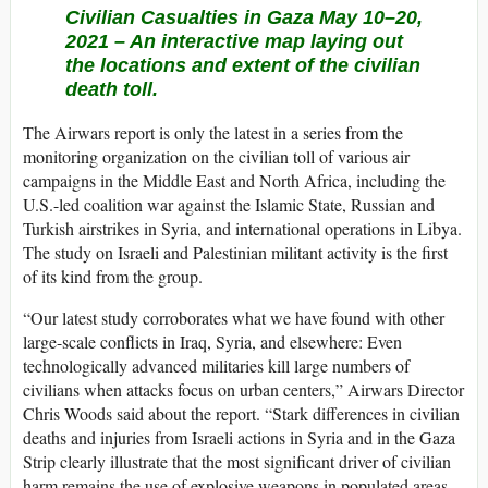
Civilian Casualties in Gaza May 10–20,
2021 –
An interactive map laying out
the locations and extent of the civilian
death toll.
The Airwars report is only the latest in a series from the
monitoring organization on the civilian toll of various air
campaigns in the Middle East and North Africa, including the
U.S.-led coalition war against the Islamic State, Russian and
Turkish airstrikes in Syria, and international operations in Libya.
The study on Israeli and Palestinian militant activity is the first
of its kind from the group.
“Our latest study corroborates what we have found with other
large-scale conflicts in Iraq, Syria, and elsewhere: Even
technologically advanced militaries kill large numbers of
civilians when attacks focus on urban centers,” Airwars Director
Chris Woods said about the report. “Stark differences in civilian
deaths and injuries from Israeli actions in Syria and in the Gaza
Strip clearly illustrate that the most significant driver of civilian
harm remains the use of explosive weapons in populated areas.