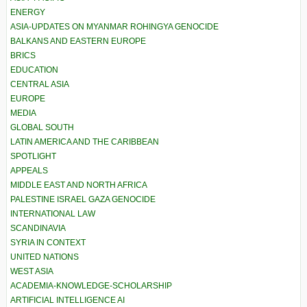
ENERGY
ASIA-UPDATES ON MYANMAR ROHINGYA GENOCIDE
BALKANS AND EASTERN EUROPE
BRICS
EDUCATION
CENTRAL ASIA
EUROPE
MEDIA
GLOBAL SOUTH
LATIN AMERICA AND THE CARIBBEAN
SPOTLIGHT
APPEALS
MIDDLE EAST AND NORTH AFRICA
PALESTINE ISRAEL GAZA GENOCIDE
INTERNATIONAL LAW
SCANDINAVIA
SYRIA IN CONTEXT
UNITED NATIONS
WEST ASIA
ACADEMIA-KNOWLEDGE-SCHOLARSHIP
ARTIFICIAL INTELLIGENCE AI