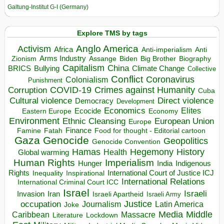
Galtung-Institut G-I (Germany)
Explore TMS by tags
Anglo America
Activism
Africa
Anti-imperialism
Anti
Arms Industry
Biden
Big Brother
Zionism
Assange
Biography
Capitalism
China
BRICS
Climate Change
Bullying
Collective
Conflict
Coronavirus
Colonialism
Punishment
COVID-19
Crimes against Humanity
Corruption
Cuba
Direct violence
Cultural violence
Democracy
Development
Economics
Elites
Ecocide
Economy
Eastern Europe
Environment
European Union
Ethnic Cleansing
Europe
Finance
Food for thought - Editorial cartoon
Famine
Fatah
Gaza
Genocide
Geopolitics
Genocide Convention
Hegemony
Hamas
History
Health
Global warming
Human Rights
Imperialism
Indigenous
Hunger
India
Rights
Inspirational
International Court of Justice ICJ
Inequality
International Relations
International Criminal Court ICC
Israel
Israeli
Invasion
Iran
Israeli Apartheid
Israeli Army
occupation
Justice
Journalism
Latin America
Joke
Media
Middle
Caribbean
Massacre
Lockdown
Literature