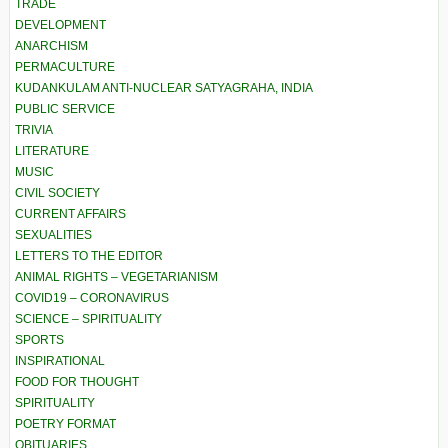
TRADE
DEVELOPMENT
ANARCHISM
PERMACULTURE
KUDANKULAM ANTI-NUCLEAR SATYAGRAHA, INDIA
PUBLIC SERVICE
TRIVIA
LITERATURE
MUSIC
CIVIL SOCIETY
CURRENT AFFAIRS
SEXUALITIES
LETTERS TO THE EDITOR
ANIMAL RIGHTS – VEGETARIANISM
COVID19 – CORONAVIRUS
SCIENCE – SPIRITUALITY
SPORTS
INSPIRATIONAL
FOOD FOR THOUGHT
SPIRITUALITY
POETRY FORMAT
OBITUARIES