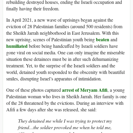
rebuilding destroyed houses, ending the Israeli occupation and
finally having their freedom.
In April 2021, a new wave of uprisings began against the
eviction of 28 Palestinian families (around 500 residents) from
the Sheikh Jarrah neighborhood in East Jerusalem. With this
beaten
new uprising, scenes of Palestinian youth being
and
humiliated
before being handcuffed by Israeli soldiers have
gone viral on social media. One can only imagine the miserable
situation these detainees must be in after such dehumanizing
treatment. Yet, to the surprise of the Israeli soldiers and the
world, detained youth responded to the obscenity with beautiful
smiles, disrupting Israel’s apparatus of intimidation.
arrest of Meryam Afifi
One of these photos captured
, a young
Palestinian woman who lives in Sheikh Jarrah. Her family is one
of the 28 threatened by the evictions. During an interview with
Afifi a few days after she was released, she said:
They detained me while I was trying to protect my
friend…the soldier provoked me when he told me,