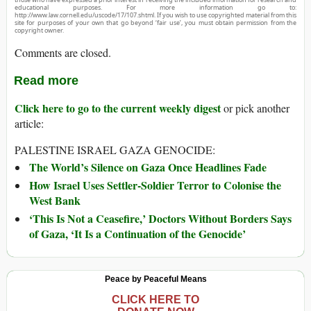
educational purposes. For more information go to:
http://www.law.cornell.edu/uscode/17/107.shtml. If you wish to use copyrighted material from this
site for purposes of your own that go beyond ‘fair use’, you must obtain permission from the
copyright owner.
Comments are closed.
Read more
Click here to go to the current weekly digest
or pick another
article:
PALESTINE ISRAEL GAZA GENOCIDE:
The World’s Silence on Gaza Once Headlines Fade
How Israel Uses Settler-Soldier Terror to Colonise the
West Bank
‘This Is Not a Ceasefire,’ Doctors Without Borders Says
of Gaza, ‘It Is a Continuation of the Genocide’
Peace by Peaceful Means
CLICK HERE TO