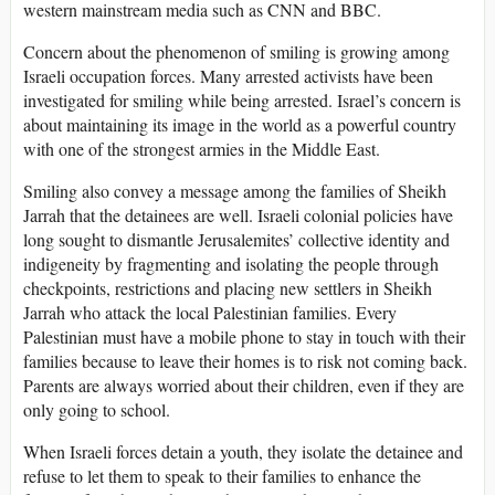
western mainstream media such as CNN and BBC.
Concern about the phenomenon of smiling is growing among
Israeli occupation forces. Many arrested activists have been
investigated for smiling while being arrested. Israel’s concern is
about maintaining its image in the world as a powerful country
with one of the strongest armies in the Middle East.
Smiling also convey a message among the families of Sheikh
Jarrah that the detainees are well. Israeli colonial policies have
long sought to dismantle Jerusalemites’ collective identity and
indigeneity by fragmenting and isolating the people through
checkpoints, restrictions and placing new settlers in Sheikh
Jarrah who attack the local Palestinian families. Every
Palestinian must have a mobile phone to stay in touch with their
families because to leave their homes is to risk not coming back.
Parents are always worried about their children, even if they are
only going to school.
When Israeli forces detain a youth, they isolate the detainee and
refuse to let them to speak to their families to enhance the