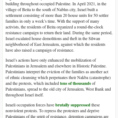
building throughout occupied Palestine. In April 2021, in the
village of Beita to the south of Nablus city, Israel built a
settlement consisting of more than 20 house units for 50 settler
families in only a week’s time. With the support of many
activists, the residents of Beita organized a round-the-clock
resistance campaign to return their land. During the same period,
Israel escalated house demolitions and theft in the Silwan
neighborhood of East Jerusalem, against which the residents
have also raised a campaign of resistance.
Israel’s actions have only enhanced the mobilization of
Palestinians in Jerusalem and elsewhere in Historic Palestine.
Palestinians interpret the eviction of the families as another act
of ethnic cleansing which perpetuates their Nakba (catastrophe)
tens of thousands
and the protests, which included
of
Palestinians, spread to the old city of Jerusalem, West Bank and
throughout Israel itself.
brutally suppressed
Israeli occupation forces have
these
nonviolent protests. To repress the protesters and deprive
Palestinians of the spirit of resistance, detention campaigns are