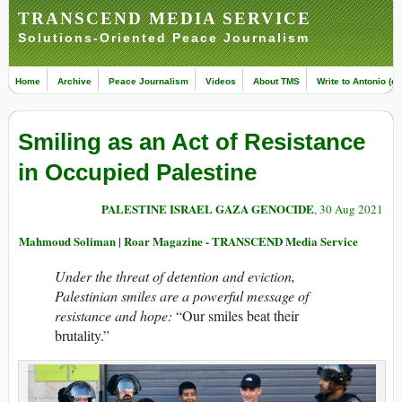
TRANSCEND MEDIA SERVICE
Solutions-Oriented Peace Journalism
Home
Archive
Peace Journalism
Videos
About TMS
Write to Antonio (ed
Smiling as an Act of Resistance
in Occupied Palestine
PALESTINE ISRAEL GAZA GENOCIDE
, 30 Aug 2021
Mahmoud Soliman | Roar Magazine - TRANSCEND Media Service
Under the threat of detention and eviction,
Palestinian smiles are a powerful message of
resistance and hope:
“Our smiles beat their
brutality.”