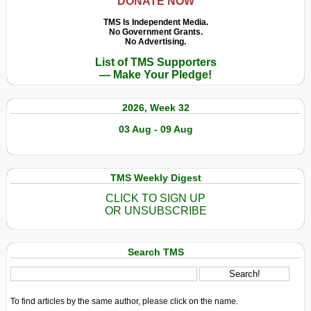
DONATE NOW
TMS Is Independent Media.
No Government Grants.
No Advertising.
List of TMS Supporters
— Make Your Pledge!
2026, Week 32
03 Aug - 09 Aug
TMS Weekly Digest
CLICK TO SIGN UP
OR UNSUBSCRIBE
Search TMS
To find articles by the same author, please click on the name.