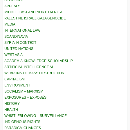
APPEALS
MIDDLE EAST AND NORTH AFRICA
PALESTINE ISRAEL GAZA GENOCIDE
MEDIA
INTERNATIONAL LAW
SCANDINAVIA
SYRIA IN CONTEXT
UNITED NATIONS
WEST ASIA
ACADEMIA-KNOWLEDGE-SCHOLARSHIP
ARTIFICIAL INTELLIGENCE AI
WEAPONS OF MASS DESTRUCTION
CAPITALISM
ENVIRONMENT
SOCIALISM – MARXISM
EXPOSURES – EXPOSÉS
HISTORY
HEALTH
WHISTLEBLOWING – SURVEILLANCE
INDIGENOUS RIGHTS
PARADIGM CHANGES