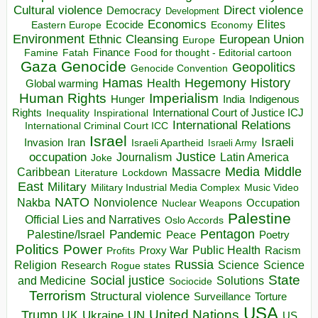
Direct violence
Cultural violence
Democracy
Development
Economics
Elites
Ecocide
Economy
Eastern Europe
Environment
European Union
Ethnic Cleansing
Europe
Finance
Food for thought - Editorial cartoon
Famine
Fatah
Gaza
Genocide
Geopolitics
Genocide Convention
Hegemony
Hamas
History
Health
Global warming
Human Rights
Imperialism
Indigenous
Hunger
India
Rights
Inspirational
International Court of Justice ICJ
Inequality
International Relations
International Criminal Court ICC
Israel
Israeli
Invasion
Iran
Israeli Apartheid
Israeli Army
occupation
Justice
Journalism
Latin America
Joke
Media
Middle
Caribbean
Massacre
Lockdown
Literature
East
Military
Military Industrial Media Complex
Music Video
NATO
Nakba
Nonviolence
Occupation
Nuclear Weapons
Palestine
Official Lies and Narratives
Oslo Accords
Pentagon
Pandemic
Palestine/Israel
Peace
Poetry
Politics
Power
Public Health
Proxy War
Racism
Profits
Russia
Religion
Science
Science
Research
Rogue states
State
Social justice
Solutions
and Medicine
Sociocide
Terrorism
Structural violence
Torture
Surveillance
USA
United Nations
Trump
Ukraine
UK
UN
US