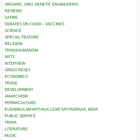
ORGANIC, GMO, GENETIC ENGINEERING
REVIEWS
SATIRE
DEBATES ON COVID – VACCINES
SCIENCE
SPECIAL FEATURE
RELIGION
TRANSHUMANISM
ARTS
INTERVIEW
GREAT RESET
ECONOMICS
TRADE
DEVELOPMENT
ANARCHISM
PERMACULTURE
KUDANKULAM ANTI-NUCLEAR SATYAGRAHA, INDIA
PUBLIC SERVICE
TRIVIA
LITERATURE
MUSIC