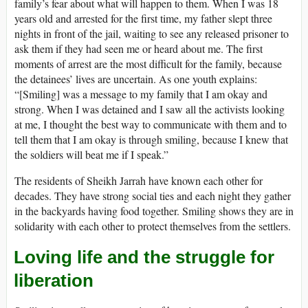
family’s fear about what will happen to them. When I was 18
years old and arrested for the first time, my father slept three
nights in front of the jail, waiting to see any released prisoner to
ask them if they had seen me or heard about me. The first
moments of arrest are the most difficult for the family, because
the detainees’ lives are uncertain. As one youth explains:
“[Smiling] was a message to my family that I am okay and
strong. When I was detained and I saw all the activists looking
at me, I thought the best way to communicate with them and to
tell them that I am okay is through smiling, because I knew that
the soldiers will beat me if I speak.”
The residents of Sheikh Jarrah have known each other for
decades. They have strong social ties and each night they gather
in the backyards having food together. Smiling shows they are in
solidarity with each other to protect themselves from the settlers.
Loving life and the struggle for
liberation