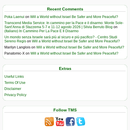
Recent Comments
Poka Laenui
on
Will a World without Israel Be Safer and More Peaceful?
Transcend Media Service. In cammino per la Pace e il disarmo. Monte Sole-
Sant’Anna di Stazzema 5-7 e 11-12 agosto 2026 | Silvia Berruto Blog
on
(Italiano) In Cammino Per La Pace E Il Disarmo
Un mondo senza Israele sarà più al sicuro e più pacifico? - Centro Studi
Sereno Regis
on
Will a World without Israel Be Safer and More Peaceful?
Marilyn Langlois
on
Will a World without Israel Be Safer and More Peaceful?
Panatomic-X
on
Will a World without Israel Be Safer and More Peaceful?
Extras
Useful Links
Terms Of Use
Disclaimer
Privacy Policy
Follow TMS