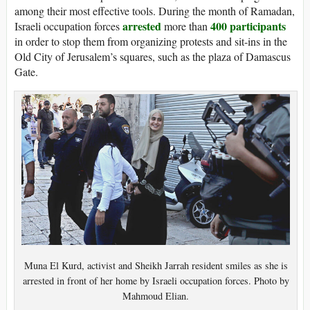
among their most effective tools. During the month of Ramadan,
arrested
400 participants
Israeli occupation forces
more than
in order to stop them from organizing protests and sit-ins in the
Old City of Jerusalem’s squares, such as the plaza of Damascus
Gate.
Muna El Kurd, activist and Sheikh Jarrah resident smiles as she is
arrested in front of her home by Israeli occupation forces. Photo by
Mahmoud Elian.