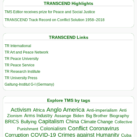
TRANSCEND Highlights
TMS Edtior receives prize for Peace and Social Justice
TRANSCEND Track Record on Conflict Solution 1958–2018
TRANSCEND Links
TR International
TR Art and Peace Network
TR Peace University
TR Peace Service
TR Research Institute
TR University Press
Galtung-Institut G-I (Germany)
Explore TMS by tags
Anglo America
Activism
Africa
Anti-imperialism
Anti
Arms Industry
Biden
Big Brother
Zionism
Assange
Biography
Capitalism
China
BRICS
Climate Change
Bullying
Collective
Conflict
Coronavirus
Colonialism
Punishment
COVID-19
Crimes against Humanity
Corruption
Cuba