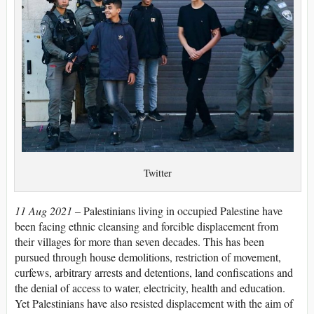
Twitter
11 Aug 2021 –
Palestinians living in occupied Palestine have
been facing ethnic cleansing and forcible displacement from
their villages for more than seven decades. This has been
pursued through house demolitions, restriction of movement,
curfews, arbitrary arrests and detentions, land confiscations and
the denial of access to water, electricity, health and education.
Yet Palestinians have also resisted displacement with the aim of