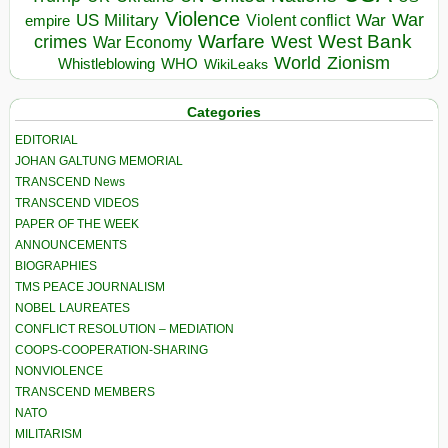
Violence
War
US Military
War
empire
Violent conflict
Warfare
West Bank
crimes
West
War Economy
World
Zionism
Whistleblowing
WHO
WikiLeaks
Categories
EDITORIAL
JOHAN GALTUNG MEMORIAL
TRANSCEND News
TRANSCEND VIDEOS
PAPER OF THE WEEK
ANNOUNCEMENTS
BIOGRAPHIES
TMS PEACE JOURNALISM
NOBEL LAUREATES
CONFLICT RESOLUTION – MEDIATION
COOPS-COOPERATION-SHARING
NONVIOLENCE
TRANSCEND MEMBERS
NATO
MILITARISM