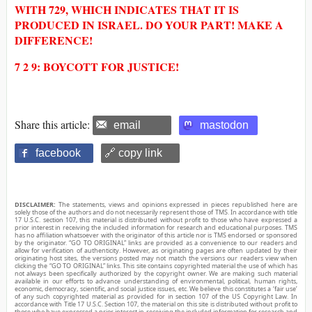
WITH 729, WHICH INDICATES THAT IT IS
PRODUCED IN ISRAEL. DO YOUR PART! MAKE A
DIFFERENCE!
7 2 9: BOYCOTT FOR JUSTICE!
Share this article:
email
mastodon
facebook
🔗 copy link
DISCLAIMER:
The statements, views and opinions expressed in pieces republished here are
solely those of the authors and do not necessarily represent those of TMS. In accordance with title
17 U.S.C. section 107, this material is distributed without profit to those who have expressed a
prior interest in receiving the included information for research and educational purposes. TMS
has no affiliation whatsoever with the originator of this article nor is TMS endorsed or sponsored
by the originator. “GO TO ORIGINAL” links are provided as a convenience to our readers and
allow for verification of authenticity. However, as originating pages are often updated by their
originating host sites, the versions posted may not match the versions our readers view when
clicking the “GO TO ORIGINAL” links. This site contains copyrighted material the use of which has
not always been specifically authorized by the copyright owner. We are making such material
available in our efforts to advance understanding of environmental, political, human rights,
economic, democracy, scientific, and social justice issues, etc. We believe this constitutes a ‘fair use’
of any such copyrighted material as provided for in section 107 of the US Copyright Law. In
accordance with Title 17 U.S.C. Section 107, the material on this site is distributed without profit to
those who have expressed a prior interest in receiving the included information for research and