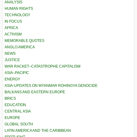
ANALYSIS
HUMAN RIGHTS
TECHNOLOGY
IN FOCUS
AFRICA
ACTIVISM
MEMORABLE QUOTES
ANGLO AMERICA
NEWS
JUSTICE
WAR RACKET–CATASTROPHE CAPITALISM
ASIA–PACIFIC
ENERGY
ASIA-UPDATES ON MYANMAR ROHINGYA GENOCIDE
BALKANS AND EASTERN EUROPE
BRICS
EDUCATION
CENTRAL ASIA
EUROPE
GLOBAL SOUTH
LATIN AMERICA AND THE CARIBBEAN
SPOTLIGHT