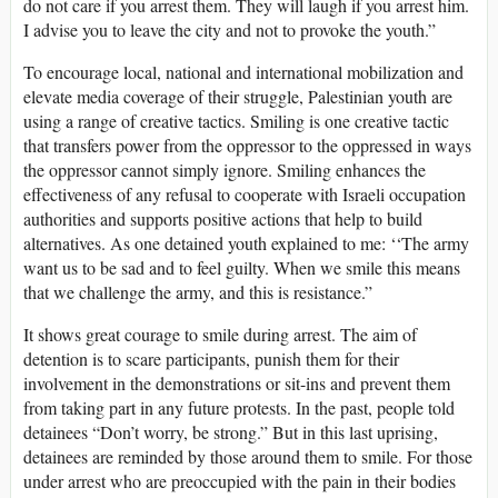
do not care if you arrest them. They will laugh if you arrest him.
I advise you to leave the city and not to provoke the youth.”
To encourage local, national and international mobilization and
elevate media coverage of their struggle, Palestinian youth are
using a range of creative tactics. Smiling is one creative tactic
that transfers power from the oppressor to the oppressed in ways
the oppressor cannot simply ignore. Smiling enhances the
effectiveness of any refusal to cooperate with Israeli occupation
authorities and supports positive actions that help to build
alternatives. As one detained youth explained to me: ‘‘The army
want us to be sad and to feel guilty. When we smile this means
that we challenge the army, and this is resistance.”
It shows great courage to smile during arrest. The aim of
detention is to scare participants, punish them for their
involvement in the demonstrations or sit-ins and prevent them
from taking part in any future protests. In the past, people told
detainees “Don’t worry, be strong.” But in this last uprising,
detainees are reminded by those around them to smile. For those
under arrest who are preoccupied with the pain in their bodies