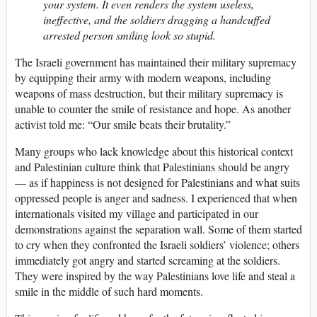
your system. It even renders the system useless,
ineffective, and the soldiers dragging a handcuffed
arrested person smiling look so stupid.
The Israeli government has maintained their military supremacy
by equipping their army with modern weapons, including
weapons of mass destruction, but their military supremacy is
unable to counter the smile of resistance and hope. As another
activist told me: “Our smile beats their brutality.”
Many groups who lack knowledge about this historical context
and Palestinian culture think that Palestinians should be angry
— as if happiness is not designed for Palestinians and what suits
oppressed people is anger and sadness. I experienced that when
internationals visited my village and participated in our
demonstrations against the separation wall. Some of them started
to cry when they confronted the Israeli soldiers’ violence; others
immediately got angry and started screaming at the soldiers.
They were inspired by the way Palestinians love life and steal a
smile in the middle of such hard moments.