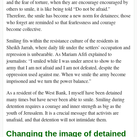
and the fear of torture, when they are encourage encouraged by
others to smile, it is like being told “Do not be afraid.”
Therefore, the smile has become a new norm for detainees; those
who forget are reminded so that fearlessness and courage
become collective.
Smiling fits within the resistance culture of the residents in
Sheikh Jarrah, where daily life under the settlers’ occupation and
repression is unbearable. As Mariam Afifi explained to
journalists: “I smiled while I was under arrest to show to the
army that I am not afraid and I am not defeated, despite the
oppression used against me. When we smile the army become
imprisoned and we turn the power balance.”
As a resident of the West Bank, I myself have been detained
many times but have never been able to smile. Smiling during
detention requires a courage and inner strength as big as the
youth of Jerusalem. It is a crucial message that activists are
unafraid, and that detention will not intimidate them.
Changing the image of detained