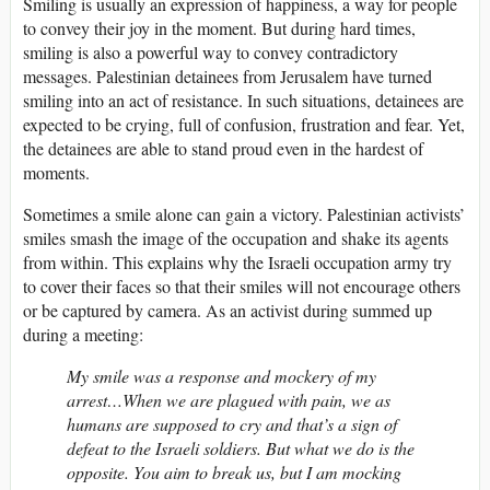
Smiling is usually an expression of happiness, a way for people
to convey their joy in the moment. But during hard times,
smiling is also a powerful way to convey contradictory
messages. Palestinian detainees from Jerusalem have turned
smiling into an act of resistance. In such situations, detainees are
expected to be crying, full of confusion, frustration and fear. Yet,
the detainees are able to stand proud even in the hardest of
moments.
Sometimes a smile alone can gain a victory. Palestinian activists’
smiles smash the image of the occupation and shake its agents
from within. This explains why the Israeli occupation army try
to cover their faces so that their smiles will not encourage others
or be captured by camera. As an activist during summed up
during a meeting:
My smile was a response and mockery of my
arrest…When we are plagued with pain, we as
humans are supposed to cry and that’s a sign of
defeat to the Israeli soldiers. But what we do is the
opposite. You aim to break us, but I am mocking