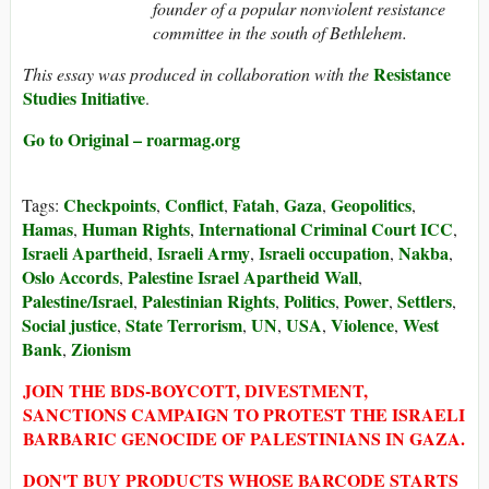
founder of a popular nonviolent resistance
committee in the south of Bethlehem.
Resistance
This essay was produced in collaboration with the
Studies Initiative
.
Go to Original – roarmag.org
Checkpoints
Conflict
Fatah
Gaza
Geopolitics
Tags:
,
,
,
,
,
Hamas
Human Rights
International Criminal Court ICC
,
,
,
Israeli Apartheid
Israeli Army
Israeli occupation
Nakba
,
,
,
,
Oslo Accords
Palestine Israel Apartheid Wall
,
,
Palestine/Israel
Palestinian Rights
Politics
Power
Settlers
,
,
,
,
,
Social justice
State Terrorism
UN
USA
Violence
West
,
,
,
,
,
Bank
Zionism
,
JOIN THE BDS-BOYCOTT, DIVESTMENT,
SANCTIONS CAMPAIGN TO PROTEST THE ISRAELI
BARBARIC GENOCIDE OF PALESTINIANS IN GAZA.
DON'T BUY PRODUCTS WHOSE BARCODE STARTS