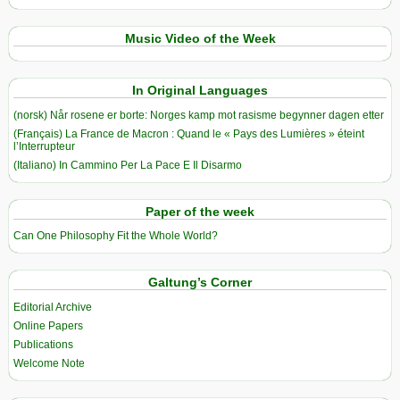
Music Video of the Week
In Original Languages
(norsk) Når rosene er borte: Norges kamp mot rasisme begynner dagen etter
(Français) La France de Macron : Quand le « Pays des Lumières » éteint
l’Interrupteur
(Italiano) In Cammino Per La Pace E Il Disarmo
Paper of the week
Can One Philosophy Fit the Whole World?
Galtung’s Corner
Editorial Archive
Online Papers
Publications
Welcome Note