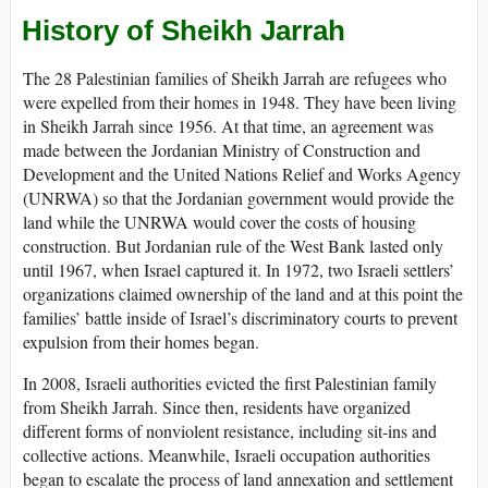
History of Sheikh Jarrah
The 28 Palestinian families of Sheikh Jarrah are refugees who
were expelled from their homes in 1948. They have been living
in Sheikh Jarrah since 1956. At that time, an agreement was
made between the Jordanian Ministry of Construction and
Development and the United Nations Relief and Works Agency
(UNRWA) so that the Jordanian government would provide the
land while the UNRWA would cover the costs of housing
construction. But Jordanian rule of the West Bank lasted only
until 1967, when Israel captured it. In 1972, two Israeli settlers’
organizations claimed ownership of the land and at this point the
families’ battle inside of Israel’s discriminatory courts to prevent
expulsion from their homes began.
In 2008, Israeli authorities evicted the first Palestinian family
from Sheikh Jarrah. Since then, residents have organized
different forms of nonviolent resistance, including sit-ins and
collective actions. Meanwhile, Israeli occupation authorities
began to escalate the process of land annexation and settlement