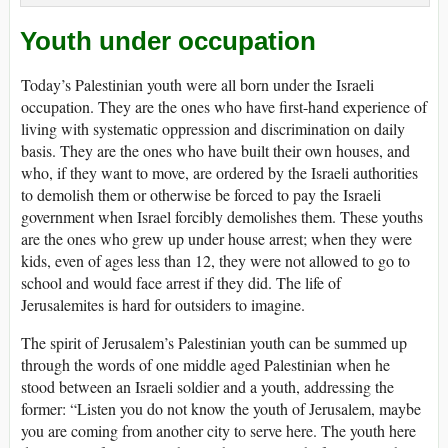
Youth under occupation
Today’s Palestinian youth were all born under the Israeli
occupation. They are the ones who have first-hand experience of
living with systematic oppression and discrimination on daily
basis. They are the ones who have built their own houses, and
who, if they want to move, are ordered by the Israeli authorities
to demolish them or otherwise be forced to pay the Israeli
government when Israel forcibly demolishes them. These youths
are the ones who grew up under house arrest; when they were
kids, even of ages less than 12, they were not allowed to go to
school and would face arrest if they did. The life of
Jerusalemites is hard for outsiders to imagine.
The spirit of Jerusalem’s Palestinian youth can be summed up
through the words of one middle aged Palestinian when he
stood between an Israeli soldier and a youth, addressing the
former: “Listen you do not know the youth of Jerusalem, maybe
you are coming from another city to serve here. The youth here