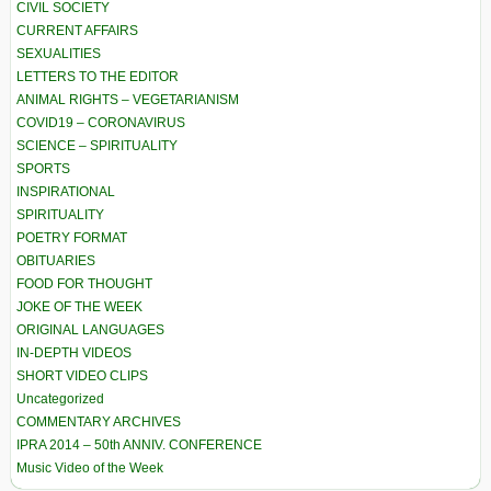
CIVIL SOCIETY
CURRENT AFFAIRS
SEXUALITIES
LETTERS TO THE EDITOR
ANIMAL RIGHTS – VEGETARIANISM
COVID19 – CORONAVIRUS
SCIENCE – SPIRITUALITY
SPORTS
INSPIRATIONAL
SPIRITUALITY
POETRY FORMAT
OBITUARIES
FOOD FOR THOUGHT
JOKE OF THE WEEK
ORIGINAL LANGUAGES
IN-DEPTH VIDEOS
SHORT VIDEO CLIPS
Uncategorized
COMMENTARY ARCHIVES
IPRA 2014 – 50th ANNIV. CONFERENCE
Music Video of the Week