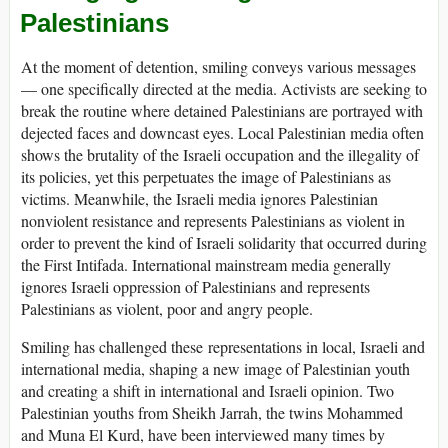
Palestinians
At the moment of detention, smiling conveys various messages
— one specifically directed at the media. Activists are seeking to
break the routine where detained Palestinians are portrayed with
dejected faces and downcast eyes. Local Palestinian media often
shows the brutality of the Israeli occupation and the illegality of
its policies, yet this perpetuates the image of Palestinians as
victims. Meanwhile, the Israeli media ignores Palestinian
nonviolent resistance and represents Palestinians as violent in
order to prevent the kind of Israeli solidarity that occurred during
the First Intifada. International mainstream media generally
ignores Israeli oppression of Palestinians and represents
Palestinians as violent, poor and angry people.
Smiling has challenged these representations in local, Israeli and
international media, shaping a new image of Palestinian youth
and creating a shift in international and Israeli opinion. Two
Palestinian youths from Sheikh Jarrah, the twins Mohammed
and Muna El Kurd, have been interviewed many times by