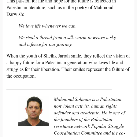
This passion for life and hope for the future is reflected in
Palestinian literature, such as in the poetry of Mahmoud
Darwish:
We love life whenever we can.
We steal a thread from a silk-worm to weave a sky
and a fence for our journey.
When the youth of Sheihk Jarrah smile, they reflect the vision of
a happy future for a Palestinian generation who loves life and
struggles for their liberation. Their smiles represent the failure of
the occupation.
___________________________________________
Mahmoud Soliman is a Palestinian
nonviolent activist, human rights
defender and academic. He is one of
the founders of the Palestinian
resistance network Popular Struggle
Coordination
Committee and the co-