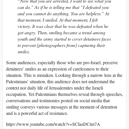
“Now that you are arrested, I want to see what you
can do.” As if he is telling me that “I defeated you
and you cannot do anything. You are helpless.” At
that moment, I smiled. At that moment, I felt
victory. It was clear that he was defeated when he
got angry. Then, smiling became a trend among
youth and the army started to cover detainees faces
to prevent [photographers from] capturing their
smiles.
Some audiences, especially those who are pro-Israel, perceive
detainees’ smiles as an expression of carelessness to their
situation. This is mistaken. Looking through a narrow lens at the
Palestinians’ situation, this audience does not understand the
context nor daily life of Jerusalemites under the Israeli
occupation. Yet Palestinians themselves reveal through speeches,
conversations and testimonies posted on social media that
smiling conveys various messages at the moment of detention
and is a powerful act of resistance.
httpv://www.youtube.com/watch?v=SCIasDCtm7A