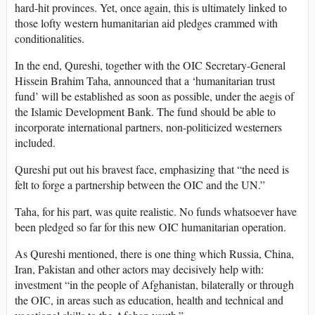
hard-hit provinces. Yet, once again, this is ultimately linked to
those lofty western humanitarian aid pledges crammed with
conditionalities.
In the end, Qureshi, together with the OIC Secretary-General
Hissein Brahim Taha, announced that a ‘humanitarian trust
fund’ will be established as soon as possible, under the aegis of
the Islamic Development Bank. The fund should be able to
incorporate international partners, non-politicized westerners
included.
Qureshi put out his bravest face, emphasizing that “the need is
felt to forge a partnership between the OIC and the UN.”
Taha, for his part, was quite realistic. No funds whatsoever have
been pledged so far for this new OIC humanitarian operation.
As Qureshi mentioned, there is one thing which Russia, China,
Iran, Pakistan and other actors may decisively help with:
investment “in the people of Afghanistan, bilaterally or through
the OIC, in areas such as education, health and technical and