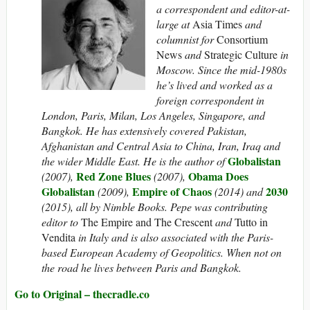
a correspondent and editor-at-
large at
Asia Times
and
columnist for
Consortium
News
and
Strategic Culture
in
Moscow. Since the mid-1980s
he’s lived and worked as a
foreign correspondent in
London, Paris, Milan, Los Angeles, Singapore, and
Bangkok. He has extensively covered Pakistan,
Afghanistan and Central Asia to China, Iran, Iraq and
Globalistan
the wider Middle East. He is the author of
Red Zone Blues
Obama Does
(2007),
(2007),
Globalistan
Empire of Chaos
2030
(2009),
(2014) and
(2015), all by Nimble Books. Pepe was contributing
editor to
The Empire and The Crescent
and
Tutto in
Vendita
in Italy and is also associated with the Paris-
based European Academy of Geopolitics. When not on
the road he lives between Paris and Bangkok.
Go to Original – thecradle.co