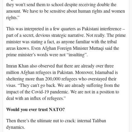
they won’t send them to school despite receiving double the
amount. We have to be sensitive about human rights and women
rights.”
This was interpreted in a few quarters as Pakistani interference –
part of a secret, devious strategic narrative. Not really. The prime
minister was stating a fact, as anyone familiar with the tribal
areas knows. Even Afghan Foreign Minister Muttaqi said the
prime minister’s words were not “insulting”.
Imran Khan also observed that there are already over three
million Afghan refugees in Pakistan. Moreover, Islamabad is
sheltering more than 200,000 refugees who overstayed their
visas. “They can’t go back. We are already suffering from the
impact of the Covid-19 pandemic. We are not in a position to
deal with an influx of refugees.”
Would you ever trust NATO?
Then there’s the ultimate nut to crack: internal Taliban
dynamics.