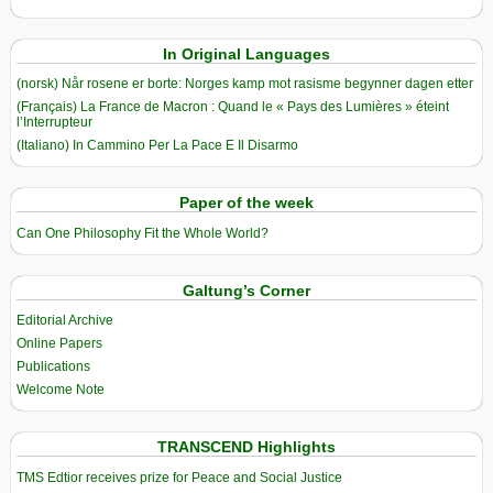
In Original Languages
(norsk) Når rosene er borte: Norges kamp mot rasisme begynner dagen etter
(Français) La France de Macron : Quand le « Pays des Lumières » éteint
l’Interrupteur
(Italiano) In Cammino Per La Pace E Il Disarmo
Paper of the week
Can One Philosophy Fit the Whole World?
Galtung’s Corner
Editorial Archive
Online Papers
Publications
Welcome Note
TRANSCEND Highlights
TMS Edtior receives prize for Peace and Social Justice