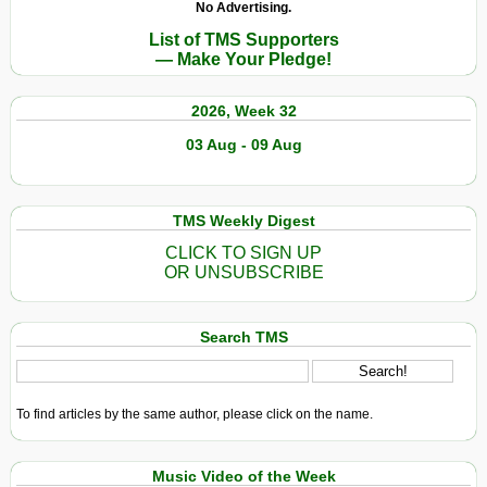
No Advertising.
List of TMS Supporters
— Make Your Pledge!
2026, Week 32
03 Aug - 09 Aug
TMS Weekly Digest
CLICK TO SIGN UP
OR UNSUBSCRIBE
Search TMS
To find articles by the same author, please click on the name.
Music Video of the Week