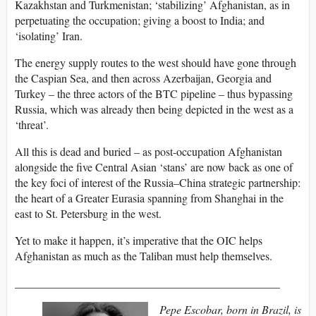
Kazakhstan and Turkmenistan; ‘stabilizing’ Afghanistan, as in
perpetuating the occupation; giving a boost to India; and
‘isolating’ Iran.
The energy supply routes to the west should have gone through
the Caspian Sea, and then across Azerbaijan, Georgia and
Turkey – the three actors of the BTC pipeline – thus bypassing
Russia, which was already then being depicted in the west as a
‘threat’.
All this is dead and buried – as post-occupation Afghanistan
alongside the five Central Asian ‘stans’ are now back as one of
the key foci of interest of the Russia–China strategic partnership:
the heart of a Greater Eurasia spanning from Shanghai in the
east to St. Petersburg in the west.
Yet to make it happen, it’s imperative that the OIC helps
Afghanistan as much as the Taliban must help themselves.
_______________________________________________
Pepe Escobar, born in Brazil, is