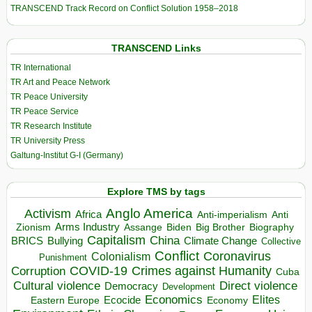
TRANSCEND Track Record on Conflict Solution 1958–2018
TRANSCEND Links
TR International
TR Art and Peace Network
TR Peace University
TR Peace Service
TR Research Institute
TR University Press
Galtung-Institut G-I (Germany)
Explore TMS by tags
Anglo America
Activism
Africa
Anti-imperialism
Anti
Arms Industry
Biden
Big Brother
Zionism
Assange
Biography
Capitalism
China
BRICS
Climate Change
Bullying
Collective
Conflict
Coronavirus
Colonialism
Punishment
COVID-19
Crimes against Humanity
Corruption
Cuba
Direct violence
Cultural violence
Democracy
Development
Economics
Elites
Ecocide
Economy
Eastern Europe