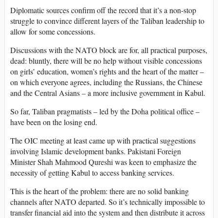
Diplomatic sources confirm off the record that it’s a non-stop
struggle to convince different layers of the Taliban leadership to
allow for some concessions.
Discussions with the NATO block are for, all practical purposes,
dead: bluntly, there will be no help without visible concessions
on girls’ education, women’s rights and the heart of the matter –
on which everyone agrees, including the Russians, the Chinese
and the Central Asians – a more inclusive government in Kabul.
So far, Taliban pragmatists – led by the Doha political office –
have been on the losing end.
The OIC meeting at least came up with practical suggestions
involving Islamic development banks. Pakistani Foreign
Minister Shah Mahmood Qureshi was keen to emphasize the
necessity of getting Kabul to access banking services.
This is the heart of the problem: there are no solid banking
channels after NATO departed. So it’s technically impossible to
transfer financial aid into the system and then distribute it across