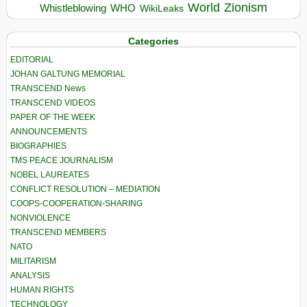
World
Zionism
Whistleblowing
WHO
WikiLeaks
Categories
EDITORIAL
JOHAN GALTUNG MEMORIAL
TRANSCEND News
TRANSCEND VIDEOS
PAPER OF THE WEEK
ANNOUNCEMENTS
BIOGRAPHIES
TMS PEACE JOURNALISM
NOBEL LAUREATES
CONFLICT RESOLUTION – MEDIATION
COOPS-COOPERATION-SHARING
NONVIOLENCE
TRANSCEND MEMBERS
NATO
MILITARISM
ANALYSIS
HUMAN RIGHTS
TECHNOLOGY