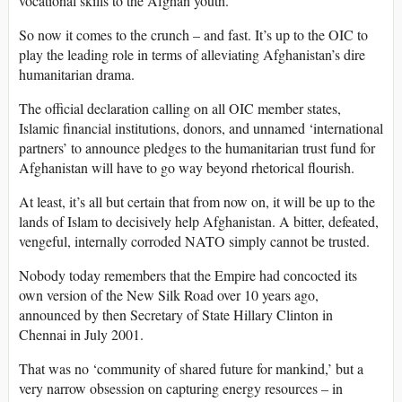
vocational skills to the Afghan youth.”
So now it comes to the crunch – and fast. It’s up to the OIC to
play the leading role in terms of alleviating Afghanistan’s dire
humanitarian drama.
The official declaration calling on all OIC member states,
Islamic financial institutions, donors, and unnamed ‘international
partners’ to announce pledges to the humanitarian trust fund for
Afghanistan will have to go way beyond rhetorical flourish.
At least, it’s all but certain that from now on, it will be up to the
lands of Islam to decisively help Afghanistan. A bitter, defeated,
vengeful, internally corroded NATO simply cannot be trusted.
Nobody today remembers that the Empire had concocted its
own version of the New Silk Road over 10 years ago,
announced by then Secretary of State Hillary Clinton in
Chennai in July 2001.
That was no ‘community of shared future for mankind,’ but a
very narrow obsession on capturing energy resources – in