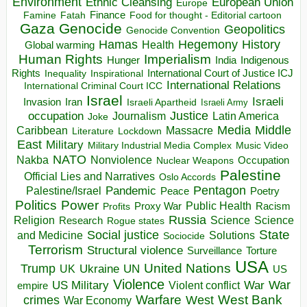
Environment
European Union
Ethnic Cleansing
Europe
Finance
Food for thought - Editorial cartoon
Famine
Fatah
Gaza
Genocide
Geopolitics
Genocide Convention
Hegemony
Hamas
History
Health
Global warming
Human Rights
Imperialism
Indigenous
Hunger
India
Rights
Inspirational
International Court of Justice ICJ
Inequality
International Relations
International Criminal Court ICC
Israel
Israeli
Invasion
Iran
Israeli Apartheid
Israeli Army
occupation
Justice
Journalism
Latin America
Joke
Media
Middle
Caribbean
Massacre
Lockdown
Literature
East
Military
Military Industrial Media Complex
Music Video
NATO
Nakba
Nonviolence
Occupation
Nuclear Weapons
Palestine
Official Lies and Narratives
Oslo Accords
Pentagon
Pandemic
Palestine/Israel
Peace
Poetry
Politics
Power
Public Health
Proxy War
Racism
Profits
Russia
Religion
Science
Science
Research
Rogue states
State
Social justice
Solutions
and Medicine
Sociocide
Terrorism
Structural violence
Torture
Surveillance
USA
United Nations
Trump
Ukraine
UK
UN
US
Violence
War
US Military
War
empire
Violent conflict
Warfare
West Bank
crimes
West
War Economy