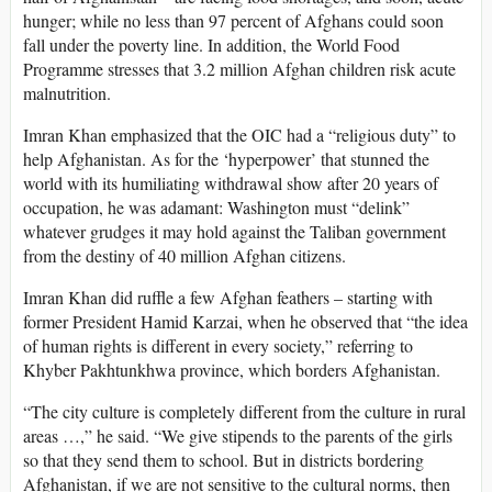
hunger; while no less than 97 percent of Afghans could soon
fall under the poverty line. In addition, the World Food
Programme stresses that 3.2 million Afghan children risk acute
malnutrition.
Imran Khan emphasized that the OIC had a “religious duty” to
help Afghanistan. As for the ‘hyperpower’ that stunned the
world with its humiliating withdrawal show after 20 years of
occupation, he was adamant: Washington must “delink”
whatever grudges it may hold against the Taliban government
from the destiny of 40 million Afghan citizens.
Imran Khan did ruffle a few Afghan feathers – starting with
former President Hamid Karzai, when he observed that “the idea
of human rights is different in every society,” referring to
Khyber Pakhtunkhwa province, which borders Afghanistan.
“The city culture is completely different from the culture in rural
areas …,” he said. “We give stipends to the parents of the girls
so that they send them to school. But in districts bordering
Afghanistan, if we are not sensitive to the cultural norms, then