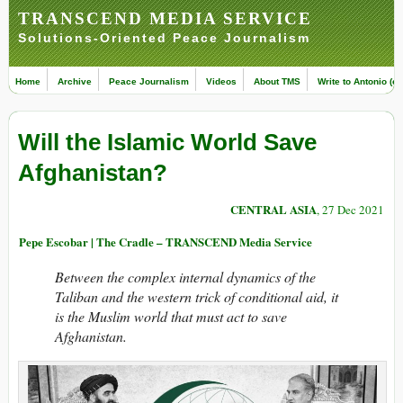
TRANSCEND MEDIA SERVICE
Solutions-Oriented Peace Journalism
Home
Archive
Peace Journalism
Videos
About TMS
Write to Antonio (ed
Will the Islamic World Save
Afghanistan?
CENTRAL ASIA
, 27 Dec 2021
Pepe Escobar | The Cradle – TRANSCEND Media Service
Between the complex internal dynamics of the
Taliban and the western trick of conditional aid, it
is the Muslim world that must act to save
Afghanistan.