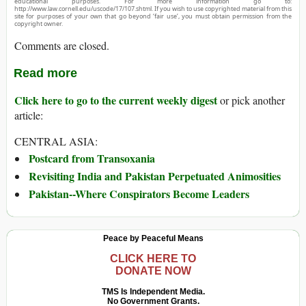
educational purposes. For more information go to:
http://www.law.cornell.edu/uscode/17/107.shtml. If you wish to use copyrighted material from this
site for purposes of your own that go beyond ‘fair use’, you must obtain permission from the
copyright owner.
Comments are closed.
Read more
Click here to go to the current weekly digest
or pick another
article:
CENTRAL ASIA:
Postcard from Transoxania
Revisiting India and Pakistan Perpetuated Animosities
Pakistan--Where Conspirators Become Leaders
Peace by Peaceful Means
CLICK HERE TO
DONATE NOW
TMS Is Independent Media.
No Government Grants.