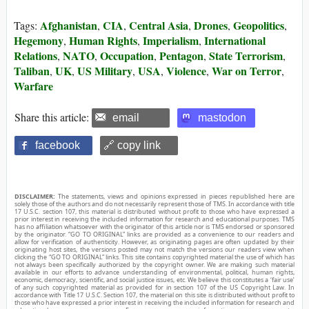
Afghanistan
CIA
Central Asia
Drones
Geopolitics
Tags:
,
,
,
,
,
Hegemony
Human Rights
Imperialism
International
,
,
,
Relations
NATO
Occupation
Pentagon
State Terrorism
,
,
,
,
,
Taliban
UK
US Military
USA
Violence
War on Terror
,
,
,
,
,
,
Warfare
Share this article:
email
mastodon
facebook
🔗 copy link
DISCLAIMER:
The statements, views and opinions expressed in pieces republished here are
solely those of the authors and do not necessarily represent those of TMS. In accordance with title
17 U.S.C. section 107, this material is distributed without profit to those who have expressed a
prior interest in receiving the included information for research and educational purposes. TMS
has no affiliation whatsoever with the originator of this article nor is TMS endorsed or sponsored
by the originator. “GO TO ORIGINAL” links are provided as a convenience to our readers and
allow for verification of authenticity. However, as originating pages are often updated by their
originating host sites, the versions posted may not match the versions our readers view when
clicking the “GO TO ORIGINAL” links. This site contains copyrighted material the use of which has
not always been specifically authorized by the copyright owner. We are making such material
available in our efforts to advance understanding of environmental, political, human rights,
economic, democracy, scientific, and social justice issues, etc. We believe this constitutes a ‘fair use’
of any such copyrighted material as provided for in section 107 of the US Copyright Law. In
accordance with Title 17 U.S.C. Section 107, the material on this site is distributed without profit to
those who have expressed a prior interest in receiving the included information for research and