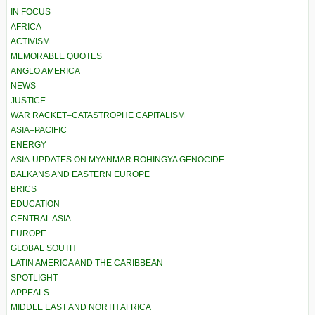
IN FOCUS
AFRICA
ACTIVISM
MEMORABLE QUOTES
ANGLO AMERICA
NEWS
JUSTICE
WAR RACKET–CATASTROPHE CAPITALISM
ASIA–PACIFIC
ENERGY
ASIA-UPDATES ON MYANMAR ROHINGYA GENOCIDE
BALKANS AND EASTERN EUROPE
BRICS
EDUCATION
CENTRAL ASIA
EUROPE
GLOBAL SOUTH
LATIN AMERICA AND THE CARIBBEAN
SPOTLIGHT
APPEALS
MIDDLE EAST AND NORTH AFRICA