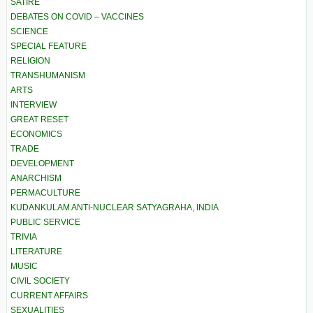
SATIRE
DEBATES ON COVID – VACCINES
SCIENCE
SPECIAL FEATURE
RELIGION
TRANSHUMANISM
ARTS
INTERVIEW
GREAT RESET
ECONOMICS
TRADE
DEVELOPMENT
ANARCHISM
PERMACULTURE
KUDANKULAM ANTI-NUCLEAR SATYAGRAHA, INDIA
PUBLIC SERVICE
TRIVIA
LITERATURE
MUSIC
CIVIL SOCIETY
CURRENT AFFAIRS
SEXUALITIES