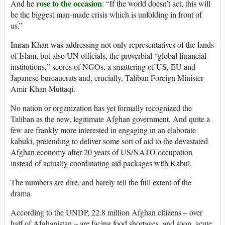
rose to the occasion
And he
: “If the world doesn’t act, this will
be the biggest man-made crisis which is unfolding in front of
us.”
Imran Khan was addressing not only representatives of the lands
of Islam, but also UN officials, the proverbial “global financial
institutions,” scores of NGOs, a smattering of US, EU and
Japanese bureaucrats and, crucially, Taliban Foreign Minister
Amir Khan Muttaqi.
No nation or organization has yet formally recognized the
Taliban as the new, legitimate Afghan government. And quite a
few are frankly more interested in engaging in an elaborate
kabuki, pretending to deliver some sort of aid to the devastated
Afghan economy after 20 years of US/NATO occupation
instead of actually coordinating aid packages with Kabul.
The numbers are dire, and barely tell the full extent of the
drama.
According to the UNDP, 22.8 million Afghan citizens – over
half of Afghanistan – are facing food shortages, and soon, acute