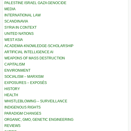
PALESTINE ISRAEL GAZA GENOCIDE
MEDIA
INTERNATIONAL LAW
SCANDINAVIA
SYRIA IN CONTEXT
UNITED NATIONS
WEST ASIA
ACADEMIA-KNOWLEDGE-SCHOLARSHIP
ARTIFICIAL INTELLIGENCE AI
WEAPONS OF MASS DESTRUCTION
CAPITALISM
ENVIRONMENT
SOCIALISM – MARXISM
EXPOSURES – EXPOSÉS
HISTORY
HEALTH
WHISTLEBLOWING – SURVEILLANCE
INDIGENOUS RIGHTS
PARADIGM CHANGES
ORGANIC, GMO, GENETIC ENGINEERING
REVIEWS