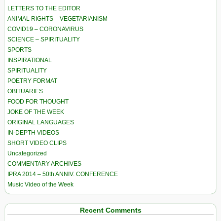
LETTERS TO THE EDITOR
ANIMAL RIGHTS – VEGETARIANISM
COVID19 – CORONAVIRUS
SCIENCE – SPIRITUALITY
SPORTS
INSPIRATIONAL
SPIRITUALITY
POETRY FORMAT
OBITUARIES
FOOD FOR THOUGHT
JOKE OF THE WEEK
ORIGINAL LANGUAGES
IN-DEPTH VIDEOS
SHORT VIDEO CLIPS
Uncategorized
COMMENTARY ARCHIVES
IPRA 2014 – 50th ANNIV. CONFERENCE
Music Video of the Week
Recent Comments