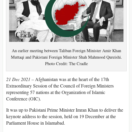
An earlier meeting between Taliban Foreign Minister Amir Khan
Muttaqi and Pakistani Foreign Minister Shah Mahmood Qureishi.
Photo Credit: The Cradle
21 Dec 2021 –
Afghanistan was at the heart of the 17th
Extraordinary Session of the Council of Foreign Ministers
representing 57 nations at the Organization of Islamic
Conference (OIC).
It was up to Pakistani Prime Minister Imran Khan to deliver the
keynote address to the session, held on 19 December at the
Parliament House in Islamabad.