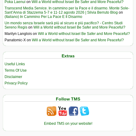
Poka Laenui
on
Will a World without Israel Be Safer and More Peaceful?
Transcend Media Service. In cammino per la Pace e il disarmo. Monte Sole-
Sant’Anna di Stazzema 5-7 e 11-12 agosto 2026 | Silvia Berruto Blog
on
(Italiano) In Cammino Per La Pace E Il Disarmo
Un mondo senza Israele sarà più al sicuro e più pacifico? - Centro Studi
Sereno Regis
on
Will a World without Israel Be Safer and More Peaceful?
Marilyn Langlois
on
Will a World without Israel Be Safer and More Peaceful?
Panatomic-X
on
Will a World without Israel Be Safer and More Peaceful?
Extras
Useful Links
Terms Of Use
Disclaimer
Privacy Policy
Follow TMS
Embed TMS on your website!