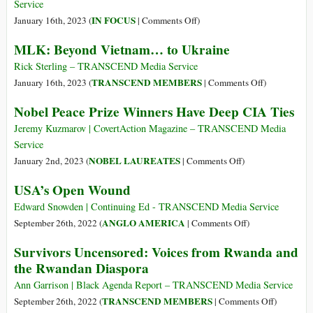
a
Service
‘Subsidiary’
on
IN FOCUS
January 16th, 2023 (
|
Comments Off
)
of
Grandson
MLK: Beyond Vietnam… to Ukraine
the
of
FBI
Charles
Rick Sterling – TRANSCEND Media Service
and
de
on
TRANSCEND MEMBERS
January 16th, 2023 (
|
Comments Off
)
CIA
Gaulle,
MLK:
Nobel Peace Prize Winners Have Deep CIA Ties
an
Beyond
Old
Vietnam…
Jeremy Kuzmarov | CovertAction Magazine – TRANSCEND Media
CIA
to
Service
Nemesis,
Ukraine
on
NOBEL LAUREATES
January 2nd, 2023 (
|
Comments Off
)
Condemns
Nobel
USA’s Open Wound
West’s
Peace
Policy
Prize
Edward Snowden | Continuing Ed - TRANSCEND Media Service
in
Winners
on
ANGLO AMERICA
September 26th, 2022 (
|
Comments Off
)
Ukraine
Have
USA’s
Survivors Uncensored: Voices from Rwanda and
Deep
Open
the Rwandan Diaspora
CIA
Wound
Ties
Ann Garrison | Black Agenda Report – TRANSCEND Media Service
on
TRANSCEND MEMBERS
September 26th, 2022 (
|
Comments Off
)