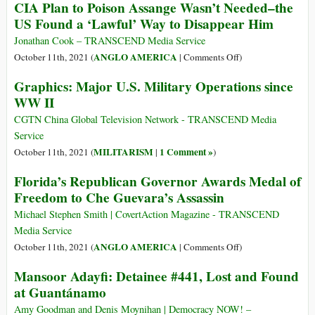
CIA Plan to Poison Assange Wasn’t Needed–the
Watch
Crimes
Julian
US Found a ‘Lawful’ Way to Disappear Him
of
Assange:
Rwandan
The
Jonathan Cook – TRANSCEND Media Service
CIA
Belmarsh
on
ANGLO AMERICA
October 11th, 2021 (
|
Comments Off
)
Asset
Tribunal
CIA
Graphics: Major U.S. Military Operations since
Paul
Comes
Plan
WW II
Kagame
to
to
London
Poison
CGTN China Global Television Network - TRANSCEND Media
Assange
Service
Wasn’t
MILITARISM
1 Comment »
October 11th, 2021 (
|
)
Needed–
Florida’s Republican Governor Awards Medal of
the
Freedom to Che Guevara’s Assassin
US
Found
Michael Stephen Smith | CovertAction Magazine - TRANSCEND
a
Media Service
‘Lawful’
on
ANGLO AMERICA
October 11th, 2021 (
|
Comments Off
)
Way
Florida’s
to
Mansoor Adayfi: Detainee #441, Lost and Found
Republican
Disappear
at Guantánamo
Governor
Him
Awards
Amy Goodman and Denis Moynihan | Democracy NOW! –