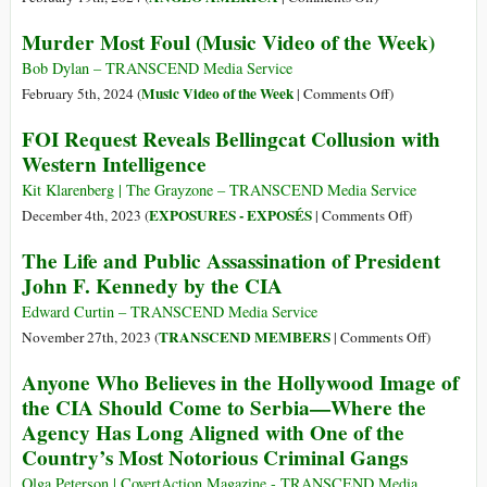
from
Demolishes
How
Murder Most Foul (Music Video of the Week)
the
the
the
Human
Narrative
CIA
Bob Dylan – TRANSCEND Media Service
Misery
of
Destabilizes
on
Music Video of the Week
February 5th, 2024 (
|
Comments Off
)
it
the
the
Murder
FOI Request Reveals Bellingcat Collusion with
Generates
“Unprovoked
World
Most
Western Intelligence
War”
Foul
in
(Music
Kit Klarenberg | The Grayzone – TRANSCEND Media Service
Ukraine
Video
on
EXPOSURES - EXPOSÉS
December 4th, 2023 (
|
Comments Off
)
of
FOI
The Life and Public Assassination of President
the
Request
John F. Kennedy by the CIA
Week)
Reveals
Bellingcat
Edward Curtin – TRANSCEND Media Service
Collusion
on
TRANSCEND MEMBERS
November 27th, 2023 (
|
Comments Off
)
with
The
Anyone Who Believes in the Hollywood Image of
Western
Life
the CIA Should Come to Serbia—Where the
Intelligence
and
Agency Has Long Aligned with One of the
Public
Country’s Most Notorious Criminal Gangs
Assassina
of
Olga Peterson | CovertAction Magazine - TRANSCEND Media