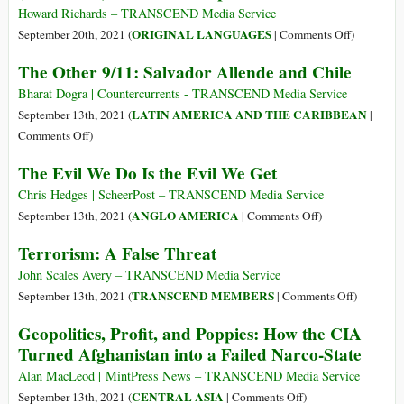
into
$6
Howard Richards – TRANSCEND Media Service
the
Trillion,
on
ORIGINAL LANGUAGES
September 20th, 2021 (
|
Comments Off
)
Torture
900,000
(Castellan
The Other 9/11: Salvador Allende and Chile
Business
Lives:
El
The
Once
Bharat Dogra | Countercurrents - TRANSCEND Media Service
Enormous
de
LATIN AMERICA AND THE CARIBBEAN
September 13th, 2021 (
|
Costs
Septiembr
on
Comments Off
)
and
en
The
The Evil We Do Is the Evil We Get
Elusive
Chile
Other
Benefits
9/11:
Chris Hedges | ScheerPost – TRANSCEND Media Service
of
Salvador
on
ANGLO AMERICA
September 13th, 2021 (
|
Comments Off
)
the
Allende
The
Terrorism: A False Threat
War
and
Evil
on
Chile
We
John Scales Avery – TRANSCEND Media Service
Terror
Do
on
TRANSCEND MEMBERS
September 13th, 2021 (
|
Comments Off
)
Is
Terrorism:
Geopolitics, Profit, and Poppies: How the CIA
the
A
Turned Afghanistan into a Failed Narco-State
Evil
False
We
Threat
Alan MacLeod | MintPress News – TRANSCEND Media Service
Get
on
CENTRAL ASIA
September 13th, 2021 (
|
Comments Off
)