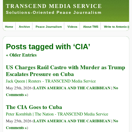
TRANSCEND MEDIA SERVICE
Solutions-Oriented Peace Journalism
Home
Archive
Peace Journalism
Videos
About TMS
Write to Antonio (ed
Posts tagged with ‘CIA’
« Older Entries
US Charges Raúl Castro with Murder as Trump
Escalates Pressure on Cuba
Jack Queen | Reuters - TRANSCEND Media Service
LATIN AMERICA AND THE CARIBBEAN
No
May 25th, 2026 (
|
Comments »
)
The CIA Goes to Cuba
Peter Kornbluh | The Nation - TRANSCEND Media Service
LATIN AMERICA AND THE CARIBBEAN
No
May 25th, 2026 (
|
Comments »
)