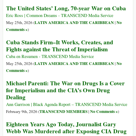
The United States’ Long, 70-year War on Cuba
Eric Ross | Common Dreams - TRANSCEND Media Service
LATIN AMERICA AND THE CARIBBEAN
No
May 25th, 2026 (
|
Comments »
)
Cuba Stands Firm–It Works, Creates, and
Fights against the Threat of Imperialism
Cuba en Resumen - TRANSCEND Media Service
LATIN AMERICA AND THE CARIBBEAN
No
May 25th, 2026 (
|
Comments »
)
Michael Parenti: The War on Drugs Is a Cover
for Imperialism and the CIA’s Own Drug
Dealing
Ann Garrison | Black Agenda Report – TRANSCEND Media Service
TRANSCEND MEMBERS
No Comments »
February 9th, 2026 (
|
)
Eighteen Years Ago Today, Journalist Gary
Webb Was Murdered after Exposing CIA Drug