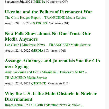
The
Pentagon’s
on
MEDIA
September 5th, 2022 (
|
Comments Off
)
Lost
Role
We’re
Ukraine and the Politics of Permanent War
Innocence
in
Being
of
Deadly
Trained
The Chris Hedges Report – TRANSCEND Media Service
a
Nigeria
to
on
IN FOCUS
August 29th, 2022 (
|
Comments Off
)
Generatio
Airstrike
Worry
Ukraine
New Polls Show almost No One Trusts Our
of
about
and
Syrian
Media Anymore
‘Russian
the
Children
Propaganda’
Politics
Lee Camp | MintPress News – TRANSCEND Media Service
while
of
on
MEDIA
August 22nd, 2022 (
|
Comments Off
)
Drowning
Permanent
New
Assange Attorneys and Journalists Sue the CIA
in
War
Polls
over Spying
US
Show
Propaganda
almost
Amy Goodman and Denis Moynihan | Democracy NOW! –
No
TRANSCEND Media Service
One
on
JUSTICE
August 22nd, 2022 (
|
Comments Off
)
Trusts
Assange
Why the U.S. Is the Main Obstacle to Nuclear
Our
Attorneys
Disarmament
Media
and
Anymore
Journalists
Roger Kotila, Ph.D. | Earth Federation News & Views –