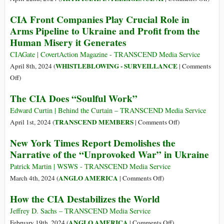
to
Forces
A
$5,000
CIA Front Companies Play Crucial Role in
Manufactured
Brief
Bounty
Arms Pipeline to Ukraine and Profit from the
a
Histo
Offer
Human Misery it Generates
Migrant
of
Crisis
Kill
CIAGate | CovertAction Magazine - TRANSCEND Media Service
and
Lists
WHISTLEBLOWING - SURVEILLANCE
April 8th, 2024 (
|
Comments
Orwellian
from
on
Off
)
Police
Langl
CIA
State
The CIA Does “Soulful Work”
to
Front
in
Laven
Companies
Edward Curtin | Behind the Curtain – TRANSCEND Media Service
Vietnam
Play
on
TRANSCEND MEMBERS
April 1st, 2024 (
|
Comments Off
)
Before
Crucial
The
Going
New York Times Report Demolishes the
Role
CIA
to
Narrative of the “Unprovoked War” in Ukraine
in
Does
the
Arms
“Soulful
Patrick Martin | WSWS - TRANSCEND Media Service
Americas
Pipeline
Work”
on
ANGLO AMERICA
March 4th, 2024 (
|
Comments Off
)
to
New
How the CIA Destabilizes the World
Ukraine
York
and
Times
Jeffrey D. Sachs – TRANSCEND Media Service
Profit
Report
on
ANGLO AMERICA
February 19th, 2024 (
|
Comments Off
)