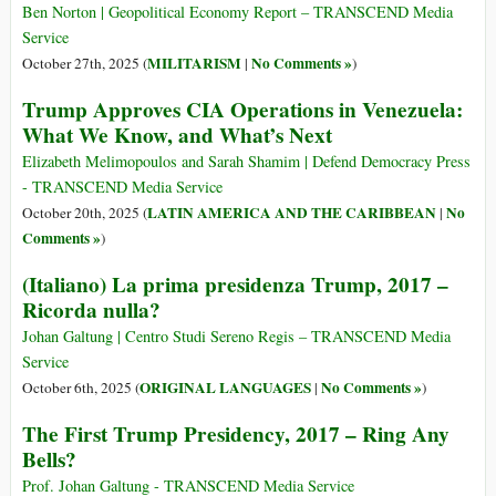
Ben Norton | Geopolitical Economy Report – TRANSCEND Media
Service
MILITARISM
No Comments »
October 27th, 2025 (
|
)
Trump Approves CIA Operations in Venezuela:
What We Know, and What’s Next
Elizabeth Melimopoulos and Sarah Shamim | Defend Democracy Press
- TRANSCEND Media Service
LATIN AMERICA AND THE CARIBBEAN
No
October 20th, 2025 (
|
Comments »
)
(Italiano) La prima presidenza Trump, 2017 –
Ricorda nulla?
Johan Galtung | Centro Studi Sereno Regis – TRANSCEND Media
Service
ORIGINAL LANGUAGES
No Comments »
October 6th, 2025 (
|
)
The First Trump Presidency, 2017 – Ring Any
Bells?
Prof. Johan Galtung - TRANSCEND Media Service