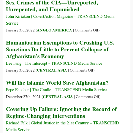
Sex Crimes of the CIA—Unreported,
Psychologica
the
Association
Unrepented, and Unpunished
People
Needs
of
John Kiriakou | CovertAction Magazine - TRANSCEND Media
Your
Afghanistan?
Service
Comments
on
ANGLO AMERICA
January 3rd, 2022 (
|
Comments Off
)
Sex
Humanitarian Exemptions to Crushing U.S.
Crimes
Sanctions Do Little to Prevent Collapse of
of
Afghanistan’s Economy
the
CIA
Lee Fang | The Intercept - TRANSCEND Media Service
—
on
CENTRAL ASIA
January 3rd, 2022 (
|
Comments Off
)
Unreported,
Humanitarian
Will the Islamic World Save Afghanistan?
Unrepented,
Exemptions
and
to
Pepe Escobar | The Cradle – TRANSCEND Media Service
Unpunished
Crushing
on
CENTRAL ASIA
December 27th, 2021 (
|
Comments Off
)
U.S.
Will
Covering Up Failure: Ignoring the Record of
Sanctions
the
Regime-Changing Interventions
Do
Islamic
Little
World
Richard Falk | Global Justice in the 21st Century – TRANSCEND
to
Save
Media Service