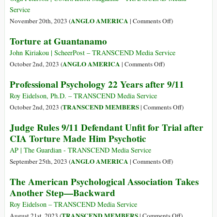
President
Service
John
on
ANGLO AMERICA
November 20th, 2023 (
|
Comments Off
)
F.
Anyone
Torture at Guantanamo
Kennedy
Who
by
Believes
John Kiriakou | ScheerPost – TRANSCEND Media Service
the
in
on
ANGLO AMERICA
October 2nd, 2023 (
|
Comments Off
)
CIA
the
Torture
Professional Psychology 22 Years after 9/11
Hollywood
at
Image
Guantanamo
Roy Eidelson, Ph.D. – TRANSCEND Media Service
of
on
TRANSCEND MEMBERS
October 2nd, 2023 (
|
Comments Off
)
the
Professional
Judge Rules 9/11 Defendant Unfit for Trial after
CIA
Psychology
CIA Torture Made Him Psychotic
Should
22
Come
Years
AP | The Guardian - TRANSCEND Media Service
to
after
on
ANGLO AMERICA
September 25th, 2023 (
|
Comments Off
)
Serbia
9/11
Judge
The American Psychological Association Takes
—
Rules
Another Step—Backward
Where
9/11
the
Defendant
Roy Eidelson – TRANSCEND Media Service
Agency
Unfit
on
TRANSCEND MEMBERS
August 21st, 2023 (
|
Comments Off
)