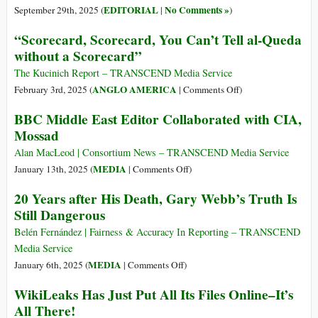
EDITORIAL
No Comments »
September 29th, 2025 (
|
)
“Scorecard, Scorecard, You Can’t Tell al-Queda
without a Scorecard”
The Kucinich Report – TRANSCEND Media Service
on
ANGLO AMERICA
February 3rd, 2025 (
|
Comments Off
)
“Scorecard,
BBC Middle East Editor Collaborated with CIA,
Scorecard,
Mossad
You
Can’t
Alan MacLeod | Consortium News – TRANSCEND Media Service
Tell
on
MEDIA
January 13th, 2025 (
|
Comments Off
)
al-
BBC
20 Years after His Death, Gary Webb’s Truth Is
Queda
Middle
Still Dangerous
without
East
a
Editor
Belén Fernández | Fairness & Accuracy In Reporting – TRANSCEND
Scorecard”
Collaborated
Media Service
with
on
MEDIA
January 6th, 2025 (
|
Comments Off
)
CIA,
20
WikiLeaks Has Just Put All Its Files Online–It’s
Mossad
Years
All There!
after