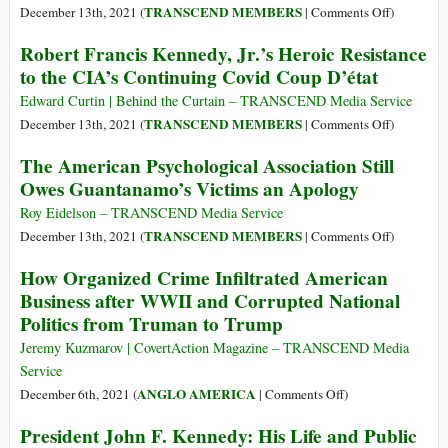
Prevent
Afghanistan?
on
TRANSCEND MEMBERS
December 13th, 2021 (
|
Comments Off
)
Collapse
Covering
Robert Francis Kennedy, Jr.’s Heroic Resistance
of
Up
to the CIA’s Continuing Covid Coup D’état
Afghanistan’s
Failure:
Economy
Ignoring
Edward Curtin | Behind the Curtain – TRANSCEND Media Service
the
on
TRANSCEND MEMBERS
December 13th, 2021 (
|
Comments Off
)
Record
Robert
The American Psychological Association Still
of
Francis
Owes Guantanamo’s Victims an Apology
Regime-
Kennedy,
Changing
Jr.’s
Roy Eidelson – TRANSCEND Media Service
Interventi
Heroic
on
TRANSCEND MEMBERS
December 13th, 2021 (
|
Comments Off
)
Resistance
The
How Organized Crime Infiltrated American
to
American
Business after WWII and Corrupted National
the
Psycholog
Politics from Truman to Trump
CIA’s
Associati
Continuin
Still
Jeremy Kuzmarov | CovertAction Magazine – TRANSCEND Media
Covid
Owes
Service
Coup
Guantanam
on
ANGLO AMERICA
December 6th, 2021 (
|
Comments Off
)
D’état
Victims
How
President John F. Kennedy: His Life and Public
an
Organized