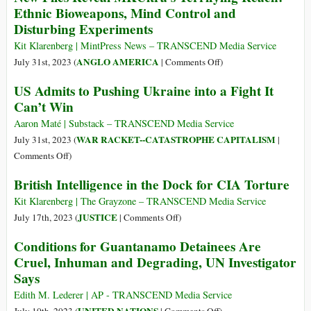
Ethnic Bioweapons, Mind Control and
False
Disturbing Experiments
Flag
Operation
Kit Klarenberg | MintPress News – TRANSCEND Media Service
at
on
ANGLO AMERICA
July 31st, 2023 (
|
Comments Off
)
Račak
New
US Admits to Pushing Ukraine into a Fight It
Set
Files
Can’t Win
Precedent
Reveal
for
MKUltra’s
Aaron Maté | Substack – TRANSCEND Media Service
Similar
Terrifying
WAR RACKET--CATASTROPHE CAPITALISM
July 31st, 2023 (
|
Operations
Reach:
on
Comments Off
)
in
Ethnic
US
Syria
British Intelligence in the Dock for CIA Torture
Bioweapons,
Admits
and
Mind
to
Kit Klarenberg | The Grayzone – TRANSCEND Media Service
Ukraine
Control
Pushing
on
JUSTICE
July 17th, 2023 (
|
Comments Off
)
and
Ukraine
British
Conditions for Guantanamo Detainees Are
Disturbing
into
Intelligence
Cruel, Inhuman and Degrading, UN Investigator
Experiments
a
in
Says
Fight
the
It
Dock
Edith M. Lederer | AP - TRANSCEND Media Service
Can’t
for
on