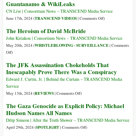
Guantanamo & WikiLeaks
Released
from
CN Live | Consortium News – TRANSCEND Media Service
Prison
on
TRANSCEND VIDEOS
June 17th, 2024 (
|
Comments Off
)
after
Guantanamo
The Heroism of David McBride
Agreeing
&
to
WikiLeaks
John Kiriakou | Consortium News – TRANSCEND Media Service
Plead
WHISTLEBLOWING - SURVEILLANCE
May 20th, 2024 (
|
Comments
Guilty
on
Off
)
to
The
The JFK Assassination Chokeholds That
Espionage
Heroism
Inescapably Prove There Was a Conspiracy
Act
of
Violation
David
Edward J. Curtin, Jr. | Behind the Curtain – TRANSCEND Media
McBride
Service
on
REVIEWS
May 13th, 2024 (
|
Comments Off
)
The
The Gaza Genocide as Explicit Policy: Michael
JFK
Hudson Names All Names
Assassination
Chokeholds
Dilip Simeon | After the Truth Shower – TRANSCEND Media Service
That
on
SPOTLIGHT
April 29th, 2024 (
|
Comments Off
)
Inescapably
The