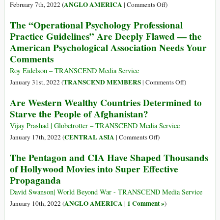
Don’t
of
on
ANGLO AMERICA
February 7th, 2022 (
|
Comments Off
)
Eat
Spy
The
Enough
The “Operational Psychology Professional
Chiefs
Moral,
Food
Practice Guidelines” Are Deeply Flawed — the
Involved
Military
American Psychological Association Needs Your
in
and
CIA
Comments
Financial
Torture
Cost
Roy Eidelson – TRANSCEND Media Service
of
on
TRANSCEND MEMBERS
January 31st, 2022 (
|
Comments Off
)
Guantanamo
The
Are Western Wealthy Countries Determined to
Bay,
“Operational
Starve the People of Afghanistan?
20
Psychology
Years
Professional
Vijay Prashad | Globetrotter – TRANSCEND Media Service
Later
Practice
on
CENTRAL ASIA
January 17th, 2022 (
|
Comments Off
)
Guidelines”
Are
The Pentagon and CIA Have Shaped Thousands
Are
Western
of Hollywood Movies into Super Effective
Deeply
Wealthy
Propaganda
Flawed
Countries
—
Determined
David Swanson| World Beyond War - TRANSCEND Media Service
the
to
ANGLO AMERICA
1 Comment »
January 10th, 2022 (
|
)
American
Starve