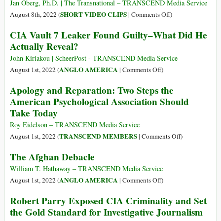
Speaker
Cared
Jan Oberg, Ph.D. | The Transnational – TRANSCEND Media Service
in
That
on
SHORT VIDEO CLIPS
August 8th, 2022 (
|
Comments Off
)
Taipei
Al
Nancy
CIA Vault 7 Leaker Found Guilty–What Did He
Qaeda
Pelosi,
Actually Reveal?
Honcho
Taiwan
Zawahiri
and
John Kiriakou | ScheerPost - TRANSCEND Media Service
Got
the
on
ANGLO AMERICA
August 1st, 2022 (
|
Comments Off
)
Droned
Changing
CIA
Apology and Reparation: Two Steps the
World
Vault
American Psychological Association Should
Order
7
Take Today
Leaker
Found
Roy Eidelson – TRANSCEND Media Service
Guilty–
on
TRANSCEND MEMBERS
August 1st, 2022 (
|
Comments Off
)
What
Apology
The Afghan Debacle
Did
and
He
Reparation:
William T. Hathaway – TRANSCEND Media Service
Actually
Two
on
ANGLO AMERICA
August 1st, 2022 (
|
Comments Off
)
Reveal?
Steps
The
Robert Parry Exposed CIA Criminality and Set
the
Afghan
the Gold Standard for Investigative Journalism
American
Debacle