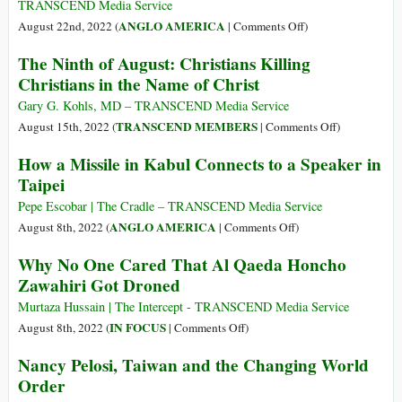
Sue
TRANSCEND Media Service
the
on
ANGLO AMERICA
August 22nd, 2022 (
|
Comments Off
)
CIA
Why
The Ninth of August: Christians Killing
over
the
Christians in the Name of Christ
Spying
U.S.
Is
Gary G. Kohls, MD – TRANSCEND Media Service
the
on
TRANSCEND MEMBERS
August 15th, 2022 (
|
Comments Off
)
Main
The
How a Missile in Kabul Connects to a Speaker in
Obstacle
Ninth
Taipei
to
of
Nuclear
August:
Pepe Escobar | The Cradle – TRANSCEND Media Service
Disarmament
Christians
on
ANGLO AMERICA
August 8th, 2022 (
|
Comments Off
)
Killing
How
Why No One Cared That Al Qaeda Honcho
Christians
a
Zawahiri Got Droned
in
Missile
the
in
Murtaza Hussain | The Intercept - TRANSCEND Media Service
Name
Kabul
on
IN FOCUS
August 8th, 2022 (
|
Comments Off
)
of
Connects
Why
Nancy Pelosi, Taiwan and the Changing World
Christ
to
No
Order
a
One