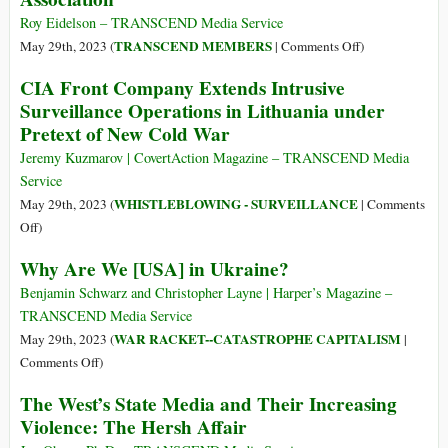
Its
Weapons
Roy Eidelson – TRANSCEND Media Service
Way
Shipped
on
TRANSCEND MEMBERS
May 29th, 2023 (
|
Comments Off
)
in
to
Censorship
CIA Front Company Extends Intrusive
the
Kiev
at
War
Surveillance Operations in Lithuania under
Now
the
on
Pretext of New Cold War
in
American
Terror
Hands
Psychological
Jeremy Kuzmarov | CovertAction Magazine – TRANSCEND Media
of
Association
Service
Mexican
WHISTLEBLOWING - SURVEILLANCE
May 29th, 2023 (
|
Comments
Gangs
on
Off
)
CIA
Why Are We [USA] in Ukraine?
Front
Company
Benjamin Schwarz and Christopher Layne | Harper’s Magazine –
Extends
TRANSCEND Media Service
Intrusive
WAR RACKET--CATASTROPHE CAPITALISM
May 29th, 2023 (
|
Surveillance
on
Comments Off
)
Operations
Why
The West’s State Media and Their Increasing
in
Are
Violence: The Hersh Affair
Lithuania
We
under