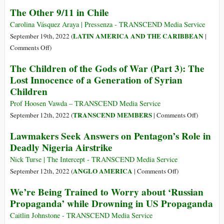
Survivors
The Other 9/11 in Chile
Uncensore
Voices
Carolina Vásquez Araya | Pressenza - TRANSCEND Media Service
from
LATIN AMERICA AND THE CARIBBEAN
September 19th, 2022 (
|
Rwanda
on
Comments Off
)
and
The
The Children of the Gods of War (Part 3): The
the
Other
Lost Innocence of a Generation of Syrian
Rwandan
9/11
Children
Diaspora
in
Chile
Prof Hoosen Vawda – TRANSCEND Media Service
on
TRANSCEND MEMBERS
September 12th, 2022 (
|
Comments Off
)
The
Lawmakers Seek Answers on Pentagon’s Role in
Children
Deadly Nigeria Airstrike
of
the
Nick Turse | The Intercept - TRANSCEND Media Service
Gods
on
ANGLO AMERICA
September 12th, 2022 (
|
Comments Off
)
of
Lawmakers
We’re Being Trained to Worry about ‘Russian
War
Seek
Propaganda’ while Drowning in US Propaganda
(Part
Answers
3):
on
Caitlin Johnstone - TRANSCEND Media Service