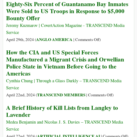
Eighty-Six Percent of Guantanamo Bay Inmates
Prove
Gaza
Were Sold to US Troops in Response to $5,000
There
Genocide
Bounty Offer
Was
as
a
Explicit
Jeremy Kuzmarov | CovertAction Magazine - TRANSCEND Media
Conspiracy
Policy:
Service
Michael
on
ANGLO AMERICA
April 29th, 2024 (
|
Comments Off
)
Hudson
Eighty-
How the CIA and US Special Forces
Names
Six
Manufactured a Migrant Crisis and Orwellian
All
Percent
Names
Police State in Vietnam Before Going to the
of
Americas
Guantanamo
Bay
Cynthia Chung | Through a Glass Darkly – TRANSCEND Media
Inmates
Service
Were
on
TRANSCEND MEMBERS
April 22nd, 2024 (
|
Comments Off
)
Sold
How
A Brief History of Kill Lists from Langley to
to
the
US
Lavender
CIA
Troops
and
Medea Benjamin and Nicolas J. S. Davies – TRANSCEND Media
in
US
Service
Response
Special
on
ARTIFICIAL INTELLIGENCE AI
April 22nd, 2024 (
|
Comments Off
)