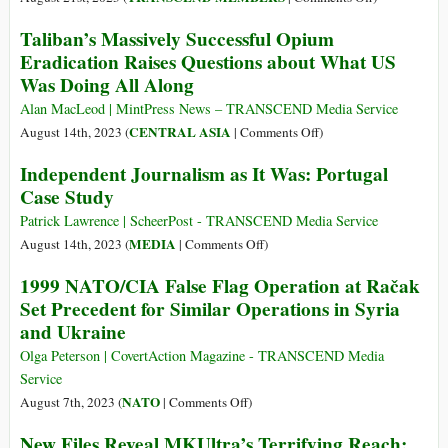
Has
for
The
Long
Taliban’s Massively Successful Opium
Trial
American
Aligned
Eradication Raises Questions about What US
after
Psychologica
with
Was Doing All Along
CIA
Association
One
Torture
Takes
Alan MacLeod | MintPress News – TRANSCEND Media Service
of
Made
Another
on
CENTRAL ASIA
August 14th, 2023 (
|
Comments Off
)
the
Him
Step
Taliban’s
Country’s
Independent Journalism as It Was: Portugal
Psychotic
—
Massively
Most
Case Study
Backward
Successful
Notorious
Opium
Patrick Lawrence | ScheerPost - TRANSCEND Media Service
Criminal
Eradication
on
MEDIA
August 14th, 2023 (
|
Comments Off
)
Gangs
Raises
Independent
1999 NATO/CIA False Flag Operation at Račak
Questions
Journalism
Set Precedent for Similar Operations in Syria
about
as
and Ukraine
What
It
US
Was:
Olga Peterson | CovertAction Magazine - TRANSCEND Media
Was
Portugal
Service
Doing
Case
on
NATO
August 7th, 2023 (
|
Comments Off
)
All
Study
1999
Along
New Files Reveal MKUltra’s Terrifying Reach:
NATO/CIA