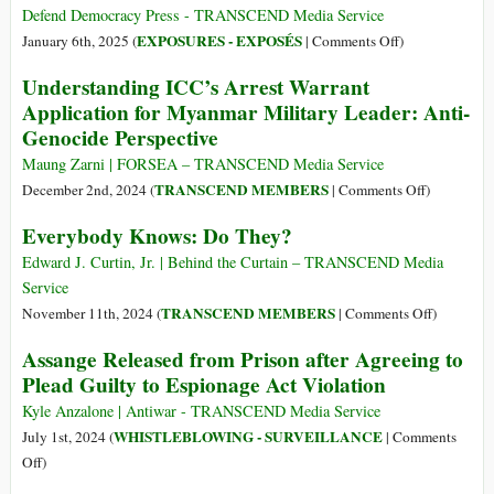
His
Defend Democracy Press - TRANSCEND Media Service
Death,
on
EXPOSURES - EXPOSÉS
January 6th, 2025 (
|
Comments Off
)
Gary
WikiLeaks
Understanding ICC’s Arrest Warrant
Webb’s
Has
Application for Myanmar Military Leader: Anti-
Truth
Just
Genocide Perspective
Is
Put
Still
All
Maung Zarni | FORSEA – TRANSCEND Media Service
Dangerous
Its
on
TRANSCEND MEMBERS
December 2nd, 2024 (
|
Comments Off
)
Files
Understand
Everybody Knows: Do They?
Online–
ICC’s
It’s
Arrest
Edward J. Curtin, Jr. | Behind the Curtain – TRANSCEND Media
All
Warrant
Service
There!
Applicatio
on
TRANSCEND MEMBERS
November 11th, 2024 (
|
Comments Off
)
for
Everybod
Assange Released from Prison after Agreeing to
Myanmar
Knows:
Plead Guilty to Espionage Act Violation
Military
Do
Leader:
They?
Kyle Anzalone | Antiwar - TRANSCEND Media Service
Anti-
WHISTLEBLOWING - SURVEILLANCE
July 1st, 2024 (
|
Comments
Genocide
on
Off
)
Perspective
Assange