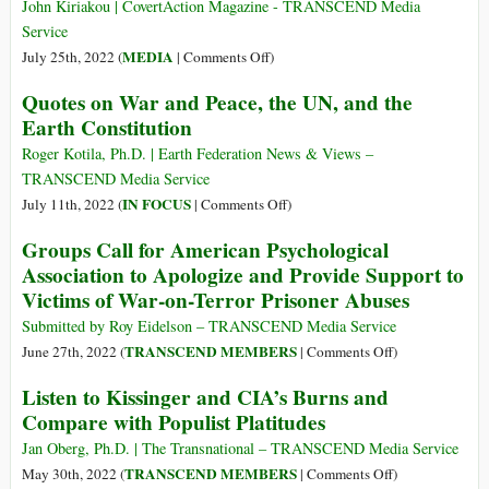
Psychological
John Kiriakou | CovertAction Magazine - TRANSCEND Media
Association
Service
Should
on
MEDIA
July 25th, 2022 (
|
Comments Off
)
Take
Robert
Quotes on War and Peace, the UN, and the
Today
Parry
Earth Constitution
Exposed
CIA
Roger Kotila, Ph.D. | Earth Federation News & Views –
Criminality
TRANSCEND Media Service
and
on
IN FOCUS
July 11th, 2022 (
|
Comments Off
)
Set
Quotes
Groups Call for American Psychological
the
on
Association to Apologize and Provide Support to
Gold
War
Victims of War-on-Terror Prisoner Abuses
Standard
and
for
Peace,
Submitted by Roy Eidelson – TRANSCEND Media Service
Investigative
the
on
TRANSCEND MEMBERS
June 27th, 2022 (
|
Comments Off
)
Journalism
UN,
Groups
Listen to Kissinger and CIA’s Burns and
and
Call
Compare with Populist Platitudes
the
for
Earth
American
Jan Oberg, Ph.D. | The Transnational – TRANSCEND Media Service
Constitution
Psychological
on
TRANSCEND MEMBERS
May 30th, 2022 (
|
Comments Off
)