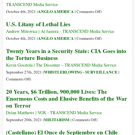
Medal
TRANSCEND Media Service
of
on
ANGLO AMERICA
October 4th, 2021 (
|
Comments Off
)
Freedom
Mansoor
U.S. Litany of Lethal Lies
to
Adayfi:
Che
Detainee
Andrew Mitrovica | Al Jazeera - TRANSCEND Media Service
Guevara’s
#441,
on
ANGLO AMERICA
October 4th, 2021 (
|
Comments Off
)
Assassin
Lost
U.S.
Twenty Years in a Security State: CIA Goes into
and
Litany
the Torture Business
Found
of
at
Lethal
Kevin Gosztola | The Dissenter – TRANSCEND Media Service
Guantánamo
Lies
WHISTLEBLOWING - SURVEILLANCE
September 27th, 2021 (
|
on
Comments Off
)
Twenty
20 Years, $6 Trillion, 900,000 Lives: The
Years
Enormous Costs and Elusive Benefits of the War
in
on Terror
a
Security
Dylan Matthews | VOX - TRANSCEND Media Service
State:
on
MILITARISM
September 20th, 2021 (
|
Comments Off
)
CIA
20
(Castellano) El Once de Septiembre en Chile
Goes
Years,