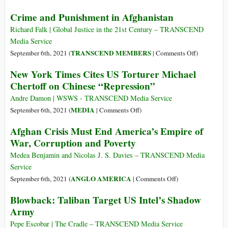
Geopolitics,
Crime and Punishment in Afghanistan
Profit,
and
Richard Falk | Global Justice in the 21st Century – TRANSCEND
Poppies:
Media Service
How
on
TRANSCEND MEMBERS
September 6th, 2021 (
|
Comments Off
)
the
Crime
New York Times Cites US Torturer Michael
CIA
and
Chertoff on Chinese “Repression”
Turned
Punishment
Afghanistan
in
Andre Damon | WSWS - TRANSCEND Media Service
into
Afghanista
on
MEDIA
September 6th, 2021 (
|
Comments Off
)
a
New
Afghan Crisis Must End America’s Empire of
Failed
York
War, Corruption and Poverty
Narco-
Times
State
Cites
Medea Benjamin and Nicolas J. S. Davies – TRANSCEND Media
US
Service
Torturer
on
ANGLO AMERICA
September 6th, 2021 (
|
Comments Off
)
Michael
Afghan
Blowback: Taliban Target US Intel’s Shadow
Chertoff
Crisis
Army
on
Must
Chinese
End
Pepe Escobar | The Cradle – TRANSCEND Media Service