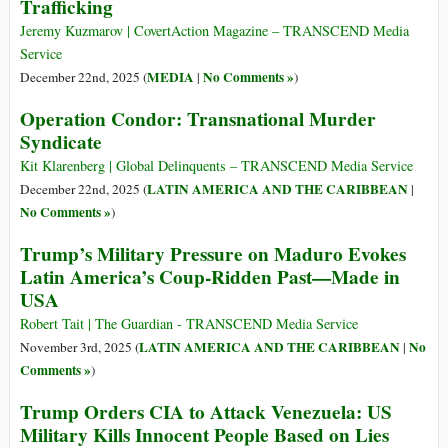
Trafficking
Jeremy Kuzmarov | CovertAction Magazine – TRANSCEND Media
Service
MEDIA
No Comments »
December 22nd, 2025 (
|
)
Operation Condor: Transnational Murder
Syndicate
Kit Klarenberg | Global Delinquents – TRANSCEND Media Service
LATIN AMERICA AND THE CARIBBEAN
December 22nd, 2025 (
|
No Comments »
)
Trump’s Military Pressure on Maduro Evokes
Latin America’s Coup-Ridden Past—Made in
USA
Robert Tait | The Guardian - TRANSCEND Media Service
LATIN AMERICA AND THE CARIBBEAN
No
November 3rd, 2025 (
|
Comments »
)
Trump Orders CIA to Attack Venezuela: US
Military Kills Innocent People Based on Lies