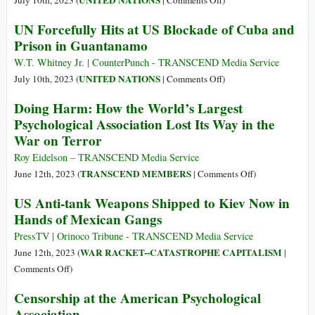
UNITED NATIONS
July 10th, 2023 (
|
Comments Off
)
Win
CIA
Conditions
UN Forcefully Hits at US Blockade of Cuba and
Torture
for
Prison in Guantanamo
Guantanamo
Detainees
W.T. Whitney Jr. | CounterPunch - TRANSCEND Media Service
Are
on
UNITED NATIONS
July 10th, 2023 (
|
Comments Off
)
Cruel,
UN
Doing Harm: How the World’s Largest
Inhuman
Forcefully
Psychological Association Lost Its Way in the
and
Hits
War on Terror
Degrading,
at
UN
US
Roy Eidelson – TRANSCEND Media Service
Investigator
Blockade
on
TRANSCEND MEMBERS
June 12th, 2023 (
|
Comments Off
)
Says
of
Doing
US Anti-tank Weapons Shipped to Kiev Now in
Cuba
Harm:
Hands of Mexican Gangs
and
How
Prison
the
PressTV | Orinoco Tribune - TRANSCEND Media Service
in
World’s
WAR RACKET--CATASTROPHE CAPITALISM
June 12th, 2023 (
|
Guantanamo
Largest
on
Comments Off
)
Psychological
US
Censorship at the American Psychological
Association
Anti-
Association
Lost
tank