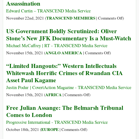
Assassination
Apology
Crime
Infiltrated
Edward Curtin – TRANSCEND Media Service
American
on
TRANSCEND MEMBERS
November 22nd, 2021 (
|
Comments Off
)
Business
President
US Government Boldly Scrutinized: Oliver
after
John
Stone’s New JFK Documentary Is a Must-Watch
WWII
F.
and
Kennedy:
Michael McCaffrey | RT - TRANSCEND Media Service
Corrupted
His
on
ANGLO AMERICA
November 15th, 2021 (
|
Comments Off
)
National
Life
US
“Limited Hangouts:” Western Intellectuals
Politics
and
Government
Whitewash Horrific Crimes of Rwandan CIA
from
Public
Boldly
Truman
Asset Paul Kagame
Assassina
Scrutinized:
to
Oliver
Justin Podur | CovertAction Magazine - TRANSCEND Media Service
Trump
Stone’s
on
AFRICA
November 15th, 2021 (
|
Comments Off
)
New
“Limited
Free Julian Assange: The Belmarsh Tribunal
JFK
Hangouts:”
Comes to London
Documentary
Western
Is
Intellectuals
Progressive International - TRANSCEND Media Service
a
Whitewash
on
EUROPE
October 18th, 2021 (
|
Comments Off
)
Must-
Horrific
Free