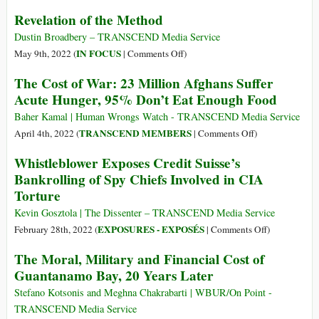
Association
Listen
Revelation of the Method
to
to
Apologize
Kissinger
Dustin Broadbery – TRANSCEND Media Service
and
and
on
IN FOCUS
May 9th, 2022 (
|
Comments Off
)
Provide
CIA’s
Revelation
The Cost of War: 23 Million Afghans Suffer
Support
Burns
of
Acute Hunger, 95% Don’t Eat Enough Food
to
and
the
Victims
Compare
Method
Baher Kamal | Human Wrongs Watch - TRANSCEND Media Service
of
with
on
TRANSCEND MEMBERS
April 4th, 2022 (
|
Comments Off
)
War-
Populist
The
Whistleblower Exposes Credit Suisse’s
on-
Platitudes
Cost
Terror
Bankrolling of Spy Chiefs Involved in CIA
of
Prisoner
Torture
War:
Abuses
23
Kevin Gosztola | The Dissenter – TRANSCEND Media Service
Million
on
EXPOSURES - EXPOSÉS
February 28th, 2022 (
|
Comments Off
)
Afghans
Whistleblow
The Moral, Military and Financial Cost of
Suffer
Exposes
Guantanamo Bay, 20 Years Later
Acute
Credit
Hunger,
Suisse’s
Stefano Kotsonis and Meghna Chakrabarti | WBUR/On Point -
95%
Bankrolling
TRANSCEND Media Service