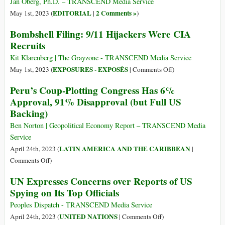
[USA]
Jan Oberg, Ph.D. – TRANSCEND Media Service
Pretext
in
EDITORIAL
2 Comments »
May 1st, 2023 (
|
)
of
Ukraine?
Bombshell Filing: 9/11 Hijackers Were CIA
New
Cold
Recruits
War
Kit Klarenberg | The Grayzone - TRANSCEND Media Service
on
EXPOSURES - EXPOSÉS
May 1st, 2023 (
|
Comments Off
)
Bombshell
Peru’s Coup-Plotting Congress Has 6%
Filing:
Approval, 91% Disapproval (but Full US
9/11
Backing)
Hijackers
Were
Ben Norton | Geopolitical Economy Report – TRANSCEND Media
CIA
Service
Recruits
LATIN AMERICA AND THE CARIBBEAN
April 24th, 2023 (
|
on
Comments Off
)
Peru’s
UN Expresses Concerns over Reports of US
Coup-
Spying on Its Top Officials
Plotting
Congress
Peoples Dispatch - TRANSCEND Media Service
Has
on
UNITED NATIONS
April 24th, 2023 (
|
Comments Off
)