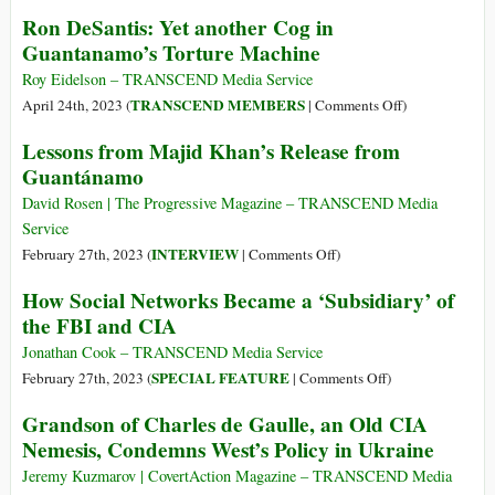
6%
UN
Ron DeSantis: Yet another Cog in
Approval,
Expresses
Guantanamo’s Torture Machine
91%
Concerns
Disapproval
over
Roy Eidelson – TRANSCEND Media Service
(but
Reports
on
TRANSCEND MEMBERS
April 24th, 2023 (
|
Comments Off
)
Full
of
Ron
Lessons from Majid Khan’s Release from
US
US
DeSantis:
Guantánamo
Backing)
Spying
Yet
on
another
David Rosen | The Progressive Magazine – TRANSCEND Media
Its
Cog
Service
Top
in
on
INTERVIEW
February 27th, 2023 (
|
Comments Off
)
Officials
Guantanamo’s
Lessons
How Social Networks Became a ‘Subsidiary’ of
Torture
from
the FBI and CIA
Machine
Majid
Khan’s
Jonathan Cook – TRANSCEND Media Service
Release
on
SPECIAL FEATURE
February 27th, 2023 (
|
Comments Off
)
from
How
Grandson of Charles de Gaulle, an Old CIA
Guantánamo
Social
Nemesis, Condemns West’s Policy in Ukraine
Networks
Became
Jeremy Kuzmarov | CovertAction Magazine – TRANSCEND Media