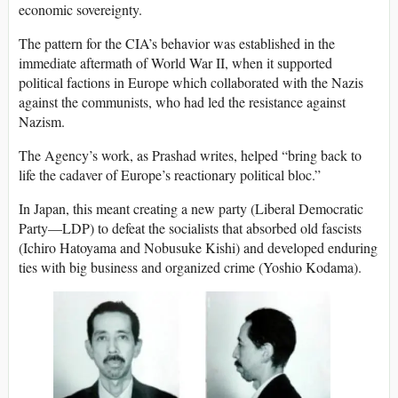
economic sovereignty.
The pattern for the CIA’s behavior was established in the
immediate aftermath of World War II, when it supported
political factions in Europe which collaborated with the Nazis
against the communists, who had led the resistance against
Nazism.
The Agency’s work, as Prashad writes, helped “bring back to
life the cadaver of Europe’s reactionary political bloc.”
In Japan, this meant creating a new party (Liberal Democratic
Party—LDP) to defeat the socialists that absorbed old fascists
(Ichiro Hatoyama and Nobusuke Kishi) and developed enduring
ties with big business and organized crime (Yoshio Kodama).