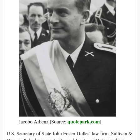
quotepark.com
Jacobo Arbenz [Source:
]
U.S. Secretary of State John Foster Dulles’ law firm, Sullivan &