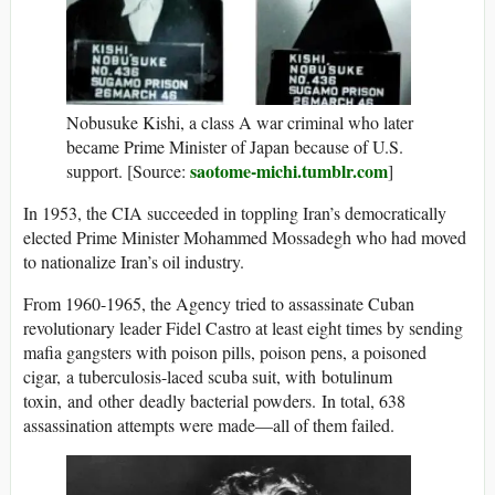
Nobusuke Kishi, a class A war criminal who later
became Prime Minister of Japan because of U.S.
saotome-michi.tumblr.com
support. [Source:
]
In 1953, the CIA succeeded in toppling Iran’s democratically
elected Prime Minister Mohammed Mossadegh who had moved
to nationalize Iran’s oil industry.
From 1960-1965, the Agency tried to assassinate Cuban
revolutionary leader Fidel Castro at least eight times by sending
mafia gangsters with poison pills, poison pens, a poisoned
cigar, a tuberculosis-laced scuba suit, with botulinum
toxin, and other deadly bacterial powders. In total, 638
assassination attempts were made—all of them failed.