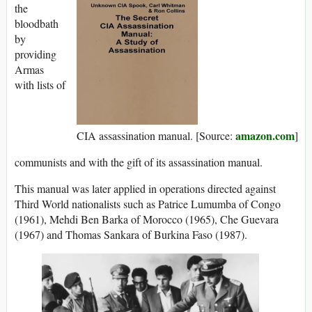
the
bloodbath
by
providing
Armas
with lists of
amazon.com
CIA assassination manual. [Source:
]
communists and with the gift of its assassination manual.
This manual was later applied in operations directed against
Third World nationalists such as Patrice Lumumba of Congo
(1961), Mehdi Ben Barka of Morocco (1965), Che Guevara
(1967) and Thomas Sankara of Burkina Faso (1987).