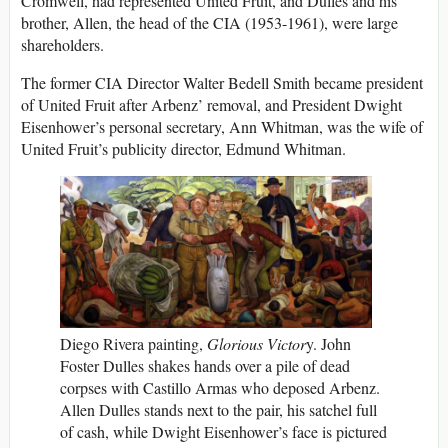
Cromwell, had represented United Fruit, and Dulles and his
brother, Allen, the head of the CIA (1953-1961), were large
shareholders.
The former CIA Director Walter Bedell Smith became president
of United Fruit after Arbenz’ removal, and President Dwight
Eisenhower’s personal secretary, Ann Whitman, was the wife of
United Fruit’s publicity director, Edmund Whitman.
Diego Rivera painting,
Glorious Victor
y. John
Foster Dulles shakes hands over a pile of dead
corpses with Castillo Armas who deposed Arbenz.
Allen Dulles stands next to the pair, his satchel full
of cash, while Dwight Eisenhower’s face is pictured