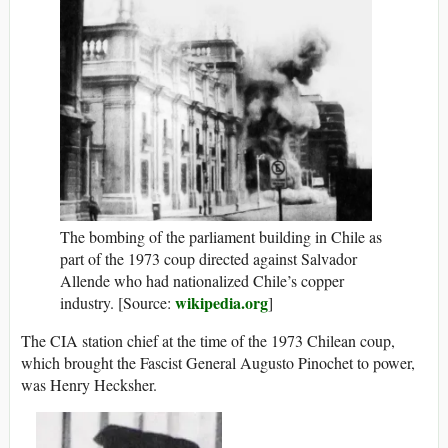
The bombing of the parliament building in Chile as
part of the 1973 coup directed against Salvador
Allende who had nationalized Chile’s copper
wikipedia.org
industry. [Source:
]
The CIA station chief at the time of the 1973 Chilean coup,
which brought the Fascist General Augusto Pinochet to power,
was Henry Hecksher.