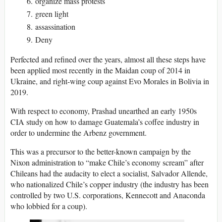
organize mass protests
green light
assassination
Deny
Perfected and refined over the years, almost all these steps have
been applied most recently in the Maidan coup of 2014 in
Ukraine, and right-wing coup against Evo Morales in Bolivia in
2019.
With respect to economy, Prashad unearthed an early 1950s
CIA study on how to damage Guatemala’s coffee industry in
order to undermine the Arbenz government.
This was a precursor to the better-known campaign by the
Nixon administration to “make Chile’s economy scream” after
Chileans had the audacity to elect a socialist, Salvador Allende,
who nationalized Chile’s copper industry (the industry has been
controlled by two U.S. corporations, Kennecott and Anaconda
who lobbied for a coup).