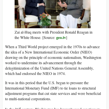
Zai al-Huq meets with President Ronald Reagan in
geo.tv
the White House. [Source:
]
When a Third World project emerged in the 1970s to advance
the idea of a New International Economic Order (NIEO)
drawing on the principle of economic nationalism, Washington
worked to undermine its advancement through the
delegitimization of the United Nations General Assembly,
which had endorsed the NIEO in 1974.
It was in this period that the U.S. began to pressure the
International Monetary Fund (IMF) to tie loans to structural
adjustment programs that cut state services and were beneficial
to multi-national corporations.
st