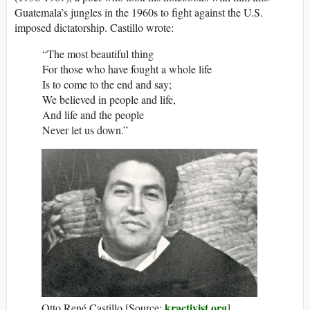
Guatemala’s jungles in the 1960s to fight against the U.S.
imposed dictatorship. Castillo wrote:
“The most beautiful thing
For those who have fought a whole life
Is to come to the end and say;
We believed in people and life,
And life and the people
Never let us down.”
kractivist.org
Otto René Castillo [Source:
]