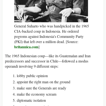
General Suharto who was handpicked in the 1965
CIA-backed coup in Indonesia. He ordered
pogroms against Indonesia’s Community Party
(PKI) that left over a million dead. [Source:
britannica.com
]
The 1965 Indonesian coup—like its Guatemalan and Iran
predecessors and successor in Chile—followed a modus
operandi involving 9 different steps:
lobby public opinion
appoint the right man on the ground
make sure the Generals are ready
make the economy scream
diplomatic isolation