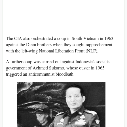
The CIA also orchestrated a coup in South Vietnam in 1963
against the Diem brothers when they sought rapprochement
with the left-wing National Liberation Front (NLF).
A further coup was carried out against Indonesia’s socialist
government of Achmed Sukarno, whose ouster in 1965
triggered an anticommunist bloodbath.