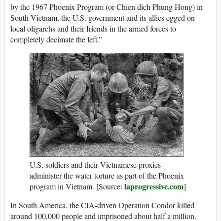
by the 1967 Phoenix Program (or Chien dich Phung Hong) in
South Vietnam, the U.S. government and its allies egged on
local oligarchs and their friends in the armed forces to
completely decimate the left.”
U.S. soldiers and their Vietnamese proxies
administer the water torture as part of the Phoenix
laprogressive.com
program in Vietnam. [Source:
]
In South America, the CIA-driven Operation Condor killed
around 100,000 people and imprisoned about half a million.