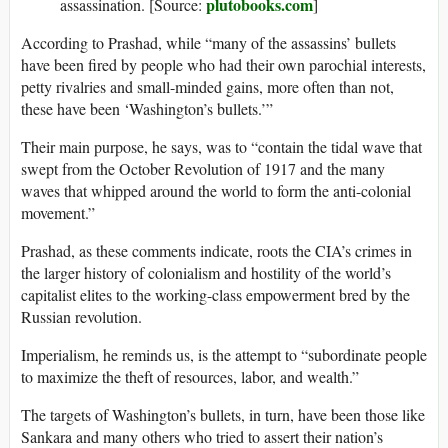
plutobooks.com
assassination. [Source:
]
According to Prashad, while “many of the assassins’ bullets
have been fired by people who had their own parochial interests,
petty rivalries and small-minded gains, more often than not,
these have been ‘Washington’s bullets.’”
Their main purpose, he says, was to “contain the tidal wave that
swept from the October Revolution of 1917 and the many
waves that whipped around the world to form the anti-colonial
movement.”
Prashad, as these comments indicate, roots the CIA’s crimes in
the larger history of colonialism and hostility of the world’s
capitalist elites to the working-class empowerment bred by the
Russian revolution.
Imperialism, he reminds us, is the attempt to “subordinate people
to maximize the theft of resources, labor, and wealth.”
The targets of Washington’s bullets, in turn, have been those like
Sankara and many others who tried to assert their nation’s