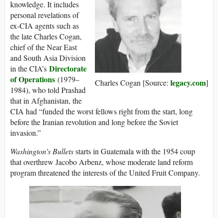
knowledge. It includes
personal revelations of
ex-CIA agents such as
the late Charles Cogan,
chief of the Near East
and South Asia Division
Directorate
in the CIA’s
of Operations
(1979–
legacy.com
Charles Cogan [Source:
]
1984), who told Prashad
that in Afghanistan, the
CIA had “funded the worst fellows right from the start, long
before the Iranian revolution and long before the Soviet
invasion.”
Washington’s Bullets
starts in Guatemala with the 1954 coup
that overthrew Jacobo Arbenz, whose moderate land reform
program threatened the interests of the United Fruit Company.