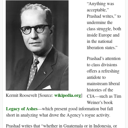
“Anything was
acceptable,”
Prashad writes,” to
undermine the
class struggle, both
inside Europe and
in the national
liberation states.”
Prashad’s attention
to class divisions
offers a refreshing
antidote to
mainstream liberal
histories of the
wikipedia.org
Kermit Roosevelt [Source:
]
CIA—such as Tim
Weiner’s book
Legacy of Ashes
—which present good information but fall
short in analyzing what drove the Agency’s rogue activity.
Prashad writes that “whether in Guatemala or in Indonesia, or