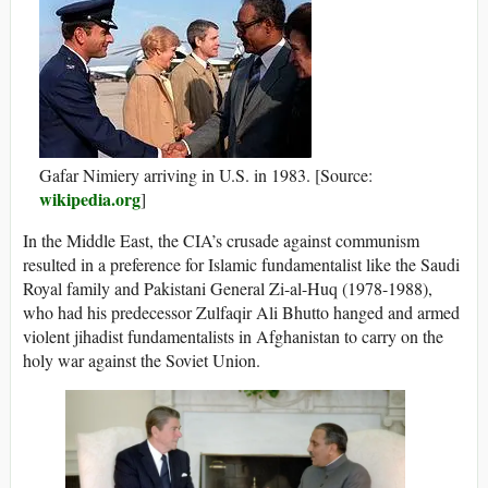
Gafar Nimiery arriving in U.S. in 1983. [Source:
wikipedia.org
]
In the Middle East, the CIA’s crusade against communism
resulted in a preference for Islamic fundamentalist like the Saudi
Royal family and Pakistani General Zi-al-Huq (1978-1988),
who had his predecessor Zulfaqir Ali Bhutto hanged and armed
violent jihadist fundamentalists in Afghanistan to carry on the
holy war against the Soviet Union.