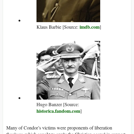
imdb.com
Klaus Barbie [Source:
]
Hugo Banzer [Source:
historica.fandom.com
]
Many of Condor’s victims were proponents of liberation