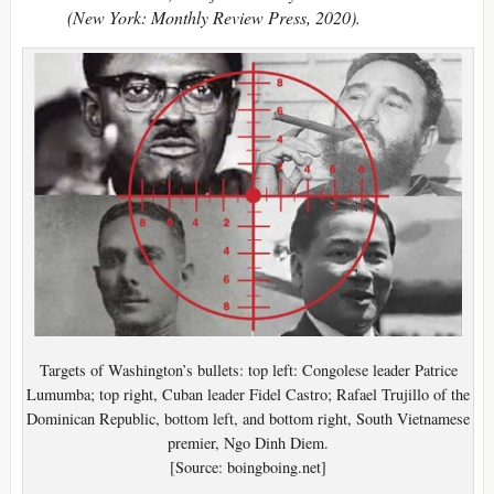
(New York: Monthly Review Press, 2020).
Targets of Washington’s bullets: top left: Congolese leader Patrice
Lumumba; top right, Cuban leader Fidel Castro; Rafael Trujillo of the
Dominican Republic, bottom left, and bottom right, South Vietnamese
premier, Ngo Dinh Diem.
[Source: boingboing.net]