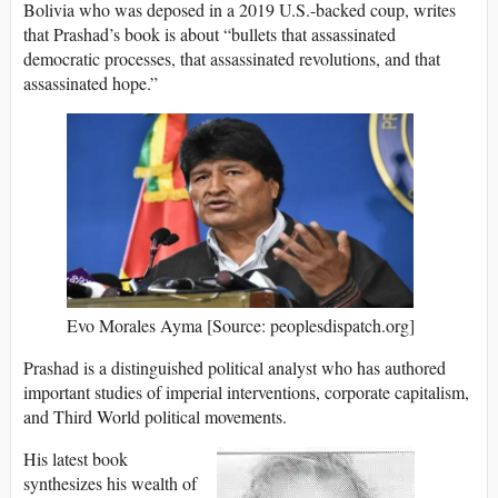
Bolivia who was deposed in a 2019 U.S.-backed coup, writes
that Prashad’s book is about “bullets that assassinated
democratic processes, that assassinated revolutions, and that
assassinated hope.”
Evo Morales Ayma [Source: peoplesdispatch.org]
Prashad is a distinguished political analyst who has authored
important studies of imperial interventions, corporate capitalism,
and Third World political movements.
His latest book
synthesizes his wealth of