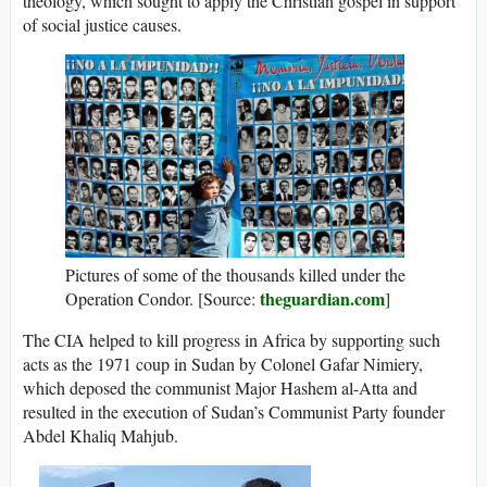
theology, which sought to apply the Christian gospel in support
of social justice causes.
Pictures of some of the thousands killed under the
theguardian.com
Operation Condor. [Source:
]
The CIA helped to kill progress in Africa by supporting such
acts as the 1971 coup in Sudan by Colonel Gafar Nimiery,
which deposed the communist Major Hashem al-Atta and
resulted in the execution of Sudan’s Communist Party founder
Abdel Khaliq Mahjub.