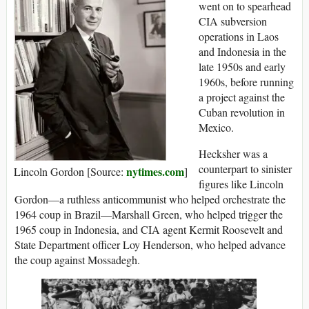
went on to spearhead
CIA subversion
operations in Laos
and Indonesia in the
late 1950s and early
1960s, before running
a project against the
Cuban revolution in
Mexico.
Hecksher was a
counterpart to sinister
nytimes.com
Lincoln Gordon [Source:
]
figures like Lincoln
Gordon—a ruthless anticommunist who helped orchestrate the
1964 coup in Brazil—Marshall Green, who helped trigger the
1965 coup in Indonesia, and CIA agent Kermit Roosevelt and
State Department officer Loy Henderson, who helped advance
the coup against Mossadegh.