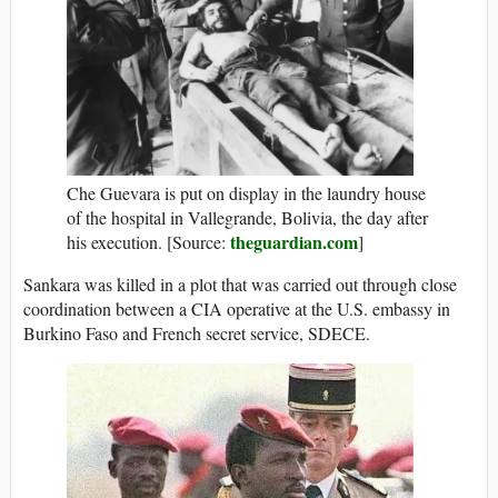
Che Guevara is put on display in the laundry house
of the hospital in Vallegrande, Bolivia, the day after
theguardian.com
his execution. [Source:
]
Sankara was killed in a plot that was carried out through close
coordination between a CIA operative at the U.S. embassy in
Burkino Faso and French secret service, SDECE.