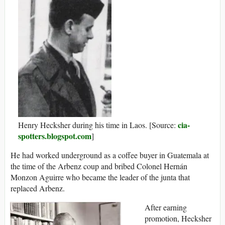
cia-
Henry Hecksher during his time in Laos. [Source:
spotters.blogspot.com
]
He had worked underground as a coffee buyer in Guatemala at
the time of the Arbenz coup and bribed Colonel Hernán
Monzon Aguirre who became the leader of the junta that
replaced Arbenz.
After earning
promotion, Hecksher