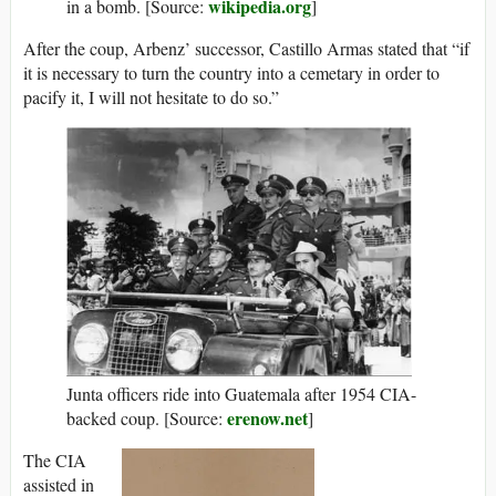
wikipedia.org
in a bomb. [Source:
]
After the coup, Arbenz’ successor, Castillo Armas stated that “if
it is necessary to turn the country into a cemetary in order to
pacify it, I will not hesitate to do so.”
Junta officers ride into Guatemala after 1954 CIA-
erenow.net
backed coup. [Source:
]
The CIA
assisted in