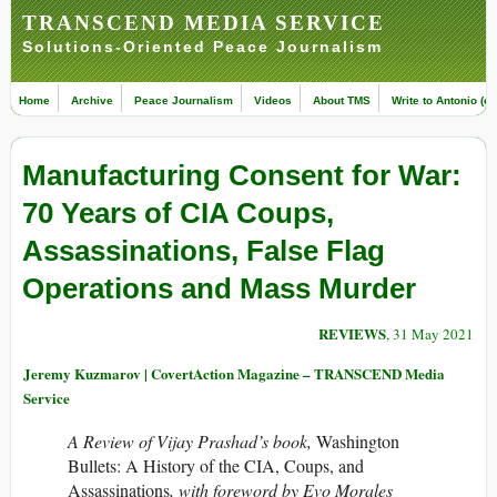
TRANSCEND MEDIA SERVICE
Solutions-Oriented Peace Journalism
Home
Archive
Peace Journalism
Videos
About TMS
Write to Antonio (ed
Manufacturing Consent for War:
70 Years of CIA Coups,
Assassinations, False Flag
Operations and Mass Murder
REVIEWS
, 31 May 2021
Jeremy Kuzmarov | CovertAction Magazine – TRANSCEND Media
Service
A Review of Vijay Prashad’s book,
Washington
Bullets: A History of the CIA, Coups, and
Assassinations
, with foreword by Evo Morales