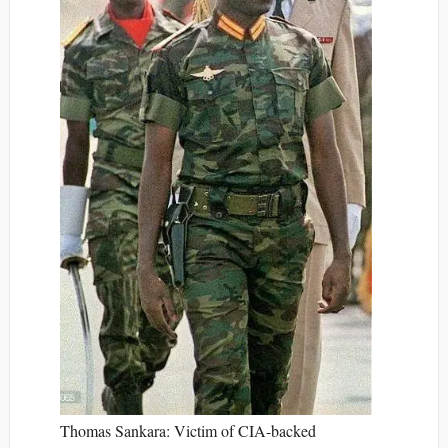
Thomas Sankara: Victim of CIA-backed