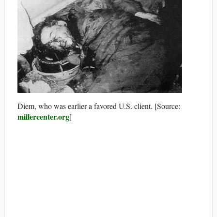
Diem, who was earlier a favored U.S. client. [Source:
millercenter.org
]