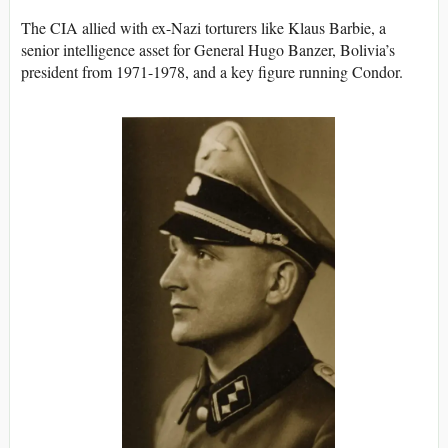
The CIA allied with ex-Nazi torturers like Klaus Barbie, a
senior intelligence asset for General Hugo Banzer, Bolivia’s
president from 1971-1978, and a key figure running Condor.