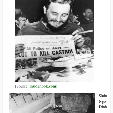
insidehook.com
[Source:
]
Slain
Ngo
Dinh