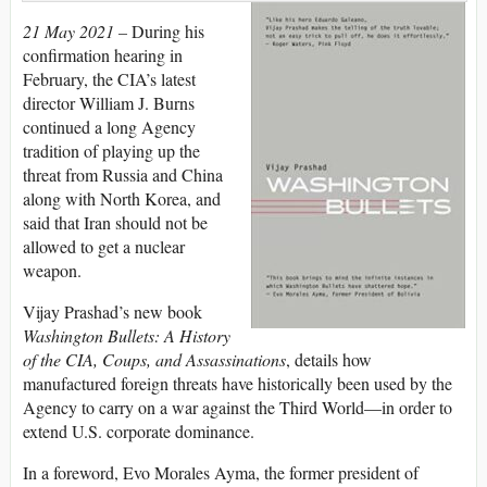
21 May 2021 –
During his
confirmation hearing in
February, the CIA’s latest
director William J. Burns
continued a long Agency
tradition of playing up the
threat from Russia and China
along with North Korea, and
said that Iran should not be
allowed to get a nuclear
weapon.
Vijay Prashad’s new book
Washington Bullets: A History
of the CIA, Coups, and Assassinations
, details how
manufactured foreign threats have historically been used by the
Agency to carry on a war against the Third World—in order to
extend U.S. corporate dominance.
In a foreword, Evo Morales Ayma, the former president of