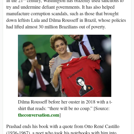
In the 21
century, Washington has brazenly used sanctions to
try and undermine defiant governments. It has also helped
manufacture corruption scandals, such as those that brought
down leftists Lula and Dilma Rousseff in Brazil, whose policies
had lifted almost 30 million Brazilians out of poverty.
Dilma Rousseff before her ouster in 2018 with a t-
shirt that reads: “there will be no coup.” [Source:
theconversation.com
]
Prashad ends his book with a quote from Otto René Castillo
(1936-1967), a poet who took his notebooks with him into