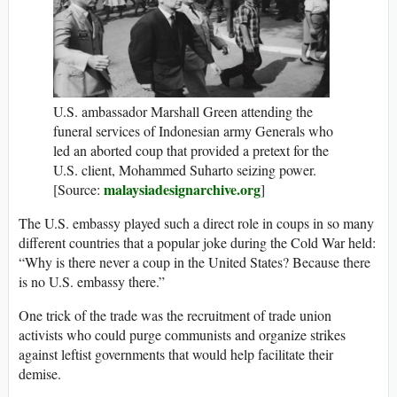
U.S. ambassador Marshall Green attending the
funeral services of Indonesian army Generals who
led an aborted coup that provided a pretext for the
U.S. client, Mohammed Suharto seizing power.
malaysiadesignarchive.org
[Source:
]
The U.S. embassy played such a direct role in coups in so many
different countries that a popular joke during the Cold War held:
“Why is there never a coup in the United States? Because there
is no U.S. embassy there.”
One trick of the trade was the recruitment of trade union
activists who could purge communists and organize strikes
against leftist governments that would help facilitate their
demise.