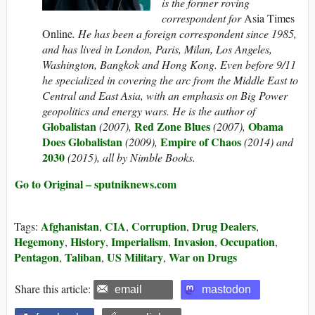
is the former roving
correspondent for
Asia Times
Online
. He has been a foreign correspondent since 1985,
and has lived in London, Paris, Milan, Los Angeles,
Washington, Bangkok and Hong Kong. Even before 9/11
he specialized in covering the arc from the Middle East to
Central and East Asia, with an emphasis on Big Power
geopolitics and energy wars. He is the author of
Globalistan
Red Zone Blues
Obama
(2007),
(2007),
Does Globalistan
Empire of Chaos
(2009),
(2014) and
2030
(2015), all by Nimble Books.
Go to Original – sputniknews.com
Afghanistan
CIA
Corruption
Drug Dealers
Tags:
,
,
,
,
Hegemony
History
Imperialism
Invasion
Occupation
,
,
,
,
,
Pentagon
Taliban
US Military
War on Drugs
,
,
,
Share this article:
email
mastodon