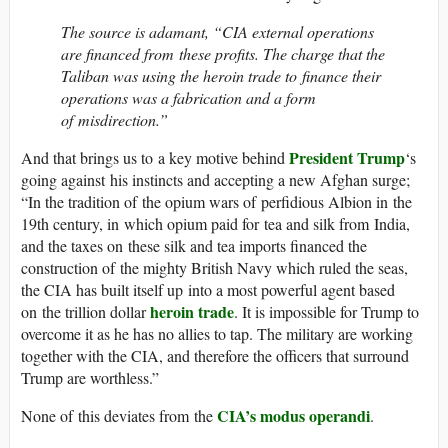
The source is adamant, “CIA external operations
are financed from these profits. The charge that the
Taliban was using the heroin trade to finance their
operations was a fabrication and a form
of misdirection.”
President Trump
And that brings us to a key motive behind
‘s
going against his instincts and accepting a new Afghan surge;
“In the tradition of the opium wars of perfidious Albion in the
19th century, in which opium paid for tea and silk from India,
and the taxes on these silk and tea imports financed the
construction of the mighty British Navy which ruled the seas,
the CIA has built itself up into a most powerful agent based
heroin trade
on the trillion dollar
. It is impossible for Trump to
overcome it as he has no allies to tap. The military are working
together with the CIA, and therefore the officers that surround
Trump are worthless.”
CIA’s modus operandi
None of this deviates from the
.