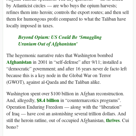
by Atlanticist circles — are who buys the opium harvests;
refines them into heroin; controls the export routes; and then sell
them for humongous profit compared to what the Taliban have
locally imposed in taxes.
Beyond Opium: US Could Be ‘Smuggling
Uranium Out of Afghanistan’
The hegemonic narrative rules that Washington bombed
Afghanistan
in 2001 in “self-defense” after 9/11; installed a
“democratic” government; and after 16 years never de facto left
because this is a key node in the Global War on Terror
(GWOT), against al-Qaeda and the Taliban alike.
Washington spent over $100 billion in Afghan reconstruction.
$8.4 billion
And, allegedly,
in “counternarcotics programs”.
Operation Enduring Freedom — along with the “liberation”
of Iraq — have cost an astonishing several trillion dollars. And
thrives
still the heroin ratline, out of occupied Afghanistan,
. Cui
bono?