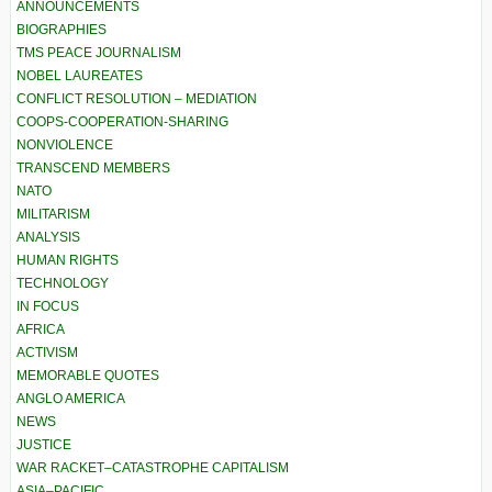
ANNOUNCEMENTS
BIOGRAPHIES
TMS PEACE JOURNALISM
NOBEL LAUREATES
CONFLICT RESOLUTION – MEDIATION
COOPS-COOPERATION-SHARING
NONVIOLENCE
TRANSCEND MEMBERS
NATO
MILITARISM
ANALYSIS
HUMAN RIGHTS
TECHNOLOGY
IN FOCUS
AFRICA
ACTIVISM
MEMORABLE QUOTES
ANGLO AMERICA
NEWS
JUSTICE
WAR RACKET–CATASTROPHE CAPITALISM
ASIA–PACIFIC