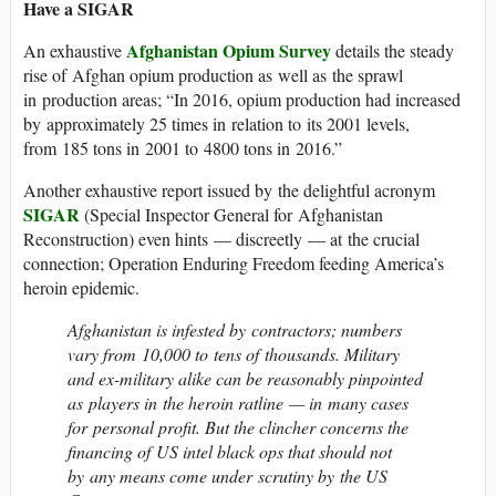
Have a SIGAR
Afghanistan Opium Survey
An exhaustive
details the steady
rise of Afghan opium production as well as the sprawl
in production areas; “In 2016, opium production had increased
by approximately 25 times in relation to its 2001 levels,
from 185 tons in 2001 to 4800 tons in 2016.”
Another exhaustive report issued by the delightful acronym
SIGAR
(Special Inspector General for Afghanistan
Reconstruction) even hints — discreetly — at the crucial
connection; Operation Enduring Freedom feeding America’s
heroin epidemic.
Afghanistan is infested by contractors; numbers
vary from 10,000 to tens of thousands. Military
and ex-military alike can be reasonably pinpointed
as players in the heroin ratline — in many cases
for personal profit. But the clincher concerns the
financing of US intel black ops that should not
by any means come under scrutiny by the US