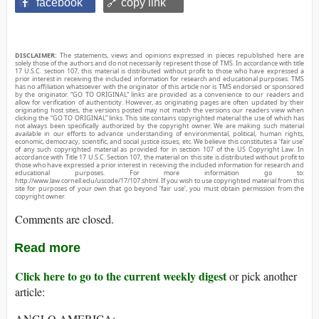
facebook
🔗 copy link
DISCLAIMER:
The statements, views and opinions expressed in pieces republished here are
solely those of the authors and do not necessarily represent those of TMS. In accordance with title
17 U.S.C. section 107, this material is distributed without profit to those who have expressed a
prior interest in receiving the included information for research and educational purposes. TMS
has no affiliation whatsoever with the originator of this article nor is TMS endorsed or sponsored
by the originator. “GO TO ORIGINAL” links are provided as a convenience to our readers and
allow for verification of authenticity. However, as originating pages are often updated by their
originating host sites, the versions posted may not match the versions our readers view when
clicking the “GO TO ORIGINAL” links. This site contains copyrighted material the use of which has
not always been specifically authorized by the copyright owner. We are making such material
available in our efforts to advance understanding of environmental, political, human rights,
economic, democracy, scientific, and social justice issues, etc. We believe this constitutes a ‘fair use’
of any such copyrighted material as provided for in section 107 of the US Copyright Law. In
accordance with Title 17 U.S.C. Section 107, the material on this site is distributed without profit to
those who have expressed a prior interest in receiving the included information for research and
educational purposes. For more information go to:
http://www.law.cornell.edu/uscode/17/107.shtml. If you wish to use copyrighted material from this
site for purposes of your own that go beyond ‘fair use’, you must obtain permission from the
copyright owner.
Comments are closed.
Read more
Click here to go to the current weekly digest
or pick another
article:
ANGLO AMERICA: