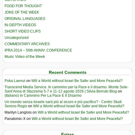
FOOD FOR THOUGHT
JOKE OF THE WEEK
ORIGINAL LANGUAGES
IN-DEPTH VIDEOS
SHORT VIDEO CLIPS
Uncategorized
COMMENTARY ARCHIVES
IPRA 2014 – 50th ANNIV. CONFERENCE
Music Video of the Week
Recent Comments
Poka Laenui
on
Will a World without Israel Be Safer and More Peaceful?
Transcend Media Service. In cammino per la Pace e il disarmo. Monte Sole-
Sant’Anna di Stazzema 5-7 e 11-12 agosto 2026 | Silvia Berruto Blog
on
(Italiano) In Cammino Per La Pace E Il Disarmo
Un mondo senza Israele sarà più al sicuro e più pacifico? - Centro Studi
Sereno Regis
on
Will a World without Israel Be Safer and More Peaceful?
Marilyn Langlois
on
Will a World without Israel Be Safer and More Peaceful?
Panatomic-X
on
Will a World without Israel Be Safer and More Peaceful?
Extras