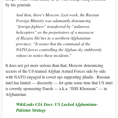
by his generals.
And then, there’s Moscow. Last week, the Russian
Foreign Ministry was adamantly denouncing
“foreign fighters” transferred by “unknown
helicopters” as the perpetrators of a massacre
of Hazara Shi’ites in a northern Afghanistan
province; “It seems that the command of the
NATO forces controlling the Afghan sky stubbornly
refuses to notice these incidents.”
It does not get more serious than that; Moscow denouncing
sectors of the US-trained Afghan Armed Forces side by side
with NATO engaged in covert ops supporting jihadis. Russian
intel has hinted — discreetly — for quite some time that US intel
is covertly sponsoring Daesh — a.k.a. “ISIS Khorasan” — in
Afghanistan.
WikiLeaks CIA Docs: US Lacked Afghanistan-
Pakistan Strategy