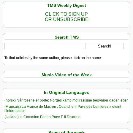
TMS Weekly Digest
CLICK TO SIGN UP
OR UNSUBSCRIBE
Search TMS
To find articles by the same author, please click on the name.
Music Video of the Week
In Original Languages
(norsk) Når rosene er borte: Norges kamp mot rasisme begynner dagen etter
(Français) La France de Macron : Quand le « Pays des Lumières » éteint
l’Interrupteur
(Italiano) In Cammino Per La Pace E Il Disarmo
Paper of the week