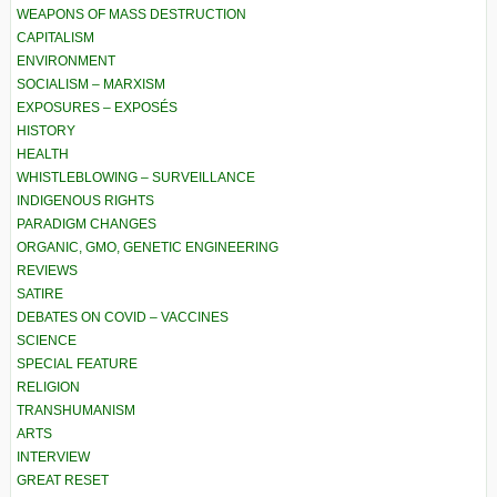
WEAPONS OF MASS DESTRUCTION
CAPITALISM
ENVIRONMENT
SOCIALISM – MARXISM
EXPOSURES – EXPOSÉS
HISTORY
HEALTH
WHISTLEBLOWING – SURVEILLANCE
INDIGENOUS RIGHTS
PARADIGM CHANGES
ORGANIC, GMO, GENETIC ENGINEERING
REVIEWS
SATIRE
DEBATES ON COVID – VACCINES
SCIENCE
SPECIAL FEATURE
RELIGION
TRANSHUMANISM
ARTS
INTERVIEW
GREAT RESET