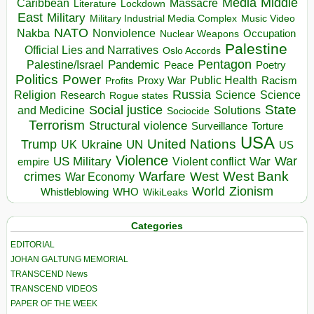
Media
Middle
Caribbean
Massacre
Lockdown
Literature
East
Military
Military Industrial Media Complex
Music Video
NATO
Nakba
Nonviolence
Occupation
Nuclear Weapons
Palestine
Official Lies and Narratives
Oslo Accords
Pentagon
Pandemic
Palestine/Israel
Peace
Poetry
Politics
Power
Public Health
Proxy War
Racism
Profits
Russia
Religion
Science
Science
Research
Rogue states
State
Social justice
Solutions
and Medicine
Sociocide
Terrorism
Structural violence
Torture
Surveillance
USA
United Nations
Trump
Ukraine
UK
UN
US
Violence
War
US Military
War
empire
Violent conflict
Warfare
West Bank
crimes
West
War Economy
World
Zionism
Whistleblowing
WHO
WikiLeaks
Categories
EDITORIAL
JOHAN GALTUNG MEMORIAL
TRANSCEND News
TRANSCEND VIDEOS
PAPER OF THE WEEK