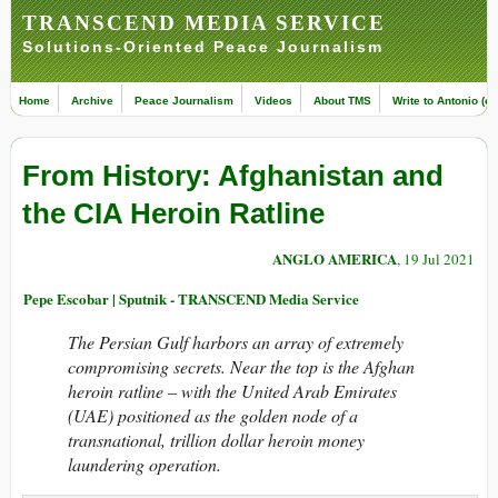
TRANSCEND MEDIA SERVICE
Solutions-Oriented Peace Journalism
Home
Archive
Peace Journalism
Videos
About TMS
Write to Antonio (ed
From History: Afghanistan and
the CIA Heroin Ratline
ANGLO AMERICA
, 19 Jul 2021
Pepe Escobar | Sputnik - TRANSCEND Media Service
The Persian Gulf harbors an array of extremely
compromising secrets. Near the top is the Afghan
heroin ratline – with the United Arab Emirates
(UAE) positioned as the golden node of a
transnational, trillion dollar heroin money
laundering operation.