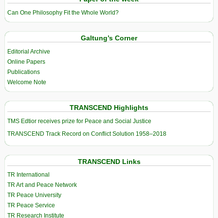
Can One Philosophy Fit the Whole World?
Galtung’s Corner
Editorial Archive
Online Papers
Publications
Welcome Note
TRANSCEND Highlights
TMS Edtior receives prize for Peace and Social Justice
TRANSCEND Track Record on Conflict Solution 1958–2018
TRANSCEND Links
TR International
TR Art and Peace Network
TR Peace University
TR Peace Service
TR Research Institute