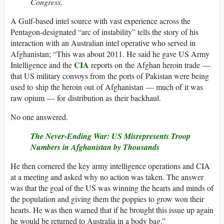
Congress.
A Gulf-based intel source with vast experience across the
Pentagon-designated “arc of instability” tells the story of his
interaction with an Australian intel operative who served in
Afghanistan; “This was about 2011. He said he gave US Army
CIA
Intelligence and the
reports on the Afghan heroin trade —
that US military convoys from the ports of Pakistan were being
used to ship the heroin out of Afghanistan — much of it was
raw opium — for distribution as their backhaul.
No one answered.
The Never-Ending War: US Misrepresents Troop
Numbers in Afghanistan by Thousands
He then cornered the key army intelligence operations and CIA
at a meeting and asked why no action was taken. The answer
was that the goal of the US was winning the hearts and minds of
the population and giving them the poppies to grow won their
hearts. He was then warned that if he brought this issue up again
he would be returned to Australia in a body bag.”