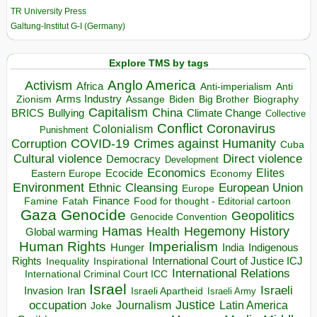
TR University Press
Galtung-Institut G-I (Germany)
Explore TMS by tags
Anglo America
Activism
Africa
Anti-imperialism
Anti
Arms Industry
Biden
Big Brother
Zionism
Assange
Biography
Capitalism
China
BRICS
Climate Change
Bullying
Collective
Conflict
Coronavirus
Colonialism
Punishment
COVID-19
Crimes against Humanity
Corruption
Cuba
Direct violence
Cultural violence
Democracy
Development
Economics
Elites
Ecocide
Economy
Eastern Europe
Environment
European Union
Ethnic Cleansing
Europe
Finance
Food for thought - Editorial cartoon
Famine
Fatah
Gaza
Genocide
Geopolitics
Genocide Convention
Hegemony
Hamas
History
Health
Global warming
Human Rights
Imperialism
Indigenous
Hunger
India
Rights
Inspirational
International Court of Justice ICJ
Inequality
International Relations
International Criminal Court ICC
Israel
Israeli
Invasion
Iran
Israeli Apartheid
Israeli Army
occupation
Justice
Journalism
Latin America
Joke