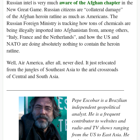
aware of the Afghan chapter
Russian intel is very much
in the
New Great Game. Russian citizens are “collateral damage”
of the Afghan heroin ratline as much as Americans. The
Russian Foreign Ministry is tracking how tons of chemicals are
being illegally imported into Afghanistan from, among others,
“Italy, France and the Netherlands”, and how the US and
NATO are doing absolutely nothing to contain the heroin
ratline.
Well, Air America, after all, never died. It just relocated
from the jungles of Southeast Asia to the arid crossroads
of Central and South Asia.
_______________________________________________
Pepe Escobar is a Brazilian
independent geopolitical
analyst. He is a frequent
contributor to websites and
radio and TV shows ranging
from the US to East Asia. He