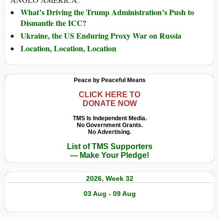
What’s Driving the Trump Administration’s Push to
Dismantle the ICC?
Ukraine, the US Enduring Proxy War on Russia
Location, Location, Location
Peace by Peaceful Means
CLICK HERE TO
DONATE NOW
TMS Is Independent Media.
No Government Grants.
No Advertising.
List of TMS Supporters
— Make Your Pledge!
2026, Week 32
03 Aug - 09 Aug