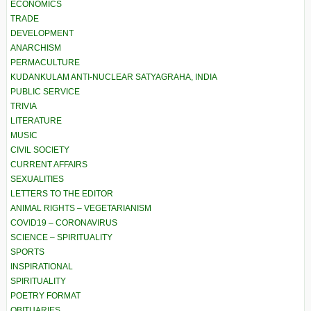
ECONOMICS
TRADE
DEVELOPMENT
ANARCHISM
PERMACULTURE
KUDANKULAM ANTI-NUCLEAR SATYAGRAHA, INDIA
PUBLIC SERVICE
TRIVIA
LITERATURE
MUSIC
CIVIL SOCIETY
CURRENT AFFAIRS
SEXUALITIES
LETTERS TO THE EDITOR
ANIMAL RIGHTS – VEGETARIANISM
COVID19 – CORONAVIRUS
SCIENCE – SPIRITUALITY
SPORTS
INSPIRATIONAL
SPIRITUALITY
POETRY FORMAT
OBITUARIES