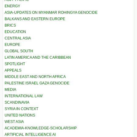
ENERGY
ASIA-UPDATES ON MYANMAR ROHINGYA GENOCIDE
BALKANS AND EASTERN EUROPE
BRICS
EDUCATION
CENTRAL ASIA
EUROPE
GLOBAL SOUTH
LATIN AMERICA AND THE CARIBBEAN
SPOTLIGHT
APPEALS
MIDDLE EAST AND NORTH AFRICA
PALESTINE ISRAEL GAZA GENOCIDE
MEDIA
INTERNATIONAL LAW
SCANDINAVIA
SYRIA IN CONTEXT
UNITED NATIONS
WEST ASIA
ACADEMIA-KNOWLEDGE-SCHOLARSHIP
ARTIFICIAL INTELLIGENCE AI