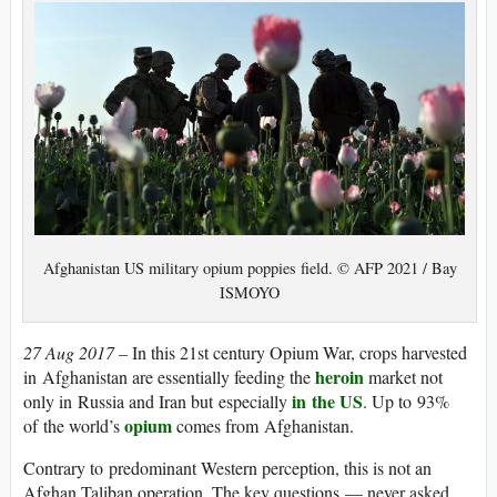
Afghanistan US military opium poppies field. © AFP 2021 / Bay
ISMOYO
27 Aug 2017 –
In this 21st century Opium War, crops harvested
heroin
in Afghanistan are essentially feeding the
market not
in the US
only in Russia and Iran but especially
. Up to 93%
opium
of the world’s
comes from Afghanistan.
Contrary to predominant Western perception, this is not an
Afghan Taliban operation. The key questions — never asked