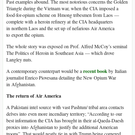
Past examples abound. The most notorious concerns the Golden
Triangle during the Vietnam war, when the CIA imposed a
food-for-opium scheme on Hmong tribesmen from Laos —
complete with a heroin refinery at the CIA headquarters
in northern Laos and the set up of nefarious Air America
to export the opium.
The whole story was exposed on Prof. Alfred McCoy’s seminal
The Politics of Heroin in Southeast Asia — which drove
Langley nuts.
recent book
A contemporary counterpart would be a
by Italian
journalist Enrico Piovesana detailing the New Opium War
in Afghanistan.
The return of Air America
A Pakistani intel source with vast Pashtun/ tribal area contacts
delves into even more incendiary territory; “According to our
best information the CIA has brought in their al-Qaeda-Daesh
proxies into Afghanistan to justify the additional American
troops”. That would neatly tie in with Trump being cornered