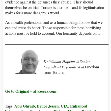
evidence against the detainees they abused. They should
themselves be on trial. Torture is a crime – and its legitimisation
makes for a more dangerous world.
As a health professional and as a human being, I know that we
can and must do better. Those responsible for these horrifying
actions must be held to account. Our humanity depends on it.
_____________________________________________________
Dr William Hopkins is Senior
Consultant Psychiatrist at
Freedom
from Torture
.
Go to Original – aljazeera.com
Abu Ghraib
Bruce Jessen
CIA
Enhanced
Tags:
,
,
,