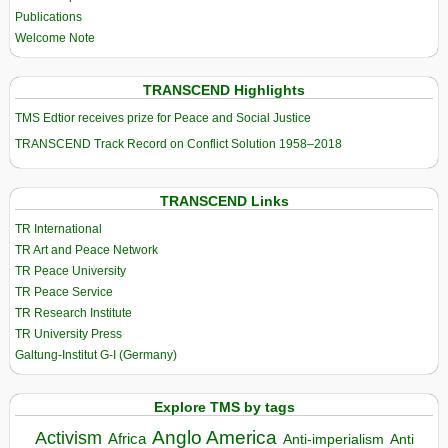
Publications
Welcome Note
TRANSCEND Highlights
TMS Edtior receives prize for Peace and Social Justice
TRANSCEND Track Record on Conflict Solution 1958–2018
TRANSCEND Links
TR International
TR Art and Peace Network
TR Peace University
TR Peace Service
TR Research Institute
TR University Press
Galtung-Institut G-I (Germany)
Explore TMS by tags
Anglo America
Activism
Africa
Anti-imperialism
Anti