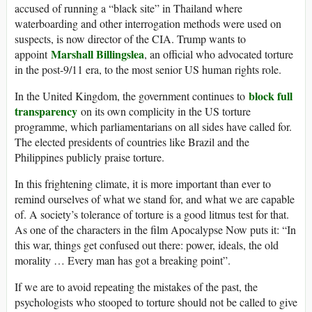
accused of running a “black site” in Thailand where
waterboarding and other interrogation methods were used on
suspects, is now director of the CIA. Trump wants to
Marshall Billingslea
appoint
, an official who advocated torture
in the post-9/11 era, to the most senior US human rights role.
block full
In the United Kingdom, the government continues to
transparency
on its own complicity in the US torture
programme, which parliamentarians on all sides have called for.
The elected presidents of countries like Brazil and the
Philippines publicly praise torture.
In this frightening climate, it is more important than ever to
remind ourselves of what we stand for, and what we are capable
of. A society’s tolerance of torture is a good litmus test for that.
As one of the characters in the film Apocalypse Now puts it: “In
this war, things get confused out there: power, ideals, the old
morality … Every man has got a breaking point”.
If we are to avoid repeating the mistakes of the past, the
psychologists who stooped to torture should not be called to give