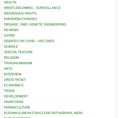
HEALTH
WHISTLEBLOWING – SURVEILLANCE
INDIGENOUS RIGHTS
PARADIGM CHANGES
ORGANIC, GMO, GENETIC ENGINEERING
REVIEWS
SATIRE
DEBATES ON COVID – VACCINES
SCIENCE
SPECIAL FEATURE
RELIGION
TRANSHUMANISM
ARTS
INTERVIEW
GREAT RESET
ECONOMICS
TRADE
DEVELOPMENT
ANARCHISM
PERMACULTURE
KUDANKULAM ANTI-NUCLEAR SATYAGRAHA, INDIA