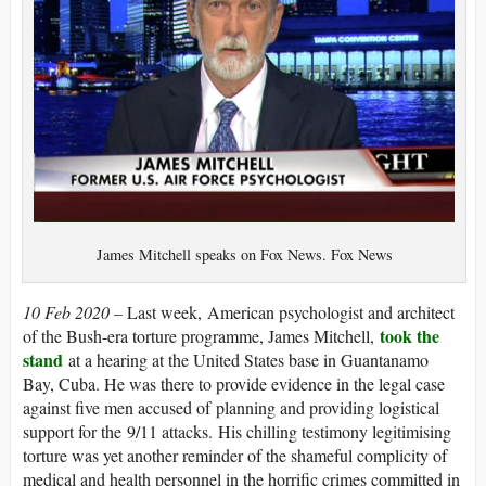
James Mitchell speaks on Fox News. Fox News
10 Feb 2020 –
Last week, American psychologist and architect
took the
of the Bush-era torture programme, James Mitchell,
stand
at a hearing at the United States base in Guantanamo
Bay, Cuba. He was there to provide evidence in the legal case
against five men accused of planning and providing logistical
support for the 9/11 attacks. His chilling testimony legitimising
torture was yet another reminder of the shameful complicity of
medical and health personnel in the horrific crimes committed in