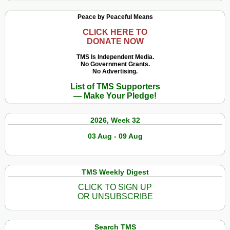
Peace by Peaceful Means
CLICK HERE TO
DONATE NOW
TMS Is Independent Media.
No Government Grants.
No Advertising.
List of TMS Supporters
— Make Your Pledge!
2026, Week 32
03 Aug - 09 Aug
TMS Weekly Digest
CLICK TO SIGN UP
OR UNSUBSCRIBE
Search TMS