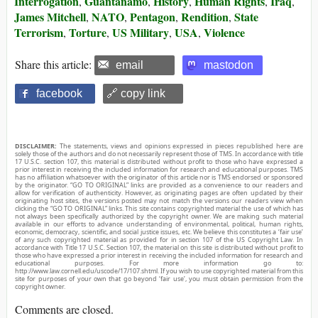
Interrogation
Guantanamo
History
Human Rights
Iraq
,
,
,
,
,
James Mitchell
NATO
Pentagon
Rendition
State
,
,
,
,
Terrorism
Torture
US Military
USA
Violence
,
,
,
,
Share this article:
email
mastodon
facebook
🔗 copy link
DISCLAIMER:
The statements, views and opinions expressed in pieces republished here are
solely those of the authors and do not necessarily represent those of TMS. In accordance with title
17 U.S.C. section 107, this material is distributed without profit to those who have expressed a
prior interest in receiving the included information for research and educational purposes. TMS
has no affiliation whatsoever with the originator of this article nor is TMS endorsed or sponsored
by the originator. “GO TO ORIGINAL” links are provided as a convenience to our readers and
allow for verification of authenticity. However, as originating pages are often updated by their
originating host sites, the versions posted may not match the versions our readers view when
clicking the “GO TO ORIGINAL” links. This site contains copyrighted material the use of which has
not always been specifically authorized by the copyright owner. We are making such material
available in our efforts to advance understanding of environmental, political, human rights,
economic, democracy, scientific, and social justice issues, etc. We believe this constitutes a ‘fair use’
of any such copyrighted material as provided for in section 107 of the US Copyright Law. In
accordance with Title 17 U.S.C. Section 107, the material on this site is distributed without profit to
those who have expressed a prior interest in receiving the included information for research and
educational purposes. For more information go to:
http://www.law.cornell.edu/uscode/17/107.shtml. If you wish to use copyrighted material from this
site for purposes of your own that go beyond ‘fair use’, you must obtain permission from the
copyright owner.
Comments are closed.