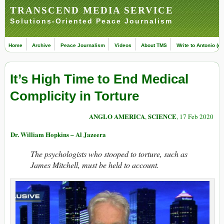
TRANSCEND MEDIA SERVICE
Solutions-Oriented Peace Journalism
Home
Archive
Peace Journalism
Videos
About TMS
Write to Antonio (ed
It’s High Time to End Medical
Complicity in Torture
ANGLO AMERICA
SCIENCE
,
, 17 Feb 2020
Dr. William Hopkins – Al Jazeera
The psychologists who stooped to torture, such as
James Mitchell, must be held to account.