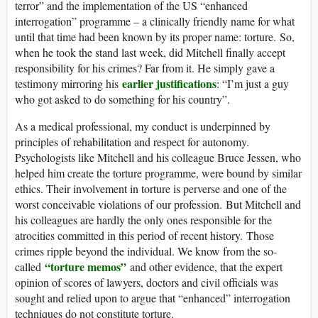
terror” and the implementation of the US “enhanced
interrogation” programme – a clinically friendly name for what
until that time had been known by its proper name: torture. So,
when he took the stand last week, did Mitchell finally accept
responsibility for his crimes? Far from it. He simply gave a
earlier justifications
testimony mirroring his
: “I’m just a guy
who got asked to do something for his country”.
As a medical professional, my conduct is underpinned by
principles of rehabilitation and respect for autonomy.
Psychologists like Mitchell and his colleague Bruce Jessen, who
helped him create the torture programme, were bound by similar
ethics. Their involvement in torture is perverse and one of the
worst conceivable violations of our profession.
But Mitchell and
his colleagues are hardly the only ones responsible for the
atrocities committed in this period of recent history. Those
crimes ripple beyond the individual. We know from the so-
“torture memos”
called
and other evidence, that the expert
opinion of scores of lawyers, doctors and civil officials was
sought and relied upon to argue that “enhanced” interrogation
techniques do not constitute torture.