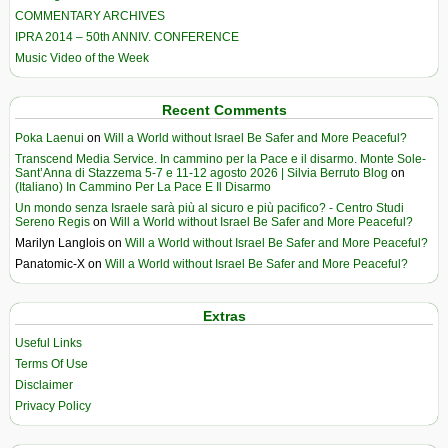
COMMENTARY ARCHIVES
IPRA 2014 – 50th ANNIV. CONFERENCE
Music Video of the Week
Recent Comments
Poka Laenui
on
Will a World without Israel Be Safer and More Peaceful?
Transcend Media Service. In cammino per la Pace e il disarmo. Monte Sole-
Sant’Anna di Stazzema 5-7 e 11-12 agosto 2026 | Silvia Berruto Blog
on
(Italiano) In Cammino Per La Pace E Il Disarmo
Un mondo senza Israele sarà più al sicuro e più pacifico? - Centro Studi
Sereno Regis
on
Will a World without Israel Be Safer and More Peaceful?
Marilyn Langlois
on
Will a World without Israel Be Safer and More Peaceful?
Panatomic-X
on
Will a World without Israel Be Safer and More Peaceful?
Extras
Useful Links
Terms Of Use
Disclaimer
Privacy Policy