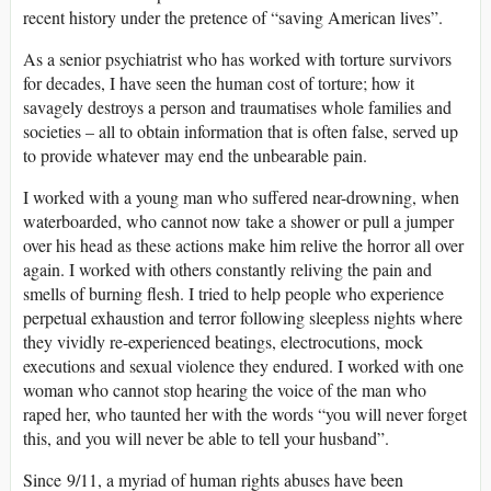
recent history under the pretence of “saving American lives”.
As a senior psychiatrist who has worked with torture survivors
for decades, I have seen the human cost of torture; how it
savagely destroys a person and traumatises whole families and
societies – all to obtain information that is often false, served up
to provide whatever may end the unbearable pain.
I worked with a young man who suffered near-drowning, when
waterboarded, who cannot now take a shower or pull a jumper
over his head as these actions make him relive the horror all over
again. I worked with others constantly reliving the pain and
smells of burning flesh. I tried to help people who experience
perpetual exhaustion and terror following sleepless nights where
they vividly re-experienced beatings, electrocutions, mock
executions and sexual violence they endured. I worked with one
woman who cannot stop hearing the voice of the man who
raped her, who taunted her with the words “you will never forget
this, and you will never be able to tell your husband”.
Since 9/11, a myriad of human rights abuses have been