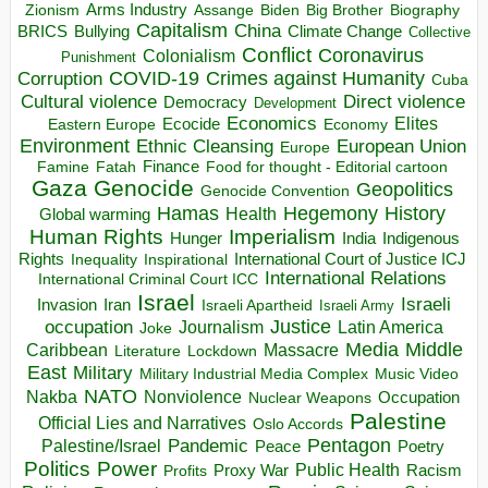
Arms Industry
Biden
Big Brother
Zionism
Assange
Biography
Capitalism
China
BRICS
Climate Change
Bullying
Collective
Conflict
Coronavirus
Colonialism
Punishment
COVID-19
Crimes against Humanity
Corruption
Cuba
Direct violence
Cultural violence
Democracy
Development
Economics
Elites
Ecocide
Economy
Eastern Europe
Environment
European Union
Ethnic Cleansing
Europe
Finance
Food for thought - Editorial cartoon
Famine
Fatah
Gaza
Genocide
Geopolitics
Genocide Convention
Hegemony
Hamas
History
Health
Global warming
Human Rights
Imperialism
Indigenous
Hunger
India
Rights
Inspirational
International Court of Justice ICJ
Inequality
International Relations
International Criminal Court ICC
Israel
Israeli
Invasion
Iran
Israeli Apartheid
Israeli Army
occupation
Justice
Journalism
Latin America
Joke
Media
Middle
Caribbean
Massacre
Lockdown
Literature
East
Military
Military Industrial Media Complex
Music Video
NATO
Nakba
Nonviolence
Occupation
Nuclear Weapons
Palestine
Official Lies and Narratives
Oslo Accords
Pentagon
Pandemic
Palestine/Israel
Peace
Poetry
Politics
Power
Public Health
Proxy War
Racism
Profits