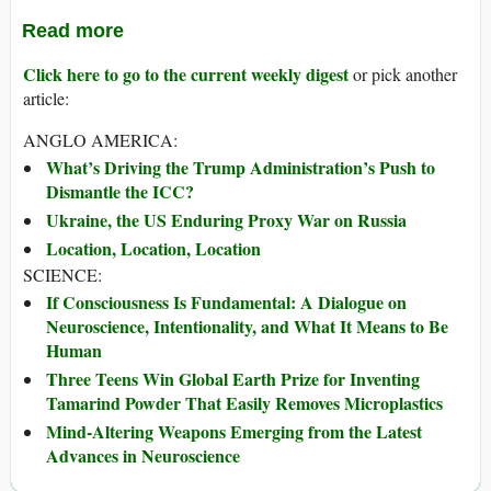
Read more
Click here to go to the current weekly digest
or pick another
article:
ANGLO AMERICA:
What’s Driving the Trump Administration’s Push to
Dismantle the ICC?
Ukraine, the US Enduring Proxy War on Russia
Location, Location, Location
SCIENCE:
If Consciousness Is Fundamental: A Dialogue on
Neuroscience, Intentionality, and What It Means to Be
Human
Three Teens Win Global Earth Prize for Inventing
Tamarind Powder That Easily Removes Microplastics
Mind-Altering Weapons Emerging from the Latest
Advances in Neuroscience