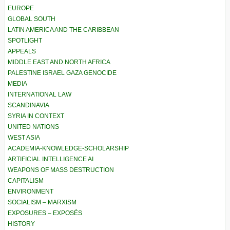
EUROPE
GLOBAL SOUTH
LATIN AMERICA AND THE CARIBBEAN
SPOTLIGHT
APPEALS
MIDDLE EAST AND NORTH AFRICA
PALESTINE ISRAEL GAZA GENOCIDE
MEDIA
INTERNATIONAL LAW
SCANDINAVIA
SYRIA IN CONTEXT
UNITED NATIONS
WEST ASIA
ACADEMIA-KNOWLEDGE-SCHOLARSHIP
ARTIFICIAL INTELLIGENCE AI
WEAPONS OF MASS DESTRUCTION
CAPITALISM
ENVIRONMENT
SOCIALISM – MARXISM
EXPOSURES – EXPOSÉS
HISTORY