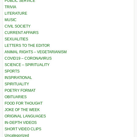
PUBLIC SERVICE
TRIVIA
LITERATURE
MUSIC
CIVIL SOCIETY
CURRENT AFFAIRS
SEXUALITIES
LETTERS TO THE EDITOR
ANIMAL RIGHTS – VEGETARIANISM
COVID19 – CORONAVIRUS
SCIENCE – SPIRITUALITY
SPORTS
INSPIRATIONAL
SPIRITUALITY
POETRY FORMAT
OBITUARIES
FOOD FOR THOUGHT
JOKE OF THE WEEK
ORIGINAL LANGUAGES
IN-DEPTH VIDEOS
SHORT VIDEO CLIPS
Uncategorized