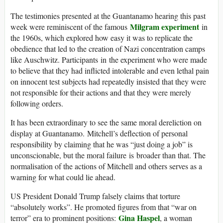
The testimonies presented at the Guantanamo hearing this past
Milgram experiment
week were reminiscent of the famous
in
the 1960s, which explored how easy it was to replicate the
obedience that led to the creation of Nazi concentration camps
like Auschwitz. Participants in the experiment who were made
to believe that they had inflicted intolerable and even lethal pain
on innocent test subjects had repeatedly insisted that they were
not responsible for their actions and that they were merely
following orders.
It has been extraordinary to see the same moral dereliction on
display at Guantanamo. Mitchell’s deflection of personal
responsibility by claiming that he was “just doing a job” is
unconscionable, but the moral failure is broader than that. The
normalisation of the actions of Mitchell and others serves as a
warning for what could lie ahead.
US President Donald Trump falsely claims that torture
“absolutely works”. He promoted figures from that “war on
Gina Haspel
terror” era to prominent positions:
, a woman