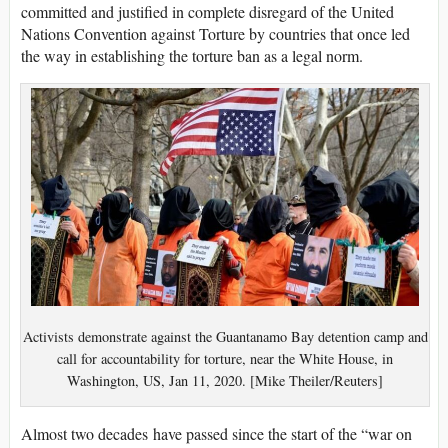
committed and justified in complete disregard of the United
Nations Convention against Torture by countries that once led
the way in establishing the torture ban as a legal norm.
Activists demonstrate against the Guantanamo Bay detention camp and
call for accountability for torture, near the White House, in
Washington, US, Jan 11, 2020. [Mike Theiler/Reuters]
Almost two decades have passed since the start of the “war on