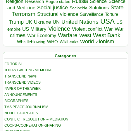
Russia
Religion
Science
Science
Research
Rogue states
State
Social justice
Solutions
and Medicine
Sociocide
Terrorism
Structural violence
Torture
Surveillance
USA
United Nations
Trump
Ukraine
UK
UN
US
Violence
War
US Military
War
empire
Violent conflict
Warfare
West Bank
crimes
West
War Economy
World
Zionism
Whistleblowing
WHO
WikiLeaks
Categories
EDITORIAL
JOHAN GALTUNG MEMORIAL
TRANSCEND News
TRANSCEND VIDEOS
PAPER OF THE WEEK
ANNOUNCEMENTS
BIOGRAPHIES
TMS PEACE JOURNALISM
NOBEL LAUREATES
CONFLICT RESOLUTION – MEDIATION
COOPS-COOPERATION-SHARING