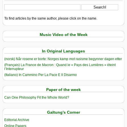
To find articles by the same author, please click on the name.
Music Video of the Week
In Original Languages
(norsk) Når rosene er borte: Norges kamp mot rasisme begynner dagen etter
(Français) La France de Macron : Quand le « Pays des Lumières » éteint
l’Interrupteur
(Italiano) In Cammino Per La Pace E Il Disarmo
Paper of the week
Can One Philosophy Fit the Whole World?
Galtung’s Corner
Editorial Archive
Online Papers