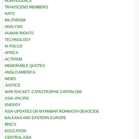
NONVIOLENCE
TRANSCEND MEMBERS
NATO
MILITARISM
ANALYSIS
HUMAN RIGHTS
TECHNOLOGY
IN FOCUS
AFRICA
ACTIVISM
MEMORABLE QUOTES
ANGLO AMERICA
NEWS
JUSTICE
WAR RACKET–CATASTROPHE CAPITALISM
ASIA–PACIFIC
ENERGY
ASIA-UPDATES ON MYANMAR ROHINGYA GENOCIDE
BALKANS AND EASTERN EUROPE
BRICS
EDUCATION
CENTRAL ASIA