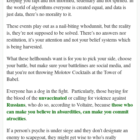
keeping you rapt and not informed, sedentary and not spirited. In
the world of algorithms everyone is created equal, and data is
just data, there’s no morality to it.
These events play out as a nail-biting whodunnit, but the reality
is, they’re not supposed to be solved. There’s no answers nor
restitution, it’s your attention and not your belief systems which
is being harvested.
What these hellhounds want is for you to pick your side, choose
your battle, but make sure your battlelines are social media, and
that you’re not throwing Molotov Cocktails at the Tower of
Babel.
Everyone has a dog in the fight. Particularly, those baying for
unvaccinated
the blood of the
or calling for violence against
Russians
those who
, who do so, according to Voltaire, because
can make you believe in absurdities, can make you commit
atrocities
.
If a person’s psyche is under siege and they don’t designate an
enemy to scapegoat, they might get wise to who’s really