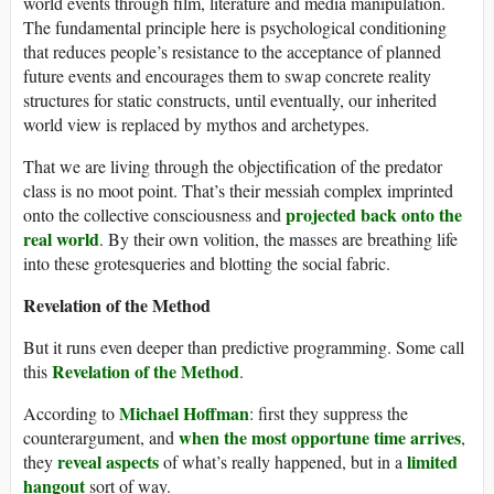
world events through film, literature and media manipulation.
The fundamental principle here is psychological conditioning
that reduces people’s resistance to the acceptance of planned
future events and encourages them to swap concrete reality
structures for static constructs, until eventually, our inherited
world view is replaced by mythos and archetypes.
That we are living through the objectification of the predator
class is no moot point. That’s their messiah complex imprinted
projected back onto the
onto the collective consciousness and
real world
. By their own volition, the masses are breathing life
into these grotesqueries and blotting the social fabric.
Revelation of the Method
But it runs even deeper than predictive programming. Some call
Revelation of the Method
this
.
Michael Hoffman
According to
: first they suppress the
when the most opportune time arrives
counterargument, and
,
reveal aspects
limited
they
of what’s really happened, but in a
hangout
sort of way.