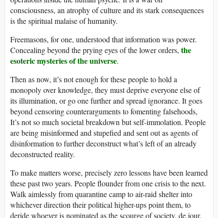
consciousness, an atrophy of culture and its stark consequences
is the spiritual malaise of humanity.
Freemasons, for one, understood that information was power.
the
Concealing beyond the prying eyes of the lower orders,
esoteric mysteries of the universe
.
Then as now, it’s not enough for these people to hold a
monopoly over knowledge, they must deprive everyone else of
its illumination, or go one further and spread ignorance. It goes
beyond censoring counterarguments to fomenting falsehoods,
It’s not so much societal breakdown but self-immolation. People
are being misinformed and stupefied and sent out as agents of
disinformation to further deconstruct what’s left of an already
deconstructed reality.
To make matters worse, precisely zero lessons have been learned
these past two years. People flounder from one crisis to the next.
Walk aimlessly from quarantine camp to air-raid shelter into
whichever direction their political higher-ups point them, to
deride whoever is nominated as the scourge of society, de jour.