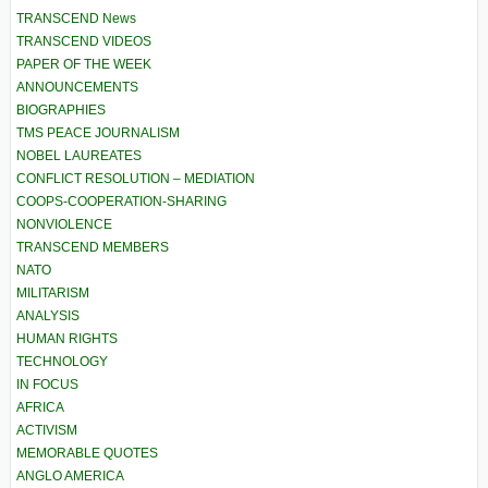
TRANSCEND News
TRANSCEND VIDEOS
PAPER OF THE WEEK
ANNOUNCEMENTS
BIOGRAPHIES
TMS PEACE JOURNALISM
NOBEL LAUREATES
CONFLICT RESOLUTION – MEDIATION
COOPS-COOPERATION-SHARING
NONVIOLENCE
TRANSCEND MEMBERS
NATO
MILITARISM
ANALYSIS
HUMAN RIGHTS
TECHNOLOGY
IN FOCUS
AFRICA
ACTIVISM
MEMORABLE QUOTES
ANGLO AMERICA