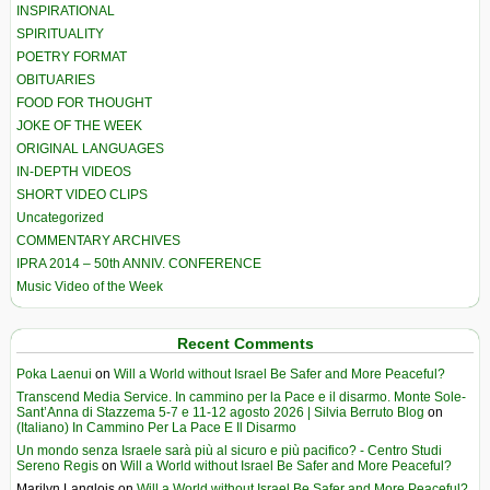
INSPIRATIONAL
SPIRITUALITY
POETRY FORMAT
OBITUARIES
FOOD FOR THOUGHT
JOKE OF THE WEEK
ORIGINAL LANGUAGES
IN-DEPTH VIDEOS
SHORT VIDEO CLIPS
Uncategorized
COMMENTARY ARCHIVES
IPRA 2014 – 50th ANNIV. CONFERENCE
Music Video of the Week
Recent Comments
Poka Laenui
on
Will a World without Israel Be Safer and More Peaceful?
Transcend Media Service. In cammino per la Pace e il disarmo. Monte Sole-
Sant’Anna di Stazzema 5-7 e 11-12 agosto 2026 | Silvia Berruto Blog
on
(Italiano) In Cammino Per La Pace E Il Disarmo
Un mondo senza Israele sarà più al sicuro e più pacifico? - Centro Studi
Sereno Regis
on
Will a World without Israel Be Safer and More Peaceful?
Marilyn Langlois
on
Will a World without Israel Be Safer and More Peaceful?