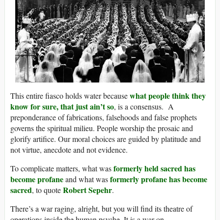
what people think they
This entire fiasco holds water because
know for sure, that just ain’t so
, is a consensus. A
preponderance of fabrications, falsehoods and false prophets
governs the spiritual milieu. People worship the prosaic and
glorify artifice. Our moral choices are guided by platitude and
not virtue, anecdote and not evidence.
formerly held sacred has
To complicate matters, what was
become profane
formerly profane has become
and what was
sacred
Robert Sepehr
, to quote
.
There’s a war raging, alright, but you will find its theatre of
operations inside the human psyche. It is a war on