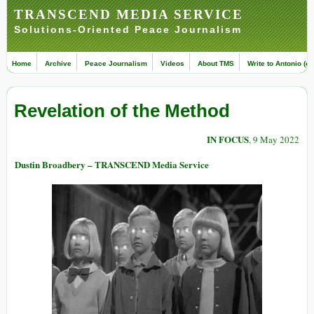
TRANSCEND MEDIA SERVICE
Solutions-Oriented Peace Journalism
Home
Archive
Peace Journalism
Videos
About TMS
Write to Antonio (ed
Revelation of the Method
IN FOCUS
, 9 May 2022
Dustin Broadbery – TRANSCEND Media Service