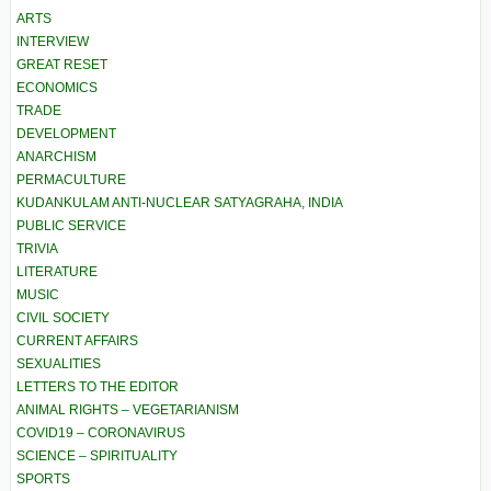
ARTS
INTERVIEW
GREAT RESET
ECONOMICS
TRADE
DEVELOPMENT
ANARCHISM
PERMACULTURE
KUDANKULAM ANTI-NUCLEAR SATYAGRAHA, INDIA
PUBLIC SERVICE
TRIVIA
LITERATURE
MUSIC
CIVIL SOCIETY
CURRENT AFFAIRS
SEXUALITIES
LETTERS TO THE EDITOR
ANIMAL RIGHTS – VEGETARIANISM
COVID19 – CORONAVIRUS
SCIENCE – SPIRITUALITY
SPORTS