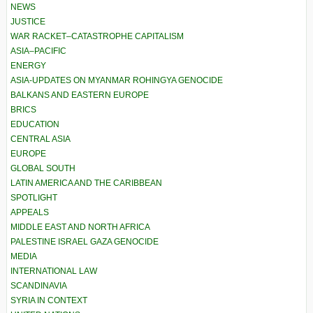
NEWS
JUSTICE
WAR RACKET–CATASTROPHE CAPITALISM
ASIA–PACIFIC
ENERGY
ASIA-UPDATES ON MYANMAR ROHINGYA GENOCIDE
BALKANS AND EASTERN EUROPE
BRICS
EDUCATION
CENTRAL ASIA
EUROPE
GLOBAL SOUTH
LATIN AMERICA AND THE CARIBBEAN
SPOTLIGHT
APPEALS
MIDDLE EAST AND NORTH AFRICA
PALESTINE ISRAEL GAZA GENOCIDE
MEDIA
INTERNATIONAL LAW
SCANDINAVIA
SYRIA IN CONTEXT