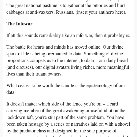
The great national pastime is to gather at the pillories and hurl
cabbages at anti-vaxxers, Russians, (insert your antihero here).
The Infowar
If all this sounds remarkably like an info-war, then it probably is.
The battle for hearts and minds has moved online. Our divine
spark of life is being overhauled to data. Something of divine
proportions compels us to the internet, to data – our daily bread
(and circuses), our digital avatars living richer, more meaningful
lives than their truant owners.
What ceases to be worth the candle is the epistemology of our
data.
It doesn’t matter which side of the fence you’re on – a card
carrying member of the great awakening or useful idiot on the
lockdown left, you’re still part of the same problem. You have
been taken hostage by a series of narratives laid on with a shovel
by the predator class and designed for the sole purpose of