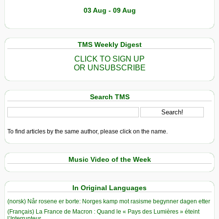
03 Aug - 09 Aug
TMS Weekly Digest
CLICK TO SIGN UP
OR UNSUBSCRIBE
Search TMS
To find articles by the same author, please click on the name.
Music Video of the Week
In Original Languages
(norsk) Når rosene er borte: Norges kamp mot rasisme begynner dagen etter
(Français) La France de Macron : Quand le « Pays des Lumières » éteint
l’Interrupteur