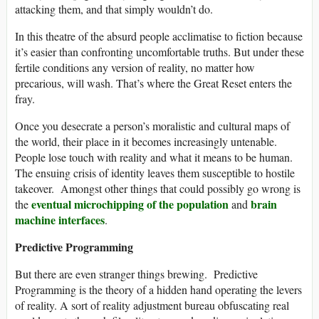
attacking them, and that simply wouldn’t do.
In this theatre of the absurd people acclimatise to fiction because
it’s easier than confronting uncomfortable truths. But under these
fertile conditions any version of reality, no matter how
precarious, will wash. That’s where the Great Reset enters the
fray.
Once you desecrate a person’s moralistic and cultural maps of
the world, their place in it becomes increasingly untenable.
People lose touch with reality and what it means to be human.
The ensuing crisis of identity leaves them susceptible to hostile
takeover. Amongst other things that could possibly go wrong is
eventual microchipping of the population
brain
the
and
machine interfaces
.
Predictive Programming
But there are even stranger things brewing. Predictive
Programming is the theory of a hidden hand operating the levers
of reality. A sort of reality adjustment bureau obfuscating real