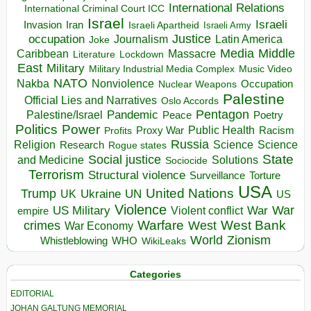
International Relations
International Criminal Court ICC
Israel
Israeli
Invasion
Iran
Israeli Apartheid
Israeli Army
occupation
Justice
Journalism
Latin America
Joke
Media
Middle
Caribbean
Massacre
Lockdown
Literature
East
Military
Military Industrial Media Complex
Music Video
NATO
Nakba
Nonviolence
Occupation
Nuclear Weapons
Palestine
Official Lies and Narratives
Oslo Accords
Pentagon
Pandemic
Palestine/Israel
Peace
Poetry
Politics
Power
Public Health
Proxy War
Racism
Profits
Russia
Religion
Science
Science
Research
Rogue states
State
Social justice
Solutions
and Medicine
Sociocide
Terrorism
Structural violence
Torture
Surveillance
USA
United Nations
Trump
Ukraine
UK
UN
US
Violence
War
US Military
War
empire
Violent conflict
Warfare
West Bank
crimes
West
War Economy
World
Zionism
Whistleblowing
WHO
WikiLeaks
Categories
EDITORIAL
JOHAN GALTUNG MEMORIAL