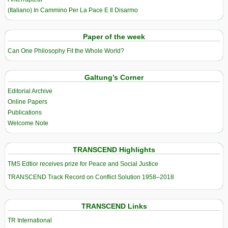
(Italiano) In Cammino Per La Pace E Il Disarmo
Paper of the week
Can One Philosophy Fit the Whole World?
Galtung’s Corner
Editorial Archive
Online Papers
Publications
Welcome Note
TRANSCEND Highlights
TMS Edtior receives prize for Peace and Social Justice
TRANSCEND Track Record on Conflict Solution 1958–2018
TRANSCEND Links
TR International