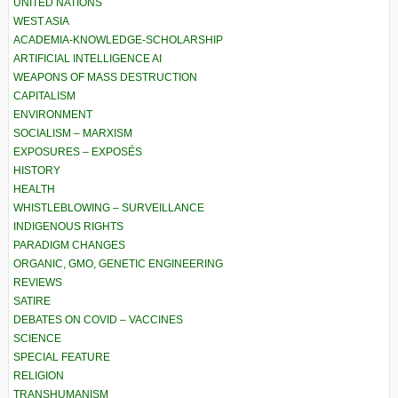
UNITED NATIONS
WEST ASIA
ACADEMIA-KNOWLEDGE-SCHOLARSHIP
ARTIFICIAL INTELLIGENCE AI
WEAPONS OF MASS DESTRUCTION
CAPITALISM
ENVIRONMENT
SOCIALISM – MARXISM
EXPOSURES – EXPOSÉS
HISTORY
HEALTH
WHISTLEBLOWING – SURVEILLANCE
INDIGENOUS RIGHTS
PARADIGM CHANGES
ORGANIC, GMO, GENETIC ENGINEERING
REVIEWS
SATIRE
DEBATES ON COVID – VACCINES
SCIENCE
SPECIAL FEATURE
RELIGION
TRANSHUMANISM