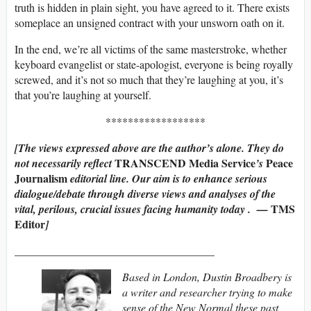
truth is hidden in plain sight, you have agreed to it. There exists
someplace an unsigned contract with your unsworn oath on it.
In the end, we’re all victims of the same masterstroke, whether
keyboard evangelist or state-apologist, everyone is being royally
screwed, and it’s not so much that they’re laughing at you, it’s
that you’re laughing at yourself.
******************
[The
views expressed above are the author’s alone. They do
TRANSCEND Media Service
Peace
not necessarily reflect
’s
Journalism
editorial line.
Our aim is to enhance serious
dialogue/debate through diverse views and analyses of the
TMS
vital, perilous, crucial issues facing humanity today . —
Editor
]
____________________________________
Based in London, Dustin Broadbery is
a writer and researcher trying to make
sense of the New Normal these past