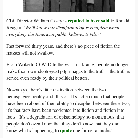
reputed to have said
CIA Director William Casey is
to Ronald
Reagan:
‘We’ll know our disinformation is complete when
everything the American public believes is false.’
Fast forward thirty years, and there’s no piece of fiction the
masses will not swallow.
From Woke to COVID to the war in Ukraine, people no longer
make their own ideological pilgrimages to the truth – the truth is
served oven-ready by their political betters.
Nowadays, there’s little distinction between the two
hemispheres: reality and illusion. It’s not so much that people
have been robbed of their ability to decipher between these two,
it’s that facts have been reoriented into fiction and fiction into
facts. It’s a degradation of epistemology so momentous, that
people don’t even know that they don’t know that they don’t
quote
know what’s happening, to
one former anarchist.