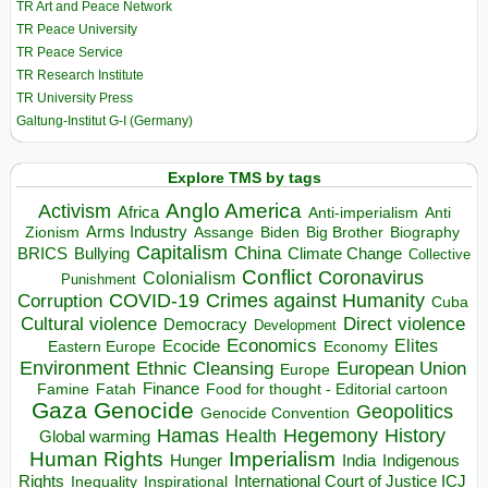
TR Art and Peace Network
TR Peace University
TR Peace Service
TR Research Institute
TR University Press
Galtung-Institut G-I (Germany)
Explore TMS by tags
Anglo America
Activism
Africa
Anti-imperialism
Anti
Arms Industry
Biden
Big Brother
Zionism
Assange
Biography
Capitalism
China
BRICS
Climate Change
Bullying
Collective
Conflict
Coronavirus
Colonialism
Punishment
COVID-19
Crimes against Humanity
Corruption
Cuba
Direct violence
Cultural violence
Democracy
Development
Economics
Elites
Ecocide
Economy
Eastern Europe
Environment
European Union
Ethnic Cleansing
Europe
Finance
Food for thought - Editorial cartoon
Famine
Fatah
Gaza
Genocide
Geopolitics
Genocide Convention
Hegemony
Hamas
History
Health
Global warming
Human Rights
Imperialism
Indigenous
Hunger
India
Rights
Inspirational
International Court of Justice ICJ
Inequality