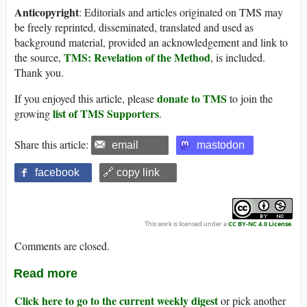
Anticopyright
: Editorials and articles originated on TMS may
be freely reprinted, disseminated, translated and used as
background material, provided an acknowledgement and link to
TMS: Revelation of the Method
the source,
, is included.
Thank you.
donate to TMS
If you enjoyed this article, please
to join the
list of TMS Supporters
growing
.
Share this article:
email
mastodon
facebook
🔗 copy link
This work is licensed under a
CC BY-NC 4.0 License
.
Comments are closed.
Read more
Click here to go to the current weekly digest
or pick another