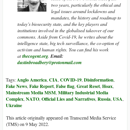
two years, particularly the ethical and
legal issues around lockdowns and
mandates, the history and roadmap to
today’s biosecurity state, and the key players and
institutions involved in the globalised takeover of our
commons. Aside from Covid-19, he writes about the
intelligence state, big tech surveillance, the co-option of
activism and human rights. You can find his work
at
thecogent.org
.
Email:
dustinbroadbery@protonmail.com
Anglo America
CIA
COVID-19
Disinformation
Tags:
,
,
,
,
Fake News
Fake Report
False flag
Great Reset
Hoax
,
,
,
,
,
Mainstream Media MSM
Military Industrial Media
,
Complex
NATO
Official Lies and Narratives
Russia
USA
,
,
,
,
,
Ukraine
This article originally appeared on Transcend Media Service
(TMS) on 9 May 2022.