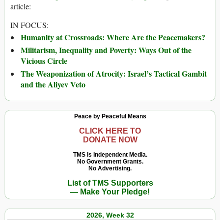
article:
IN FOCUS:
Humanity at Crossroads: Where Are the Peacemakers?
Militarism, Inequality and Poverty: Ways Out of the
Vicious Circle
The Weaponization of Atrocity: Israel’s Tactical Gambit
and the Aliyev Veto
Peace by Peaceful Means
CLICK HERE TO
DONATE NOW
TMS Is Independent Media.
No Government Grants.
No Advertising.
List of TMS Supporters
— Make Your Pledge!
2026, Week 32