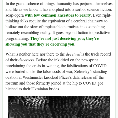
In the grand scheme of things, humanity has perjured themselves
and life as we know it has morphed into a sort of science-fiction,
with few common ancestors to reality
soap-opera
. Even right-
thinking folks require the equivalent of a cerebral chainsaw to
hollow out the slew of implausible narratives into something
remotely resembling reality. It goes beyond fiction to predictive
They’re not just deceiving you; they’re
programming.
showing you that they’re deceiving you
.
What is neither here nor there to the
deceived
is the track record
of their
deceivers.
Before the ink dried on the newsprint
proclaiming the crisis in-waiting, the falsifications of COVID
were buried under the falsehoods of war, Zelensky’s standing
ovation at Westminster knocked Pfizer’s data release off the
rostrum and those formerly joined at the hip to COVID got
hitched to their Ukrainian brides.