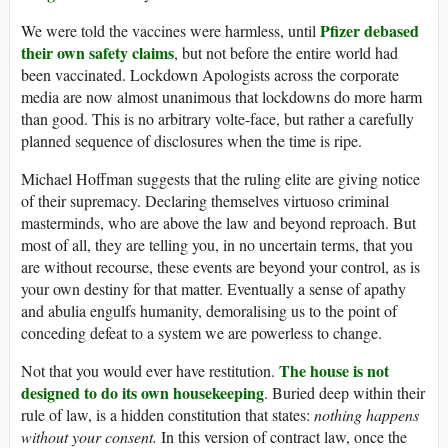
Pfizer debased
We were told the vaccines were harmless, until
their own safety claims
, but not before the entire world had
been vaccinated. Lockdown Apologists across the corporate
media are now almost unanimous that lockdowns do more harm
than good. This is no arbitrary volte-face, but rather a carefully
planned sequence of disclosures when the time is ripe.
Michael Hoffman suggests that the ruling elite are giving notice
of their supremacy. Declaring themselves virtuoso criminal
masterminds, who are above the law and beyond reproach. But
most of all, they are telling you, in no uncertain terms, that you
are without recourse, these events are beyond your control, as is
your own destiny for that matter. Eventually a sense of apathy
and abulia engulfs humanity, demoralising us to the point of
conceding defeat to a system we are powerless to change.
The house is not
Not that you would ever have restitution.
designed to do its own housekeeping
. Buried deep within their
rule of law, is a hidden constitution that states:
nothing happens
without your consent.
In this version of contract law, once the