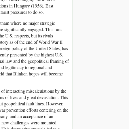
tions in Hungary (1956), East
rist pressures to do so.
tnam where no major strategic
me significantly engaged. This runs
e U.S. respects, but its rivals
story as of the end of World War II.
oreign policy of the United States, has
rently presented by the highest U.S.
onal law and the geopolitical framing of
nd legitimacy to regional and
world that Blinken hopes will become
 of interacting miscalculations by the
ns of lives and great devastation. This
t geopolitical fault lines. However,
war prevention efforts centering on the
many, and an acceptance of an
nd new challenges were mounted
This destructive struggle led to a