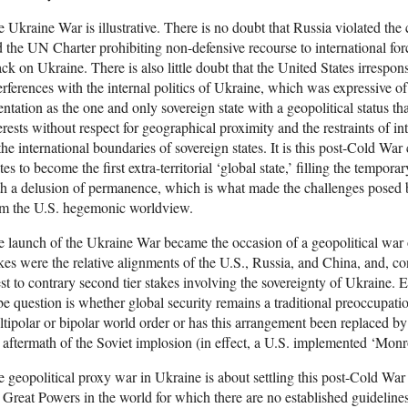
 Ukraine War is illustrative. There is no doubt that Russia violated the 
 the UN Charter prohibiting non-defensive recourse to international fo
ack on Ukraine. There is also little doubt that the United States irrespo
erferences with the internal politics of Ukraine, which was expressive 
entation as the one and only sovereign state with a geopolitical status tha
erests without respect for geographical proximity and the restraints of in
the international boundaries of sovereign states. It is this post-Cold War
tes to become the first extra-territorial ‘global state,’ filling the tempo
h a delusion of permanence, which is what made the challenges posed 
om the U.S. hegemonic worldview.
 launch of the Ukraine War became the occasion of a geopolitical war 
kes were the relative alignments of the U.S., Russia, and China, and, con
t to contrary second tier stakes involving the sovereignty of Ukraine. Ex
be question is whether global security remains a traditional preoccupat
tipolar or bipolar world order or has this arrangement been replaced by a
 aftermath of the Soviet implosion (in effect, a U.S. implemented ‘Monr
 geopolitical proxy war in Ukraine is about settling this post-Cold War
 Great Powers in the world for which there are no established guidelines