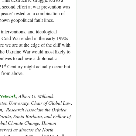
 A second effort at war prevention was
peace’ rested on a combination of
hown geopolitical fault lines.
interventions, and ideological
e Cold War ended in the early 1990s
re we are at the edge of the cliff with
t the Ukraine War would most likely to
entives to achieve a diplomatic
st
21
Century might actually occur but
y from above.
etwork
, Albert G. Milbank
eton University, Chair of Global Law,
n, Research Associate the Orfalea
ifornia, Santa Barbara, and Fellow of
 Global Climate Change, Human
erved as director the North