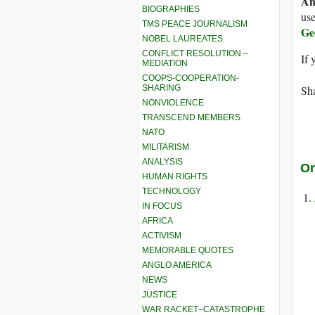
An
BIOGRAPHIES
use
TMS PEACE JOURNALISM
Ge
NOBEL LAUREATES
CONFLICT RESOLUTION –
If 
MEDIATION
COOPS-COOPERATION-
SHARING
Sha
NONVIOLENCE
TRANSCEND MEMBERS
NATO
MILITARISM
ANALYSIS
On
HUMAN RIGHTS
TECHNOLOGY
IN FOCUS
AFRICA
ACTIVISM
MEMORABLE QUOTES
ANGLO AMERICA
NEWS
JUSTICE
WAR RACKET–CATASTROPHE