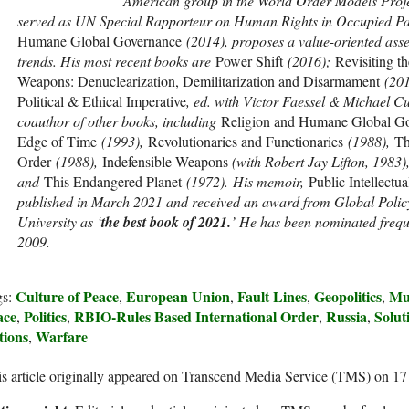
American group in the World Order Models Proj
served as UN Special Rapporteur on Human Rights in Occupied Pa
Humane Global Governance
(2014), proposes a value-oriented asse
trends. His most recent books are
Power Shift
(2016);
Revisiting t
Weapons: Denuclearization, Demilitarization and Disarmament
(201
Political & Ethical Imperative
, ed. with Victor Faessel & Michael Cu
coauthor of other books, including
Religion and Humane Global G
Edge of Time
(1993),
Revolutionaries and Functionaries
(1988),
Th
Order
(1988),
Indefensible Weapons
(with Robert Jay Lifton, 1983)
and
This Endangered Planet
(1972). His memoir,
Public Intellectua
published in March 2021 and received an award from Global Policy
University as ‘
the best book of 2021.
’ He has been nominated freque
2009.
Culture of Peace
European Union
Fault Lines
Geopolitics
Mu
gs:
,
,
,
,
ace
Politics
RBIO-Rules Based International Order
Russia
Solut
,
,
,
,
tions
Warfare
,
s article originally appeared on Transcend Media Service (TMS) on 1