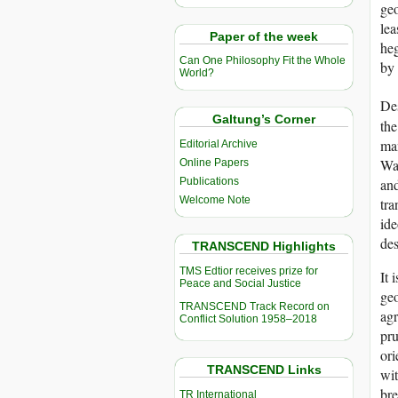
geo
lea
Paper of the week
heg
Can One Philosophy Fit the Whole
by 
World?
Des
Galtung’s Corner
the
man
Editorial Archive
War
Online Papers
and
Publications
Welcome Note
tra
ide
des
TRANSCEND Highlights
TMS Edtior receives prize for
It 
Peace and Social Justice
geo
TRANSCEND Track Record on
agr
Conflict Solution 1958–2018
pru
ori
TRANSCEND Links
wit
bre
TR International