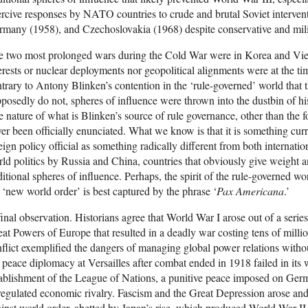
rcive responses by NATO countries to crude and brutal Soviet interven
many (1958), and Czechoslovakia (1968) despite conservative and milita
e two most prolonged wars during the Cold War were in Korea and Vie
erests or nuclear deployments nor geopolitical alignments were at the ti
trary to Antony Blinken’s contention in the ‘rule-governed’ world that th
posedly do not, spheres of influence were thrown into the dustbin of hi
 nature of what is Blinken’s source of rule governance, other than the f
er been officially enunciated. What we know is that it is something cur
eign policy official as something radically different from both internati
ld politics by Russia and China, countries that obviously give weight a
ditional spheres of influence. Perhaps, the spirit of the rule-governed 
 ‘new world order’ is best captured by the phrase ‘
Pax Americana
.’
inal observation. Historians agree that World War I arose out of a series
at Powers of Europe that resulted in a deadly war costing tens of millio
flict exemplified the dangers of managing global power relations withou
 peace diplomacy at Versailles after combat ended in 1918 failed in its 
ablishment of the League of Nations, a punitive peace imposed on Ger
egulated economic rivalry. Fascism and the Great Depression arose a
inst world order, abetted by Japan’s rise, which produced World War II. 