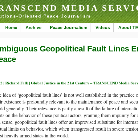
RANSCEND MEDIA SERVI
utions-Oriented Peace Journalism
Home
Archive
Peace Journalism
Videos
About T
mbiguous Geopolitical Fault Lines 
eace
2 |
Richard Falk | Global Justice in the 21st Century – TRANSCEND Media Ser
 idea of ‘geopolitical fault lines’ is not well established in the practice o
ir existence is profoundly relevant to the maintenance of peace and sec
ld generally. Their relevance is partly a result of the failure of internat
its on the behavior of these political actors, granting them impunity for 
s sense, geopolitical fault lines offer an improvised substitute for intern
ual limits on behavior, which when transgressed result in severe tensi
t heavily armed states in the world.