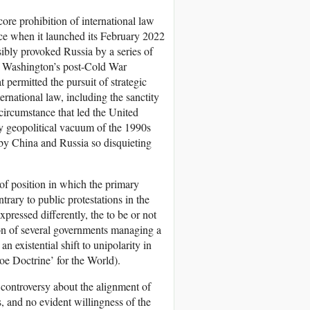
core prohibition of international law
rce when it launched its February 2022
nsibly provoked Russia by a series of
of Washington’s post-Cold War
t permitted the pursuit of strategic
ternational law, including the sanctity
 circumstance that led the United
rary geopolitical vacuum of the 1990s
by China and Russia so disquieting
of position in which the primary
trary to public protestations in the
pressed differently, the to be or not
ion of several governments managing a
n existential shift to unipolarity in
oe Doctrine’ for the World).
 controversy about the alignment of
, and no evident willingness of the