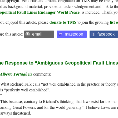
ticopyright
: Editorials and articles originated on TMS may be freely re
d as background material, provided an acknowledgement and link to th
opolitical Fault Lines Endanger World Peace
, is included. Thank yo
donate to TMS
list
you enjoyed this article, please
to join the growing
re this article:
email
mastodon
facebook
e Response to “Ambiguous Geopolitical Fault Line
Alberto Portugheis
What Richard Falk calls “not well established in the practice or theory 
is “perfectly well established”.
”
This because, contrary to Richard’s thinking, that laws exist for the ma
among Great Powers, and for the world generally”, I believe Laws are 
always threatened.