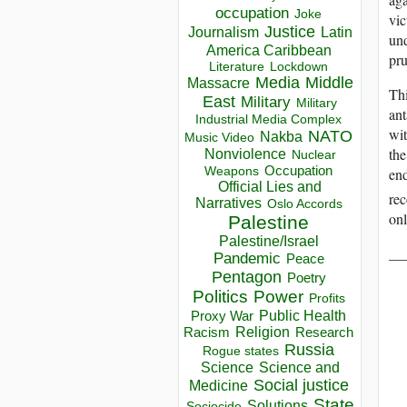
occupation
Joke
vic
Justice
Journalism
Latin
und
America Caribbean
pru
Lockdown
Literature
Media
Middle
Massacre
Thi
East
Military
Military
ant
Industrial Media Complex
wit
NATO
Nakba
Music Video
the
Nonviolence
Nuclear
Occupation
end
Weapons
Official Lies and
rec
Narratives
Oslo Accords
onl
Palestine
Palestine/Israel
__
Pandemic
Peace
Pentagon
Poetry
Politics
Power
Profits
Public Health
Proxy War
Racism
Religion
Research
Russia
Rogue states
Science
Science and
Social justice
Medicine
State
Solutions
Sociocide