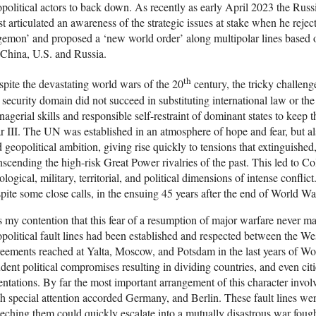
political actors to back down. As recently as early April 2023 the Russ
st articulated an awareness of the strategic issues at stake when he reje
emon’ and proposed a ‘new world order’ along multipolar lines based 
China, U.S. and Russia.
th
pite the devastating world wars of the 20
century, the tricky challeng
 security domain did not succeed in substituting international law or th
agerial skills and responsible self-restraint of dominant states to keep 
 III. The UN was established in an atmosphere of hope and fear, but als
 geopolitical ambition, giving rise quickly to tensions that extinguished, 
nscending the high-risk Great Power rivalries of the past. This led to C
ological, military, territorial, and political dimensions of intense confl
pite some close calls, in the ensuing 45 years after the end of World War
is my contention that this fear of a resumption of major warfare never ma
political fault lines had been established and respected between the 
eements reached at Yalta, Moscow, and Potsdam in the last years of Wor
dent political compromises resulting in dividing countries, and even ci
entations. By far the most important arrangement of this character invol
h special attention accorded Germany, and Berlin. These fault lines were
eching them could quickly escalate into a mutually disastrous war foug