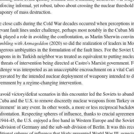
nforcing informal, yet robust, taboo about crossing the nuclear threshold
ponry of mass destruction.
 close calls during the Cold War decades occurred when perceptions 
evant fault lines under challenge, perhaps most notably in the Cuban M
k played a role in avoiding the confrontation, as Martin Sherwin convin
mbling with Armageddon
(2020) so did the realization of leaders in 
gerous ambiguities in the formulation of the fault lines. For the Sovie
pons in its Turkish neighbor was treated as equivalent to putting nucl
 threats of intervention being directed at Castro’s Marxist government. F
llenge was interpreted as an unacceptable encroachment on a vital Cari
ravated by the intended nuclear deployment of weaponry intended to dete
ernment by a regime-changing intervention.
avoid victory/defeat scenarios in this encounter led the Soviets to aban
Cuba and the U.S. to remove discreetly nuclear weapons from Turkey on 
tirement’ in any event. In other words, a more or less reciprocal back
frontation. Respecting spheres of influence, thanks to crucial agreem
1944-45, the U.S. enjoyed a free hand in Western Europe and the Soviets
division of Germany and the sub-sub division of Berlin. It was this rec
ditional spheres of influence that likely prevented World War III, especi