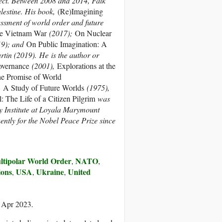
ect. Between 2008 and 2014, Falk
lestine. His book,
(Re)Imagining
ssment of world order and future
he Vietnam War
(2017);
On Nuclear
9); and
On Public Imagination: A
rtin (2019). He is the author or
overnance
(2001),
Explorations at the
e Promise of World
,
A Study of Future Worlds
(1975),
l: The Life of a Citizen Pilgrim
was
 Institute at Loyala Marymount
ntly for the Nobel Peace Prize since
ltipolar World Order
NATO
,
,
ions
USA
Ukraine
United
,
,
,
7 Apr 2023.