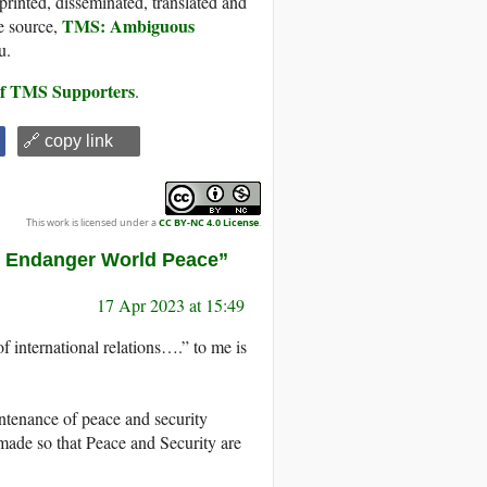
printed, disseminated, translated and
TMS: Ambiguous
e source,
u.
 of TMS Supporters
.
🔗 copy link
This work is licensed under a
CC BY-NC 4.0 License
.
s Endanger World Peace”
17 Apr 2023 at 15:49
of international relations….” to me is
intenance of peace and security
made so that Peace and Security are