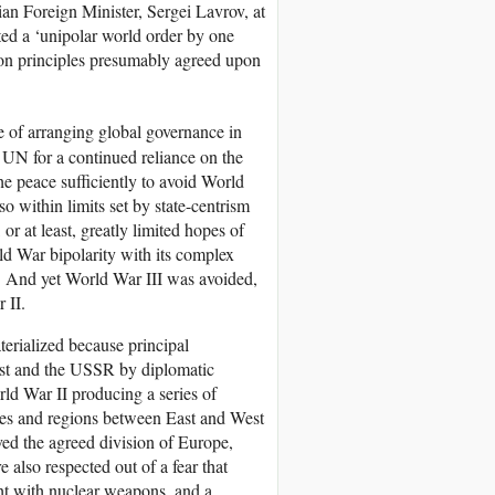
ian Foreign Minister, Sergei Lavrov, at
cted a ‘unipolar world order by one
on principles presumably agreed upon
e of arranging global governance in
e UN for a continued reliance on the
the peace sufficiently to avoid World
o within limits set by state-centrism
or at least, greatly limited hopes of
old War bipolarity with its complex
ict. And yet World War III was avoided,
 II.
terialized because principal
West and the USSR by diplomatic
ld War II producing a series of
ties and regions between East and West
ved the agreed division of Europe,
 also respected out of a fear that
ht with nuclear weapons, and a