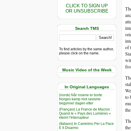
CLICK TO SIGN UP
The
OR UNSUBSCRIBE
and
att
int
Search TMS
ori
int
of 
To find articles by the same author,
Sta
please click on the name.
wit
fr
Music Video of the Week
The
sta
In Original Languages
Wes
(norsk) Når rosene er borte:
to 
Norges kamp mot rasisme
mul
begynner dagen etter
the
(Français) La France de Macron :
Quand le « Pays des Lumières »
éteint l’Interrupteur
The
(Italiano) In Cammino Per La Pace
the
E Il Disarmo