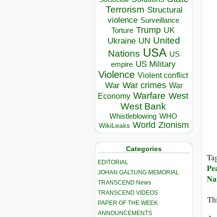
Terrorism
Structural
violence
Surveillance
Trump
UK
Torture
United
Ukraine
UN
USA
Nations
US
US Military
empire
Violence
Violent conflict
War crimes
War
War
Warfare
West
Economy
West Bank
Whistleblowing
WHO
World
Zionism
WikiLeaks
Categories
Ta
EDITORIAL
Pe
JOHAN GALTUNG MEMORIAL
Na
TRANSCEND News
TRANSCEND VIDEOS
Thi
PAPER OF THE WEEK
ANNOUNCEMENTS