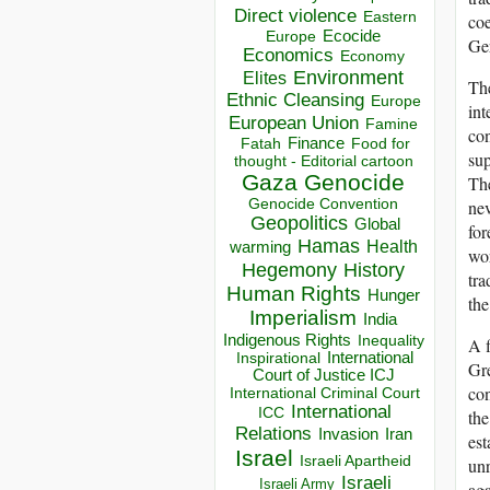
Direct violence
Eastern
coe
Ecocide
Europe
Ger
Economics
Economy
Environment
Elites
Th
Ethnic Cleansing
Europe
int
European Union
Famine
con
Finance
Food for
Fatah
sup
thought - Editorial cartoon
Gaza
Genocide
The
nev
Genocide Convention
Geopolitics
Global
for
Hamas
Health
warming
wor
Hegemony
History
tra
Human Rights
Hunger
the
Imperialism
India
Indigenous Rights
Inequality
A f
Inspirational
International
Gre
Court of Justice ICJ
con
International Criminal Court
International
ICC
the
Relations
Invasion
Iran
est
Israel
Israeli Apartheid
unr
Israeli
Israeli Army
aga