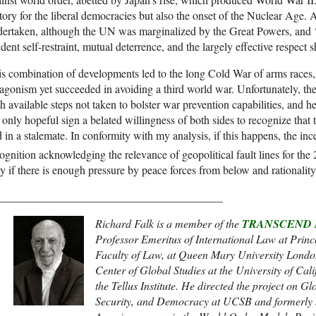
tory for the liberal democracies but also the onset of the Nuclear Age.
ertaken, although the UN was marginalized by the Great Powers, and ‘
dent self-restraint, mutual deterrence, and the largely effective respect s
s combination of developments led to the long Cold War of arms races, 
agonism yet succeeded in avoiding a third world war. Unfortunately, th
h available steps not taken to bolster war prevention capabilities, and he
 only hopeful sign a belated willingness of both sides to recognize tha
 in a stalemate. In conformity with my analysis, if this happens, the inc
ognition acknowledging the relevance of geopolitical fault lines for the 
y if there is enough pressure by peace forces from below and rationalit
________________________________________
Richard Falk is a member of the
TRANSCEND N
Professor Emeritus of International Law at Princ
Faculty of Law, at Queen Mary University Londo
Center of Global Studies at the University of Cal
the Tellus Institute. He directed the project on
Security, and Democracy at UCSB and formerly s