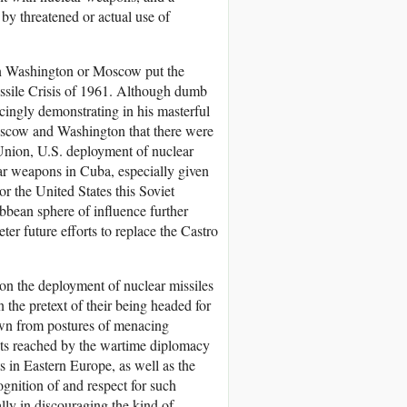
 by threatened or actual use of
in Washington or Moscow put the
issile Crisis of 1961. Although dumb
cingly demonstrating in his masterful
Moscow and Washington that there were
t Union, U.S. deployment of nuclear
ear weapons in Cuba, especially given
or the United States this Soviet
bbean sphere of influence further
r future efforts to replace the Castro
don the deployment of nuclear missiles
the pretext of their being headed for
down from postures of menacing
ents reached by the wartime diplomacy
 in Eastern Europe, as well as the
ognition of and respect for such
ally in discouraging the kind of