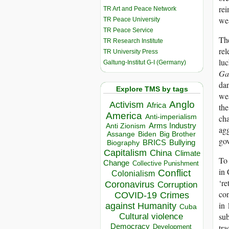
rei
TR Art and Peace Network
wea
TR Peace University
TR Peace Service
The
TR Research Institute
rel
TR University Press
luc
Galtung-Institut G-I (Germany)
Ga
dan
Explore TMS by tags
wea
Anglo
Activism
Africa
the
America
Anti-imperialism
cha
Arms Industry
Anti Zionism
agg
Biden
Big Brother
Assange
gov
BRICS
Bullying
Biography
Capitalism
China
Climate
To 
Change
Collective Punishment
in 
Conflict
Colonialism
‘re
Coronavirus
Corruption
con
COVID-19
Crimes
in 
against Humanity
Cuba
sub
Cultural violence
Democracy
tra
Development