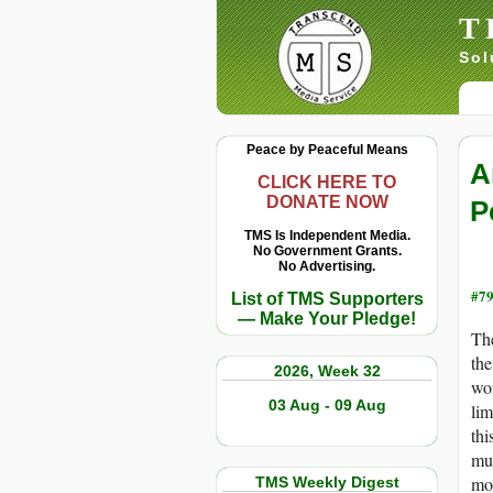
T
Sol
Peace by Peaceful Means
A
CLICK HERE TO
DONATE NOW
P
TMS Is Independent Media.
No Government Grants.
No Advertising.
#79
List of TMS Supporters
— Make Your Pledge!
The
the
2026, Week 32
wor
03 Aug - 09 Aug
lim
thi
mut
mos
TMS Weekly Digest