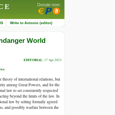
CE
Donate now:
MS
Write to Antonio (editor)
Endanger World
EDITORIAL
, 17 Apr 2023
vice
r theory of international relations, but
urity among Great Powers, and for the
ional law to set consistently respected
acting beyond the limits of the law. In
ational law by setting formally agreed
ons, and possibly warfare between the