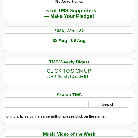
No Advertising.
List of TMS Supporters
— Make Your Pledge!
2026, Week 32
03 Aug - 09 Aug
TMS Weekly Digest
CLICK TO SIGN UP
OR UNSUBSCRIBE
Search TMS
To find articles by the same author, please click on the name.
Music Video of the Week