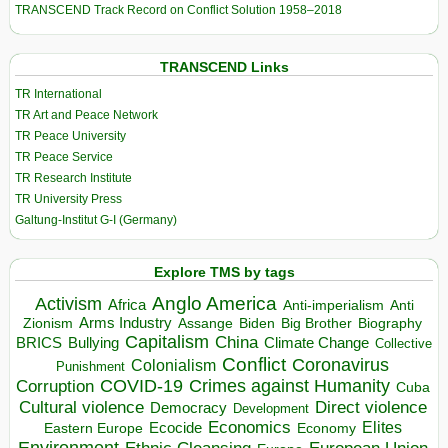
TRANSCEND Track Record on Conflict Solution 1958–2018
TRANSCEND Links
TR International
TR Art and Peace Network
TR Peace University
TR Peace Service
TR Research Institute
TR University Press
Galtung-Institut G-I (Germany)
Explore TMS by tags
Anglo America
Activism
Africa
Anti-imperialism
Anti
Arms Industry
Biden
Big Brother
Zionism
Assange
Biography
Capitalism
China
BRICS
Climate Change
Bullying
Collective
Conflict
Coronavirus
Colonialism
Punishment
COVID-19
Crimes against Humanity
Corruption
Cuba
Direct violence
Cultural violence
Democracy
Development
Economics
Elites
Ecocide
Economy
Eastern Europe