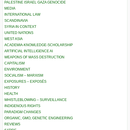
PALESTINE ISRAEL GAZA GENOCIDE
MEDIA
INTERNATIONAL LAW
SCANDINAVIA
SYRIA IN CONTEXT
UNITED NATIONS
WEST ASIA
ACADEMIA-KNOWLEDGE-SCHOLARSHIP
ARTIFICIAL INTELLIGENCE AI
WEAPONS OF MASS DESTRUCTION
CAPITALISM
ENVIRONMENT
SOCIALISM – MARXISM
EXPOSURES – EXPOSÉS
HISTORY
HEALTH
WHISTLEBLOWING – SURVEILLANCE
INDIGENOUS RIGHTS
PARADIGM CHANGES
ORGANIC, GMO, GENETIC ENGINEERING
REVIEWS