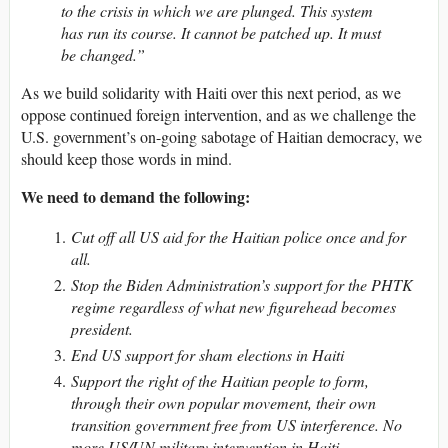
to the crisis in which we are plunged. This system
has run its course. It cannot be patched up. It must
be changed.”
As we build solidarity with Haiti over this next period, as we
oppose continued foreign intervention, and as we challenge the
U.S. government’s on-going sabotage of Haitian democracy, we
should keep those words in mind.
We need to demand the following:
Cut off all US aid for the Haitian police once and for
all.
Stop the Biden Administration’s support for the PHTK
regime regardless of what new figurehead becomes
president.
End US support for sham elections in Haiti
Support the right of the Haitian people to form,
through their own popular movement, their own
transition government free from US interference. No
more US/UN military intervention in Haiti.