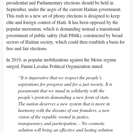
presidential and Parliamentary elections should be held in
September, under the aegis of the current Haitian government.
This rush to a new set of phony elections is designed to keep
elite and foreign control of Haiti. It has been opposed by the
popular movement, which is demanding instead a transitional
government of public safety (Sali Piblik), constructed by broad
sectors of Haitian society, which could then establish a basis for
free and fair elections.
In 2019, as popular mobilizations against the Moise regime
surged, Fanmi Lavalas Political Organization stated:
“It is imperative that we respect the people’s
aspirations for progress and for a just society. It is
paramount that we stand in solidarity with the
people’s protests demanding a new form of state.
The nation deserves a new system that is more in
harmony with the dreams of our founders, a new
vision of the republic rooted in justice,
transparency and participation… No cosmetic
solution will bring an effective and lasting solution