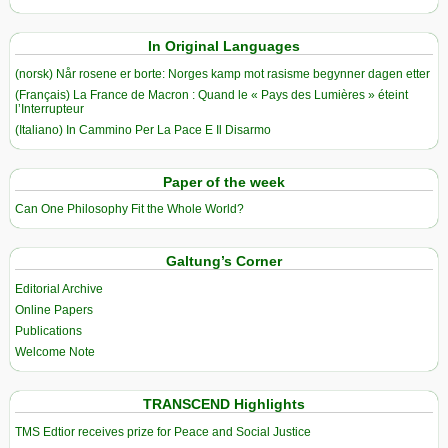
In Original Languages
(norsk) Når rosene er borte: Norges kamp mot rasisme begynner dagen etter
(Français) La France de Macron : Quand le « Pays des Lumières » éteint
l’Interrupteur
(Italiano) In Cammino Per La Pace E Il Disarmo
Paper of the week
Can One Philosophy Fit the Whole World?
Galtung’s Corner
Editorial Archive
Online Papers
Publications
Welcome Note
TRANSCEND Highlights
TMS Edtior receives prize for Peace and Social Justice