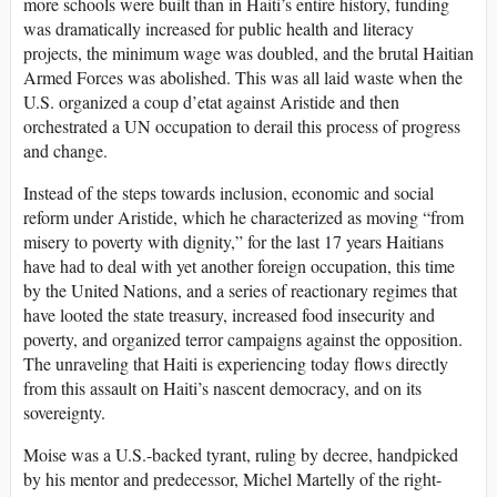
more schools were built than in Haiti’s entire history, funding
was dramatically increased for public health and literacy
projects, the minimum wage was doubled, and the brutal Haitian
Armed Forces was abolished. This was all laid waste when the
U.S. organized a coup d’etat against Aristide and then
orchestrated a UN occupation to derail this process of progress
and change.
Instead of the steps towards inclusion, economic and social
reform under Aristide, which he characterized as moving “from
misery to poverty with dignity,” for the last 17 years Haitians
have had to deal with yet another foreign occupation, this time
by the United Nations, and a series of reactionary regimes that
have looted the state treasury, increased food insecurity and
poverty, and organized terror campaigns against the opposition.
The unraveling that Haiti is experiencing today flows directly
from this assault on Haiti’s nascent democracy, and on its
sovereignty.
Moise was a U.S.-backed tyrant, ruling by decree, handpicked
by his mentor and predecessor, Michel Martelly of the right-