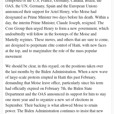
composed of the U.S, France, Germany, Canada, Brazil, the
OAS, the UN, Germany, Spain and the European Union)
announced their support for Ariel Henry, who Moise had
designated as Prime Minister two days before his death. Within a
day, the interim Prime Minister, Claude Joseph, resigned. The
Core Group then urged Henry to form a new government, which
undoubtedly will follow in the footsteps of the Moise and
Martelly regimes. These moves, and others that are sure to come,
are designed to perpetuate elite control of Haiti, with new faces
at the top, and to marginalize the role of the mass popular
movement
We should be clear, in this regard, on the positions taken over
the last months by the Biden Administration. When a new wave
of large-scale protests erupted in Haiti this past February,
demanding that Moise leave office, particularly since his term
had officially expired on February 7th, the Biden State
Department and the OAS announced its support for him to stay
one more year and to organize a new set of elections in
September. Their backing is what allowed Moise to retain
power. The Biden Administration continues to insist that new