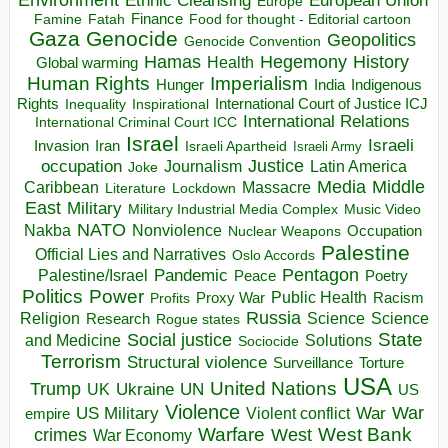
Environment
European Union
Ethnic Cleansing
Europe
Finance
Food for thought - Editorial cartoon
Famine
Fatah
Gaza
Genocide
Geopolitics
Genocide Convention
Hegemony
Hamas
History
Health
Global warming
Human Rights
Imperialism
Indigenous
Hunger
India
Rights
Inspirational
International Court of Justice ICJ
Inequality
International Relations
International Criminal Court ICC
Israel
Israeli
Invasion
Iran
Israeli Apartheid
Israeli Army
occupation
Justice
Journalism
Latin America
Joke
Media
Middle
Caribbean
Massacre
Lockdown
Literature
East
Military
Military Industrial Media Complex
Music Video
NATO
Nakba
Nonviolence
Occupation
Nuclear Weapons
Palestine
Official Lies and Narratives
Oslo Accords
Pentagon
Pandemic
Palestine/Israel
Peace
Poetry
Politics
Power
Public Health
Proxy War
Racism
Profits
Russia
Religion
Science
Science
Research
Rogue states
State
Social justice
Solutions
and Medicine
Sociocide
Terrorism
Structural violence
Torture
Surveillance
USA
United Nations
Trump
Ukraine
UK
UN
US
Violence
War
US Military
War
empire
Violent conflict
Warfare
West Bank
crimes
West
War Economy