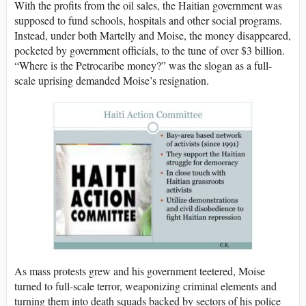
With the profits from the oil sales, the Haitian government was
supposed to fund schools, hospitals and other social programs.
Instead, under both Martelly and Moise, the money disappeared,
pocketed by government officials, to the tune of over $3 billion.
“Where is the Petrocaribe money?” was the slogan as a full-
scale uprising demanded Moise’s resignation.
As mass protests grew and his government teetered, Moise
turned to full-scale terror, weaponizing criminal elements and
turning them into death squads backed by sectors of his police