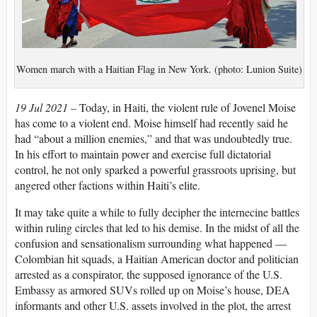
Women march with a Haitian Flag in New York. (photo: Lunion Suite)
19 Jul 2021 –
Today, in Haiti, the violent rule of Jovenel Moise
has come to a violent end. Moise himself had recently said he
had “about a million enemies,” and that was undoubtedly true.
In his effort to maintain power and exercise full dictatorial
control, he not only sparked a powerful grassroots uprising, but
angered other factions within Haiti’s elite.
It may take quite a while to fully decipher the internecine battles
within ruling circles that led to his demise. In the midst of all the
confusion and sensationalism surrounding what happened —
Colombian hit squads, a Haitian American doctor and politician
arrested as a conspirator, the supposed ignorance of the U.S.
Embassy as armored SUVs rolled up on Moise’s house, DEA
informants and other U.S. assets involved in the plot, the arrest