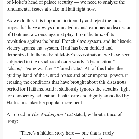
of Moise’s head of palace security — we need to analyze the
fundamental issues at stake in Haiti right now.
As we do this, it is important to identify and reject the racist
tropes that have always dominated mainstream media discussion
of Haiti and are once again at play. From the time of its
revolution against the brutal French slave system, and its historic
victory against that system, Haiti has been derided and
demonized. In the wake of Moise’s assassination, we have been
subjected to the usual racial code words: “dysfunction,”
“chaos,” “gang warfare,” “failed state.” All of this hides the
guiding hand of the United States and other imperial powers in
creating the conditions that have brought about this disastrous
period for Haitians. And it studiously ignores the steadfast fight
for democracy, education, health care and dignity embodied by
Haiti’s unshakeable popular movement.
An op-ed in
The Washington Post
stated, without a trace of
irony:
“There’s a hidden story here — one that is rarely