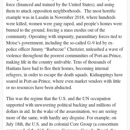
force (financed and trained by the United States), and using
them to attack opposition neighborhoods. The most horrific
example was in Lasalin in November 2018, where hundreds
were killed, women were gang raped, and people’s homes were
burned to the ground, forcing a mass exodus out of the
community. Operating with impunity, paramilitary forces tied to
Moise’s government, including the so-called G-9 led by ex-
police officer Jimmy “Barbecue” Cherizier, unleashed a wave of
violence throughout the poorest communities of Port-au-Prince,
making life in the country unlivable. Tens of thousands of
Haitians have had to flee their homes, becoming internal
refugees, in order to escape the death squads. Kidnappings have
soared in Port-au-Prince, where even market vendors with little
or no resources have been abducted.
This was the regime that the U.S. and the UN occupation
supported with unwavering political backing and millions of
dollars in aid. In the wake of the assassination, we are seeing
more of the same, with hardly any disguise. For example, on
July 18th, the U.S. and its colonial Core Group (a consortium