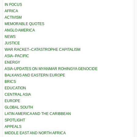
IN FOCUS
AFRICA
ACTIVISM
MEMORABLE QUOTES
ANGLO AMERICA
NEWS
JUSTICE
WAR RACKET–CATASTROPHE CAPITALISM
ASIA–PACIFIC
ENERGY
ASIA-UPDATES ON MYANMAR ROHINGYA GENOCIDE
BALKANS AND EASTERN EUROPE
BRICS
EDUCATION
CENTRAL ASIA
EUROPE
GLOBAL SOUTH
LATIN AMERICA AND THE CARIBBEAN
SPOTLIGHT
APPEALS
MIDDLE EAST AND NORTH AFRICA