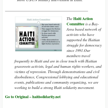
___________________________________________
Haiti Action
The
Committee
is a Bay-
Area based network of
activists who have
supported the Haitian
struggle for democracy
since 1991.Our
members travel
frequently to Haiti and are in close touch with Haitian
grassroots activists, legal and human rights workers, and
victims of repression. Through demonstrations and civil
disobedience, Congressional lobbying and educational
events, publications and community organizing, we are
working to build a strong Haiti solidarity movement.
Go to Original – haitisolidarity.net