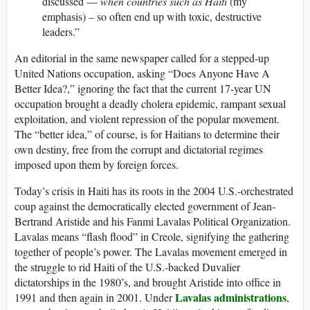
discussed —
when countries such as Haiti
(my
emphasis) – so often end up with toxic, destructive
leaders.”
An editorial in the same newspaper called for a stepped-up
United Nations occupation, asking “Does Anyone Have A
Better Idea?,” ignoring the fact that the current 17-year UN
occupation brought a deadly cholera epidemic, rampant sexual
exploitation, and violent repression of the popular movement.
The “better idea,” of course, is for Haitians to determine their
own destiny, free from the corrupt and dictatorial regimes
imposed upon them by foreign forces.
Today’s crisis in Haiti has its roots in the 2004 U.S.-orchestrated
coup against the democratically elected government of Jean-
Bertrand Aristide and his Fanmi Lavalas Political Organization.
Lavalas means “flash flood” in Creole, signifying the gathering
together of people’s power. The Lavalas movement emerged in
the struggle to rid Haiti of the U.S.-backed Duvalier
dictatorships in the 1980’s, and brought Aristide into office in
Lavalas administrations
1991 and then again in 2001. Under
,