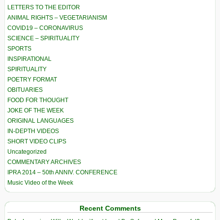
LETTERS TO THE EDITOR
ANIMAL RIGHTS – VEGETARIANISM
COVID19 – CORONAVIRUS
SCIENCE – SPIRITUALITY
SPORTS
INSPIRATIONAL
SPIRITUALITY
POETRY FORMAT
OBITUARIES
FOOD FOR THOUGHT
JOKE OF THE WEEK
ORIGINAL LANGUAGES
IN-DEPTH VIDEOS
SHORT VIDEO CLIPS
Uncategorized
COMMENTARY ARCHIVES
IPRA 2014 – 50th ANNIV. CONFERENCE
Music Video of the Week
Recent Comments