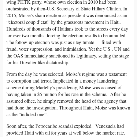
wing PHTK party, whose own election in 2010 had been
orchestrated by then-U.S. Secretary of State Hillary Clinton. In
2015, Moise’s sham election as president was denounced as an
“electoral coup d’etat” by the grassroots movement in Haiti.
Hundreds of thousands of Haitians took to the streets every day
for over two months, forcing the election results to be annulled.
The follow-up election was just as illegitimate — filled with
fraud, voter suppression, and intimidation. Yet the U.S., UN and
the OAS immediately sanctioned its legitimacy, setting the stage
for his Duvalier-like dictatorship.
From the day he was selected, Moise’s regime was a testament
to corruption and terror. Implicated in a money laundering
scheme during Martelly’s presidency, Moise was accused of
having taken in $5 million for his role in the scheme. After he
assumed office, he simply removed the head of the agency that
had done the investigation. Throughout Haiti, Moise was known
as the “indicted one”.
Soon after, the Petrocaribe scandal exploded. Venezuela had
provided Haiti with oil for years at well below the market rate.