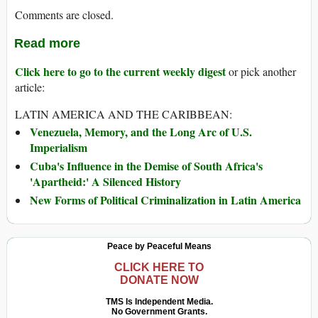
Comments are closed.
Read more
Click here to go to the current weekly digest
or pick another
article:
LATIN AMERICA AND THE CARIBBEAN:
Venezuela, Memory, and the Long Arc of U.S.
Imperialism
Cuba's Influence in the Demise of South Africa's
'Apartheid:' A Silenced History
New Forms of Political Criminalization in Latin America
Peace by Peaceful Means
CLICK HERE TO
DONATE NOW
TMS Is Independent Media.
No Government Grants.