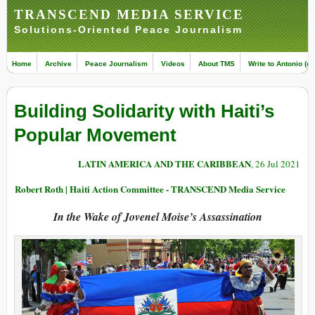
TRANSCEND MEDIA SERVICE
Solutions-Oriented Peace Journalism
Home
Archive
Peace Journalism
Videos
About TMS
Write to Antonio (ed
Building Solidarity with Haiti’s
Popular Movement
LATIN AMERICA AND THE CARIBBEAN
, 26 Jul 2021
Robert Roth | Haiti Action Committee - TRANSCEND Media Service
In the Wake of Jovenel Moise’s Assassination