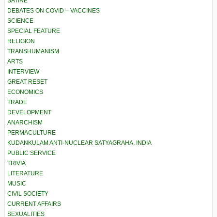
SATIRE
DEBATES ON COVID – VACCINES
SCIENCE
SPECIAL FEATURE
RELIGION
TRANSHUMANISM
ARTS
INTERVIEW
GREAT RESET
ECONOMICS
TRADE
DEVELOPMENT
ANARCHISM
PERMACULTURE
KUDANKULAM ANTI-NUCLEAR SATYAGRAHA, INDIA
PUBLIC SERVICE
TRIVIA
LITERATURE
MUSIC
CIVIL SOCIETY
CURRENT AFFAIRS
SEXUALITIES