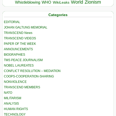
World
Zionism
Whistleblowing
WHO
WikiLeaks
Categories
EDITORIAL
JOHAN GALTUNG MEMORIAL
TRANSCEND News
TRANSCEND VIDEOS
PAPER OF THE WEEK
ANNOUNCEMENTS
BIOGRAPHIES
TMS PEACE JOURNALISM
NOBEL LAUREATES
CONFLICT RESOLUTION – MEDIATION
COOPS-COOPERATION-SHARING
NONVIOLENCE
TRANSCEND MEMBERS
NATO
MILITARISM
ANALYSIS
HUMAN RIGHTS
TECHNOLOGY