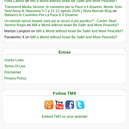
Poka Laenui
on
Will a World without Israel Be Safer and More Peaceful?
Transcend Media Service. In cammino per la Pace e il disarmo. Monte Sole-
Sant’Anna di Stazzema 5-7 e 11-12 agosto 2026 | Silvia Berruto Blog
on
(Italiano) In Cammino Per La Pace E Il Disarmo
Un mondo senza Israele sarà più al sicuro e più pacifico? - Centro Studi
Sereno Regis
on
Will a World without Israel Be Safer and More Peaceful?
Marilyn Langlois
on
Will a World without Israel Be Safer and More Peaceful?
Panatomic-X
on
Will a World without Israel Be Safer and More Peaceful?
Extras
Useful Links
Terms Of Use
Disclaimer
Privacy Policy
Follow TMS
Embed TMS on your website!