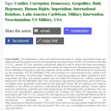
Conflict
Corruption
Democracy
Geopolitics
Haiti
Tags:
,
,
,
,
,
Hegemony
Human Rights
Imperialism
International
,
,
,
Relations
Latin America Caribbean
Military Intervention
,
,
,
Neocolonialism
US Military
USA
,
,
Share this article:
email
mastodon
facebook
🔗 copy link
DISCLAIMER:
The statements, views and opinions expressed in pieces republished here are
solely those of the authors and do not necessarily represent those of TMS. In accordance with title
17 U.S.C. section 107, this material is distributed without profit to those who have expressed a
prior interest in receiving the included information for research and educational purposes. TMS
has no affiliation whatsoever with the originator of this article nor is TMS endorsed or sponsored
by the originator. “GO TO ORIGINAL” links are provided as a convenience to our readers and
allow for verification of authenticity. However, as originating pages are often updated by their
originating host sites, the versions posted may not match the versions our readers view when
clicking the “GO TO ORIGINAL” links. This site contains copyrighted material the use of which has
not always been specifically authorized by the copyright owner. We are making such material
available in our efforts to advance understanding of environmental, political, human rights,
economic, democracy, scientific, and social justice issues, etc. We believe this constitutes a ‘fair use’
of any such copyrighted material as provided for in section 107 of the US Copyright Law. In
accordance with Title 17 U.S.C. Section 107, the material on this site is distributed without profit to
those who have expressed a prior interest in receiving the included information for research and
educational purposes. For more information go to:
http://www.law.cornell.edu/uscode/17/107.shtml. If you wish to use copyrighted material from this
site for purposes of your own that go beyond ‘fair use’, you must obtain permission from the
copyright owner.