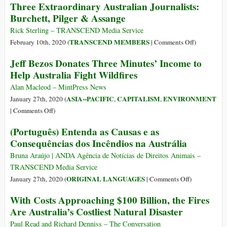
Three Extraordinary Australian Journalists:
ecológicos
Curta-
Burchett, Pilger & Assange
atuais
metragem
com
Rick Sterling – TRANSCEND Media Service
Joaquin
on
TRANSCEND MEMBERS
February 10th, 2020 (
|
Comments Off
)
Phoenix
Three
Jeff Bezos Donates Three Minutes’ Income to
aborda
Extraordina
Help Australia Fight Wildfires
queimadas
Australian
na
Journalists:
Alan Macleod – MintPress News
Amazônia
Burchett,
ASIA--PACIFIC
CAPITALISM
ENVIRONMENT
January 27th, 2020 (
,
,
e
Pilger
on
|
Comments Off
)
Austrália
&
Jeff
(Português) Entenda as Causas e as
Assange
Bezos
Consequências dos Incêndios na Austrália
Donates
Three
Bruna Araújo | ANDA Agência de Notícias de Direitos Animais –
Minutes’
TRANSCEND Media Service
Income
on
ORIGINAL LANGUAGES
January 27th, 2020 (
|
Comments Off
)
to
(Português)
With Costs Approaching $100 Billion, the Fires
Help
Entenda
Are Australia’s Costliest Natural Disaster
Australia
as
Fight
Causas
Paul Read and Richard Denniss – The Conversation