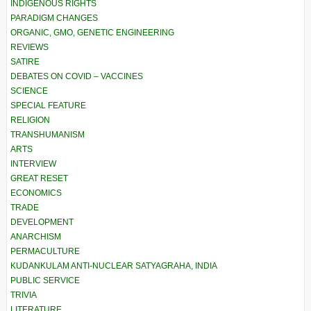
INDIGENOUS RIGHTS
PARADIGM CHANGES
ORGANIC, GMO, GENETIC ENGINEERING
REVIEWS
SATIRE
DEBATES ON COVID – VACCINES
SCIENCE
SPECIAL FEATURE
RELIGION
TRANSHUMANISM
ARTS
INTERVIEW
GREAT RESET
ECONOMICS
TRADE
DEVELOPMENT
ANARCHISM
PERMACULTURE
KUDANKULAM ANTI-NUCLEAR SATYAGRAHA, INDIA
PUBLIC SERVICE
TRIVIA
LITERATURE