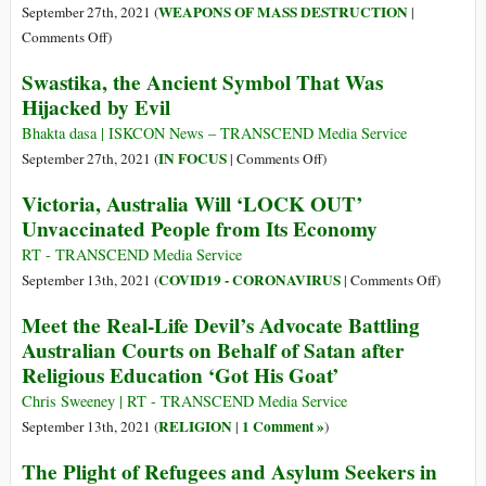
Indigenous
WEAPONS OF MASS DESTRUCTION
September 27th, 2021 (
|
Peoples
on
Comments Off
)
Month
Clear
Swastika, the Ancient Symbol That Was
Away
Hijacked by Evil
the
Hype:
Bhakta dasa | ISKCON News – TRANSCEND Media Service
The
on
IN FOCUS
September 27th, 2021 (
|
Comments Off
)
U.S.
Swastika,
Victoria, Australia Will ‘LOCK OUT’
and
the
Unvaccinated People from Its Economy
Australia
Ancient
Signed
Symbol
RT - TRANSCEND Media Service
a
That
on
COVID19 - CORONAVIRUS
September 13th, 2021 (
|
Comments Off
)
Nuclear
Was
Victoria
Meet the Real-Life Devil’s Advocate Battling
Arms
Hijacked
Australi
Australian Courts on Behalf of Satan after
Deal,
by
Will
Simple
Religious Education ‘Got His Goat’
Evil
‘LOCK
as
OUT’
Chris Sweeney | RT - TRANSCEND Media Service
That
Unvacci
RELIGION
1 Comment »
September 13th, 2021 (
|
)
People
The Plight of Refugees and Asylum Seekers in
from