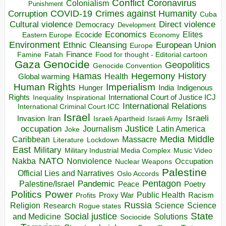
Conflict
Coronavirus
Colonialism
Punishment
COVID-19
Crimes against Humanity
Corruption
Cuba
Direct violence
Cultural violence
Democracy
Development
Economics
Elites
Ecocide
Economy
Eastern Europe
Environment
European Union
Ethnic Cleansing
Europe
Finance
Food for thought - Editorial cartoon
Famine
Fatah
Gaza
Genocide
Geopolitics
Genocide Convention
Hegemony
Hamas
History
Health
Global warming
Human Rights
Imperialism
Indigenous
Hunger
India
Rights
Inspirational
International Court of Justice ICJ
Inequality
International Relations
International Criminal Court ICC
Israel
Israeli
Invasion
Iran
Israeli Apartheid
Israeli Army
occupation
Justice
Journalism
Latin America
Joke
Media
Middle
Caribbean
Massacre
Lockdown
Literature
East
Military
Military Industrial Media Complex
Music Video
NATO
Nakba
Nonviolence
Occupation
Nuclear Weapons
Palestine
Official Lies and Narratives
Oslo Accords
Pentagon
Pandemic
Palestine/Israel
Peace
Poetry
Politics
Power
Public Health
Proxy War
Racism
Profits
Russia
Religion
Science
Science
Research
Rogue states
State
Social justice
Solutions
and Medicine
Sociocide