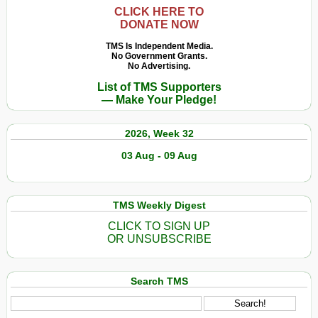
e
CLICK HERE TO
DONATE NOW
em
sofrimento
TMS Is Independent Media.
No Government Grants.
são
No Advertising.
filmados
List of TMS Supporters
após
— Make Your Pledge!
castração
e
2026, Week 32
remoção
de
03 Aug - 09 Aug
seus
chifres
TMS Weekly Digest
CLICK TO SIGN UP
OR UNSUBSCRIBE
Search TMS