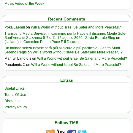
Music Video of the Week
Recent Comments
Poka Laenui
on
Will a World without Israel Be Safer and More Peaceful?
Transcend Media Service. In cammino per la Pace e il disarmo. Monte Sole-
Sant’Anna di Stazzema 5-7 e 11-12 agosto 2026 | Silvia Berruto Blog
on
(Italiano) In Cammino Per La Pace E Il Disarmo
Un mondo senza Israele sarà più al sicuro e più pacifico? - Centro Studi
Sereno Regis
on
Will a World without Israel Be Safer and More Peaceful?
Marilyn Langlois
on
Will a World without Israel Be Safer and More Peaceful?
Panatomic-X
on
Will a World without Israel Be Safer and More Peaceful?
Extras
Useful Links
Terms Of Use
Disclaimer
Privacy Policy
Follow TMS