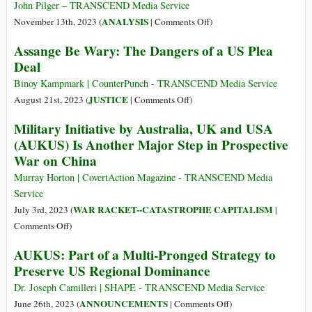
over
John Pilger – TRANSCEND Media Service
Navalny
on
ANALYSIS
November 13th, 2023 (
|
Comments Off
)
while
We
Assange Be Wary: The Dangers of a US Plea
Ignoring
Are
Deal
Assange
Spartacus
Binoy Kampmark | CounterPunch - TRANSCEND Media Service
on
JUSTICE
August 21st, 2023 (
|
Comments Off
)
Assange
Military Initiative by Australia, UK and USA
Be
(AUKUS) Is Another Major Step in Prospective
Wary:
War on China
The
Dangers
Murray Horton | CovertAction Magazine - TRANSCEND Media
of
Service
a
WAR RACKET--CATASTROPHE CAPITALISM
July 3rd, 2023 (
|
US
on
Comments Off
)
Plea
Military
AUKUS: Part of a Multi-Pronged Strategy to
Deal
Initiative
Preserve US Regional Dominance
by
Australia,
Dr. Joseph Camilleri | SHAPE - TRANSCEND Media Service
UK
on
ANNOUNCEMENTS
June 26th, 2023 (
|
Comments Off
)