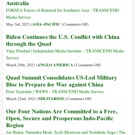
Australia
Its
Econom
FORSEA Forces of Renewal for Southeast Asia - TRANSCEND
Media Service
on
ASIA--PACIFIC
May 3rd, 2021 (
|
Comments Off
)
The
Biden Continues the U.S. Conflict with China
Plight
through the Quad
of
Refugees
Vijay Prashad | Independent Media Institute – TRANSCEND Media
and
Service
Asylum
on
ANGLO AMERICA
March 29th, 2021 (
|
Comments Off
)
Seekers
Biden
Quad Summit Consolidates US-Led Military
in
Continues
Bloc to Prepare for War against China
Australia
the
U.S.
Peter Symonds | WSWS - TRANSCEND Media Service
Conflict
on
MILITARISM
March 22nd, 2021 (
|
Comments Off
)
with
Quad
Our Four Nations Are Committed to a Free,
China
Summit
Open, Secure and Prosperous Indo-Pacific
through
Consolidates
Region
the
US-
Quad
Led
Joe Biden, Narendra Modi, Scott Morrison and Yoshihide Suga | The