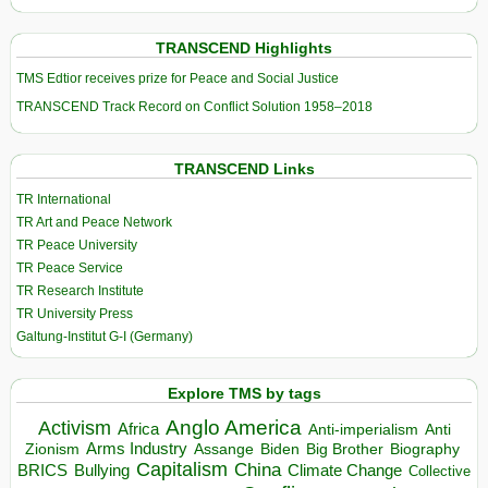
TRANSCEND Highlights
TMS Edtior receives prize for Peace and Social Justice
TRANSCEND Track Record on Conflict Solution 1958–2018
TRANSCEND Links
TR International
TR Art and Peace Network
TR Peace University
TR Peace Service
TR Research Institute
TR University Press
Galtung-Institut G-I (Germany)
Explore TMS by tags
Anglo America
Activism
Africa
Anti-imperialism
Anti
Arms Industry
Biden
Big Brother
Zionism
Assange
Biography
Capitalism
China
BRICS
Climate Change
Bullying
Collective