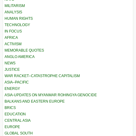
MILITARISM
ANALYSIS
HUMAN RIGHTS
TECHNOLOGY
IN FOCUS
AFRICA
ACTIVISM
MEMORABLE QUOTES
ANGLO AMERICA
NEWS
JUSTICE
WAR RACKET–CATASTROPHE CAPITALISM
ASIA–PACIFIC
ENERGY
ASIA-UPDATES ON MYANMAR ROHINGYA GENOCIDE
BALKANS AND EASTERN EUROPE
BRICS
EDUCATION
CENTRAL ASIA
EUROPE
GLOBAL SOUTH