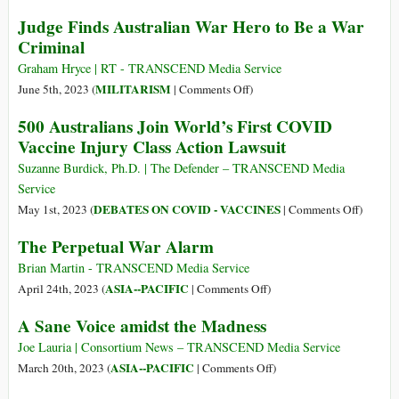
and
AUKUS:
Judge Finds Australian War Hero to Be a War
USA
Part
Criminal
(AUKUS)
of
Is
a
Graham Hryce | RT - TRANSCEND Media Service
Another
Multi-
on
MILITARISM
June 5th, 2023 (
|
Comments Off
)
Major
Pronged
Judge
500 Australians Join World’s First COVID
Step
Strategy
Finds
Vaccine Injury Class Action Lawsuit
in
to
Australian
Prospective
Preserve
War
Suzanne Burdick, Ph.D. | The Defender – TRANSCEND Media
War
US
Hero
Service
on
Regional
to
on
DEBATES ON COVID - VACCINES
May 1st, 2023 (
|
Comments Off
)
China
Dominance
Be
500
The Perpetual War Alarm
a
Australi
War
Join
Brian Martin - TRANSCEND Media Service
Criminal
World’s
on
ASIA--PACIFIC
April 24th, 2023 (
|
Comments Off
)
First
The
A Sane Voice amidst the Madness
COVID
Perpetual
Vaccine
War
Joe Lauria | Consortium News – TRANSCEND Media Service
Injury
Alarm
on
ASIA--PACIFIC
March 20th, 2023 (
|
Comments Off
)
Class
A