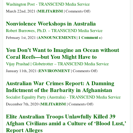
Military
Washington Post - TRANSCEND Media Service
Bloc
on
MILITARISM
March 22nd, 2021 (
|
Comments Off
)
to
Our
Nonviolence Workshops in Australia
Prepare
Four
for
Nations
Robert Burrowes, Ph.D. – TRANSCEND Media Service
War
Are
ANNOUNCEMENTS
1 Comment »
February 1st, 2021 (
|
)
against
Committed
You Don’t Want to Imagine an Ocean without
China
to
Coral Reefs—but You Might Have to
a
Free,
Vijay Prashad | Globetrotter – TRANSCEND Media Service
Open,
on
ENVIRONMENT
January 11th, 2021 (
|
Comments Off
)
Secure
You
Australian War Crimes Report: A Damning
and
Don’t
Indictment of the Barbarity in Afghanistan
Prosperous
Want
Indo-
to
Socialist Equality Party (Australia) - TRANSCEND Media Service
Pacific
Imagine
on
MILITARISM
December 7th, 2020 (
|
Comments Off
)
Region
an
Australian
Elite Australian Troops Unlawfully Killed 39
Ocean
War
Afghan Civilians amid a Culture of ‘Blood Lust,’
without
Crimes
Report Alleges
Coral
Report: