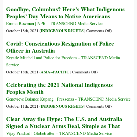
War
Melbourne
Goodbye, Columbus? Here’s What Indigenous
The
Peoples’ Day Means to Native Americans
Longest
in
Emma Bowman | NPR - TRANSCEND Media Service
Lockdown
on
INDIGENOUS RIGHTS
October 18th, 2021 (
|
Comments Off
)
Goodbye,
Covid: Conscientious Resignation of Police
Columbus?
Officer in Australia
Here’s
What
Krystle Mitchell and Police for Freedom – TRANSCEND Media
Indigenous
Service
Peoples’
on
ASIA--PACIFIC
October 18th, 2021 (
|
Comments Off
)
Day
Covid:
Celebrating the 2021 National Indigenous
Means
Conscientious
Peoples Month
to
Resignation
Native
of
Genevieve Balance Kupang | Pressenza - TRANSCEND Media Service
Americans
Police
on
INDIGENOUS RIGHTS
October 11th, 2021 (
|
Comments Off
)
Officer
Celebrating
Clear Away the Hype: The U.S. and Australia
in
the
Signed a Nuclear Arms Deal, Simple as That
Australia
2021
National
Vijay Prashad | Globetrotter – TRANSCEND Media Service