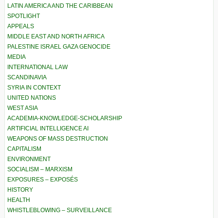
LATIN AMERICA AND THE CARIBBEAN
SPOTLIGHT
APPEALS
MIDDLE EAST AND NORTH AFRICA
PALESTINE ISRAEL GAZA GENOCIDE
MEDIA
INTERNATIONAL LAW
SCANDINAVIA
SYRIA IN CONTEXT
UNITED NATIONS
WEST ASIA
ACADEMIA-KNOWLEDGE-SCHOLARSHIP
ARTIFICIAL INTELLIGENCE AI
WEAPONS OF MASS DESTRUCTION
CAPITALISM
ENVIRONMENT
SOCIALISM – MARXISM
EXPOSURES – EXPOSÉS
HISTORY
HEALTH
WHISTLEBLOWING – SURVEILLANCE