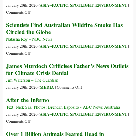
Wildfires
e
ASIA--PACIFIC
SPOTLIGHT
ENVIRONMENT
January 20th, 2020 (
,
,
|
as
on
Comments Off
)
Consequênci
With
Scientists Find Australian Wildfire Smoke Has
dos
Costs
Circled the Globe
Incêndios
Approaching
na
$100
Natasha Roy – NBC News
Austrália
Billion,
ASIA--PACIFIC
SPOTLIGHT
ENVIRONMENT
January 20th, 2020 (
,
,
|
the
on
Comments Off
)
Fires
Scientists
James Murdoch Criticises Father’s News Outlets
Are
Find
for Climate Crisis Denial
Australia’s
Australian
Costliest
Wildfire
Jim Waterson – The Guardian
Natural
Smoke
on
MEDIA
January 20th, 2020 (
|
Comments Off
)
Disaster
Has
James
After the Inferno
Circled
Murdoch
the
Criticises
Text: Nick Sas, Photos: Brendan Esposito - ABC News Australia
Globe
Father’s
ASIA--PACIFIC
SPOTLIGHT
ENVIRONMENT
January 20th, 2020 (
,
,
|
News
on
Comments Off
)
Outlets
After
Over 1 Billion Animals Feared Dead in
for
the