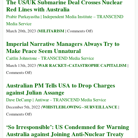
The US/UK Submarine Deal Crosses Nuclear
Action
Sane
Red Lines with Australia
Lawsuit
Voice
amidst
Prabir Purkayastha | Independent Media Institute – TRANSCEND
the
Media Service
Madness
on
MILITARISM
March 20th, 2023 (
|
Comments Off
)
The
Imperial Narrative Managers Always Try to
US/UK
Make Peace Seem Unnatural
Submarine
Deal
Caitlin Johnstone - TRANSCEND Media Service
Crosses
WAR RACKET--CATASTROPHE CAPITALISM
March 13th, 2023 (
|
Nuclear
on
Comments Off
)
Red
Imperial
Australian PM Tells USA to Drop Charges
Lines
Narrative
against Julian Assange
with
Managers
Australia
Always
Dave DeCamp | Antiwar - TRANSCEND Media Service
Try
WHISTLEBLOWING - SURVEILLANCE
December 5th, 2022 (
|
to
on
Comments Off
)
Make
Australian
‘So Irresponsible’: US Condemned for Warning
Peace
PM
Australia against Joining Anti-Nuclear Treaty
Seem
Tells