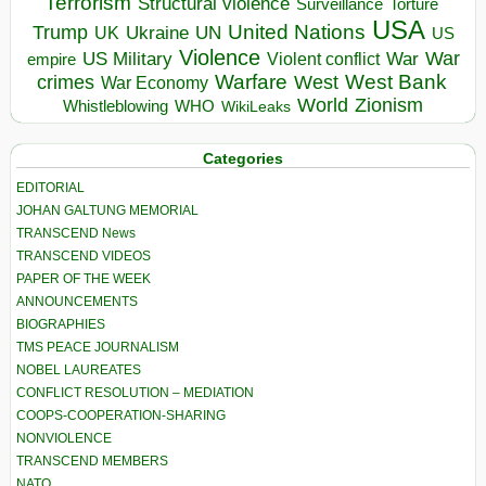
Terrorism
Structural violence
Torture
Surveillance
USA
United Nations
Trump
Ukraine
UK
UN
US
Violence
War
US Military
War
empire
Violent conflict
Warfare
West Bank
crimes
West
War Economy
World
Zionism
Whistleblowing
WHO
WikiLeaks
Categories
EDITORIAL
JOHAN GALTUNG MEMORIAL
TRANSCEND News
TRANSCEND VIDEOS
PAPER OF THE WEEK
ANNOUNCEMENTS
BIOGRAPHIES
TMS PEACE JOURNALISM
NOBEL LAUREATES
CONFLICT RESOLUTION – MEDIATION
COOPS-COOPERATION-SHARING
NONVIOLENCE
TRANSCEND MEMBERS
NATO