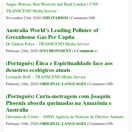
Reefs
A
Angus Watson, Ben Westcott and Brad Lendon | CNN -
—
Damning
TRANSCEND Media Service
but
Indictment
on
MILITARISM
November 23rd, 2020 (
|
Comments Off
)
You
of
Elite
Might
Australia World’s Leading Polluter of
the
Australian
Have
Greenhouse Gas Per Capita
Barbarity
Troops
to
in
Unlawfully
Dr Gideon Polya – TRANSCEND Media Service
Afghanistan
Killed
ENVIRONMENT
1 Comment »
February 24th, 2020 (
|
)
39
(Português) Ética e Espiritualidade face aos
Afghan
desastres ecológicos atuais
Civilians
amid
Leonardo Boff – TRANSCEND Media Service
a
on
ORIGINAL LANGUAGES
February 24th, 2020 (
|
Comments Off
)
Culture
(Português)
(Português) Curta-metragem com Joaquin
of
Ética
Phoenix aborda queimadas na Amazônia e
‘Blood
e
Lust,’
Austrália
Espiritualid
Report
face
Giovanna de Castro - ANDA Agência de Notícias de Direitos Animais
Alleges
aos
on
ORIGINAL LANGUAGES
February 10th, 2020 (
|
Comments Off
)
desastres
(Português)