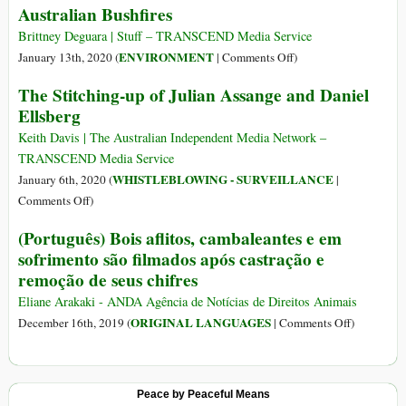
Australian Bushfires
Climate
Inferno
Crisis
Brittney Deguara | Stuff – TRANSCEND Media Service
Denial
on
ENVIRONMENT
January 13th, 2020 (
|
Comments Off
)
Over
The Stitching-up of Julian Assange and Daniel
1
Ellsberg
Billion
Animals
Keith Davis | The Australian Independent Media Network –
Feared
TRANSCEND Media Service
Dead
WHISTLEBLOWING - SURVEILLANCE
January 6th, 2020 (
|
in
on
Comments Off
)
Australian
The
(Português) Bois aflitos, cambaleantes e em
Bushfires
Stitching-
sofrimento são filmados após castração e
up
remoção de seus chifres
of
Julian
Eliane Arakaki - ANDA Agência de Notícias de Direitos Animais
Assange
on
ORIGINAL LANGUAGES
December 16th, 2019 (
|
Comments Off
)
and
(Português)
Daniel
Bois
Ellsberg
aflitos,
Peace by Peaceful Means
cambaleant