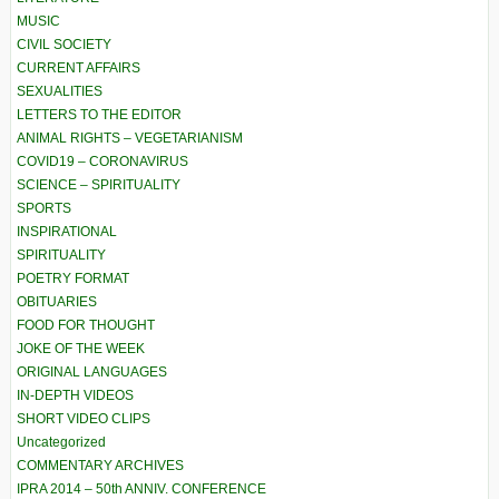
MUSIC
CIVIL SOCIETY
CURRENT AFFAIRS
SEXUALITIES
LETTERS TO THE EDITOR
ANIMAL RIGHTS – VEGETARIANISM
COVID19 – CORONAVIRUS
SCIENCE – SPIRITUALITY
SPORTS
INSPIRATIONAL
SPIRITUALITY
POETRY FORMAT
OBITUARIES
FOOD FOR THOUGHT
JOKE OF THE WEEK
ORIGINAL LANGUAGES
IN-DEPTH VIDEOS
SHORT VIDEO CLIPS
Uncategorized
COMMENTARY ARCHIVES
IPRA 2014 – 50th ANNIV. CONFERENCE