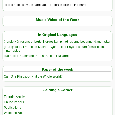
To find articles by the same author, please click on the name.
Music Video of the Week
In Original Languages
(norsk) Når rosene er borte: Norges kamp mot rasisme begynner dagen etter
(Français) La France de Macron : Quand le « Pays des Lumières » éteint
l’Interrupteur
(Italiano) In Cammino Per La Pace E Il Disarmo
Paper of the week
Can One Philosophy Fit the Whole World?
Galtung’s Corner
Editorial Archive
Online Papers
Publications
Welcome Note