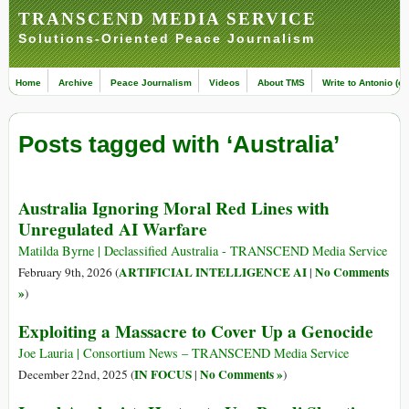
TRANSCEND MEDIA SERVICE
Solutions-Oriented Peace Journalism
Home
Archive
Peace Journalism
Videos
About TMS
Write to Antonio (ed
Posts tagged with ‘Australia’
Australia Ignoring Moral Red Lines with
Unregulated AI Warfare
Matilda Byrne | Declassified Australia - TRANSCEND Media Service
ARTIFICIAL INTELLIGENCE AI
No Comments
February 9th, 2026 (
|
»
)
Exploiting a Massacre to Cover Up a Genocide
Joe Lauria | Consortium News – TRANSCEND Media Service
IN FOCUS
No Comments »
December 22nd, 2025 (
|
)