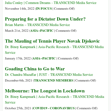
Unnatural
USA
Julia Conley | Common Dreams - TRANSCEND Media Service
to
on
IN FOCUS
November 14th, 2022 (
|
Comments Off
)
Drop
‘So
Preparing for a Dictator Down Under?
Charges
Irresponsible’:
against
US
Brian Martin – TRANSCEND Media Service
Julian
Condemned
on
ASIA--PACIFIC
March 21st, 2022 (
|
Comments Off
)
Assange
for
Preparing
The Mauling of Tennis Player Novak Djokovic
Warning
for
Australia
a
Dr. Binoy Kampmark | Asia-Pacific Research - TRANSCEND Media
against
Dictator
Service
Joining
Down
on
ASIA--PACIFIC
January 17th, 2022 (
|
Comments Off
)
Anti-
Under?
The
Goading China to Go to War
Nuclear
Mauling
Treaty
of
Dr. Chandra Muzaffar | JUST - TRANSCEND Media Service
Tennis
on
TRANSCEND MEMBERS
December 6th, 2021 (
|
Comments Off
)
Player
Goading
Melbourne: The Longest in Lockdown
Novak
China
Djokovic
to
Dr. Binoy Kampmark | Asia-Pacific Research – TRANSCEND Media
Go
Service
to
on
COVID19 - CORONAVIRUS
October 25th, 2021 (
|
Comments Off
)