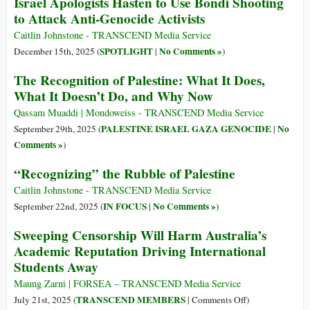
Israel Apologists Hasten to Use Bondi Shooting
to Attack Anti-Genocide Activists
Caitlin Johnstone - TRANSCEND Media Service
SPOTLIGHT
No Comments »
December 15th, 2025 (
|
)
The Recognition of Palestine: What It Does,
What It Doesn’t Do, and Why Now
Qassam Muaddi | Mondoweiss - TRANSCEND Media Service
PALESTINE ISRAEL GAZA GENOCIDE
No
September 29th, 2025 (
|
Comments »
)
“Recognizing” the Rubble of Palestine
Caitlin Johnstone - TRANSCEND Media Service
IN FOCUS
No Comments »
September 22nd, 2025 (
|
)
Sweeping Censorship Will Harm Australia’s
Academic Reputation Driving International
Students Away
Maung Zarni | FORSEA – TRANSCEND Media Service
on
TRANSCEND MEMBERS
July 21st, 2025 (
|
Comments Off
)