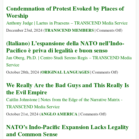
Sweeping
Condemnation of Protest Evoked by Places of
Censorship
Worship
Will
Harm
Anthony Judge | Laetus in Praesens – TRANSCEND Media Service
Australia’s
on
TRANSCEND MEMBERS
December 23rd, 2024 (
|
Comments Off
)
Academic
Condemna
(Italiano) L’espansione della NATO nell’Indo-
Reputation
of
Pacifico è priva di legalità e buon senso
Driving
Protest
International
Evoked
Jan Oberg, Ph.D. | Centro Studi Sereno Regis – TRANSCEND Media
Students
by
Service
Away
Places
on
ORIGINAL LANGUAGES
October 28th, 2024 (
|
Comments Off
)
of
(Italiano)
We Really Are the Bad Guys and This Really Is
Worship
L’espansione
the Evil Empire
della
NATO
Caitlin Johnstone | Notes from the Edge of the Narrative Matrix -
nell’Indo-
TRANSCEND Media Service
Pacifico
on
ANGLO AMERICA
October 21st, 2024 (
|
Comments Off
)
è
We
NATO’s Indo-Pacific Expansion Lacks Legality
priva
Really
and Common Sense
di
Are