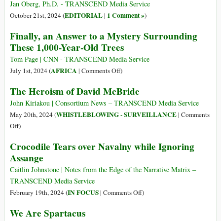
legalità
the
Jan Oberg, Ph.D. - TRANSCEND Media Service
e
Bad
EDITORIAL
1 Comment »
October 21st, 2024 (
|
)
buon
Guys
Finally, an Answer to a Mystery Surrounding
senso
and
These 1,000-Year-Old Trees
This
Really
Tom Page | CNN - TRANSCEND Media Service
Is
on
AFRICA
July 1st, 2024 (
|
Comments Off
)
the
Finally,
The Heroism of David McBride
Evil
an
Empire
Answer
John Kiriakou | Consortium News – TRANSCEND Media Service
to
WHISTLEBLOWING - SURVEILLANCE
May 20th, 2024 (
|
Comments
a
on
Off
)
Mystery
The
Crocodile Tears over Navalny while Ignoring
Surrounding
Heroism
Assange
These
of
1,000-
David
Caitlin Johnstone | Notes from the Edge of the Narrative Matrix –
Year-
McBride
TRANSCEND Media Service
Old
on
IN FOCUS
February 19th, 2024 (
|
Comments Off
)
Trees
Crocodile
We Are Spartacus
Tears