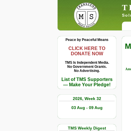
T
Sol
Peace by Peaceful Means
M
CLICK HERE TO
DONATE NOW
TMS Is Independent Media.
No Government Grants.
Amb
No Advertising.
List of TMS Supporters
— Make Your Pledge!
2026, Week 32
03 Aug - 09 Aug
TMS Weekly Digest