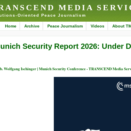
RANSCEND MEDIA SERVI
utions-Oriented Peace Journalism
Home
Archive
Peace Journalism
Videos
About T
unich Security Report 2026: Under D
. Wolfgang Ischinger | Munich Security Conference - TRANSCEND Media Serv