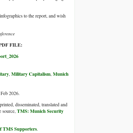
infographics to the report, and wish
nference
DF FILE:
ort_2026
itary
Military Capitalism
Munich
,
,
6 Feb 2026.
printed, disseminated, translated and
TMS: Munich Security
e source,
 of TMS Supporters
.