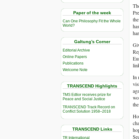
The
Pre
Paper of the week
the
Can One Philosophy Fit the Whole
has
World?
har
Galtung’s Corner
Giv
Editorial Archive
Rep
Online Papers
Eur
Publications
lin
Welcome Note
In 
vis
TRANSCEND Highlights
aga
TMS Edtior receives prize for
wor
Peace and Social Justice
the
TRANSCEND Track Record on
Conflict Solution 1958–2018
How
cha
TRANSCEND Links
hop
Sec
TR International