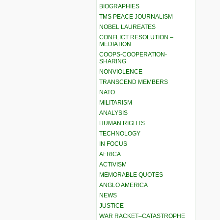
BIOGRAPHIES
TMS PEACE JOURNALISM
NOBEL LAUREATES
CONFLICT RESOLUTION –
MEDIATION
COOPS-COOPERATION-
SHARING
NONVIOLENCE
TRANSCEND MEMBERS
NATO
MILITARISM
ANALYSIS
HUMAN RIGHTS
TECHNOLOGY
IN FOCUS
AFRICA
ACTIVISM
MEMORABLE QUOTES
ANGLO AMERICA
NEWS
JUSTICE
WAR RACKET–CATASTROPHE