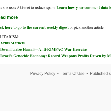
Learn how your comment data is
s site uses Akismet to reduce spam.
ad more
ck here to go to the current weekly digest
or pick another article:
LITARISM:
Arms Markets
De-militarize Hawaii—Anti-RIMPAC War Exercise
Israel’s Genocide Economy: Record Weapons Profits Driven by 
Privacy Policy
•
Terms Of Use
•
Published s