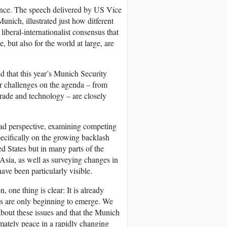
rence. The speech delivered by US Vice
nich, illustrated just how ditferent
liberal-internationalist consensus that
, but also for the world at large, are
ed that this year’s Munich Security
r challenges on the agenda – from
 trade and technology – are closely
oad perspective, examining competing
specifically on the growing backlash
ed States but in many parts of the
Asia, as well as surveying changes in
ve been particularly visible.
 one thing is clear: It is already
es are only beginning to emerge. We
 about these issues and that the Munich
imately peace in a rapidly changing