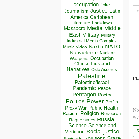
occupation
Joke
Justice
Journalism
Latin
America Caribbean
Lockdown
Literature
Media
Middle
Massacre
East
Military
Military
Industrial Media Complex
NATO
Nakba
Music Video
Nonviolence
Nuclear
Occupation
Weapons
Official Lies and
Narratives
Oslo Accords
Palestine
Ple
Palestine/Israel
Pandemic
Peace
Pentagon
Poetry
Politics
Power
Profits
Public Health
Proxy War
Not
Racism
Religion
Research
we
Russia
Rogue states
Science
Science and
Social justice
Medicine
State
Solutions
Sociocide