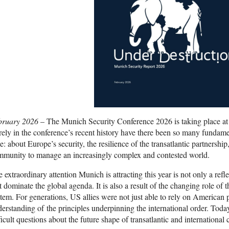
bruary 2026
– The Munich Security Conference 2026 is taking place at
ely in the conference’s recent history have there been so many fundamen
e: about Europe’s security, the resilience of the transatlantic partnership,
mmunity to manage an increasingly complex and contested world.
 extraordinary attention Munich is attracting this year is not only a refl
t dominate the global agenda. It is also a result of the changing role of t
tem. For generations, US allies were not just able to rely on American
erstanding of the principles underpinning the international order. Today, 
ficult questions about the future shape of transatlantic and international