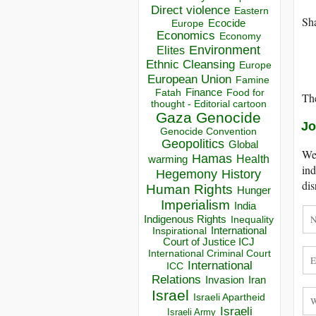
Direct violence
Eastern
Sha
Ecocide
Europe
Economics
Economy
Environment
Elites
Ethnic Cleansing
Europe
European Union
Famine
Finance
Food for
Fatah
The
thought - Editorial cartoon
Gaza
Genocide
Jo
Genocide Convention
Geopolitics
Global
We 
Hamas
Health
warming
ind
Hegemony
History
dis
Human Rights
Hunger
Imperialism
India
Indigenous Rights
Inequality
Inspirational
International
Court of Justice ICJ
International Criminal Court
International
ICC
Relations
Invasion
Iran
Israel
Israeli Apartheid
Israeli
Israeli Army