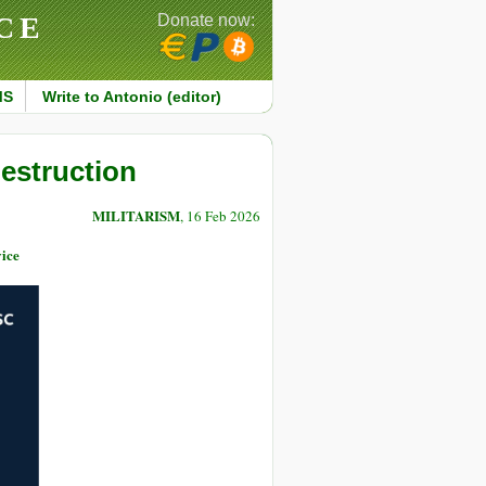
CE
Donate now:
MS
Write to Antonio (editor)
estruction
MILITARISM
, 16 Feb 2026
ice