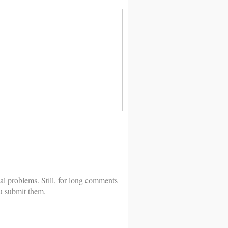
al problems. Still, for long comments
u submit them.