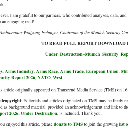
ld.
ever, I am grateful to our partners, who contributed analyses, data, and 
 an engaging read!
Ambassador Wolfgang Ischinger, Chairman of the Munich Security Co
TO READ FULL REPORT DOWNLOAD P
Under_Destruction–Munich_Security_Rep
Arms Industry
Arms Race
Arms Trade
European Union
Mil
gs:
,
,
,
,
curity Report 2026
NATO
West
,
,
s article originally appeared on Transcend Media Service (TMS) on 1
ticopyright
: Editorials and articles originated on TMS may be freely re
d as background material, provided an acknowledgement and link to th
port 2026: Under Destruction
, is included. Thank you.
donate to TMS
list
you enjoyed this article, please
to join the growing