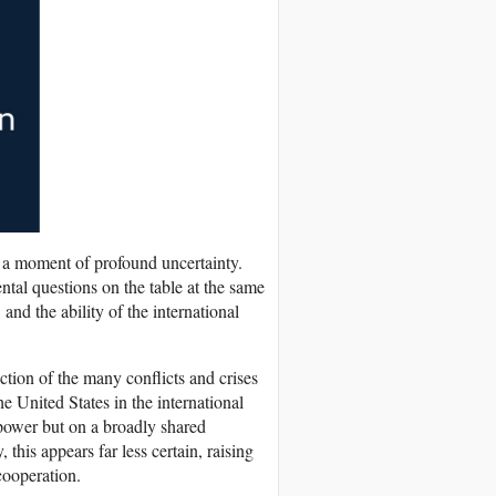
 a moment of profound uncertainty.
tal questions on the table at the same
 and the ability of the international
ection of the many conflicts and crises
he United States in the international
 power but on a broadly shared
this appears far less certain, raising
 cooperation.