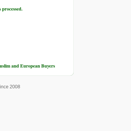
 processed.
Muslim and European Buyers
ince 2008