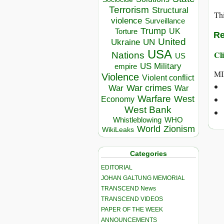
Terrorism
Structural
Thi
violence
Surveillance
Trump
UK
Torture
Re
United
Ukraine
UN
USA
Cli
Nations
US
US Military
empire
MI
Violence
Violent conflict
War crimes
War
War
Warfare
West
Economy
West Bank
Whistleblowing
WHO
World
Zionism
WikiLeaks
Categories
EDITORIAL
JOHAN GALTUNG MEMORIAL
TRANSCEND News
TRANSCEND VIDEOS
PAPER OF THE WEEK
ANNOUNCEMENTS