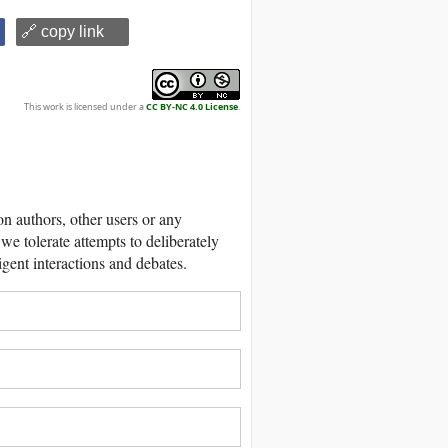
🔗 copy link
This work is licensed under a
CC BY-NC 4.0 License
.
 authors, other users or any
we tolerate attempts to deliberately
igent interactions and debates.