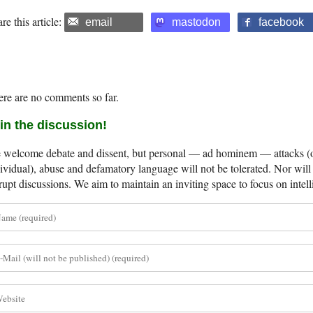
re this article:
email
mastodon
facebook
re are no comments so far.
in the discussion!
welcome debate and dissent, but personal — ad hominem — attacks (on
ividual), abuse and defamatory language will not be tolerated. Nor will 
rupt discussions. We aim to maintain an inviting space to focus on intell