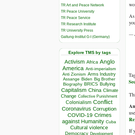
wor
TR Art and Peace Network
TR Peace University
As 
TR Peace Service
you
TR Research Institute
TR University Press
— 
Galtung-Institut G-I (Germany)
Explore TMS by tags
Anglo
Activism
Africa
America
Anti-imperialism
Arms Industry
Ta
Anti Zionism
Biden
Big Brother
Assange
Se
BRICS
Bullying
Biography
Capitalism
China
Climate
Thi
Change
Collective Punishment
Conflict
Colonialism
An
Coronavirus
Corruption
use
COVID-19
Crimes
Re
against Humanity
Cuba
Cultural violence
If 
Democracy
Development