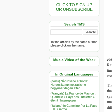
CLICK TO SIGN UP
OR UNSUBSCRIBE
Search TMS
To find articles by the same author,
please click on the name.
Fe
Music Video of the Week
Rar
tim
In Original Languages
co
(norsk) Når rosene er borte:
The
Norges kamp mot rasisme
begynner dagen etter
tha
(Français) La France de Macron :
sys
Quand le « Pays des Lumières »
éteint l’Interrupteur
und
(Italiano) In Cammino Per La Pace
dif
E Il Disarmo