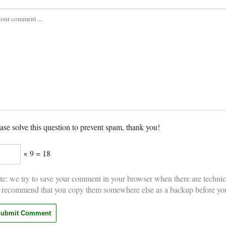
ase solve this question to prevent spam, thank you!
× 9 = 18
e: we try to save your comment in your browser when there are technic
 recommend that you copy them somewhere else as a backup before yo