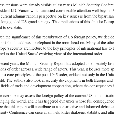
se tensions were already visible at last year’s Munich Security Confe
sident J.D. Vance, which attracted considerable attention well beyond Mu
 current administration’s perspective on key issues is from the bipartisan 
 long guided US grand strategy. The implications of this shift for Europe
d to overstate.
en the significance of this recalibration of US foreign policy, we decid
ort should address the elephant in the room head-on. Many of the othe
ope’s security architecture to the key principles of international law to
ked to the United States’ evolving view of the international order.
recent years, the Munich Security Report has adopted a deliberately br
ions of order across a wide range of actors. This year, it focuses more 
inst core principles of the post-1945 order, evident not only in the Unit
ld. The authors also look at security developments in both Europe and 
 fields of trade and development cooperation, where the consequences ha
ever one may assess the foreign policy of the current US administration,
nging the world, and it has triggered dynamics whose full consequenc
e that this report will contribute to a constructive and informed debate
urity Conference can once again help foster dialogue, stability, and ult