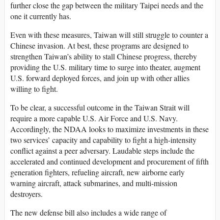
further close the gap between the military Taipei needs and the
one it currently has.
Even with these measures, Taiwan will still struggle to counter a
Chinese invasion. At best, these programs are designed to
strengthen Taiwan’s ability to stall Chinese progress, thereby
providing the U.S. military time to surge into theater, augment
U.S. forward deployed forces, and join up with other allies
willing to fight.
To be clear, a successful outcome in the Taiwan Strait will
require a more capable U.S. Air Force and U.S. Navy.
Accordingly, the NDAA looks to maximize investments in these
two services’ capacity and capability to fight a high-intensity
conflict against a peer adversary. Laudable steps include the
accelerated and continued development and procurement of fifth
generation fighters, refueling aircraft, new airborne early
warning aircraft, attack submarines, and multi-mission
destroyers.
The new defense bill also includes a wide range of