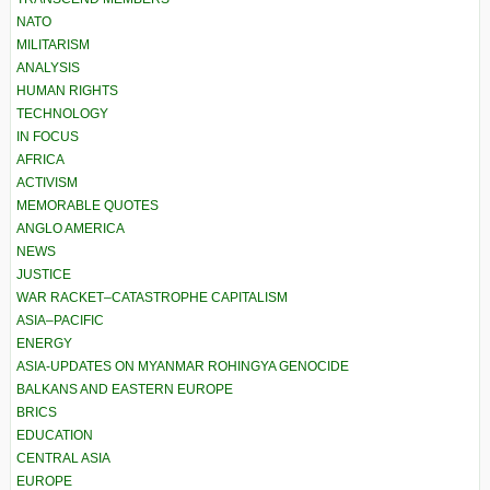
NATO
MILITARISM
ANALYSIS
HUMAN RIGHTS
TECHNOLOGY
IN FOCUS
AFRICA
ACTIVISM
MEMORABLE QUOTES
ANGLO AMERICA
NEWS
JUSTICE
WAR RACKET–CATASTROPHE CAPITALISM
ASIA–PACIFIC
ENERGY
ASIA-UPDATES ON MYANMAR ROHINGYA GENOCIDE
BALKANS AND EASTERN EUROPE
BRICS
EDUCATION
CENTRAL ASIA
EUROPE