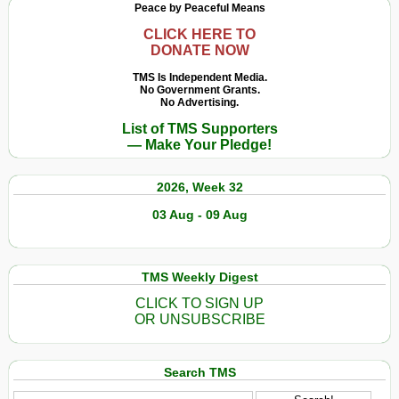
Peace by Peaceful Means
CLICK HERE TO
DONATE NOW
TMS Is Independent Media.
No Government Grants.
No Advertising.
List of TMS Supporters
— Make Your Pledge!
2026, Week 32
03 Aug - 09 Aug
TMS Weekly Digest
CLICK TO SIGN UP
OR UNSUBSCRIBE
Search TMS