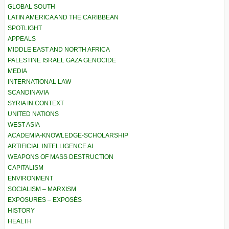
GLOBAL SOUTH
LATIN AMERICA AND THE CARIBBEAN
SPOTLIGHT
APPEALS
MIDDLE EAST AND NORTH AFRICA
PALESTINE ISRAEL GAZA GENOCIDE
MEDIA
INTERNATIONAL LAW
SCANDINAVIA
SYRIA IN CONTEXT
UNITED NATIONS
WEST ASIA
ACADEMIA-KNOWLEDGE-SCHOLARSHIP
ARTIFICIAL INTELLIGENCE AI
WEAPONS OF MASS DESTRUCTION
CAPITALISM
ENVIRONMENT
SOCIALISM – MARXISM
EXPOSURES – EXPOSÉS
HISTORY
HEALTH