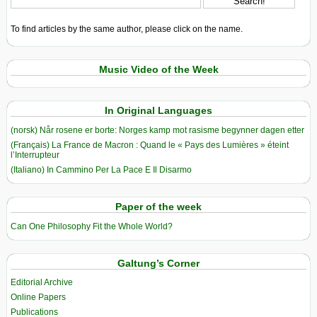
To find articles by the same author, please click on the name.
Music Video of the Week
In Original Languages
(norsk) Når rosene er borte: Norges kamp mot rasisme begynner dagen etter
(Français) La France de Macron : Quand le « Pays des Lumières » éteint
l’Interrupteur
(Italiano) In Cammino Per La Pace E Il Disarmo
Paper of the week
Can One Philosophy Fit the Whole World?
Galtung’s Corner
Editorial Archive
Online Papers
Publications