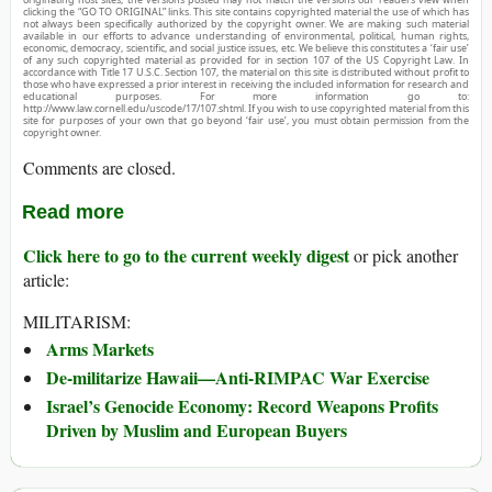
clicking the “GO TO ORIGINAL” links. This site contains copyrighted material the use of which has
not always been specifically authorized by the copyright owner. We are making such material
available in our efforts to advance understanding of environmental, political, human rights,
economic, democracy, scientific, and social justice issues, etc. We believe this constitutes a ‘fair use’
of any such copyrighted material as provided for in section 107 of the US Copyright Law. In
accordance with Title 17 U.S.C. Section 107, the material on this site is distributed without profit to
those who have expressed a prior interest in receiving the included information for research and
educational purposes. For more information go to:
http://www.law.cornell.edu/uscode/17/107.shtml. If you wish to use copyrighted material from this
site for purposes of your own that go beyond ‘fair use’, you must obtain permission from the
copyright owner.
Comments are closed.
Read more
Click here to go to the current weekly digest
or pick another
article:
MILITARISM:
Arms Markets
De-militarize Hawaii—Anti-RIMPAC War Exercise
Israel’s Genocide Economy: Record Weapons Profits
Driven by Muslim and European Buyers