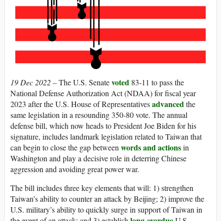
voted
19 Dec 2022 –
The U.S. Senate
83-11 to pass the
National Defense Authorization Act (NDAA) for fiscal year
advanced
2023 after the U.S. House of Representatives
the
same legislation in a resounding 350-80 vote. The annual
defense bill, which now heads to President Joe Biden for his
signature, includes landmark legislation related to Taiwan that
words and actions
can begin to close the gap between
in
Washington and play a decisive role in deterring Chinese
aggression and avoiding great power war.
The bill includes three key elements that will: 1) strengthen
Taiwan’s ability to counter an attack by Beijing; 2) improve the
U.S. military’s ability to quickly surge in support of Taiwan in
long-overdue
the event of an attack; and 3) establish
U.S.-