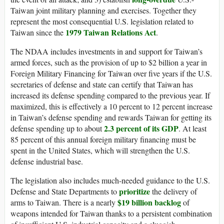
Taiwan joint military planning and exercises. Together they
represent the most consequential U.S. legislation related to
1979 Taiwan Relations Act
Taiwan since the
.
The NDAA includes investments in and support for Taiwan’s
armed forces, such as the provision of up to $2 billion a year in
Foreign Military Financing for Taiwan over five years if the U.S.
secretaries of defense and state can certify that Taiwan has
increased its defense spending compared to the previous year. If
maximized, this is effectively a 10 percent to 12 percent increase
in Taiwan’s defense spending and rewards Taiwan for getting its
2.3 percent of its GDP
defense spending up to about
. At least
85 percent of this annual foreign military financing must be
spent in the United States, which will strengthen the U.S.
defense industrial base.
The legislation also includes much-needed guidance to the U.S.
prioritize
Defense and State Departments to
the delivery of
$19 billion backlog
arms to Taiwan. There is a nearly
of
weapons intended for Taiwan thanks to a persistent combination