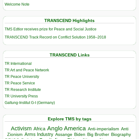
Welcome Note
TRANSCEND Highlights
TMS Edtior receives prize for Peace and Social Justice
TRANSCEND Track Record on Conflict Solution 1958–2018
TRANSCEND Links
TR International
TR Art and Peace Network
TR Peace University
TR Peace Service
TR Research Institute
TR University Press
Galtung-Institut G-I (Germany)
Explore TMS by tags
Anglo America
Activism
Africa
Anti-imperialism
Anti
Arms Industry
Biden
Big Brother
Zionism
Assange
Biography