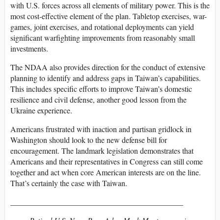
with U.S. forces across all elements of military power. This is the
most cost-effective element of the plan. Tabletop exercises, war-
games, joint exercises, and rotational deployments can yield
significant warfighting improvements from reasonably small
investments.
The NDAA also provides direction for the conduct of extensive
planning to identify and address gaps in Taiwan’s capabilities.
This includes specific efforts to improve Taiwan’s domestic
resilience and civil defense, another good lesson from the
Ukraine experience.
Americans frustrated with inaction and partisan gridlock in
Washington should look to the new defense bill for
encouragement. The landmark legislation demonstrates that
Americans and their representatives in Congress can still come
together and act when core American interests are on the line.
That’s certainly the case with Taiwan.
____________________________________________