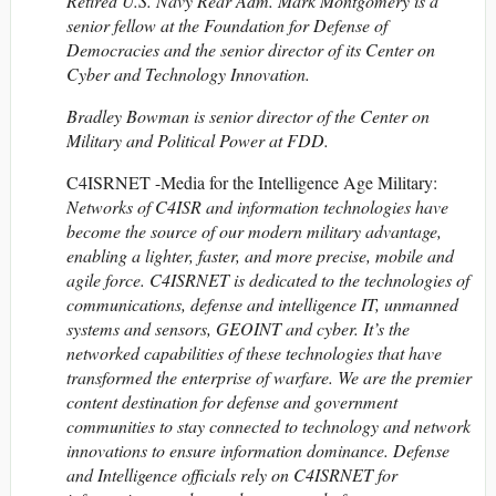
Retired U.S. Navy Rear Adm. Mark Montgomery is a
senior fellow at the Foundation for Defense of
Democracies and the senior director of its Center on
Cyber and Technology Innovation.
Bradley Bowman is senior director of the Center on
Military and Political Power at FDD.
C4ISRNET -Media for the Intelligence Age Military:
Networks of C4ISR and information technologies have
become the source of our modern military advantage,
enabling a lighter, faster, and more precise, mobile and
agile force. C4ISRNET is dedicated to the technologies of
communications, defense and intelligence IT, unmanned
systems and sensors, GEOINT and cyber. It’s the
networked capabilities of these technologies that have
transformed the enterprise of warfare. We are the premier
content destination for defense and government
communities to stay connected to technology and network
innovations to ensure information dominance. Defense
and Intelligence officials rely on C4ISRNET for