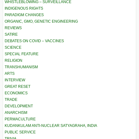
WHISTLEBLOWING – SURVEILLANCE
INDIGENOUS RIGHTS
PARADIGM CHANGES
ORGANIC, GMO, GENETIC ENGINEERING
REVIEWS
SATIRE
DEBATES ON COVID – VACCINES
SCIENCE
SPECIAL FEATURE
RELIGION
TRANSHUMANISM
ARTS
INTERVIEW
GREAT RESET
ECONOMICS
TRADE
DEVELOPMENT
ANARCHISM
PERMACULTURE
KUDANKULAM ANTI-NUCLEAR SATYAGRAHA, INDIA
PUBLIC SERVICE
TRIVIA