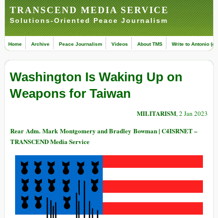
TRANSCEND MEDIA SERVICE
Solutions-Oriented Peace Journalism
Home
Archive
Peace Journalism
Videos
About TMS
Write to Antonio (ed
Washington Is Waking Up on
Weapons for Taiwan
MILITARISM
, 2 Jan 2023
Rear Adm. Mark Montgomery and Bradley Bowman | C4ISRNET –
TRANSCEND Media Service