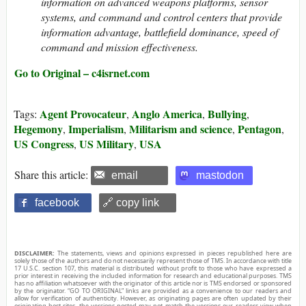
information on advanced weapons platforms, sensor
systems, and command and control centers that provide
information advantage, battlefield dominance, speed of
command and mission effectiveness.
Go to Original – c4isrnet.com
Agent Provocateur
Anglo America
Bullying
Tags:
,
,
,
Hegemony
Imperialism
Militarism and science
Pentagon
,
,
,
,
US Congress
US Military
USA
,
,
Share this article:
email
mastodon
facebook
🔗 copy link
DISCLAIMER:
The statements, views and opinions expressed in pieces republished here are
solely those of the authors and do not necessarily represent those of TMS. In accordance with title
17 U.S.C. section 107, this material is distributed without profit to those who have expressed a
prior interest in receiving the included information for research and educational purposes. TMS
has no affiliation whatsoever with the originator of this article nor is TMS endorsed or sponsored
by the originator. “GO TO ORIGINAL” links are provided as a convenience to our readers and
allow for verification of authenticity. However, as originating pages are often updated by their
originating host sites, the versions posted may not match the versions our readers view when