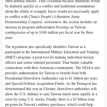
other defense articles. That’s essential because munitions would
be depleted quickly in a conflict and traditional assumptions
about the ability to resupply forces would not necessarily apply
in conflict with China’s People’s Liberation Army.
Demonstrating Congress’ seriousness, the section includes an
increase in program authorization focusing on Taiwan
contingencies of up to $300 million per fiscal year for three
years.
The legislation also specifically identifies Taiwan as a
participant in the International Military Education and Training
(IMET) program, a great tool for training individual foreign
officers and senior enlisted personnel. That builds valuable
connections with their American counterparts. The NDAA also
provides authorization for Taiwan to benefit from both
Presidential Drawdown Authorities (up to $1 billion per year)
and Special Defense Acquisition Funds. As the Pentagon has
demonstrated this year in Ukraine, drawdown authorities will
allow the U.S. military to arm Taiwan much more rapidly in a
crisis by using U.S. stocks. Finally, there is a $2 billion loan
program for Taiwan’s military purchases, which could help