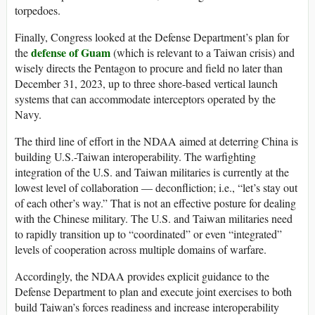
torpedoes.
Finally, Congress looked at the Defense Department’s plan for
defense of Guam
the
(which is relevant to a Taiwan crisis) and
wisely directs the Pentagon to procure and field no later than
December 31, 2023, up to three shore-based vertical launch
systems that can accommodate interceptors operated by the
Navy.
The third line of effort in the NDAA aimed at deterring China is
building U.S.-Taiwan interoperability. The warfighting
integration of the U.S. and Taiwan militaries is currently at the
lowest level of collaboration — deconfliction; i.e., “let’s stay out
of each other’s way.” That is not an effective posture for dealing
with the Chinese military. The U.S. and Taiwan militaries need
to rapidly transition up to “coordinated” or even “integrated”
levels of cooperation across multiple domains of warfare.
Accordingly, the NDAA provides explicit guidance to the
Defense Department to plan and execute joint exercises to both
build Taiwan’s forces readiness and increase interoperability