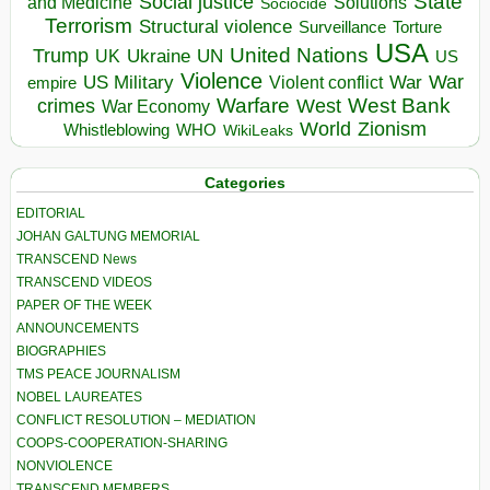
State
Social justice
Solutions
and Medicine
Sociocide
Terrorism
Structural violence
Torture
Surveillance
USA
United Nations
Trump
Ukraine
UK
UN
US
Violence
War
US Military
War
empire
Violent conflict
Warfare
West Bank
crimes
West
War Economy
World
Zionism
Whistleblowing
WHO
WikiLeaks
Categories
EDITORIAL
JOHAN GALTUNG MEMORIAL
TRANSCEND News
TRANSCEND VIDEOS
PAPER OF THE WEEK
ANNOUNCEMENTS
BIOGRAPHIES
TMS PEACE JOURNALISM
NOBEL LAUREATES
CONFLICT RESOLUTION – MEDIATION
COOPS-COOPERATION-SHARING
NONVIOLENCE
TRANSCEND MEMBERS