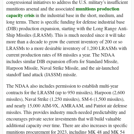
congressional initiatives to address the U.S. military’s insufficient
munitions production
munitions arsenal and the associated
capacity crisis
in the industrial base in the short, medium, and
long terms. There is specific funding for defense industrial base
(DIB) production expansion, starting with the Long Range Anti-
Ship Missiles (LRASM). This is much needed since it will take
more than a decade to grow the current inventory of 200 or so
LRASMs to a more desirable inventory of 1,200 LRASMs with
current production rates of 88 missiles a year. The NDAA
includes similar DIB expansion efforts for Standard Missile,
Harpoon Missile, Naval Strike Missile, and the air-launched
standoff land attack (JASSM) missile.
The NDAA also includes permission to establish multi-year
contracts for the LRASM (up to 950 missiles), Harpoon (2,600
missiles), Naval Strike (1,250 missiles), SM-6 (1,500 missiles),
and nearly 15,000 AIM-9X, AMRAAM, and Patriot air defense
missiles. This provides industry much-needed predictability and
encourages private sector investments that will build valuable
additional capacity over time. There are also increases in specific
munitions procurement for 2023, including MK 48 and MK 54