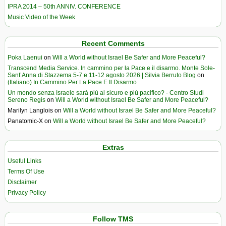
IPRA 2014 – 50th ANNIV. CONFERENCE
Music Video of the Week
Recent Comments
Poka Laenui
on
Will a World without Israel Be Safer and More Peaceful?
Transcend Media Service. In cammino per la Pace e il disarmo. Monte Sole-
Sant’Anna di Stazzema 5-7 e 11-12 agosto 2026 | Silvia Berruto Blog
on
(Italiano) In Cammino Per La Pace E Il Disarmo
Un mondo senza Israele sarà più al sicuro e più pacifico? - Centro Studi
Sereno Regis
on
Will a World without Israel Be Safer and More Peaceful?
Marilyn Langlois
on
Will a World without Israel Be Safer and More Peaceful?
Panatomic-X
on
Will a World without Israel Be Safer and More Peaceful?
Extras
Useful Links
Terms Of Use
Disclaimer
Privacy Policy
Follow TMS