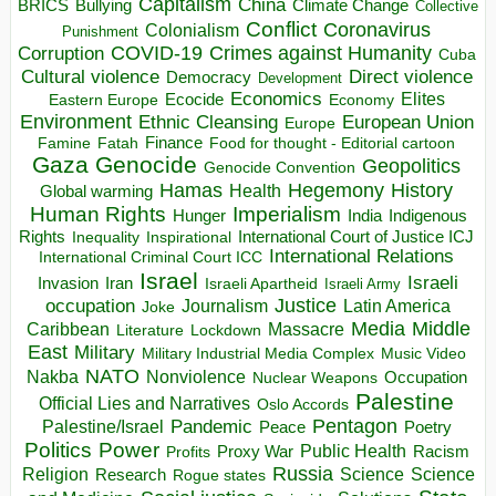
Capitalism
China
BRICS
Climate Change
Bullying
Collective
Conflict
Coronavirus
Colonialism
Punishment
COVID-19
Crimes against Humanity
Corruption
Cuba
Direct violence
Cultural violence
Democracy
Development
Economics
Elites
Ecocide
Economy
Eastern Europe
Environment
European Union
Ethnic Cleansing
Europe
Finance
Food for thought - Editorial cartoon
Famine
Fatah
Gaza
Genocide
Geopolitics
Genocide Convention
Hegemony
Hamas
History
Health
Global warming
Human Rights
Imperialism
Indigenous
Hunger
India
Rights
Inspirational
International Court of Justice ICJ
Inequality
International Relations
International Criminal Court ICC
Israel
Israeli
Invasion
Iran
Israeli Apartheid
Israeli Army
occupation
Justice
Journalism
Latin America
Joke
Media
Middle
Caribbean
Massacre
Lockdown
Literature
East
Military
Military Industrial Media Complex
Music Video
NATO
Nakba
Nonviolence
Occupation
Nuclear Weapons
Palestine
Official Lies and Narratives
Oslo Accords
Pentagon
Pandemic
Palestine/Israel
Peace
Poetry
Politics
Power
Public Health
Proxy War
Racism
Profits
Russia
Religion
Science
Science
Research
Rogue states