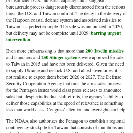
of insufficient U.S. industrial capacity and a sluggish
bureaucratic process dangerously disconnected from the serious
threat the U.S. and Taiwan confront. The delay in the delivery of
the Harpoon coastal defense system and associated missiles to
Taiwan is a perfect example. The sale was announced in 2020,
barring urgent
but delivery may not be complete until 2029,
intervention
.
200 Javelin missiles
Even more embarrassing is that more than
250 Stinger systems
and launchers and
were approved for sale
to Taiwan in 2015 and have not been delivered. Given the need
to supply Ukraine and restock U.S. and allied inventories, it is
not realistic to expect them before 2026 or 2027. The Defense
Security Cooperation Agency that runs the arms sales process
for the Pentagon issues world class press releases to announce
sales but, despite individual staff efforts, the agency’s ability to
deliver those capabilities at the speed of relevance is something
less than world class. Congress’ attention and oversight can help.
The NDAA also authorizes the Pentagon to establish a regional
contingency stockpile for Taiwan that consists of munitions and