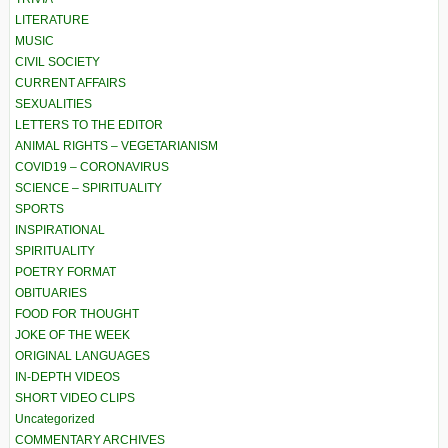
LITERATURE
MUSIC
CIVIL SOCIETY
CURRENT AFFAIRS
SEXUALITIES
LETTERS TO THE EDITOR
ANIMAL RIGHTS – VEGETARIANISM
COVID19 – CORONAVIRUS
SCIENCE – SPIRITUALITY
SPORTS
INSPIRATIONAL
SPIRITUALITY
POETRY FORMAT
OBITUARIES
FOOD FOR THOUGHT
JOKE OF THE WEEK
ORIGINAL LANGUAGES
IN-DEPTH VIDEOS
SHORT VIDEO CLIPS
Uncategorized
COMMENTARY ARCHIVES