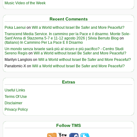
Music Video of the Week
Recent Comments
Poka Laenui
on
Will a World without Israel Be Safer and More Peaceful?
Transcend Media Service. In cammino per la Pace e il disarmo. Monte Sole-
Sant’Anna di Stazzema 5-7 e 11-12 agosto 2026 | Silvia Berruto Blog
on
(Italiano) In Cammino Per La Pace E Il Disarmo
Un mondo senza Israele sarà più al sicuro e più pacifico? - Centro Studi
Sereno Regis
on
Will a World without Israel Be Safer and More Peaceful?
Marilyn Langlois
on
Will a World without Israel Be Safer and More Peaceful?
Panatomic-X
on
Will a World without Israel Be Safer and More Peaceful?
Extras
Useful Links
Terms Of Use
Disclaimer
Privacy Policy
Follow TMS