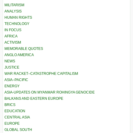
MILITARISM
ANALYSIS
HUMAN RIGHTS
TECHNOLOGY
IN FOCUS
AFRICA
ACTIVISM
MEMORABLE QUOTES
ANGLO AMERICA
NEWS
JUSTICE
WAR RACKET–CATASTROPHE CAPITALISM
ASIA–PACIFIC
ENERGY
ASIA-UPDATES ON MYANMAR ROHINGYA GENOCIDE
BALKANS AND EASTERN EUROPE
BRICS
EDUCATION
CENTRAL ASIA
EUROPE
GLOBAL SOUTH