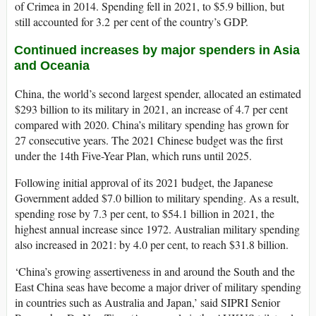
of Crimea in 2014. Spending fell in 2021, to $5.9 billion, but
still accounted for 3.2 per cent of the country’s GDP.
Continued increases by major spenders in Asia
and Oceania
China, the world’s second largest spender, allocated an estimated
$293 billion to its military in 2021, an increase of 4.7 per cent
compared with 2020. China’s military spending has grown for
27 consecutive years. The 2021 Chinese budget was the first
under the 14th Five-Year Plan, which runs until 2025.
Following initial approval of its 2021 budget, the Japanese
Government added $7.0 billion to military spending. As a result,
spending rose by 7.3 per cent, to $54.1 billion in 2021, the
highest annual increase since 1972. Australian military spending
also increased in 2021: by 4.0 per cent, to reach $31.8 billion.
‘China’s growing assertiveness in and around the South and the
East China seas have become a major driver of military spending
in countries such as Australia and Japan,’ said SIPRI Senior