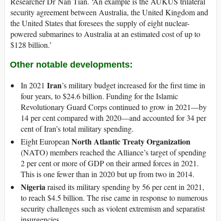
Researcher Dr Nan Tian. ‘An example is the AUKUS trilateral
security agreement between Australia, the United Kingdom and
the United States that foresees the supply of eight nuclear-
powered submarines to Australia at an estimated cost of up to
$128 billion.’
Other notable developments:
Iran
In 2021
’s military budget increased for the first time in
four years, to $24.6 billion. Funding for the Islamic
Revolutionary Guard Corps continued to grow in 2021—by
14 per cent compared with 2020—and accounted for 34 per
cent of Iran’s total military spending.
North Atlantic Treaty Organization
Eight European
(NATO) members reached the Alliance’s target of spending
2 per cent or more of GDP on their armed forces in 2021.
This is one fewer than in 2020 but up from two in 2014.
Nigeria
raised its military spending by 56 per cent in 2021,
to reach $4.5 billion. The rise came in response to numerous
security challenges such as violent extremism and separatist
insurgencies.