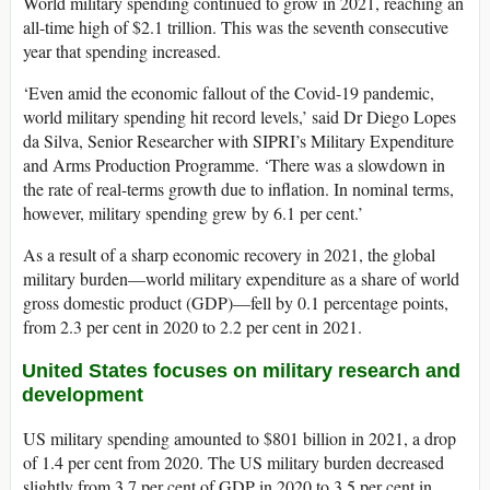
World military spending continued to grow in 2021, reaching an
all-time high of $2.1 trillion. This was the seventh consecutive
year that spending increased.
‘Even amid the economic fallout of the Covid-19 pandemic,
world military spending hit record levels,’ said Dr Diego Lopes
da Silva, Senior Researcher with SIPRI’s Military Expenditure
and Arms Production Programme. ‘There was a slowdown in
the rate of real-terms growth due to inflation. In nominal terms,
however, military spending grew by 6.1 per cent.’
As a result of a sharp economic recovery in 2021, the global
military burden—world military expenditure as a share of world
gross domestic product (GDP)—fell by 0.1 percentage points,
from 2.3 per cent in 2020 to 2.2 per cent in 2021.
United States
focuses
on
military research and
development
US military spending amounted to $801 billion in 2021, a drop
of 1.4 per cent from 2020. The US military burden decreased
slightly from 3.7 per cent of GDP in 2020 to 3.5 per cent in