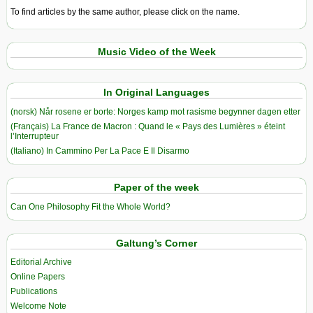
To find articles by the same author, please click on the name.
Music Video of the Week
In Original Languages
(norsk) Når rosene er borte: Norges kamp mot rasisme begynner dagen etter
(Français) La France de Macron : Quand le « Pays des Lumières » éteint
l’Interrupteur
(Italiano) In Cammino Per La Pace E Il Disarmo
Paper of the week
Can One Philosophy Fit the Whole World?
Galtung’s Corner
Editorial Archive
Online Papers
Publications
Welcome Note