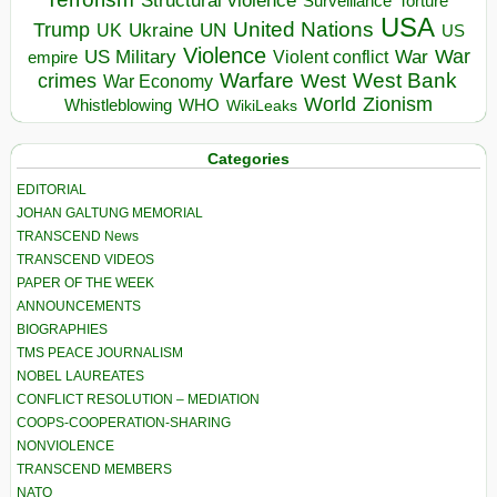
Structural violence
Torture
Surveillance
USA
United Nations
Trump
Ukraine
UK
UN
US
Violence
War
US Military
War
empire
Violent conflict
Warfare
West Bank
crimes
West
War Economy
World
Zionism
Whistleblowing
WHO
WikiLeaks
Categories
EDITORIAL
JOHAN GALTUNG MEMORIAL
TRANSCEND News
TRANSCEND VIDEOS
PAPER OF THE WEEK
ANNOUNCEMENTS
BIOGRAPHIES
TMS PEACE JOURNALISM
NOBEL LAUREATES
CONFLICT RESOLUTION – MEDIATION
COOPS-COOPERATION-SHARING
NONVIOLENCE
TRANSCEND MEMBERS
NATO