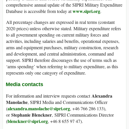
comprehensive annual update of the SIPRI Military Expenditure
www.sipri.org
Database is accessible from today at
.
All percentage changes are expressed in real terms (constant
2020 prices) unless otherwise stated. Military expenditure refers
to all government spending on current military forces and
activities, including salaries and benefits, operational expenses,
arms and equipment purchases, military construction, research
and development, and central administration, command and
support. SIPRI therefore discourages the use of terms such as
‘arms spending’ when referring to military expenditure, as this
represents only one category of expenditure.
Media contacts
Alexandra
For information and interview requests contact
Manolache
, SIPRI Media and Communications Officer
alexandra.manolache@sipri.org
(
, +46 766 286 133),
Stephanie Blenckner
or
, SIPRI Communications Director
blenckner@sipri.org
(
, +46 8 655 97 47).