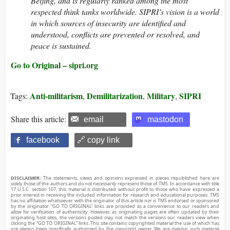
Beijing, and is regularly ranked among the most
respected think tanks worldwide. SIPRI’s vision is a world
in which sources of insecurity are identified and
understood, conflicts are prevented or resolved, and
peace is sustained.
Go to Original – sipri.org
Anti-militarism
Demilitarization
Military
SIPRI
Tags:
,
,
,
Share this article:
email
mastodon
facebook
🔗 copy link
DISCLAIMER:
The statements, views and opinions expressed in pieces republished here are
solely those of the authors and do not necessarily represent those of TMS. In accordance with title
17 U.S.C. section 107, this material is distributed without profit to those who have expressed a
prior interest in receiving the included information for research and educational purposes. TMS
has no affiliation whatsoever with the originator of this article nor is TMS endorsed or sponsored
by the originator. “GO TO ORIGINAL” links are provided as a convenience to our readers and
allow for verification of authenticity. However, as originating pages are often updated by their
originating host sites, the versions posted may not match the versions our readers view when
clicking the “GO TO ORIGINAL” links. This site contains copyrighted material the use of which has
not always been specifically authorized by the copyright owner. We are making such material