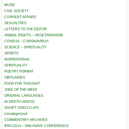
MUSIC
CIVIL SOCIETY
CURRENT AFFAIRS
SEXUALITIES
LETTERS TO THE EDITOR
ANIMAL RIGHTS – VEGETARIANISM
COVID19 – CORONAVIRUS
SCIENCE – SPIRITUALITY
SPORTS
INSPIRATIONAL
SPIRITUALITY
POETRY FORMAT
OBITUARIES
FOOD FOR THOUGHT
JOKE OF THE WEEK
ORIGINAL LANGUAGES
IN-DEPTH VIDEOS
SHORT VIDEO CLIPS
Uncategorized
COMMENTARY ARCHIVES
IPRA 2014 – 50th ANNIV. CONFERENCE