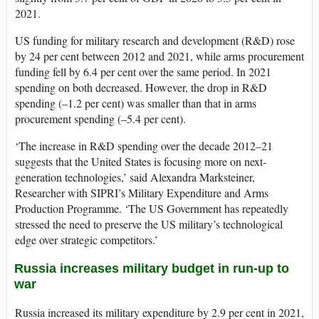
2021.
US funding for military research and development (R&D) rose
by 24 per cent between 2012 and 2021, while arms procurement
funding fell by 6.4 per cent over the same period. In 2021
spending on both decreased. However, the drop in R&D
spending (–1.2 per cent) was smaller than that in arms
procurement spending (–5.4 per cent).
‘The increase in R&D spending over the decade 2012–21
suggests
that the United States is focusing more on next-
generation technologies,’ said Alexandra Marksteiner,
Researcher with SIPRI’s Military Expenditure and Arms
Production Programme. ‘The US Government has
repeatedly
stressed
the need to preserve the US military’s technological
edge over strategic competitors.’
Russia increases military budget in run-up to
war
Russia increased its military expenditure by 2.9 per cent in 2021,