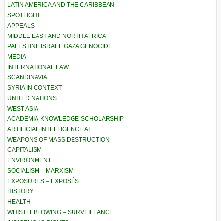
LATIN AMERICA AND THE CARIBBEAN
SPOTLIGHT
APPEALS
MIDDLE EAST AND NORTH AFRICA
PALESTINE ISRAEL GAZA GENOCIDE
MEDIA
INTERNATIONAL LAW
SCANDINAVIA
SYRIA IN CONTEXT
UNITED NATIONS
WEST ASIA
ACADEMIA-KNOWLEDGE-SCHOLARSHIP
ARTIFICIAL INTELLIGENCE AI
WEAPONS OF MASS DESTRUCTION
CAPITALISM
ENVIRONMENT
SOCIALISM – MARXISM
EXPOSURES – EXPOSÉS
HISTORY
HEALTH
WHISTLEBLOWING – SURVEILLANCE