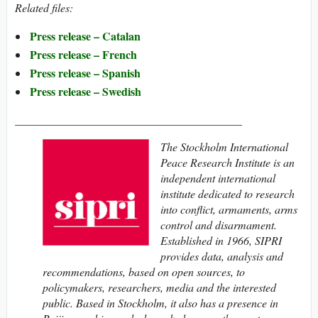
Related files:
Press release – Catalan
Press release – French
Press release – Spanish
Press release – Swedish
________________________________________
The
Stockholm International
Peace Research Institute
is an
independent international
institute dedicated to research
into conflict, armaments, arms
control and disarmament.
Established in 1966, SIPRI
provides data, analysis and
recommendations, based on open sources, to
policymakers, researchers, media and the interested
public. Based in Stockholm, it also has a presence in