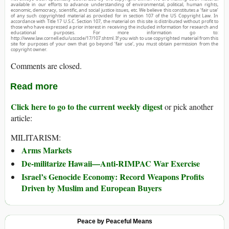
available in our efforts to advance understanding of environmental, political, human rights,
economic, democracy, scientific, and social justice issues, etc. We believe this constitutes a ‘fair use’
of any such copyrighted material as provided for in section 107 of the US Copyright Law. In
accordance with Title 17 U.S.C. Section 107, the material on this site is distributed without profit to
those who have expressed a prior interest in receiving the included information for research and
educational purposes. For more information go to:
http://www.law.cornell.edu/uscode/17/107.shtml. If you wish to use copyrighted material from this
site for purposes of your own that go beyond ‘fair use’, you must obtain permission from the
copyright owner.
Comments are closed.
Read more
Click here to go to the current weekly digest
or pick another
article:
MILITARISM:
Arms Markets
De-militarize Hawaii—Anti-RIMPAC War Exercise
Israel’s Genocide Economy: Record Weapons Profits
Driven by Muslim and European Buyers
Peace by Peaceful Means