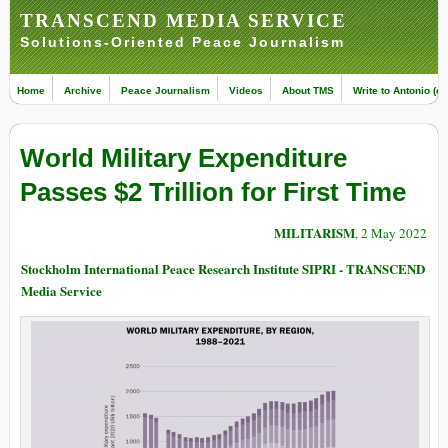
TRANSCEND MEDIA SERVICE
Solutions-Oriented Peace Journalism
Home
Archive
Peace Journalism
Videos
About TMS
Write to Antonio (ed
World Military Expenditure
Passes $2 Trillion for First Time
MILITARISM
, 2 May 2022
Stockholm International Peace Research Institute SIPRI - TRANSCEND
Media Service