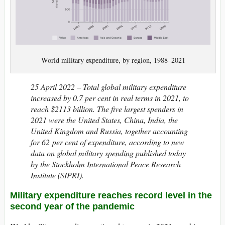
World military expenditure, by region, 1988–2021
25 April 2022 –
Total global military expenditure
increased by 0.7 per cent in real terms in 2021, to
reach $2113 billion. The five largest spenders in
2021 were the United States, China, India, the
United Kingdom and Russia, together accounting
for 62 per cent of expenditure, according to new
data on global military spending published today
by the Stockholm International Peace Research
Institute (SIPRI).
Military expenditure reaches record level in the
second year of the pandemic