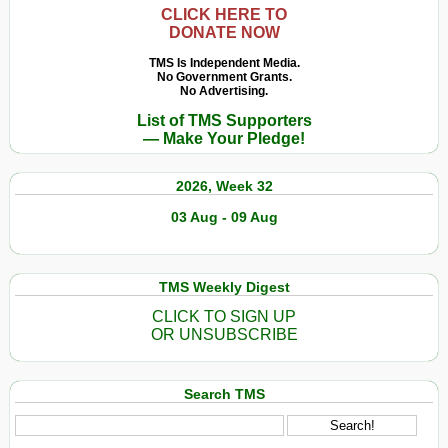
CLICK HERE TO
DONATE NOW
TMS Is Independent Media.
No Government Grants.
No Advertising.
List of TMS Supporters
— Make Your Pledge!
2026, Week 32
03 Aug - 09 Aug
TMS Weekly Digest
CLICK TO SIGN UP
OR UNSUBSCRIBE
Search TMS