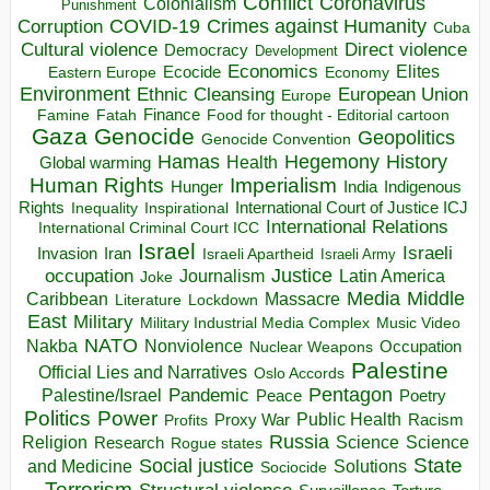
Conflict
Coronavirus
Colonialism
Punishment
COVID-19
Crimes against Humanity
Corruption
Cuba
Direct violence
Cultural violence
Democracy
Development
Economics
Elites
Ecocide
Economy
Eastern Europe
Environment
European Union
Ethnic Cleansing
Europe
Finance
Food for thought - Editorial cartoon
Famine
Fatah
Gaza
Genocide
Geopolitics
Genocide Convention
Hegemony
Hamas
History
Health
Global warming
Human Rights
Imperialism
Indigenous
Hunger
India
Rights
Inspirational
International Court of Justice ICJ
Inequality
International Relations
International Criminal Court ICC
Israel
Israeli
Invasion
Iran
Israeli Apartheid
Israeli Army
occupation
Justice
Journalism
Latin America
Joke
Media
Middle
Caribbean
Massacre
Lockdown
Literature
East
Military
Military Industrial Media Complex
Music Video
NATO
Nakba
Nonviolence
Occupation
Nuclear Weapons
Palestine
Official Lies and Narratives
Oslo Accords
Pentagon
Pandemic
Palestine/Israel
Peace
Poetry
Politics
Power
Public Health
Proxy War
Racism
Profits
Russia
Religion
Science
Science
Research
Rogue states
State
Social justice
Solutions
and Medicine
Sociocide
Terrorism