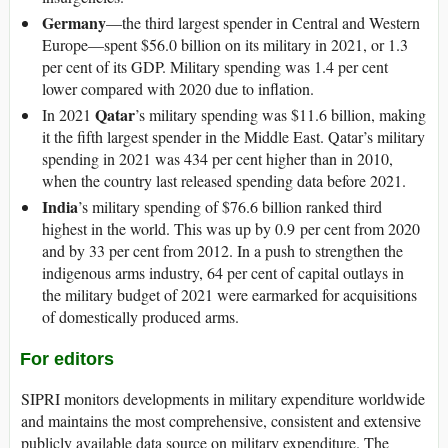
Germany
—the third largest spender in Central and Western
Europe—spent $56.0 billion on its military in 2021, or 1.3
per cent of its GDP. Military spending was 1.4 per cent
lower compared with 2020 due to inflation.
Qatar
In 2021
’s military spending was $11.6 billion, making
it the fifth largest spender in the Middle East. Qatar’s military
spending in 2021 was 434 per cent higher than in 2010,
when the country last released spending data before 2021.
India
’s military spending of $76.6 billion ranked third
highest in the world. This was up by 0.9 per cent from 2020
and by 33 per cent from 2012. In a push to strengthen the
indigenous arms industry, 64 per cent of capital outlays in
the military budget of 2021 were earmarked for acquisitions
of domestically produced arms.
For editors
SIPRI monitors developments in military expenditure worldwide
and maintains the most comprehensive, consistent and extensive
publicly available data source on military expenditure. The