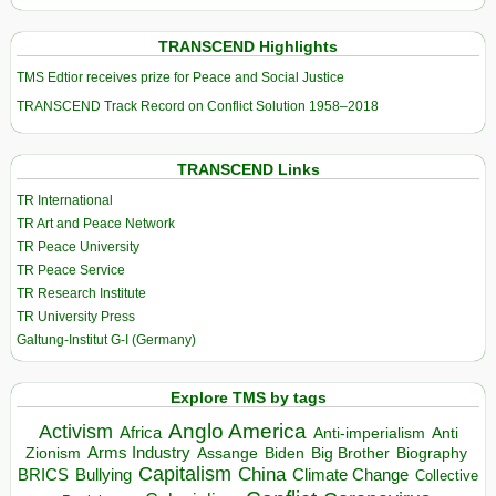
TRANSCEND Highlights
TMS Edtior receives prize for Peace and Social Justice
TRANSCEND Track Record on Conflict Solution 1958–2018
TRANSCEND Links
TR International
TR Art and Peace Network
TR Peace University
TR Peace Service
TR Research Institute
TR University Press
Galtung-Institut G-I (Germany)
Explore TMS by tags
Anglo America
Activism
Africa
Anti-imperialism
Anti
Arms Industry
Biden
Big Brother
Zionism
Assange
Biography
Capitalism
China
BRICS
Climate Change
Bullying
Collective