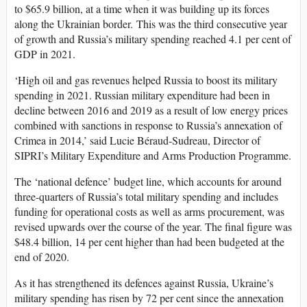
to $65.9 billion,
at a time when it was building up its forces
along the Ukrainian border.
This was the third consecutive year
of growth and Russia’s military spending reached 4.1 per cent of
GDP in 2021.
‘High oil and gas revenues helped Russia to boost its military
spending in 2021. Russian military expenditure had been in
decline between 2016 and 2019 as a result of low energy prices
combined with sanctions in response to Russia’s annexation of
Crimea in 2014,’ said Lucie Béraud-Sudreau, Director of
SIPRI’s Military Expenditure and Arms Production Programme
.
The ‘national defence’ budget line, which accounts for around
three-quarters of Russia’s total military spending and includes
funding for operational costs as well as arms procurement, was
revised upwards over the course of the year. The final figure was
$48.4 billion, 14 per cent higher than had been budgeted at the
end of 2020.
As it has strengthened its defences against Russia, Ukraine’s
military spending has risen by 72 per cent since the annexation