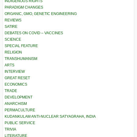
INDIGENOUS RIGHTS
PARADIGM CHANGES
ORGANIC, GMO, GENETIC ENGINEERING
REVIEWS
SATIRE
DEBATES ON COVID – VACCINES
SCIENCE
SPECIAL FEATURE
RELIGION
TRANSHUMANISM
ARTS
INTERVIEW
GREAT RESET
ECONOMICS
TRADE
DEVELOPMENT
ANARCHISM
PERMACULTURE
KUDANKULAM ANTI-NUCLEAR SATYAGRAHA, INDIA
PUBLIC SERVICE
TRIVIA
LITERATURE