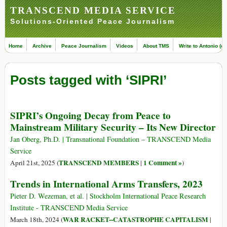
TRANSCEND MEDIA SERVICE
Solutions-Oriented Peace Journalism
Home
Archive
Peace Journalism
Videos
About TMS
Write to Antonio (ed
Posts tagged with ‘SIPRI’
SIPRI’s Ongoing Decay from Peace to
Mainstream Military Security – Its New Director
Jan Oberg, Ph.D. | Transnational Foundation – TRANSCEND Media
Service
TRANSCEND MEMBERS
1 Comment »
April 21st, 2025 (
|
)
Trends in International Arms Transfers, 2023
Pieter D. Wezeman, et al. | Stockholm International Peace Research
Institute - TRANSCEND Media Service
WAR RACKET--CATASTROPHE CAPITALISM
March 18th, 2024 (
|