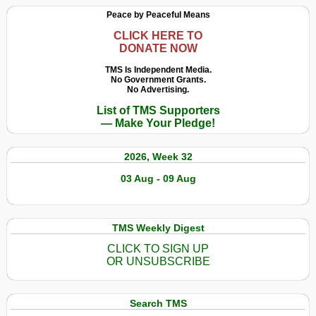
Expenditure
Peace by Peaceful Means
Sees
Largest
CLICK HERE TO
DONATE NOW
Annual
Increase
TMS Is Independent Media.
No Government Grants.
in
No Advertising.
a
List of TMS Supporters
Decade
— Make Your Pledge!
Reaching
US$
2026, Week 32
1.917
Trillion
03 Aug - 09 Aug
in
2019
TMS Weekly Digest
CLICK TO SIGN UP
OR UNSUBSCRIBE
Search TMS