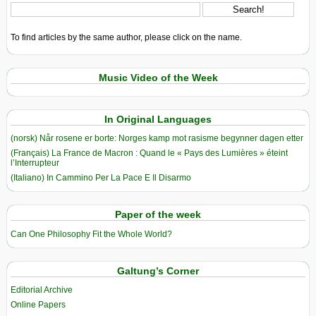
To find articles by the same author, please click on the name.
Music Video of the Week
In Original Languages
(norsk) Når rosene er borte: Norges kamp mot rasisme begynner dagen etter
(Français) La France de Macron : Quand le « Pays des Lumières » éteint
l’Interrupteur
(Italiano) In Cammino Per La Pace E Il Disarmo
Paper of the week
Can One Philosophy Fit the Whole World?
Galtung’s Corner
Editorial Archive
Online Papers