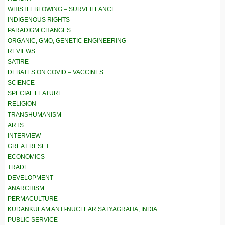
WHISTLEBLOWING – SURVEILLANCE
INDIGENOUS RIGHTS
PARADIGM CHANGES
ORGANIC, GMO, GENETIC ENGINEERING
REVIEWS
SATIRE
DEBATES ON COVID – VACCINES
SCIENCE
SPECIAL FEATURE
RELIGION
TRANSHUMANISM
ARTS
INTERVIEW
GREAT RESET
ECONOMICS
TRADE
DEVELOPMENT
ANARCHISM
PERMACULTURE
KUDANKULAM ANTI-NUCLEAR SATYAGRAHA, INDIA
PUBLIC SERVICE