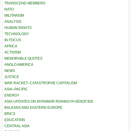
TRANSCEND MEMBERS
NATO
MILITARISM
ANALYSIS
HUMAN RIGHTS
TECHNOLOGY
IN FOCUS
AFRICA
ACTIVISM
MEMORABLE QUOTES
ANGLO AMERICA
NEWS
JUSTICE
WAR RACKET–CATASTROPHE CAPITALISM
ASIA–PACIFIC
ENERGY
ASIA-UPDATES ON MYANMAR ROHINGYA GENOCIDE
BALKANS AND EASTERN EUROPE
BRICS
EDUCATION
CENTRAL ASIA