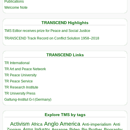
Publications
Welcome Note
TRANSCEND Highlights
TMS Edtior receives prize for Peace and Social Justice
TRANSCEND Track Record on Conflict Solution 1958–2018
TRANSCEND Links
TR International
TR Art and Peace Network
TR Peace University
TR Peace Service
TR Research Institute
TR University Press
Galtung-Institut G-I (Germany)
Explore TMS by tags
Anglo America
Activism
Africa
Anti-imperialism
Anti
Arms Industry
Biden
Big Brother
Zionism
Assange
Biography