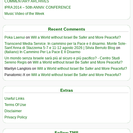
COMMENTARY ARCHIVES
IPRA 2014 – 50th ANNIV. CONFERENCE
Music Video of the Week
Recent Comments
Poka Laenui
on
Will a World without Israel Be Safer and More Peaceful?
Transcend Media Service. In cammino per la Pace e il disarmo. Monte Sole-
Sant’Anna di Stazzema 5-7 e 11-12 agosto 2026 | Silvia Berruto Blog
on
(Italiano) In Cammino Per La Pace E Il Disarmo
Un mondo senza Israele sarà più al sicuro e più pacifico? - Centro Studi
Sereno Regis
on
Will a World without Israel Be Safer and More Peaceful?
Marilyn Langlois
on
Will a World without Israel Be Safer and More Peaceful?
Panatomic-X
on
Will a World without Israel Be Safer and More Peaceful?
Extras
Useful Links
Terms Of Use
Disclaimer
Privacy Policy
Follow TMS