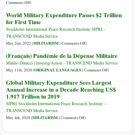
on
Comments Off
)
Trends
World Military Expenditure Passes $2 Trillion
in
for First Time
International
Arms
Stockholm International Peace Research Institute SIPRI -
Transfers,
TRANSCEND Media Service
2023
on
MILITARISM
May 2nd, 2022 (
|
Comments Off
)
World
(Français) Pandémie de la Dépense Militaire
Military
Expenditure
Manlio Dinucci | Investig'Action - TRANSCEND Media Service
Passes
on
ORIGINAL LANGUAGES
May 11th, 2020 (
|
Comments Off
)
$2
(Français)
Global Military Expenditure Sees Largest
Trillion
Pandémie
Annual Increase in a Decade Reaching US$
for
de
1.917 Trillion in 2019
First
la
Time
Dépense
SIPRI-Stockholm International Peace Research Institute –
Militaire
TRANSCEND Media Service
on
MILITARISM
May 4th, 2020 (
|
Comments Off
)
Global
Military