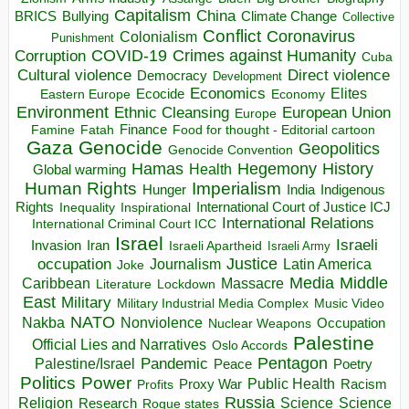
Capitalism
China
BRICS
Climate Change
Bullying
Collective
Conflict
Coronavirus
Colonialism
Punishment
COVID-19
Crimes against Humanity
Corruption
Cuba
Direct violence
Cultural violence
Democracy
Development
Economics
Elites
Ecocide
Economy
Eastern Europe
Environment
European Union
Ethnic Cleansing
Europe
Finance
Food for thought - Editorial cartoon
Famine
Fatah
Gaza
Genocide
Geopolitics
Genocide Convention
Hegemony
Hamas
History
Health
Global warming
Human Rights
Imperialism
Indigenous
Hunger
India
Rights
Inspirational
International Court of Justice ICJ
Inequality
International Relations
International Criminal Court ICC
Israel
Israeli
Invasion
Iran
Israeli Apartheid
Israeli Army
occupation
Justice
Journalism
Latin America
Joke
Media
Middle
Caribbean
Massacre
Lockdown
Literature
East
Military
Military Industrial Media Complex
Music Video
NATO
Nakba
Nonviolence
Occupation
Nuclear Weapons
Palestine
Official Lies and Narratives
Oslo Accords
Pentagon
Pandemic
Palestine/Israel
Peace
Poetry
Politics
Power
Public Health
Proxy War
Racism
Profits
Russia
Religion
Science
Science
Research
Rogue states