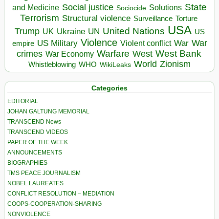
State
Social justice
Solutions
and Medicine
Sociocide
Terrorism
Structural violence
Torture
Surveillance
USA
United Nations
Trump
Ukraine
UK
UN
US
Violence
War
US Military
War
empire
Violent conflict
Warfare
West Bank
crimes
West
War Economy
World
Zionism
Whistleblowing
WHO
WikiLeaks
Categories
EDITORIAL
JOHAN GALTUNG MEMORIAL
TRANSCEND News
TRANSCEND VIDEOS
PAPER OF THE WEEK
ANNOUNCEMENTS
BIOGRAPHIES
TMS PEACE JOURNALISM
NOBEL LAUREATES
CONFLICT RESOLUTION – MEDIATION
COOPS-COOPERATION-SHARING
NONVIOLENCE