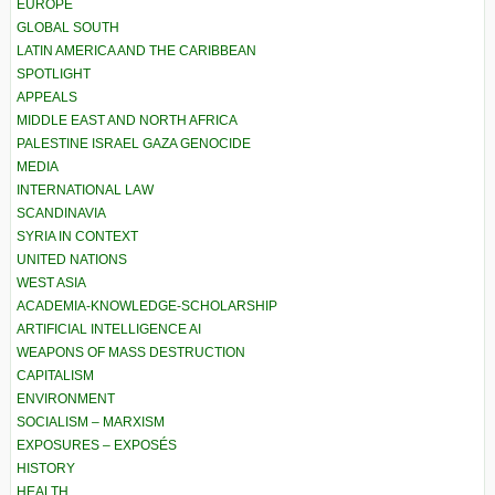
EUROPE
GLOBAL SOUTH
LATIN AMERICA AND THE CARIBBEAN
SPOTLIGHT
APPEALS
MIDDLE EAST AND NORTH AFRICA
PALESTINE ISRAEL GAZA GENOCIDE
MEDIA
INTERNATIONAL LAW
SCANDINAVIA
SYRIA IN CONTEXT
UNITED NATIONS
WEST ASIA
ACADEMIA-KNOWLEDGE-SCHOLARSHIP
ARTIFICIAL INTELLIGENCE AI
WEAPONS OF MASS DESTRUCTION
CAPITALISM
ENVIRONMENT
SOCIALISM – MARXISM
EXPOSURES – EXPOSÉS
HISTORY
HEALTH