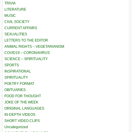
TRIVIA
LITERATURE
MUSIC
CIVIL SOCIETY
CURRENT AFFAIRS
SEXUALITIES
LETTERS TO THE EDITOR
ANIMAL RIGHTS – VEGETARIANISM
COVID19 – CORONAVIRUS
SCIENCE – SPIRITUALITY
SPORTS
INSPIRATIONAL
SPIRITUALITY
POETRY FORMAT
OBITUARIES
FOOD FOR THOUGHT
JOKE OF THE WEEK
ORIGINAL LANGUAGES
IN-DEPTH VIDEOS
SHORT VIDEO CLIPS
Uncategorized