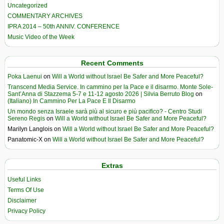
Uncategorized
COMMENTARY ARCHIVES
IPRA 2014 – 50th ANNIV. CONFERENCE
Music Video of the Week
Recent Comments
Poka Laenui
on
Will a World without Israel Be Safer and More Peaceful?
Transcend Media Service. In cammino per la Pace e il disarmo. Monte Sole-
Sant’Anna di Stazzema 5-7 e 11-12 agosto 2026 | Silvia Berruto Blog
on
(Italiano) In Cammino Per La Pace E Il Disarmo
Un mondo senza Israele sarà più al sicuro e più pacifico? - Centro Studi
Sereno Regis
on
Will a World without Israel Be Safer and More Peaceful?
Marilyn Langlois
on
Will a World without Israel Be Safer and More Peaceful?
Panatomic-X
on
Will a World without Israel Be Safer and More Peaceful?
Extras
Useful Links
Terms Of Use
Disclaimer
Privacy Policy