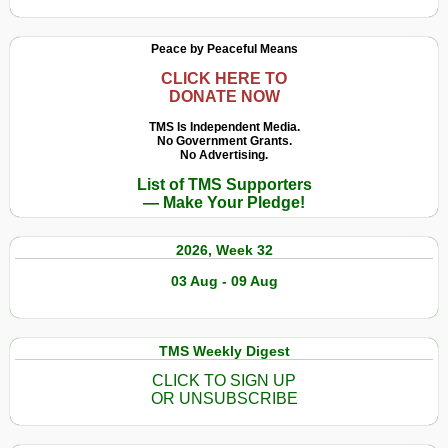
Peace by Peaceful Means
CLICK HERE TO
DONATE NOW
TMS Is Independent Media.
No Government Grants.
No Advertising.
List of TMS Supporters
— Make Your Pledge!
2026, Week 32
03 Aug - 09 Aug
TMS Weekly Digest
CLICK TO SIGN UP
OR UNSUBSCRIBE