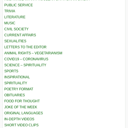
PUBLIC SERVICE
TRIVIA
LITERATURE
MUSIC
CIVIL SOCIETY
CURRENT AFFAIRS
SEXUALITIES
LETTERS TO THE EDITOR
ANIMAL RIGHTS – VEGETARIANISM
COVID19 – CORONAVIRUS
SCIENCE – SPIRITUALITY
SPORTS
INSPIRATIONAL
SPIRITUALITY
POETRY FORMAT
OBITUARIES
FOOD FOR THOUGHT
JOKE OF THE WEEK
ORIGINAL LANGUAGES
IN-DEPTH VIDEOS
SHORT VIDEO CLIPS