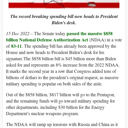
The record breaking spending bill now heads to President
Biden’s desk.
passed the massive $858
15 Dec 2022 –
The Senate today
billion National Defense Authorization Act
(NDAA) in a vote
83-11
of
. The spending bill has already been approved by the
House and now heads to President Biden’s desk for his
signature.The $858 billion bill is $45 billion more than Biden
asked for and represents an 8% increase from the 2022 NDAA.
It marks the second year in a row that Congress added tens of
billions of dollars to the president’s original request, as massive
military spending is popular on both sides of the aisle.
Out of the $858 billion, $817 billion will go to the Pentagon,
and the remaining funds will go toward military spending for
other departments, including $30 billion for the Energy
Department’s nuclear weapons program.
The NDAA will ramp up tensions with Russia and China as it