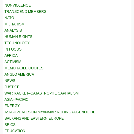
NONVIOLENCE
TRANSCEND MEMBERS
NATO
MILITARISM
ANALYSIS
HUMAN RIGHTS
TECHNOLOGY
IN FOCUS
AFRICA
ACTIVISM
MEMORABLE QUOTES
ANGLO AMERICA
NEWS
JUSTICE
WAR RACKET–CATASTROPHE CAPITALISM
ASIA–PACIFIC
ENERGY
ASIA-UPDATES ON MYANMAR ROHINGYA GENOCIDE
BALKANS AND EASTERN EUROPE
BRICS
EDUCATION