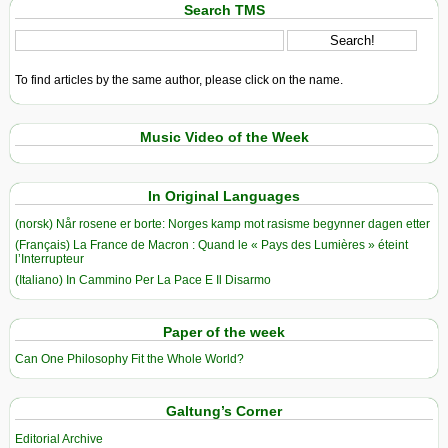
Search TMS
To find articles by the same author, please click on the name.
Music Video of the Week
In Original Languages
(norsk) Når rosene er borte: Norges kamp mot rasisme begynner dagen etter
(Français) La France de Macron : Quand le « Pays des Lumières » éteint
l’Interrupteur
(Italiano) In Cammino Per La Pace E Il Disarmo
Paper of the week
Can One Philosophy Fit the Whole World?
Galtung’s Corner
Editorial Archive