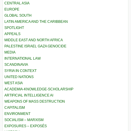
CENTRAL ASIA
EUROPE
GLOBAL SOUTH
LATIN AMERICA AND THE CARIBBEAN
SPOTLIGHT
APPEALS
MIDDLE EAST AND NORTH AFRICA
PALESTINE ISRAEL GAZA GENOCIDE
MEDIA
INTERNATIONAL LAW
SCANDINAVIA
SYRIA IN CONTEXT
UNITED NATIONS
WEST ASIA
ACADEMIA-KNOWLEDGE-SCHOLARSHIP
ARTIFICIAL INTELLIGENCE AI
WEAPONS OF MASS DESTRUCTION
CAPITALISM
ENVIRONMENT
SOCIALISM – MARXISM
EXPOSURES – EXPOSÉS