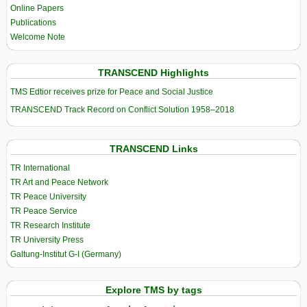
Online Papers
Publications
Welcome Note
TRANSCEND Highlights
TMS Edtior receives prize for Peace and Social Justice
TRANSCEND Track Record on Conflict Solution 1958–2018
TRANSCEND Links
TR International
TR Art and Peace Network
TR Peace University
TR Peace Service
TR Research Institute
TR University Press
Galtung-Institut G-I (Germany)
Explore TMS by tags