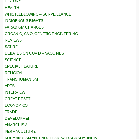
HISTORY
HEALTH
WHISTLEBLOWING – SURVEILLANCE
INDIGENOUS RIGHTS
PARADIGM CHANGES
ORGANIC, GMO, GENETIC ENGINEERING
REVIEWS
SATIRE
DEBATES ON COVID – VACCINES
SCIENCE
SPECIAL FEATURE
RELIGION
TRANSHUMANISM
ARTS
INTERVIEW
GREAT RESET
ECONOMICS
TRADE
DEVELOPMENT
ANARCHISM
PERMACULTURE
KUDANKULAM ANTI-NUCLEAR SATYAGRAHA, INDIA