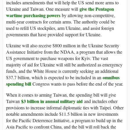
includes amendments that will help the US send more arms to
give the Pentagon
Ukraine and Taiwan. One measure will
wartime purchasing powers
by allowing non-competitive,
multi-year contracts for certain arms. The authority could be
used to refill US stockpiles, arm Ukraine, and assist foreign
governments that have provided support for Ukraine.
Ukraine will also receive $800 million in the Ukraine Security
Assistance Initiative from the NDAA, a program that allows the
US government to purchase weapons for Kyiv. The vast
majority of aid for Ukraine will still be authorized as emergency
funds, and the White House is currently seeking an additional
omnibus
$37.7 billion, which is expected to be included in an
spending bill
Congress wants to pass before the end of the year.
When it comes to arming Taiwan, the spending bill will give
$3 billion in annual military aid
Taiwan
and includes other
provisions to increase informal diplomatic ties with Taipei. Other
notable amendments include $11.5 billion in new investments
for the Pacific Deterrence Initiative, a program to build up in the
Asia Pacific to confront China, and the bill will roll back the