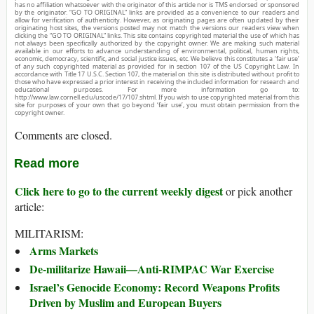
has no affiliation whatsoever with the originator of this article nor is TMS endorsed or sponsored
by the originator. “GO TO ORIGINAL” links are provided as a convenience to our readers and
allow for verification of authenticity. However, as originating pages are often updated by their
originating host sites, the versions posted may not match the versions our readers view when
clicking the “GO TO ORIGINAL” links. This site contains copyrighted material the use of which has
not always been specifically authorized by the copyright owner. We are making such material
available in our efforts to advance understanding of environmental, political, human rights,
economic, democracy, scientific, and social justice issues, etc. We believe this constitutes a ‘fair use’
of any such copyrighted material as provided for in section 107 of the US Copyright Law. In
accordance with Title 17 U.S.C. Section 107, the material on this site is distributed without profit to
those who have expressed a prior interest in receiving the included information for research and
educational purposes. For more information go to:
http://www.law.cornell.edu/uscode/17/107.shtml. If you wish to use copyrighted material from this
site for purposes of your own that go beyond ‘fair use’, you must obtain permission from the
copyright owner.
Comments are closed.
Read more
Click here to go to the current weekly digest
or pick another
article:
MILITARISM:
Arms Markets
De-militarize Hawaii—Anti-RIMPAC War Exercise
Israel’s Genocide Economy: Record Weapons Profits
Driven by Muslim and European Buyers