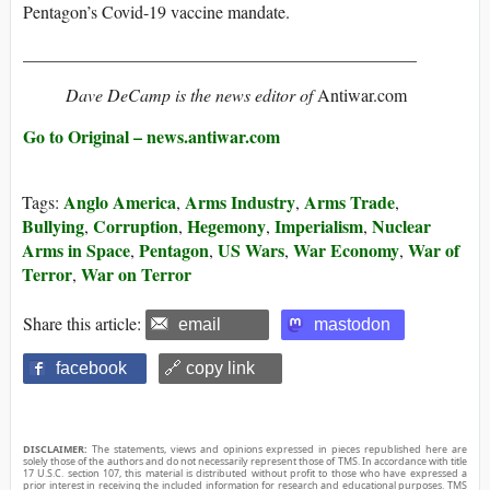
Pentagon’s Covid-19 vaccine mandate.
_____________________________________________
Dave DeCamp is the news editor of
Antiwar.com
Go to Original – news.antiwar.com
Anglo America
Arms Industry
Arms Trade
Tags:
,
,
,
Bullying
Corruption
Hegemony
Imperialism
Nuclear
,
,
,
,
Arms in Space
Pentagon
US Wars
War Economy
War of
,
,
,
,
Terror
War on Terror
,
Share this article:
email
mastodon
facebook
🔗 copy link
DISCLAIMER:
The statements, views and opinions expressed in pieces republished here are
solely those of the authors and do not necessarily represent those of TMS. In accordance with title
17 U.S.C. section 107, this material is distributed without profit to those who have expressed a
prior interest in receiving the included information for research and educational purposes. TMS