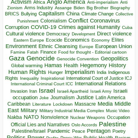
Anglo America
Activism
Africa
Anti-imperialism
Anti
Arms Industry
Biden
Big Brother
Zionism
Assange
Biography
Capitalism
China
BRICS
Climate Change
Bullying
Collective
Conflict
Coronavirus
Colonialism
Punishment
COVID-19
Crimes against Humanity
Corruption
Cuba
Direct violence
Cultural violence
Democracy
Development
Economics
Elites
Ecocide
Economy
Eastern Europe
Environment
European Union
Ethnic Cleansing
Europe
Finance
Food for thought - Editorial cartoon
Famine
Fatah
Gaza
Genocide
Geopolitics
Genocide Convention
Hegemony
Hamas
History
Health
Global warming
Human Rights
Imperialism
Indigenous
Hunger
India
Rights
Inspirational
International Court of Justice ICJ
Inequality
International Relations
International Criminal Court ICC
Israel
Israeli
Invasion
Iran
Israeli Apartheid
Israeli Army
occupation
Justice
Journalism
Latin America
Joke
Media
Middle
Caribbean
Massacre
Lockdown
Literature
East
Military
Military Industrial Media Complex
Music Video
NATO
Nakba
Nonviolence
Occupation
Nuclear Weapons
Palestine
Official Lies and Narratives
Oslo Accords
Pentagon
Pandemic
Palestine/Israel
Peace
Poetry
Politics
Power
Public Health
Proxy War
Racism