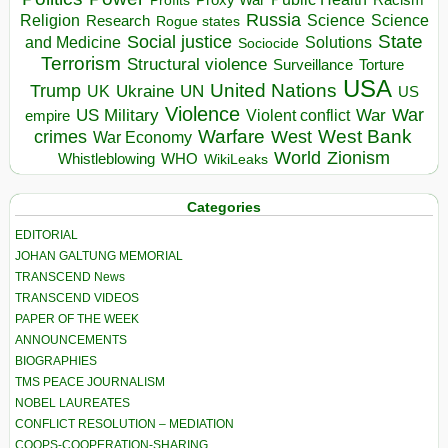
Profits
Russia
Religion
Science
Science
Research
Rogue states
State
Social justice
Solutions
and Medicine
Sociocide
Terrorism
Structural violence
Torture
Surveillance
USA
United Nations
Trump
Ukraine
UK
UN
US
Violence
War
US Military
War
empire
Violent conflict
Warfare
West Bank
crimes
West
War Economy
World
Zionism
Whistleblowing
WHO
WikiLeaks
Categories
EDITORIAL
JOHAN GALTUNG MEMORIAL
TRANSCEND News
TRANSCEND VIDEOS
PAPER OF THE WEEK
ANNOUNCEMENTS
BIOGRAPHIES
TMS PEACE JOURNALISM
NOBEL LAUREATES
CONFLICT RESOLUTION – MEDIATION
COOPS-COOPERATION-SHARING