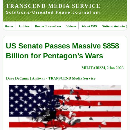
TRANSCEND MEDIA SERVICE
Solutions-Oriented Peace Journalism
Home
Archive
Peace Journalism
Videos
About TMS
Write to Antonio (ed
US Senate Passes Massive $858
Billion for Pentagon’s Wars
MILITARISM
, 2 Jan 2023
Dave DeCamp | Antiwar - TRANSCEND Media Service