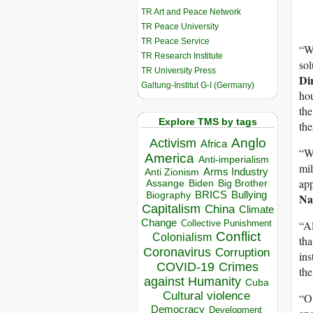
TR Art and Peace Network
TR Peace University
TR Peace Service
“Wh
TR Research Institute
sol
TR University Press
Dir
Galtung-Institut G-I (Germany)
hou
the
Explore TMS by tags
the
Anglo
Activism
Africa
“We
America
Anti-imperialism
mil
Arms Industry
Anti Zionism
app
Biden
Big Brother
Assange
BRICS
Bullying
Biography
Nat
Capitalism
China
Climate
Change
Collective Punishment
“Al
Conflict
Colonialism
tha
Coronavirus
Corruption
ins
COVID-19
Crimes
the
against Humanity
Cuba
Cultural violence
“Ou
Democracy
Development