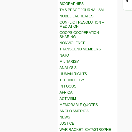
BIOGRAPHIES
TMS PEACE JOURNALISM
NOBEL LAUREATES
CONFLICT RESOLUTION –
MEDIATION
COOPS-COOPERATION-
SHARING
NONVIOLENCE
TRANSCEND MEMBERS
NATO
MILITARISM
ANALYSIS
HUMAN RIGHTS
TECHNOLOGY
IN FOCUS
AFRICA
ACTIVISM
MEMORABLE QUOTES
ANGLO AMERICA
NEWS
JUSTICE
WAR RACKET–CATASTROPHE