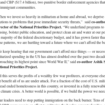
and CBP ($17.4 billion), two punitive border enforcement agencies that 
immigrant communities.
en we invest so heavily in militarism at home and abroad, we depriv
co-auth
utions to problems that pose immediate security threats,” said
ector of the National Priorities Project.
“We underfund programs to e
sing, bolster public education, and protect clean air and water at our p
 majority of the federal discretionary budget, and it has grown faster th
se patterns, we are hurtling toward a future where we can’t afford the bas
 keep hearing that our government can’t afford nice things — or neces
itarized spending in the US has almost doubled over the past two decad
co-author
Ashik S
roaching its highest point since World War II,” said
ional Priorities Project.
l this serves the profits of a wealthy few war profiteers, at everyone e
t benefit all of us are under attack. For a fraction of the cost of U.S. m
tead ended homelessness in this country, or invested in a fully renewable
 climate crisis. A better world is possible, if we build the power we nee
r leaders need to stop putting immigration on the back burner. Tens of b