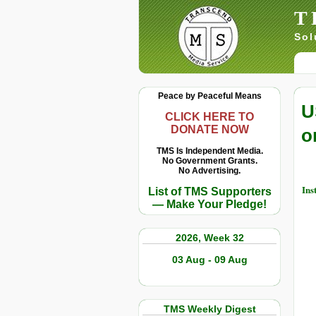
T
Sol
Peace by Peaceful Means
U
CLICK HERE TO
DONATE NOW
o
TMS Is Independent Media.
No Government Grants.
No Advertising.
Ins
List of TMS Supporters
— Make Your Pledge!
2026, Week 32
03 Aug - 09 Aug
TMS Weekly Digest