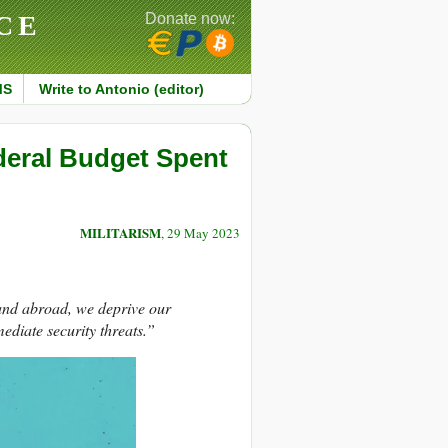
CE
Donate now:
MS
Write to Antonio (editor)
ederal Budget Spent
MILITARISM
, 29 May 2023
and abroad, we deprive our
diate security threats.”