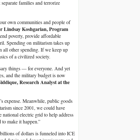
separate families and terrorize
e our own communities and people of
or
Lindsay Koshgarian, Program
nd poverty, provide affordable
eril. Spending on militarism takes up
an all other spending. If we keep up
ics of a civilized society.
sary things — for everyone. And yet
es, and the military budget is now
iddique, Research Analyst at the
lse’s expense. Meanwhile, public goods
ilitarism since 2001, we could have
 national electric grid to help address
d to make it happen.”
illions of dollars is funneled into ICE