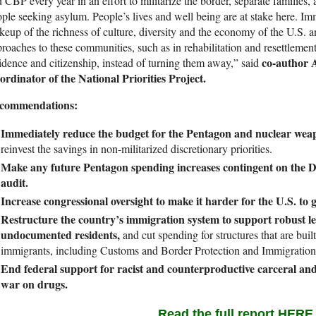
 CBP every year in an effort to militarize the border, separate families
ple seeking asylum. People’s lives and well being are at stake here. Im
eup of the richness of culture, diversity and the economy of the U.S. a
roaches to these communities, such as in rehabilitation and resettlemen
co-author
idence and citizenship, instead of turning them away,” said
rdinator of the National Priorities Project.
commendations:
Immediately reduce the budget for the Pentagon and nuclear weap
reinvest the savings in non-militarized discretionary priorities.
Make any future Pentagon spending increases contingent on the 
audit.
Increase congressional oversight to make it harder for the U.S. to 
Restructure the country’s immigration system to support robust l
undocumented residents,
and cut spending for structures that are bui
immigrants, including Customs and Border Protection and Immigratio
End federal support for racist and counterproductive carceral and 
war on drugs.
Read the full report HERE