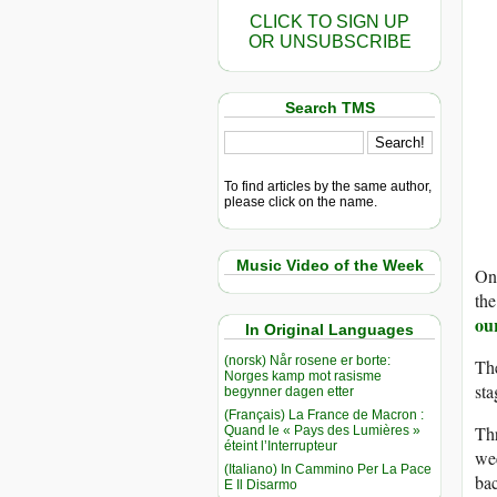
CLICK TO SIGN UP
OR UNSUBSCRIBE
Search TMS
To find articles by the same author,
please click on the name.
Music Video of the Week
On 
the
ou
In Original Languages
(norsk) Når rosene er borte:
Th
Norges kamp mot rasisme
st
begynner dagen etter
(Français) La France de Macron :
Thr
Quand le « Pays des Lumières »
éteint l’Interrupteur
wee
(Italiano) In Cammino Per La Pace
bac
E Il Disarmo