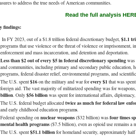
sures to address the true needs of American communities.
Read the full analysis HER
y findings:
$1.1 tr
In FY 2023, out of a $1.8 trillion federal discretionary budget,
programs that use violence or the threat of violence or imprisonment,
enforcement and mass incarceration, and detention and deportation.
Less than $2 out of every $5 in federal discretionary spending
was a
and communities, including primary and secondary public education, h
programs, federal disaster relief, environmental programs, and scientific
$16
every $1
The U.S. spent
on the military and war for
that was spen
foreign aid. The vast majority of militarized spending was for weapons
billion
$56 billion
. Only
was spent for international affairs, diplomacy
twice as much for federal law enf
The U.S. federal budget allocated
s
and early childhood education program
.
nuclear weapons
four times s
Federal spending on
($32 billion) was
mental health programs
($7.5 billion), even as opioid use remains a 
$51.1 billion
The U.S. spent
for homeland security, approximately half 