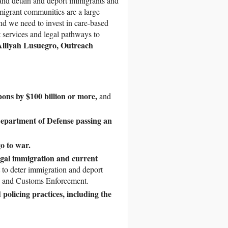
, and detain and deport immigrants and
migrant communities are a large
nd we need to invest in care-based
t services and legal pathways to
Alliyah Lusuegro, Outreach
ons by $100 billion or more,
and
Department of Defense passing an
go to war.
egal immigration and current
lt to deter immigration and deport
n and Customs Enforcement.
policing practices, including the