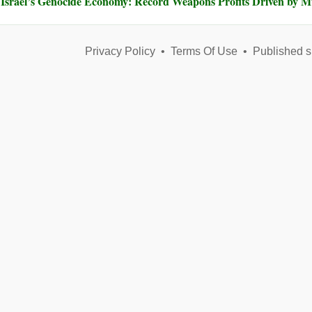
Israel’s Genocide Economy: Record Weapons Profits Driven by 
Privacy Policy
•
Terms Of Use
•
Published s