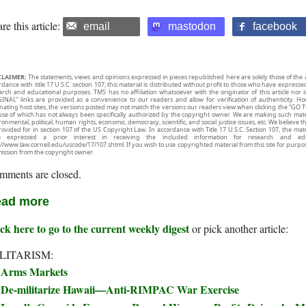
re this article:
email
mastodon
facebook
CLAIMER:
The statements, views and opinions expressed in pieces republished here are solely those of the 
rdance with title 17 U.S.C. section 107, this material is distributed without profit to those who have expresse
arch and educational purposes. TMS has no affiliation whatsoever with the originator of this article no
INAL” links are provided as a convenience to our readers and allow for verification of authenticity. H
inating host sites, the versions posted may not match the versions our readers view when clicking the “GO T
use of which has not always been specifically authorized by the copyright owner. We are making such mater
onmental, political, human rights, economic, democracy, scientific, and social justice issues, etc. We believe t
rovided for in section 107 of the US Copyright Law. In accordance with Title 17 U.S.C. Section 107, the mater
e expressed a prior interest in receiving the included information for research and ed
://www.law.cornell.edu/uscode/17/107.shtml. If you wish to use copyrighted material from this site for purpo
ission from the copyright owner.
mments are closed.
ad more
ck here to go to the current weekly digest
or pick another article:
LITARISM:
Arms Markets
De-militarize Hawaii—Anti-RIMPAC War Exercise