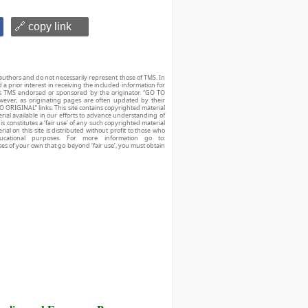
🔗 copy link
authors and do not necessarily represent those of TMS. In
d a prior interest in receiving the included information for
r is TMS endorsed or sponsored by the originator. “GO TO
owever, as originating pages are often updated by their
O ORIGINAL” links. This site contains copyrighted material
ial available in our efforts to advance understanding of
his constitutes a ‘fair use’ of any such copyrighted material
ial on this site is distributed without profit to those who
ucational purposes. For more information go to:
ses of your own that go beyond ‘fair use’, you must obtain