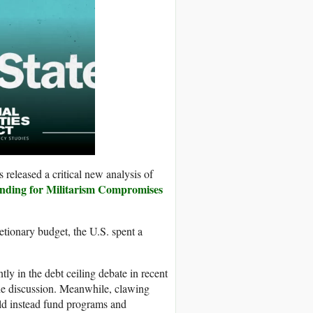
s released a critical new analysis of
nding for Militarism Compromises
cretionary budget, the U.S. spent a
ly in the debt ceiling debate in recent
he discussion. Meanwhile, clawing
ld instead fund programs and