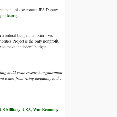
r comment, please contact IPS Deputy
ips-dc.org
.
r a federal budget that prioritizes
rities Project is the only nonprofit,
n to make the federal budget
ding multi-issue research organization
nt issues from rising inequality to the
US Military
USA
War Economy
,
,
,