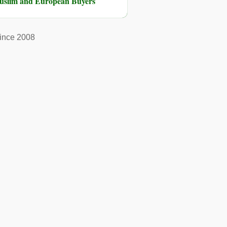
Muslim and European Buyers
ince 2008