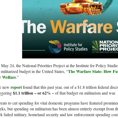
May 24, the National Priorities Project at the Institute for Policy Studie
The Warfare State: How Fu
 militarized budget in the United States, “
r Welfare
.”
report
e new
found that this past year, out of a $1.8 trillion federal dis
$1.1 trillion – or 62% –
aggering
of that budget on militarism and war.
eats to cut spending for vital domestic programs have featured prominent
ks, but spending on militarism has been almost entirely exempt from t
k failed military, homeland security and law enforcement spending cou