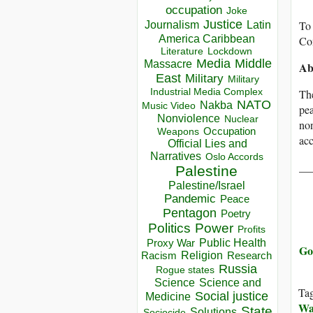
occupation
Joke
Justice
Journalism
Latin
To 
America Caribbean
Co
Lockdown
Literature
Media
Middle
Massacre
Ab
East
Military
Military
Industrial Media Complex
Th
NATO
Nakba
Music Video
pea
Nonviolence
Nuclear
non
Occupation
Weapons
acc
Official Lies and
Narratives
Oslo Accords
__
Palestine
Palestine/Israel
Pandemic
Peace
Pentagon
Poetry
Politics
Power
Profits
Public Health
Proxy War
Go 
Racism
Religion
Research
Russia
Rogue states
Science
Science and
Ta
Social justice
Medicine
Wa
State
Solutions
Sociocide