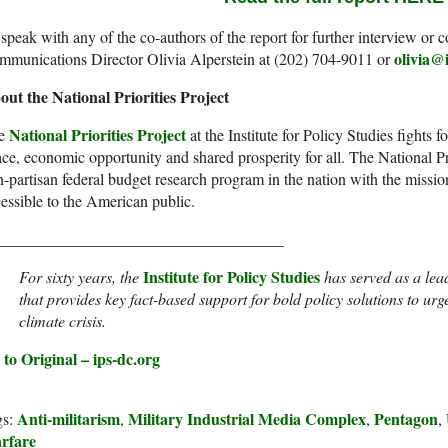
speak with any of the co-authors of the report for further interview o
olivia@
mmunications Director Olivia Alperstein at (202) 704-9011 or
out the National Priorities Project
National Priorities Project
e
at the Institute for Policy Studies fights fo
ce, economic opportunity and shared prosperity for all. The National Prio
-partisan federal budget research program in the nation with the missio
essible to the American public.
____________________________________
I
nstitute for Policy Studies
For sixty years, the
has served as a lea
that provides key fact-based support for bold policy solutions to urge
climate crisis.
to Original – ips-dc.org
Anti-militarism
Military Industrial Media Complex
Pentagon
gs:
,
,
,
rfare