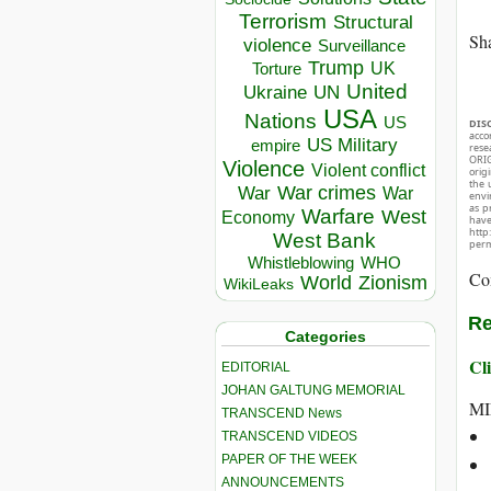
Terrorism
Structural
Sha
violence
Surveillance
Trump
UK
Torture
United
Ukraine
UN
USA
Nations
US
DIS
acco
US Military
empire
rese
ORIG
Violence
Violent conflict
orig
the 
War crimes
War
War
envir
as p
Warfare
West
Economy
hav
http
West Bank
perm
Whistleblowing
WHO
Co
World
Zionism
WikiLeaks
Re
Categories
Cli
EDITORIAL
JOHAN GALTUNG MEMORIAL
MI
TRANSCEND News
TRANSCEND VIDEOS
PAPER OF THE WEEK
ANNOUNCEMENTS