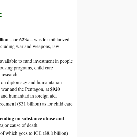
E
illion – or 62% –
was for militarized
 including war and weapons, law
vailable to fund investment in people
ousing programs, child care
 research.
t on diplomacy and humanitarian
$920
, war and the Pentagon, at
, and humanitarian foreign aid.
orcement
($31 billion) as for child care
pending on substance abuse and
major cause of death.
of which goes to ICE ($8.8 billion)