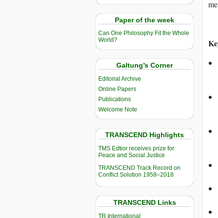
mea
Paper of the week
Can One Philosophy Fit the Whole
World?
Ke
Galtung’s Corner
Editorial Archive
Online Papers
Publications
Welcome Note
TRANSCEND Highlights
TMS Edtior receives prize for
Peace and Social Justice
TRANSCEND Track Record on
Conflict Solution 1958–2018
TRANSCEND Links
TR International