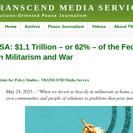
RANSCEND MEDIA SERVI
utions-Oriented Peace Journalism
Home
Archive
Peace Journalism
Videos
About T
SA: $1.1 Trillion – or 62% – of the F
n Militarism and War
titute for Policy Studies - TRANSCEND Media Service
May 24, 2023 –
“When we invest so heavily in militarism at home 
own communities and people of solutions to problems that pose imme