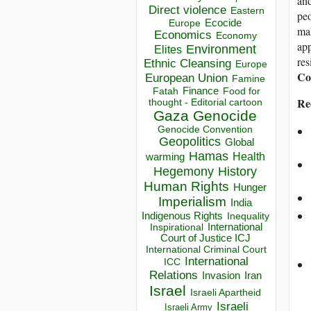
and
Direct violence
Eastern
peo
Ecocide
Europe
mak
Economics
Economy
app
Environment
Elites
res
Ethnic Cleansing
Europe
Coo
European Union
Famine
Finance
Food for
Fatah
Re
thought - Editorial cartoon
Gaza
Genocide
Genocide Convention
Geopolitics
Global
Hamas
Health
warming
Hegemony
History
Human Rights
Hunger
Imperialism
India
Indigenous Rights
Inequality
Inspirational
International
Court of Justice ICJ
International Criminal Court
International
ICC
Relations
Invasion
Iran
Israel
Israeli Apartheid
Israeli
Israeli Army