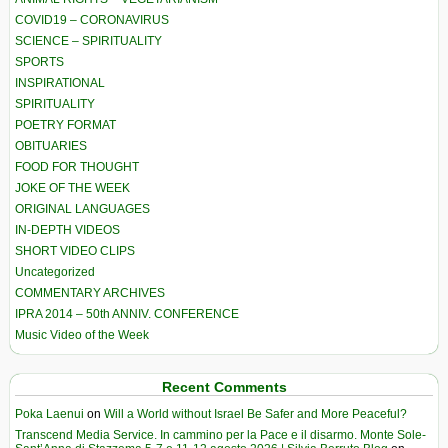
COVID19 – CORONAVIRUS
SCIENCE – SPIRITUALITY
SPORTS
INSPIRATIONAL
SPIRITUALITY
POETRY FORMAT
OBITUARIES
FOOD FOR THOUGHT
JOKE OF THE WEEK
ORIGINAL LANGUAGES
IN-DEPTH VIDEOS
SHORT VIDEO CLIPS
Uncategorized
COMMENTARY ARCHIVES
IPRA 2014 – 50th ANNIV. CONFERENCE
Music Video of the Week
Recent Comments
Poka Laenui
on
Will a World without Israel Be Safer and More Peaceful?
Transcend Media Service. In cammino per la Pace e il disarmo. Monte Sole-