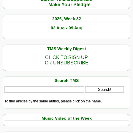
— Make Your Pledge!
2026, Week 32
03 Aug - 09 Aug
TMS Weekly Digest
CLICK TO SIGN UP
OR UNSUBSCRIBE
Search TMS
To find articles by the same author, please click on the name.
Music Video of the Week