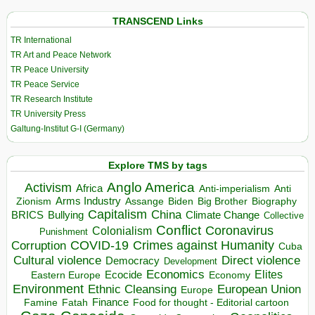
TRANSCEND Links
TR International
TR Art and Peace Network
TR Peace University
TR Peace Service
TR Research Institute
TR University Press
Galtung-Institut G-I (Germany)
Explore TMS by tags
Anglo America
Activism
Africa
Anti-imperialism
Anti
Arms Industry
Biden
Big Brother
Zionism
Assange
Biography
Capitalism
China
BRICS
Climate Change
Bullying
Collective
Conflict
Coronavirus
Colonialism
Punishment
COVID-19
Crimes against Humanity
Corruption
Cuba
Direct violence
Cultural violence
Democracy
Development
Economics
Elites
Ecocide
Economy
Eastern Europe
Environment
European Union
Ethnic Cleansing
Europe
Finance
Food for thought - Editorial cartoon
Famine
Fatah