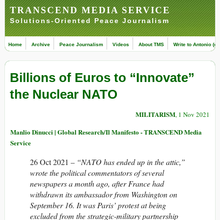
TRANSCEND MEDIA SERVICE
Solutions-Oriented Peace Journalism
Home
Archive
Peace Journalism
Videos
About TMS
Write to Antonio (ed
Billions of Euros to “Innovate”
the Nuclear NATO
MILITARISM
, 1 Nov 2021
Manlio Dinucci | Global Research/Il Manifesto - TRANSCEND Media
Service
26 Oct 2021 –
“NATO has ended up in the attic,”
wrote the political commentators of several
newspapers a month ago, after France had
withdrawn its ambassador from Washington on
September 16. It was Paris’ protest at being
excluded from the strategic-military partnership