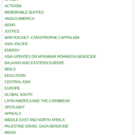
ACTIVISM
MEMORABLE QUOTES
ANGLO AMERICA
NEWS
JUSTICE
WAR RACKET–CATASTROPHE CAPITALISM
ASIA–PACIFIC
ENERGY
ASIA-UPDATES ON MYANMAR ROHINGYA GENOCIDE
BALKANS AND EASTERN EUROPE
BRICS
EDUCATION
CENTRAL ASIA
EUROPE
GLOBAL SOUTH
LATIN AMERICA AND THE CARIBBEAN
SPOTLIGHT
APPEALS
MIDDLE EAST AND NORTH AFRICA
PALESTINE ISRAEL GAZA GENOCIDE
MEDIA