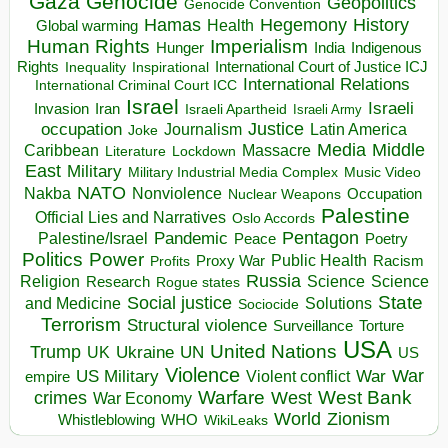
Gaza
Genocide
Geopolitics
Genocide Convention
Hegemony
Hamas
History
Health
Global warming
Human Rights
Imperialism
Indigenous
Hunger
India
Rights
Inspirational
International Court of Justice ICJ
Inequality
International Relations
International Criminal Court ICC
Israel
Israeli
Invasion
Iran
Israeli Apartheid
Israeli Army
occupation
Justice
Journalism
Latin America
Joke
Media
Middle
Caribbean
Massacre
Lockdown
Literature
East
Military
Military Industrial Media Complex
Music Video
NATO
Nakba
Nonviolence
Occupation
Nuclear Weapons
Palestine
Official Lies and Narratives
Oslo Accords
Pentagon
Pandemic
Palestine/Israel
Peace
Poetry
Politics
Power
Public Health
Proxy War
Racism
Profits
Russia
Religion
Science
Science
Research
Rogue states
State
Social justice
Solutions
and Medicine
Sociocide
Terrorism
Structural violence
Torture
Surveillance
USA
United Nations
Trump
Ukraine
UK
UN
US
Violence
War
US Military
War
empire
Violent conflict
Warfare
West Bank
crimes
West
War Economy
World
Zionism
Whistleblowing
WHO
WikiLeaks