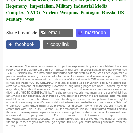
Hegemony
Imperialism
Military Industrial Media
,
,
Complex
NATO
Nuclear Weapons
Pentagon
Russia
US
,
,
,
,
,
Military
West
,
Share this article:
email
mastodon
facebook
🔗 copy link
DISCLAIMER:
The statements, views and opinions expressed in pieces republished here are
solely those of the authors and do not necessarily represent those of TMS. In accordance with title
17 U.S.C. section 107, this material is distributed without profit to those who have expressed a
prior interest in receiving the included information for research and educational purposes. TMS
has no affiliation whatsoever with the originator of this article nor is TMS endorsed or sponsored
by the originator. “GO TO ORIGINAL” links are provided as a convenience to our readers and
allow for verification of authenticity. However, as originating pages are often updated by their
originating host sites, the versions posted may not match the versions our readers view when
clicking the “GO TO ORIGINAL” links. This site contains copyrighted material the use of which has
not always been specifically authorized by the copyright owner. We are making such material
available in our efforts to advance understanding of environmental, political, human rights,
economic, democracy, scientific, and social justice issues, etc. We believe this constitutes a ‘fair use’
of any such copyrighted material as provided for in section 107 of the US Copyright Law. In
accordance with Title 17 U.S.C. Section 107, the material on this site is distributed without profit to
those who have expressed a prior interest in receiving the included information for research and
educational purposes. For more information go to:
http://www.law.cornell.edu/uscode/17/107.shtml. If you wish to use copyrighted material from this
site for purposes of your own that go beyond ‘fair use’, you must obtain permission from the
copyright owner.