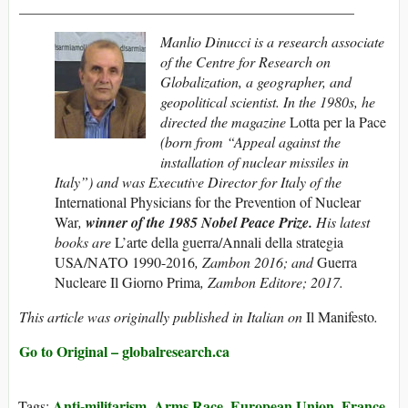
______________________________________________
Manlio Dinucci is a research associate
of the Centre for Research on
Globalization, a geographer, and
geopolitical scientist. In the 1980s, he
directed the magazine
Lotta per la Pace
(born from “Appeal against the
installation of nuclear missiles in
Italy”) and was Executive Director for Italy of the
International Physicians for the Prevention of Nuclear
War
,
winner of the 1985 Nobel Peace Prize.
His latest
books are
L’arte della guerra/Annali della strategia
USA/NATO 1990-2016
, Zambon 2016; and
Guerra
Nucleare Il Giorno Prima
, Zambon Editore; 2017.
This article was originally published in Italian on
Il Manifesto
.
Go to Original – globalresearch.ca
Anti-militarism
Arms Race
European Union
France
Tags:
,
,
,
,