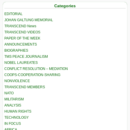
Categories
EDITORIAL
JOHAN GALTUNG MEMORIAL
TRANSCEND News
TRANSCEND VIDEOS
PAPER OF THE WEEK
ANNOUNCEMENTS
BIOGRAPHIES
TMS PEACE JOURNALISM
NOBEL LAUREATES
CONFLICT RESOLUTION – MEDIATION
COOPS-COOPERATION-SHARING
NONVIOLENCE
TRANSCEND MEMBERS
NATO
MILITARISM
ANALYSIS
HUMAN RIGHTS
TECHNOLOGY
IN FOCUS
AFRICA