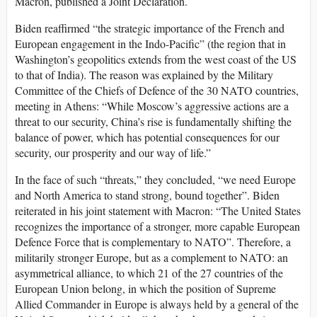
Macron, published a Joint Declaration.
Biden reaffirmed “the strategic importance of the French and
European engagement in the Indo-Pacific” (the region that in
Washington’s geopolitics extends from the west coast of the US
to that of India). The reason was explained by the Military
Committee of the Chiefs of Defence of the 30 NATO countries,
meeting in Athens: “While Moscow’s aggressive actions are a
threat to our security, China’s rise is fundamentally shifting the
balance of power, which has potential consequences for our
security, our prosperity and our way of life.”
In the face of such “threats,” they concluded, “we need Europe
and North America to stand strong, bound together”. Biden
reiterated in his joint statement with Macron: “The United States
recognizes the importance of a stronger, more capable European
Defence Force that is complementary to NATO”. Therefore, a
militarily stronger Europe, but as a complement to NATO: an
asymmetrical alliance, to which 21 of the 27 countries of the
European Union belong, in which the position of Supreme
Allied Commander in Europe is always held by a general of the