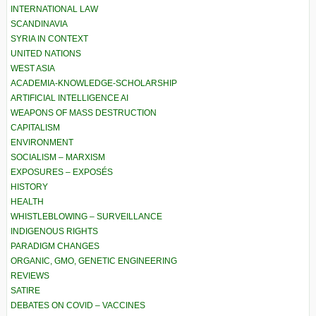
INTERNATIONAL LAW
SCANDINAVIA
SYRIA IN CONTEXT
UNITED NATIONS
WEST ASIA
ACADEMIA-KNOWLEDGE-SCHOLARSHIP
ARTIFICIAL INTELLIGENCE AI
WEAPONS OF MASS DESTRUCTION
CAPITALISM
ENVIRONMENT
SOCIALISM – MARXISM
EXPOSURES – EXPOSÉS
HISTORY
HEALTH
WHISTLEBLOWING – SURVEILLANCE
INDIGENOUS RIGHTS
PARADIGM CHANGES
ORGANIC, GMO, GENETIC ENGINEERING
REVIEWS
SATIRE
DEBATES ON COVID – VACCINES