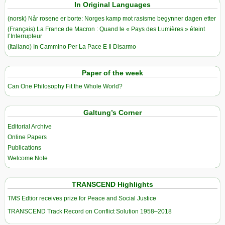
In Original Languages
(norsk) Når rosene er borte: Norges kamp mot rasisme begynner dagen etter
(Français) La France de Macron : Quand le « Pays des Lumières » éteint
l’Interrupteur
(Italiano) In Cammino Per La Pace E Il Disarmo
Paper of the week
Can One Philosophy Fit the Whole World?
Galtung’s Corner
Editorial Archive
Online Papers
Publications
Welcome Note
TRANSCEND Highlights
TMS Edtior receives prize for Peace and Social Justice
TRANSCEND Track Record on Conflict Solution 1958–2018