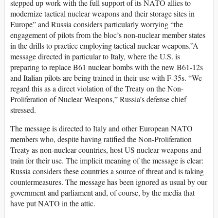
stepped up work with the full support of its NATO allies to
modernize tactical nuclear weapons and their storage sites in
Europe” and Russia considers particularly worrying “the
engagement of pilots from the bloc’s non-nuclear member states
in the drills to practice employing tactical nuclear weapons.”A
message directed in particular to Italy, where the U.S. is
preparing to replace B61 nuclear bombs with the new B61-12s
and Italian pilots are being trained in their use with F-35s. “We
regard this as a direct violation of the Treaty on the Non-
Proliferation of Nuclear Weapons,” Russia’s defense chief
stressed.
The message is directed to Italy and other European NATO
members who, despite having ratified the Non-Proliferation
Treaty as non-nuclear countries, host US nuclear weapons and
train for their use. The implicit meaning of the message is clear:
Russia considers these countries a source of threat and is taking
countermeasures. The message has been ignored as usual by our
government and parliament and, of course, by the media that
have put NATO in the attic.