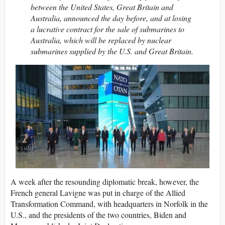
between the United States, Great Britain and
Australia, announced the day before, and at losing
a lucrative contract for the sale of submarines to
Australia, which will be replaced by nuclear
submarines supplied by the U.S. and Great Britain.
A week after the resounding diplomatic break, however, the
French general Lavigne was put in charge of the Allied
Transformation Command, with headquarters in Norfolk in the
U.S., and the presidents of the two countries, Biden and