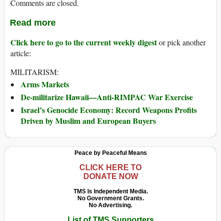
Comments are closed.
Read more
Click here to go to the current weekly digest
or pick another
article:
MILITARISM:
Arms Markets
De-militarize Hawaii—Anti-RIMPAC War Exercise
Israel’s Genocide Economy: Record Weapons Profits
Driven by Muslim and European Buyers
Peace by Peaceful Means
CLICK HERE TO
DONATE NOW
TMS Is Independent Media.
No Government Grants.
No Advertising.
List of TMS Supporters