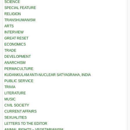
SCIENCE
SPECIAL FEATURE
RELIGION
TRANSHUMANISM
ARTS
INTERVIEW
GREAT RESET
ECONOMICS
TRADE
DEVELOPMENT
ANARCHISM
PERMACULTURE
KUDANKULAM ANTI-NUCLEAR SATYAGRAHA, INDIA
PUBLIC SERVICE
TRIVIA
LITERATURE
MUSIC
CIVIL SOCIETY
CURRENT AFFAIRS
SEXUALITIES
LETTERS TO THE EDITOR
ANIMAL RIGHTS – VEGETARIANISM