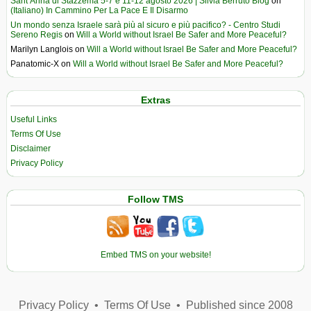
Sant’Anna di Stazzema 5-7 e 11-12 agosto 2026 | Silvia Berruto Blog
on
(Italiano) In Cammino Per La Pace E Il Disarmo
Un mondo senza Israele sarà più al sicuro e più pacifico? - Centro Studi
Sereno Regis
on
Will a World without Israel Be Safer and More Peaceful?
Marilyn Langlois
on
Will a World without Israel Be Safer and More Peaceful?
Panatomic-X
on
Will a World without Israel Be Safer and More Peaceful?
Extras
Useful Links
Terms Of Use
Disclaimer
Privacy Policy
Follow TMS
Embed TMS on your website!
Privacy Policy
•
Terms Of Use
•
Published since 2008