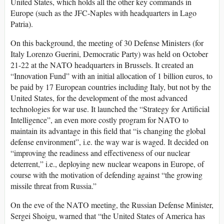
United States, which holds all the other key commands in
Europe (such as the JFC-Naples with headquarters in Lago
Patria).
On this background, the meeting of 30 Defense Ministers (for
Italy Lorenzo Guerini, Democratic Party) was held on October
21-22 at the NATO headquarters in Brussels. It created an
“Innovation Fund” with an initial allocation of 1 billion euros, to
be paid by 17 European countries including Italy, but not by the
United States, for the development of the most advanced
technologies for war use. It launched the “Strategy for Artificial
Intelligence”, an even more costly program for NATO to
maintain its advantage in this field that “is changing the global
defense environment”, i.e. the way war is waged. It decided on
“improving the readiness and effectiveness of our nuclear
deterrent,” i.e., deploying new nuclear weapons in Europe, of
course with the motivation of defending against “the growing
missile threat from Russia.”
On the eve of the NATO meeting, the Russian Defense Minister,
Sergei Shoigu, warned that “the United States of America has