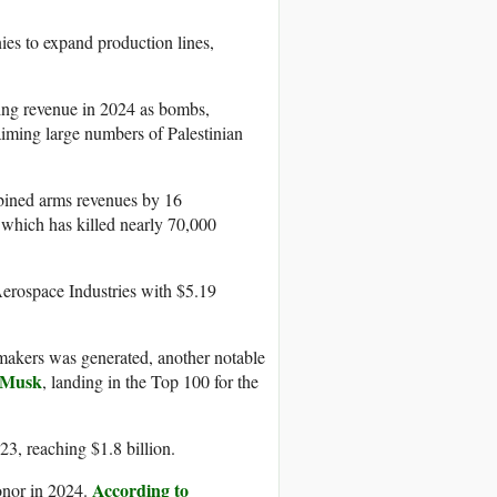
s to expand production lines,
ging revenue in 2024 as bombs,
maiming large numbers of Palestinian
mbined arms revenues by 16
 which has killed nearly 70,000
erospace Industries with $5.19
 makers was generated, another notable
 Musk
, landing in the Top 100 for the
, reaching $1.8 billion.
According to
nor in 2024.