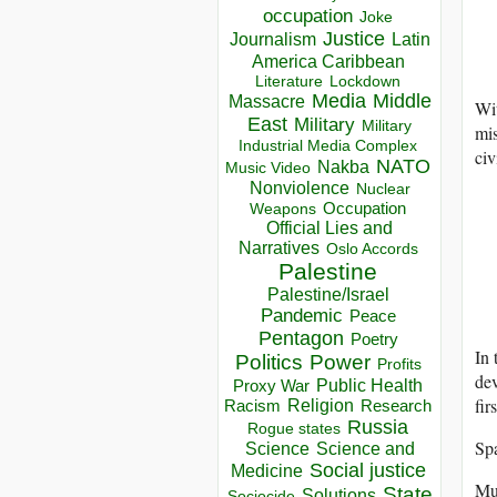
occupation
Joke
Justice
Journalism
Latin
America Caribbean
Lockdown
Literature
Media
Middle
Massacre
Wi
East
Military
Military
mis
Industrial Media Complex
civ
NATO
Nakba
Music Video
Nonviolence
Nuclear
Occupation
Weapons
Official Lies and
Narratives
Oslo Accords
Palestine
Palestine/Israel
Pandemic
Peace
Pentagon
Poetry
In 
Politics
Power
Profits
de
Public Health
Proxy War
fir
Racism
Religion
Research
Russia
Rogue states
Spa
Science
Science and
Social justice
Medicine
Mus
State
Solutions
Sociocide