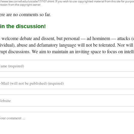
://www.law.cornell.edu/uscode/17/107.shtml. If you wish to use copyrighted material from this site for purpo
ission from the copyright owner.
re are no comments so far.
in the discussion!
welcome debate and dissent, but personal — ad hominem — attacks (on
ividual), abuse and defamatory language will not be tolerated. Nor will 
rupt discussions. We aim to maintain an inviting space to focus on intell