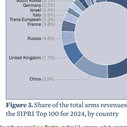
Boeing
the sixth spot overall was
, another US company, which generated