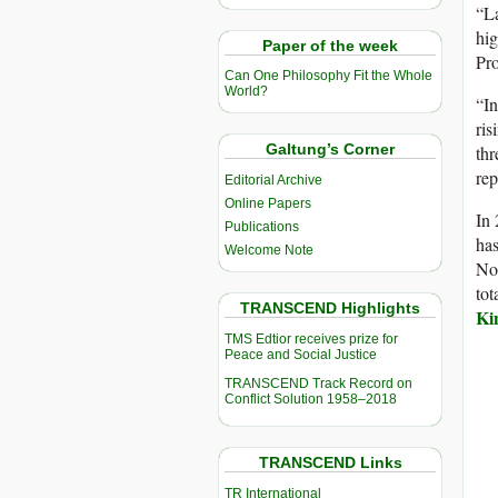
“La
hig
Paper of the week
Pro
Can One Philosophy Fit the Whole
World?
“In
ris
Galtung’s Corner
thr
rep
Editorial Archive
Online Papers
In 
Publications
ha
Welcome Note
No
tot
TRANSCEND Highlights
Ki
TMS Edtior receives prize for
Peace and Social Justice
TRANSCEND Track Record on
Conflict Solution 1958–2018
TRANSCEND Links
TR International