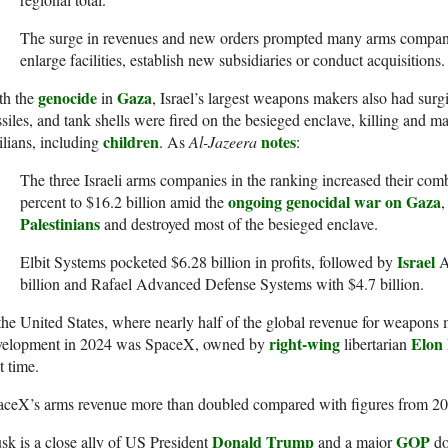
The surge in revenues and new orders prompted many arms companie
enlarge facilities, establish new subsidiaries or conduct acquisitions.
genocide
Gaza
th the
in
, Israel’s largest weapons makers also had sur
siles, and tank shells were fired on the besieged enclave, killing and 
children
notes
ilians, including
. As
Al-Jazeera
:
The three Israeli arms companies in the ranking increased their co
ongoing genocidal war on Gaza
percent to $16.2 billion amid the
,
Palestinians
and destroyed most of the besieged enclave.
Israel
Elbit Systems pocketed $6.28 billion in profits, followed by
A
billion and Rafael Advanced Defense Systems with $4.7 billion.
the United States, where nearly half of the global revenue for weapons
right-wing
Elon
velopment in 2024 was SpaceX, owned by
libertarian
st time.
ceX’s arms revenue more than doubled compared with figures from 2023
Donald Trump
GOP
k is a close ally of US President
and a major
do