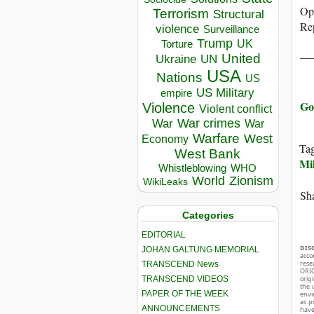
Ope
Terrorism
Structural
Rep
violence
Surveillance
Trump
UK
Torture
__
United
Ukraine
UN
USA
Nations
US
US Military
empire
Go
Violence
Violent conflict
War crimes
War
War
Warfare
West
Economy
Ta
West Bank
Mil
Whistleblowing
WHO
World
Zionism
WikiLeaks
Sha
Categories
EDITORIAL
DIS
JOHAN GALTUNG MEMORIAL
acco
rese
TRANSCEND News
ORIG
TRANSCEND VIDEOS
orig
the 
PAPER OF THE WEEK
envir
as p
ANNOUNCEMENTS
hav