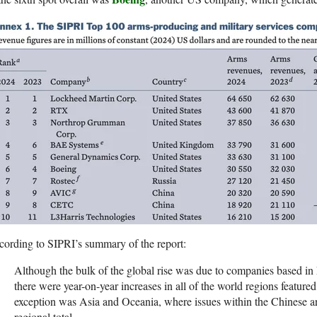
ording to SIPRI’s summary of the report:
Although the bulk of the global rise was due to companies based i
there were year-on-year increases in all of the world regions feature
exception was Asia and Oceania, where issues within the Chinese a
regional total.