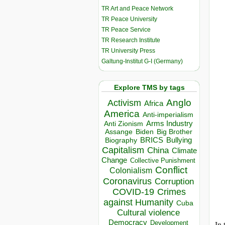
TR Art and Peace Network
TR Peace University
TR Peace Service
TR Research Institute
TR University Press
Galtung-Institut G-I (Germany)
Explore TMS by tags
Anglo
Activism
Africa
America
Anti-imperialism
Arms Industry
Anti Zionism
Biden
Big Brother
Assange
BRICS
Bullying
Biography
Capitalism
China
Climate
Change
Collective Punishment
Conflict
Colonialism
Coronavirus
Corruption
COVID-19
Crimes
against Humanity
Cuba
Cultural violence
Democracy
Development
In 