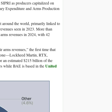
y SIPRI as producers capitalized on
itary Expenditure and Arms Production
 around the world, primarily linked to
s revenues seen in 2023. More than
r arms revenues in 2024, with 42
r arms revenues,” the first time that
s alone—Lockheed Martin, RTX,
n estimated $215 billion of the
United
nies while BAE is based in the