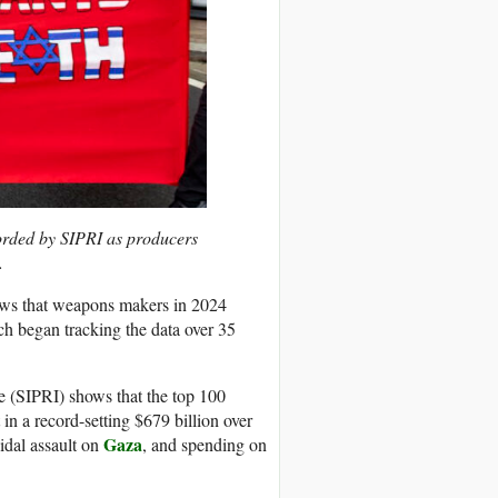
corded by SIPRI as producers
.
hows that weapons makers in 2024
ch began tracking the data over 35
e (SIPRI) shows that the top 100
 a record-setting $679 billion over
Gaza
cidal assault on
, and spending on