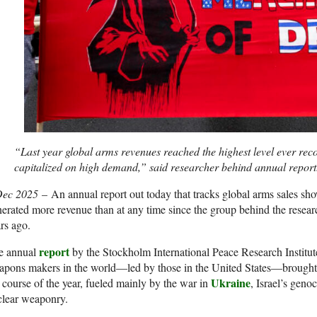
“Last year global arms revenues reached the highest level ever re
capitalized on high demand,” said researcher behind annual report
Dec 2025
– An annual report out today that tracks global arms sales s
erated more revenue than at any time since the group behind the resear
rs ago.
report
e annual
by the Stockholm International Peace Research Institut
pons makers in the world—led by those in the United States—brought in
Ukraine
 course of the year, fueled mainly by the war in
, Israel’s geno
clear weaponry.