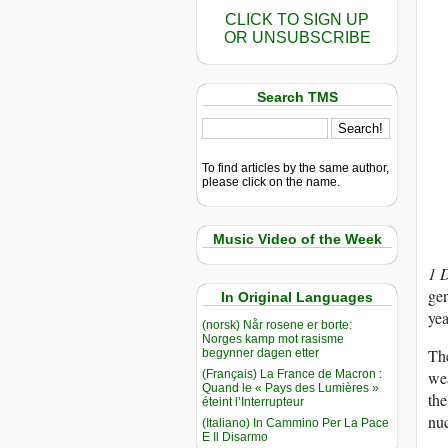
CLICK TO SIGN UP
OR UNSUBSCRIBE
Search TMS
To find articles by the same author,
please click on the name.
Music Video of the Week
1 
gen
In Original Languages
yea
(norsk) Når rosene er borte:
Norges kamp mot rasisme
Th
begynner dagen etter
(Français) La France de Macron :
wea
Quand le « Pays des Lumières »
the
éteint l’Interrupteur
nu
(Italiano) In Cammino Per La Pace
E Il Disarmo