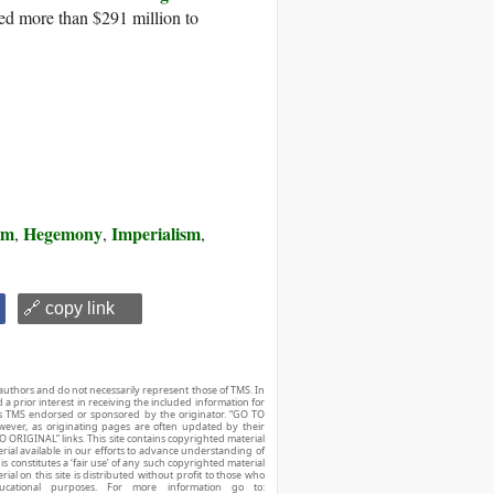
ed more than $291 million to
sm
Hegemony
Imperialism
,
,
,
🔗 copy link
authors and do not necessarily represent those of TMS. In
d a prior interest in receiving the included information for
r is TMS endorsed or sponsored by the originator. “GO TO
owever, as originating pages are often updated by their
O ORIGINAL” links. This site contains copyrighted material
ial available in our efforts to advance understanding of
his constitutes a ‘fair use’ of any such copyrighted material
ial on this site is distributed without profit to those who
ucational purposes. For more information go to: