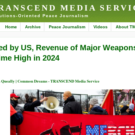
RANSCEND MEDIA SERVI
utions-Oriented Peace Journalism
Home
Archive
Peace Journalism
Videos
About T
ed by US, Revenue of Major Weapons 
ime High in 2024
 Queally | Common Dreams - TRANSCEND Media Service