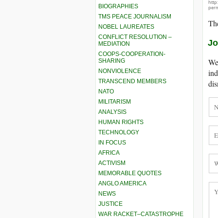
http
BIOGRAPHIES
perm
TMS PEACE JOURNALISM
The
NOBEL LAUREATES
CONFLICT RESOLUTION –
Jo
MEDIATION
COOPS-COOPERATION-
We 
SHARING
NONVIOLENCE
ind
TRANSCEND MEMBERS
dis
NATO
MILITARISM
ANALYSIS
HUMAN RIGHTS
TECHNOLOGY
IN FOCUS
AFRICA
ACTIVISM
MEMORABLE QUOTES
ANGLO AMERICA
NEWS
JUSTICE
WAR RACKET–CATASTROPHE