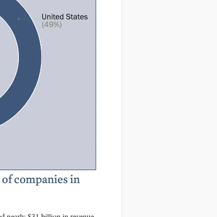
 nearly $31 billion in revenue.