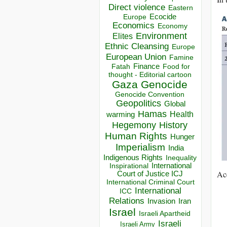
Direct violence
Eastern
Ecocide
Europe
Economics
Economy
Environment
Elites
Ethnic Cleansing
Europe
European Union
Famine
Finance
Food for
Fatah
thought - Editorial cartoon
Gaza
Genocide
Genocide Convention
Geopolitics
Global
Hamas
Health
warming
Hegemony
History
Human Rights
Hunger
Imperialism
India
Indigenous Rights
Inequality
Inspirational
International
Acc
Court of Justice ICJ
International Criminal Court
International
ICC
Relations
Invasion
Iran
Israel
Israeli Apartheid
Israeli
Israeli Army