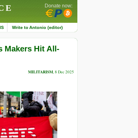
CE
Donate now:
MS
Write to Antonio (editor)
Makers Hit All-
MILITARISM
, 8 Dec 2025