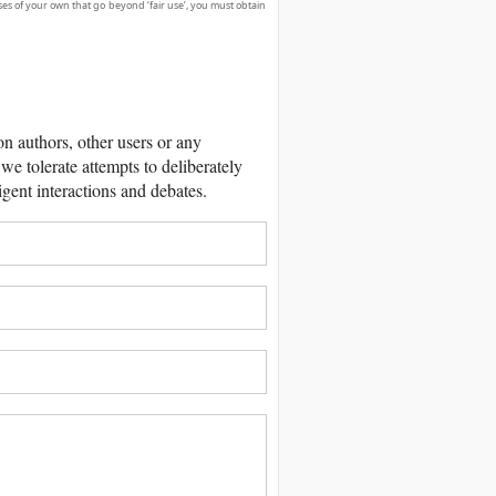
ses of your own that go beyond ‘fair use’, you must obtain
 authors, other users or any
we tolerate attempts to deliberately
igent interactions and debates.