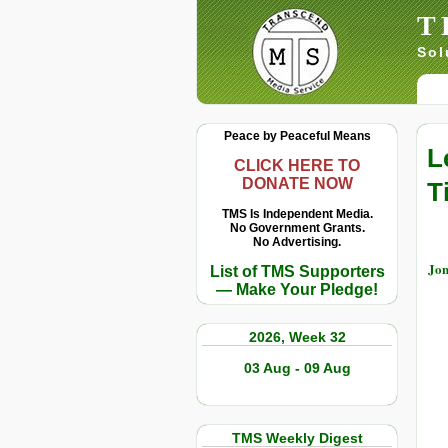
T
Sol
Peace by Peaceful Means
L
CLICK HERE TO
DONATE NOW
T
TMS Is Independent Media.
No Government Grants.
No Advertising.
Jon
List of TMS Supporters
— Make Your Pledge!
2026, Week 32
03 Aug - 09 Aug
TMS Weekly Digest