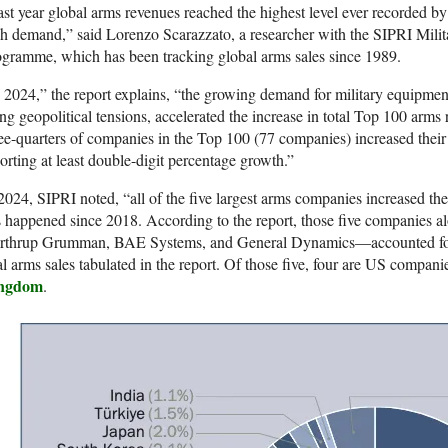
st year global arms revenues reached the highest level ever recorded b
h demand,” said Lorenzo Scarazzato, a researcher with the SIPRI Mil
gramme, which has been tracking global arms sales since 1989.
 2024,” the report explains, “the growing demand for military equipment
ing geopolitical tensions, accelerated the increase in total Top 100 arm
ee-quarters of companies in the Top 100 (77 companies) increased thei
orting at least double-digit percentage growth.”
2024, SIPRI noted, “all of the five largest arms companies increased thei
s happened since 2018. According to the report, those five companie
rthrup Grumman, BAE Systems, and General Dynamics—accounted for a
al arms sales tabulated in the report. Of those five, four are US compa
ngdom
.