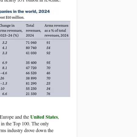
United States
n Europe and the
,
d in the Top 100. The only
rms industry drove down the