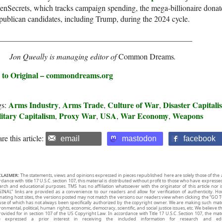
nSecrets, which tracks campaign spending, the mega-billionaire donat
ublican candidates, including Trump, during the 2024 cycle.
_________________________________________________
Jon Queally is managing editor of
Common Dreams
.
 to Original – commondreams.org
Arms Industry
Arms Trade
Culture of War
Disaster Capitali
gs:
,
,
,
itary Capitalism
Proxy War
USA
War Economy
Weapons
,
,
,
,
re this article:
email
mastodon
facebook
CLAIMER:
The statements, views and opinions expressed in pieces republished here are solely those of the 
rdance with title 17 U.S.C. section 107, this material is distributed without profit to those who have expresse
arch and educational purposes. TMS has no affiliation whatsoever with the originator of this article no
INAL” links are provided as a convenience to our readers and allow for verification of authenticity. H
inating host sites, the versions posted may not match the versions our readers view when clicking the “GO T
use of which has not always been specifically authorized by the copyright owner. We are making such mater
onmental, political, human rights, economic, democracy, scientific, and social justice issues, etc. We believe t
rovided for in section 107 of the US Copyright Law. In accordance with Title 17 U.S.C. Section 107, the mater
e expressed a prior interest in receiving the included information for research and ed