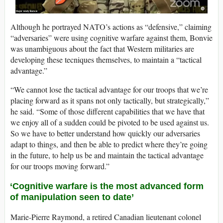
Although he portrayed NATO’s actions as “defensive,” claiming
“adversaries” were using cognitive warfare against them, Bonvie
was unambiguous about the fact that Western militaries are
developing these tecniques themselves, to maintain a “tactical
advantage.”
“We cannot lose the tactical advantage for our troops that we’re
placing forward as it spans not only tactically, but strategically,”
he said. “Some of those different capabilities that we have that
we enjoy all of a sudden could be pivoted to be used against us.
So we have to better understand how quickly our adversaries
adapt to things, and then be able to predict where they’re going
in the future, to help us be and maintain the tactical advantage
for our troops moving forward.”
‘Cognitive warfare is the most advanced form
of manipulation seen to date’
Marie-Pierre Raymond, a retired Canadian lieutenant colonel