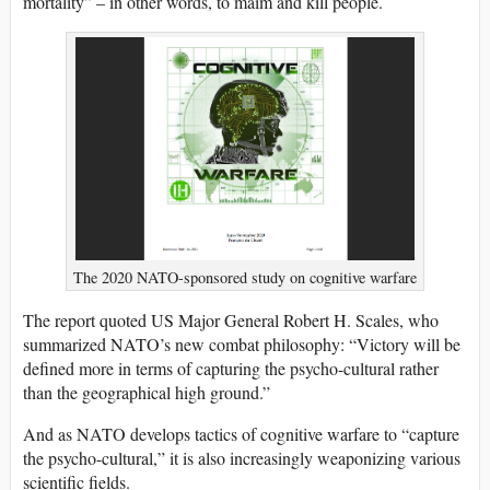
mortality” – in other words, to maim and kill people.
The 2020 NATO-sponsored study on cognitive warfare
The report quoted US Major General Robert H. Scales, who
summarized NATO’s new combat philosophy: “Victory will be
defined more in terms of capturing the psycho-cultural rather
than the geographical high ground.”
And as NATO develops tactics of cognitive warfare to “capture
the psycho-cultural,” it is also increasingly weaponizing various
scientific fields.