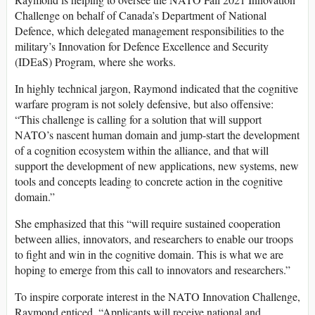
Challenge on behalf of Canada’s Department of National
Defence, which delegated management responsibilities to the
military’s Innovation for Defence Excellence and Security
(IDEaS) Program, where she works.
In highly technical jargon, Raymond indicated that the cognitive
warfare program is not solely defensive, but also offensive:
“This challenge is calling for a solution that will support
NATO’s nascent human domain and jump-start the development
of a cognition ecosystem within the alliance, and that will
support the development of new applications, new systems, new
tools and concepts leading to concrete action in the cognitive
domain.”
She emphasized that this “will require sustained cooperation
between allies, innovators, and researchers to enable our troops
to fight and win in the cognitive domain. This is what we are
hoping to emerge from this call to innovators and researchers.”
To inspire corporate interest in the NATO Innovation Challenge,
Raymond enticed, “Applicants will receive national and