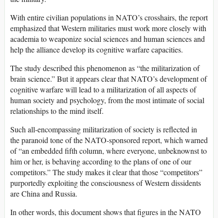
With entire civilian populations in NATO’s crosshairs, the report
emphasized that Western militaries must work more closely with
academia to weaponize social sciences and human sciences and
help the alliance develop its cognitive warfare capacities.
The study described this phenomenon as “the militarization of
brain science.” But it appears clear that NATO’s development of
cognitive warfare will lead to a militarization of all aspects of
human society and psychology, from the most intimate of social
relationships to the mind itself.
Such all-encompassing militarization of society is reflected in
the paranoid tone of the NATO-sponsored report, which warned
of “an embedded fifth column, where everyone, unbeknownst to
him or her, is behaving according to the plans of one of our
competitors.” The study makes it clear that those “competitors”
purportedly exploiting the consciousness of Western dissidents
are China and Russia.
In other words, this document shows that figures in the NATO