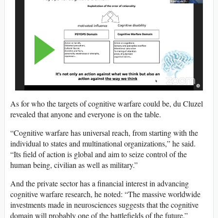
As for who the targets of cognitive warfare could be, du Cluzel
revealed that anyone and everyone is on the table.
“Cognitive warfare has universal reach, from starting with the
individual to states and multinational organizations,” he said.
“Its field of action is global and aim to seize control of the
human being, civilian as well as military.”
And the private sector has a financial interest in advancing
cognitive warfare research, he noted: “The massive worldwide
investments made in neurosciences suggests that the cognitive
domain will probably one of the battlefields of the future.”