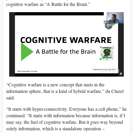
cognitive warfare as “A Battle for the Brain.”
“Cognitive warfare is a new concept that starts in the
information sphere, that is a kind of hybrid warfare,” du Cluzel
said.
“It starts with hyper-connectivity. Everyone has a cell phone,” he
continued. “It starts with information because information is, if I
may say, the fuel of cognitive warfare. But it goes way beyond
solely information, which is a standalone operation –