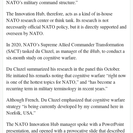
NATO’s military command structure.”
The Innovation Hub, therefore, acts as a kind of in-house
NATO research center or think tank. Its research is not
necessarily official NATO policy, but it is directly supported and
overseen by NATO.
In 2020, NATO’s Supreme Allied Commander Transformation
(SACT) tasked du Cluzel, as manager of the iHub, to conduct a
six-month study on cognitive warfare.
Du Cluzel summarized his research in the panel this October.
He initiated his remarks noting that cognitive warfare “right now
is one of the hottest topics for NATO,” and “has become a
recurring term in military terminology in recent years.”
Although French, Du Cluzel emphasized that cognitive warfare
strategy “is being currently developed by my command here in
Norfolk, USA.”
The NATO Innovation Hub manager spoke with a PowerPoint
presentation, and opened with a provocative slide that described