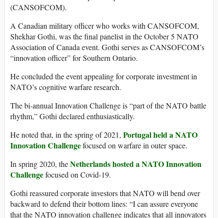
(CANSOFCOM).
A Canadian military officer who works with CANSOFCOM,
Shekhar Gothi, was the final panelist in the October 5 NATO
Association of Canada event. Gothi serves as CANSOFCOM’s
“innovation officer” for Southern Ontario.
He concluded the event appealing for corporate investment in
NATO’s cognitive warfare research.
The bi-annual Innovation Challenge is “part of the NATO battle
rhythm,” Gothi declared enthusiastically.
Portugal held a NATO
He noted that, in the spring of 2021,
Innovation Challenge
focused on warfare in outer space.
Netherlands hosted a NATO Innovation
In spring 2020, the
Challenge
focused on Covid-19.
Gothi reassured corporate investors that NATO will bend over
backward to defend their bottom lines: “I can assure everyone
that the NATO innovation challenge indicates that all innovators