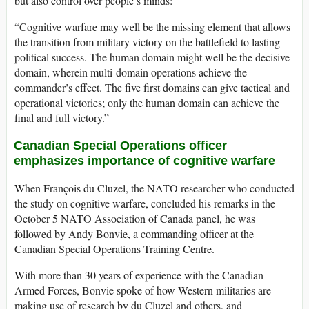
but also control over people’s minds:
“Cognitive warfare may well be the missing element that allows
the transition from military victory on the battlefield to lasting
political success. The human domain might well be the decisive
domain, wherein multi-domain operations achieve the
commander’s effect. The five first domains can give tactical and
operational victories; only the human domain can achieve the
final and full victory.”
Canadian Special Operations officer
emphasizes importance of cognitive warfare
When François du Cluzel, the NATO researcher who conducted
the study on cognitive warfare, concluded his remarks in the
October 5 NATO Association of Canada panel, he was
followed by Andy Bonvie, a commanding officer at the
Canadian Special Operations Training Centre.
With more than 30 years of experience with the Canadian
Armed Forces, Bonvie spoke of how Western militaries are
making use of research by du Cluzel and others, and