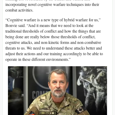
incorporating novel cognitive warfare techniques into their
combat activities.
“Cognitive warfare is a new type of hybrid warfare for us,”
Bonvie said. “And it means that we need to look at the
traditional thresholds of conflict and how the things that are
being done are really below those thresholds of conflict,
cognitive attacks, and non-kinetic forms and non-combative
threats to us. We need to understand these attacks better and
adjust their actions and our training accordingly to be able to
operate in these different environments.”