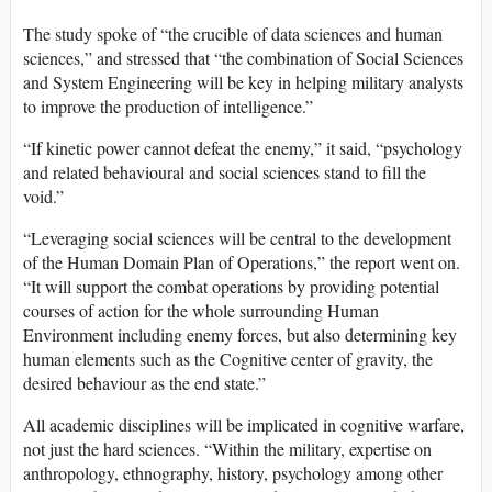
The study spoke of “the crucible of data sciences and human
sciences,” and stressed that “the combination of Social Sciences
and System Engineering will be key in helping military analysts
to improve the production of intelligence.”
“If kinetic power cannot defeat the enemy,” it said, “psychology
and related behavioural and social sciences stand to fill the
void.”
“Leveraging social sciences will be central to the development
of the Human Domain Plan of Operations,” the report went on.
“It will support the combat operations by providing potential
courses of action for the whole surrounding Human
Environment including enemy forces, but also determining key
human elements such as the Cognitive center of gravity, the
desired behaviour as the end state.”
All academic disciplines will be implicated in cognitive warfare,
not just the hard sciences. “Within the military, expertise on
anthropology, ethnography, history, psychology among other