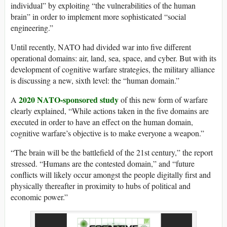
individual” by exploiting “the vulnerabilities of the human
brain” in order to implement more sophisticated “social
engineering.”
Until recently, NATO had divided war into five different
operational domains: air, land, sea, space, and cyber. But with its
development of cognitive warfare strategies, the military alliance
is discussing a new, sixth level: the “human domain.”
2020 NATO-sponsored study
A
of this new form of warfare
clearly explained, “While actions taken in the five domains are
executed in order to have an effect on the human domain,
cognitive warfare’s objective is to make everyone a weapon.”
“The brain will be the battlefield of the 21st century,” the report
stressed. “Humans are the contested domain,” and “future
conflicts will likely occur amongst the people digitally first and
physically thereafter in proximity to hubs of political and
economic power.”