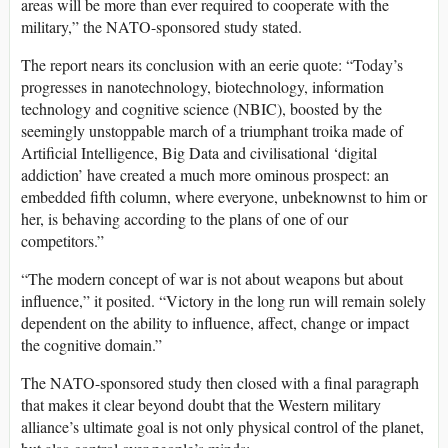
areas will be more than ever required to cooperate with the
military,” the NATO-sponsored study stated.
The report nears its conclusion with an eerie quote: “Today’s
progresses in nanotechnology, biotechnology, information
technology and cognitive science (NBIC), boosted by the
seemingly unstoppable march of a triumphant troika made of
Artificial Intelligence, Big Data and civilisational ‘digital
addiction’ have created a much more ominous prospect: an
embedded fifth column, where everyone, unbeknownst to him or
her, is behaving according to the plans of one of our
competitors.”
“The modern concept of war is not about weapons but about
influence,” it posited. “Victory in the long run will remain solely
dependent on the ability to influence, affect, change or impact
the cognitive domain.”
The NATO-sponsored study then closed with a final paragraph
that makes it clear beyond doubt that the Western military
alliance’s ultimate goal is not only physical control of the planet,