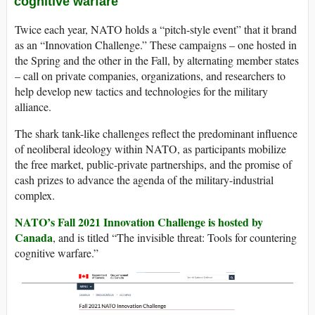
cognitive warfare
Twice each year, NATO holds a “pitch-style event” that it brand
as an “Innovation Challenge.” These campaigns – one hosted in
the Spring and the other in the Fall, by alternating member states
– call on private companies, organizations, and researchers to
help develop new tactics and technologies for the military
alliance.
The shark tank-like challenges reflect the predominant influence
of neoliberal ideology within NATO, as participants mobilize
the free market, public-private partnerships, and the promise of
cash prizes to advance the agenda of the military-industrial
complex.
NATO’s Fall 2021 Innovation Challenge is hosted by
Canada
, and is titled “The invisible threat: Tools for countering
cognitive warfare.”