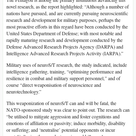
novel research, as the report highlighted: “Although a number of
nations have pursued, and are currently pursuing neuroscientific
research and development for military purposes, perhaps the
most proactive efforts in this regard have been conducted by the
United States Department of Defense; with most notable and
rapidly maturing research and development conducted by the
Defense Advanced Research Projects Agency (DARPA) and
Intelligence Advanced Research Projects Activity (IARPA).”
Military uses of neuroS/T research, the study indicated, include
intelligence gathering, training, “optimising performance and
resilience in combat and military support personnel,” and of
course “direct weaponisation of neuroscience and
neurotechnology.”
This weaponization of neuroS/T can and will be fatal, the
NATO-sponsored study was clear to point out. The research can
“be utilised to mitigate aggression and foster cognitions and
emotions of affiliation or passivity; induce morbidity, disability
or suffering; and ‘neutralise’ potential opponents or incur