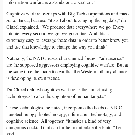
information warfare is a standalone operation.”
Cognitive warfare overlaps with Big Tech corporations and mass
surveillance, because “it’s all about leveraging the big data,” du
Cluzel explained. “We produce data everywhere we go. Every
minute, every second we go, we go online. And this is
extremely easy to leverage those data in order to better know you
and use that knowledge to change the way you think.”
Naturally, the NATO researcher claimed foreign “adversaries”
are the supposed aggressors employing cognitive warfare. But at
the same time, he made it clear that the Western military alliance
is developing its own tactics.
Du Cluzel defined cognitive warfare as the “art of using
technologies to alter the cognition of human targets.”
Those technologies, he noted, incorporate the fields of NBIC –
nanotechnology, biotechnology, information technology, and
cognitive science. All together, “it makes a kind of very
dangerous cocktail that can further manipulate the brain,” he
said.