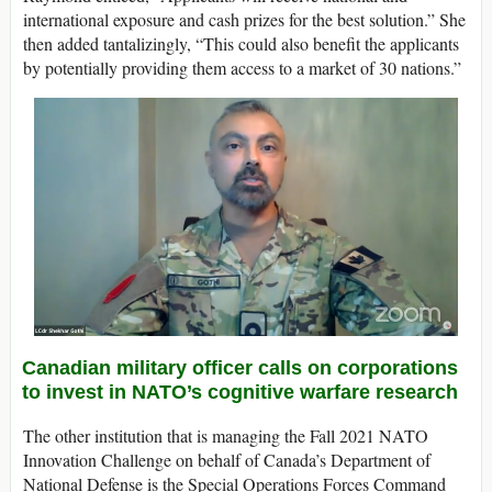
international exposure and cash prizes for the best solution.” She
then added tantalizingly, “This could also benefit the applicants
by potentially providing them access to a market of 30 nations.”
Canadian military officer calls on corporations
to invest in NATO’s cognitive warfare research
The other institution that is managing the Fall 2021 NATO
Innovation Challenge on behalf of Canada’s Department of
National Defense is the Special Operations Forces Command