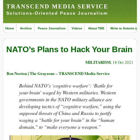
TRANSCEND MEDIA SERVICE
Solutions-Oriented Peace Journalism
Home
Archive
Peace Journalism
Videos
About TMS
Write to Antonio (ed
NATO’s Plans to Hack Your Brain
MILITARISM
, 18 Oct 2021
Ben Norton | The Grayzone – TRANSCEND Media Service
Behind NATO’s ‘cognitive warfare’: ‘Battle for
your brain’ waged by Western militaries. Western
governments in the NATO military alliance are
developing tactics of “cognitive warfare,” using the
supposed threats of China and Russia to justify
waging a “battle for your brain” in the “human
domain,” to “make everyone a weapon.”