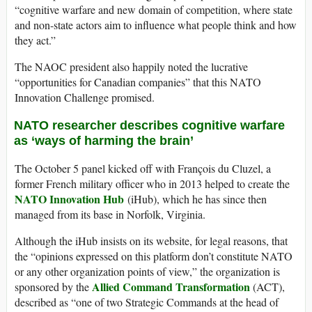
“cognitive warfare and new domain of competition, where state
and non-state actors aim to influence what people think and how
they act.”
The NAOC president also happily noted the lucrative
“opportunities for Canadian companies” that this NATO
Innovation Challenge promised.
NATO researcher describes cognitive warfare
as ‘ways of harming the brain’
The October 5 panel kicked off with François du Cluzel, a
former French military officer who in 2013 helped to create the
NATO Innovation Hub
(iHub), which he has since then
managed from its base in Norfolk, Virginia.
Although the iHub insists on its website, for legal reasons, that
the “opinions expressed on this platform don’t constitute NATO
or any other organization points of view,” the organization is
Allied Command Transformation
sponsored by the
(ACT),
described as “one of two Strategic Commands at the head of