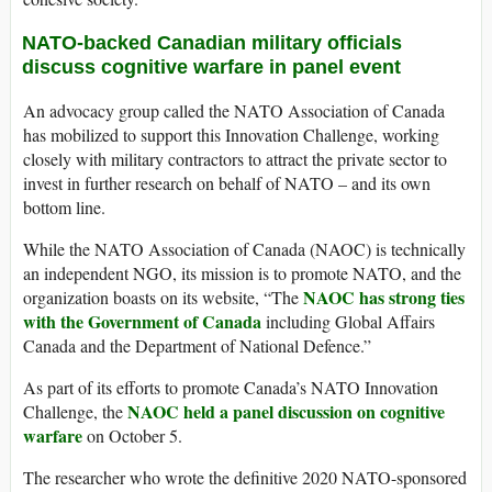
NATO-backed Canadian military officials
discuss cognitive warfare in panel event
An advocacy group called the NATO Association of Canada
has mobilized to support this Innovation Challenge, working
closely with military contractors to attract the private sector to
invest in further research on behalf of NATO – and its own
bottom line.
While the NATO Association of Canada (NAOC) is technically
an independent NGO, its mission is to promote NATO, and the
NAOC has strong ties
organization boasts on its website, “The
with the Government of Canada
including Global Affairs
Canada and the Department of National Defence.”
As part of its efforts to promote Canada’s NATO Innovation
NAOC held a panel discussion on cognitive
Challenge, the
warfare
on October 5.
The researcher who wrote the definitive 2020 NATO-sponsored