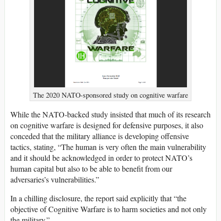
The 2020 NATO-sponsored study on cognitive warfare
While the NATO-backed study insisted that much of its research
on cognitive warfare is designed for defensive purposes, it also
conceded that the military alliance is developing offensive
tactics, stating, “The human is very often the main vulnerability
and it should be acknowledged in order to protect NATO’s
human capital but also to be able to benefit from our
adversaries’s vulnerabilities.”
In a chilling disclosure, the report said explicitly that “the
objective of Cognitive Warfare is to harm societies and not only
the military.”