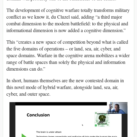
The development of cognitive warfare totally transforms military
conflict as we know it, du Cluzel said, adding “a third major
combat dimension to the modern battlefield: to the physical and
informational dimension is now added a cognitive dimension.”
This “creates a new space of competition beyond what is called
the five domains of operations – or land, sea, air, cyber, and
space domains. Warfare in the cognitive arena mobilizes a wider
range of battle spaces than solely the physical and information
dimensions can do.”
In short, humans themselves are the new contested domain in
this novel mode of hybrid warfare, alongside land, sea, air,
cyber, and outer space.