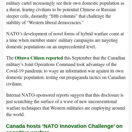
military cartel increasingly see their own domestic population as
a threat, fearing civilians to be potential Chinese or Russian
sleeper cells, dastardly “fifth columns” that challenge the
stability of “Western liberal democracies.”
NATO’s development of novel forms of hybrid warfare come at
a time when member states’ military campaigns are targeting
domestic populations on an unprecedented level.
Ottawa Citizen reported
The
this September that the Canadian
military’s Joint Operations Command took advantage of the
Covid-19 pandemic to wage an information war against its own
domestic population, testing out propaganda tactics on Canadian
civilians.
Internal NATO-sponsored reports suggest that this disclosure is
just scratching the surface of a wave of new unconventional
warfare techniques that Western militaries are employing around
the world.
Canada hosts ‘NATO Innovation Challenge’ on