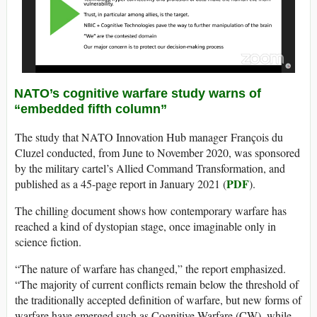
NATO’s cognitive warfare study warns of
“embedded fifth column”
The study that NATO Innovation Hub manager François du
Cluzel conducted, from June to November 2020, was sponsored
by the military cartel’s Allied Command Transformation, and
PDF
published as a 45-page report in January 2021 (
).
The chilling document shows how contemporary warfare has
reached a kind of dystopian stage, once imaginable only in
science fiction.
“The nature of warfare has changed,” the report emphasized.
“The majority of current conflicts remain below the threshold of
the traditionally accepted definition of warfare, but new forms of
warfare have emerged such as Cognitive Warfare (CW), while