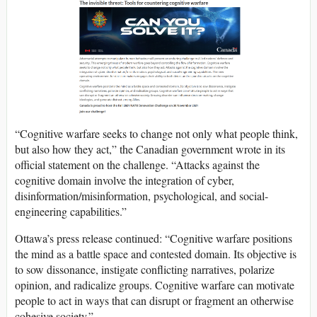
“Cognitive warfare seeks to change not only what people think,
but also how they act,” the Canadian government wrote in its
official statement on the challenge. “Attacks against the
cognitive domain involve the integration of cyber,
disinformation/misinformation, psychological, and social-
engineering capabilities.”
Ottawa’s press release continued: “Cognitive warfare positions
the mind as a battle space and contested domain. Its objective is
to sow dissonance, instigate conflicting narratives, polarize
opinion, and radicalize groups. Cognitive warfare can motivate
people to act in ways that can disrupt or fragment an otherwise
cohesive society.”