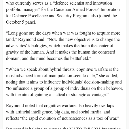
who currently serves as a “defence scientist and innovation
portfolio manager” for the Canadian Armed Forces’ Innovation
for Defence Excellence and Security Program, also joined the
October 5 panel.
“Long gone are the days when war was fought to acquire more
land,” Raymond said. “Now the new objective is to change the
adversaries’ ideologies, which makes the brain the center of
gravity of the human. And it makes the human the contested
domain, and the mind becomes the battlefield.”
“When we speak about hybrid threats, cognitive warfare is the
most advanced form of manipulation seen to date,” she added,
noting that it aims to influence individuals’ decision-making and
“to influence a group of a group of individuals on their behavior,
with the aim of gaining a tactical or strategic advantage.”
Raymond noted that cognitive warfare also heavily overlaps
with artificial intelligence, big data, and social media, and
reflects “the rapid evolution of neurosciences as a tool of war.”
Raymond is helping to oversee the NATO Fall 2021 Innovation