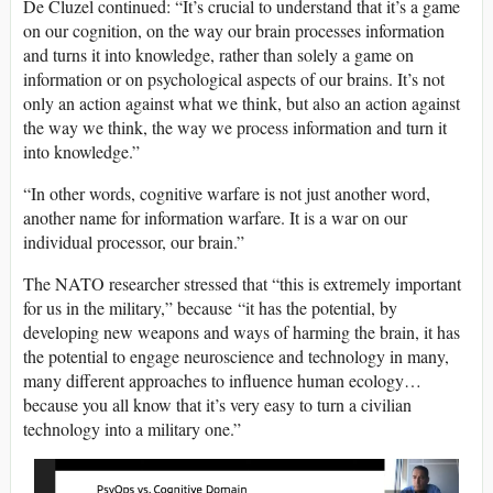
De Cluzel continued: “It’s crucial to understand that it’s a game
on our cognition, on the way our brain processes information
and turns it into knowledge, rather than solely a game on
information or on psychological aspects of our brains. It’s not
only an action against what we think, but also an action against
the way we think, the way we process information and turn it
into knowledge.”
“In other words, cognitive warfare is not just another word,
another name for information warfare. It is a war on our
individual processor, our brain.”
The NATO researcher stressed that “this is extremely important
for us in the military,” because “it has the potential, by
developing new weapons and ways of harming the brain, it has
the potential to engage neuroscience and technology in many,
many different approaches to influence human ecology…
because you all know that it’s very easy to turn a civilian
technology into a military one.”