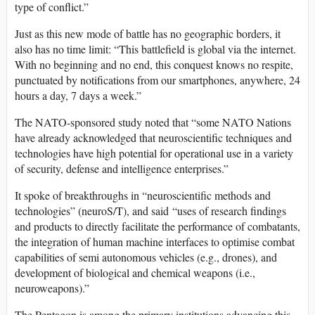
type of conflict.”
Just as this new mode of battle has no geographic borders, it
also has no time limit: “This battlefield is global via the internet.
With no beginning and no end, this conquest knows no respite,
punctuated by notifications from our smartphones, anywhere, 24
hours a day, 7 days a week.”
The NATO-sponsored study noted that “some NATO Nations
have already acknowledged that neuroscientific techniques and
technologies have high potential for operational use in a variety
of security, defense and intelligence enterprises.”
It spoke of breakthroughs in “neuroscientific methods and
technologies” (neuroS/T), and said “uses of research findings
and products to directly facilitate the performance of combatants,
the integration of human machine interfaces to optimise combat
capabilities of semi autonomous vehicles (e.g., drones), and
development of biological and chemical weapons (i.e.,
neuroweapons).”
The Pentagon is among the primary institutions advancing this