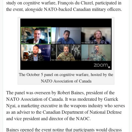
study on cognitive warfare, François du Cluzel, participated in
the event, alongside NATO-backed Canadian military officers.
The October 5 panel on cognitive warfare, hosted by the
NATO Association of Canada
The panel was overseen by Robert Baines, president of the
NATO Association of Canada. It was moderated by Garrick
Ngai, a marketing executive in the weapons industry who serves
as an adviser to the Canadian Department of National Defense
and vice president and director of the NAOC.
Baines opened the event noting that participants would discuss