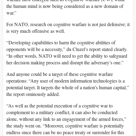
the human mind is now being considered as a new domain of
war.”
For NATO, research on cognitive warfare is not just defensive; it
is very much offensive as well.
“Developing capabilities to harm the cognitive abilities of
opponents will be a necessity,” du Cluzel’s report stated clearly.
“In other words, NATO will need to get the ability to safeguard
her decision making process and disrupt the adversary’s one.”
And anyone could be a target of these cognitive warfare
operations: “Any user of modern information technologies is a
potential target. It targets the whole of a nation’s human capital,”
the report ominously added.
“As well as the potential execution of a cognitive war to
complement to a military conflict, it can also be conducted
alone, without any link to an engagement of the armed forces,”
the study went on. “Moreover, cognitive warfare is potentially
endless since there can be no peace treaty or surrender for this