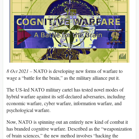
8 Oct 2021 –
NATO is developing new forms of warfare to
wage a “battle for the brain,” as the military alliance put it.
The US-led NATO military cartel has tested novel modes of
hybrid warfare against its self-declared adversaries, including
economic warfare, cyber warfare, information warfare, and
psychological warfare.
Now, NATO is spinning out an entirely new kind of combat it
has branded cognitive warfare. Described as the “weaponization
of brain sciences,” the new method involves “hacking the