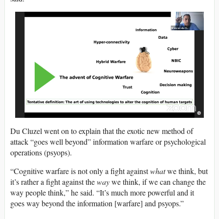
Du Cluzel went on to explain that the exotic new method of
attack “goes well beyond” information warfare or psychological
operations (psyops).
“Cognitive warfare is not only a fight against
what
we think, but
it’s rather a fight against the
way
we think, if we can change the
way people think,” he said. “It’s much more powerful and it
goes way beyond the information [warfare] and psyops.”