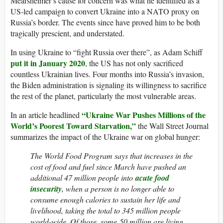
Mearsheimer’s cause for concern was what he identified as a
US-led campaign to convert Ukraine into a NATO proxy on
Russia’s border. The events since have proved him to be both
tragically prescient, and understated.
In using Ukraine to “fight Russia over there”, as Adam Schiff
put it in January 2020
, the US has not only sacrificed
countless Ukrainian lives. Four months into Russia’s invasion,
the Biden administration is signaling its willingness to sacrifice
the rest of the planet, particularly the most vulnerable areas.
“Ukraine War Pushes Millions of the
In an article headlined
World’s Poorest Toward Starvation,”
the Wall Street Journal
summarizes the impact of the Ukraine war on global hunger:
The World Food Program says that increases in the
cost of food and fuel since March have pushed an
additional 47 million people into
acute food
insecurity
, when a person is no longer able to
consume enough calories to sustain her life and
livelihood, taking the total to 345 million people
world-wide. Of those, some 50 million are living