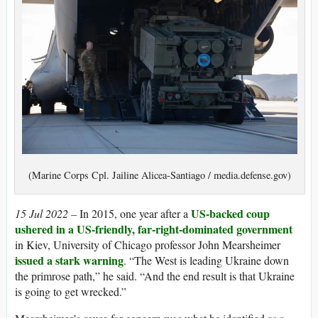
(Marine Corps Cpl. Jailine Alicea-Santiago / media.defense.gov)
US-backed coup
15 Jul 2022 –
In 2015, one year after a
ushered in a US-friendly, far-right-dominated government
in Kiev, University of Chicago professor John Mearsheimer
issued a stark warning
. “The West is leading Ukraine down
the primrose path,” he said. “And the end result is that Ukraine
is going to get wrecked.”