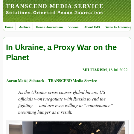
TRANSCEND MEDIA SERVICE
Solutions-Oriented Peace Journalism
Home
Archive
Peace Journalism
Videos
About TMS
Write to Antonio (ed
In Ukraine, a Proxy War on the
Planet
MILITARISM
, 18 Jul 2022
Aaron Maté | Substack – TRANSCEND Media Service
As the Ukraine crisis causes global havoc, US
officials won’t negotiate with Russia to end the
fighting — and are even willing to “countenance”
mounting hunger as a result.