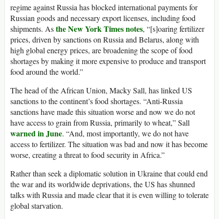
regime against Russia has blocked international payments for
Russian goods and necessary export licenses, including food
the New York Times notes
shipments. As
, “[s]oaring fertilizer
prices, driven by sanctions on Russia and Belarus, along with
high global energy prices, are broadening the scope of food
shortages by making it more expensive to produce and transport
food around the world.”
The head of the African Union, Macky Sall, has linked US
sanctions to the continent’s food shortages. “Anti-Russia
sanctions have made this situation worse and now we do not
have access to grain from Russia, primarily to wheat,” Sall
warned in June
. “And, most importantly, we do not have
access to fertilizer. The situation was bad and now it has become
worse, creating a threat to food security in Africa.”
Rather than seek a diplomatic solution in Ukraine that could end
the war and its worldwide deprivations, the US has shunned
talks with Russia and made clear that it is even willing to tolerate
global starvation.