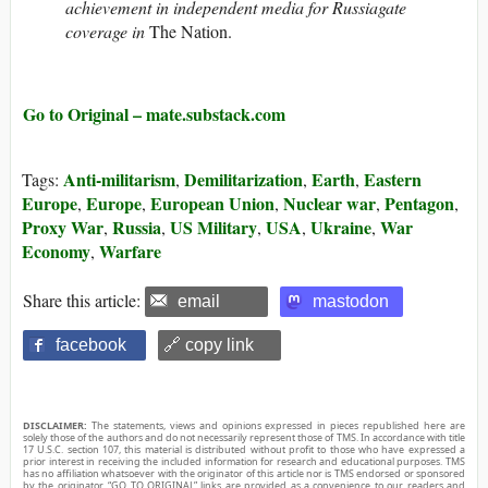
achievement in independent media for Russiagate
coverage in
The Nation.
Go to Original – mate.substack.com
Anti-militarism
Demilitarization
Earth
Eastern
Tags:
,
,
,
Europe
Europe
European Union
Nuclear war
Pentagon
,
,
,
,
,
Proxy War
Russia
US Military
USA
Ukraine
War
,
,
,
,
,
Economy
Warfare
,
Share this article:
email
mastodon
facebook
🔗 copy link
DISCLAIMER:
The statements, views and opinions expressed in pieces republished here are
solely those of the authors and do not necessarily represent those of TMS. In accordance with title
17 U.S.C. section 107, this material is distributed without profit to those who have expressed a
prior interest in receiving the included information for research and educational purposes. TMS
has no affiliation whatsoever with the originator of this article nor is TMS endorsed or sponsored
by the originator. “GO TO ORIGINAL” links are provided as a convenience to our readers and