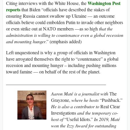
Washington Post
Citing interviews with the White House, the
reports
that Biden “officials have described the stakes of
ensuring Russia cannot swallow up Ukraine — an outcome
officials believe could embolden Putin to invade other neighbors
or even strike out at NATO members —as so high
that the
administration is willing to countenance even a global recession
and mounting hunger
.” (emphasis added)
Left unquestioned is why a group of officials in Washington
have arrogated themselves the right to “countenance” a global
recession and mounting hunger – including pushing millions
toward famine — on behalf of the rest of the planet.
___________________________________________
Aaron Maté is a journalist with
The
Grayzone,
where he hosts
“Pushback.”
He is also a contributor to
Real Clear
Investigations
and the temporary co-
host of
“Useful Idiots.”
In 2019, Maté
won the Izzy Award for outstanding