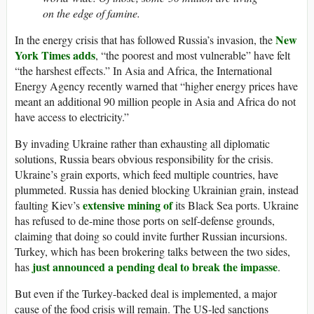
on the edge of famine.
New
In the energy crisis that has followed Russia’s invasion, the
York Times adds
, “the poorest and most vulnerable” have felt
“the harshest effects.” In Asia and Africa, the International
Energy Agency recently warned that “higher energy prices have
meant an additional 90 million people in Asia and Africa do not
have access to electricity.”
By invading Ukraine rather than exhausting all diplomatic
solutions, Russia bears obvious responsibility for the crisis.
Ukraine’s grain exports, which feed multiple countries, have
plummeted. Russia has denied blocking Ukrainian grain, instead
extensive mining of
faulting Kiev’s
its Black Sea ports. Ukraine
has refused to de-mine those ports on self-defense grounds,
claiming that doing so could invite further Russian incursions.
Turkey, which has been brokering talks between the two sides,
just announced a pending deal to break the impasse
has
.
But even if the Turkey-backed deal is implemented, a major
cause of the food crisis will remain. The US-led sanctions