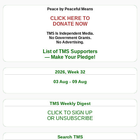
Peace by Peaceful Means
CLICK HERE TO
DONATE NOW
TMS Is Independent Media.
No Government Grants.
No Advertising.
List of TMS Supporters
— Make Your Pledge!
2026, Week 32
03 Aug - 09 Aug
TMS Weekly Digest
CLICK TO SIGN UP
OR UNSUBSCRIBE
Search TMS