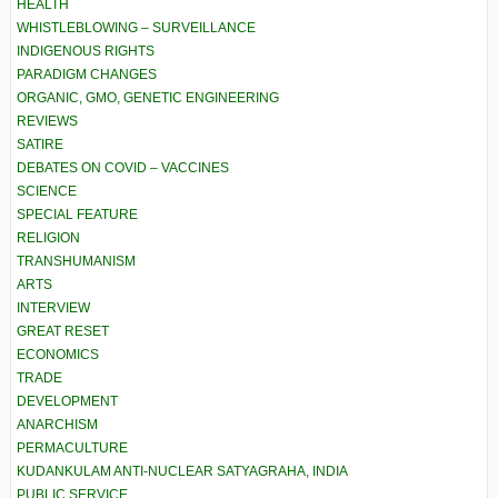
HEALTH
WHISTLEBLOWING – SURVEILLANCE
INDIGENOUS RIGHTS
PARADIGM CHANGES
ORGANIC, GMO, GENETIC ENGINEERING
REVIEWS
SATIRE
DEBATES ON COVID – VACCINES
SCIENCE
SPECIAL FEATURE
RELIGION
TRANSHUMANISM
ARTS
INTERVIEW
GREAT RESET
ECONOMICS
TRADE
DEVELOPMENT
ANARCHISM
PERMACULTURE
KUDANKULAM ANTI-NUCLEAR SATYAGRAHA, INDIA
PUBLIC SERVICE