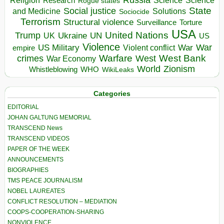
Religion
Science
Science
Research
Rogue states
State
Social justice
Solutions
and Medicine
Sociocide
Terrorism
Structural violence
Torture
Surveillance
USA
United Nations
Trump
Ukraine
UK
UN
US
Violence
War
US Military
War
empire
Violent conflict
Warfare
West Bank
crimes
West
War Economy
World
Zionism
Whistleblowing
WHO
WikiLeaks
Categories
EDITORIAL
JOHAN GALTUNG MEMORIAL
TRANSCEND News
TRANSCEND VIDEOS
PAPER OF THE WEEK
ANNOUNCEMENTS
BIOGRAPHIES
TMS PEACE JOURNALISM
NOBEL LAUREATES
CONFLICT RESOLUTION – MEDIATION
COOPS-COOPERATION-SHARING
NONVIOLENCE