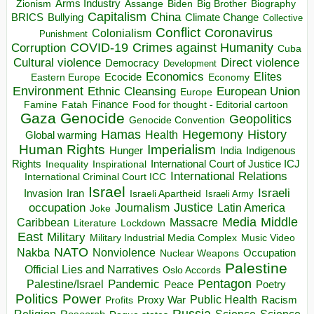
Arms Industry
Biden
Big Brother
Zionism
Assange
Biography
Capitalism
China
BRICS
Climate Change
Bullying
Collective
Conflict
Coronavirus
Colonialism
Punishment
COVID-19
Crimes against Humanity
Corruption
Cuba
Direct violence
Cultural violence
Democracy
Development
Economics
Elites
Ecocide
Economy
Eastern Europe
Environment
European Union
Ethnic Cleansing
Europe
Finance
Food for thought - Editorial cartoon
Famine
Fatah
Gaza
Genocide
Geopolitics
Genocide Convention
Hegemony
Hamas
History
Health
Global warming
Human Rights
Imperialism
Indigenous
Hunger
India
Rights
Inspirational
International Court of Justice ICJ
Inequality
International Relations
International Criminal Court ICC
Israel
Israeli
Invasion
Iran
Israeli Apartheid
Israeli Army
occupation
Justice
Journalism
Latin America
Joke
Media
Middle
Caribbean
Massacre
Lockdown
Literature
East
Military
Military Industrial Media Complex
Music Video
NATO
Nakba
Nonviolence
Occupation
Nuclear Weapons
Palestine
Official Lies and Narratives
Oslo Accords
Pentagon
Pandemic
Palestine/Israel
Peace
Poetry
Politics
Power
Public Health
Proxy War
Racism
Profits
Russia