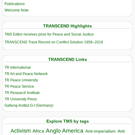
Publications
Welcome Note
TRANSCEND Highlights
TMS Edtior receives prize for Peace and Social Justice
TRANSCEND Track Record on Conflict Solution 1958–2018
TRANSCEND Links
TR International
TR Art and Peace Network
TR Peace University
TR Peace Service
TR Research Institute
TR University Press
Galtung-Institut G-I (Germany)
Explore TMS by tags
Anglo America
Activism
Africa
Anti-imperialism
Anti