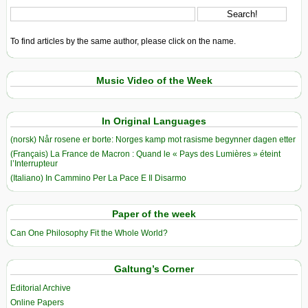
To find articles by the same author, please click on the name.
Music Video of the Week
In Original Languages
(norsk) Når rosene er borte: Norges kamp mot rasisme begynner dagen etter
(Français) La France de Macron : Quand le « Pays des Lumières » éteint
l’Interrupteur
(Italiano) In Cammino Per La Pace E Il Disarmo
Paper of the week
Can One Philosophy Fit the Whole World?
Galtung’s Corner
Editorial Archive
Online Papers