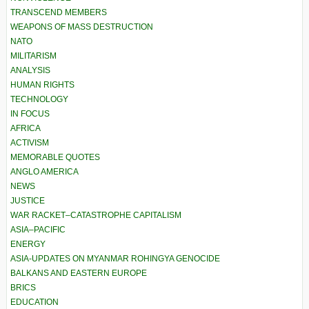
TRANSCEND MEMBERS
WEAPONS OF MASS DESTRUCTION
NATO
MILITARISM
ANALYSIS
HUMAN RIGHTS
TECHNOLOGY
IN FOCUS
AFRICA
ACTIVISM
MEMORABLE QUOTES
ANGLO AMERICA
NEWS
JUSTICE
WAR RACKET–CATASTROPHE CAPITALISM
ASIA–PACIFIC
ENERGY
ASIA-UPDATES ON MYANMAR ROHINGYA GENOCIDE
BALKANS AND EASTERN EUROPE
BRICS
EDUCATION