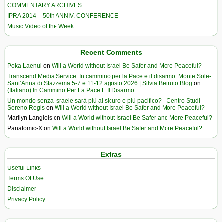
COMMENTARY ARCHIVES
IPRA 2014 – 50th ANNIV. CONFERENCE
Music Video of the Week
Recent Comments
Poka Laenui
on
Will a World without Israel Be Safer and More Peaceful?
Transcend Media Service. In cammino per la Pace e il disarmo. Monte Sole-
Sant’Anna di Stazzema 5-7 e 11-12 agosto 2026 | Silvia Berruto Blog
on
(Italiano) In Cammino Per La Pace E Il Disarmo
Un mondo senza Israele sarà più al sicuro e più pacifico? - Centro Studi
Sereno Regis
on
Will a World without Israel Be Safer and More Peaceful?
Marilyn Langlois
on
Will a World without Israel Be Safer and More Peaceful?
Panatomic-X
on
Will a World without Israel Be Safer and More Peaceful?
Extras
Useful Links
Terms Of Use
Disclaimer
Privacy Policy