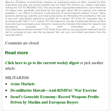
allow for verification of authenticity. However, as originating pages are often updated by their
originating host sites, the versions posted may not match the versions our readers view when
clicking the “GO TO ORIGINAL” links. This site contains copyrighted material the use of which has
not always been specifically authorized by the copyright owner. We are making such material
available in our efforts to advance understanding of environmental, political, human rights,
economic, democracy, scientific, and social justice issues, etc. We believe this constitutes a ‘fair use’
of any such copyrighted material as provided for in section 107 of the US Copyright Law. In
accordance with Title 17 U.S.C. Section 107, the material on this site is distributed without profit to
those who have expressed a prior interest in receiving the included information for research and
educational purposes. For more information go to:
http://www.law.cornell.edu/uscode/17/107.shtml. If you wish to use copyrighted material from this
site for purposes of your own that go beyond ‘fair use’, you must obtain permission from the
copyright owner.
Comments are closed.
Read more
Click here to go to the current weekly digest
or pick another
article:
MILITARISM:
Arms Markets
De-militarize Hawaii—Anti-RIMPAC War Exercise
Israel’s Genocide Economy: Record Weapons Profits
Driven by Muslim and European Buyers