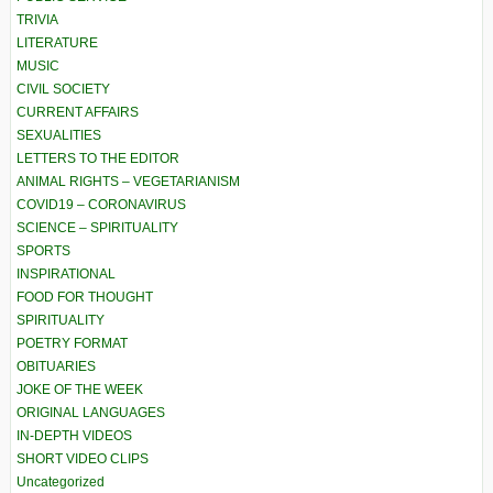
TRIVIA
LITERATURE
MUSIC
CIVIL SOCIETY
CURRENT AFFAIRS
SEXUALITIES
LETTERS TO THE EDITOR
ANIMAL RIGHTS – VEGETARIANISM
COVID19 – CORONAVIRUS
SCIENCE – SPIRITUALITY
SPORTS
INSPIRATIONAL
FOOD FOR THOUGHT
SPIRITUALITY
POETRY FORMAT
OBITUARIES
JOKE OF THE WEEK
ORIGINAL LANGUAGES
IN-DEPTH VIDEOS
SHORT VIDEO CLIPS
Uncategorized