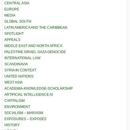
CENTRAL ASIA
EUROPE
MEDIA
GLOBAL SOUTH
LATIN AMERICA AND THE CARIBBEAN
SPOTLIGHT
APPEALS
MIDDLE EAST AND NORTH AFRICA
PALESTINE ISRAEL GAZA GENOCIDE
INTERNATIONAL LAW
SCANDINAVIA
SYRIA IN CONTEXT
UNITED NATIONS
WEST ASIA
ACADEMIA-KNOWLEDGE-SCHOLARSHIP
ARTIFICIAL INTELLIGENCE AI
CAPITALISM
ENVIRONMENT
SOCIALISM – MARXISM
EXPOSURES – EXPOSÉS
HISTORY