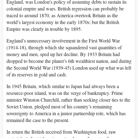
England, was London’s policy of assuming debts to sustain its
colonial empire and wars. British regression can probably be
traced to around 1870, as America overtook Britain as the
world’s largest economy in the early 1870s; but the British
Empire was clearly in trouble by 1895.
England’s unnecessary involvement in the First World War
(1914-18), through which she squandered vast quantities of
money and men, sped up her decline. By 1933 Britain had
dropped to become the planet’s 6th wealthiest nation, and during
the Second World War (1939-45) London used up what was left
of its reserves in gold and cash.
In 1945 Britain, which similar to Japan had always been a
resource-poor island, was on the verge of bankruptcy. Prime
minister Winston Churchill, rather than seeking closer ties to the
Soviet Union, pledged most of his country’s remaining
sovereignty to America in a junior partnership role, which has
remained the case to the present.
In return the British received from Washington food, raw