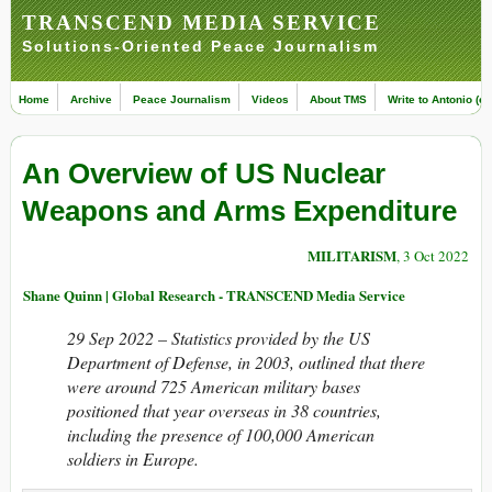
TRANSCEND MEDIA SERVICE
Solutions-Oriented Peace Journalism
Home
Archive
Peace Journalism
Videos
About TMS
Write to Antonio (ed
An Overview of US Nuclear
Weapons and Arms Expenditure
MILITARISM
, 3 Oct 2022
Shane Quinn | Global Research - TRANSCEND Media Service
29 Sep 2022 –
Statistics provided by the US
Department of Defense, in 2003, outlined that there
were around 725 American military bases
positioned that year overseas in 38 countries,
including the presence of 100,000 American
soldiers in Europe.