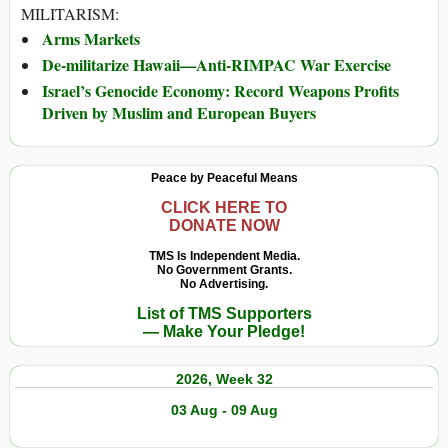
MILITARISM:
Arms Markets
De-militarize Hawaii—Anti-RIMPAC War Exercise
Israel’s Genocide Economy: Record Weapons Profits
Driven by Muslim and European Buyers
Peace by Peaceful Means
CLICK HERE TO
DONATE NOW
TMS Is Independent Media.
No Government Grants.
No Advertising.
List of TMS Supporters
— Make Your Pledge!
2026, Week 32
03 Aug - 09 Aug