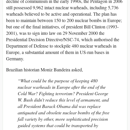
decline of communism in the early 1990s, the Pentagon in 2006
still possessed 9,962 intact nuclear warheads, including 5,736
warheads believed to be active and operational. The plan has
been to maintain between 150 to 200 nuclear bombs in Europe;
but one of the final initiatives, of president Bill Clinton (1993-
2001), was to sign into law on 29 November 2000 the
Presidential Decision Directive/NSC-74, which authorised the
Department of Defense to stockpile 480 nuclear warheads in
Europe, a substantial amount of them in US-run bases in
Germany.
Brazilian historian Moniz Bandeira asked,
“What could be the purpose of keeping 480
nuclear warheads in Europe after the end of the
Cold War? Fighting terrorism? President George
W. Bush didn’t reduce this level of armament, and
all President Barack Obama did was replace
antiquated and obsolete nuclear bombs of the free
fall variety by other, more sophisticated precision
guided systems that could be transported by