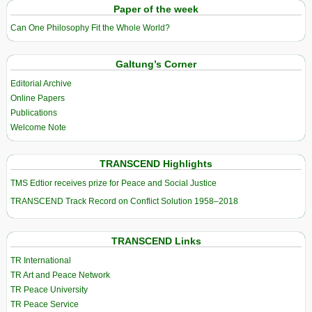
Paper of the week
Can One Philosophy Fit the Whole World?
Galtung’s Corner
Editorial Archive
Online Papers
Publications
Welcome Note
TRANSCEND Highlights
TMS Edtior receives prize for Peace and Social Justice
TRANSCEND Track Record on Conflict Solution 1958–2018
TRANSCEND Links
TR International
TR Art and Peace Network
TR Peace University
TR Peace Service