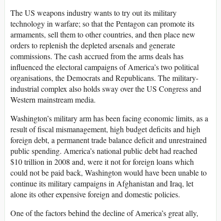
The US weapons industry wants to try out its military
technology in warfare; so that the Pentagon can promote its
armaments, sell them to other countries, and then place new
orders to replenish the depleted arsenals and generate
commissions. The cash accrued from the arms deals has
influenced the electoral campaigns of America’s two political
organisations, the Democrats and Republicans. The military-
industrial complex also holds sway over the US Congress and
Western mainstream media.
Washington’s military arm has been facing economic limits, as a
result of fiscal mismanagement, high budget deficits and high
foreign debt, a permanent trade balance deficit and unrestrained
public spending. America’s national public debt had reached
$10 trillion in 2008 and, were it not for foreign loans which
could not be paid back, Washington would have been unable to
continue its military campaigns in Afghanistan and Iraq, let
alone its other expensive foreign and domestic policies.
One of the factors behind the decline of America’s great ally,