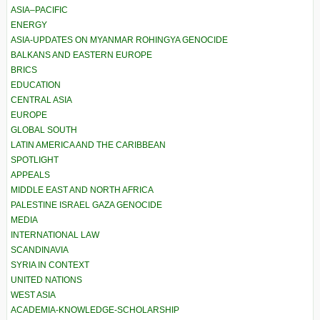
ASIA–PACIFIC
ENERGY
ASIA-UPDATES ON MYANMAR ROHINGYA GENOCIDE
BALKANS AND EASTERN EUROPE
BRICS
EDUCATION
CENTRAL ASIA
EUROPE
GLOBAL SOUTH
LATIN AMERICA AND THE CARIBBEAN
SPOTLIGHT
APPEALS
MIDDLE EAST AND NORTH AFRICA
PALESTINE ISRAEL GAZA GENOCIDE
MEDIA
INTERNATIONAL LAW
SCANDINAVIA
SYRIA IN CONTEXT
UNITED NATIONS
WEST ASIA
ACADEMIA-KNOWLEDGE-SCHOLARSHIP