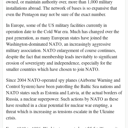
owned, or maintain authority over, more than 1,000 military
installations abroad. The network of bases is so expansive that
even the Pentagon may not be sure of the exact number.
In Europe, some of the US military facilities currently in
operation date to the Cold War era. Much has changed over the
past generation, as many European states have joined the
Washington-dominated NATO, an increasingly aggressive
military association. NATO enlargement of course continues,
despite the fact that membership leads inevitably to significant
erosion of sovereignty and independence, especially for the
smaller countries which have chosen to join NATO.
Since 2004 NATO-operated spy planes (Airborne Warning and
Control System) have been patrolling the Baltic Sea nations and
NATO states such as Estonia and Latvia, at the actual borders of
Russia, a nuclear superpower. Such actions by NATO as these
have resulted in a clear potential for nuclear war erupting, a
threat which is increasing as tensions escalate in the Ukraine
crisis.