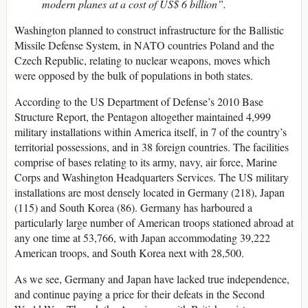
modern planes at a cost of US$ 6 billion”.
Washington planned to construct infrastructure for the Ballistic
Missile Defense System, in NATO countries Poland and the
Czech Republic, relating to nuclear weapons, moves which
were opposed by the bulk of populations in both states.
According to the US Department of Defense’s 2010 Base
Structure Report, the Pentagon altogether maintained 4,999
military installations within America itself, in 7 of the country’s
territorial possessions, and in 38 foreign countries. The facilities
comprise of bases relating to its army, navy, air force, Marine
Corps and Washington Headquarters Services. The US military
installations are most densely located in Germany (218), Japan
(115) and South Korea (86). Germany has harboured a
particularly large number of American troops stationed abroad at
any one time at 53,766, with Japan accommodating 39,222
American troops, and South Korea next with 28,500.
As we see, Germany and Japan have lacked true independence,
and continue paying a price for their defeats in the Second