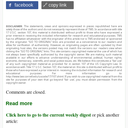
facebook
🔗 copy link
DISCLAIMER:
The statements, views and opinions expressed in pieces republished here are
solely those of the authors and do not necessarily represent those of TMS. In accordance with title
17 U.S.C. section 107, this material is distributed without profit to those who have expressed a
prior interest in receiving the included information for research and educational purposes. TMS
has no affiliation whatsoever with the originator of this article nor is TMS endorsed or sponsored
by the originator. “GO TO ORIGINAL” links are provided as a convenience to our readers and
allow for verification of authenticity. However, as originating pages are often updated by their
originating host sites, the versions posted may not match the versions our readers view when
clicking the “GO TO ORIGINAL” links. This site contains copyrighted material the use of which has
not always been specifically authorized by the copyright owner. We are making such material
available in our efforts to advance understanding of environmental, political, human rights,
economic, democracy, scientific, and social justice issues, etc. We believe this constitutes a ‘fair use’
of any such copyrighted material as provided for in section 107 of the US Copyright Law. In
accordance with Title 17 U.S.C. Section 107, the material on this site is distributed without profit to
those who have expressed a prior interest in receiving the included information for research and
educational purposes. For more information go to:
http://www.law.cornell.edu/uscode/17/107.shtml. If you wish to use copyrighted material from this
site for purposes of your own that go beyond ‘fair use’, you must obtain permission from the
copyright owner.
Comments are closed.
Read more
Click here to go to the current weekly digest
or pick another
article: