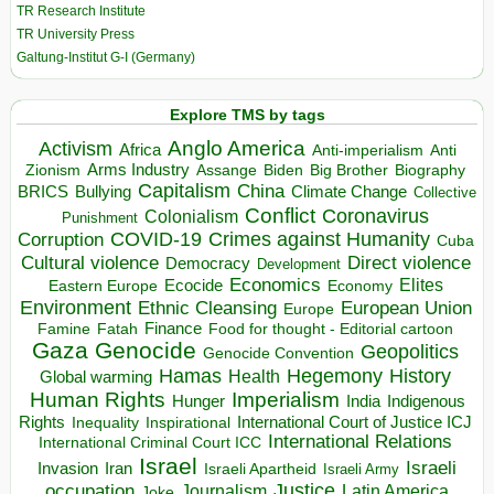
TR Research Institute
TR University Press
Galtung-Institut G-I (Germany)
Explore TMS by tags
Anglo America
Activism
Africa
Anti-imperialism
Anti
Arms Industry
Biden
Big Brother
Zionism
Assange
Biography
Capitalism
China
BRICS
Climate Change
Bullying
Collective
Conflict
Coronavirus
Colonialism
Punishment
COVID-19
Crimes against Humanity
Corruption
Cuba
Direct violence
Cultural violence
Democracy
Development
Economics
Elites
Ecocide
Economy
Eastern Europe
Environment
European Union
Ethnic Cleansing
Europe
Finance
Food for thought - Editorial cartoon
Famine
Fatah
Gaza
Genocide
Geopolitics
Genocide Convention
Hegemony
Hamas
History
Health
Global warming
Human Rights
Imperialism
Indigenous
Hunger
India
Rights
Inspirational
International Court of Justice ICJ
Inequality
International Relations
International Criminal Court ICC
Israel
Israeli
Invasion
Iran
Israeli Apartheid
Israeli Army
occupation
Justice
Journalism
Latin America
Joke