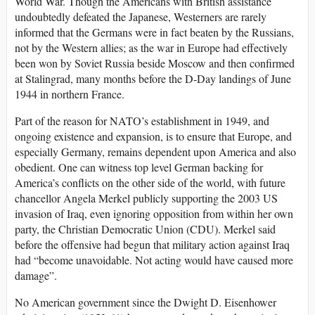
World War. Though the Americans with British assistance
undoubtedly defeated the Japanese, Westerners are rarely
informed that the Germans were in fact beaten by the Russians,
not by the Western allies; as the war in Europe had effectively
been won by Soviet Russia beside Moscow and then confirmed
at Stalingrad, many months before the D-Day landings of June
1944 in northern France.
Part of the reason for NATO’s establishment in 1949, and
ongoing existence and expansion, is to ensure that Europe, and
especially Germany, remains dependent upon America and also
obedient. One can witness top level German backing for
America’s conflicts on the other side of the world, with future
chancellor Angela Merkel publicly supporting the 2003 US
invasion of Iraq, even ignoring opposition from within her own
party, the Christian Democratic Union (CDU). Merkel said
before the offensive had begun that military action against Iraq
had “become unavoidable. Not acting would have caused more
damage”.
No American government since the Dwight D. Eisenhower