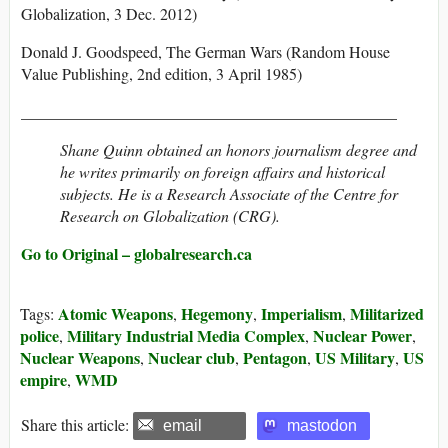
Globalization, 3 Dec. 2012)
Donald J. Goodspeed, The German Wars (Random House
Value Publishing, 2nd edition, 3 April 1985)
_______________________________________________
Shane Quinn obtained an honors journalism degree and
he writes primarily on foreign affairs and historical
subjects. He is a Research Associate of the Centre for
Research on Globalization (CRG).
Go to Original – globalresearch.ca
Atomic Weapons
Hegemony
Imperialism
Militarized
Tags:
,
,
,
police
Military Industrial Media Complex
Nuclear Power
,
,
,
Nuclear Weapons
Nuclear club
Pentagon
US Military
US
,
,
,
,
empire
WMD
,
Share this article:
email
mastodon