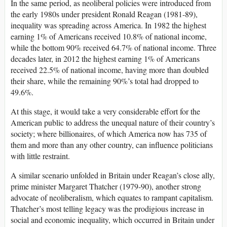
In the same period, as neoliberal policies were introduced from
the early 1980s under president Ronald Reagan (1981-89),
inequality was spreading across America. In 1982 the highest
earning 1% of Americans received 10.8% of national income,
while the bottom 90% received 64.7% of national income. Three
decades later, in 2012 the highest earning 1% of Americans
received 22.5% of national income, having more than doubled
their share, while the remaining 90%’s total had dropped to
49.6%.
At this stage, it would take a very considerable effort for the
American public to address the unequal nature of their country’s
society; where billionaires, of which America now has 735 of
them and more than any other country, can influence politicians
with little restraint.
A similar scenario unfolded in Britain under Reagan’s close ally,
prime minister Margaret Thatcher (1979-90), another strong
advocate of neoliberalism, which equates to rampant capitalism.
Thatcher’s most telling legacy was the prodigious increase in
social and economic inequality, which occurred in Britain under