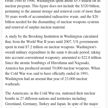
From 1940 to 1996, Washington spent about $5.5 trillion on its
nuclear program. This figure does not include the $320 billion,
pertaining to the annual storage and removal costs of more than
50 years worth of accumulated radioactive waste, and the $20
billion needed for the dismantling of nuclear weapons systems
and removal of surplus nuclear material.
A study by the Brooking Institution in Washington calculated
that, from the World War II years until 2007, US governments
spent in total $7.2 trillion on nuclear weapons. Washington’s
overall military expenditure in the same 6 decade period, taking
into account conventional weaponry, amounted to $22.8 trillion.
Since the atomic bombings of Hiroshima and Nagasaki,
America has produced around 70,000 nuclear weapons. When
the Cold War was said to have officially ended in 1991,
Washington had an arsenal that year of 23,000 nuclear
warheads.
The Americans, in the Cold War era, stationed their nuclear
bombs in 27 different nations and territories including
Greenland, Germany, Turkey and Japan. In spite of the major