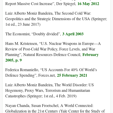
16 May 2012
Report Massive Cost Increase”, Der Spiegel,
Luiz Alberto Moniz Bandeira, The Second Cold War:
Geopolitics and the Strategic Dimensions of the USA (Springer;
1st ed., 23 June 2017)
3 April 2003
The Economist, “Doubly divided”,
Hans M. Kristensen, “U.S. Nuclear Weapons in Europe—A
Review of Post-Cold War Policy, Force Levels, and War
February
Planning”, Natural Resources Defence Council,
2005, p. 9
Federica Romaniello, “US Accounts For 40% Of World’s
25 February 2021
Defence Spending”, Forces.net,
Luiz Alberto Moniz Bandeira, The World Disorder: US
Hegemony, Proxy Wars, Terrorism and Humanitarian
Catastrophes (Springer; 1st ed., 4 Feb. 2019)
Nayan Chanda, Susan Froetschel, A World Connected:
Globalization in the 21st Century (Yale Center for the Study of