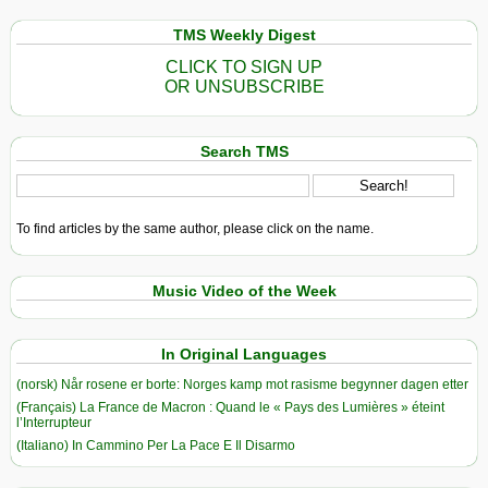
TMS Weekly Digest
CLICK TO SIGN UP
OR UNSUBSCRIBE
Search TMS
To find articles by the same author, please click on the name.
Music Video of the Week
In Original Languages
(norsk) Når rosene er borte: Norges kamp mot rasisme begynner dagen etter
(Français) La France de Macron : Quand le « Pays des Lumières » éteint
l’Interrupteur
(Italiano) In Cammino Per La Pace E Il Disarmo