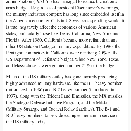
administration (1953-61) has managed to reduce the nation’s
arms budget. Regardless of president Eisenhower’s warnings,
the military-industrial complex has long since embedded itself in
the American economy. Cuts in US weapons spending would, it
is true, negatively affect the economies of various American
states, particularly those like Texas, California, New York and
Florida. After 1980, California became more reliant than any
other US state on Pentagon military expenditure. By 1986, the
Pentagon contractors in California were receiving 20% of the
US Department of Defense’s budget, while New York, Texas
and Massachusetts were granted another 21% of the budget.
Much of the US military outlay has gone towards producing
highly advanced military hardware, like the B-1 heavy bomber
(introduced in 1986) and B-2 heavy bomber (introduced in
1997), along with the Trident I and II missiles, the MX missiles,
the Strategic Defense Initiative Program, and the Milstar
(Military Strategic and Tactical Relay Satellites). The B-1 and
B-2 heavy bombers, to provide examples, remain in service in
the US military today.