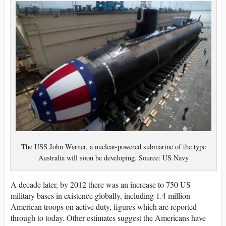
The USS John Warner, a nuclear-powered submarine of the type
Australia will soon be developing. Source: US Navy
A decade later, by 2012 there was an increase to 750 US
military bases in existence globally, including 1.4 million
American troops on active duty, figures which are reported
through to today. Other estimates suggest the Americans have