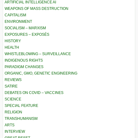
ARTIFICIAL INTELLIGENCE AI
WEAPONS OF MASS DESTRUCTION
CAPITALISM
ENVIRONMENT
SOCIALISM – MARXISM
EXPOSURES – EXPOSÉS
HISTORY
HEALTH
WHISTLEBLOWING – SURVEILLANCE
INDIGENOUS RIGHTS
PARADIGM CHANGES
ORGANIC, GMO, GENETIC ENGINEERING
REVIEWS
SATIRE
DEBATES ON COVID – VACCINES
SCIENCE
SPECIAL FEATURE
RELIGION
TRANSHUMANISM
ARTS
INTERVIEW
GREAT RESET