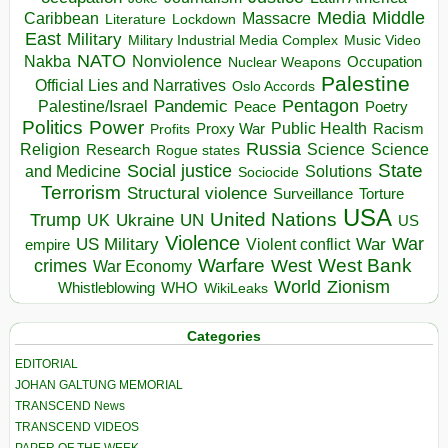
Media
Middle
Caribbean
Massacre
Lockdown
Literature
East
Military
Military Industrial Media Complex
Music Video
NATO
Nakba
Nonviolence
Occupation
Nuclear Weapons
Palestine
Official Lies and Narratives
Oslo Accords
Pentagon
Pandemic
Palestine/Israel
Peace
Poetry
Politics
Power
Public Health
Proxy War
Racism
Profits
Russia
Religion
Science
Science
Research
Rogue states
State
Social justice
Solutions
and Medicine
Sociocide
Terrorism
Structural violence
Torture
Surveillance
USA
United Nations
Trump
Ukraine
UK
UN
US
Violence
War
US Military
War
empire
Violent conflict
Warfare
West Bank
crimes
West
War Economy
World
Zionism
Whistleblowing
WHO
WikiLeaks
Categories
EDITORIAL
JOHAN GALTUNG MEMORIAL
TRANSCEND News
TRANSCEND VIDEOS
PAPER OF THE WEEK