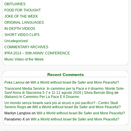
OBITUARIES
FOOD FOR THOUGHT
JOKE OF THE WEEK
ORIGINAL LANGUAGES
IN-DEPTH VIDEOS
SHORT VIDEO CLIPS
Uncategorized
COMMENTARY ARCHIVES
IPRA 2014 – 50th ANNIV. CONFERENCE
Music Video of the Week
Recent Comments
Poka Laenui
on
Will a World without Israel Be Safer and More Peaceful?
Transcend Media Service. In cammino per la Pace e il disarmo. Monte Sole-
Sant’Anna di Stazzema 5-7 e 11-12 agosto 2026 | Silvia Berruto Blog
on
(Italiano) In Cammino Per La Pace E Il Disarmo
Un mondo senza Israele sarà più al sicuro e più pacifico? - Centro Studi
Sereno Regis
on
Will a World without Israel Be Safer and More Peaceful?
Marilyn Langlois
on
Will a World without Israel Be Safer and More Peaceful?
Panatomic-X
on
Will a World without Israel Be Safer and More Peaceful?