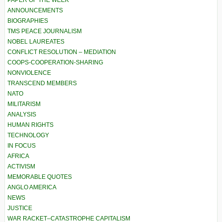
ANNOUNCEMENTS
BIOGRAPHIES
TMS PEACE JOURNALISM
NOBEL LAUREATES
CONFLICT RESOLUTION – MEDIATION
COOPS-COOPERATION-SHARING
NONVIOLENCE
TRANSCEND MEMBERS
NATO
MILITARISM
ANALYSIS
HUMAN RIGHTS
TECHNOLOGY
IN FOCUS
AFRICA
ACTIVISM
MEMORABLE QUOTES
ANGLO AMERICA
NEWS
JUSTICE
WAR RACKET–CATASTROPHE CAPITALISM