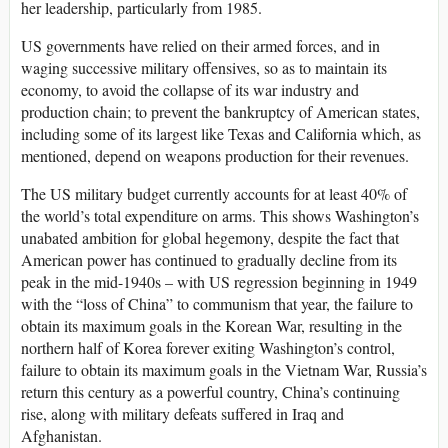
her leadership, particularly from 1985.
US governments have relied on their armed forces, and in
waging successive military offensives, so as to maintain its
economy, to avoid the collapse of its war industry and
production chain; to prevent the bankruptcy of American states,
including some of its largest like Texas and California which, as
mentioned, depend on weapons production for their revenues.
The US military budget currently accounts for at least 40% of
the world’s total expenditure on arms. This shows Washington’s
unabated ambition for global hegemony, despite the fact that
American power has continued to gradually decline from its
peak in the mid-1940s – with US regression beginning in 1949
with the “loss of China” to communism that year, the failure to
obtain its maximum goals in the Korean War, resulting in the
northern half of Korea forever exiting Washington’s control,
failure to obtain its maximum goals in the Vietnam War, Russia’s
return this century as a powerful country, China’s continuing
rise, along with military defeats suffered in Iraq and
Afghanistan.