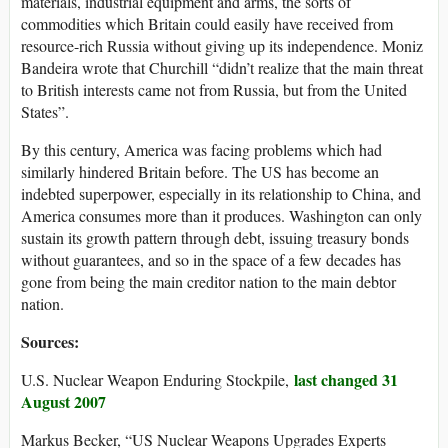
materials, industrial equipment and arms, the sorts of
commodities which Britain could easily have received from
resource-rich Russia without giving up its independence. Moniz
Bandeira wrote that Churchill “didn’t realize that the main threat
to British interests came not from Russia, but from the United
States”.
By this century, America was facing problems which had
similarly hindered Britain before. The US has become an
indebted superpower, especially in its relationship to China, and
America consumes more than it produces. Washington can only
sustain its growth pattern through debt, issuing treasury bonds
without guarantees, and so in the space of a few decades has
gone from being the main creditor nation to the main debtor
nation.
Sources:
last changed 31
U.S. Nuclear Weapon Enduring Stockpile,
August 2007
Markus Becker, “US Nuclear Weapons Upgrades Experts