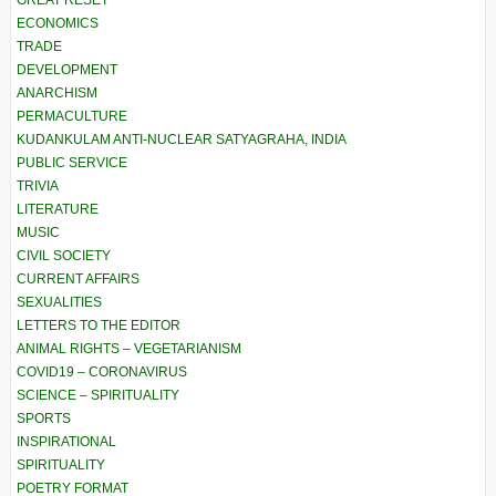
ECONOMICS
TRADE
DEVELOPMENT
ANARCHISM
PERMACULTURE
KUDANKULAM ANTI-NUCLEAR SATYAGRAHA, INDIA
PUBLIC SERVICE
TRIVIA
LITERATURE
MUSIC
CIVIL SOCIETY
CURRENT AFFAIRS
SEXUALITIES
LETTERS TO THE EDITOR
ANIMAL RIGHTS – VEGETARIANISM
COVID19 – CORONAVIRUS
SCIENCE – SPIRITUALITY
SPORTS
INSPIRATIONAL
SPIRITUALITY
POETRY FORMAT