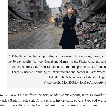
A Palestinian boy looks up during a rain storm while walking through 
the 50 day conflict between Israel and Hamas, in the Shejaiya neighbou
United Nations chief Ban Ki-moon said that the promised aid funds t
“urgently needed” building of infrastructure and homes in Gaza where 
killed in the 50-day war in July and Augu
Photo credit: MAHMUD HAMS/AFP/Getty I
May 2024
– At least from the very academic viewpoint, war is a conditio
 sides (but, in fact, states). There are, historically, several types of war
htning war (blitzkrieg in German), total war, hegemonic war, liberation 