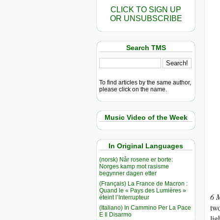
CLICK TO SIGN UP
OR UNSUBSCRIBE
Search TMS
To find articles by the same author,
please click on the name.
Music Video of the Week
In Original Languages
(norsk) Når rosene er borte:
Norges kamp mot rasisme
begynner dagen etter
(Français) La France de Macron :
Quand le « Pays des Lumières »
6 
éteint l’Interrupteur
two
(Italiano) In Cammino Per La Pace
E Il Disarmo
lig