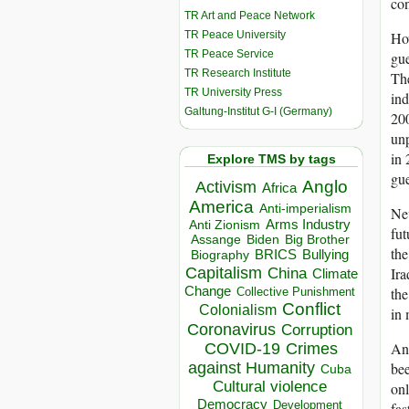
con
TR Art and Peace Network
TR Peace University
How
TR Peace Service
gue
TR Research Institute
The
TR University Press
ind
Galtung-Institut G-I (Germany)
200
unp
in 
Explore TMS by tags
gue
Anglo
Activism
Africa
America
Anti-imperialism
Nev
Arms Industry
Anti Zionism
fut
Biden
Big Brother
Assange
the
BRICS
Bullying
Biography
Capitalism
Ira
China
Climate
Change
the
Collective Punishment
Conflict
Colonialism
in 
Coronavirus
Corruption
Ano
COVID-19
Crimes
bee
against Humanity
Cuba
Cultural violence
onl
Democracy
Development
fas