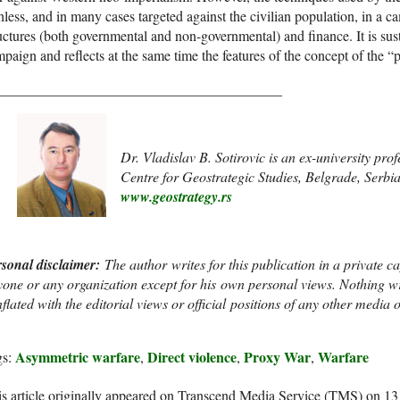
hless, and in many cases targeted against the civilian population, in a 
uctures (both governmental and non-governmental) and finance. It is sus
paign and reflects at the same time the features of the concept of the
________________________________________
Dr. Vladislav B. Sotirovic is an ex-university pro
Centre for Geostrategic Studies, Belgrade, Serbi
www.geostrategy.rs
rsonal disclaimer
:
The author writes for this publication in a private c
one or any organization except for his own personal views. Nothing wr
flated with the editorial views or official positions of any other media ou
Asymmetric warfare
Direct violence
Proxy War
Warfare
gs:
,
,
,
s article originally appeared on Transcend Media Service (TMS) on 1