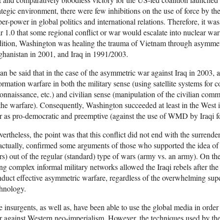
ategic environment, there were few inhibitions on the use of force by the
er-power in global politics and international relations. Therefore, it wa
 1.0 that some regional conflict or war would escalate into nuclear wa
ition, Washington was healing the trauma of Vietnam through asymmet
hanistan in 2001, and Iraq in 1991/2003.
can be said that in the case of the asymmetric war against Iraq in 2003
ormation warfare in both the military sense (using satellite systems fo
onnaissance, etc.) and civilian sense (manipulation of the civilian co
the warfare). Consequently, Washington succeeded at least in the West 
 as pro-democratic and preemptive (against the use of WMD by Iraqi forc
ertheless, the point was that this conflict did not end with the surrender
 actually, confirmed some arguments of those who supported the idea o
s) out of the regular (standard) type of wars (army vs. an army). On the 
ng complex informal military networks allowed the Iraqi rebels after the
duct effective asymmetric warfare, regardless of the overwhelming supe
hnology.
 insurgents, as well as, have been able to use the global media in order t
 against Western neo-imperialism. However, the techniques used by the 