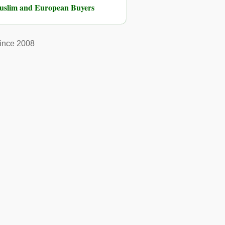
Muslim and European Buyers
ince 2008