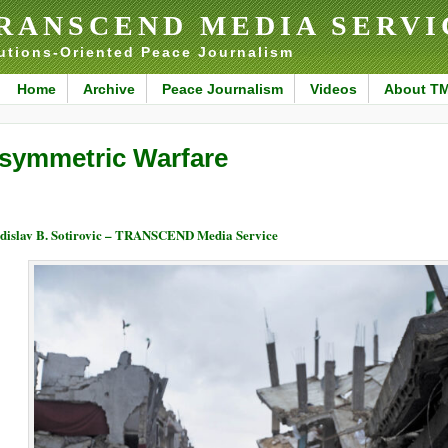
RANSCEND MEDIA SERVI
utions-Oriented Peace Journalism
Home
Archive
Peace Journalism
Videos
About T
symmetric Warfare
dislav B. Sotirovic – TRANSCEND Media Service