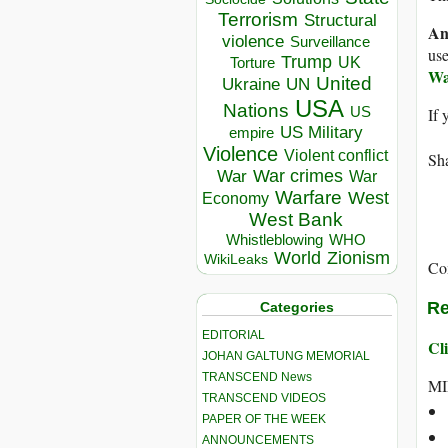
Terrorism
Structural
An
violence
Surveillance
use
Trump
UK
Torture
Wa
United
Ukraine
UN
USA
Nations
US
If 
US Military
empire
Violence
Violent conflict
Sha
War crimes
War
War
Warfare
West
Economy
West Bank
Whistleblowing
WHO
World
Zionism
WikiLeaks
Co
Re
Categories
EDITORIAL
Cli
JOHAN GALTUNG MEMORIAL
TRANSCEND News
MI
TRANSCEND VIDEOS
PAPER OF THE WEEK
ANNOUNCEMENTS