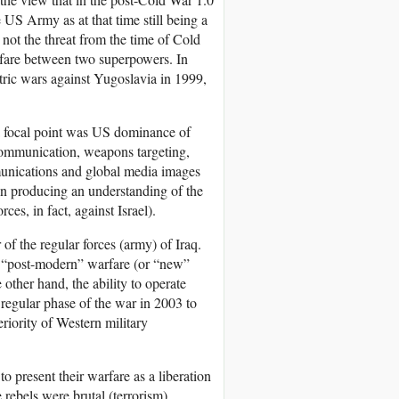
 US Army as at that time still being a
s not the threat from the time of Cold
rfare between two superpowers. In
ric wars against Yugoslavia in 1999,
, a focal point was US dominance of
r communication, weapons targeting,
mmunications and global media images
in producing an understanding of the
es, in fact, against Israel).
 of the regular forces (army) of Iraq.
f “post-modern” warfare (or “new”
other hand, the ability to operate
 regular phase of the war in 2003 to
riority of Western military
o present their warfare as a liberation
rebels were brutal (terrorism),