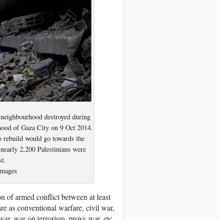
a neighbourhood destroyed during
rhood of Gaza City on 9 Oct 2014.
o rebuild would go towards the
nearly 2,200 Palestinians were
st.
mages
n of armed conflict between at least
fare as conventional warfare, civil war,
war, war on terrorism, proxy war, etc.