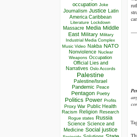
occupation
rut
Joke
Justice
Journalism
Latin
str
America Caribbean
cam
Lockdown
Literature
Media
Middle
Massacre
__
East
Military
Military
Industrial Media Complex
NATO
Nakba
Music Video
Nonviolence
Nuclear
Occupation
Weapons
Official Lies and
Narratives
Oslo Accords
Palestine
Palestine/Israel
Pandemic
Peace
Pe
Pentagon
Poetry
any
Politics
Power
Profits
con
Public Health
Proxy War
Racism
Religion
Research
Russia
Rogue states
Ta
Science
Science and
Social justice
Medicine
Thi
State
Solutions
Sociocide