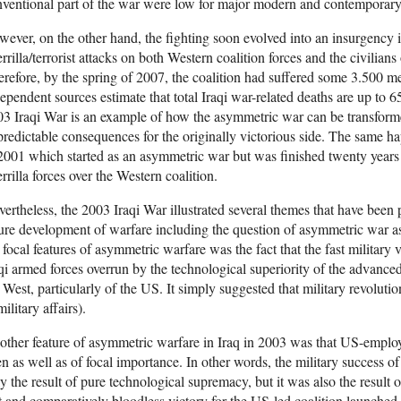
ventional part of the war were low for major modern and contemporary m
ever, on the other hand, the fighting soon evolved into an insurgency 
rrilla/terrorist attacks on both Western coalition forces and the civilia
refore, by the spring of 2007, the coalition had suffered some 3.50
ependent sources estimate that total Iraqi war-related deaths are up to
3 Iraqi War is an example of how the asymmetric war can be transforme
redictable consequences for the originally victorious side. The same 
2001 which started as an asymmetric war but was finished twenty years l
rrilla forces over the Western coalition.
ertheless, the 2003 Iraqi War illustrated several themes that have been 
ure development of warfare including the question of asymmetric war as w
 focal features of asymmetric warfare was the fact that the fast military 
qi armed forces overrun by the technological superiority of the advanc
 West, particularly of the US. It simply suggested that military revolu
military affairs).
ther feature of asymmetric warfare in Iraq in 2003 was that US-employe
n as well as of focal importance. In other words, the military success o
y the result of pure technological supremacy, but it was also the result 
t and comparatively bloodless victory for the US-led coalition launched