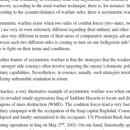
ever, according to the used warfare technique, there is, for instance, lit
ording to the (counter)balance of warfare sides, there is asymmetric wa
mmetric warfare exists when two sides of combat forces (two states, two 
.) are very or even extremely different regarding their military and other
 also very different in terms of their areas of comparative strategic adva
ween such two different sides is coming to turn on one belligerent side’s 
e to fight on their terms and conditions.
ther feature of asymmetric warfare is that the strategies that the weake
 stronger side (enemy) often involve targeting the enemy’s domestic poli
itary capabilities. Nevertheless, in essence, usually, such strategies invo
fering unbearable retaliation in return.
practice, a very illustrative example of asymmetric warfare was when 
ces invaded (made aggression) Iraq of Saddam Hussein to locate and dis
pons of mass destruction (WMD). The coalition forces lead a very fas
itary campaign with the occupation of the Iraqi capital Baghdad. Consequ
lapsed and finally surrendered to the occupants. US President Bush Juni
nd
hting operations in Iraq on May 2
, 2003. On one hand, historically sp