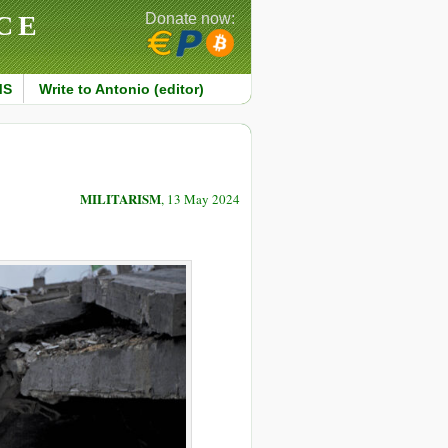
CE
Donate now:
MS
Write to Antonio (editor)
MILITARISM
, 13 May 2024