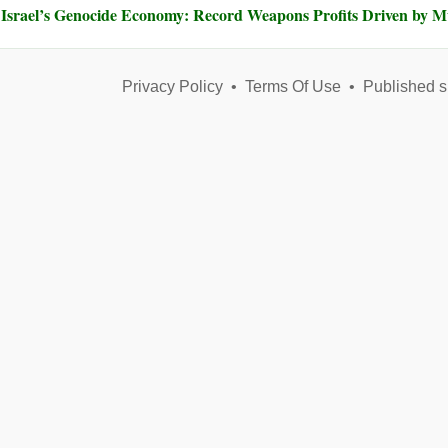
Israel’s Genocide Economy: Record Weapons Profits Driven by 
Privacy Policy
•
Terms Of Use
•
Published s