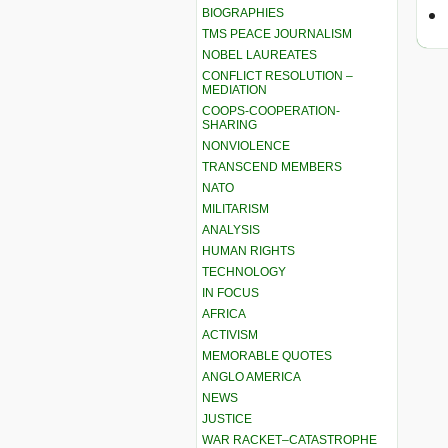
BIOGRAPHIES
TMS PEACE JOURNALISM
NOBEL LAUREATES
CONFLICT RESOLUTION –
MEDIATION
COOPS-COOPERATION-
SHARING
NONVIOLENCE
TRANSCEND MEMBERS
NATO
MILITARISM
ANALYSIS
HUMAN RIGHTS
TECHNOLOGY
IN FOCUS
AFRICA
ACTIVISM
MEMORABLE QUOTES
ANGLO AMERICA
NEWS
JUSTICE
WAR RACKET–CATASTROPHE