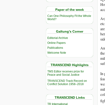
How
acc
Paper of the week
Can One Philosophy Fit the Whole
Asy
World?
etc
are
Galtung’s Corner
bet
Editorial Archive
sid
Online Papers
Ano
Publications
the
Welcome Note
mil
suf
TRANSCEND Highlights
TMS Edtior receives prize for
In 
Peace and Social Justice
for
TRANSCEND Track Record on
wea
Conflict Solution 1958–2018
mil
col
TRANSCEND Links
fig
TR International