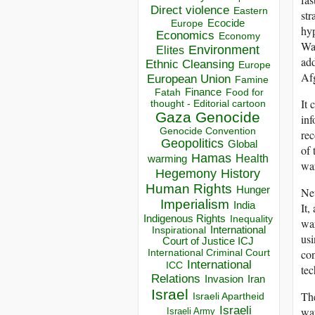
Direct violence
Eastern
str
Ecocide
Europe
hyp
Economics
Economy
War
Environment
Elites
add
Ethnic Cleansing
Europe
Afg
European Union
Famine
Finance
Food for
Fatah
It 
thought - Editorial cartoon
Gaza
Genocide
inf
Genocide Convention
rec
Geopolitics
Global
of 
Hamas
Health
warming
war
Hegemony
History
Human Rights
Hunger
Nev
Imperialism
India
It,
Indigenous Rights
Inequality
war
Inspirational
International
usi
Court of Justice ICJ
con
International Criminal Court
International
ICC
tec
Relations
Invasion
Iran
Israel
The
Israeli Apartheid
Israeli
war
Israeli Army