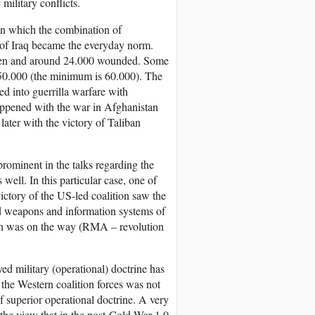
ilitary conflicts.
in which the combination of
ns of Iraq became the everyday norm.
0 men and around 24.000 wounded. Some
 650.000 (the minimum is 60.000). The
d into guerrilla warfare with
happened with the war in Afghanistan
ater with the victory of Taliban
prominent in the talks regarding the
ell. In this particular case, one of
victory of the US-led coalition saw the
ed weapons and information systems of
tion was on the way (RMA – revolution
d military (operational) doctrine has
f the Western coalition forces was not
of superior operational doctrine. A very
 the view that in the post-Cold War 1.0