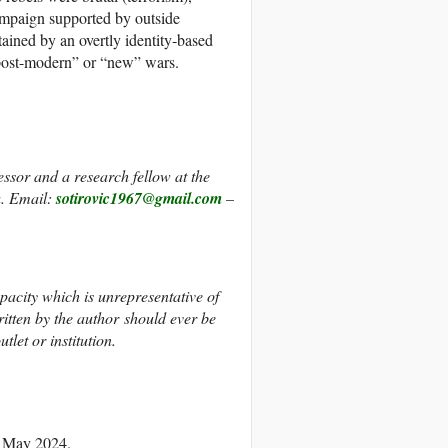
campaign supported by outside
tained by an overtly identity-based
 “post-modern” or “new” wars.
fessor and a research fellow at the
a. Email:
sotirovic1967@gmail.com
–
apacity which is unrepresentative of
itten by the author should ever be
tlet or institution.
3 May 2024.