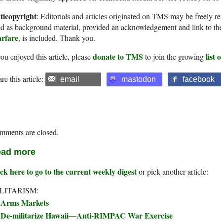
ticopyright
: Editorials and articles originated on TMS may be freely re
d as background material, provided an acknowledgement and link to th
rfare
, is included. Thank you.
donate to TMS
list
you enjoyed this article, please
to join the growing
re this article:
email
mastodon
facebook
mments are closed.
ad more
ck here to go to the current weekly digest
or pick another article:
LITARISM:
Arms Markets
De-militarize Hawaii—Anti-RIMPAC War Exercise