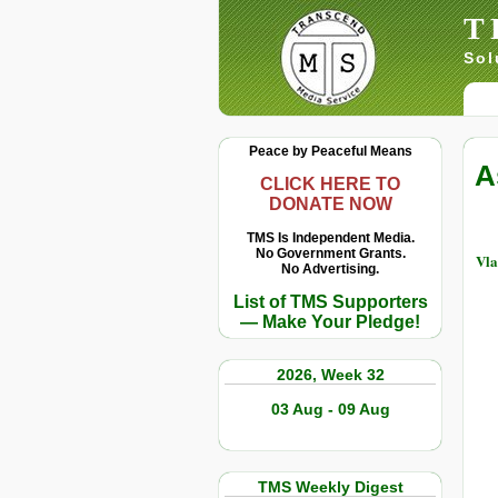
T
Sol
Peace by Peaceful Means
A
CLICK HERE TO
DONATE NOW
TMS Is Independent Media.
No Government Grants.
Vla
No Advertising.
List of TMS Supporters
— Make Your Pledge!
2026, Week 32
03 Aug - 09 Aug
TMS Weekly Digest