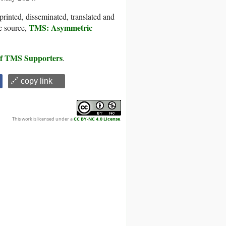
printed, disseminated, translated and
TMS: Asymmetric
e source,
 of TMS Supporters
.
🔗 copy link
This work is licensed under a
CC BY-NC 4.0 License
.