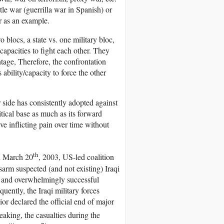
tle war (guerrilla war in Spanish) or
r as an example.
blocs, a state vs. one military bloc,
 capacities to fight each other. They
ntage, Therefore, the confrontation
ability/capacity to force the other
r side has consistently adopted against
tical base as much as its forward
lve inflicting pain over time without
th
on March 20
, 2003, US-led coalition
arm suspected (and not existing) Iraqi
t and overwhelmingly successful
ently, the Iraqi military forces
or declared the official end of major
eaking, the casualties during the