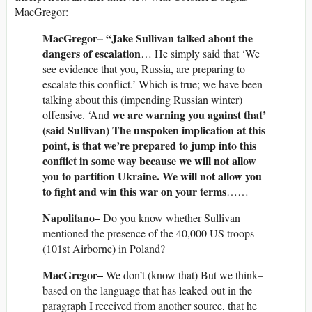
MacGregor:
MacGregor– “Jake Sullivan talked about the
dangers of escalation
… He simply said that ‘We
see evidence that you, Russia, are preparing to
escalate this conflict.’ Which is true; we have been
talking about this (impending Russian winter)
we are warning you against that’
offensive. ‘And
(said Sullivan) The unspoken implication at this
point, is that we’re prepared to jump into this
conflict in some way because we will not allow
you to partition Ukraine. We will not allow you
to fight and win this war on your terms
……
Napolitano–
Do you know whether Sullivan
mentioned the presence of the 40,000 US troops
(101st Airborne) in Poland?
MacGregor–
We don’t (know that) But we think–
based on the language that has leaked-out in the
paragraph I received from another source, that he