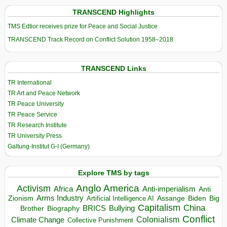
TRANSCEND Highlights
TMS Edtior receives prize for Peace and Social Justice
TRANSCEND Track Record on Conflict Solution 1958–2018
TRANSCEND Links
TR International
TR Art and Peace Network
TR Peace University
TR Peace Service
TR Research Institute
TR University Press
Galtung-Institut G-I (Germany)
Explore TMS by tags
Anglo America
Activism
Africa
Anti-imperialism
Anti
Arms Industry
Biden
Big
Zionism
Artificial Intelligence AI
Assange
Capitalism
China
BRICS
Brother
Bullying
Biography
Conflict
Climate Change
Colonialism
Collective Punishment