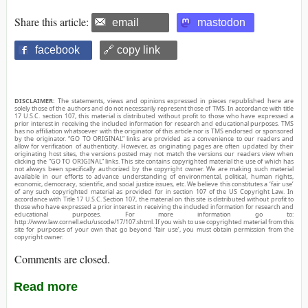
Share this article:
email
mastodon
facebook
🔗 copy link
DISCLAIMER:
The statements, views and opinions expressed in pieces republished here are
solely those of the authors and do not necessarily represent those of TMS. In accordance with title
17 U.S.C. section 107, this material is distributed without profit to those who have expressed a
prior interest in receiving the included information for research and educational purposes. TMS
has no affiliation whatsoever with the originator of this article nor is TMS endorsed or sponsored
by the originator. “GO TO ORIGINAL” links are provided as a convenience to our readers and
allow for verification of authenticity. However, as originating pages are often updated by their
originating host sites, the versions posted may not match the versions our readers view when
clicking the “GO TO ORIGINAL” links. This site contains copyrighted material the use of which has
not always been specifically authorized by the copyright owner. We are making such material
available in our efforts to advance understanding of environmental, political, human rights,
economic, democracy, scientific, and social justice issues, etc. We believe this constitutes a ‘fair use’
of any such copyrighted material as provided for in section 107 of the US Copyright Law. In
accordance with Title 17 U.S.C. Section 107, the material on this site is distributed without profit to
those who have expressed a prior interest in receiving the included information for research and
educational purposes. For more information go to:
http://www.law.cornell.edu/uscode/17/107.shtml. If you wish to use copyrighted material from this
site for purposes of your own that go beyond ‘fair use’, you must obtain permission from the
copyright owner.
Comments are closed.
Read more