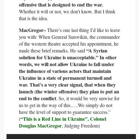
offensive that is designed to end the war.
Whether it will or not, we don’t know. But I think
that is the idea.
MacGregor–
There’s one last thing I’d like to leave
you with: When General Surovikin, the commander
of the western theatre accepted his appointment, he
“A Syrian
made these brief remarks. He said
solution for Ukraine is unacceptable.” In other
words, we will not allow Ukraine to fall under
the influence of various actors that maintain
Ukraine in a state of permanent turmoil and
war. That’s a very clear signal, that when they
launch (the winter offensive) they plan to put an
end to the conflict
. So, it would be very unwise for
us to get in the way of this…..We simply do not
have the level of support to guarantee success.”
“This is a Red Line in Ukraine”, Colonel
(
Douglas MacGregor
, Judging Freedom)