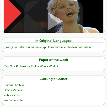
View in expanded screen
In Original Languages
(Français) Réflexion médiatico-philosophique sur la désinformation
Paper of the week
Can One Philosophy Fit the Whole World?
Galtung’s Corner
Editorial Archive
Online Papers
Publications
Welcome Note