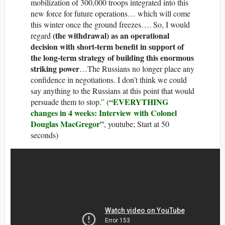
mobilization of 300,000 troops integrated into this
new force for future operations… which will come
this winter once the ground freezes…. So, I would
(the withdrawal) as an operational
regard
decision with short-term benefit in support of
the long-term strategy of building this enormous
striking power
…The Russians no longer place any
confidence in negotiations. I don’t think we could
say anything to the Russians at this point that would
“EVERYTHING
persuade them to stop.” (
changes in 4 weeks: Interview with Colonel
Douglas MacGregor”
, youtube; Start at 50
seconds)