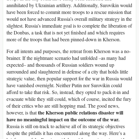
annihilated by Ukrainian artillery. Additionally, Surovikin would
have been forced to commit more troops to a rescue mission that
would not have advanced Russia’s overall military strategy in the
slightest. Russia’s immediate goal is to complete the liberation of
the Donbas, a task that is not yet finished and which requires
more of the troops that had been pinned-down in Kherson.
For all intents and purposes, the retreat from Kherson was a no-
brainer. If the nightmare scenario had unfolded –as many had
expected– and thousands of Russian soldiers wound up
surrounded and slaughtered in defense of a city that holds little
strategic value, then popular support for the war in Russia would
have vanished overnight. Neither Putin nor Surovikin could
afford to take that risk. So, instead, they opted to pack-it-in and
evacuate while they still could, which of course, incited the fury
of their critics who are still hopping mad. The good news,
the Kherson public relations disaster will
however, is that
have no meaningful impact on the outcome of the war.
Russia is still on-track to achieve all of its strategic objectives
despite the pitfalls it has encountered along the way. Here’s a