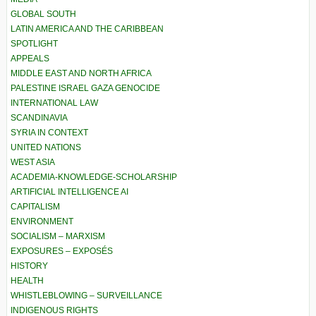
GLOBAL SOUTH
LATIN AMERICA AND THE CARIBBEAN
SPOTLIGHT
APPEALS
MIDDLE EAST AND NORTH AFRICA
PALESTINE ISRAEL GAZA GENOCIDE
INTERNATIONAL LAW
SCANDINAVIA
SYRIA IN CONTEXT
UNITED NATIONS
WEST ASIA
ACADEMIA-KNOWLEDGE-SCHOLARSHIP
ARTIFICIAL INTELLIGENCE AI
CAPITALISM
ENVIRONMENT
SOCIALISM – MARXISM
EXPOSURES – EXPOSÉS
HISTORY
HEALTH
WHISTLEBLOWING – SURVEILLANCE
INDIGENOUS RIGHTS