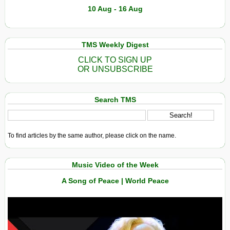
10 Aug - 16 Aug
TMS Weekly Digest
CLICK TO SIGN UP
OR UNSUBSCRIBE
Search TMS
To find articles by the same author, please click on the name.
Music Video of the Week
A Song of Peace | World Peace