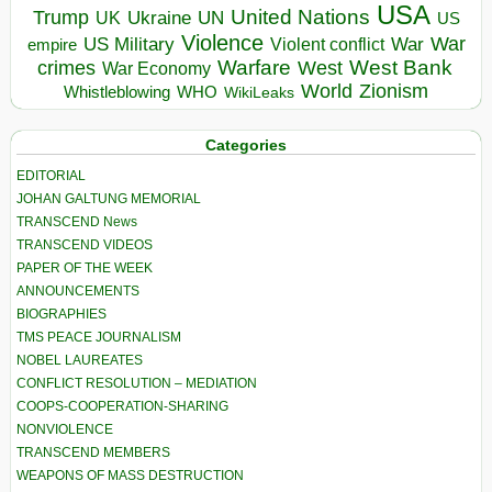
USA
United Nations
Trump
Ukraine
UK
UN
US
Violence
War
US Military
War
empire
Violent conflict
Warfare
West Bank
crimes
West
War Economy
World
Zionism
Whistleblowing
WHO
WikiLeaks
Categories
EDITORIAL
JOHAN GALTUNG MEMORIAL
TRANSCEND News
TRANSCEND VIDEOS
PAPER OF THE WEEK
ANNOUNCEMENTS
BIOGRAPHIES
TMS PEACE JOURNALISM
NOBEL LAUREATES
CONFLICT RESOLUTION – MEDIATION
COOPS-COOPERATION-SHARING
NONVIOLENCE
TRANSCEND MEMBERS
WEAPONS OF MASS DESTRUCTION