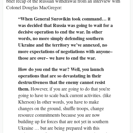
brief recap of the Russian withdrawal from an interview with
Colonel Douglas MacGregor:
“When General Surovikin took command… it
was decided that Russia was going to wait for a
decisive operation to end the war. In other
words, no more simply defending southern
Ukraine and the territory we’ve annexed, no
more expectations of negotiations with anyone–
those are over– we have to end the war.
How do you end the war? Well, you launch
operations that are so devastating in their
destructiveness that the enemy cannot resist
them.
However, if you are going to do that you’re
going to have to scale back current activities. (like
Kherson) In other words, you have to make
changes on the ground, shuffle troops, change
resource commitments because you are now
building up for forces that are not yet in southern
Ukraine … but are being prepared with this