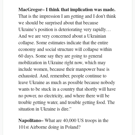
MacGregor– I think that implication was made.
That is the impression I am getting and I don’t think
we should be surprised about that because
Ukraine’s position is deteriorating very rapidly…
And we are very concerned about a Ukrainian
collapse. Some estimates indicate that the entire
economy and social structure will collapse within
60 days. Some say they are going to general
mobilization in Ukraine right now, which may
include women, because their manpower base is
exhausted. And, remember, people continue to
leave Ukraine as much as possible because nobody
wants to be stuck in a country that shortly will have
no power, no electricity, and where there will be
trouble getting water, and trouble getting food. The
situation in Ukraine is dire.”
Napolitano–
What are 40,000 US troops in the
101st Airborne doing in Poland?