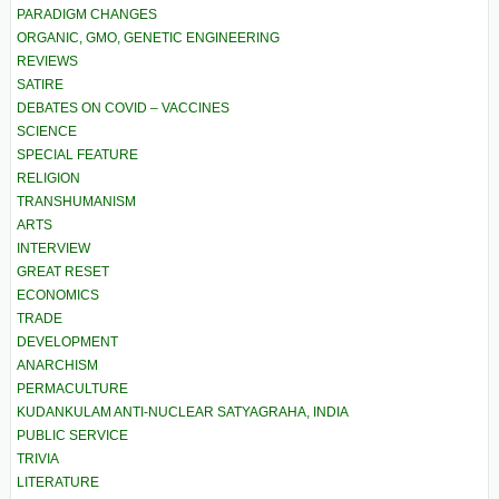
PARADIGM CHANGES
ORGANIC, GMO, GENETIC ENGINEERING
REVIEWS
SATIRE
DEBATES ON COVID – VACCINES
SCIENCE
SPECIAL FEATURE
RELIGION
TRANSHUMANISM
ARTS
INTERVIEW
GREAT RESET
ECONOMICS
TRADE
DEVELOPMENT
ANARCHISM
PERMACULTURE
KUDANKULAM ANTI-NUCLEAR SATYAGRAHA, INDIA
PUBLIC SERVICE
TRIVIA
LITERATURE