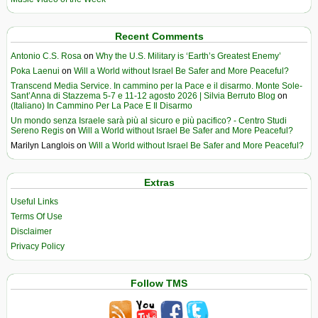
Recent Comments
Antonio C.S. Rosa
on
Why the U.S. Military is ‘Earth’s Greatest Enemy’
Poka Laenui
on
Will a World without Israel Be Safer and More Peaceful?
Transcend Media Service. In cammino per la Pace e il disarmo. Monte Sole-
Sant’Anna di Stazzema 5-7 e 11-12 agosto 2026 | Silvia Berruto Blog
on
(Italiano) In Cammino Per La Pace E Il Disarmo
Un mondo senza Israele sarà più al sicuro e più pacifico? - Centro Studi
Sereno Regis
on
Will a World without Israel Be Safer and More Peaceful?
Marilyn Langlois
on
Will a World without Israel Be Safer and More Peaceful?
Extras
Useful Links
Terms Of Use
Disclaimer
Privacy Policy
Follow TMS