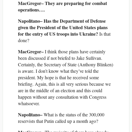
MacGregor– They are preparing for combat
operations….
Napolitano– Has the Department of Defense
given the President of the United States plans
for the entry of US troops into Ukraine?
Is that
done?
MacGregor–
I think those plans have certainly
been discussed if not briefed to Jake Sullivan.
Certainly, the Secretary of State (Anthony Blinken)
is aware. I don’t know what they’ve told the
president. My hope is that he received some
briefing. Again, this is all very serious because we
are in the middle of an election and this could
happen without any consultation with Congress
whatsoever.
Napolitano–
What is the status of the 300,000
reservists that Putin called up a month ago?