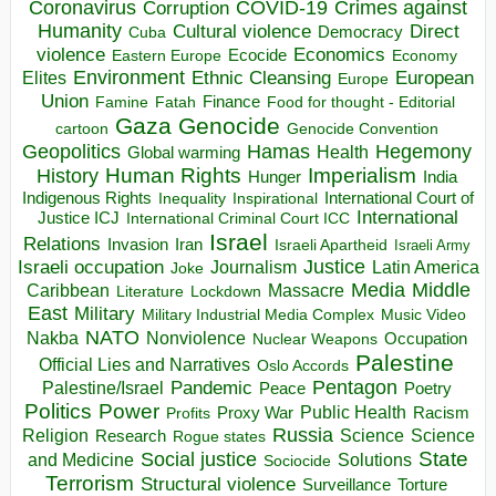
Coronavirus
COVID-19
Crimes against
Corruption
Humanity
Direct
Cultural violence
Democracy
Cuba
violence
Economics
Ecocide
Economy
Eastern Europe
Environment
European
Elites
Ethnic Cleansing
Europe
Union
Finance
Food for thought - Editorial
Famine
Fatah
Gaza
Genocide
cartoon
Genocide Convention
Hegemony
Geopolitics
Hamas
Health
Global warming
Human Rights
Imperialism
History
Hunger
India
Indigenous Rights
Inspirational
International Court of
Inequality
International
Justice ICJ
International Criminal Court ICC
Israel
Relations
Invasion
Iran
Israeli Apartheid
Israeli Army
Israeli occupation
Justice
Journalism
Latin America
Joke
Media
Middle
Caribbean
Massacre
Lockdown
Literature
East
Military
Military Industrial Media Complex
Music Video
NATO
Nakba
Nonviolence
Occupation
Nuclear Weapons
Palestine
Official Lies and Narratives
Oslo Accords
Pentagon
Pandemic
Palestine/Israel
Peace
Poetry
Politics
Power
Public Health
Proxy War
Racism
Profits
Russia
Religion
Science
Science
Research
Rogue states
State
Social justice
Solutions
and Medicine
Sociocide
Terrorism
Structural violence
Torture
Surveillance