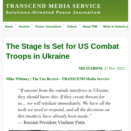
TRANSCEND MEDIA SERVICE
Solutions-Oriented Peace Journalism
Home
Archive
Peace Journalism
Videos
About TMS
Write to Antonio (ed
The Stage Is Set for US Combat
Troops in Ukraine
MILITARISM
, 21 Nov 2022
Mike Whitney | The Unz Review - TRANSCEND Media Service
“If anyone from the outside interferes in Ukraine,
they should know this: If they create threats for
us… we will retaliate immediately. We have all the
tools we need to respond, and all the decisions on
this (matter), have already been made.”
— Russian President Vladimir Putin