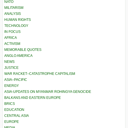
NATO
MILITARISM
ANALYSIS
HUMAN RIGHTS
TECHNOLOGY
IN FOCUS
AFRICA
ACTIVISM
MEMORABLE QUOTES
ANGLO AMERICA
NEWS
JUSTICE
WAR RACKET–CATASTROPHE CAPITALISM
ASIA–PACIFIC
ENERGY
ASIA-UPDATES ON MYANMAR ROHINGYA GENOCIDE
BALKANS AND EASTERN EUROPE
BRICS
EDUCATION
CENTRAL ASIA
EUROPE
MEDIA