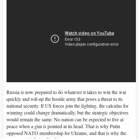
Russia is now prepared to do whatever it takes to win the war
quickly and roll-up the hostile army that poses a threat to its
national security. If US forces join the fighting, the calculus for
winning could change dramatically, but the strategic objectives
would remain the same. No nation can be expected to live at
peace when a gun is pointed at its head. That is why Putin
opposed NATO membership for Ukraine, and that is why the