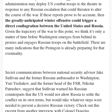
administration may deploy US combat troops to the theatre in
response to any Russian escalation that could threaten to alter
the course of the war. If these reports prove to be accurate, then
the greatly-anticipated winter offensive could trigger a
direct conflagration between the United States and Russia.
Given the trajectory of the war to this point, we think it’s only a
matter of time before Washington emerges from behind its
proxies and engages Russian troops on the battlefield. There are
many indications that the Pentagon is already preparing for that
eventuality.
Secret communications between national security advisor Jake
Sullivan and the former Russian ambassador to Washington,
Yuri Yushakov, and the former head of the FSB, Nikolai
Patrushev, suggest that Sullivan warned his Russian
counterparts that the US would not allow Russia to settle the
conflict on its own terms, but would take whatever steps were
needed to prevent a decisive Russian victory. Check out this
excerpt from another interview with Colonel Douglas