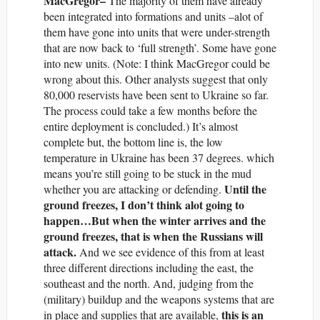
MacGregor–
The majority of them have already
been integrated into formations and units –alot of
them have gone into units that were under-strength
that are now back to ‘full strength’. Some have gone
into new units. (Note: I think MacGregor could be
wrong about this. Other analysts suggest that only
80,000 reservists have been sent to Ukraine so far.
The process could take a few months before the
entire deployment is concluded.) It’s almost
complete but, the bottom line is, the low
temperature in Ukraine has been 37 degrees. which
means you’re still going to be stuck in the mud
Until the
whether you are attacking or defending.
ground freezes, I don’t think alot going to
happen…But when the winter arrives and the
ground freezes, that is when the Russians will
attack.
And we see evidence of this from at least
three different directions including the east, the
southeast and the north. And, judging from the
(military) buildup and the weapons systems that are
this is an
in place and supplies that are available,