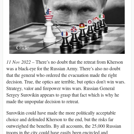
11 Nov 2022 –
There’s no doubt that the retreat from Kherson
was a black-eye for the Russian Army. There’s also no doubt
that the general who ordered the evacuation made the right
decision. True, the optics are terrible, but optics don’t win wars.
Strategy, valor and firepower wins wars. Russian General
Sergey Surovikin appears to grasp that fact which is why he
made the unpopular decision to retreat.
Surovikin could have made the more politically acceptable
choice and defended Kherson to the end, but the risks far
outweighed the benefits. By all accounts, the 25,000 Russian
troops in the city could have easily been encircled and