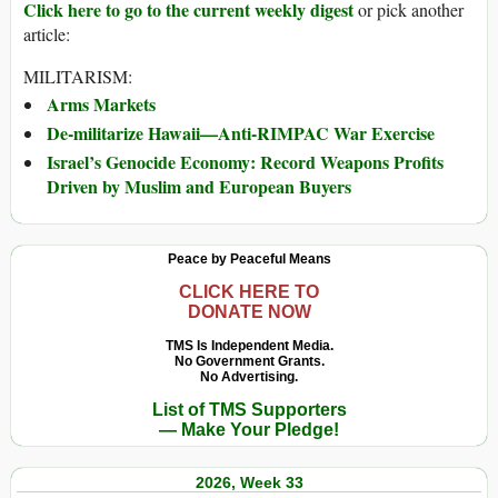
Click here to go to the current weekly digest
or pick another
article:
MILITARISM:
Arms Markets
De-militarize Hawaii—Anti-RIMPAC War Exercise
Israel’s Genocide Economy: Record Weapons Profits
Driven by Muslim and European Buyers
Peace by Peaceful Means
CLICK HERE TO
DONATE NOW
TMS Is Independent Media.
No Government Grants.
No Advertising.
List of TMS Supporters
— Make Your Pledge!
2026, Week 33