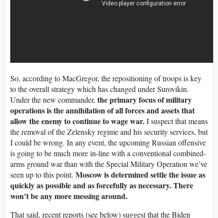
So, according to MacGregor, the repositioning of troops is key
to the overall strategy which has changed under Surovikin.
the primary focus of military
Under the new commander,
operations is the annihilation of all forces and assets that
allow the enemy to continue to wage war.
I suspect that means
the removal of the Zelensky regime and his security services, but
I could be wrong. In any event, the upcoming Russian offensive
is going to be much more in-line with a conventional combined-
arms ground war than with the Special Military Operation we’ve
Moscow is determined settle the issue as
seen up to this point.
quickly as possible and as forcefully as necessary. There
won’t be any more messing around.
That said, recent reports (see below) suggest that the Biden