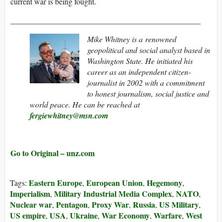
current war is being fought.
________________________________________________
Mike Whitney
is a renowned
geopolitical and social analyst based in
Washington State. He initiated his
career as an independent citizen-
journalist in 2002 with a commitment
to honest journalism, social justice and
world peace.
He can be reached at
fergiewhitney@msn.com
Go to Original – unz.com
Eastern Europe
European Union
Hegemony
Tags:
,
,
,
Imperialism
Military Industrial Media Complex
NATO
,
,
,
Nuclear war
Pentagon
Proxy War
Russia
US Military
,
,
,
,
,
US empire
USA
Ukraine
War Economy
Warfare
West
,
,
,
,
,