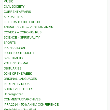
MUSIC
CIVIL SOCIETY
CURRENT AFFAIRS
SEXUALITIES
LETTERS TO THE EDITOR
ANIMAL RIGHTS – VEGETARIANISM
COVID19 – CORONAVIRUS
SCIENCE – SPIRITUALITY
SPORTS
INSPIRATIONAL
FOOD FOR THOUGHT
SPIRITUALITY
POETRY FORMAT
OBITUARIES
JOKE OF THE WEEK
ORIGINAL LANGUAGES
IN-DEPTH VIDEOS
SHORT VIDEO CLIPS
Uncategorized
COMMENTARY ARCHIVES
IPRA 2014 – 50th ANNIV. CONFERENCE
Music Video of the Week