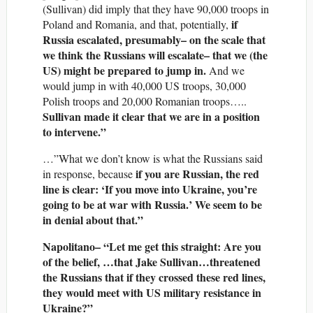
(Sullivan) did imply that they have 90,000 troops in
if
Poland and Romania, and that, potentially,
Russia escalated, presumably– on the scale that
we think the Russians will escalate– that we (the
US) might be prepared to jump in.
And we
would jump in with 40,000 US troops, 30,000
Polish troops and 20,000 Romanian troops…..
Sullivan made it clear that we are in a position
to intervene.”
…”What we don’t know is what the Russians said
if you are Russian, the red
in response, because
line is clear: ‘If you move into Ukraine, you’re
going to be at war with Russia.’ We seem to be
in denial about that.”
Napolitano– “Let me get this straight: Are you
of the belief, …that Jake Sullivan…threatened
the Russians that if they crossed these red lines,
they would meet with US military resistance in
Ukraine?”