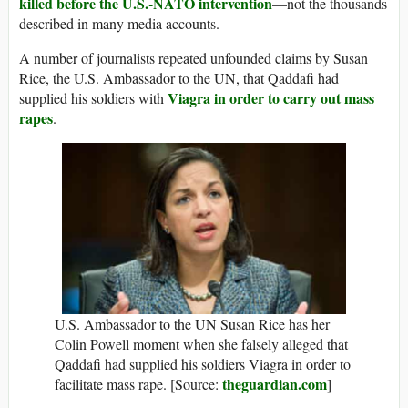
killed before the U.S.-NATO intervention
—not the thousands
described in many media accounts.
A number of journalists repeated unfounded claims by Susan
Rice, the U.S. Ambassador to the UN, that Qaddafi had
Viagra in order to carry out mass
supplied his soldiers with
rapes
.
U.S. Ambassador to the UN Susan Rice has her
Colin Powell moment when she falsely alleged that
Qaddafi had supplied his soldiers Viagra in order to
theguardian.com
facilitate mass rape. [Source:
]