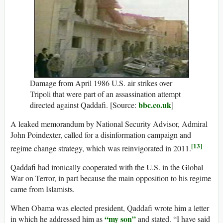
Damage from April 1986 U.S. air strikes over
Tripoli that were part of an assassination attempt
bbc.co.uk
directed against Qaddafi. [Source:
]
A leaked memorandum by National Security Advisor, Admiral
John Poindexter, called for a disinformation campaign and
[13]
regime change strategy, which was reinvigorated in 2011.
Qaddafi had ironically cooperated with the U.S. in the Global
War on Terror, in part because the main opposition to his regime
came from Islamists.
When Obama was elected president, Qaddafi wrote him a letter
“my son”
in which he addressed him as
and stated. “I have said