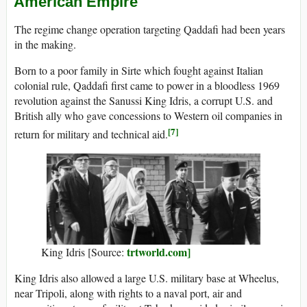
American Empire
The regime change operation targeting Qaddafi had been years
in the making.
Born to a poor family in Sirte which fought against Italian
colonial rule, Qaddafi first came to power in a bloodless 1969
revolution against the Sanussi King Idris, a corrupt U.S. and
British ally who gave concessions to Western oil companies in
[7]
return for military and technical aid.
trtworld.com]
King Idris [Source:
King Idris also allowed a large U.S. military base at Wheelus,
near Tripoli, along with rights to a naval port, air and