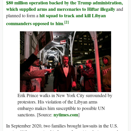
$80 million operation backed by the Trump administration,
which supplied arms and mercenaries to Hiftar illegally
and
hit squad to track and kill Libyan
planned to form a
[2]
commanders opposed to him
.
Erik Prince walks in New York City surrounded by
protestors. His violation of the Libyan arms
embargo makes him susceptible to possible UN
nytimes.com
sanctions. [Source:
]
In September 2020, two families brought lawsuits in the U.S.