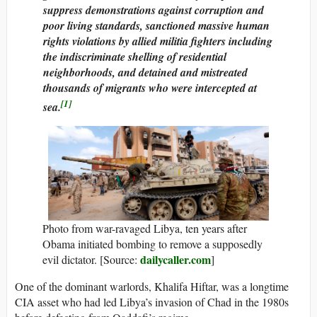
suppress demonstrations against corruption and
poor living standards, sanctioned massive human
rights violations by allied militia fighters including
the indiscriminate shelling of residential
neighborhoods, and detained and mistreated
thousands of migrants who were intercepted at
[1]
sea.
Photo from war-ravaged Libya, ten years after
Obama initiated bombing to remove a supposedly
dailycaller.com
evil dictator. [Source:
]
One of the dominant warlords, Khalifa Hiftar, was a longtime
CIA asset who had led Libya’s invasion of Chad in the 1980s