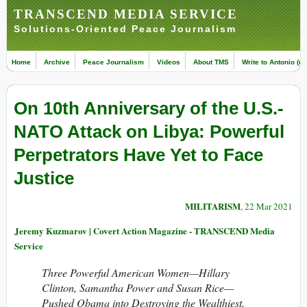
TRANSCEND MEDIA SERVICE
Solutions-Oriented Peace Journalism
Home
Archive
Peace Journalism
Videos
About TMS
Write to Antonio (ed
On 10th Anniversary of the U.S.-
NATO Attack on Libya: Powerful
Perpetrators Have Yet to Face
Justice
MILITARISM
, 22 Mar 2021
Jeremy Kuzmarov | Covert Action Magazine - TRANSCEND Media
Service
Three Powerful American Women—Hillary
Clinton, Samantha Power and Susan Rice—
Pushed Obama into Destroying the Wealthiest,