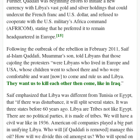
Further, Qaddafi was beginning efforts to initiate a new
currency with Libya’s vast gold and silver holdings that could
undercut the French franc and U.S. dollar, and refused to
cooperate with the U.S. military’s Africa command
(AFRICOM), stating that he preferred it to remain
[15]
headquartered in Europe.
Following the outbreak of the rebellion in February 2011, Saif
al-Islam Qaddafi, Muammar’s son, told Libyans that those
cajoling the protesters “were Libyans who lived in Europe and
USA, whose children went to school there and who were
comfortable and want [now] to come and rule us and Libya.
They want us to kill each other then come, like in Iraq
.”
Saif emphasized that Libya was different from Tunisia or Egypt,
that “if there was disturbance, it will split several states. It was
three states before 60 years ago. Libya are Tribes not like Egypt.
There are no political parties, it is made of tribes. We will have a
civil war like in 1936. American oil companies played a big part
in unifying Libya. Who will [if Qaddafi is removed] manage this
oil? How will we divide this oil amongst us? Who will spend on