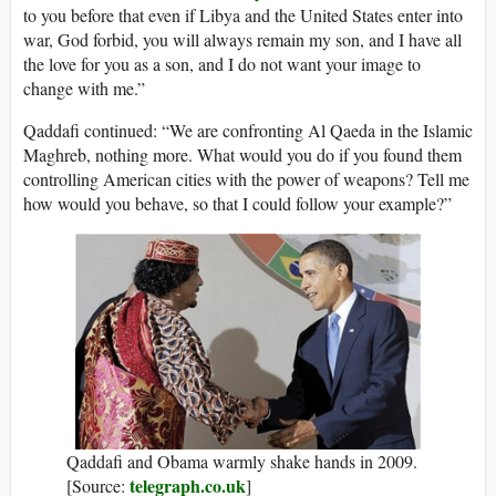
to you before that even if Libya and the United States enter into
war, God forbid, you will always remain my son, and I have all
the love for you as a son, and I do not want your image to
change with me.”
Qaddafi continued: “We are confronting Al Qaeda in the Islamic
Maghreb, nothing more. What would you do if you found them
controlling American cities with the power of weapons? Tell me
how would you behave, so that I could follow your example?”
Qaddafi and Obama warmly shake hands in 2009.
telegraph.co.uk
[Source:
]