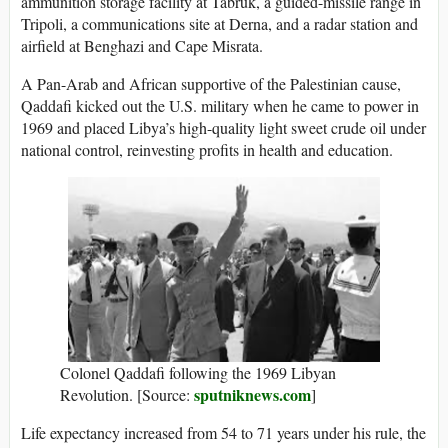
ammunition storage facility at Tabruk, a guided-missile range in
Tripoli, a communications site at Derna, and a radar station and
airfield at Benghazi and Cape Misrata.
A Pan-Arab and African supportive of the Palestinian cause,
Qaddafi kicked out the U.S. military when he came to power in
1969 and placed Libya’s high-quality light sweet crude oil under
national control, reinvesting profits in health and education.
Colonel Qaddafi following the 1969 Libyan
sputniknews.com
Revolution. [Source:
]
Life expectancy increased from 54 to 71 years under his rule, the