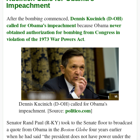
Impeachment
Dennis Kucinich (D-OH)
After the bombing commenced,
called for Obama’s impeachment
never
because Obama
obtained authorization for bombing from Congress in
violation of the 1973 War Powers Act
.
Dennis Kucinich (D-OH) called for Obama’s
politico.com
impeachment. [Source:
]
Senator Rand Paul (R-KY) took to the Senate floor to broadcast
a quote from Obama in the
Boston Globe
four years earlier
when he had said “the president does not have power under the