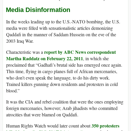
Media Disinformation
In the weeks leading up to the U.S.-NATO bombing, the U.S.
media were filled with sensationalistic articles demonizing
Qaddafi in the manner of Saddam Hussein on the eve of the
2003 Iraq War.
report by ABC News correspondent
Characteristic was a
Martha Raddatz on February 22, 2011
, in which she
proclaimed that “Gadhafi’s brutal side has emerged once again.
This time, flying in cargo planes full of African mercenaries,
who don’t even speak the language, to do his dirty work.
Trained killers gunning down residents and protesters in cold
blood.”
It was the CIA and rebel coalition that were the ones employing
foreign mercenaries, however; Arab jihadists who committed
atrocities that were blamed on Qaddafi.
350 protesters
Human Rights Watch would later count about