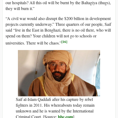
our hospitals? All this oil will be burnt by the Baltagiya (thugs),
they will burn it.”
“A civil war would also disrupt the $200 billion in development
projects currently underway.” Three quarters of our people, Saif
said “live in the East in Benghazi, there is no oil there, who will
spend on them? Your children will not go to schools or
[16]
universities. There will be chaos.”
Saif al-Islam Qaddafi after his capture by rebel
fighters in 2011. His whereabouts today remain
unknown and he is wanted by the International
bbc.com
Criminal Court. [Source:
]