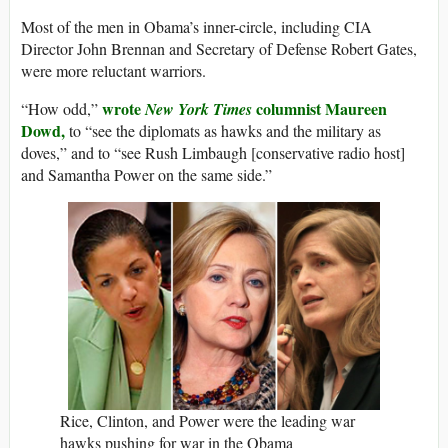
Most of the men in Obama’s inner-circle, including CIA
Director John Brennan and Secretary of Defense Robert Gates,
were more reluctant warriors.
wrote
columnist Maureen
“How odd,”
New York Times
Dowd,
to “see the diplomats as hawks and the military as
doves,” and to “see Rush Limbaugh [conservative radio host]
and Samantha Power on the same side.”
Rice, Clinton, and Power were the leading war
hawks pushing for war in the Obama