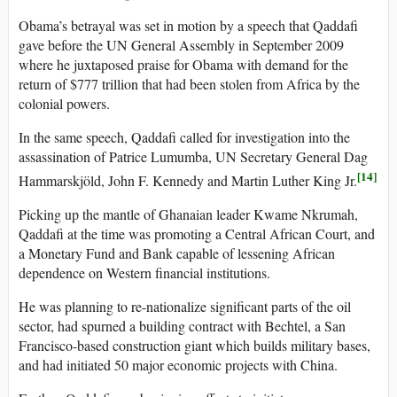
Obama’s betrayal was set in motion by a speech that Qaddafi
gave before the UN General Assembly in September 2009
where he juxtaposed praise for Obama with demand for the
return of $777 trillion that had been stolen from Africa by the
colonial powers.
In the same speech, Qaddafi called for investigation into the
assassination of Patrice Lumumba, UN Secretary General Dag
[14]
Hammarskjöld, John F. Kennedy and Martin Luther King Jr.
Picking up the mantle of Ghanaian leader Kwame Nkrumah,
Qaddafi at the time was promoting a Central African Court, and
a Monetary Fund and Bank capable of lessening African
dependence on Western financial institutions.
He was planning to re-nationalize significant parts of the oil
sector, had spurned a building contract with Bechtel, a San
Francisco-based construction giant which builds military bases,
and had initiated 50 major economic projects with China.