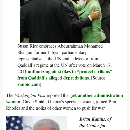
Susan Rice embraces Abdurrahman Mohamed
Shalgam former Libyan parliamentary
representative at the UN and a defector from
Qaddafi’s regime at the UN after vote on March 17,
authorizing air strikes to “protect civilians”
2011
from Qaddafi’s alleged depredations
. [Source:
zimbio.com
]
yet another administration
The
Washington Post
reported that
woman
, Gayle Smith, Obama’s special assistant, joined Ben
Rhodes and the troika of other women to push for war.
Brian Katulis, of
the Center for