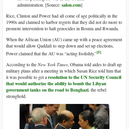
salon.com
administration. [Source:
]
Rice, Clinton and Power had all come of age politically in the
1990s and claimed to harbor regrets that they did not do more to
promote intervention to halt genocides in Bosnia and Rwanda.
When the African Union (AU) came up with a peace agreement
that would allow Qaddafi to step down and set up elections,
[5]
Power claimed that the AU was “acting foolishly.”
According to the
New York Times
, Obama told aides to draft up
military plans after a meeting in which Susan Rice told him that
resolution to the UN Security Council
it was possible to get a
that would authorize the ability to bomb the Libyan
government tanks on the road to Benghazi
, the rebel
stronghold.