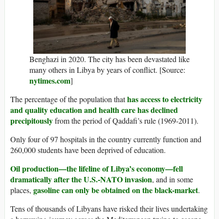
Benghazi in 2020. The city has been devastated like
many others in Libya by years of conflict. [Source:
nytimes.com
]
has access to electricity
The percentage of the population that
and quality education and health care has declined
precipitously
from the period of Qaddafi’s rule (1969-2011).
Only four of 97 hospitals in the country currently function and
260,000 students have been deprived of education.
Oil production—the lifeline of Libya’s economy—fell
dramatically after the U.S.-NATO invasion
, and in some
gasoline can only be obtained on the black-market
places,
.
Tens of thousands of Libyans have risked their lives undertaking