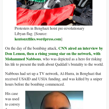
Protesters in Benghazi hoist pre-revolutionary
Libyan flag. [Source:
kentonxtfiles.wordpress.com
]
CNN aired an interview by
On the day of the bombing attack,
Don Lemon, then a rising young star on the network, with
Mohammed Nabbous
, who was depicted as a hero for risking
his life to present the truth about Qaddafi’s brutality to the world.
Nabbous had set up a TV network, Al-Hurra, in Benghazi that
received USAID and USIA funding, and was killed by a sniper
hours before the bombing commenced.
His case
was used
to convey