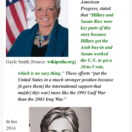
American
Progress, stated
that
“Hillary and
Susan Rice were
key parts of this
story because
Hillary got the
Arab buy-in and
Susan worked
the U.N. to get a
wikipedia.org
Gayle Smith [Source:
]
10-to-5 vote,
which is no easy thing.”
These efforts “put the
United States in a much stronger position because
[it gave them] the international support that
ma[de] th[e war] more like the 1991 Gulf War
than the 2003 Iraq War.”
In her
2014