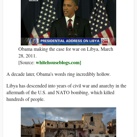
Obama making the case for war on Libya, March
28, 2011.
whitehouseblogs.com]
[Source:
A decade later, Obama’s words ring incredibly hollow.
Libya has descended into years of civil war and anarchy in the
aftermath of the U.S. and NATO bombing, which killed
hundreds of people.