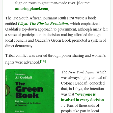
Sign on route to great man-made river. [Source:
amusingplanet.com
]
The late South African journalist Ruth First wrote a book
entitled
Libya: The Elusive Revolution
,
which emphasized
Qaddafi’s top-down approach to government, although many felt
a sense of participation in decision-making afforded through
local councils and Qaddafi’s Green Book promoted a system of
direct democracy.
Tribal conflict was averted through power-sharing and women’s
[10]
rights were advanced.
The
New York Times
, which
was always highly critical of
Colonel Qaddafi, conceded
that, in Libya, the intention
“everyone is
was that
involved in every decision
… Tens of thousands of
people take part in local