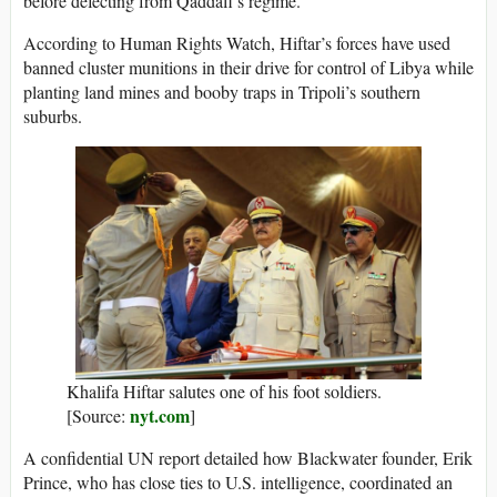
before defecting from Qaddafi’s regime.
According to Human Rights Watch, Hiftar’s forces have used
banned cluster munitions in their drive for control of Libya while
planting land mines and booby traps in Tripoli’s southern
suburbs.
Khalifa Hiftar salutes one of his foot soldiers.
nyt.com
[Source:
]
A confidential UN report detailed how Blackwater founder, Erik
Prince, who has close ties to U.S. intelligence, coordinated an