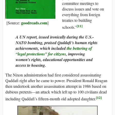
committee meetings to
discuss issues and vote on
everything from foreign
treaties to building
goodreads.com
[Source:
]
[11]
schools.”
A UN report, issued ironically during the U.S.-
NATO bombing, praised Qaddafi’s human rights
achievements, which included
the bettering of
“legal protections” for citizens
, improving
women’s rights, educational opportunities and
access to housing.
The Nixon administration had first considered assassinating
Qaddafi right after he came to power. President Ronald Reagan
then undertook another assassination attempt in 1986 based on
dubious pretexts—an attack which left up to 100 civilians dead
[12]
including Qaddafi’s fifteen-month old adopted daughter.