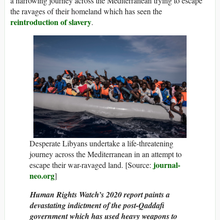
a harrowing journey across the Mediterranean trying to escape
the ravages of their homeland which has seen the
reintroduction of slavery
.
Desperate Libyans undertake a life-threatening
journey across the Mediterranean in an attempt to
journal-
escape their war-ravaged land. [Source:
neo.org
]
Human Rights Watch’s 2020 report paints a
devastating indictment of the post-Qaddafi
government which has used heavy weapons to