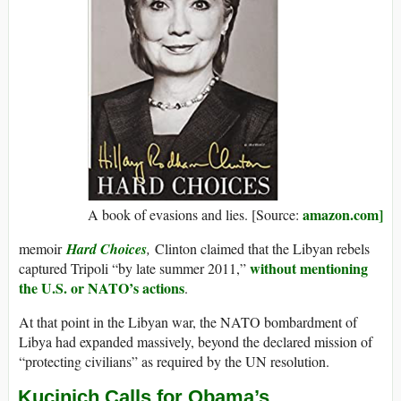
amazon.com]
A book of evasions and lies. [Source:
memoir
Hard Choices
,
Clinton claimed that the Libyan rebels
without mentioning
captured Tripoli “by late summer 2011,”
the U.S. or NATO’s actions
.
At that point in the Libyan war, the NATO bombardment of
Libya had expanded massively, beyond the declared mission of
“protecting civilians” as required by the UN resolution.
Kucinich Calls for Obama’s