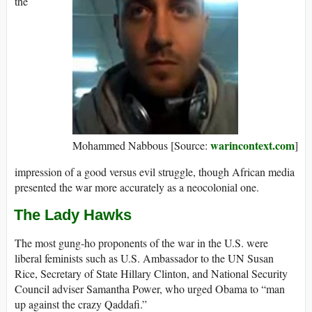
the
warincontext.com
Mohammed Nabbous [Source:
]
impression of a good versus evil struggle, though African media
presented the war more accurately as a neocolonial one.
The Lady Hawks
The most gung-ho proponents of the war in the U.S. were
liberal feminists such as U.S. Ambassador to the UN Susan
Rice, Secretary of State Hillary Clinton, and National Security
Council adviser Samantha Power, who urged Obama to “man
up against the crazy Qaddafi.”