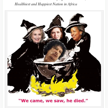
Healthiest and Happiest Nation in Africa