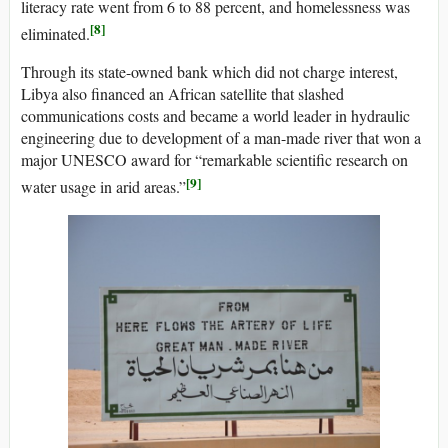
literacy rate went from 6 to 88 percent, and homelessness was
[8]
eliminated.
Through its state-owned bank which did not charge interest,
Libya also financed an African satellite that slashed
communications costs and became a world leader in hydraulic
engineering due to development of a man-made river that won a
major UNESCO award for “remarkable scientific research on
[9]
water usage in arid areas.”