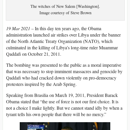
The witches of New Salem [Washington].
Image courtesy of Steve Brown
19 Mar 2021 –
In this day ten years ago, the Obama
administration launched air strikes over Libya under the banner
of the North Atlantic Treaty Organization (NATO), which
culminated in the killing of Libya’s long-time ruler Muammar
Qaddafi on October 21, 2011.
The bombing was presented to the public as a moral imperative
that was necessary to stop imminent massacres and genocide by
Qaddafi who had cracked down violently on pro-democracy
protesters inspired by the Arab Spring.
Speaking from Brasilia on March 19, 2011, President Barack
Obama stated that “the use of force is not our first choice. It is
not a choice I make lightly. But we cannot stand idly by when a
tyrant tells his own people that there will be no mercy.”