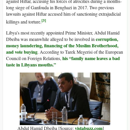
against Hiftar, accusing his forces of atrocities during a months-
long siege of Ganfouda in Benghazi in 2017. Two previous
lawsuits against Hiftar accused him of sanctioning extrajudicial
[3]
killings and torture.
Libya’s most recently appointed Prime Minister, Abdul Hamid
corruption,
Dbeiba was meanwhile alleged to be involved in
money laundering, financing of the Muslim Brotherhood,
and vote buying
. According to Tarek Megerisi of the European
his “family name leaves a bad
Council on Foreign Relations,
taste in Libyans mouths.”
vistabuzz.com
Abdul Hamid Dbeiba [Source:
]