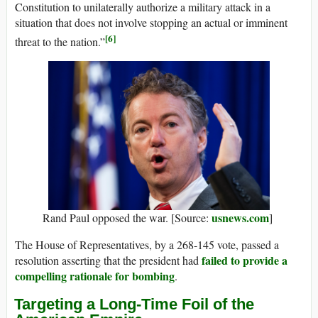
Constitution to unilaterally authorize a military attack in a
situation that does not involve stopping an actual or imminent
[6]
threat to the nation.”
usnews.com
Rand Paul opposed the war. [Source:
]
The House of Representatives, by a 268-145 vote, passed a
failed to provide a
resolution asserting that the president had
compelling rationale for bombing
.
Targeting a Long-Time Foil of the