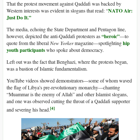
That the protest movement against Qaddafi was backed by
NATO Air:
Western interests was evident in slogans that read: “
Just Do It.”
The media, echoing the State Department and Pentagon line,
“heroic”
however, depicted the anti-Qaddafi protesters as
—to
hip
quote from the liberal
New Yorker
magazine—spotlighting
youth participants
who spoke about democracy.
Left out was the fact that Benghazi, where the protests began,
was a bastion of Islamic fundamentalism.
YouTube videos showed demonstrators—some of whom waved
the flag of Libya’s pre-revolutionary monarchy—chanting
“Muammar is the enemy of Allah” and other Islamist slogans,
and one was observed cutting the throat of a Qaddafi supporter
[4]
and severing his head.