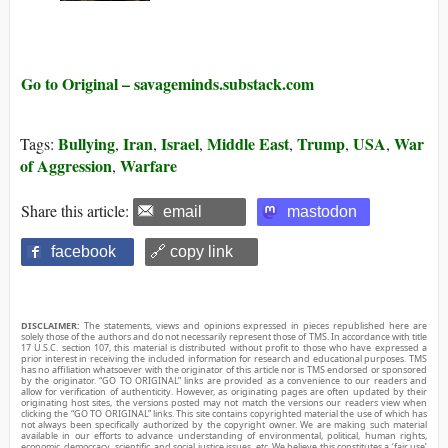
Go to Original – savageminds.substack.com
Bullying
Iran
Israel
Middle East
Trump
USA
War
Tags:
,
,
,
,
,
,
of Aggression
Warfare
,
Share this article:
email
mastodon
facebook
🔗 copy link
DISCLAIMER:
The statements, views and opinions expressed in pieces republished here are
solely those of the authors and do not necessarily represent those of TMS. In accordance with title
17 U.S.C. section 107, this material is distributed without profit to those who have expressed a
prior interest in receiving the included information for research and educational purposes. TMS
has no affiliation whatsoever with the originator of this article nor is TMS endorsed or sponsored
by the originator. “GO TO ORIGINAL” links are provided as a convenience to our readers and
allow for verification of authenticity. However, as originating pages are often updated by their
originating host sites, the versions posted may not match the versions our readers view when
clicking the “GO TO ORIGINAL” links. This site contains copyrighted material the use of which has
not always been specifically authorized by the copyright owner. We are making such material
available in our efforts to advance understanding of environmental, political, human rights,
economic, democracy, scientific, and social justice issues, etc. We believe this constitutes a ‘fair use’