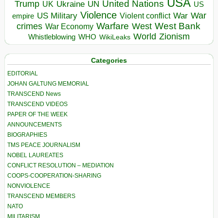
USA
United Nations
Trump
Ukraine
UK
UN
US
Violence
War
US Military
War
empire
Violent conflict
Warfare
West Bank
crimes
West
War Economy
World
Zionism
Whistleblowing
WHO
WikiLeaks
Categories
EDITORIAL
JOHAN GALTUNG MEMORIAL
TRANSCEND News
TRANSCEND VIDEOS
PAPER OF THE WEEK
ANNOUNCEMENTS
BIOGRAPHIES
TMS PEACE JOURNALISM
NOBEL LAUREATES
CONFLICT RESOLUTION – MEDIATION
COOPS-COOPERATION-SHARING
NONVIOLENCE
TRANSCEND MEMBERS
NATO
MILITARISM