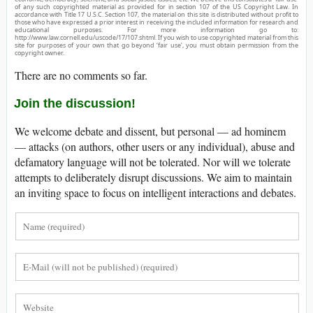
of any such copyrighted material as provided for in section 107 of the US Copyright Law. In
accordance with Title 17 U.S.C. Section 107, the material on this site is distributed without profit to
those who have expressed a prior interest in receiving the included information for research and
educational purposes. For more information go to:
http://www.law.cornell.edu/uscode/17/107.shtml. If you wish to use copyrighted material from this
site for purposes of your own that go beyond ‘fair use’, you must obtain permission from the
copyright owner.
There are no comments so far.
Join the discussion!
We welcome debate and dissent, but personal — ad hominem
— attacks (on authors, other users or any individual), abuse and
defamatory language will not be tolerated. Nor will we tolerate
attempts to deliberately disrupt discussions. We aim to maintain
an inviting space to focus on intelligent interactions and debates.