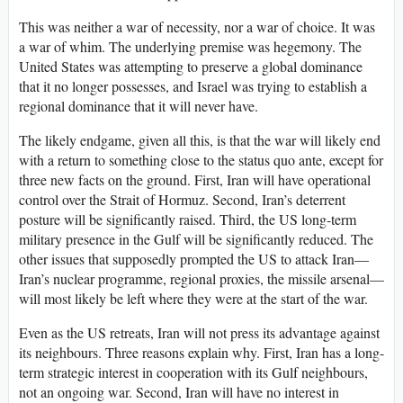
This was neither a war of necessity, nor a war of choice. It was
a war of whim. The underlying premise was hegemony. The
United States was attempting to preserve a global dominance
that it no longer possesses, and Israel was trying to establish a
regional dominance that it will never have.
The likely endgame, given all this, is that the war will likely end
with a return to something close to the status quo ante, except for
three new facts on the ground. First, Iran will have operational
control over the Strait of Hormuz. Second, Iran’s deterrent
posture will be significantly raised. Third, the US long-term
military presence in the Gulf will be significantly reduced. The
other issues that supposedly prompted the US to attack Iran—
Iran’s nuclear programme, regional proxies, the missile arsenal—
will most likely be left where they were at the start of the war.
Even as the US retreats, Iran will not press its advantage against
its neighbours. Three reasons explain why. First, Iran has a long-
term strategic interest in cooperation with its Gulf neighbours,
not an ongoing war. Second, Iran will have no interest in