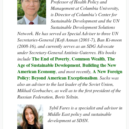
Professor of Health Policy and
Management at Columbia University,
is Director of Columbia’s Center for
Sustainable Development and the UN
Sustainable Development Solutions
Network. He has served as Special Adviser to three UN
Secretaries-General [Kofi Annan (2001-7), Ban Ki-moon
(2008-16), and currently serves as an SDG Advocate
under Secretary-General António Guterres. His books
The End of Poverty
Common Wealth
The
include
,
,
Age of Sustainable Development
Building the New
,
American Economy
A New Foreign
, and most recently,
Policy: Beyond American Exceptionalism
.
Sachs was
also an advisor to the last leader of the Soviet Union,
Mikhail Gorbachev, as well as to the first president of the
Russian Federation, Boris Yeltsin.
Sybil Fares is a specialist and advisor in
Middle East policy and sustainable
development at SDSN.