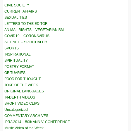
CIVIL SOCIETY
CURRENT AFFAIRS
SEXUALITIES
LETTERS TO THE EDITOR
ANIMAL RIGHTS – VEGETARIANISM
COVID19 – CORONAVIRUS
SCIENCE – SPIRITUALITY
SPORTS
INSPIRATIONAL
SPIRITUALITY
POETRY FORMAT
OBITUARIES
FOOD FOR THOUGHT
JOKE OF THE WEEK
ORIGINAL LANGUAGES
IN-DEPTH VIDEOS
SHORT VIDEO CLIPS
Uncategorized
COMMENTARY ARCHIVES
IPRA 2014 – 50th ANNIV. CONFERENCE
Music Video of the Week