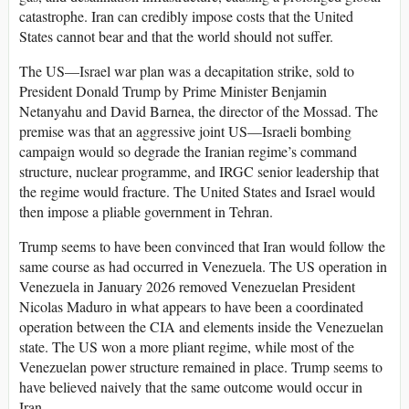
catastrophe. Iran can credibly impose costs that the United
States cannot bear and that the world should not suffer.
The US—Israel war plan was a decapitation strike, sold to
President Donald Trump by Prime Minister Benjamin
Netanyahu and David Barnea, the director of the Mossad. The
premise was that an aggressive joint US—Israeli bombing
campaign would so degrade the Iranian regime’s command
structure, nuclear programme, and IRGC senior leadership that
the regime would fracture. The United States and Israel would
then impose a pliable government in Tehran.
Trump seems to have been convinced that Iran would follow the
same course as had occurred in Venezuela. The US operation in
Venezuela in January 2026 removed Venezuelan President
Nicolas Maduro in what appears to have been a coordinated
operation between the CIA and elements inside the Venezuelan
state. The US won a more pliant regime, while most of the
Venezuelan power structure remained in place. Trump seems to
have believed naively that the same outcome would occur in
Iran.