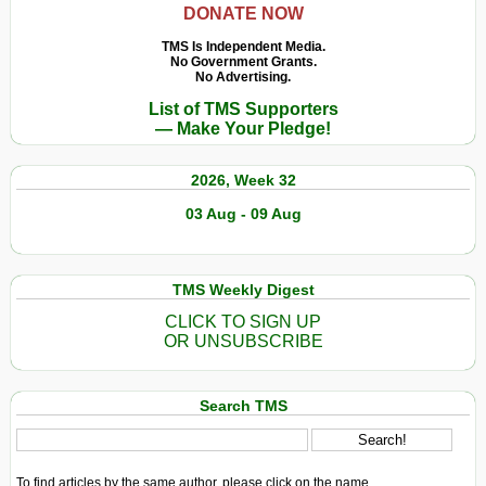
DONATE NOW
TMS Is Independent Media.
No Government Grants.
No Advertising.
List of TMS Supporters
— Make Your Pledge!
2026, Week 32
03 Aug - 09 Aug
TMS Weekly Digest
CLICK TO SIGN UP
OR UNSUBSCRIBE
Search TMS
To find articles by the same author, please click on the name.