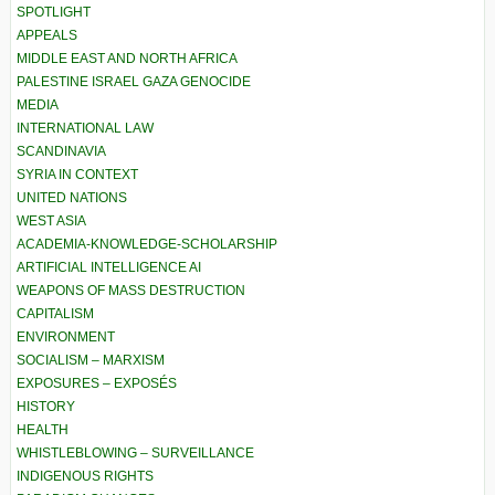
SPOTLIGHT
APPEALS
MIDDLE EAST AND NORTH AFRICA
PALESTINE ISRAEL GAZA GENOCIDE
MEDIA
INTERNATIONAL LAW
SCANDINAVIA
SYRIA IN CONTEXT
UNITED NATIONS
WEST ASIA
ACADEMIA-KNOWLEDGE-SCHOLARSHIP
ARTIFICIAL INTELLIGENCE AI
WEAPONS OF MASS DESTRUCTION
CAPITALISM
ENVIRONMENT
SOCIALISM – MARXISM
EXPOSURES – EXPOSÉS
HISTORY
HEALTH
WHISTLEBLOWING – SURVEILLANCE
INDIGENOUS RIGHTS