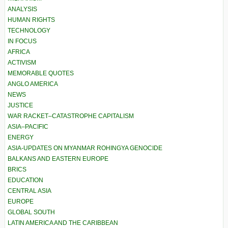
ANALYSIS
HUMAN RIGHTS
TECHNOLOGY
IN FOCUS
AFRICA
ACTIVISM
MEMORABLE QUOTES
ANGLO AMERICA
NEWS
JUSTICE
WAR RACKET–CATASTROPHE CAPITALISM
ASIA–PACIFIC
ENERGY
ASIA-UPDATES ON MYANMAR ROHINGYA GENOCIDE
BALKANS AND EASTERN EUROPE
BRICS
EDUCATION
CENTRAL ASIA
EUROPE
GLOBAL SOUTH
LATIN AMERICA AND THE CARIBBEAN