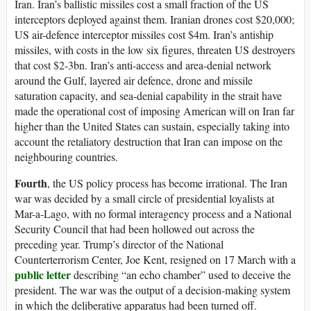
Iran. Iran’s ballistic missiles cost a small fraction of the US
interceptors deployed against them. Iranian drones cost $20,000;
US air-defence interceptor missiles cost $4m. Iran’s antiship
missiles, with costs in the low six figures, threaten US destroyers
that cost $2-3bn. Iran’s anti-access and area-denial network
around the Gulf, layered air defence, drone and missile
saturation capacity, and sea-denial capability in the strait have
made the operational cost of imposing American will on Iran far
higher than the United States can sustain, especially taking into
account the retaliatory destruction that Iran can impose on the
neighbouring countries.
Fourth
, the US policy process has become irrational. The Iran
war was decided by a small circle of presidential loyalists at
Mar-a-Lago, with no formal interagency process and a National
Security Council that had been hollowed out across the
preceding year. Trump’s director of the National
Counterterrorism Center, Joe Kent, resigned on 17 March with a
public letter
describing “an echo chamber” used to deceive the
president. The war was the output of a decision-making system
in which the deliberative apparatus had been turned off.