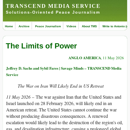
TRANSCEND MEDIA SERVICE
Solutions-Oriented Peace Journalism
Home
Archive
Peace Journalism
Videos
About TMS
Write to Antonio (ed
The Limits of Power
ANGLO AMERICA
, 11 May 2026
Jeffrey D. Sachs and Sybil Fares | Savage Minds – TRANSCEND Media
Service
The War on Iran Will Likely End in US Retreat
11 May 2026
– The war against Iran that the United States and
Israel launched on 28 February 2026, will likely end in an
American retreat. The United States cannot continue the war
without producing disastrous consequences. A renewed
escalation would likely lead to the destruction of the region’s oil,
gas, and desalination infrastructure, causing a prolonged global