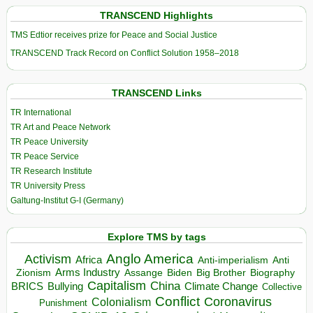
TRANSCEND Highlights
TMS Edtior receives prize for Peace and Social Justice
TRANSCEND Track Record on Conflict Solution 1958–2018
TRANSCEND Links
TR International
TR Art and Peace Network
TR Peace University
TR Peace Service
TR Research Institute
TR University Press
Galtung-Institut G-I (Germany)
Explore TMS by tags
Anglo America
Activism
Africa
Anti-imperialism
Anti
Arms Industry
Biden
Big Brother
Zionism
Assange
Biography
Capitalism
China
BRICS
Climate Change
Bullying
Collective
Conflict
Coronavirus
Colonialism
Punishment