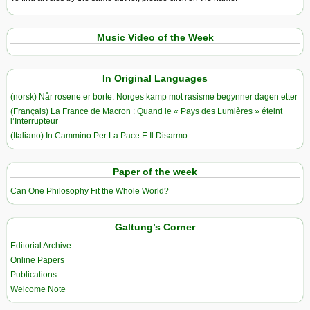
Music Video of the Week
In Original Languages
(norsk) Når rosene er borte: Norges kamp mot rasisme begynner dagen etter
(Français) La France de Macron : Quand le « Pays des Lumières » éteint
l’Interrupteur
(Italiano) In Cammino Per La Pace E Il Disarmo
Paper of the week
Can One Philosophy Fit the Whole World?
Galtung’s Corner
Editorial Archive
Online Papers
Publications
Welcome Note