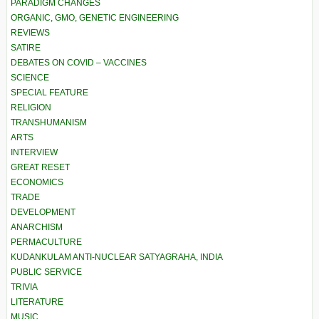
PARADIGM CHANGES
ORGANIC, GMO, GENETIC ENGINEERING
REVIEWS
SATIRE
DEBATES ON COVID – VACCINES
SCIENCE
SPECIAL FEATURE
RELIGION
TRANSHUMANISM
ARTS
INTERVIEW
GREAT RESET
ECONOMICS
TRADE
DEVELOPMENT
ANARCHISM
PERMACULTURE
KUDANKULAM ANTI-NUCLEAR SATYAGRAHA, INDIA
PUBLIC SERVICE
TRIVIA
LITERATURE
MUSIC