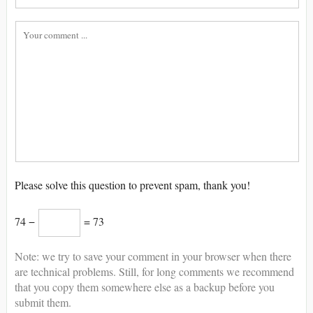
Please solve this question to prevent spam, thank you!
74 −
= 73
Note: we try to save your comment in your browser when there
are technical problems. Still, for long comments we recommend
that you copy them somewhere else as a backup before you
submit them.