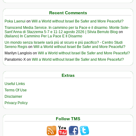
Recent Comments
Poka Laenui
on
Will a World without Israel Be Safer and More Peaceful?
Transcend Media Service. In cammino per la Pace e il disarmo. Monte Sole-
Sant’Anna di Stazzema 5-7 e 11-12 agosto 2026 | Silvia Berruto Blog
on
(Italiano) In Cammino Per La Pace E Il Disarmo
Un mondo senza Israele sarà più al sicuro e più pacifico? - Centro Studi
Sereno Regis
on
Will a World without Israel Be Safer and More Peaceful?
Marilyn Langlois
on
Will a World without Israel Be Safer and More Peaceful?
Panatomic-X
on
Will a World without Israel Be Safer and More Peaceful?
Extras
Useful Links
Terms Of Use
Disclaimer
Privacy Policy
Follow TMS