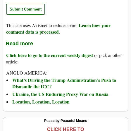
Learn how your
This site uses Akismet to reduce spam.
comment data is processed.
Read more
Click here to go to the current weekly digest
or pick another
article:
ANGLO AMERICA:
What’s Driving the Trump Administration’s Push to
Dismantle the ICC?
Ukraine, the US Enduring Proxy War on Russia
Location, Location, Location
Peace by Peaceful Means
CLICK HERE TO