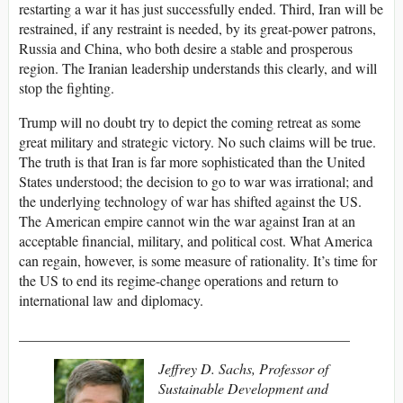
restarting a war it has just successfully ended. Third, Iran will be
restrained, if any restraint is needed, by its great-power patrons,
Russia and China, who both desire a stable and prosperous
region. The Iranian leadership understands this clearly, and will
stop the fighting.
Trump will no doubt try to depict the coming retreat as some
great military and strategic victory. No such claims will be true.
The truth is that Iran is far more sophisticated than the United
States understood; the decision to go to war was irrational; and
the underlying technology of war has shifted against the US.
The American empire cannot win the war against Iran at an
acceptable financial, military, and political cost. What America
can regain, however, is some measure of rationality. It’s time for
the US to end its regime-change operations and return to
international law and diplomacy.
______________________________________________
Jeffrey D. Sachs, Professor of
Sustainable Development and