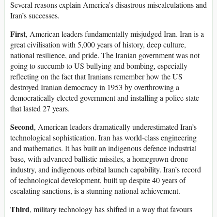
Several reasons explain America’s disastrous miscalculations and
Iran’s successes.
First
, American leaders fundamentally misjudged Iran. Iran is a
great civilisation with 5,000 years of history, deep culture,
national resilience, and pride. The Iranian government was not
going to succumb to US bullying and bombing, especially
reflecting on the fact that Iranians remember how the US
destroyed Iranian democracy in 1953 by overthrowing a
democratically elected government and installing a police state
that lasted 27 years.
Second
, American leaders dramatically underestimated Iran’s
technological sophistication. Iran has world-class engineering
and mathematics. It has built an indigenous defence industrial
base, with advanced ballistic missiles, a homegrown drone
industry, and indigenous orbital launch capability. Iran’s record
of technological development, built up despite 40 years of
escalating sanctions, is a stunning national achievement.
Third
, military technology has shifted in a way that favours