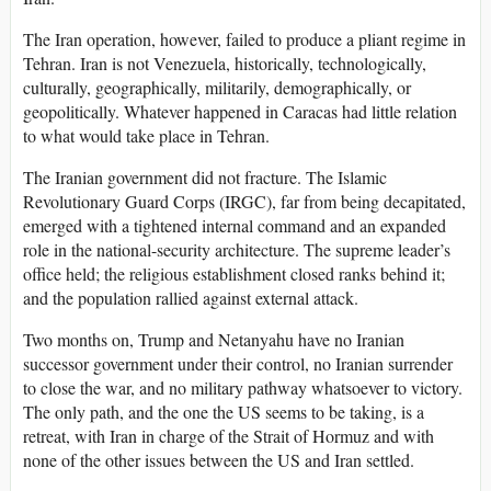
The Iran operation, however, failed to produce a pliant regime in
Tehran. Iran is not Venezuela, historically, technologically,
culturally, geographically, militarily, demographically, or
geopolitically. Whatever happened in Caracas had little relation
to what would take place in Tehran.
The Iranian government did not fracture. The Islamic
Revolutionary Guard Corps (IRGC), far from being decapitated,
emerged with a tightened internal command and an expanded
role in the national-security architecture. The supreme leader’s
office held; the religious establishment closed ranks behind it;
and the population rallied against external attack.
Two months on, Trump and Netanyahu have no Iranian
successor government under their control, no Iranian surrender
to close the war, and no military pathway whatsoever to victory.
The only path, and the one the US seems to be taking, is a
retreat, with Iran in charge of the Strait of Hormuz and with
none of the other issues between the US and Iran settled.