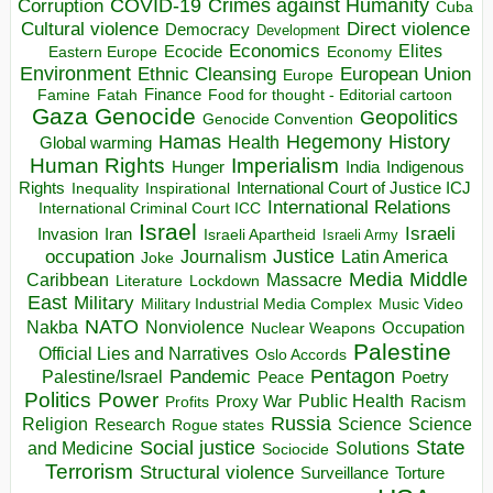
COVID-19
Crimes against Humanity
Corruption
Cuba
Direct violence
Cultural violence
Democracy
Development
Economics
Elites
Ecocide
Economy
Eastern Europe
Environment
European Union
Ethnic Cleansing
Europe
Finance
Food for thought - Editorial cartoon
Famine
Fatah
Gaza
Genocide
Geopolitics
Genocide Convention
Hegemony
Hamas
History
Health
Global warming
Human Rights
Imperialism
Indigenous
Hunger
India
Rights
Inspirational
International Court of Justice ICJ
Inequality
International Relations
International Criminal Court ICC
Israel
Israeli
Invasion
Iran
Israeli Apartheid
Israeli Army
occupation
Justice
Journalism
Latin America
Joke
Media
Middle
Caribbean
Massacre
Lockdown
Literature
East
Military
Military Industrial Media Complex
Music Video
NATO
Nakba
Nonviolence
Occupation
Nuclear Weapons
Palestine
Official Lies and Narratives
Oslo Accords
Pentagon
Pandemic
Palestine/Israel
Peace
Poetry
Politics
Power
Public Health
Proxy War
Racism
Profits
Russia
Religion
Science
Science
Research
Rogue states
State
Social justice
Solutions
and Medicine
Sociocide
Terrorism
Structural violence
Torture
Surveillance