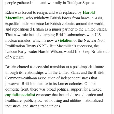
people gathered at an anti-war rally in Trafalgar Square.
Harold
Eden was forced to resign, and was replaced by
Macmillan
, who withdrew British forces from bases in Asia,
expedited independence for British colonies around the world,
and repositioned Britain as a junior partner to the United States.
That new role included arming British submarines with U.S.
violation
nuclear missiles, which is now a
of the Nuclear Non-
Proliferation Treaty (NPT). But Macmillan’s successor, the
Labour Party leader Harold Wilson, would later keep Britain out
of Vietnam.
Britain charted a successful transition to a post-imperial future
through its relationships with the United States and the British
Commonwealth–an association of independent states that
preserved British influence in its former colonies. On the
domestic front, there was broad political support for a mixed
capitalist-socialist
economy that included free education and
healthcare, publicly owned housing and utilities, nationalized
industries, and strong trade unions.