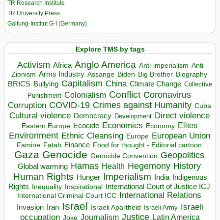
TR Research Institute
TR University Press
Galtung-Institut G-I (Germany)
Explore TMS by tags
Anglo America
Activism
Africa
Anti-imperialism
Anti
Arms Industry
Biden
Big Brother
Zionism
Assange
Biography
Capitalism
China
BRICS
Climate Change
Bullying
Collective
Conflict
Coronavirus
Colonialism
Punishment
COVID-19
Crimes against Humanity
Corruption
Cuba
Direct violence
Cultural violence
Democracy
Development
Economics
Elites
Ecocide
Economy
Eastern Europe
Environment
European Union
Ethnic Cleansing
Europe
Finance
Food for thought - Editorial cartoon
Famine
Fatah
Gaza
Genocide
Geopolitics
Genocide Convention
Hegemony
Hamas
History
Health
Global warming
Human Rights
Imperialism
Indigenous
Hunger
India
Rights
Inspirational
International Court of Justice ICJ
Inequality
International Relations
International Criminal Court ICC
Israel
Israeli
Invasion
Iran
Israeli Apartheid
Israeli Army
occupation
Justice
Journalism
Latin America
Joke