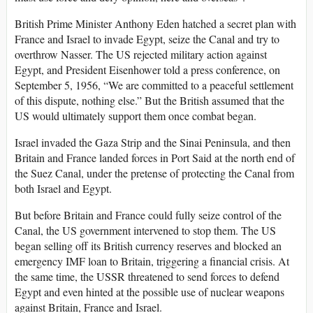
British Prime Minister Anthony Eden hatched a secret plan with
France and Israel to invade Egypt, seize the Canal and try to
overthrow Nasser. The US rejected military action against
Egypt, and President Eisenhower told a press conference, on
September 5, 1956, “We are committed to a peaceful settlement
of this dispute, nothing else.” But the British assumed that the
US would ultimately support them once combat began.
Israel invaded the Gaza Strip and the Sinai Peninsula, and then
Britain and France landed forces in Port Said at the north end of
the Suez Canal, under the pretense of protecting the Canal from
both Israel and Egypt.
But before Britain and France could fully seize control of the
Canal, the US government intervened to stop them. The US
began selling off its British currency reserves and blocked an
emergency IMF loan to Britain, triggering a financial crisis. At
the same time, the USSR threatened to send forces to defend
Egypt and even hinted at the possible use of nuclear weapons
against Britain, France and Israel.