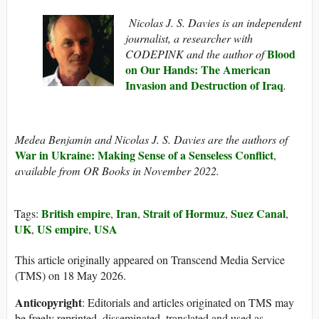
Nicolas J. S. Davies is an independent
journalist, a researcher with
Blood
CODEPINK and the author of
on Our Hands: The American
Invasion and Destruction of Iraq
.
Medea Benjamin and Nicolas J. S. Davies are the authors of
War in Ukraine: Making Sense of a Senseless Conflict
,
available from OR Books in November 2022.
British empire
Iran
Strait of Hormuz
Suez Canal
Tags:
,
,
,
,
UK
US empire
USA
,
,
This article originally appeared on Transcend Media Service
(TMS) on 18 May 2026.
Anticopyright
: Editorials and articles originated on TMS may
be freely reprinted, disseminated, translated and used as