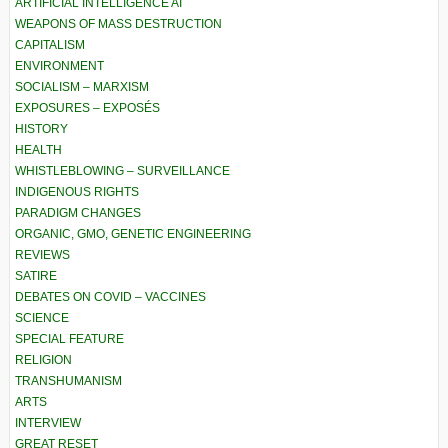
ARTIFICIAL INTELLIGENCE AI
WEAPONS OF MASS DESTRUCTION
CAPITALISM
ENVIRONMENT
SOCIALISM – MARXISM
EXPOSURES – EXPOSÉS
HISTORY
HEALTH
WHISTLEBLOWING – SURVEILLANCE
INDIGENOUS RIGHTS
PARADIGM CHANGES
ORGANIC, GMO, GENETIC ENGINEERING
REVIEWS
SATIRE
DEBATES ON COVID – VACCINES
SCIENCE
SPECIAL FEATURE
RELIGION
TRANSHUMANISM
ARTS
INTERVIEW
GREAT RESET