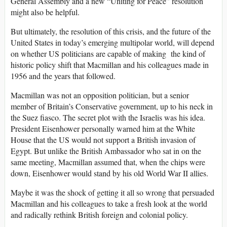
General Assembly and a new “Uniting for Peace” resolution
might also be helpful.
But ultimately, the resolution of this crisis, and the future of the
United States in today’s emerging multipolar world, will depend
on whether US politicians are capable of making the kind of
historic policy shift that Macmillan and his colleagues made in
1956 and the years that followed.
Macmillan was not an opposition politician, but a senior
member of Britain’s Conservative government, up to his neck in
the Suez fiasco. The secret plot with the Israelis was his idea.
President Eisenhower personally warned him at the White
House that the US would not support a British invasion of
Egypt. But unlike the British Ambassador who sat in on the
same meeting, Macmillan assumed that, when the chips were
down, Eisenhower would stand by his old World War II allies.
Maybe it was the shock of getting it all so wrong that persuaded
Macmillan and his colleagues to take a fresh look at the world
and radically rethink British foreign and colonial policy.