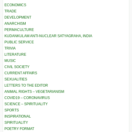
ECONOMICS
TRADE
DEVELOPMENT
ANARCHISM
PERMACULTURE
KUDANKULAM ANTI-NUCLEAR SATYAGRAHA, INDIA
PUBLIC SERVICE
TRIVIA
LITERATURE
MUSIC
CIVIL SOCIETY
CURRENT AFFAIRS
SEXUALITIES
LETTERS TO THE EDITOR
ANIMAL RIGHTS – VEGETARIANISM
COVID19 – CORONAVIRUS
SCIENCE – SPIRITUALITY
SPORTS
INSPIRATIONAL
SPIRITUALITY
POETRY FORMAT