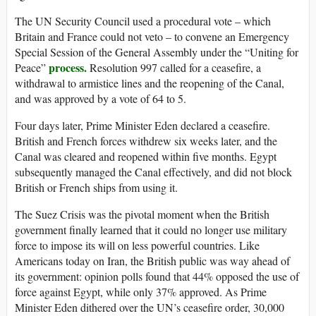
The UN Security Council used a procedural vote – which
Britain and France could not veto – to convene an Emergency
Special Session of the General Assembly under the “Uniting for
process.
Peace”
Resolution 997 called for a ceasefire, a
withdrawal to armistice lines and the reopening of the Canal,
and was approved by a vote of 64 to 5.
Four days later, Prime Minister Eden declared a ceasefire.
British and French forces withdrew six weeks later, and the
Canal was cleared and reopened within five months. Egypt
subsequently managed the Canal effectively, and did not block
British or French ships from using it.
The Suez Crisis was the pivotal moment when the British
government finally learned that it could no longer use military
force to impose its will on less powerful countries. Like
Americans today on Iran, the British public was way ahead of
its government: opinion polls found that 44% opposed the use of
force against Egypt, while only 37% approved. As Prime
Minister Eden dithered over the UN’s ceasefire order, 30,000