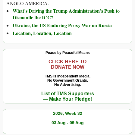
ANGLO AMERICA:
What’s Driving the Trump Administration’s Push to
Dismantle the ICC?
Ukraine, the US Enduring Proxy War on Russia
Location, Location, Location
Peace by Peaceful Means
CLICK HERE TO
DONATE NOW
TMS Is Independent Media.
No Government Grants.
No Advertising.
List of TMS Supporters
— Make Your Pledge!
2026, Week 32
03 Aug - 09 Aug