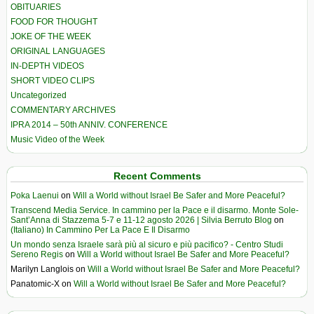
OBITUARIES
FOOD FOR THOUGHT
JOKE OF THE WEEK
ORIGINAL LANGUAGES
IN-DEPTH VIDEOS
SHORT VIDEO CLIPS
Uncategorized
COMMENTARY ARCHIVES
IPRA 2014 – 50th ANNIV. CONFERENCE
Music Video of the Week
Recent Comments
Poka Laenui
on
Will a World without Israel Be Safer and More Peaceful?
Transcend Media Service. In cammino per la Pace e il disarmo. Monte Sole-
Sant’Anna di Stazzema 5-7 e 11-12 agosto 2026 | Silvia Berruto Blog
on
(Italiano) In Cammino Per La Pace E Il Disarmo
Un mondo senza Israele sarà più al sicuro e più pacifico? - Centro Studi
Sereno Regis
on
Will a World without Israel Be Safer and More Peaceful?
Marilyn Langlois
on
Will a World without Israel Be Safer and More Peaceful?
Panatomic-X
on
Will a World without Israel Be Safer and More Peaceful?