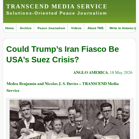
TRANSCEND MEDIA SERVICE
Solutions-Oriented Peace Journalism
Home
Archive
Peace Journalism
Videos
About TMS
Write to Antonio (ed
Could Trump’s Iran Fiasco Be
USA’s Suez Crisis?
ANGLO AMERICA
, 18 May 2026
Medea Benjamin and Nicolas J. S. Davies – TRANSCEND Media
Service