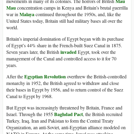
Mau
movements in many of its colonies. The horrors of British
Mau
concentration camps in Kenya and Britain’s brutal guerrilla
Malaya
war in
continued throughout the 1950s, and, like the
United States today, Britain still had military bases all over the
world.
Britain’s imperial domination of Egypt began with its purchase
of Egypt’s 44% share in the French-built Suez Canal in 1875.
invaded
Seven years later, the British
Egypt, took over the
management of the Canal and controlled access to it for 70
years.
Egyptian Revolution
After the
overthrew the British-controlled
monarchy in 1952, the British agreed to withdraw and close
their bases in Egypt by 1956, and to return control of the Suez
Canal to Egypt by 1968.
But Egypt was increasingly threatened by Britain, France and
Baghdad Pact
Israel. Through the 1955
, the British recruited
Turkey, Iraq, Iran and Pakistan to form the Central Treaty
Organization, an anti-Soviet, anti-Egyptian alliance modeled on
NATO in Europe. At the same time, Israel was attacking