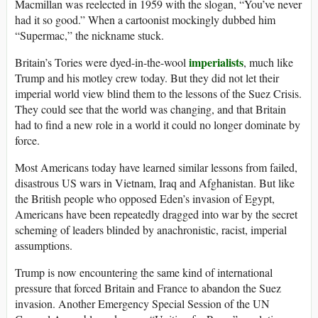
Macmillan was reelected in 1959 with the slogan, “You’ve never
had it so good.” When a cartoonist mockingly dubbed him
“Supermac,” the nickname stuck.
imperialists
Britain’s Tories were dyed-in-the-wool
, much like
Trump and his motley crew today. But they did not let their
imperial world view blind them to the lessons of the Suez Crisis.
They could see that the world was changing, and that Britain
had to find a new role in a world it could no longer dominate by
force.
Most Americans today have learned similar lessons from failed,
disastrous US wars in Vietnam, Iraq and Afghanistan. But like
the British people who opposed Eden’s invasion of Egypt,
Americans have been repeatedly dragged into war by the secret
scheming of leaders blinded by anachronistic, racist, imperial
assumptions.
Trump is now encountering the same kind of international
pressure that forced Britain and France to abandon the Suez
invasion. Another Emergency Special Session of the UN