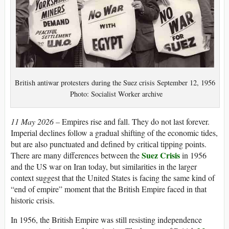
British antiwar protesters during the Suez crisis September 12, 1956
Photo: Socialist Worker archive
11 May 2026 –
Empires rise and fall. They do not last forever.
Imperial declines follow a gradual shifting of the economic tides,
but are also punctuated and defined by critical tipping points.
Suez Crisis
There are many differences between the
in 1956
and the US war on Iran today, but similarities in the larger
context suggest that the United States is facing the same kind of
“end of empire” moment that the British Empire faced in that
historic crisis.
In 1956, the British Empire was still resisting independence