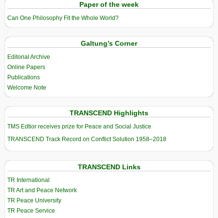
Paper of the week
Can One Philosophy Fit the Whole World?
Galtung’s Corner
Editorial Archive
Online Papers
Publications
Welcome Note
TRANSCEND Highlights
TMS Edtior receives prize for Peace and Social Justice
TRANSCEND Track Record on Conflict Solution 1958–2018
TRANSCEND Links
TR International
TR Art and Peace Network
TR Peace University
TR Peace Service