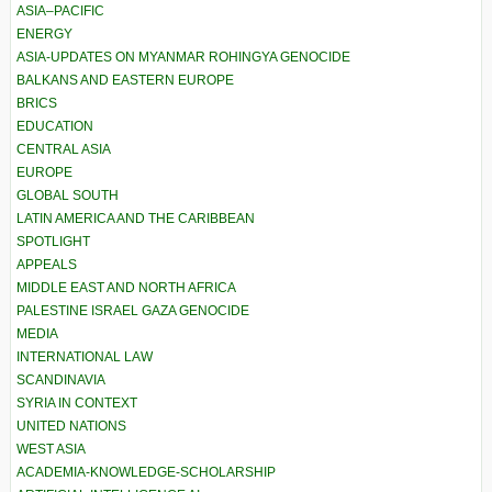
ASIA–PACIFIC
ENERGY
ASIA-UPDATES ON MYANMAR ROHINGYA GENOCIDE
BALKANS AND EASTERN EUROPE
BRICS
EDUCATION
CENTRAL ASIA
EUROPE
GLOBAL SOUTH
LATIN AMERICA AND THE CARIBBEAN
SPOTLIGHT
APPEALS
MIDDLE EAST AND NORTH AFRICA
PALESTINE ISRAEL GAZA GENOCIDE
MEDIA
INTERNATIONAL LAW
SCANDINAVIA
SYRIA IN CONTEXT
UNITED NATIONS
WEST ASIA
ACADEMIA-KNOWLEDGE-SCHOLARSHIP