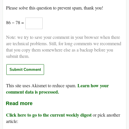
Please solve this question to prevent spam, thank you!
86 − 78 =
Note: we try to save your comment in your browser when there
are technical problems. Still, for long comments we recommend
that you copy them somewhere else as a backup before you
submit them.
Learn how your
This site uses Akismet to reduce spam.
comment data is processed.
Read more
Click here to go to the current weekly digest
or pick another
article: