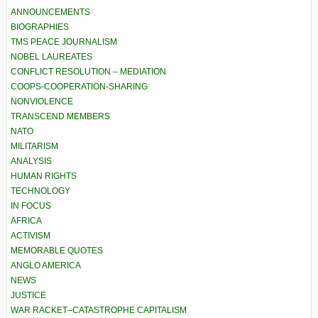
ANNOUNCEMENTS
BIOGRAPHIES
TMS PEACE JOURNALISM
NOBEL LAUREATES
CONFLICT RESOLUTION – MEDIATION
COOPS-COOPERATION-SHARING
NONVIOLENCE
TRANSCEND MEMBERS
NATO
MILITARISM
ANALYSIS
HUMAN RIGHTS
TECHNOLOGY
IN FOCUS
AFRICA
ACTIVISM
MEMORABLE QUOTES
ANGLO AMERICA
NEWS
JUSTICE
WAR RACKET–CATASTROPHE CAPITALISM