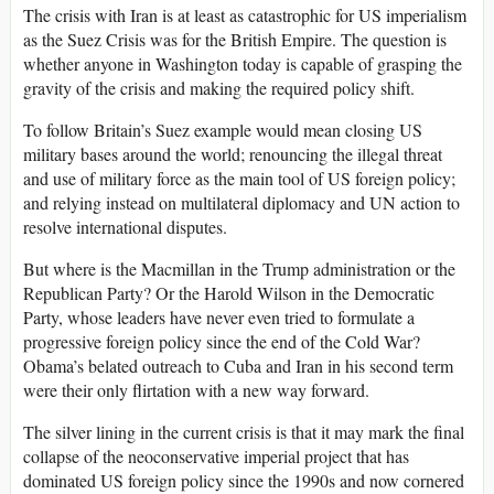
The crisis with Iran is at least as catastrophic for US imperialism
as the Suez Crisis was for the British Empire. The question is
whether anyone in Washington today is capable of grasping the
gravity of the crisis and making the required policy shift.
To follow Britain’s Suez example would mean closing US
military bases around the world; renouncing the illegal threat
and use of military force as the main tool of US foreign policy;
and relying instead on multilateral diplomacy and UN action to
resolve international disputes.
But where is the Macmillan in the Trump administration or the
Republican Party? Or the Harold Wilson in the Democratic
Party, whose leaders have never even tried to formulate a
progressive foreign policy since the end of the Cold War?
Obama’s belated outreach to Cuba and Iran in his second term
were their only flirtation with a new way forward.
The silver lining in the current crisis is that it may mark the final
collapse of the neoconservative imperial project that has
dominated US foreign policy since the 1990s and now cornered