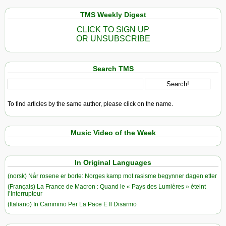
TMS Weekly Digest
CLICK TO SIGN UP
OR UNSUBSCRIBE
Search TMS
To find articles by the same author, please click on the name.
Music Video of the Week
In Original Languages
(norsk) Når rosene er borte: Norges kamp mot rasisme begynner dagen etter
(Français) La France de Macron : Quand le « Pays des Lumières » éteint
l’Interrupteur
(Italiano) In Cammino Per La Pace E Il Disarmo