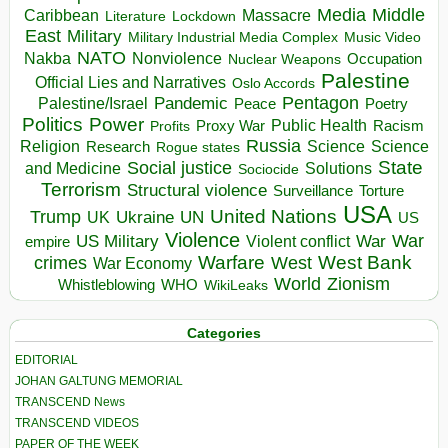
Media
Middle
Caribbean
Massacre
Lockdown
Literature
East
Military
Military Industrial Media Complex
Music Video
NATO
Nakba
Nonviolence
Occupation
Nuclear Weapons
Palestine
Official Lies and Narratives
Oslo Accords
Pentagon
Pandemic
Palestine/Israel
Peace
Poetry
Politics
Power
Public Health
Proxy War
Racism
Profits
Russia
Religion
Science
Science
Research
Rogue states
State
Social justice
Solutions
and Medicine
Sociocide
Terrorism
Structural violence
Torture
Surveillance
USA
United Nations
Trump
Ukraine
UK
UN
US
Violence
War
US Military
War
empire
Violent conflict
Warfare
West Bank
crimes
West
War Economy
World
Zionism
Whistleblowing
WHO
WikiLeaks
Categories
EDITORIAL
JOHAN GALTUNG MEMORIAL
TRANSCEND News
TRANSCEND VIDEOS
PAPER OF THE WEEK