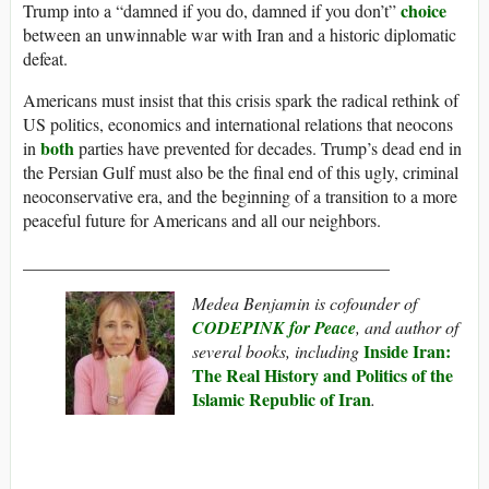
choice
Trump into a “damned if you do, damned if you don’t”
between an unwinnable war with Iran and a historic diplomatic
defeat.
Americans must insist that this crisis spark the radical rethink of
US politics, economics and international relations that neocons
both
in
parties have prevented for decades. Trump’s dead end in
the Persian Gulf must also be the final end of this ugly, criminal
neoconservative era, and the beginning of a transition to a more
peaceful future for Americans and all our neighbors.
__________________________________________
Medea Benjamin is cofounder of
CODEPINK for Peace
, and author of
Inside Iran:
several books, including
The Real History and Politics of the
Islamic Republic of Iran
.