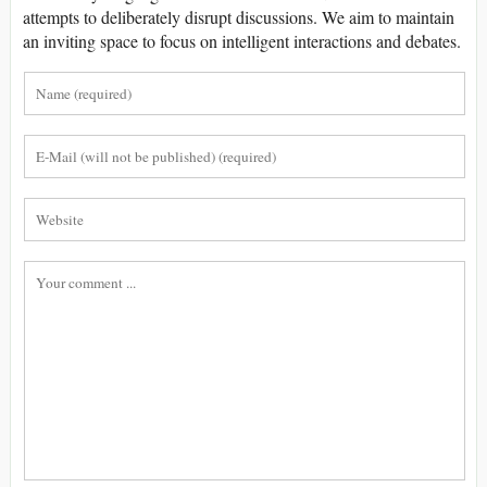
attempts to deliberately disrupt discussions. We aim to maintain
an inviting space to focus on intelligent interactions and debates.