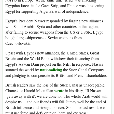
Egyptian forces in the Gaza Strip, and France was threatening
Egypt for supporting Algeria’s war of independence.
Egypt’s President Nasser responded by forging new alliances
with Saudi Arabia, Syria and other countries in the region, and,
after failing to secure weapons from the US or USSR, Egypt
bought large shipments of Soviet weapons from
Czechoslovakia.
Upset with Egypt’s new alliances, the United States, Great
Britain and the World Bank withdrew their financing from
Egypt’s Aswan Dam project on the Nile. In response, Nasser
nationalizing
stunned the world by
the Suez Canal Company
and pledging to compensate its British and French shareholders.
British leaders saw the loss of the Suez Canal as unacceptable.
wrote
Chancellor Harold Macmillan
in his diary, “If Nasser
‘gets away with it’, we are done for. The whole Arab world will
despise us… and our friends will fall. It may well be the end of
British influence and strength forever. So, in the last resort, we
must use force and defy opinion, here and overseas”.