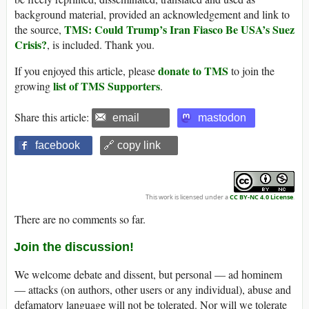
background material, provided an acknowledgement and link to
TMS: Could Trump’s Iran Fiasco Be USA’s Suez
the source,
Crisis?
, is included. Thank you.
donate to TMS
If you enjoyed this article, please
to join the
list of TMS Supporters
growing
.
Share this article:
email
mastodon
facebook
🔗 copy link
This work is licensed under a
CC BY-NC 4.0 License
.
There are no comments so far.
Join the discussion!
We welcome debate and dissent, but personal — ad hominem
— attacks (on authors, other users or any individual), abuse and
defamatory language will not be tolerated. Nor will we tolerate