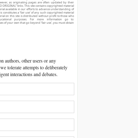
owever, as originating pages are often updated by their
O ORIGINAL” links. This site contains copyrighted material
ial available in our efforts to advance understanding of
his constitutes a ‘fair use’ of any such copyrighted material
ial on this site is distributed without profit to those who
ucational purposes. For more information go to:
ses of your own that go beyond ‘fair use’, you must obtain
 authors, other users or any
we tolerate attempts to deliberately
igent interactions and debates.