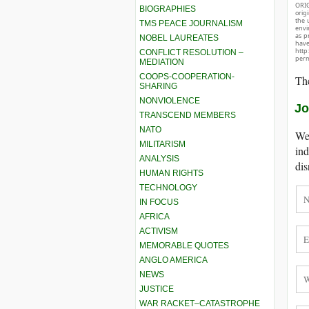
ORIG
BIOGRAPHIES
orig
the 
TMS PEACE JOURNALISM
envir
as p
NOBEL LAUREATES
hav
http
CONFLICT RESOLUTION –
perm
MEDIATION
COOPS-COOPERATION-
The
SHARING
NONVIOLENCE
Jo
TRANSCEND MEMBERS
NATO
We 
MILITARISM
ind
ANALYSIS
dis
HUMAN RIGHTS
TECHNOLOGY
IN FOCUS
AFRICA
ACTIVISM
MEMORABLE QUOTES
ANGLO AMERICA
NEWS
JUSTICE
WAR RACKET–CATASTROPHE