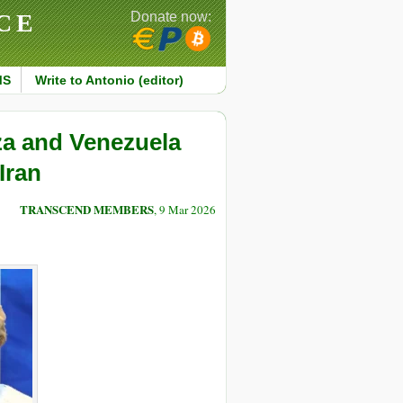
CE
Donate now:
MS
Write to Antonio (editor)
za and Venezuela
Iran
TRANSCEND MEMBERS
, 9 Mar 2026