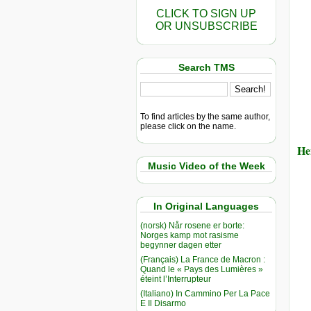
CLICK TO SIGN UP
OR UNSUBSCRIBE
Search TMS
To find articles by the same author,
please click on the name.
He
Music Video of the Week
In Original Languages
(norsk) Når rosene er borte:
Norges kamp mot rasisme
begynner dagen etter
(Français) La France de Macron :
Quand le « Pays des Lumières »
éteint l’Interrupteur
(Italiano) In Cammino Per La Pace
E Il Disarmo