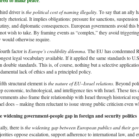
ared to make peace
.
hird driver is
the political cost of naming illegality.
To say that an ally 
ely rhetorical. It implies obligations: pressure for sanctions, suspensio
utiny, and diplomatic consequences. European governments avoid this be
not wish to take. By framing events as “complex,” they avoid triggering
 would otherwise require.
ourth factor is
Europe’s credibility dilemma.
The EU has condemned Rus
ongest legal vocabulary available. If it applied the same standards to U.S.
 double standards. This is, of course, nothing but a selective applicati
damental lack of ethics and a principled policy.
ifth structural element is
the nature of EU–Israel relations.
Beyond poli
p economic, technological, and intelligence ties with Israel. These ties
ernments also frame their relationship with Israel through historical re
ael does – making them reluctant to issue strong public criticism even w
e widening government-people gap in foreign and security politics
ally, there is
the widening gap between European publics and their go
orities oppose escalation, support adherence to international law, and ex