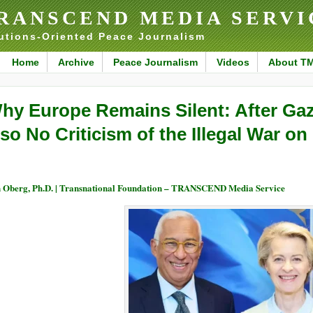
RANSCEND MEDIA SERVI
utions-Oriented Peace Journalism
Home
Archive
Peace Journalism
Videos
About T
hy Europe Remains Silent: After Ga
lso No Criticism of the Illegal War on 
 Oberg, Ph.D. | Transnational Foundation – TRANSCEND Media Service