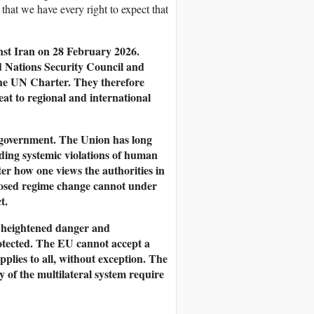
that we have every right to expect that
nst Iran on 28 February 2026.
d Nations Security Council and
 the UN Charter. They therefore
reat to regional and international
y government. The Union has long
ding systemic violations of human
er how one views the authorities in
imposed regime change cannot under
t.
e heightened danger and
rotected. The EU cannot accept a
pplies to all, without exception. The
ty of the multilateral system require