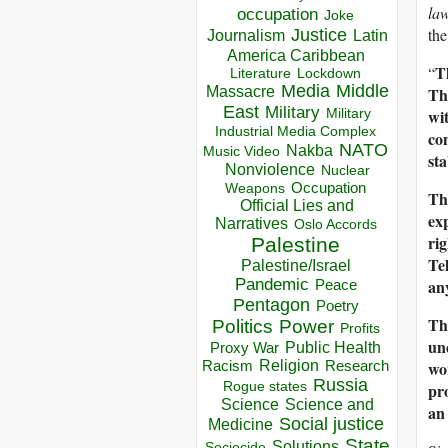
la
occupation
Joke
the
Justice
Journalism
Latin
America Caribbean
T
“
Lockdown
Literature
Media
Middle
Th
Massacre
East
Military
wi
Military
Industrial Media Complex
con
NATO
Nakba
Music Video
sta
Nonviolence
Nuclear
Occupation
Weapons
Th
Official Lies and
ex
Narratives
Oslo Accords
ri
Palestine
Te
Palestine/Israel
an
Pandemic
Peace
Pentagon
Poetry
Th
Politics
Power
Profits
un
Public Health
Proxy War
wor
Racism
Religion
Research
Russia
pro
Rogue states
Science
Science and
an
Social justice
Medicine
State
Solutions
Sociocide