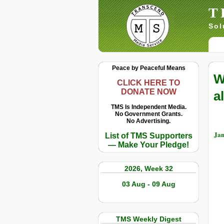
T
Sol
Peace by Peaceful Means
W
CLICK HERE TO
DONATE NOW
a
TMS Is Independent Media.
No Government Grants.
No Advertising.
Jan
List of TMS Supporters
— Make Your Pledge!
2026, Week 32
03 Aug - 09 Aug
TMS Weekly Digest