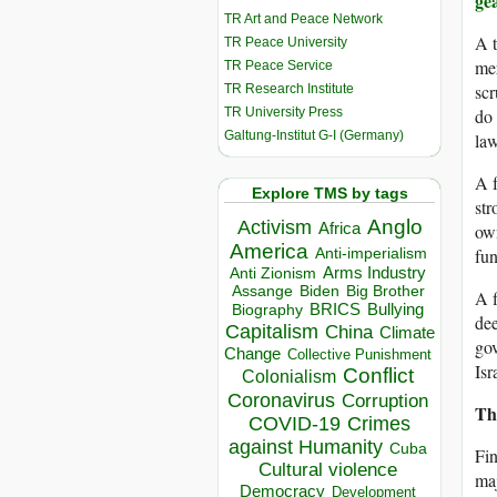
ge
TR Art and Peace Network
A t
TR Peace University
mer
TR Peace Service
scr
TR Research Institute
TR University Press
do 
Galtung-Institut G-I (Germany)
law
A f
Explore TMS by tags
str
Anglo
Activism
Africa
own
America
fun
Anti-imperialism
Arms Industry
Anti Zionism
Biden
Big Brother
Assange
A f
BRICS
Bullying
Biography
dee
Capitalism
China
Climate
gov
Change
Collective Punishment
Isr
Conflict
Colonialism
Coronavirus
Corruption
Th
COVID-19
Crimes
against Humanity
Cuba
Fin
Cultural violence
maj
Democracy
Development