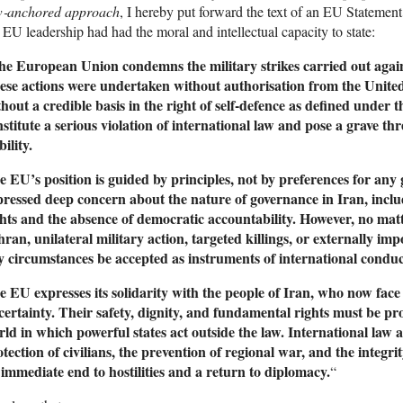
w‑anchored approach
, I hereby put forward the text of an EU Statement 
 EU leadership had had the moral and intellectual capacity to state:
he European Union condemns the military strikes carried out agai
ese actions were undertaken without authorisation from the Unite
thout a credible basis in the right of self‑defence as defined under
stitute a serious violation of international law and pose a grave th
bility.
e EU’s position is guided by principles, not by preferences for an
pressed deep concern about the nature of governance in Iran, inclu
ghts and the absence of democratic accountability. However, no matt
hran, unilateral military action, targeted killings, or externally 
y circumstances be accepted as instruments of international conduc
e EU expresses its solidarity with the people of Iran, who now fac
certainty. Their safety, dignity, and fundamental rights must be p
ld in which powerful states act outside the law. International law a
tection of civilians, the prevention of regional war, and the integri
 immediate end to hostilities and a return to diplomacy.
“