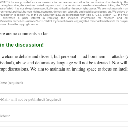
INAL” links are provided as a convenience to our readers and allow for verification of authenticity. H
inating host sites, the versions posted may not match the versions our readers view when clicking the “GO T
use of which has not always been specifically authorized by the copyright owner. We are making such mater
onmental, political, human rights, economic, democracy, scientific, and social justice issues, etc. We believe t
rovided for in section 107 of the US Copyright Law. In accordance with Title 17 U.S.C. Section 107, the mater
e expressed a prior interest in receiving the included information for research and ed
://www.law.cornell.edu/uscode/17/107.shtml. If you wish to use copyrighted material from this site for purpo
ission from the copyright owner.
re are no comments so far.
in the discussion!
welcome debate and dissent, but personal — ad hominem — attacks (on
ividual), abuse and defamatory language will not be tolerated. Nor will 
rupt discussions. We aim to maintain an inviting space to focus on intell