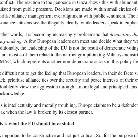
conflict. The reaction to the genocide in Gaza shows this with abundant 
ulated from public pressure. Decisions are made within small circles of 
oritise alliance management over alignment with public sentiment. The r
sonance: citizens see the illegality clearly, while leaders speak in euph
other words, it is becoming increasingly problematic that
democracy does
licy-making.
A few European leaders can meet and decide what they want
itionally, the leadership of the EU is not the result of democratic vot
f not most – of them relate to the narrow groupthinking Military-Indu
AC, which represents another non-democratic actors in this policy fie
is difficult not to get the feeling that European leaders, in their de facto
ack, prioritise alliance ties over the security and peace interests of the
oubtedly view the aggression through a more legal and principled lens 
 acknowledge.
s is intellectually and morally troubling. Europe claims to be a defender o
ak when the law is broken by its closest partner.
is is what the EU should have stated
is important to be constructive and not just critical. So, for the purpose of