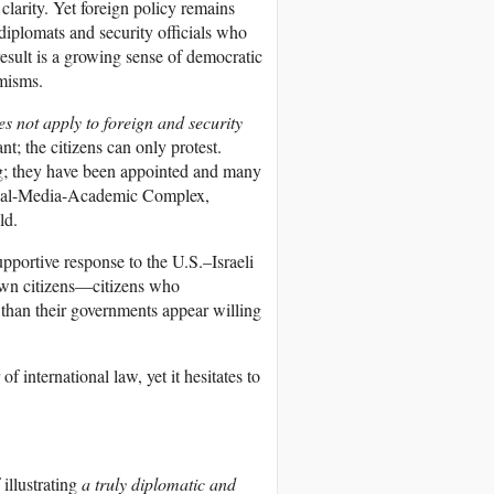
clarity. Yet foreign policy remains
diplomats and security officials who
esult is a growing sense of democratic
emisms.
 not apply to foreign and security
; the citizens can only protest.
ing; they have been appointed and many
strial-Media-Academic Complex,
ld.
 supportive response to the U.S.–Israeli
ir own citizens—citizens who
than their governments appear willing
f international law, yet it hesitates to
 illustrating
a truly diplomatic and