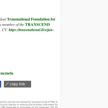
Transnational Foundation for
ndent
TRANSCEND
a member of the
. CV:
https://transnational.live/jan-
enezuela
🔗 copy link
authors and do not necessarily represent those of TMS. In
d a prior interest in receiving the included information for
r is TMS endorsed or sponsored by the originator. “GO TO