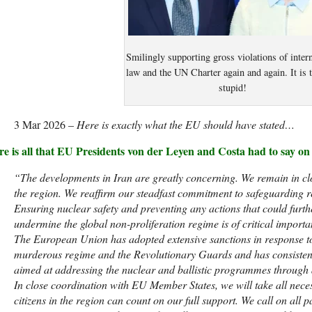
Smilingly supporting gross violations of intern
law and the UN Charter again and again. It is 
stupid!
3 Mar 2026 –
Here is exactly what the EU should have stated…
re is all that EU Presidents von der Leyen and Costa had to say o
“The developments in Iran are greatly concerning. We remain in clo
the region. We reaffirm our steadfast commitment to safeguarding re
Ensuring nuclear safety and preventing any actions that could furth
undermine the global non-proliferation regime is of critical importa
The European Union has adopted extensive sanctions in response to 
murderous regime and the Revolutionary Guards and has consistent
aimed at addressing the nuclear and ballistic programmes through a
In close coordination with EU Member States, we will take all nece
citizens in the region can count on our full support. We call on all