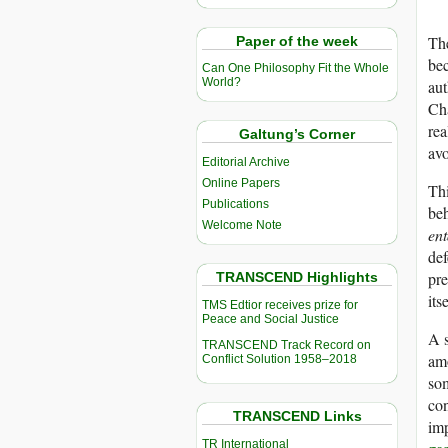
The
Paper of the week
bec
Can One Philosophy Fit the Whole
World?
aut
Cha
rea
Galtung’s Corner
avo
Editorial Archive
Online Papers
Thi
Publications
beh
Welcome Note
ent
def
pre
TRANSCEND Highlights
its
TMS Edtior receives prize for
Peace and Social Justice
A s
TRANSCEND Track Record on
amo
Conflict Solution 1958–2018
som
con
TRANSCEND Links
imp
TR International