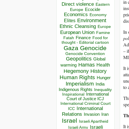
in 
Direct violence
Eastern
ins
Ecocide
Europe
pri
Economics
Economy
Environment
dis
Elites
Ethnic Cleansing
Europe
In 
European Union
Famine
po
Finance
Food for
Fatah
thought - Editorial cartoon
Add
Gaza
Genocide
– i
Genocide Convention
MIM
Geopolitics
Global
Hamas
Health
warming
It 
Hegemony
History
att
Human Rights
Hunger
und
Imperialism
India
to
Indigenous Rights
Inequality
Inspirational
International
Thi
Court of Justice ICJ
International Criminal Court
spe
International
ICC
Relations
Th
Invasion
Iran
Israel
Israeli Apartheid
It 
Israeli
Israeli Army