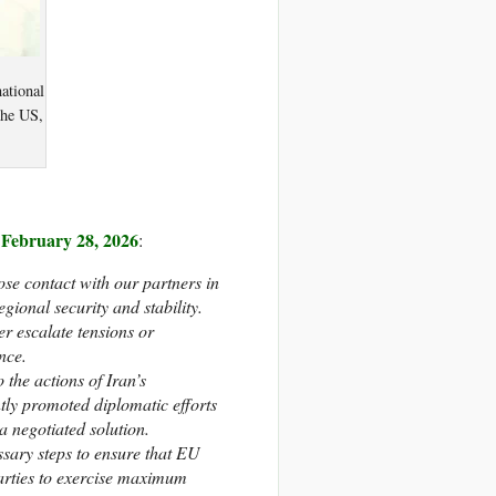
ational
the US,
n February 28, 2026
:
se contact with our partners in
gional security and stability.
er escalate tensions or
nce.
the actions of Iran’s
ly promoted diplomatic efforts
 negotiated solution.
ssary steps to ensure that EU
 parties to exercise maximum