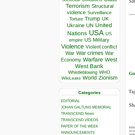
Sim
Terrorism
Structural
__
violence
Surveillance
Trump
UK
Torture
United
Ukraine
UN
USA
Nations
US
US Military
empire
Violence
Violent conflict
War crimes
War
War
Warfare
West
Economy
West Bank
Go
Whistleblowing
WHO
World
Zionism
WikiLeaks
Ta
Categories
EDITORIAL
Sha
JOHAN GALTUNG MEMORIAL
TRANSCEND News
TRANSCEND VIDEOS
PAPER OF THE WEEK
DIS
acco
ANNOUNCEMENTS
rese