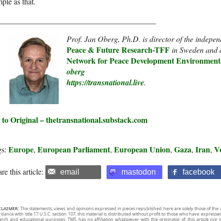
ple as that.
________________________________________
Prof. Jan Oberg, Ph.D. is director of the indepe
Peace & Future Research-TF
F
in Sweden and 
Network for Peace Development Environment
oberg
https://transnational.live
.
 to Original – thetransnational.substack.com
Europe
European Parliament
European Union
Gaza
Iran
V
gs:
,
,
,
,
,
re this article:
email
mastodon
facebook
CLAIMER:
The statements, views and opinions expressed in pieces republished here are solely those of the 
rdance with title 17 U.S.C. section 107, this material is distributed without profit to those who have expresse
arch and educational purposes. TMS has no affiliation whatsoever with the originator of this article no