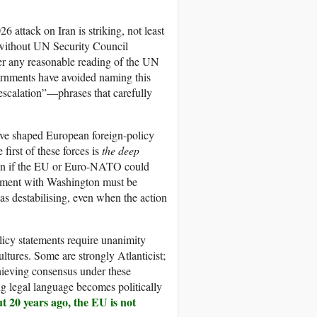
 attack on Iran is striking, not least
ut without UN Security Council
der any reasonable reading of the UN
overnments have avoided naming this
‑escalation”—phrases that carefully
t have shaped European foreign‑policy
first of these forces is
the deep
n if the EU or Euro-NATO could
alignment with Washington must be
d as destabilising, even when the action
icy statements require unanimity
ultures. Some are strongly Atlanticist;
Achieving consensus under these
 legal language becomes politically
t 20 years ago, the EU is not