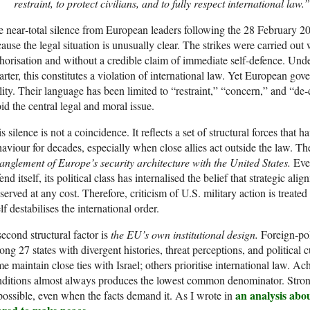
restraint, to protect civilians, and to fully respect international law.”
 near‑total silence from European leaders following the 28 February 2026
ause the legal situation is unusually clear. The strikes were carried o
horisation and without a credible claim of immediate self‑defence. Un
rter, this constitutes a violation of international law. Yet European g
lity. Their language has been limited to “restraint,” “concern,” and “de
id the central legal and moral issue.
s silence is not a coincidence. It reflects a set of structural forces tha
aviour for decades, especially when close allies act outside the law. The 
anglement of Europe’s security architecture with the United States.
Eve
end itself, its political class has internalised the belief that strategic 
served at any cost. Therefore, criticism of U.S. military action is treate
elf destabilises the international order.
econd structural factor is
the EU’s own institutional design.
Foreign‑pol
ng 27 states with divergent histories, threat perceptions, and political c
e maintain close ties with Israel; others prioritise international law. 
ditions almost always produces the lowest common denominator. Strong
an analysis abou
ossible, even when the facts demand it. As I wrote in