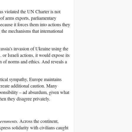
has violated the UN Charter is not
n of arms exports, parliamentary
cause it forces them into actions they
 the mechanisms that international
sia’s invasion of Ukraine using the
 or Israeli actions, it would expose its
on of norms and ethics. And reveals a
tical sympathy, Europe maintains
 create additional caution. Many
sponsibility – ad absurdum, given what
hen they disagree privately.
vernments.
Across the continent,
press solidarity with civilians caught