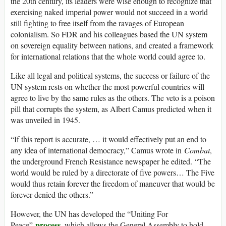
the 20th century, its leaders were wise enough to recognize that
exercising naked imperial power would not succeed in a world
still fighting to free itself from the ravages of European
colonialism. So FDR and his colleagues based the UN system
on sovereign equality between nations, and created a framework
for international relations that the whole world could agree to.
Like all legal and political systems, the success or failure of the
UN system rests on whether the most powerful countries will
agree to live by the same rules as the others. The veto is a poison
pill that corrupts the system, as Albert Camus predicted when it
was unveiled in 1945.
“If this report is accurate, … it would effectively put an end to
any idea of international democracy,” Camus wrote in
Combat
,
the underground French Resistance newspaper he edited. “The
world would be ruled by a directorate of five powers… The Five
would thus retain forever the freedom of maneuver that would be
forever denied the others.”
However, the UN has developed the “Uniting For
process
Peace”
, which allows the General Assembly to hold