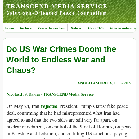
TRANSCEND MEDIA SERVICE
Solutions-Oriented Peace Journalism
Home
Archive
Peace Journalism
Videos
About TMS
Write to Antonio (ed
Do US War Crimes Doom the
World to Endless War and
Chaos?
ANGLO AMERICA
, 1 Jun 2026
Nicolas J. S. Davies - TRANSCEND Media Service
rejected
On May 24, Iran
President Trump’s latest fake peace
deal, confirming that he had misrepresented what Iran had
agreed to and that the two sides are still very far apart, on
nuclear enrichment, on control of the Strait of Hormuz, on peace
in Palestine and Lebanon, and on lifting US sanctions, paying