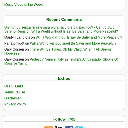
Music Video of the Week
Recent Comments
Un mondo senza Israele sarà più al sicuro e più pacifico? - Centro Studi
Sereno Regis
on
Will a World without Israel Be Safer and More Peaceful?
Marilyn Langlois
on
Will a World without Israel Be Safer and More Peaceful?
Panatomic-X
on
Will a World without Israel Be Safer and More Peaceful?
Gary Corseri
on
There Will Be Times, Oh My Child, When It All Seems
Hopeless
Gary Corseri
on
Protest in Venice, Italy as Trump’s Ambassador Shows Off
Massive Yacht
Extras
Useful Links
Terms Of Use
Disclaimer
Privacy Policy
Follow TMS