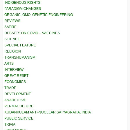
INDIGENOUS RIGHTS
PARADIGM CHANGES
ORGANIC, GMO, GENETIC ENGINEERING
REVIEWS
SATIRE
DEBATES ON COVID – VACCINES
SCIENCE
SPECIAL FEATURE
RELIGION
TRANSHUMANISM
ARTS
INTERVIEW
GREAT RESET
ECONOMICS
TRADE
DEVELOPMENT
ANARCHISM
PERMACULTURE
KUDANKULAM ANTI-NUCLEAR SATYAGRAHA, INDIA
PUBLIC SERVICE
TRIVIA