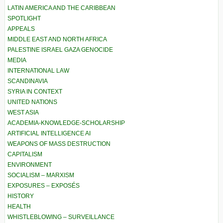
LATIN AMERICA AND THE CARIBBEAN
SPOTLIGHT
APPEALS
MIDDLE EAST AND NORTH AFRICA
PALESTINE ISRAEL GAZA GENOCIDE
MEDIA
INTERNATIONAL LAW
SCANDINAVIA
SYRIA IN CONTEXT
UNITED NATIONS
WEST ASIA
ACADEMIA-KNOWLEDGE-SCHOLARSHIP
ARTIFICIAL INTELLIGENCE AI
WEAPONS OF MASS DESTRUCTION
CAPITALISM
ENVIRONMENT
SOCIALISM – MARXISM
EXPOSURES – EXPOSÉS
HISTORY
HEALTH
WHISTLEBLOWING – SURVEILLANCE