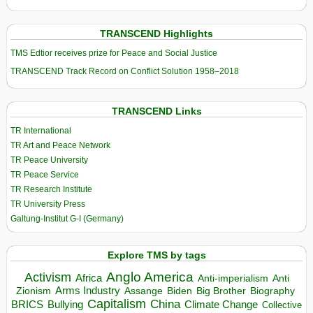
TRANSCEND Highlights
TMS Edtior receives prize for Peace and Social Justice
TRANSCEND Track Record on Conflict Solution 1958–2018
TRANSCEND Links
TR International
TR Art and Peace Network
TR Peace University
TR Peace Service
TR Research Institute
TR University Press
Galtung-Institut G-I (Germany)
Explore TMS by tags
Anglo America
Activism
Africa
Anti-imperialism
Anti
Arms Industry
Biden
Big Brother
Zionism
Assange
Biography
Capitalism
China
BRICS
Climate Change
Bullying
Collective