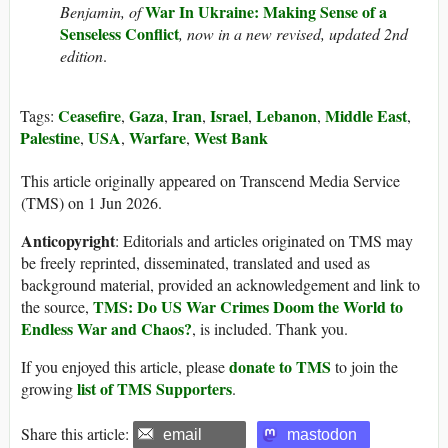
War In Ukraine: Making Sense of a
Benjamin, of
Senseless Conflict
, now in a new revised, updated 2nd
edition
.
Ceasefire
Gaza
Iran
Israel
Lebanon
Middle East
Tags:
,
,
,
,
,
,
Palestine
USA
Warfare
West Bank
,
,
,
This article originally appeared on Transcend Media Service
(TMS) on 1 Jun 2026.
Anticopyright
: Editorials and articles originated on TMS may
be freely reprinted, disseminated, translated and used as
background material, provided an acknowledgement and link to
TMS: Do US War Crimes Doom the World to
the source,
Endless War and Chaos?
, is included. Thank you.
donate to TMS
If you enjoyed this article, please
to join the
list of TMS Supporters
growing
.
Share this article:
email
mastodon