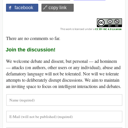
facebook
🔗 copy link
This work is licensed under a
CC BY-NC 4.0 License
.
There are no comments so far.
Join the discussion!
We welcome debate and dissent, but personal — ad hominem
— attacks (on authors, other users or any individual), abuse and
defamatory language will not be tolerated. Nor will we tolerate
attempts to deliberately disrupt discussions. We aim to maintain
an inviting space to focus on intelligent interactions and debates.