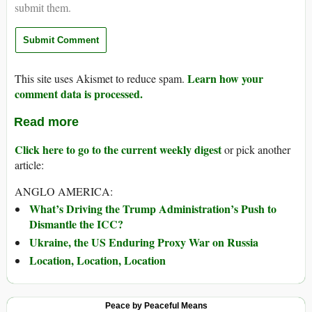
submit them.
Learn how your
This site uses Akismet to reduce spam.
comment data is processed.
Read more
Click here to go to the current weekly digest
or pick another
article:
ANGLO AMERICA:
What’s Driving the Trump Administration’s Push to
Dismantle the ICC?
Ukraine, the US Enduring Proxy War on Russia
Location, Location, Location
Peace by Peaceful Means