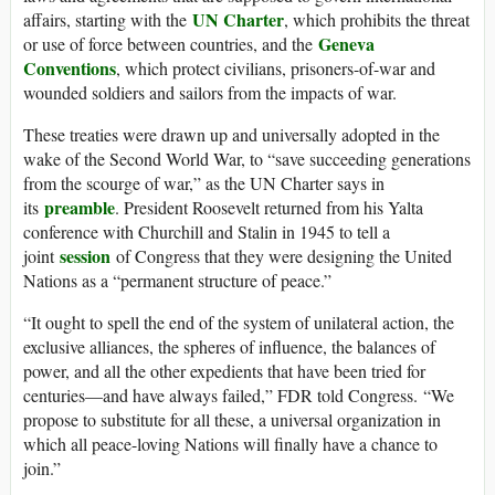
UN Charter
affairs, starting with the
, which prohibits the threat
Geneva
or use of force between countries, and the
Conventions
, which protect civilians, prisoners-of-war and
wounded soldiers and sailors from the impacts of war.
These treaties were drawn up and universally adopted in the
wake of the Second World War, to “save succeeding generations
from the scourge of war,” as the UN Charter says in
preamble
its
. President Roosevelt returned from his Yalta
conference with Churchill and Stalin in 1945 to tell a
session
joint
of Congress that they were designing the United
Nations as a “permanent structure of peace.”
“It ought to spell the end of the system of unilateral action, the
exclusive alliances, the spheres of influence, the balances of
power, and all the other expedients that have been tried for
centuries—and have always failed,” FDR told Congress. “We
propose to substitute for all these, a universal organization in
which all peace-loving Nations will finally have a chance to
join.”