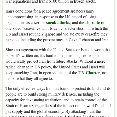
war reparations and Iran’s $100 billion in frozen assets.
Iran’s conditions for a peace agreement are necessarily
uncompromising, in response to the US record of using
sneak attacks
charade
negotiations as cover for
, and the
of
one-sided “ceasefires with Israeli characteristics,” in which the
US and Israel routinely ignore and violate every ceasefire they
agree to, including the present ones in Gaza, Lebanon and Iran.
Since no agreement with the United States or Israel is worth the
paper it’s written on, it’s hard to imagine an agreement that
would really protect Iran from future attacks. Without a more
radical change in US policy, the United States and Israel will
UN Charter
keep attacking Iran, in open violation of the
, no
matter what they all agree to.
The only effective ways Iran has found to protect its land and its
people are to build strong military defenses, including the
capacity for devastating retaliation, and to retain control of the
Strait of Hormuz, regardless of the impact on the world’s oil and
gas supply and the global economy. By attacking Iran, the
United States and Israel forced it to defend itself and triggered a