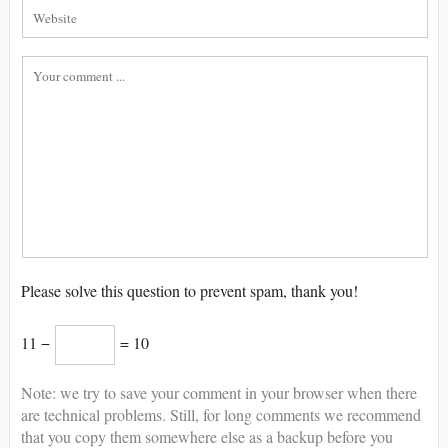
Please solve this question to prevent spam, thank you!
11 −
= 10
Note: we try to save your comment in your browser when there
are technical problems. Still, for long comments we recommend
that you copy them somewhere else as a backup before you