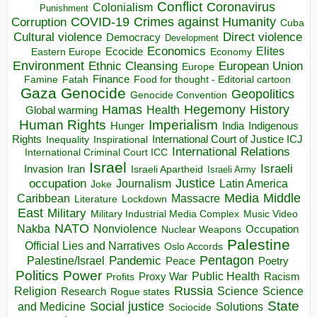
Conflict
Coronavirus
Colonialism
Punishment
COVID-19
Crimes against Humanity
Corruption
Cuba
Direct violence
Cultural violence
Democracy
Development
Economics
Elites
Ecocide
Economy
Eastern Europe
Environment
European Union
Ethnic Cleansing
Europe
Finance
Food for thought - Editorial cartoon
Famine
Fatah
Gaza
Genocide
Geopolitics
Genocide Convention
Hegemony
Hamas
History
Health
Global warming
Human Rights
Imperialism
Indigenous
Hunger
India
Rights
Inspirational
International Court of Justice ICJ
Inequality
International Relations
International Criminal Court ICC
Israel
Israeli
Invasion
Iran
Israeli Apartheid
Israeli Army
occupation
Justice
Journalism
Latin America
Joke
Media
Middle
Caribbean
Massacre
Lockdown
Literature
East
Military
Military Industrial Media Complex
Music Video
NATO
Nakba
Nonviolence
Occupation
Nuclear Weapons
Palestine
Official Lies and Narratives
Oslo Accords
Pentagon
Pandemic
Palestine/Israel
Peace
Poetry
Politics
Power
Public Health
Proxy War
Racism
Profits
Russia
Religion
Science
Science
Research
Rogue states
State
Social justice
Solutions
and Medicine
Sociocide