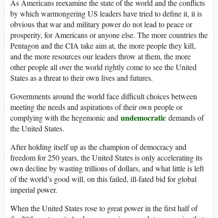
As Americans reexamine the state of the world and the conflicts
by which warmongering US leaders have tried to define it, it is
obvious that war and military power do not lead to peace or
prosperity, for Americans or anyone else. The more countries the
Pentagon and the CIA take aim at, the more people they kill,
and the more resources our leaders throw at them, the more
other people all over the world rightly come to see the United
States as a threat to their own lives and futures.
Governments around the world face difficult choices between
meeting the needs and aspirations of their own people or
undemocratic
complying with the hegemonic and
demands of
the United States.
After holding itself up as the champion of democracy and
freedom for 250 years, the United States is only accelerating its
own decline by wasting trillions of dollars, and what little is left
of the world’s good will, on this failed, ill-fated bid for global
imperial power.
When the United States rose to great power in the first half of