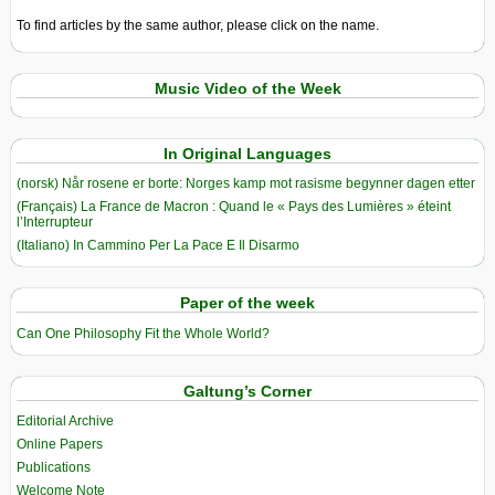
To find articles by the same author, please click on the name.
Music Video of the Week
In Original Languages
(norsk) Når rosene er borte: Norges kamp mot rasisme begynner dagen etter
(Français) La France de Macron : Quand le « Pays des Lumières » éteint
l’Interrupteur
(Italiano) In Cammino Per La Pace E Il Disarmo
Paper of the week
Can One Philosophy Fit the Whole World?
Galtung’s Corner
Editorial Archive
Online Papers
Publications
Welcome Note