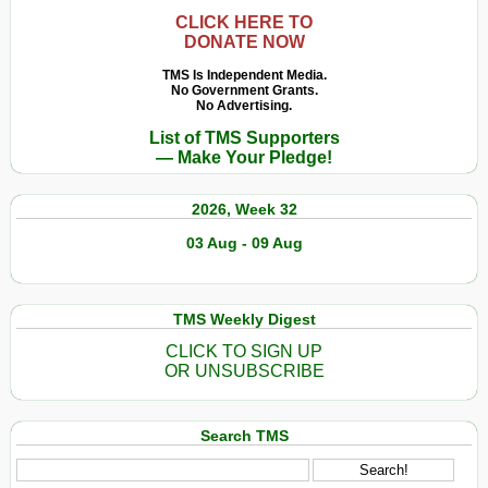
CLICK HERE TO
DONATE NOW
TMS Is Independent Media.
No Government Grants.
No Advertising.
List of TMS Supporters
— Make Your Pledge!
2026, Week 32
03 Aug - 09 Aug
TMS Weekly Digest
CLICK TO SIGN UP
OR UNSUBSCRIBE
Search TMS