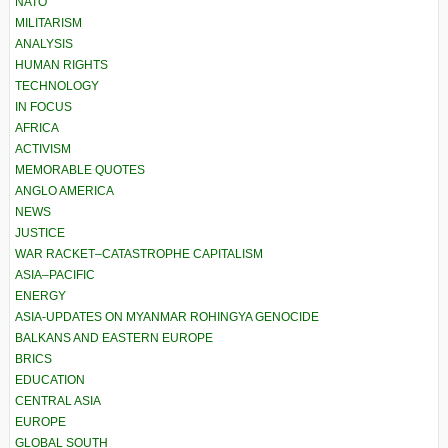
NATO
MILITARISM
ANALYSIS
HUMAN RIGHTS
TECHNOLOGY
IN FOCUS
AFRICA
ACTIVISM
MEMORABLE QUOTES
ANGLO AMERICA
NEWS
JUSTICE
WAR RACKET–CATASTROPHE CAPITALISM
ASIA–PACIFIC
ENERGY
ASIA-UPDATES ON MYANMAR ROHINGYA GENOCIDE
BALKANS AND EASTERN EUROPE
BRICS
EDUCATION
CENTRAL ASIA
EUROPE
GLOBAL SOUTH