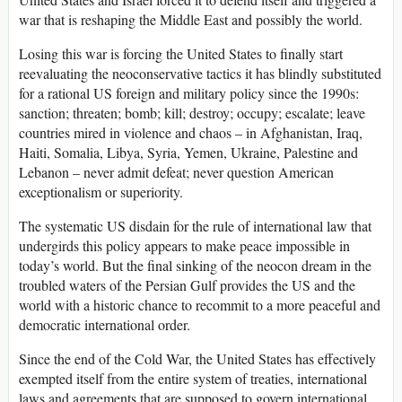
war that is reshaping the Middle East and possibly the world.
Losing this war is forcing the United States to finally start
reevaluating the neoconservative tactics it has blindly substituted
for a rational US foreign and military policy since the 1990s:
sanction; threaten; bomb; kill; destroy; occupy; escalate; leave
countries mired in violence and chaos – in Afghanistan, Iraq,
Haiti, Somalia, Libya, Syria, Yemen, Ukraine, Palestine and
Lebanon – never admit defeat; never question American
exceptionalism or superiority.
The systematic US disdain for the rule of international law that
undergirds this policy appears to make peace impossible in
today’s world. But the final sinking of the neocon dream in the
troubled waters of the Persian Gulf provides the US and the
world with a historic chance to recommit to a more peaceful and
democratic international order.
Since the end of the Cold War, the United States has effectively
exempted itself from the entire system of treaties, international
laws and agreements that are supposed to govern international