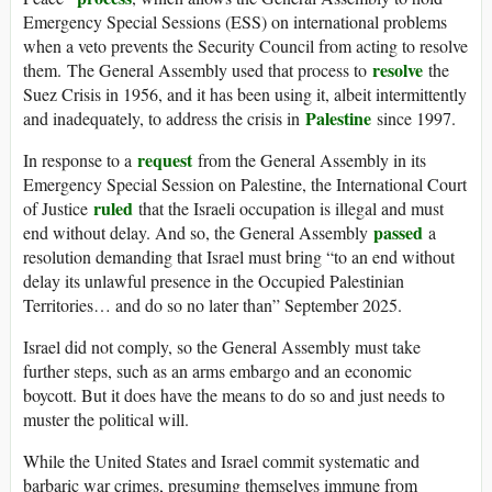
Emergency Special Sessions (ESS) on international problems
when a veto prevents the Security Council from acting to resolve
resolve
them.
The General Assembly used that process to
the
Suez Crisis in 1956, and it has been using it, albeit intermittently
Palestine
and inadequately, to address the crisis in
since 1997.
request
In response to a
from the General Assembly in its
Emergency Special Session on Palestine, the International Court
ruled
of Justice
that the Israeli occupation is illegal and must
passed
end without delay. And so, the General Assembly
a
resolution demanding that Israel must bring “to an end without
delay its unlawful presence in the Occupied Palestinian
Territories… and do so no later than” September 2025.
Israel did not comply, so the General Assembly must take
further steps, such as an arms embargo and an economic
boycott. But it does have the means to do so and just needs to
muster the political will.
While the United States and Israel commit systematic and
barbaric war crimes, presuming themselves immune from