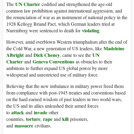
UN Charter
The
codified and strengthened the age-old
common law prohibition against international aggression, and
the renunciation of war as an instrument of national policy in the
1928 Kellogg Briand Pact, which German leaders tried at
violating
Nuremberg were sentenced to death for
.
However, amid overblown Western triumphalism after the end of
Madeleine
the Cold War, a new generation of US leaders, like
Albright
Dick Cheney
UN
and
, came to see the
Charter
Geneva Conventions
and
as obstacles to their
ambitions to further expand US global power by more
widespread and unrestricted use of military force.
Believing that the new imbalance in military power freed them
from compliance with post-1945 treaties and conventions based
on the hard-earned wisdom of past leaders in two world wars,
the US and its allies unleashed their armed forces
attack
invade
to
and
other
torture
rape
kill
countries,
,
and
prisoners,
massacre
and
civilians.