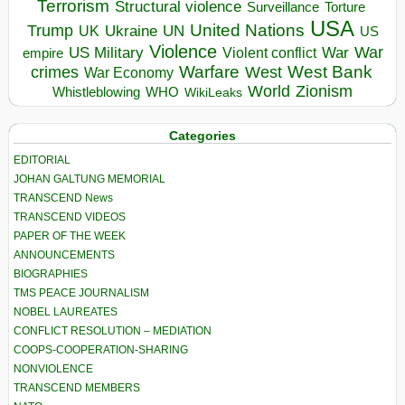
Terrorism
Structural violence
Torture
Surveillance
USA
United Nations
Trump
Ukraine
UK
UN
US
Violence
War
US Military
War
empire
Violent conflict
Warfare
West Bank
crimes
West
War Economy
World
Zionism
Whistleblowing
WHO
WikiLeaks
Categories
EDITORIAL
JOHAN GALTUNG MEMORIAL
TRANSCEND News
TRANSCEND VIDEOS
PAPER OF THE WEEK
ANNOUNCEMENTS
BIOGRAPHIES
TMS PEACE JOURNALISM
NOBEL LAUREATES
CONFLICT RESOLUTION – MEDIATION
COOPS-COOPERATION-SHARING
NONVIOLENCE
TRANSCEND MEMBERS