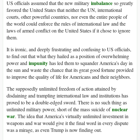
imbalance
US officials assumed that the new military
so greatly
favored the United States that neither the UN, international
courts, other powerful countries, nor even the entire people of
the world could enforce the rules of international law and the
laws of armed conflict on the United States if it chose to ignore
them.
It is ironic, and deeply frustrating and confusing to US officials,
to find out that what they hailed as a position of overwhelming
impunity
power and
has led them to squander America’s day in
the sun and waste the chance that its great good fortune provided
to improve the quality of life for Americans and their neighbors.
The supposedly unlimited freedom of action attained by
disdaining and trampling international law and institutions has
proved to be a double-edged sword. There is no such thing as
nuclear
unlimited military power, short of the mass suicide of
war
. The idea that America’s virtually unlimited investment in
weapons and war would give it the final word in every dispute
was a mirage, as even Trump is now finding out.