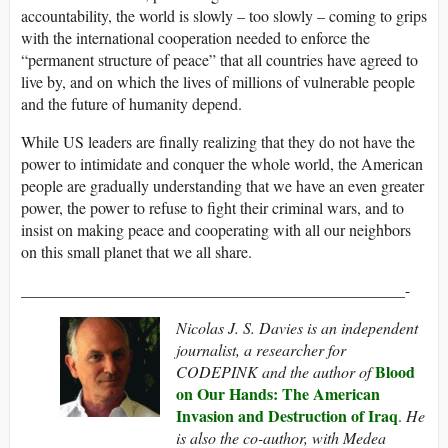
accountability, the world is slowly – too slowly – coming to grips
with the international cooperation needed to enforce the
“permanent structure of peace” that all countries have agreed to
live by, and on which the lives of millions of vulnerable people
and the future of humanity depend.
While US leaders are finally realizing that they do not have the
power to intimidate and conquer the whole world, the American
people are gradually understanding that we have an even greater
power, the power to refuse to fight their criminal wars, and to
insist on making peace and cooperating with all our neighbors
on this small planet that we all share.
________________________________________________-
Nicolas J. S. Davies is an independent
journalist, a researcher for
Blood
CODEPINK and the author of
on Our Hands: The American
Invasion and Destruction of Iraq
.
He
is also the co-author, with Medea