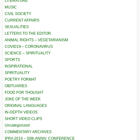
LITERATURE
MUSIC
CIVIL SOCIETY
CURRENT AFFAIRS
SEXUALITIES
LETTERS TO THE EDITOR
ANIMAL RIGHTS – VEGETARIANISM
COVID19 – CORONAVIRUS
SCIENCE – SPIRITUALITY
SPORTS
INSPIRATIONAL
SPIRITUALITY
POETRY FORMAT
OBITUARIES
FOOD FOR THOUGHT
JOKE OF THE WEEK
ORIGINAL LANGUAGES
IN-DEPTH VIDEOS
SHORT VIDEO CLIPS
Uncategorized
COMMENTARY ARCHIVES
IPRA 2014 – 50th ANNIV. CONFERENCE