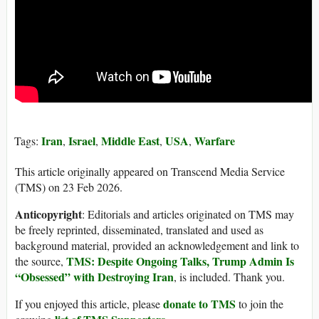
Iran
Israel
Middle East
USA
Warfare
Tags:
,
,
,
,
This article originally appeared on Transcend Media Service
(TMS) on 23 Feb 2026.
Anticopyright
: Editorials and articles originated on TMS may
be freely reprinted, disseminated, translated and used as
background material, provided an acknowledgement and link to
TMS: Despite Ongoing Talks, Trump Admin Is
the source,
“Obsessed” with Destroying Iran
, is included. Thank you.
donate to TMS
If you enjoyed this article, please
to join the