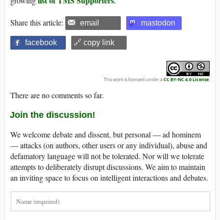
list of TMS Supporters
growing
.
Share this article:
email
mastodon
facebook
🔗 copy link
This work is licensed under a
CC BY-NC 4.0 License
.
There are no comments so far.
Join the discussion!
We welcome debate and dissent, but personal — ad hominem
— attacks (on authors, other users or any individual), abuse and
defamatory language will not be tolerated. Nor will we tolerate
attempts to deliberately disrupt discussions. We aim to maintain
an inviting space to focus on intelligent interactions and debates.