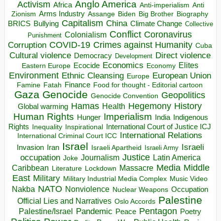
Anglo America
Activism
Africa
Anti-imperialism
Anti
Arms Industry
Biden
Big Brother
Zionism
Assange
Biography
Capitalism
China
BRICS
Climate Change
Bullying
Collective
Conflict
Coronavirus
Colonialism
Punishment
COVID-19
Crimes against Humanity
Corruption
Cuba
Direct violence
Cultural violence
Democracy
Development
Economics
Elites
Ecocide
Economy
Eastern Europe
Environment
European Union
Ethnic Cleansing
Europe
Finance
Food for thought - Editorial cartoon
Famine
Fatah
Gaza
Genocide
Geopolitics
Genocide Convention
Hegemony
Hamas
History
Health
Global warming
Human Rights
Imperialism
Indigenous
Hunger
India
Rights
Inspirational
International Court of Justice ICJ
Inequality
International Relations
International Criminal Court ICC
Israel
Israeli
Invasion
Iran
Israeli Apartheid
Israeli Army
occupation
Justice
Journalism
Latin America
Joke
Media
Middle
Caribbean
Massacre
Lockdown
Literature
East
Military
Military Industrial Media Complex
Music Video
NATO
Nakba
Nonviolence
Occupation
Nuclear Weapons
Palestine
Official Lies and Narratives
Oslo Accords
Pentagon
Pandemic
Palestine/Israel
Peace
Poetry