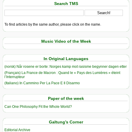
Search TMS
To find articles by the same author, please click on the name.
Music Video of the Week
In Original Languages
(norsk) Når rosene er borte: Norges kamp mot rasisme begynner dagen etter
(Français) La France de Macron : Quand le « Pays des Lumières » éteint
l’Interrupteur
(Italiano) In Cammino Per La Pace E Il Disarmo
Paper of the week
Can One Philosophy Fit the Whole World?
Galtung’s Corner
Editorial Archive