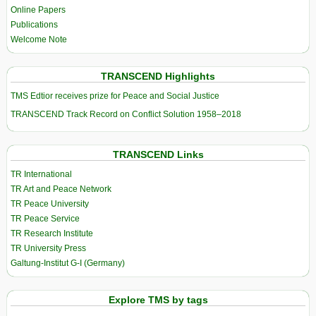
Online Papers
Publications
Welcome Note
TRANSCEND Highlights
TMS Edtior receives prize for Peace and Social Justice
TRANSCEND Track Record on Conflict Solution 1958–2018
TRANSCEND Links
TR International
TR Art and Peace Network
TR Peace University
TR Peace Service
TR Research Institute
TR University Press
Galtung-Institut G-I (Germany)
Explore TMS by tags