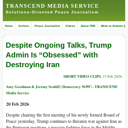
TRANSCEND MEDIA SERVICE
Solutions-Oriented Peace Journalism
Home
Archive
Peace Journalism
Videos
About TMS
Write to Antonio (ed
Despite Ongoing Talks, Trump
Admin Is “Obsessed” with
Destroying Iran
SHORT VIDEO CLIPS
, 23 Feb 2026
Amy Goodman & Jeremy Scahill | Democracy NOW! - TRANSCEND
Media Service
20 Feb 2026
Despite chairing the first meeting of his newly formed Board of
Peace yesterday, Trump continues to threaten war against Iran as
the Pentagon positions a massive fighting force in the Middle