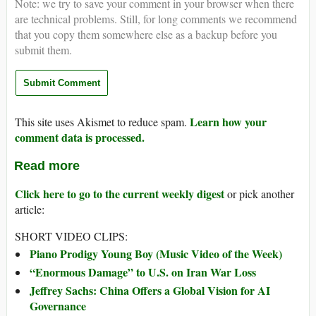
Note: we try to save your comment in your browser when there
are technical problems. Still, for long comments we recommend
that you copy them somewhere else as a backup before you
submit them.
Learn how your
This site uses Akismet to reduce spam.
comment data is processed.
Read more
Click here to go to the current weekly digest
or pick another
article:
SHORT VIDEO CLIPS:
Piano Prodigy Young Boy (Music Video of the Week)
“Enormous Damage” to U.S. on Iran War Loss
Jeffrey Sachs: China Offers a Global Vision for AI
Governance