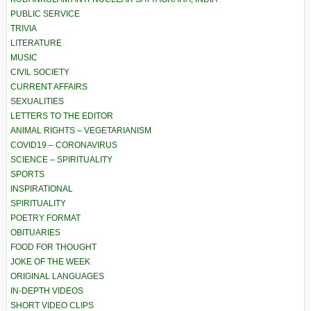
PUBLIC SERVICE
TRIVIA
LITERATURE
MUSIC
CIVIL SOCIETY
CURRENT AFFAIRS
SEXUALITIES
LETTERS TO THE EDITOR
ANIMAL RIGHTS – VEGETARIANISM
COVID19 – CORONAVIRUS
SCIENCE – SPIRITUALITY
SPORTS
INSPIRATIONAL
SPIRITUALITY
POETRY FORMAT
OBITUARIES
FOOD FOR THOUGHT
JOKE OF THE WEEK
ORIGINAL LANGUAGES
IN-DEPTH VIDEOS
SHORT VIDEO CLIPS