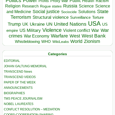
Politics
Power
Public Health
Proxy War
Racism
Profits
Russia
Religion
Science
Science
Research
Rogue states
State
Social justice
Solutions
and Medicine
Sociocide
Terrorism
Structural violence
Torture
Surveillance
USA
United Nations
Trump
Ukraine
UK
UN
US
Violence
War
US Military
War
empire
Violent conflict
Warfare
West Bank
crimes
West
War Economy
World
Zionism
Whistleblowing
WHO
WikiLeaks
Categories
EDITORIAL
JOHAN GALTUNG MEMORIAL
TRANSCEND News
TRANSCEND VIDEOS
PAPER OF THE WEEK
ANNOUNCEMENTS
BIOGRAPHIES
TMS PEACE JOURNALISM
NOBEL LAUREATES
CONFLICT RESOLUTION – MEDIATION
COOPS-COOPERATION-SHARING