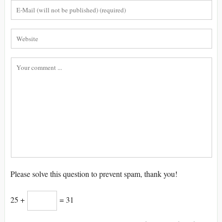
Please solve this question to prevent spam, thank you!
25 +
= 31