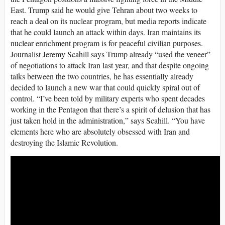
East. Trump said he would give Tehran about two weeks to
reach a deal on its nuclear program, but media reports indicate
that he could launch an attack within days. Iran maintains its
nuclear enrichment program is for peaceful civilian purposes.
Journalist Jeremy Scahill says Trump already “used the veneer”
of negotiations to attack Iran last year, and that despite ongoing
talks between the two countries, he has essentially already
decided to launch a new war that could quickly spiral out of
control. “I’ve been told by military experts who spent decades
working in the Pentagon that there’s a spirit of delusion that has
just taken hold in the administration,” says Scahill. “You have
elements here who are absolutely obsessed with Iran and
destroying the Islamic Revolution.