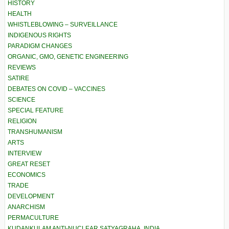
HISTORY
HEALTH
WHISTLEBLOWING – SURVEILLANCE
INDIGENOUS RIGHTS
PARADIGM CHANGES
ORGANIC, GMO, GENETIC ENGINEERING
REVIEWS
SATIRE
DEBATES ON COVID – VACCINES
SCIENCE
SPECIAL FEATURE
RELIGION
TRANSHUMANISM
ARTS
INTERVIEW
GREAT RESET
ECONOMICS
TRADE
DEVELOPMENT
ANARCHISM
PERMACULTURE
KUDANKULAM ANTI-NUCLEAR SATYAGRAHA, INDIA