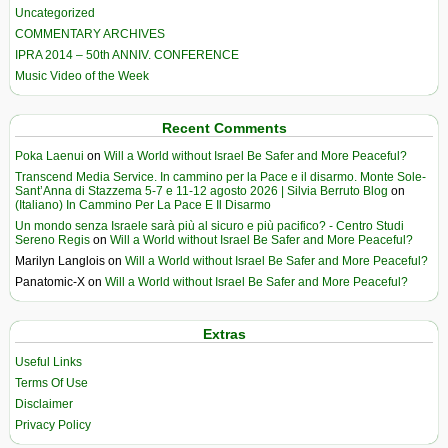
Uncategorized
COMMENTARY ARCHIVES
IPRA 2014 – 50th ANNIV. CONFERENCE
Music Video of the Week
Recent Comments
Poka Laenui
on
Will a World without Israel Be Safer and More Peaceful?
Transcend Media Service. In cammino per la Pace e il disarmo. Monte Sole-
Sant’Anna di Stazzema 5-7 e 11-12 agosto 2026 | Silvia Berruto Blog
on
(Italiano) In Cammino Per La Pace E Il Disarmo
Un mondo senza Israele sarà più al sicuro e più pacifico? - Centro Studi
Sereno Regis
on
Will a World without Israel Be Safer and More Peaceful?
Marilyn Langlois
on
Will a World without Israel Be Safer and More Peaceful?
Panatomic-X
on
Will a World without Israel Be Safer and More Peaceful?
Extras
Useful Links
Terms Of Use
Disclaimer
Privacy Policy