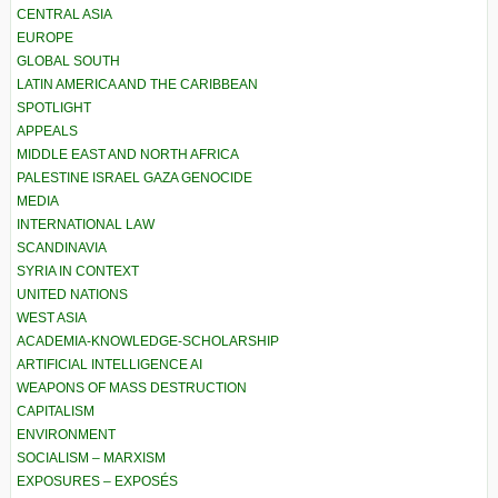
CENTRAL ASIA
EUROPE
GLOBAL SOUTH
LATIN AMERICA AND THE CARIBBEAN
SPOTLIGHT
APPEALS
MIDDLE EAST AND NORTH AFRICA
PALESTINE ISRAEL GAZA GENOCIDE
MEDIA
INTERNATIONAL LAW
SCANDINAVIA
SYRIA IN CONTEXT
UNITED NATIONS
WEST ASIA
ACADEMIA-KNOWLEDGE-SCHOLARSHIP
ARTIFICIAL INTELLIGENCE AI
WEAPONS OF MASS DESTRUCTION
CAPITALISM
ENVIRONMENT
SOCIALISM – MARXISM
EXPOSURES – EXPOSÉS