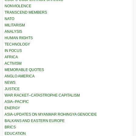
NONVIOLENCE
TRANSCEND MEMBERS
NATO
MILITARISM
ANALYSIS
HUMAN RIGHTS
TECHNOLOGY
IN FOCUS
AFRICA
ACTIVISM
MEMORABLE QUOTES
ANGLO AMERICA
NEWS
JUSTICE
WAR RACKET–CATASTROPHE CAPITALISM
ASIA–PACIFIC
ENERGY
ASIA-UPDATES ON MYANMAR ROHINGYA GENOCIDE
BALKANS AND EASTERN EUROPE
BRICS
EDUCATION