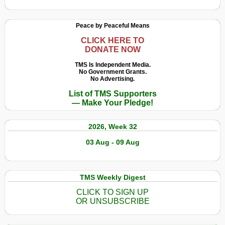
Peace by Peaceful Means
CLICK HERE TO
DONATE NOW
TMS Is Independent Media.
No Government Grants.
No Advertising.
List of TMS Supporters
— Make Your Pledge!
2026, Week 32
03 Aug - 09 Aug
TMS Weekly Digest
CLICK TO SIGN UP
OR UNSUBSCRIBE