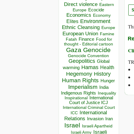
Direct violence
Eastern
Ecocide
Europe
Economics
Economy
Environment
Elites
Thi
Ethnic Cleansing
Europe
European Union
Famine
Re
Finance
Food for
Fatah
thought - Editorial cartoon
Gaza
Genocide
Cli
Genocide Convention
Geopolitics
TR
Global
Hamas
Health
warming
Hegemony
History
Human Rights
Hunger
Imperialism
India
Indigenous Rights
Inequality
Inspirational
International
Court of Justice ICJ
International Criminal Court
International
ICC
Relations
Invasion
Iran
Israel
Israeli Apartheid
Israeli
Israeli Army