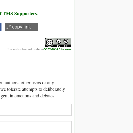
 of TMS Supporters
.
🔗 copy link
This work is licensed under a
CC BY-NC 4.0 License
.
 authors, other users or any
we tolerate attempts to deliberately
igent interactions and debates.