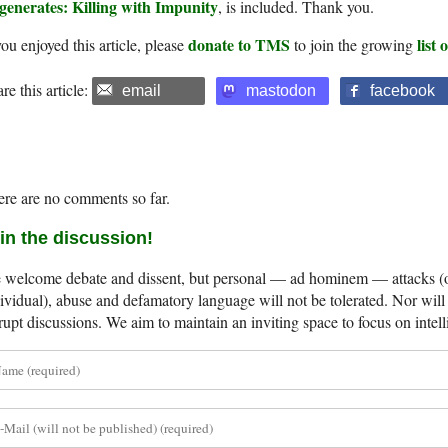
generates: Killing with Impunity
, is included. Thank you.
donate to TMS
list
you enjoyed this article, please
to join the growing
re this article:
email
mastodon
facebook
re are no comments so far.
in the discussion!
welcome debate and dissent, but personal — ad hominem — attacks (on
ividual), abuse and defamatory language will not be tolerated. Nor will 
rupt discussions. We aim to maintain an inviting space to focus on intell