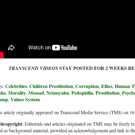
STAY POSTED FOR 2 WEEKS B
TRANSCEND VIDEOS
Celebrities
Children Prostitution
Corruption
Elites
Human Tr
gs:
,
,
,
,
fia
Morality
Mossad
Netanyahu
Pedophilia
Prostitution
Psych
,
,
,
,
,
,
ump
Values System
,
s article originally appeared on Transcend Media Service (TMS) on 1
ticopyright
: Editorials and articles originated on TMS may be freely re
d as background material, provided an acknowledgement and link to th