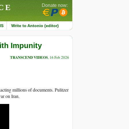
CE
Donate now:
MS
Write to Antonio (editor)
with Impunity
TRANSCEND VIDEOS
, 16 Feb 2026
acting millions of documents. Pulitzer
ar on Iran.