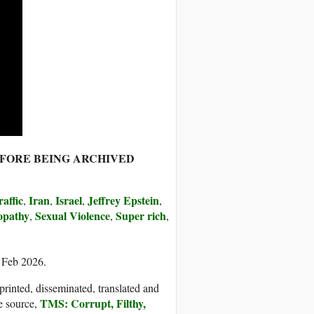
EFORE BEING ARCHIVED
affic
Iran
Israel
Jeffrey Epstein
,
,
,
,
opathy
Sexual Violence
Super rich
,
,
,
6 Feb 2026.
printed, disseminated, translated and
TMS: Corrupt, Filthy,
e source,