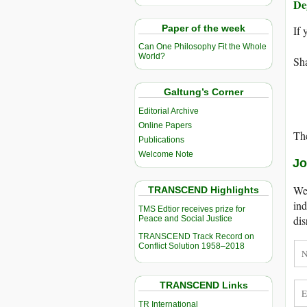
De
Paper of the week
If 
Can One Philosophy Fit the Whole
World?
Sha
Galtung’s Corner
Editorial Archive
Online Papers
The
Publications
Welcome Note
Jo
We 
TRANSCEND Highlights
ind
TMS Edtior receives prize for
dis
Peace and Social Justice
TRANSCEND Track Record on
Conflict Solution 1958–2018
TRANSCEND Links
TR International