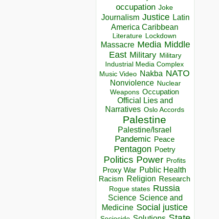
occupation
Joke
Justice
Journalism
Latin
America Caribbean
Lockdown
Literature
Media
Middle
Massacre
East
Military
Military
Industrial Media Complex
NATO
Nakba
Music Video
Nonviolence
Nuclear
Occupation
Weapons
Official Lies and
Narratives
Oslo Accords
Palestine
Palestine/Israel
Pandemic
Peace
Pentagon
Poetry
Politics
Power
Profits
Public Health
Proxy War
Racism
Religion
Research
Russia
Rogue states
Science
Science and
Social justice
Medicine
State
Solutions
Sociocide