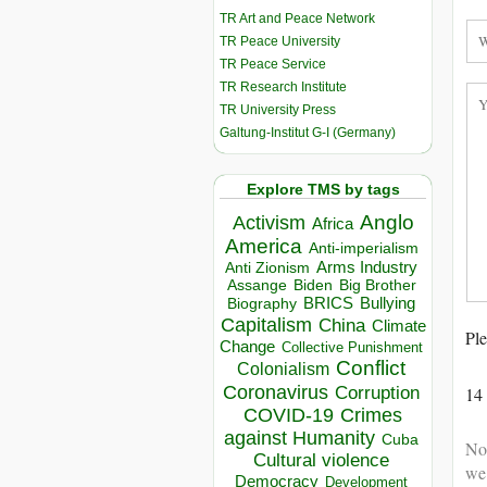
TR Art and Peace Network
TR Peace University
TR Peace Service
TR Research Institute
TR University Press
Galtung-Institut G-I (Germany)
Explore TMS by tags
Anglo
Activism
Africa
America
Anti-imperialism
Arms Industry
Anti Zionism
Biden
Big Brother
Assange
BRICS
Bullying
Biography
Capitalism
China
Climate
Ple
Change
Collective Punishment
Conflict
Colonialism
Coronavirus
14
Corruption
COVID-19
Crimes
against Humanity
Cuba
Not
Cultural violence
we
Democracy
Development