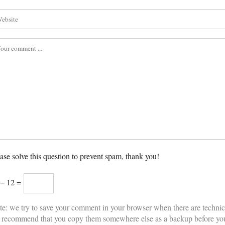
ase solve this question to prevent spam, thank you!
 − 12 =
e: we try to save your comment in your browser when there are technic
 recommend that you copy them somewhere else as a backup before yo