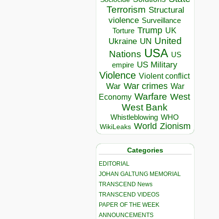
Terrorism
Structural
violence
Surveillance
Trump
UK
Torture
United
Ukraine
UN
USA
Nations
US
US Military
empire
Violence
Violent conflict
War crimes
War
War
Warfare
West
Economy
West Bank
Whistleblowing
WHO
World
Zionism
WikiLeaks
Categories
EDITORIAL
JOHAN GALTUNG MEMORIAL
TRANSCEND News
TRANSCEND VIDEOS
PAPER OF THE WEEK
ANNOUNCEMENTS