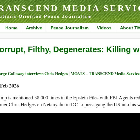
RANSCEND MEDIA SERVI
utions-Oriented Peace Journalism
Home
Archive
Peace Journalism
Videos
About T
orrupt, Filthy, Degenerates: Killing 
rge Galloway interviews Chris Hedges | MOATS – TRANSCEND Media Service
 Feb 2026
mp is mentioned 38,000 times in the Epstein Files with FBI Agents red
ner Chris Hedges on Netanyahu in DC to press gang the US into his w