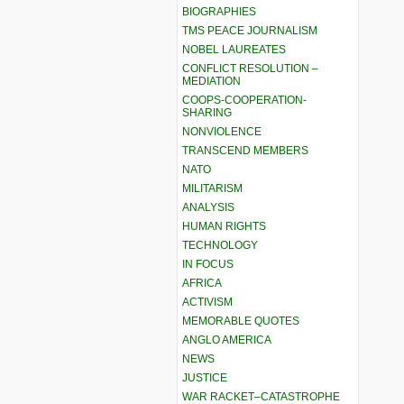
BIOGRAPHIES
TMS PEACE JOURNALISM
NOBEL LAUREATES
CONFLICT RESOLUTION –
MEDIATION
COOPS-COOPERATION-
SHARING
NONVIOLENCE
TRANSCEND MEMBERS
NATO
MILITARISM
ANALYSIS
HUMAN RIGHTS
TECHNOLOGY
IN FOCUS
AFRICA
ACTIVISM
MEMORABLE QUOTES
ANGLO AMERICA
NEWS
JUSTICE
WAR RACKET–CATASTROPHE