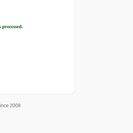
 processed.
ince 2008