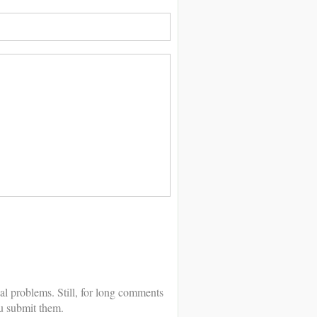
al problems. Still, for long comments
u submit them.