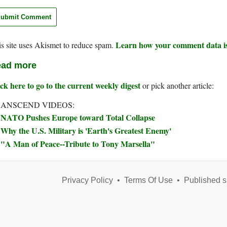
Learn how your comment data is
s site uses Akismet to reduce spam.
ad more
ck here to go to the current weekly digest
or pick another article:
ANSCEND VIDEOS:
NATO Pushes Europe toward Total Collapse
Why the U.S. Military is 'Earth's Greatest Enemy'
"A Man of Peace--Tribute to Tony Marsella"
Privacy Policy
•
Terms Of Use
•
Published s