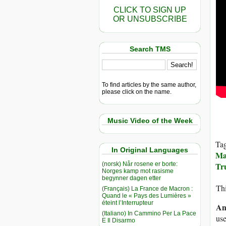
CLICK TO SIGN UP
OR UNSUBSCRIBE
Search TMS
To find articles by the same author,
please click on the name.
Music Video of the Week
Ta
In Original Languages
Ma
(norsk) Når rosene er borte:
Tr
Norges kamp mot rasisme
begynner dagen etter
Thi
(Français) La France de Macron :
Quand le « Pays des Lumières »
éteint l’Interrupteur
An
(Italiano) In Cammino Per La Pace
use
E Il Disarmo