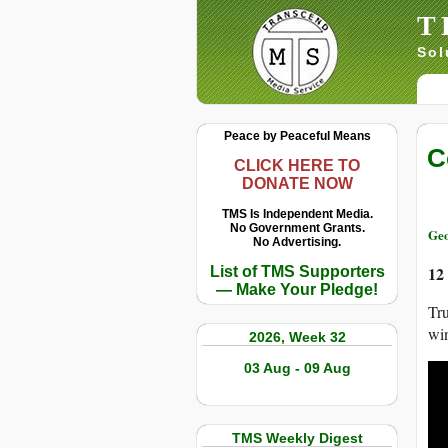
T
Sol
Peace by Peaceful Means
C
CLICK HERE TO
DONATE NOW
TMS Is Independent Media.
No Government Grants.
Geo
No Advertising.
12
List of TMS Supporters
— Make Your Pledge!
Tru
win
2026, Week 32
03 Aug - 09 Aug
TMS Weekly Digest