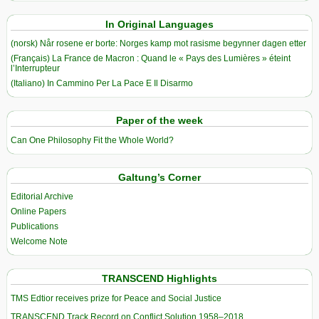
In Original Languages
(norsk) Når rosene er borte: Norges kamp mot rasisme begynner dagen etter
(Français) La France de Macron : Quand le « Pays des Lumières » éteint
l’Interrupteur
(Italiano) In Cammino Per La Pace E Il Disarmo
Paper of the week
Can One Philosophy Fit the Whole World?
Galtung’s Corner
Editorial Archive
Online Papers
Publications
Welcome Note
TRANSCEND Highlights
TMS Edtior receives prize for Peace and Social Justice
TRANSCEND Track Record on Conflict Solution 1958–2018