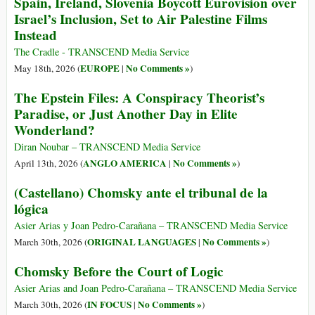
Spain, Ireland, Slovenia Boycott Eurovision over
Israel’s Inclusion, Set to Air Palestine Films
Instead
The Cradle - TRANSCEND Media Service
EUROPE
No Comments »
May 18th, 2026 (
|
)
The Epstein Files: A Conspiracy Theorist’s
Paradise, or Just Another Day in Elite
Wonderland?
Diran Noubar – TRANSCEND Media Service
ANGLO AMERICA
No Comments »
April 13th, 2026 (
|
)
(Castellano) Chomsky ante el tribunal de la
lógica
Asier Arias y Joan Pedro-Carañana – TRANSCEND Media Service
ORIGINAL LANGUAGES
No Comments »
March 30th, 2026 (
|
)
Chomsky Before the Court of Logic
Asier Arias and Joan Pedro-Carañana – TRANSCEND Media Service
IN FOCUS
No Comments »
March 30th, 2026 (
|
)