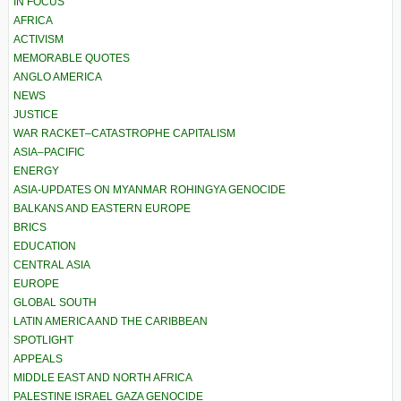
IN FOCUS
AFRICA
ACTIVISM
MEMORABLE QUOTES
ANGLO AMERICA
NEWS
JUSTICE
WAR RACKET–CATASTROPHE CAPITALISM
ASIA–PACIFIC
ENERGY
ASIA-UPDATES ON MYANMAR ROHINGYA GENOCIDE
BALKANS AND EASTERN EUROPE
BRICS
EDUCATION
CENTRAL ASIA
EUROPE
GLOBAL SOUTH
LATIN AMERICA AND THE CARIBBEAN
SPOTLIGHT
APPEALS
MIDDLE EAST AND NORTH AFRICA
PALESTINE ISRAEL GAZA GENOCIDE