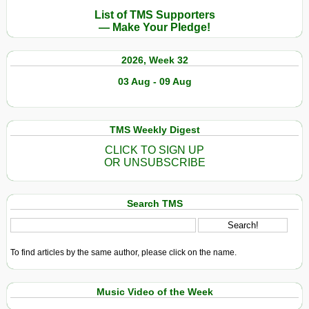
List of TMS Supporters
— Make Your Pledge!
2026, Week 32
03 Aug - 09 Aug
TMS Weekly Digest
CLICK TO SIGN UP
OR UNSUBSCRIBE
Search TMS
To find articles by the same author, please click on the name.
Music Video of the Week