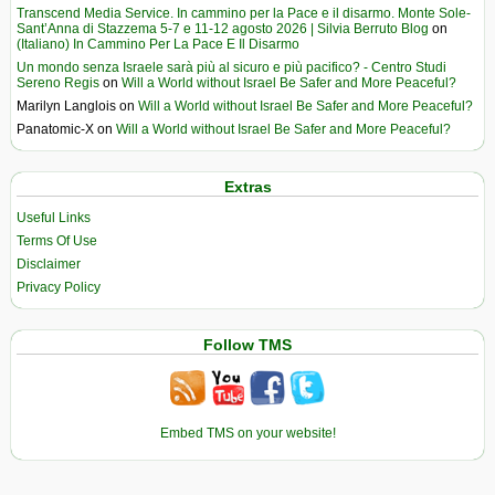
Transcend Media Service. In cammino per la Pace e il disarmo. Monte Sole-
Sant’Anna di Stazzema 5-7 e 11-12 agosto 2026 | Silvia Berruto Blog
on
(Italiano) In Cammino Per La Pace E Il Disarmo
Un mondo senza Israele sarà più al sicuro e più pacifico? - Centro Studi
Sereno Regis
on
Will a World without Israel Be Safer and More Peaceful?
Marilyn Langlois
on
Will a World without Israel Be Safer and More Peaceful?
Panatomic-X
on
Will a World without Israel Be Safer and More Peaceful?
Extras
Useful Links
Terms Of Use
Disclaimer
Privacy Policy
Follow TMS
Embed TMS on your website!