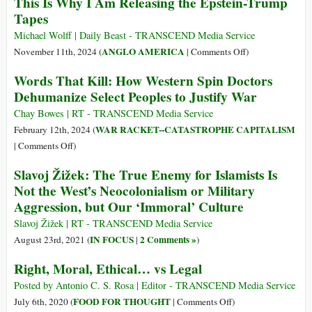
This Is Why I Am Releasing the Epstein-Trump
to
Tapes
Be
Human
Michael Wolff | Daily Beast - TRANSCEND Media Service
under
on
ANGLO AMERICA
November 11th, 2024 (
|
Comments Off
)
the
This
Words That Kill: How Western Spin Doctors
Tyranny
Is
Dehumanize Select Peoples to Justify War
of
Why
a
I
Chay Bowes | RT - TRANSCEND Media Service
War
Am
WAR RACKET--CATASTROPHE CAPITALISM
February 12th, 2024 (
Culture?
Releasing
on
|
Comments Off
)
the
Words
Slavoj Žižek: The True Enemy for Islamists Is
Epstein-
That
Not the West’s Neocolonialism or Military
Trump
Kill:
Aggression, but Our ‘Immoral’ Culture
Tapes
How
Western
Slavoj Žižek | RT - TRANSCEND Media Service
Spin
IN FOCUS
2 Comments »
August 23rd, 2021 (
|
)
Doctors
Right, Moral, Ethical… vs Legal
Dehumanize
Select
Posted by Antonio C. S. Rosa | Editor - TRANSCEND Media Service
Peoples
on
FOOD FOR THOUGHT
July 6th, 2020 (
|
Comments Off
)