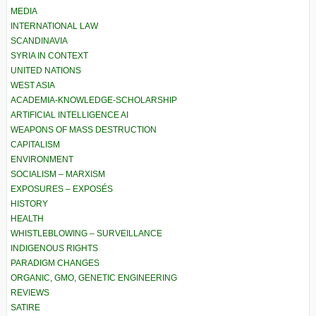
MEDIA
INTERNATIONAL LAW
SCANDINAVIA
SYRIA IN CONTEXT
UNITED NATIONS
WEST ASIA
ACADEMIA-KNOWLEDGE-SCHOLARSHIP
ARTIFICIAL INTELLIGENCE AI
WEAPONS OF MASS DESTRUCTION
CAPITALISM
ENVIRONMENT
SOCIALISM – MARXISM
EXPOSURES – EXPOSÉS
HISTORY
HEALTH
WHISTLEBLOWING – SURVEILLANCE
INDIGENOUS RIGHTS
PARADIGM CHANGES
ORGANIC, GMO, GENETIC ENGINEERING
REVIEWS
SATIRE