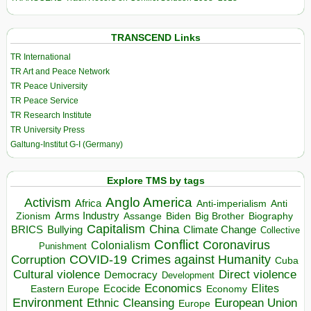
TRANSCEND Links
TR International
TR Art and Peace Network
TR Peace University
TR Peace Service
TR Research Institute
TR University Press
Galtung-Institut G-I (Germany)
Explore TMS by tags
Anglo America
Activism
Africa
Anti-imperialism
Anti
Arms Industry
Biden
Big Brother
Zionism
Assange
Biography
Capitalism
China
BRICS
Climate Change
Bullying
Collective
Conflict
Coronavirus
Colonialism
Punishment
COVID-19
Crimes against Humanity
Corruption
Cuba
Direct violence
Cultural violence
Democracy
Development
Economics
Elites
Ecocide
Economy
Eastern Europe
Environment
European Union
Ethnic Cleansing
Europe