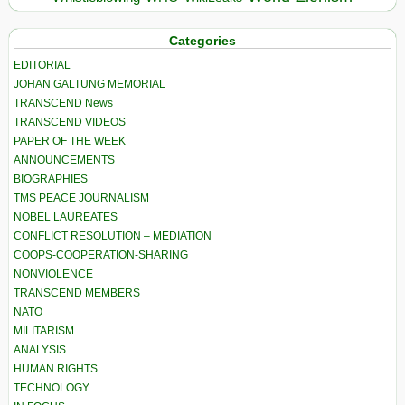
Categories
EDITORIAL
JOHAN GALTUNG MEMORIAL
TRANSCEND News
TRANSCEND VIDEOS
PAPER OF THE WEEK
ANNOUNCEMENTS
BIOGRAPHIES
TMS PEACE JOURNALISM
NOBEL LAUREATES
CONFLICT RESOLUTION – MEDIATION
COOPS-COOPERATION-SHARING
NONVIOLENCE
TRANSCEND MEMBERS
NATO
MILITARISM
ANALYSIS
HUMAN RIGHTS
TECHNOLOGY