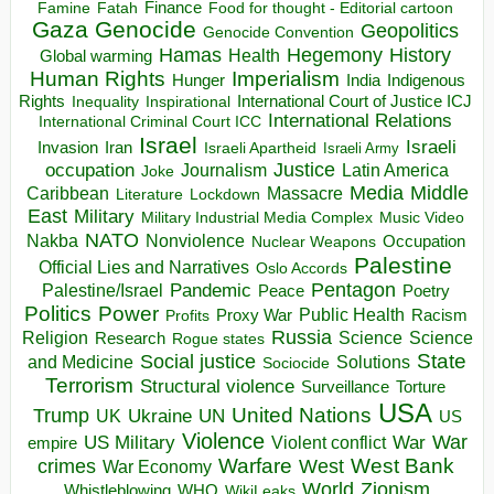
Finance
Food for thought - Editorial cartoon
Famine
Fatah
Gaza
Genocide
Geopolitics
Genocide Convention
Hegemony
Hamas
History
Health
Global warming
Human Rights
Imperialism
Indigenous
Hunger
India
Rights
Inspirational
International Court of Justice ICJ
Inequality
International Relations
International Criminal Court ICC
Israel
Israeli
Invasion
Iran
Israeli Apartheid
Israeli Army
occupation
Justice
Journalism
Latin America
Joke
Media
Middle
Caribbean
Massacre
Lockdown
Literature
East
Military
Military Industrial Media Complex
Music Video
NATO
Nakba
Nonviolence
Occupation
Nuclear Weapons
Palestine
Official Lies and Narratives
Oslo Accords
Pentagon
Pandemic
Palestine/Israel
Peace
Poetry
Politics
Power
Public Health
Proxy War
Racism
Profits
Russia
Religion
Science
Science
Research
Rogue states
State
Social justice
Solutions
and Medicine
Sociocide
Terrorism
Structural violence
Torture
Surveillance
USA
United Nations
Trump
Ukraine
UK
UN
US
Violence
War
US Military
War
empire
Violent conflict
Warfare
West Bank
crimes
West
War Economy
World
Zionism
Whistleblowing
WHO
WikiLeaks