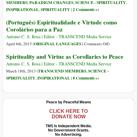
of
MEMBERS
PARADIGM CHANGES
SCIENCE - SPIRITUALITY
,
,
,
Anti-
INSPIRATIONAL
SPIRITUALITY
2 Comments »
,
|
)
Relativism
in
(Português) Espiritualidade e Virtude como
Political
Corolários para a Paz
Morality
Antonio C. S. Rosa | Editor - TRANSCEND Media Service
on
ORIGINAL LANGUAGES
April 6th, 2015 (
|
Comments Off
)
(Português)
Spirituality and Virtue as Corollaries to Peace
Espiritualidade
e
Antonio C. S. Rosa | Editor - TRANSCEND Media Service
Virtude
TRANSCEND MEMBERS
SCIENCE -
March 18th, 2013 (
,
como
SPIRITUALITY
INSPIRATIONAL
8 Comments »
,
|
)
Corolários
para
a
Peace by Peaceful Means
Paz
CLICK HERE TO
DONATE NOW
TMS Is Independent Media.
No Government Grants.
No Advertising.