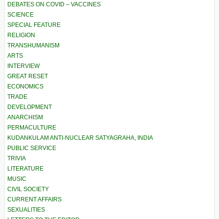
DEBATES ON COVID – VACCINES
SCIENCE
SPECIAL FEATURE
RELIGION
TRANSHUMANISM
ARTS
INTERVIEW
GREAT RESET
ECONOMICS
TRADE
DEVELOPMENT
ANARCHISM
PERMACULTURE
KUDANKULAM ANTI-NUCLEAR SATYAGRAHA, INDIA
PUBLIC SERVICE
TRIVIA
LITERATURE
MUSIC
CIVIL SOCIETY
CURRENT AFFAIRS
SEXUALITIES