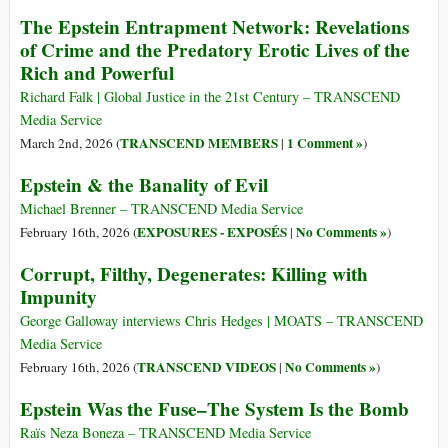
The Epstein Entrapment Network: Revelations
of Crime and the Predatory Erotic Lives of the
Rich and Powerful
Richard Falk | Global Justice in the 21st Century – TRANSCEND
Media Service
TRANSCEND MEMBERS
1 Comment »
March 2nd, 2026 (
|
)
Epstein & the Banality of Evil
Michael Brenner – TRANSCEND Media Service
EXPOSURES - EXPOSÉS
No Comments »
February 16th, 2026 (
|
)
Corrupt, Filthy, Degenerates: Killing with
Impunity
George Galloway interviews Chris Hedges | MOATS – TRANSCEND
Media Service
TRANSCEND VIDEOS
No Comments »
February 16th, 2026 (
|
)
Epstein Was the Fuse–The System Is the Bomb
Raïs Neza Boneza – TRANSCEND Media Service