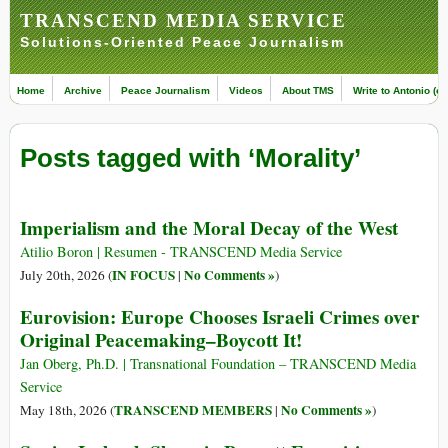
TRANSCEND MEDIA SERVICE
Solutions-Oriented Peace Journalism
Home
Archive
Peace Journalism
Videos
About TMS
Write to Antonio (ed
Posts tagged with ‘Morality’
Imperialism and the Moral Decay of the West
Atilio Boron | Resumen - TRANSCEND Media Service
IN FOCUS
No Comments »
July 20th, 2026 (
|
)
Eurovision: Europe Chooses Israeli Crimes over
Original Peacemaking–Boycott It!
Jan Oberg, Ph.D. | Transnational Foundation – TRANSCEND Media
Service
TRANSCEND MEMBERS
No Comments »
May 18th, 2026 (
|
)