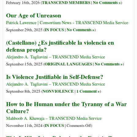
TRANSCEND MEMBERS
No Comments »
February 16th, 2026 (
|
)
Our Age of Unreason
Patrick Lawrence | Consortium News - TRANSCEND Media Service
IN FOCUS
No Comments »
September 29th, 2025 (
|
)
(Castellano) ¿Es justificable la violencia en
defensa propia?
Alejandro A. Tagliavini – TRANSCEND Media Service
ORIGINAL LANGUAGES
No Comments »
September 15th, 2025 (
|
)
Is Violence Justifiable in Self-Defense?
Alejandro A. Tagliavini – TRANSCEND Media Service
NONVIOLENCE
1 Comment »
September 8th, 2025 (
|
)
How to Be Human under the Tyranny of a War
Culture?
Mahboob A. Khawaja – TRANSCEND Media Service
on
IN FOCUS
November 11th, 2024 (
|
Comments Off
)
How