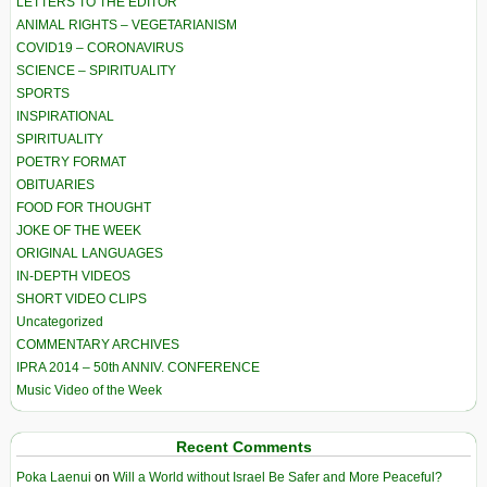
LETTERS TO THE EDITOR
ANIMAL RIGHTS – VEGETARIANISM
COVID19 – CORONAVIRUS
SCIENCE – SPIRITUALITY
SPORTS
INSPIRATIONAL
SPIRITUALITY
POETRY FORMAT
OBITUARIES
FOOD FOR THOUGHT
JOKE OF THE WEEK
ORIGINAL LANGUAGES
IN-DEPTH VIDEOS
SHORT VIDEO CLIPS
Uncategorized
COMMENTARY ARCHIVES
IPRA 2014 – 50th ANNIV. CONFERENCE
Music Video of the Week
Recent Comments
Poka Laenui
on
Will a World without Israel Be Safer and More Peaceful?