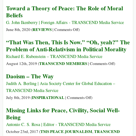
to
Right,
Toward a Theory of Peace: The Role of Moral
Justify
Moral,
Beliefs
War
Ethical…
vs
G. John Ikenberry | Foreign Affairs - TRANSCEND Media Service
Legal
on
REVIEWS
June 8th, 2020 (
|
Comments Off
)
Toward
“That Was Then, This Is Now.” “Oh, yeah?” The
a
Problem of Anti-Relativism in Political Morality
Theory
of
Richard E. Rubenstein – TRANSCEND Media Service
Peace:
on
TRANSCEND MEMBERS
August 12th, 2019 (
|
Comments Off
)
The
“That
Daoism – The Way
Role
Was
of
Then,
Judith A. Berling | Asia Society Center for Global Education –
Moral
This
TRANSCEND Media Service
Beliefs
Is
on
INSPIRATIONAL
July 8th, 2019 (
|
Comments Off
)
Now.”
Daoism
Missing Links for Peace, Civility, Social Well-
“Oh,
–
Being
yeah?”
The
The
Way
Antonio C. S. Rosa | Editor - TRANSCEND Media Service
Problem
TMS PEACE JOURNALISM
TRANSCEND
October 23rd, 2017 (
,