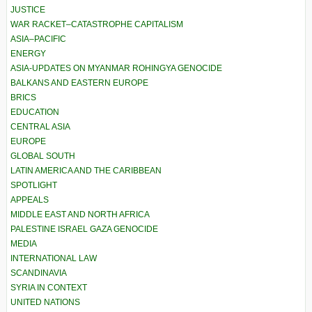
JUSTICE
WAR RACKET–CATASTROPHE CAPITALISM
ASIA–PACIFIC
ENERGY
ASIA-UPDATES ON MYANMAR ROHINGYA GENOCIDE
BALKANS AND EASTERN EUROPE
BRICS
EDUCATION
CENTRAL ASIA
EUROPE
GLOBAL SOUTH
LATIN AMERICA AND THE CARIBBEAN
SPOTLIGHT
APPEALS
MIDDLE EAST AND NORTH AFRICA
PALESTINE ISRAEL GAZA GENOCIDE
MEDIA
INTERNATIONAL LAW
SCANDINAVIA
SYRIA IN CONTEXT
UNITED NATIONS