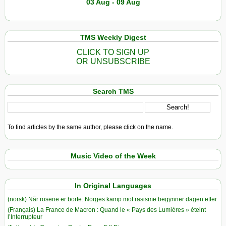
03 Aug - 09 Aug
TMS Weekly Digest
CLICK TO SIGN UP
OR UNSUBSCRIBE
Search TMS
To find articles by the same author, please click on the name.
Music Video of the Week
In Original Languages
(norsk) Når rosene er borte: Norges kamp mot rasisme begynner dagen etter
(Français) La France de Macron : Quand le « Pays des Lumières » éteint
l’Interrupteur