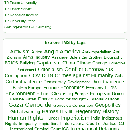
TR Peace University
TR Peace Service
TR Research Institute
TR University Press
Galtung-Institut G-I (Germany)
Explore TMS by tags
Anglo America
Activism
Africa
Anti-imperialism
Anti
Arms Industry
Biden
Big Brother
Zionism
Assange
Biography
Capitalism
China
BRICS
Climate Change
Bullying
Collective
Conflict
Coronavirus
Colonialism
Punishment
COVID-19
Crimes against Humanity
Corruption
Cuba
Direct violence
Cultural violence
Democracy
Development
Economics
Elites
Ecocide
Economy
Eastern Europe
Environment
European Union
Ethnic Cleansing
Europe
Finance
Food for thought - Editorial cartoon
Famine
Fatah
Gaza
Genocide
Geopolitics
Genocide Convention
Hegemony
Hamas
History
Health
Global warming
Human Rights
Imperialism
Indigenous
Hunger
India
Rights
Inspirational
International Court of Justice ICJ
Inequality
International Relations
International Criminal Court ICC