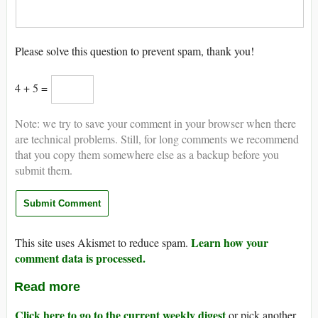
Please solve this question to prevent spam, thank you!
4 + 5 =
Note: we try to save your comment in your browser when there
are technical problems. Still, for long comments we recommend
that you copy them somewhere else as a backup before you
submit them.
Learn how your
This site uses Akismet to reduce spam.
comment data is processed.
Read more
Click here to go to the current weekly digest
or pick another