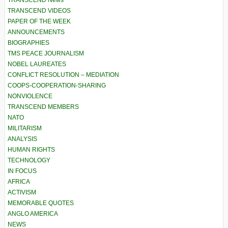
TRANSCEND News
TRANSCEND VIDEOS
PAPER OF THE WEEK
ANNOUNCEMENTS
BIOGRAPHIES
TMS PEACE JOURNALISM
NOBEL LAUREATES
CONFLICT RESOLUTION – MEDIATION
COOPS-COOPERATION-SHARING
NONVIOLENCE
TRANSCEND MEMBERS
NATO
MILITARISM
ANALYSIS
HUMAN RIGHTS
TECHNOLOGY
IN FOCUS
AFRICA
ACTIVISM
MEMORABLE QUOTES
ANGLO AMERICA
NEWS