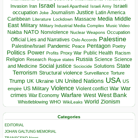
Israel
Israeli
Invasion
Iran
Israeli Apartheid
Israeli Army
occupation
Justice
Journalism
Latin America
Joke
Media
Middle
Caribbean
Massacre
Lockdown
Literature
East
Military
Military Industrial Media Complex
Music Video
NATO
Nakba
Nonviolence
Occupation
Nuclear Weapons
Palestine
Official Lies and Narratives
Oslo Accords
Pentagon
Pandemic
Palestine/Israel
Peace
Poetry
Politics
Power
Public Health
Proxy War
Racism
Profits
Russia
Religion
Science
Science
Research
Rogue states
State
Social justice
Solutions
and Medicine
Sociocide
Terrorism
Structural violence
Torture
Surveillance
USA
United Nations
Trump
Ukraine
UK
UN
US
Violence
War
US Military
War
empire
Violent conflict
Warfare
West Bank
crimes
West
War Economy
World
Zionism
Whistleblowing
WHO
WikiLeaks
Categories
EDITORIAL
JOHAN GALTUNG MEMORIAL