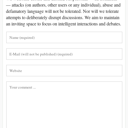
— attacks (on authors, other users or any individual), abuse and
defamatory language will not be tolerated. Nor will we tolerate
attempts to deliberately disrupt discussions. We aim to maintain
an inviting space to focus on intelligent interactions and debates.