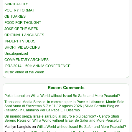
SPIRITUALITY
POETRY FORMAT
OBITUARIES
FOOD FOR THOUGHT
JOKE OF THE WEEK
ORIGINAL LANGUAGES
IN-DEPTH VIDEOS
SHORT VIDEO CLIPS
Uncategorized
COMMENTARY ARCHIVES
IPRA 2014 – 50th ANNIV. CONFERENCE
Music Video of the Week
Recent Comments
Poka Laenui
on
Will a World without Israel Be Safer and More Peaceful?
Transcend Media Service. In cammino per la Pace e il disarmo. Monte Sole-
Sant’Anna di Stazzema 5-7 e 11-12 agosto 2026 | Silvia Berruto Blog
on
(Italiano) In Cammino Per La Pace E Il Disarmo
Un mondo senza Israele sarà più al sicuro e più pacifico? - Centro Studi
Sereno Regis
on
Will a World without Israel Be Safer and More Peaceful?
Marilyn Langlois
on
Will a World without Israel Be Safer and More Peaceful?