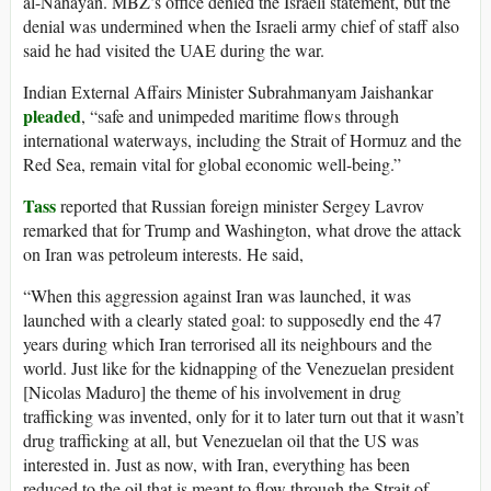
al-Nahayan. MBZ’s office denied the Israeli statement, but the
denial was undermined when the Israeli army chief of staff also
said he had visited the UAE during the war.
Indian External Affairs Minister Subrahmanyam Jaishankar
pleaded
, “safe and unimpeded maritime flows through
international waterways, including the Strait of Hormuz and the
Red Sea, remain vital for global economic well-being.”
Tass
reported that Russian foreign minister Sergey Lavrov
remarked that for Trump and Washington, what drove the attack
on Iran was petroleum interests. He said,
“When this aggression against Iran was launched, it was
launched with a clearly stated goal: to supposedly end the 47
years during which Iran terrorised all its neighbours and the
world. Just like for the kidnapping of the Venezuelan president
[Nicolas Maduro] the theme of his involvement in drug
trafficking was invented, only for it to later turn out that it wasn’t
drug trafficking at all, but Venezuelan oil that the US was
interested in. Just as now, with Iran, everything has been
reduced to the oil that is meant to flow through the Strait of