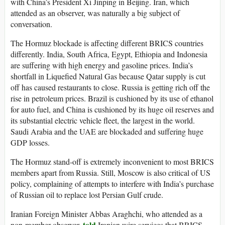
with China’s President Xi Jinping in Beijing. Iran, which
attended as an observer, was naturally a big subject of
conversation.
The Hormuz blockade is affecting different BRICS countries
differently. India, South Africa, Egypt, Ethiopia and Indonesia
are suffering with high energy and gasoline prices. India’s
shortfall in Liquefied Natural Gas because Qatar supply is cut
off has caused restaurants to close. Russia is getting rich off the
rise in petroleum prices. Brazil is cushioned by its use of ethanol
for auto fuel, and China is cushioned by its huge oil reserves and
its substantial electric vehicle fleet, the largest in the world.
Saudi Arabia and the UAE are blockaded and suffering huge
GDP losses.
The Hormuz stand-off is extremely inconvenient to most BRICS
members apart from Russia. Still, Moscow is also critical of US
policy, complaining of attempts to interfere with India’s purchase
of Russian oil to replace lost Persian Gulf crude.
Iranian Foreign Minister Abbas Araghchi, who attended as a
told
non-member observer,
Iranian wire services that BRICS