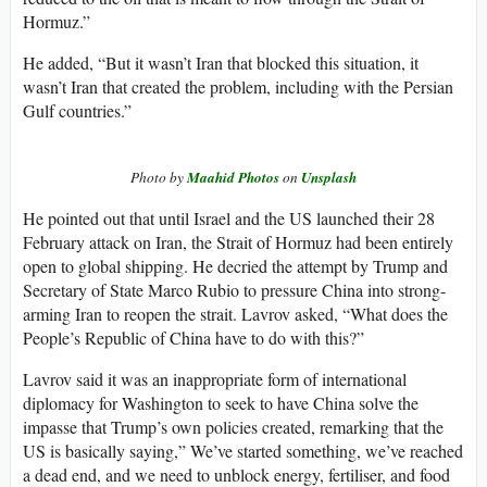
Hormuz.”
He added, “But it wasn’t Iran that blocked this situation, it
wasn’t Iran that created the problem, including with the Persian
Gulf countries.”
Photo by
Maahid Photos
on
Unsplash
He pointed out that until Israel and the US launched their 28
February attack on Iran, the Strait of Hormuz had been entirely
open to global shipping. He decried the attempt by Trump and
Secretary of State Marco Rubio to pressure China into strong-
arming Iran to reopen the strait. Lavrov asked, “What does the
People’s Republic of China have to do with this?”
Lavrov said it was an inappropriate form of international
diplomacy for Washington to seek to have China solve the
impasse that Trump’s own policies created, remarking that the
US is basically saying,” We’ve started something, we’ve reached
a dead end, and we need to unblock energy, fertiliser, and food