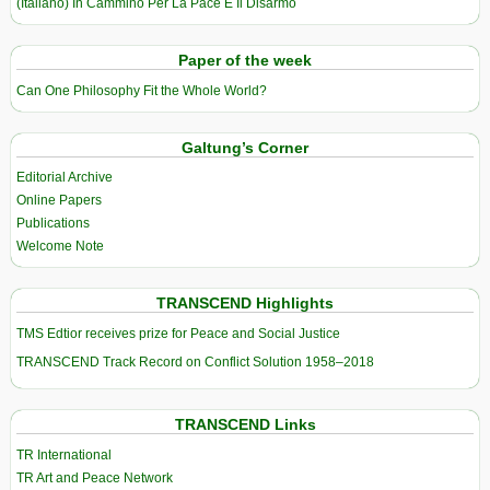
(Italiano) In Cammino Per La Pace E Il Disarmo
Paper of the week
Can One Philosophy Fit the Whole World?
Galtung’s Corner
Editorial Archive
Online Papers
Publications
Welcome Note
TRANSCEND Highlights
TMS Edtior receives prize for Peace and Social Justice
TRANSCEND Track Record on Conflict Solution 1958–2018
TRANSCEND Links
TR International
TR Art and Peace Network