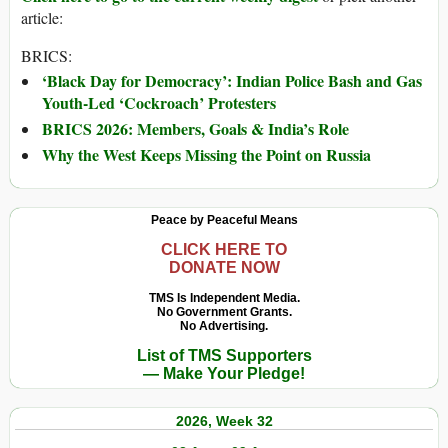
article:
BRICS:
‘Black Day for Democracy’: Indian Police Bash and Gas
Youth-Led ‘Cockroach’ Protesters
BRICS 2026: Members, Goals & India’s Role
Why the West Keeps Missing the Point on Russia
Peace by Peaceful Means
CLICK HERE TO
DONATE NOW
TMS Is Independent Media.
No Government Grants.
No Advertising.
List of TMS Supporters
— Make Your Pledge!
2026, Week 32