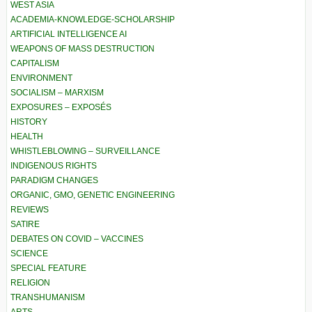
WEST ASIA
ACADEMIA-KNOWLEDGE-SCHOLARSHIP
ARTIFICIAL INTELLIGENCE AI
WEAPONS OF MASS DESTRUCTION
CAPITALISM
ENVIRONMENT
SOCIALISM – MARXISM
EXPOSURES – EXPOSÉS
HISTORY
HEALTH
WHISTLEBLOWING – SURVEILLANCE
INDIGENOUS RIGHTS
PARADIGM CHANGES
ORGANIC, GMO, GENETIC ENGINEERING
REVIEWS
SATIRE
DEBATES ON COVID – VACCINES
SCIENCE
SPECIAL FEATURE
RELIGION
TRANSHUMANISM