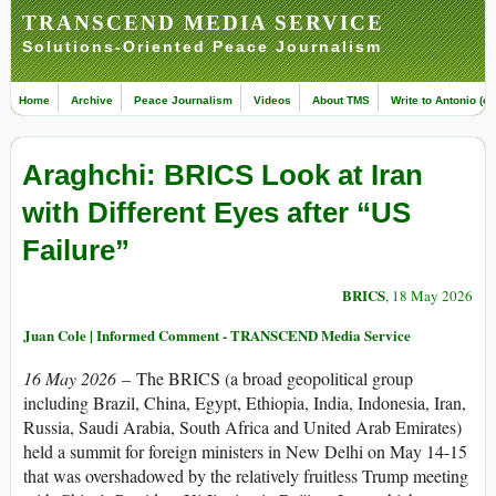
TRANSCEND MEDIA SERVICE
Solutions-Oriented Peace Journalism
Home
Archive
Peace Journalism
Videos
About TMS
Write to Antonio (ed
Araghchi: BRICS Look at Iran
with Different Eyes after “US
Failure”
BRICS
, 18 May 2026
Juan Cole | Informed Comment - TRANSCEND Media Service
16 May 2026
– The BRICS (a broad geopolitical group
including Brazil, China, Egypt, Ethiopia, India, Indonesia, Iran,
Russia, Saudi Arabia, South Africa and United Arab Emirates)
held a summit for foreign ministers in New Delhi on May 14-15
that was overshadowed by the relatively fruitless Trump meeting