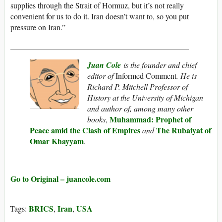
supplies through the Strait of Hormuz, but it’s not really
convenient for us to do it. Iran doesn’t want to, so you put
pressure on Iran.”
_____________________________________________
Juan Cole
is the founder and chief
editor of
Informed Comment
. He is
Richard P. Mitchell Professor of
History at the University of Michigan
and author of, among many other
Muhammad: Prophet of
books
,
Peace amid the Clash of Empires
The Rubaiyat of
and
Omar Khayyam
.
Go to Original – juancole.com
BRICS
Iran
USA
Tags:
,
,