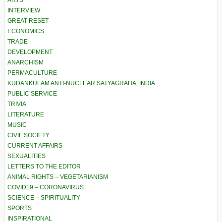
ARTS
INTERVIEW
GREAT RESET
ECONOMICS
TRADE
DEVELOPMENT
ANARCHISM
PERMACULTURE
KUDANKULAM ANTI-NUCLEAR SATYAGRAHA, INDIA
PUBLIC SERVICE
TRIVIA
LITERATURE
MUSIC
CIVIL SOCIETY
CURRENT AFFAIRS
SEXUALITIES
LETTERS TO THE EDITOR
ANIMAL RIGHTS – VEGETARIANISM
COVID19 – CORONAVIRUS
SCIENCE – SPIRITUALITY
SPORTS
INSPIRATIONAL