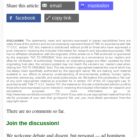
Share this article:
email
mastodon
facebook
🔗 copy link
DISCLAIMER:
The statements, views and opinions expressed in pieces republished here are
solely those of the authors and do not necessarily represent those of TMS. In accordance with title
17 U.S.C. section 107, this material is distributed without profit to those who have expressed a
prior interest in receiving the included information for research and educational purposes. TMS
has no affiliation whatsoever with the originator of this article nor is TMS endorsed or sponsored
by the originator. “GO TO ORIGINAL” links are provided as a convenience to our readers and
allow for verification of authenticity. However, as originating pages are often updated by their
originating host sites, the versions posted may not match the versions our readers view when
clicking the “GO TO ORIGINAL” links. This site contains copyrighted material the use of which has
not always been specifically authorized by the copyright owner. We are making such material
available in our efforts to advance understanding of environmental, political, human rights,
economic, democracy, scientific, and social justice issues, etc. We believe this constitutes a ‘fair use’
of any such copyrighted material as provided for in section 107 of the US Copyright Law. In
accordance with Title 17 U.S.C. Section 107, the material on this site is distributed without profit to
those who have expressed a prior interest in receiving the included information for research and
educational purposes. For more information go to:
http://www.law.cornell.edu/uscode/17/107.shtml. If you wish to use copyrighted material from this
site for purposes of your own that go beyond ‘fair use’, you must obtain permission from the
copyright owner.
There are no comments so far.
Join the discussion!
We welcome debate and dissent, but personal — ad hominem