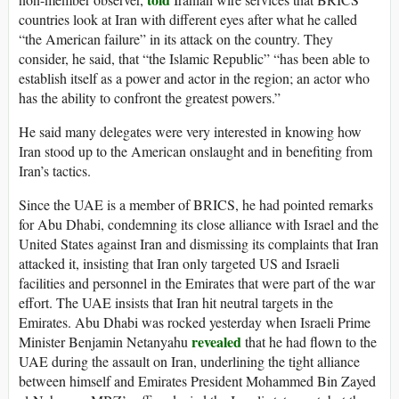
countries look at Iran with different eyes after what he called
“the American failure” in its attack on the country. They
consider, he said, that “the Islamic Republic” “has been able to
establish itself as a power and actor in the region; an actor who
has the ability to confront the greatest powers.”
He said many delegates were very interested in knowing how
Iran stood up to the American onslaught and in benefiting from
Iran’s tactics.
Since the UAE is a member of BRICS, he had pointed remarks
for Abu Dhabi, condemning its close alliance with Israel and the
United States against Iran and dismissing its complaints that Iran
attacked it, insisting that Iran only targeted US and Israeli
facilities and personnel in the Emirates that were part of the war
effort. The UAE insists that Iran hit neutral targets in the
Emirates. Abu Dhabi was rocked yesterday when Israeli Prime
revealed
Minister Benjamin Netanyahu
that he had flown to the
UAE during the assault on Iran, underlining the tight alliance
between himself and Emirates President Mohammed Bin Zayed