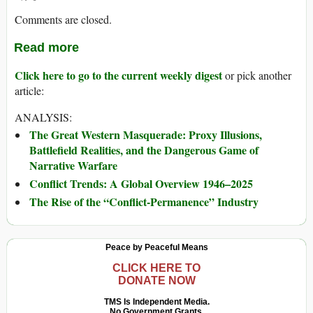
Comments are closed.
Read more
Click here to go to the current weekly digest
or pick another
article:
ANALYSIS:
The Great Western Masquerade: Proxy Illusions,
Battlefield Realities, and the Dangerous Game of
Narrative Warfare
Conflict Trends: A Global Overview 1946–2025
The Rise of the “Conflict-Permanence” Industry
Peace by Peaceful Means
CLICK HERE TO
DONATE NOW
TMS Is Independent Media.
No Government Grants.