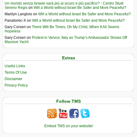
Un mondo senza Israele sarà più al sicuro e più pacifico? - Centro Studi
Sereno Regis
on
Will a World without Israel Be Safer and More Peaceful?
Marilyn Langlois
on
Will a World without Israel Be Safer and More Peaceful?
Panatomic-X
on
Will a World without Israel Be Safer and More Peaceful?
Gary Corseri
on
There Will Be Times, Oh My Child, When It All Seems
Hopeless
Gary Corseri
on
Protest in Venice, Italy as Trump’s Ambassador Shows Off
Massive Yacht
Extras
Useful Links
Terms Of Use
Disclaimer
Privacy Policy
Follow TMS
Embed TMS on your website!