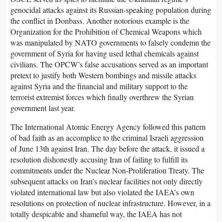
genocidal attacks against its Russian-speaking population during
the conflict in Donbass. Another notorious example is the
Organization for the Prohibition of Chemical Weapons which
was manipulated by NATO governments to falsely condemn the
government of Syria for having used lethal chemicals against
civilians. The OPCW’s false accusations served as an important
pretext to justify both Western bombings and missile attacks
against Syria and the financial and military support to the
terrorist extremist forces which finally overthrew the Syrian
government last year.
The International Atomic Energy Agency followed this pattern
of bad faith as an accomplice to the criminal Israeli aggression
of June 13th against Iran. The day before the attack, it issued a
resolution dishonestly accusing Iran of failing to fulfill its
commitments under the Nuclear Non-Proliferation Treaty. The
subsequent attacks on Iran’s nuclear facilities not only directly
violated international law but also violated the IAEA’s own
resolutions on protection of nuclear infrastructure. However, in a
totally despicable and shameful way, the IAEA has not