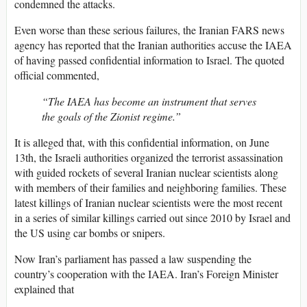
condemned the attacks.
Even worse than these serious failures, the Iranian FARS news
agency has reported that the Iranian authorities accuse the IAEA
of having passed confidential information to Israel. The quoted
official commented,
“The IAEA has become an instrument that serves
the goals of the Zionist regime.”
It is alleged that, with this confidential information, on June
13th, the Israeli authorities organized the terrorist assassination
with guided rockets of several Iranian nuclear scientists along
with members of their families and neighboring families. These
latest killings of Iranian nuclear scientists were the most recent
in a series of similar killings carried out since 2010 by Israel and
the US using car bombs or snipers.
Now Iran’s parliament has passed a law suspending the
country’s cooperation with the IAEA. Iran’s Foreign Minister
explained that