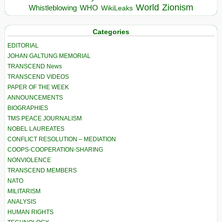
World
Zionism
Whistleblowing
WHO
WikiLeaks
Categories
EDITORIAL
JOHAN GALTUNG MEMORIAL
TRANSCEND News
TRANSCEND VIDEOS
PAPER OF THE WEEK
ANNOUNCEMENTS
BIOGRAPHIES
TMS PEACE JOURNALISM
NOBEL LAUREATES
CONFLICT RESOLUTION – MEDIATION
COOPS-COOPERATION-SHARING
NONVIOLENCE
TRANSCEND MEMBERS
NATO
MILITARISM
ANALYSIS
HUMAN RIGHTS