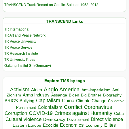
TRANSCEND Track Record on Conflict Solution 1958–2018
TRANSCEND Links
TR International
TR Art and Peace Network
TR Peace University
TR Peace Service
TR Research Institute
TR University Press
Galtung-Institut G-I (Germany)
Explore TMS by tags
Anglo America
Activism
Africa
Anti-imperialism
Anti
Arms Industry
Biden
Big Brother
Zionism
Assange
Biography
Capitalism
China
BRICS
Climate Change
Bullying
Collective
Conflict
Coronavirus
Colonialism
Punishment
COVID-19
Crimes against Humanity
Corruption
Cuba
Direct violence
Cultural violence
Democracy
Development
Economics
Elites
Ecocide
Economy
Eastern Europe