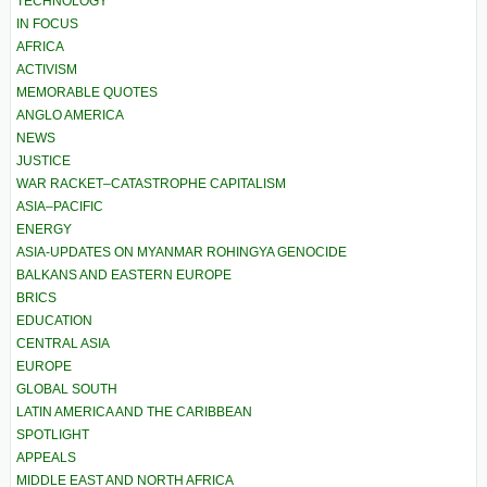
TECHNOLOGY
IN FOCUS
AFRICA
ACTIVISM
MEMORABLE QUOTES
ANGLO AMERICA
NEWS
JUSTICE
WAR RACKET–CATASTROPHE CAPITALISM
ASIA–PACIFIC
ENERGY
ASIA-UPDATES ON MYANMAR ROHINGYA GENOCIDE
BALKANS AND EASTERN EUROPE
BRICS
EDUCATION
CENTRAL ASIA
EUROPE
GLOBAL SOUTH
LATIN AMERICA AND THE CARIBBEAN
SPOTLIGHT
APPEALS
MIDDLE EAST AND NORTH AFRICA