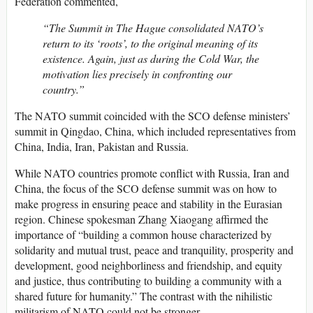
Federation commented,
“The Summit in The Hague consolidated NATO’s
return to its ‘roots’, to the original meaning of its
existence. Again, just as during the Cold War, the
motivation lies precisely in confronting our
country.”
The NATO summit coincided with the SCO defense ministers’
summit in Qingdao, China, which included representatives from
China, India, Iran, Pakistan and Russia.
While NATO countries promote conflict with Russia, Iran and
China, the focus of the SCO defense summit was on how to
make progress in ensuring peace and stability in the Eurasian
region. Chinese spokesman Zhang Xiaogang affirmed the
importance of “building a common house characterized by
solidarity and mutual trust, peace and tranquility, prosperity and
development, good neighborliness and friendship, and equity
and justice, thus contributing to building a community with a
shared future for humanity.” The contrast with the nihilistic
militarism of NATO could not be stronger.