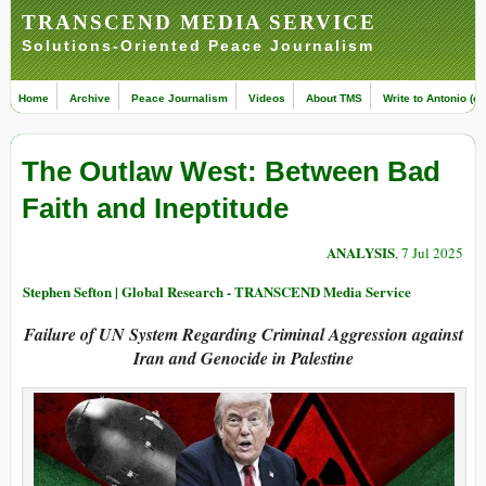
TRANSCEND MEDIA SERVICE
Solutions-Oriented Peace Journalism
Home
Archive
Peace Journalism
Videos
About TMS
Write to Antonio (ed
The Outlaw West: Between Bad
Faith and Ineptitude
ANALYSIS
, 7 Jul 2025
Stephen Sefton | Global Research - TRANSCEND Media Service
Failure of UN System Regarding Criminal Aggression against
Iran and Genocide in Palestine