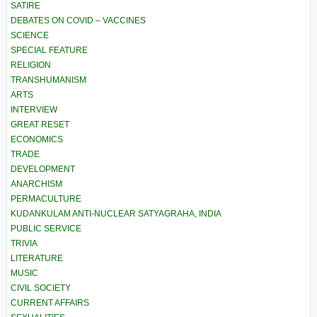
SATIRE
DEBATES ON COVID – VACCINES
SCIENCE
SPECIAL FEATURE
RELIGION
TRANSHUMANISM
ARTS
INTERVIEW
GREAT RESET
ECONOMICS
TRADE
DEVELOPMENT
ANARCHISM
PERMACULTURE
KUDANKULAM ANTI-NUCLEAR SATYAGRAHA, INDIA
PUBLIC SERVICE
TRIVIA
LITERATURE
MUSIC
CIVIL SOCIETY
CURRENT AFFAIRS