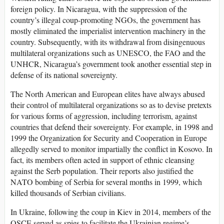
foreign policy. In Nicaragua, with the suppression of the
country’s illegal coup-promoting NGOs, the government has
mostly eliminated the imperialist intervention machinery in the
country. Subsequently, with its withdrawal from disingenuous
multilateral organizations such as UNESCO, the FAO and the
UNHCR, Nicaragua’s government took another essential step in
defense of its national sovereignty.
The North American and European elites have always abused
their control of multilateral organizations so as to devise pretexts
for various forms of aggression, including terrorism, against
countries that defend their sovereignty. For example, in 1998 and
1999 the Organization for Security and Cooperation in Europe
allegedly served to monitor impartially the conflict in Kosovo. In
fact, its members often acted in support of ethnic cleansing
against the Serb population. Their reports also justified the
NATO bombing of Serbia for several months in 1999, which
killed thousands of Serbian civilians.
In Ukraine, following the coup in Kiev in 2014, members of the
OSCE served as spies to facilitate the Ukrainian regime’s