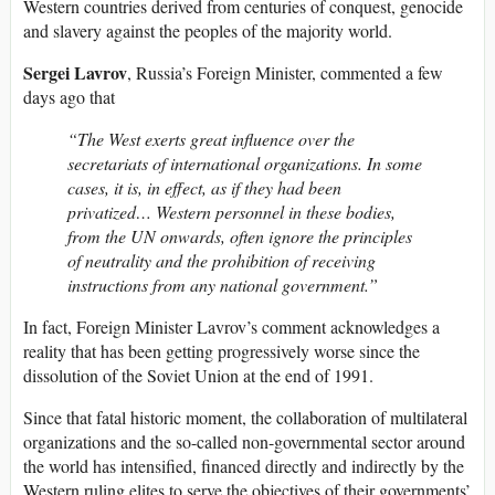
Western countries derived from centuries of conquest, genocide
and slavery against the peoples of the majority world.
Sergei Lavrov
, Russia’s Foreign Minister, commented a few
days ago that
“The West exerts great influence over the
secretariats of international organizations. In some
cases, it is, in effect, as if they had been
privatized… Western personnel in these bodies,
from the UN onwards, often ignore the principles
of neutrality and the prohibition of receiving
instructions from any national government.”
In fact, Foreign Minister Lavrov’s comment acknowledges a
reality that has been getting progressively worse since the
dissolution of the Soviet Union at the end of 1991.
Since that fatal historic moment, the collaboration of multilateral
organizations and the so-called non-governmental sector around
the world has intensified, financed directly and indirectly by the
Western ruling elites to serve the objectives of their governments’