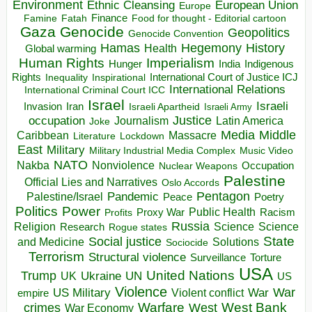
Environment
European Union
Ethnic Cleansing
Europe
Finance
Food for thought - Editorial cartoon
Famine
Fatah
Gaza
Genocide
Geopolitics
Genocide Convention
Hegemony
Hamas
History
Health
Global warming
Human Rights
Imperialism
Indigenous
Hunger
India
Rights
Inspirational
International Court of Justice ICJ
Inequality
International Relations
International Criminal Court ICC
Israel
Israeli
Invasion
Iran
Israeli Apartheid
Israeli Army
occupation
Justice
Journalism
Latin America
Joke
Media
Middle
Caribbean
Massacre
Lockdown
Literature
East
Military
Military Industrial Media Complex
Music Video
NATO
Nakba
Nonviolence
Occupation
Nuclear Weapons
Palestine
Official Lies and Narratives
Oslo Accords
Pentagon
Pandemic
Palestine/Israel
Peace
Poetry
Politics
Power
Public Health
Proxy War
Racism
Profits
Russia
Religion
Science
Science
Research
Rogue states
State
Social justice
Solutions
and Medicine
Sociocide
Terrorism
Structural violence
Torture
Surveillance
USA
United Nations
Trump
Ukraine
UK
UN
US
Violence
War
US Military
War
empire
Violent conflict
Warfare
West Bank
crimes
West
War Economy