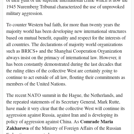
1945 Nuremberg Tribunal characterized the use of unprovoked
military aggression.
To counter Western bad faith, for more than twenty years the
majority world has been developing new international structures
based on mutual benefit, equality and respect for the interests of
all countries. The declarations of majority world organizations
such as BRICS+ and the Shanghai Cooperation Organization
always insist on the primacy of international law. However, it
has been constantly demonstrated during the last decades that
the ruling elites of the collective West are certainly going to
continue to act outside of all law, flouting their commitments as
members of the United Nations.
The recent NATO summit in the Hague, the Netherlands, and
the repeated statements of its Secretary General, Mark Rutte,
have made it very clear that the collective West will continue its
aggression against Russia, against Iran and is developing its
Comrade Maria
policy of aggression against China. As
Zakharova
of the Ministry of Foreign Affairs of the Russian