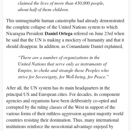
claimed the lives of more than 430,000 people,
about half of them children.
This unimaginable human catastrophe had already demonstrated
the complete collapse of the United Nations system to which
Daniel Ortega
Nicaragua President
referred on June 23rd when
he said that the UN is making a mockery of humanity and that it
should disappear. In addition, as Comandante Daniel explained,
“There are a number of organizations in the
United Nations that serve only as instruments of
Empire, to choke and strangle those Peoples who
strive for Sovereignty, for Well-being, for Peace.”
After all, the UN system has its main headquarters in the
principal US and European cities. For decades, its component
agencies and organisms have been deliberately co-opted and
corrupted by the ruling classes of the West in support of the
various forms of their ruthless aggression against majority world
countries resisting their domination. Thus, many international
institutions reinforce the neocolonial advantage enjoyed by