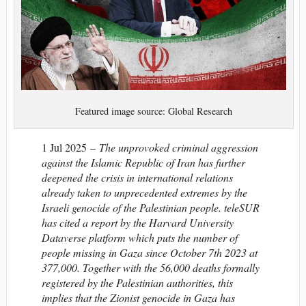
Featured image source: Global Research
1 Jul 2025 –
The unprovoked criminal aggression
against the Islamic Republic of Iran has further
deepened the crisis in international relations
already taken to unprecedented extremes by the
Israeli genocide of the Palestinian people. teleSUR
has cited a report by the Harvard University
Dataverse platform which puts the number of
people missing in Gaza since October 7th 2023 at
377,000. Together with the 56,000 deaths formally
registered by the Palestinian authorities, this
implies that the Zionist genocide in Gaza has