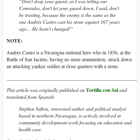
“Don’t drop your guard, as I was telling our
Comrades, don’t let your guard down, I said, don’t
be trusting, because the enemy is the same as the
one Andrés Castro cast his stone against 167 years
ago… He hasn’t changed!”
NOTE:
Andres Castro is a Nicaragua national hero who in 1856, at the
Battle of San Jacinto, having no more ammunition, struck down
an attacking yankee soldier at close quarters with a stone.
_____________________________________________________
Tortilla con Sal
This article was originally published on
and
translated from Spanish.
Stephen Sefton
,
renowned author and political analyst
based in northern Nicaragua, is actively involved in
community development work focusing on education and
health care.