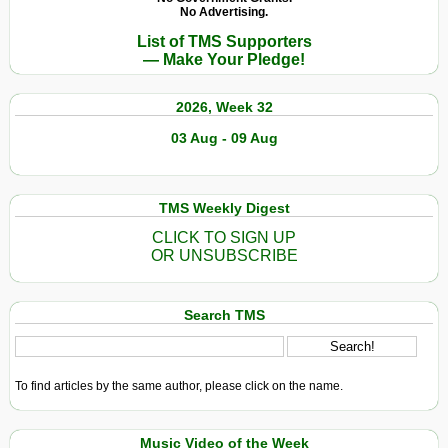
No Advertising.
List of TMS Supporters
— Make Your Pledge!
2026, Week 32
03 Aug - 09 Aug
TMS Weekly Digest
CLICK TO SIGN UP
OR UNSUBSCRIBE
Search TMS
To find articles by the same author, please click on the name.
Music Video of the Week