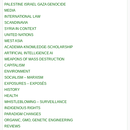
PALESTINE ISRAEL GAZA GENOCIDE
MEDIA
INTERNATIONAL LAW
SCANDINAVIA
SYRIA IN CONTEXT
UNITED NATIONS
WEST ASIA
ACADEMIA-KNOWLEDGE-SCHOLARSHIP
ARTIFICIAL INTELLIGENCE AI
WEAPONS OF MASS DESTRUCTION
CAPITALISM
ENVIRONMENT
SOCIALISM – MARXISM
EXPOSURES – EXPOSÉS
HISTORY
HEALTH
WHISTLEBLOWING – SURVEILLANCE
INDIGENOUS RIGHTS
PARADIGM CHANGES
ORGANIC, GMO, GENETIC ENGINEERING
REVIEWS