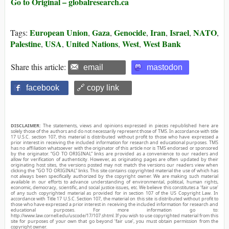
Go to Original – globalresearch.ca
European Union
Gaza
Genocide
Iran
Israel
NATO
Tags:
,
,
,
,
,
,
Palestine
USA
United Nations
West
West Bank
,
,
,
,
Share this article:
email
mastodon
facebook
🔗 copy link
DISCLAIMER:
The statements, views and opinions expressed in pieces republished here are
solely those of the authors and do not necessarily represent those of TMS. In accordance with title
17 U.S.C. section 107, this material is distributed without profit to those who have expressed a
prior interest in receiving the included information for research and educational purposes. TMS
has no affiliation whatsoever with the originator of this article nor is TMS endorsed or sponsored
by the originator. “GO TO ORIGINAL” links are provided as a convenience to our readers and
allow for verification of authenticity. However, as originating pages are often updated by their
originating host sites, the versions posted may not match the versions our readers view when
clicking the “GO TO ORIGINAL” links. This site contains copyrighted material the use of which has
not always been specifically authorized by the copyright owner. We are making such material
available in our efforts to advance understanding of environmental, political, human rights,
economic, democracy, scientific, and social justice issues, etc. We believe this constitutes a ‘fair use’
of any such copyrighted material as provided for in section 107 of the US Copyright Law. In
accordance with Title 17 U.S.C. Section 107, the material on this site is distributed without profit to
those who have expressed a prior interest in receiving the included information for research and
educational purposes. For more information go to:
http://www.law.cornell.edu/uscode/17/107.shtml. If you wish to use copyrighted material from this
site for purposes of your own that go beyond ‘fair use’, you must obtain permission from the
copyright owner.