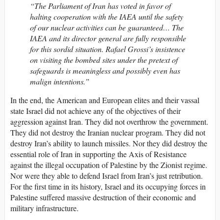
“The Parliament of Iran has voted in favor of
halting cooperation with the IAEA until the safety
of our nuclear activities can be guaranteed… The
IAEA and its director general are fully responsible
for this sordid situation. Rafael Grossi’s insistence
on visiting the bombed sites under the pretext of
safeguards is meaningless and possibly even has
malign intentions.”
In the end, the American and European elites and their vassal
state Israel did not achieve any of the objectives of their
aggression against Iran. They did not overthrow the government.
They did not destroy the Iranian nuclear program. They did not
destroy Iran’s ability to launch missiles. Nor they did destroy the
essential role of Iran in supporting the Axis of Resistance
against the illegal occupation of Palestine by the Zionist regime.
Nor were they able to defend Israel from Iran’s just retribution.
For the first time in its history, Israel and its occupying forces in
Palestine suffered massive destruction of their economic and
military infrastructure.