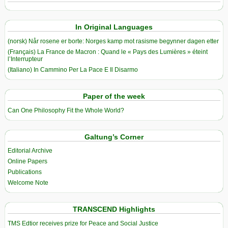
In Original Languages
(norsk) Når rosene er borte: Norges kamp mot rasisme begynner dagen etter
(Français) La France de Macron : Quand le « Pays des Lumières » éteint
l’Interrupteur
(Italiano) In Cammino Per La Pace E Il Disarmo
Paper of the week
Can One Philosophy Fit the Whole World?
Galtung’s Corner
Editorial Archive
Online Papers
Publications
Welcome Note
TRANSCEND Highlights
TMS Edtior receives prize for Peace and Social Justice