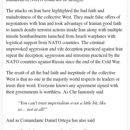
The attacks on Iran have highlighted the bad faith and
maladroitness of the collective West. They made false offers of
negotiations with Iran and took advantage of Iranian good faith
to launch deadly terrorist actions inside Iran along with multiple
missile bombardments launched from Israeli warplanes with
logistical support from NATO countries. The criminal
unprovoked aggression and vile deception practiced against Iran
repeat the deception, aggression and terrorism practiced by the
NATO countries against Russia since the end of the Cold War.
The result of all the bad faith and ineptitude of the collective
West is that no one in the majority world respects its leaders or
trusts their word. Everyone knows any agreement signed with
their governments is worthless. As Che famously said
“You can’t trust imperialism even a little bit, like
so… not at all!”
And as Comandante Daniel Ortega has also said