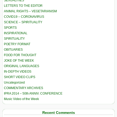
SEXUALITIES
LETTERS TO THE EDITOR
ANIMAL RIGHTS – VEGETARIANISM
COVID19 – CORONAVIRUS
SCIENCE – SPIRITUALITY
SPORTS
INSPIRATIONAL
SPIRITUALITY
POETRY FORMAT
OBITUARIES
FOOD FOR THOUGHT
JOKE OF THE WEEK
ORIGINAL LANGUAGES
IN-DEPTH VIDEOS
SHORT VIDEO CLIPS
Uncategorized
COMMENTARY ARCHIVES
IPRA 2014 – 50th ANNIV. CONFERENCE
Music Video of the Week
Recent Comments