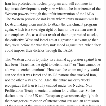
Iran has protected its nuclear program and will continue its
legitimate development, only now without the interference of the
Western powers through the unfair intervention of the IAEA.
The Western powers do not know where Iran’s uranium will be
located making them unable to attack the enrichment program
again, which is a sovereign right of Iran for the civilian uses it
contemplates. So, as a direct result of their unprovoked attacks,
the collective West and Israel are at a greater disadvantage than
they were before the war they unleashed against Iran, when they
could impose their dictates through the IAEA.
The Western chorus to justify its criminal aggression against Iran
has been “Israel has the right to defend itself” or “Iran cannot be
allowed to enrich uranium”. However, the entire majority world
can see that it was Israel and its US patrons that attacked Iran,
not the other way around. Also, the entire majority world
recognizes that Iran is fully entitled under the Nuclear Non-
Proliferation Treaty to enrich uranium for civilian use. So the
declarations of the US and European governments signify both
their categorical rejection of international law and an admission
of their guilt of the supreme international crime which is how the