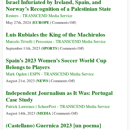
Israel Infuriated by Ireland, Spain, and
Israel
Join
America:
Norway’s Recognition of a Palestinian State
ICJ
From
Genocide
the
Reuters - TRANSCEND Media Service
Case
Struggle
on
EUROPE
May 27th, 2024 (
|
Comments Off
)
against
for
Israel
Luis Rubiales the King of the Machirulos
Israel
Independence
Infuriated
(1808)
by
Marcelo Trivelli | Pressenza - TRANSCEND Media Service
to
Ireland,
on
SPORTS
September 11th, 2023 (
|
Comments Off
)
the
Spain,
Luis
Spain’s 2023 Women’s Soccer World Cup
Great
and
Rubiales
Belongs to Players
War
Norway’s
the
(1914)
Recognition
King
Mark Ogden | ESPN - TRANSCEND Media Service
of
of
on
NEWS
August 21st, 2023 (
|
Comments Off
)
a
the
Spain’s
Independent Journalism as It Was: Portugal
Palestinian
Machirulos
2023
Case Study
State
Women’s
Soccer
Patrick Lawrence | ScheerPost - TRANSCEND Media Service
World
on
MEDIA
August 14th, 2023 (
|
Comments Off
)
Cup
Independent
(Castellano) Guernica 2023 [un poema]
Belongs
Journalism