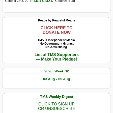
on
EDITORIAL
October 26th, 2015 (
|
Comments Off
)
Corruption:
Theory,
Prognosis,
Peace by Peaceful Means
Solutions?
CLICK HERE TO
DONATE NOW
TMS Is Independent Media.
No Government Grants.
No Advertising.
List of TMS Supporters
— Make Your Pledge!
2026, Week 32
03 Aug - 09 Aug
TMS Weekly Digest
CLICK TO SIGN UP
OR UNSUBSCRIBE