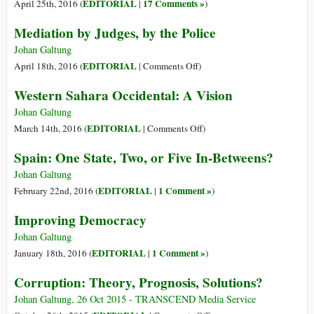
EDITORIAL
17 Comments »
April 25th, 2016 (
|
)
Mediation by Judges, by the Police
Johan Galtung
on
EDITORIAL
April 18th, 2016 (
|
Comments Off
)
Mediation
Western Sahara Occidental: A Vision
by
Judges,
Johan Galtung
by
on
EDITORIAL
March 14th, 2016 (
|
Comments Off
)
the
Western
Spain: One State, Two, or Five In-Betweens?
Police
Sahara
Occidental:
Johan Galtung
A
EDITORIAL
1 Comment »
February 22nd, 2016 (
|
)
Vision
Improving Democracy
Johan Galtung
EDITORIAL
1 Comment »
January 18th, 2016 (
|
)
Corruption: Theory, Prognosis, Solutions?
Johan Galtung, 26 Oct 2015 - TRANSCEND Media Service