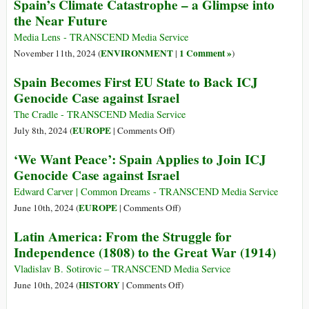
Attack?
Spain’s Climate Catastrophe – a Glimpse into
Can
the Near Future
and
Must
Media Lens - TRANSCEND Media Service
Deliver
ENVIRONMENT
1 Comment »
November 11th, 2024 (
|
)
Spain Becomes First EU State to Back ICJ
Genocide Case against Israel
The Cradle - TRANSCEND Media Service
on
EUROPE
July 8th, 2024 (
|
Comments Off
)
Spain
‘We Want Peace’: Spain Applies to Join ICJ
Becomes
Genocide Case against Israel
First
EU
Edward Carver | Common Dreams - TRANSCEND Media Service
State
on
EUROPE
June 10th, 2024 (
|
Comments Off
)
to
‘We
Latin America: From the Struggle for
Back
Want
Independence (1808) to the Great War (1914)
ICJ
Peace’:
Genocide
Spain
Vladislav B. Sotirovic – TRANSCEND Media Service
Case
Applies
on
HISTORY
June 10th, 2024 (
|
Comments Off
)
against
to
Latin