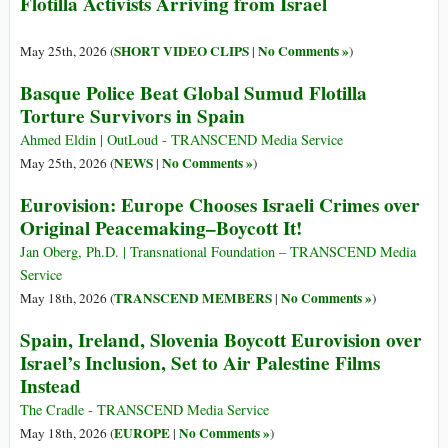
Flotilla Activists Arriving from Israel
SHORT VIDEO CLIPS
No Comments »
May 25th, 2026 (
|
)
Basque Police Beat Global Sumud Flotilla
Torture Survivors in Spain
Ahmed Eldin | OutLoud - TRANSCEND Media Service
NEWS
No Comments »
May 25th, 2026 (
|
)
Eurovision: Europe Chooses Israeli Crimes over
Original Peacemaking–Boycott It!
Jan Oberg, Ph.D. | Transnational Foundation – TRANSCEND Media
Service
TRANSCEND MEMBERS
No Comments »
May 18th, 2026 (
|
)
Spain, Ireland, Slovenia Boycott Eurovision over
Israel’s Inclusion, Set to Air Palestine Films
Instead
The Cradle - TRANSCEND Media Service
EUROPE
No Comments »
May 18th, 2026 (
|
)