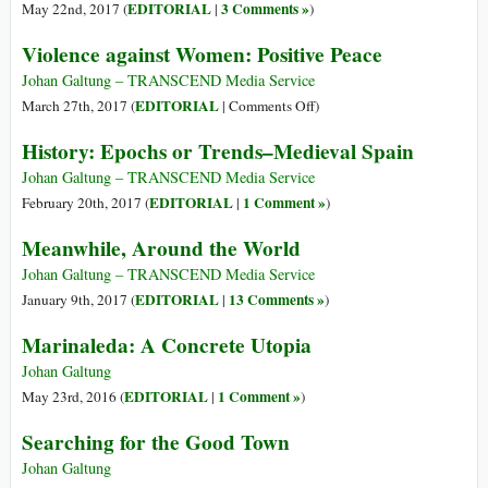
EDITORIAL
3 Comments »
May 22nd, 2017 (
|
)
Violence against Women: Positive Peace
Johan Galtung – TRANSCEND Media Service
on
EDITORIAL
March 27th, 2017 (
|
Comments Off
)
Violence
History: Epochs or Trends–Medieval Spain
against
Women:
Johan Galtung – TRANSCEND Media Service
Positive
EDITORIAL
1 Comment »
February 20th, 2017 (
|
)
Peace
Meanwhile, Around the World
Johan Galtung – TRANSCEND Media Service
EDITORIAL
13 Comments »
January 9th, 2017 (
|
)
Marinaleda: A Concrete Utopia
Johan Galtung
EDITORIAL
1 Comment »
May 23rd, 2016 (
|
)
Searching for the Good Town
Johan Galtung