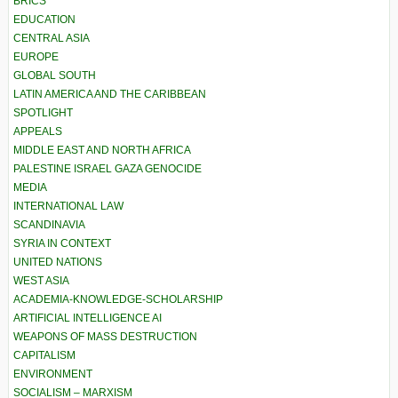
BRICS
EDUCATION
CENTRAL ASIA
EUROPE
GLOBAL SOUTH
LATIN AMERICA AND THE CARIBBEAN
SPOTLIGHT
APPEALS
MIDDLE EAST AND NORTH AFRICA
PALESTINE ISRAEL GAZA GENOCIDE
MEDIA
INTERNATIONAL LAW
SCANDINAVIA
SYRIA IN CONTEXT
UNITED NATIONS
WEST ASIA
ACADEMIA-KNOWLEDGE-SCHOLARSHIP
ARTIFICIAL INTELLIGENCE AI
WEAPONS OF MASS DESTRUCTION
CAPITALISM
ENVIRONMENT
SOCIALISM – MARXISM