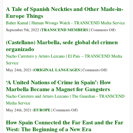
of
Peace
A Tale of Spanish Neckties and Other Made-in-
Places
Disruptor
Europe Things
of
The
Worship
Conversio
Baher Kamal | Human Wrongs Watch - TRANSCEND Media Service
(Part
and
on
TRANSCEND MEMBERS
September 5th, 2022 (
|
Comments Off
)
4):
Repurpos
A
(Castellano) Marbella, sede global del crimen
Synagogues
of
Tale
Defiled
organizado
Places
of
by
of
Spanish
Nacho Carretero y Arturo Lezcano | El País – TRANSCEND Media
Spanish
Worship
Neckties
Service
Monarchy
(Part
and
on
ORIGINAL LANGUAGES
May 24th, 2021 (
|
Comments Off
)
1):
Other
(Castellano)
‘A United Nations of Crime in Spain’: How
The
Made-
Marbella,
Great
Marbella Became a Magnet for Gangsters
in-
sede
Mosque
Europe
global
Nacho Carretero and Arturo Lezcano | The Guardian - TRANSCEND
at
Things
del
Media Service
Cordoba
crimen
on
EUROPE
May 24th, 2021 (
|
Comments Off
)
organizado
‘A
How Spain Connected the Far East and the Far
United
West: The Beginning of a New Era
Nations