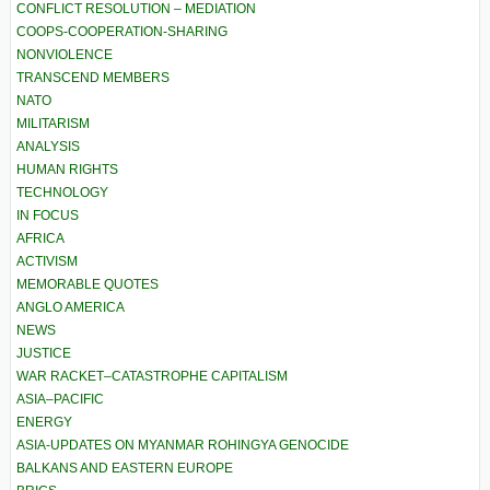
CONFLICT RESOLUTION – MEDIATION
COOPS-COOPERATION-SHARING
NONVIOLENCE
TRANSCEND MEMBERS
NATO
MILITARISM
ANALYSIS
HUMAN RIGHTS
TECHNOLOGY
IN FOCUS
AFRICA
ACTIVISM
MEMORABLE QUOTES
ANGLO AMERICA
NEWS
JUSTICE
WAR RACKET–CATASTROPHE CAPITALISM
ASIA–PACIFIC
ENERGY
ASIA-UPDATES ON MYANMAR ROHINGYA GENOCIDE
BALKANS AND EASTERN EUROPE