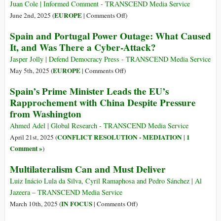
Juan Cole | Informed Comment - TRANSCEND Media Service
on
EUROPE
June 2nd, 2025 (
|
Comments Off
)
Spain
Spain and Portugal Power Outage: What Caused
Convenes
It, and Was There a Cyber-Attack?
Int’l
Conference
Jasper Jolly | Defend Democracy Press - TRANSCEND Media Service
to
on
EUROPE
May 5th, 2025 (
|
Comments Off
)
Call
Spain
Spain’s Prime Minister Leads the EU’s
for
and
Rapprochement with China Despite Pressure
Arms
Portugal
from Washington
Embargo
Power
on
Outage:
Ahmed Adel | Global Research - TRANSCEND Media Service
Israel
What
CONFLICT RESOLUTION - MEDIATION
1
April 21st, 2025 (
|
Caused
Comment »
)
It,
Multilateralism Can and Must Deliver
and
Was
Luiz Inácio Lula da Silva, Cyril Ramaphosa and Pedro Sánchez | Al
There
Jazeera – TRANSCEND Media Service
a
on
IN FOCUS
March 10th, 2025 (
|
Comments Off
)
Cyber-
Multilateralism