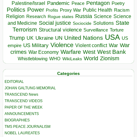
Pentagon
Pandemic
Palestine/Israel
Peace
Poetry
Politics
Power
Public Health
Proxy War
Racism
Profits
Russia
Religion
Science
Science
Research
Rogue states
State
Social justice
Solutions
and Medicine
Sociocide
Terrorism
Structural violence
Torture
Surveillance
USA
United Nations
Trump
Ukraine
UK
UN
US
Violence
War
US Military
War
empire
Violent conflict
Warfare
West Bank
crimes
West
War Economy
World
Zionism
Whistleblowing
WHO
WikiLeaks
Categories
EDITORIAL
JOHAN GALTUNG MEMORIAL
TRANSCEND News
TRANSCEND VIDEOS
PAPER OF THE WEEK
ANNOUNCEMENTS
BIOGRAPHIES
TMS PEACE JOURNALISM
NOBEL LAUREATES