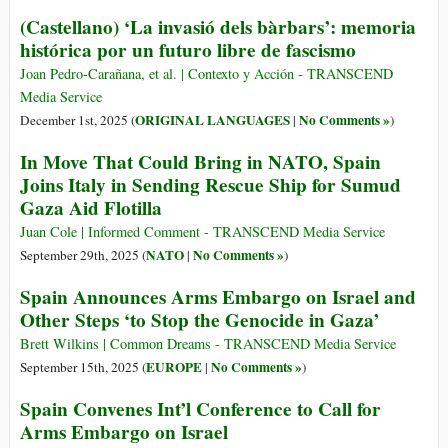
(Castellano) ‘La invasió dels bàrbars’: memoria
histórica por un futuro libre de fascismo
Joan Pedro-Carañana, et al. | Contexto y Acción - TRANSCEND
Media Service
ORIGINAL LANGUAGES
No Comments »
December 1st, 2025 (
|
)
In Move That Could Bring in NATO, Spain
Joins Italy in Sending Rescue Ship for Sumud
Gaza Aid Flotilla
Juan Cole | Informed Comment - TRANSCEND Media Service
NATO
No Comments »
September 29th, 2025 (
|
)
Spain Announces Arms Embargo on Israel and
Other Steps ‘to Stop the Genocide in Gaza’
Brett Wilkins | Common Dreams - TRANSCEND Media Service
EUROPE
No Comments »
September 15th, 2025 (
|
)
Spain Convenes Int’l Conference to Call for
Arms Embargo on Israel