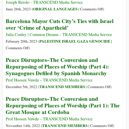
to
as
Joseph Berolo - TRANSCEND Media Service
Players
It
on
ORIGINAL LANGUAGES
June 26th, 2023 (
|
Comments Off
)
Was:
(Castellano)
Barcelona Mayor Cuts City’s Ties with Israel
Portugal
Guernica
over ‘Crime of Apartheid’
Case
2023
Study
[un
Julia Conley | Common Dreams - TRANSCEND Media Service
poema]
PALESTINE ISRAEL GAZA GENOCIDE
February 20th, 2023 (
|
on
Comments Off
)
Barcelona
Peace Disruptors–The Conversion and
Mayor
Repurposing of Places of Worship (Part 4):
Cuts
Synagogues Defiled by Spanish Monarchy
City’s
Ties
Prof Hoosen Vawda – TRANSCEND Media Service
with
on
TRANSCEND MEMBERS
December 5th, 2022 (
|
Comments Off
)
Israel
Peace
Peace Disruptors–The Conversion and
over
Disruptors–
Repurposing of Places of Worship (Part 1): The
‘Crime
The
Great Mosque at Cordoba
of
Conversion
Apartheid’
and
Prof Hoosen Vawda – TRANSCEND Media Service
Repurposin
on
TRANSCEND MEMBERS
November 14th, 2022 (
|
Comments Off
)