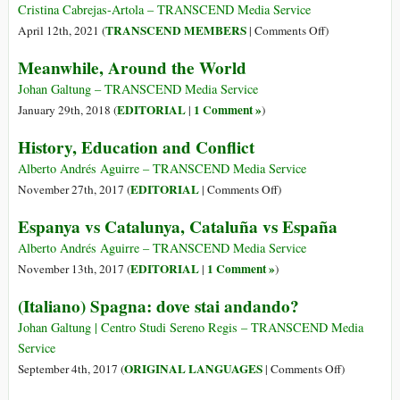
of
Cristina Cabrejas-Artola – TRANSCEND Media Service
Crime
on
TRANSCEND MEMBERS
April 12th, 2021 (
|
Comments Off
)
in
How
Meanwhile, Around the World
Spain’:
Spain
How
Connected
Johan Galtung – TRANSCEND Media Service
Marbella
the
EDITORIAL
1 Comment »
January 29th, 2018 (
|
)
Became
Far
History, Education and Conflict
a
East
Magnet
and
Alberto Andrés Aguirre – TRANSCEND Media Service
for
the
on
EDITORIAL
November 27th, 2017 (
|
Comments Off
)
Gangsters
Far
History,
Espanya vs Catalunya, Cataluña vs España
West:
Education
The
and
Alberto Andrés Aguirre – TRANSCEND Media Service
Beginning
Conflict
EDITORIAL
1 Comment »
November 13th, 2017 (
|
)
of
(Italiano) Spagna: dove stai andando?
a
New
Johan Galtung | Centro Studi Sereno Regis – TRANSCEND Media
Era
Service
on
ORIGINAL LANGUAGES
September 4th, 2017 (
|
Comments Off
)
(Italiano)