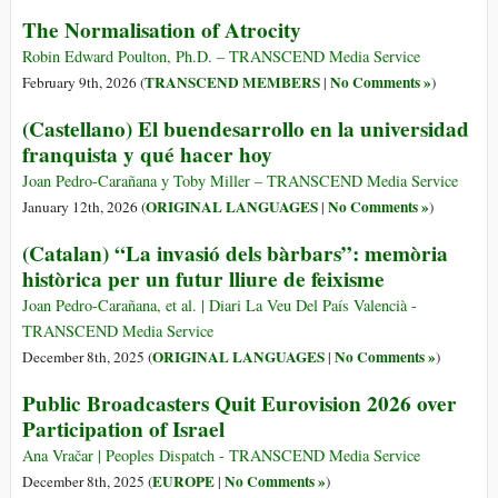
The Normalisation of Atrocity
Robin Edward Poulton, Ph.D. – TRANSCEND Media Service
TRANSCEND MEMBERS
No Comments »
February 9th, 2026 (
|
)
(Castellano) El buendesarrollo en la universidad
franquista y qué hacer hoy
Joan Pedro-Carañana y Toby Miller – TRANSCEND Media Service
ORIGINAL LANGUAGES
No Comments »
January 12th, 2026 (
|
)
(Catalan) “La invasió dels bàrbars”: memòria
històrica per un futur lliure de feixisme
Joan Pedro-Carañana, et al. | Diari La Veu Del País Valencià -
TRANSCEND Media Service
ORIGINAL LANGUAGES
No Comments »
December 8th, 2025 (
|
)
Public Broadcasters Quit Eurovision 2026 over
Participation of Israel
Ana Vračar | Peoples Dispatch - TRANSCEND Media Service
EUROPE
No Comments »
December 8th, 2025 (
|
)