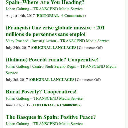
Spain–Where Are You Heading?
Spagna:
dove
Johan Galtung – TRANSCEND Media Service
stai
EDITORIAL
6 Comments »
August 14th, 2017 (
|
)
andando?
(Français) Une crise globale massive : 201
millions de personnes sans emploi
Vijay Prashad | Investig’Action – TRANSCEND Media Service
on
ORIGINAL LANGUAGES
July 24th, 2017 (
|
Comments Off
)
(Français)
(Italiano) Povertà rurale? Cooperative!
Une
crise
Johan Galtung | Centro Studi Sereno Regis – TRANSCEND Media
globale
Service
massive
on
ORIGINAL LANGUAGES
July 3rd, 2017 (
|
Comments Off
)
:
(Italiano)
Rural Poverty? Cooperatives!
201
Povertà
millions
rurale?
Johan Galtung – TRANSCEND Media Service
de
Cooperative!
EDITORIAL
6 Comments »
June 19th, 2017 (
|
)
personnes
The Basques in Spain: Positive Peace?
sans
emploi
Johan Galtung – TRANSCEND Media Service