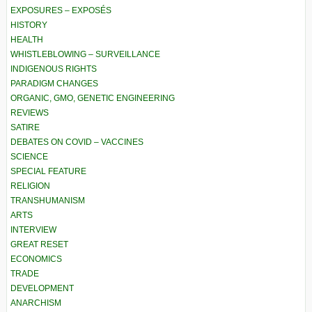
EXPOSURES – EXPOSÉS
HISTORY
HEALTH
WHISTLEBLOWING – SURVEILLANCE
INDIGENOUS RIGHTS
PARADIGM CHANGES
ORGANIC, GMO, GENETIC ENGINEERING
REVIEWS
SATIRE
DEBATES ON COVID – VACCINES
SCIENCE
SPECIAL FEATURE
RELIGION
TRANSHUMANISM
ARTS
INTERVIEW
GREAT RESET
ECONOMICS
TRADE
DEVELOPMENT
ANARCHISM