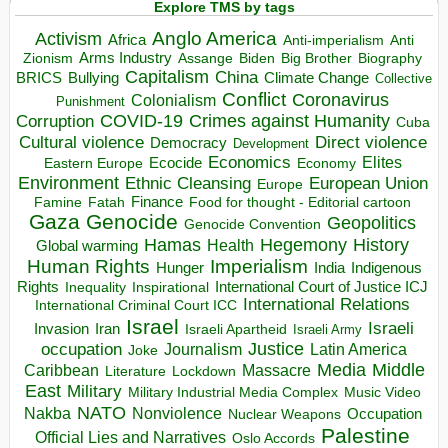
Explore TMS by tags
Anglo America
Activism
Africa
Anti-imperialism
Anti
Arms Industry
Biden
Big Brother
Zionism
Assange
Biography
Capitalism
China
BRICS
Climate Change
Bullying
Collective
Conflict
Coronavirus
Colonialism
Punishment
COVID-19
Crimes against Humanity
Corruption
Cuba
Direct violence
Cultural violence
Democracy
Development
Economics
Elites
Ecocide
Economy
Eastern Europe
Environment
European Union
Ethnic Cleansing
Europe
Finance
Food for thought - Editorial cartoon
Famine
Fatah
Gaza
Genocide
Geopolitics
Genocide Convention
Hegemony
Hamas
History
Health
Global warming
Human Rights
Imperialism
Indigenous
Hunger
India
Rights
Inspirational
International Court of Justice ICJ
Inequality
International Relations
International Criminal Court ICC
Israel
Israeli
Invasion
Iran
Israeli Apartheid
Israeli Army
occupation
Justice
Journalism
Latin America
Joke
Media
Middle
Caribbean
Massacre
Lockdown
Literature
East
Military
Military Industrial Media Complex
Music Video
NATO
Nakba
Nonviolence
Occupation
Nuclear Weapons
Palestine
Official Lies and Narratives
Oslo Accords