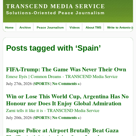
TRANSCEND MEDIA SERVICE
Solutions-Oriented Peace Journalism
Home
Archive
Peace Journalism
Videos
About TMS
Write to Antonio (ed
Posts tagged with ‘Spain’
FIFA-Trump: The Game Was Never Their Own
Emese Ilyés | Common Dreams - TRANSCEND Media Service
SPORTS
No Comments »
July 27th, 2026 (
|
)
Win or Lose This World Cup, Argentina Has No
Honour nor Does It Enjoy Global Admiration
Zarni tells it like it is - TRANSCEND Media Service
SPORTS
No Comments »
July 20th, 2026 (
|
)
Basque Police at Airport Brutally Beat Gaza