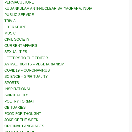
PERMACULTURE
KUDANKULAM ANTI-NUCLEAR SATYAGRAHA, INDIA
PUBLIC SERVICE
TRIVIA
LITERATURE
MUSIC
CIVIL SOCIETY
CURRENT AFFAIRS
SEXUALITIES
LETTERS TO THE EDITOR
ANIMAL RIGHTS – VEGETARIANISM
COVID19 – CORONAVIRUS
SCIENCE – SPIRITUALITY
SPORTS
INSPIRATIONAL
SPIRITUALITY
POETRY FORMAT
OBITUARIES
FOOD FOR THOUGHT
JOKE OF THE WEEK
ORIGINAL LANGUAGES