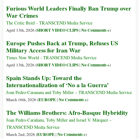
Furious World Leaders Finally Ban Trump over
War Crimes
The Critic Brief - TRANSCEND Media Service
SHORT VIDEO CLIPS
No Comments »
April 13th, 2026 (
|
)
Europe Pushes Back at Trump, Refuses US
Military Access for Iran War
Times Now World - TRANSCEND Media Service
SHORT VIDEO CLIPS
No Comments »
April 13th, 2026 (
|
)
Spain Stands Up: Toward the
Internationalization of ‘No a la Guerra’
Joan Pedro-Caranana and Toby Miller – TRANSCEND Media Service
EUROPE
No Comments »
March 16th, 2026 (
|
)
The Williams Brothers: Afro-Basque Hybridity
Joan Pedro-Carañana, Toby Miller and Israel V. Márquez –
TRANSCEND Media Service
EUROPE
No Comments »
March 2nd, 2026 (
|
)