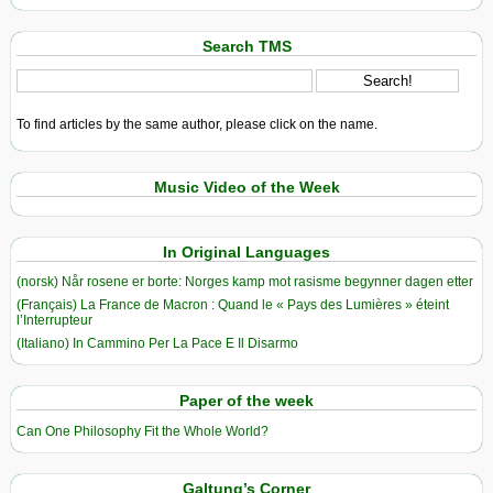
Search TMS
To find articles by the same author, please click on the name.
Music Video of the Week
In Original Languages
(norsk) Når rosene er borte: Norges kamp mot rasisme begynner dagen etter
(Français) La France de Macron : Quand le « Pays des Lumières » éteint
l’Interrupteur
(Italiano) In Cammino Per La Pace E Il Disarmo
Paper of the week
Can One Philosophy Fit the Whole World?
Galtung’s Corner