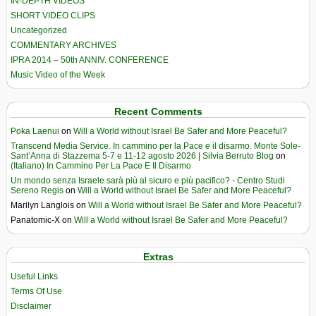
IN-DEPTH VIDEOS
SHORT VIDEO CLIPS
Uncategorized
COMMENTARY ARCHIVES
IPRA 2014 – 50th ANNIV. CONFERENCE
Music Video of the Week
Recent Comments
Poka Laenui
on
Will a World without Israel Be Safer and More Peaceful?
Transcend Media Service. In cammino per la Pace e il disarmo. Monte Sole-
Sant’Anna di Stazzema 5-7 e 11-12 agosto 2026 | Silvia Berruto Blog
on
(Italiano) In Cammino Per La Pace E Il Disarmo
Un mondo senza Israele sarà più al sicuro e più pacifico? - Centro Studi
Sereno Regis
on
Will a World without Israel Be Safer and More Peaceful?
Marilyn Langlois
on
Will a World without Israel Be Safer and More Peaceful?
Panatomic-X
on
Will a World without Israel Be Safer and More Peaceful?
Extras
Useful Links
Terms Of Use
Disclaimer