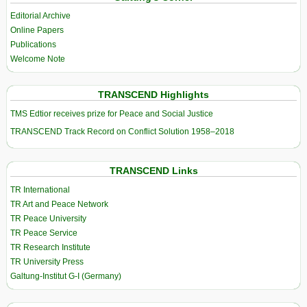
Editorial Archive
Online Papers
Publications
Welcome Note
TRANSCEND Highlights
TMS Edtior receives prize for Peace and Social Justice
TRANSCEND Track Record on Conflict Solution 1958–2018
TRANSCEND Links
TR International
TR Art and Peace Network
TR Peace University
TR Peace Service
TR Research Institute
TR University Press
Galtung-Institut G-I (Germany)