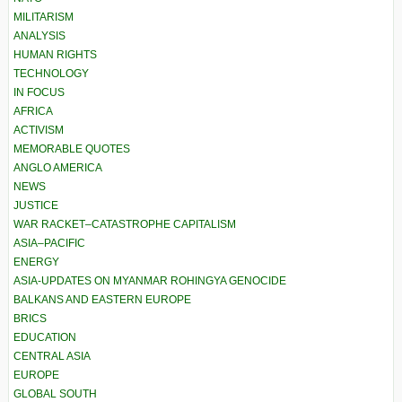
MILITARISM
ANALYSIS
HUMAN RIGHTS
TECHNOLOGY
IN FOCUS
AFRICA
ACTIVISM
MEMORABLE QUOTES
ANGLO AMERICA
NEWS
JUSTICE
WAR RACKET–CATASTROPHE CAPITALISM
ASIA–PACIFIC
ENERGY
ASIA-UPDATES ON MYANMAR ROHINGYA GENOCIDE
BALKANS AND EASTERN EUROPE
BRICS
EDUCATION
CENTRAL ASIA
EUROPE
GLOBAL SOUTH