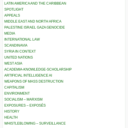
LATIN AMERICA AND THE CARIBBEAN
SPOTLIGHT
APPEALS
MIDDLE EAST AND NORTH AFRICA
PALESTINE ISRAEL GAZA GENOCIDE
MEDIA
INTERNATIONAL LAW
SCANDINAVIA
SYRIA IN CONTEXT
UNITED NATIONS
WEST ASIA
ACADEMIA-KNOWLEDGE-SCHOLARSHIP
ARTIFICIAL INTELLIGENCE AI
WEAPONS OF MASS DESTRUCTION
CAPITALISM
ENVIRONMENT
SOCIALISM – MARXISM
EXPOSURES – EXPOSÉS
HISTORY
HEALTH
WHISTLEBLOWING – SURVEILLANCE