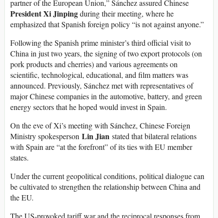
partner of the European Union,” Sánchez assured Chinese
President Xi Jinping
during their meeting, where he
emphasized that Spanish foreign policy “is not against anyone.”
Following the Spanish prime minister’s third official visit to
China in just two years, the signing of two export protocols (on
pork products and cherries) and various agreements on
scientific, technological, educational, and film matters was
announced. Previously, Sánchez met with representatives of
major Chinese companies in the automotive, battery, and green
energy sectors that he hoped would invest in Spain.
On the eve of Xi’s meeting with Sánchez, Chinese Foreign
Lin Jian
Ministry spokesperson
stated that bilateral relations
with Spain are “at the forefront” of its ties with EU member
states.
Under the current geopolitical conditions, political dialogue can
be cultivated to strengthen the relationship between China and
the EU.
The US-provoked tariff war and the reciprocal responses from