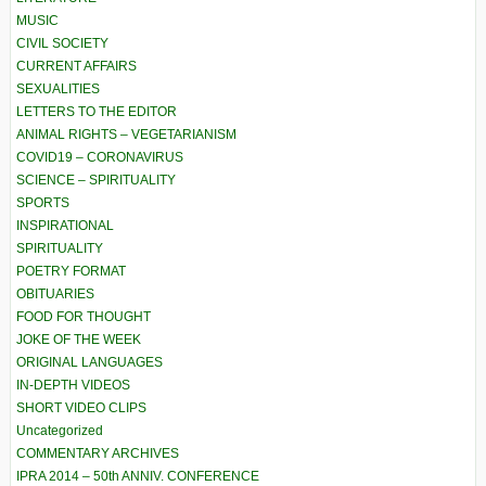
MUSIC
CIVIL SOCIETY
CURRENT AFFAIRS
SEXUALITIES
LETTERS TO THE EDITOR
ANIMAL RIGHTS – VEGETARIANISM
COVID19 – CORONAVIRUS
SCIENCE – SPIRITUALITY
SPORTS
INSPIRATIONAL
SPIRITUALITY
POETRY FORMAT
OBITUARIES
FOOD FOR THOUGHT
JOKE OF THE WEEK
ORIGINAL LANGUAGES
IN-DEPTH VIDEOS
SHORT VIDEO CLIPS
Uncategorized
COMMENTARY ARCHIVES
IPRA 2014 – 50th ANNIV. CONFERENCE