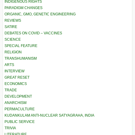
INDIGENOUS RIGHTS
PARADIGM CHANGES
ORGANIC, GMO, GENETIC ENGINEERING
REVIEWS
SATIRE
DEBATES ON COVID – VACCINES
SCIENCE
SPECIAL FEATURE
RELIGION
TRANSHUMANISM
ARTS
INTERVIEW
GREAT RESET
ECONOMICS
TRADE
DEVELOPMENT
ANARCHISM
PERMACULTURE
KUDANKULAM ANTI-NUCLEAR SATYAGRAHA, INDIA
PUBLIC SERVICE
TRIVIA
LITERATURE