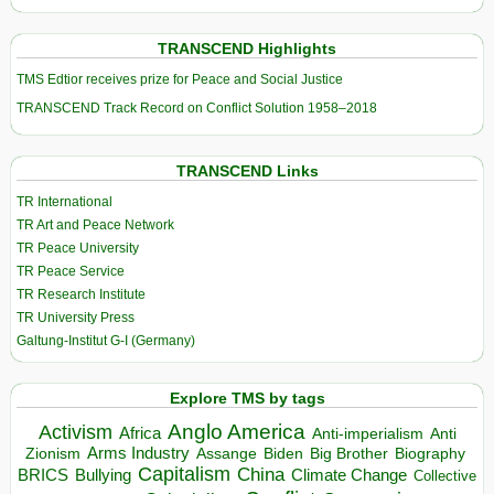
TRANSCEND Highlights
TMS Edtior receives prize for Peace and Social Justice
TRANSCEND Track Record on Conflict Solution 1958–2018
TRANSCEND Links
TR International
TR Art and Peace Network
TR Peace University
TR Peace Service
TR Research Institute
TR University Press
Galtung-Institut G-I (Germany)
Explore TMS by tags
Anglo America
Activism
Africa
Anti-imperialism
Anti
Arms Industry
Biden
Big Brother
Zionism
Assange
Biography
Capitalism
China
BRICS
Climate Change
Bullying
Collective