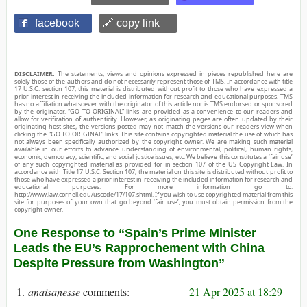
facebook
🔗 copy link
DISCLAIMER:
The statements, views and opinions expressed in pieces republished here are
solely those of the authors and do not necessarily represent those of TMS. In accordance with title
17 U.S.C. section 107, this material is distributed without profit to those who have expressed a
prior interest in receiving the included information for research and educational purposes. TMS
has no affiliation whatsoever with the originator of this article nor is TMS endorsed or sponsored
by the originator. “GO TO ORIGINAL” links are provided as a convenience to our readers and
allow for verification of authenticity. However, as originating pages are often updated by their
originating host sites, the versions posted may not match the versions our readers view when
clicking the “GO TO ORIGINAL” links. This site contains copyrighted material the use of which has
not always been specifically authorized by the copyright owner. We are making such material
available in our efforts to advance understanding of environmental, political, human rights,
economic, democracy, scientific, and social justice issues, etc. We believe this constitutes a ‘fair use’
of any such copyrighted material as provided for in section 107 of the US Copyright Law. In
accordance with Title 17 U.S.C. Section 107, the material on this site is distributed without profit to
those who have expressed a prior interest in receiving the included information for research and
educational purposes. For more information go to:
http://www.law.cornell.edu/uscode/17/107.shtml. If you wish to use copyrighted material from this
site for purposes of your own that go beyond ‘fair use’, you must obtain permission from the
copyright owner.
One Response to “Spain’s Prime Minister
Leads the EU’s Rapprochement with China
Despite Pressure from Washington”
anaisanesse
21 Apr 2025 at 18:29