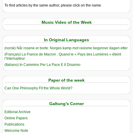
To find articles by the same author, please click on the name.
Music Video of the Week
In Original Languages
(norsk) Når rosene er borte: Norges kamp mot rasisme begynner dagen etter
(Français) La France de Macron : Quand le « Pays des Lumières » éteint
l’Interrupteur
(Italiano) In Cammino Per La Pace E Il Disarmo
Paper of the week
Can One Philosophy Fit the Whole World?
Galtung’s Corner
Editorial Archive
Online Papers
Publications
Welcome Note