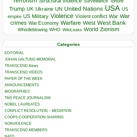
Terrorism
Structural violence
Torture
Surveillance
USA
United Nations
Trump
Ukraine
UK
UN
US
Violence
War
US Military
War
empire
Violent conflict
Warfare
West Bank
crimes
West
War Economy
World
Zionism
Whistleblowing
WHO
WikiLeaks
Categories
EDITORIAL
JOHAN GALTUNG MEMORIAL
TRANSCEND News
TRANSCEND VIDEOS
PAPER OF THE WEEK
ANNOUNCEMENTS
BIOGRAPHIES
TMS PEACE JOURNALISM
NOBEL LAUREATES
CONFLICT RESOLUTION – MEDIATION
COOPS-COOPERATION-SHARING
NONVIOLENCE
TRANSCEND MEMBERS
NATO