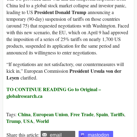
China led to a global stock market collapse and investor panic,
President Donald Trump
leading to US
announcing a
temporary (90-day) suspension of tariffs on those countries
(around 75) that requested negotiations with Washington. Faced
with this new scenario, the EU, which on April 9 had approved
the imposition of a series of 25% tariffs on nearly 1,700 US
products, suspended its application for the same period and
announced its willingness to enter negotiations.
“If negotiations are not satisfactory, our countermeasures will
President Ursula von der
kick in,” European Commission
Leyen
clarified.
TO CONTINUE READING Go to Original –
globalresearch.ca
China
European Union
Free Trade
Spain
Tariffs
Tags:
,
,
,
,
,
Trump
USA
World
,
,
Share this article:
email
mastodon