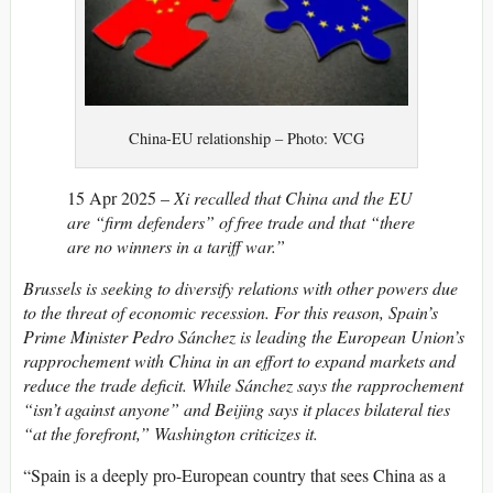
China-EU relationship – Photo: VCG
15 Apr 2025 –
Xi recalled that China and the EU
are “firm defenders” of free trade and that “there
are no winners in a tariff war.”
Brussels is seeking to diversify relations with other powers due
to the threat of economic recession. For this reason, Spain’s
Prime Minister Pedro Sánchez is leading the European Union’s
rapprochement with China in an effort to expand markets and
reduce the trade deficit. While Sánchez says the rapprochement
“isn’t against anyone” and Beijing says it places bilateral ties
“at the forefront,” Washington criticizes it.
“Spain is a deeply pro-European country that sees China as a