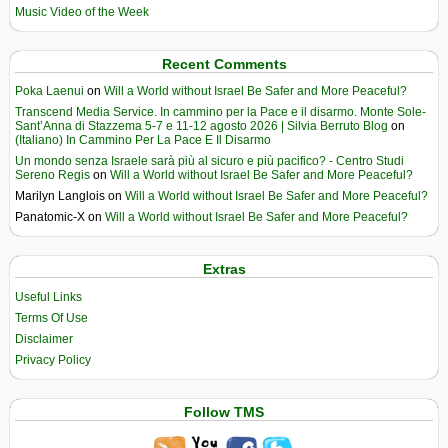
Music Video of the Week
Recent Comments
Poka Laenui
on
Will a World without Israel Be Safer and More Peaceful?
Transcend Media Service. In cammino per la Pace e il disarmo. Monte Sole-
Sant’Anna di Stazzema 5-7 e 11-12 agosto 2026 | Silvia Berruto Blog
on
(Italiano) In Cammino Per La Pace E Il Disarmo
Un mondo senza Israele sarà più al sicuro e più pacifico? - Centro Studi
Sereno Regis
on
Will a World without Israel Be Safer and More Peaceful?
Marilyn Langlois
on
Will a World without Israel Be Safer and More Peaceful?
Panatomic-X
on
Will a World without Israel Be Safer and More Peaceful?
Extras
Useful Links
Terms Of Use
Disclaimer
Privacy Policy
Follow TMS