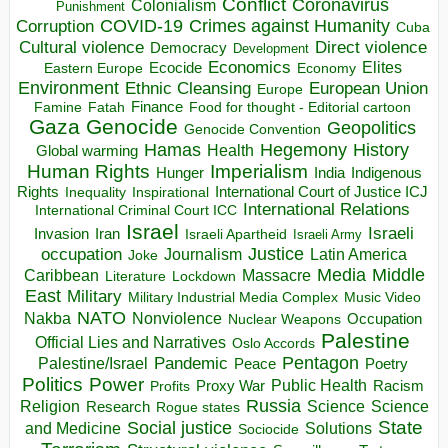
Conflict
Coronavirus
Colonialism
Punishment
COVID-19
Crimes against Humanity
Corruption
Cuba
Direct violence
Cultural violence
Democracy
Development
Economics
Elites
Ecocide
Economy
Eastern Europe
Environment
European Union
Ethnic Cleansing
Europe
Finance
Food for thought - Editorial cartoon
Famine
Fatah
Gaza
Genocide
Geopolitics
Genocide Convention
Hegemony
Hamas
History
Health
Global warming
Human Rights
Imperialism
Indigenous
Hunger
India
Rights
Inspirational
International Court of Justice ICJ
Inequality
International Relations
International Criminal Court ICC
Israel
Israeli
Invasion
Iran
Israeli Apartheid
Israeli Army
occupation
Justice
Journalism
Latin America
Joke
Media
Middle
Caribbean
Massacre
Lockdown
Literature
East
Military
Military Industrial Media Complex
Music Video
NATO
Nakba
Nonviolence
Occupation
Nuclear Weapons
Palestine
Official Lies and Narratives
Oslo Accords
Pentagon
Pandemic
Palestine/Israel
Peace
Poetry
Politics
Power
Public Health
Proxy War
Racism
Profits
Russia
Religion
Science
Science
Research
Rogue states
State
Social justice
Solutions
and Medicine
Sociocide