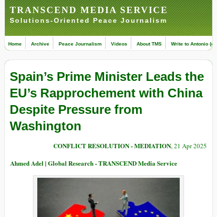
TRANSCEND MEDIA SERVICE
Solutions-Oriented Peace Journalism
Home
Archive
Peace Journalism
Videos
About TMS
Write to Antonio (ed
Spain’s Prime Minister Leads the
EU’s Rapprochement with China
Despite Pressure from
Washington
CONFLICT RESOLUTION - MEDIATION
, 21 Apr 2025
Ahmed Adel | Global Research - TRANSCEND Media Service