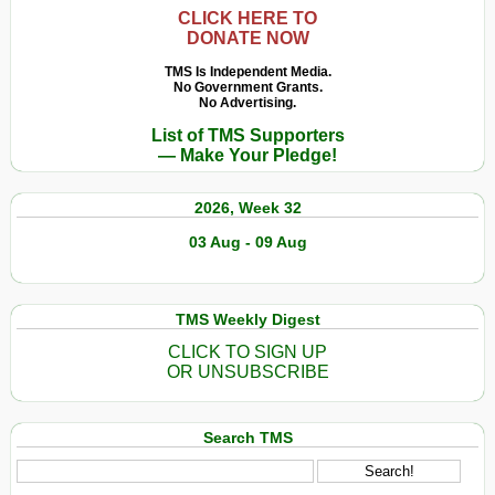
CLICK HERE TO
DONATE NOW
TMS Is Independent Media.
No Government Grants.
No Advertising.
List of TMS Supporters
— Make Your Pledge!
2026, Week 32
03 Aug - 09 Aug
TMS Weekly Digest
CLICK TO SIGN UP
OR UNSUBSCRIBE
Search TMS