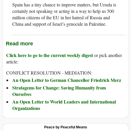
Spain has a tiny chance to improve matters, but Ursula is
certainly not speaking or acting in a way to help us 500
million citizens of the EU in her hatred of Russia and
China and support of Israel’s genocide in Palestine.
Read more
Click here to go to the current weekly digest
or pick another
article:
CONFLICT RESOLUTION - MEDIATION:
An Open Letter to German Chancellor Friedrich Merz
Stratagems for Change: Saving Humanity from
Ourselves
An Open Letter to World Leaders and International
Organizations
Peace by Peaceful Means