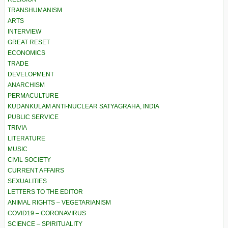
TRANSHUMANISM
ARTS
INTERVIEW
GREAT RESET
ECONOMICS
TRADE
DEVELOPMENT
ANARCHISM
PERMACULTURE
KUDANKULAM ANTI-NUCLEAR SATYAGRAHA, INDIA
PUBLIC SERVICE
TRIVIA
LITERATURE
MUSIC
CIVIL SOCIETY
CURRENT AFFAIRS
SEXUALITIES
LETTERS TO THE EDITOR
ANIMAL RIGHTS – VEGETARIANISM
COVID19 – CORONAVIRUS
SCIENCE – SPIRITUALITY