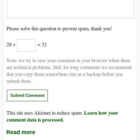
Please solve this question to prevent spam, thank you!
28 +
= 32
Note: we try to save your comment in your browser when there
are technical problems. Still, for long comments we recommend
that you copy them somewhere else as a backup before you
submit them.
Learn how your
This site uses Akismet to reduce spam.
comment data is processed.
Read more