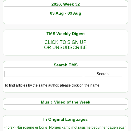
2026, Week 32
03 Aug - 09 Aug
TMS Weekly Digest
CLICK TO SIGN UP
OR UNSUBSCRIBE
Search TMS
To find articles by the same author, please click on the name.
Music Video of the Week
In Original Languages
(norsk) Når rosene er borte: Norges kamp mot rasisme begynner dagen etter