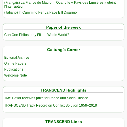
(Français) La France de Macron : Quand le « Pays des Lumières » éteint
l’Interrupteur
(Italiano) In Cammino Per La Pace E Il Disarmo
Paper of the week
Can One Philosophy Fit the Whole World?
Galtung’s Corner
Editorial Archive
Online Papers
Publications
Welcome Note
TRANSCEND Highlights
TMS Edtior receives prize for Peace and Social Justice
TRANSCEND Track Record on Conflict Solution 1958–2018
TRANSCEND Links