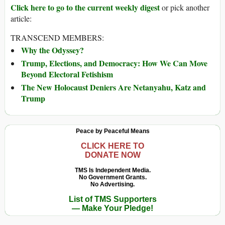
Click here to go to the current weekly digest
or pick another
article:
TRANSCEND MEMBERS:
Why the Odyssey?
Trump, Elections, and Democracy: How We Can Move
Beyond Electoral Fetishism
The New Holocaust Deniers Are Netanyahu, Katz and
Trump
Peace by Peaceful Means
CLICK HERE TO
DONATE NOW
TMS Is Independent Media.
No Government Grants.
No Advertising.
List of TMS Supporters
— Make Your Pledge!