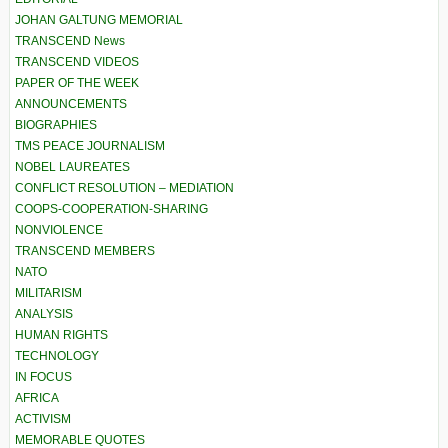
JOHAN GALTUNG MEMORIAL
TRANSCEND News
TRANSCEND VIDEOS
PAPER OF THE WEEK
ANNOUNCEMENTS
BIOGRAPHIES
TMS PEACE JOURNALISM
NOBEL LAUREATES
CONFLICT RESOLUTION – MEDIATION
COOPS-COOPERATION-SHARING
NONVIOLENCE
TRANSCEND MEMBERS
NATO
MILITARISM
ANALYSIS
HUMAN RIGHTS
TECHNOLOGY
IN FOCUS
AFRICA
ACTIVISM
MEMORABLE QUOTES