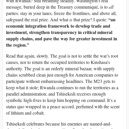
with Rwanda? Still breathing steadily. Washington’s real
message, buried deep in the Treasury communiqué, is to
all
parties: stay in your lanes, freeze the frontlines, and above all,
“an
safeguard the real prize. And what
is
that prize? I quote:
economic integration framework to develop trade and
investment, strengthen transparency in critical mineral
supply chains, and pave the way for greater investment in
the region.”
Read that again, slowly. The goal is not to settle the war’s root
causes, nor to return the occupied territories to Kinshasa’s
authority. The goal is an orderly mineral bazaar, with supply
chains scrubbed clean just enough for American companies to
participate without embarrassing headlines. The M23 gets to
keep what it stole; Rwanda continues to run the territories as a
parallel administration; and Tshisekedi receives enough
symbolic high-fives to keep him hopping on command. It’s a
status quo wrapped in a peace accord, perfumed with the scent
of lithium and cobalt.
Tshisekedi celebrates because his enemies are named-and-