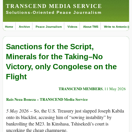
TRANSCEND MEDIA SERVICE
Solutions-Oriented Peace Journalism
Home
Archive
Peace Journalism
Videos
About TMS
Write to Antonio (ed
Sanctions for the Script,
Minerals for the Taking–No
Victory, only Congolese on the
Flight
TRANSCEND MEMBERS
, 11 May 2026
Raïs Neza Boneza – TRANSCEND Media Service
5 May 2026
– So, the U.S. Treasury just slapped Joseph Kabila
onto its blacklist, accusing him of “sowing instability” by
bankrolling the M23. In Kinshasa, Tshisekedi’s court is
uncorking the cheap champagne.