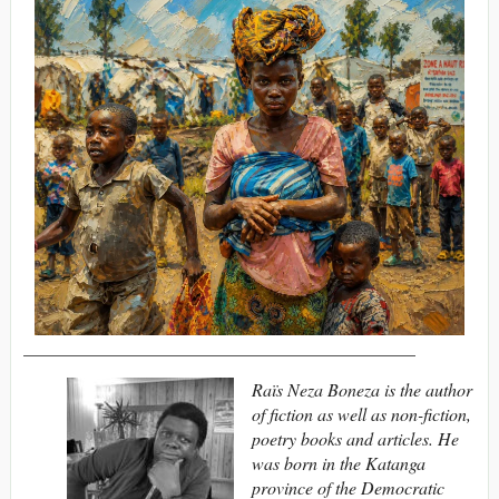
____________________________________________
Raïs Neza Boneza is the author
of fiction as well as non-fiction,
poetry books and articles. He
was born in the Katanga
province of the Democratic