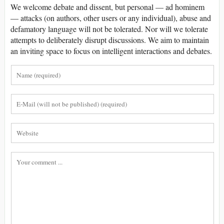
We welcome debate and dissent, but personal — ad hominem
— attacks (on authors, other users or any individual), abuse and
defamatory language will not be tolerated. Nor will we tolerate
attempts to deliberately disrupt discussions. We aim to maintain
an inviting space to focus on intelligent interactions and debates.