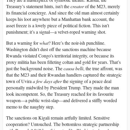
Treasury’s statement hints, isn’t the
creator
of the M23, merely
its financial concierge. And since the old man almost certainly
keeps his loot anywhere but a Manhattan bank account, the
asset freeze is a lovely piece of political fiction. This isn’t
punishment; it’s a signal—a velvet-roped warning shot.
But a warning for
what
? Here’s the noir-ish punchline.
Washington didn’t dust off the sanctions machine because
Rwanda violated Congo’s territorial integrity, or because its
proxy militia has been filleting coltan and gold for years. That’s
just the background noise. The
causa belli
, the true affront, was
that the M23 and their Rwandan handlers captured the strategic
town of Uvira
a few days after
the signing of a peace deal
personally midwifed by President Trump. They made the man
look incompetent. So, the Treasury reached for its favourite
weapon—a public wrist-slap—and delivered a stiffly worded
memo to the naughty step.
The sanctions on Kigali remain artfully limited. Sensitive
cooperation? Untouched. The bottomless strategic partnership