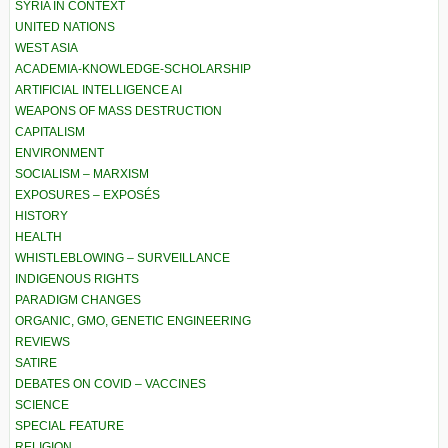
SYRIA IN CONTEXT
UNITED NATIONS
WEST ASIA
ACADEMIA-KNOWLEDGE-SCHOLARSHIP
ARTIFICIAL INTELLIGENCE AI
WEAPONS OF MASS DESTRUCTION
CAPITALISM
ENVIRONMENT
SOCIALISM – MARXISM
EXPOSURES – EXPOSÉS
HISTORY
HEALTH
WHISTLEBLOWING – SURVEILLANCE
INDIGENOUS RIGHTS
PARADIGM CHANGES
ORGANIC, GMO, GENETIC ENGINEERING
REVIEWS
SATIRE
DEBATES ON COVID – VACCINES
SCIENCE
SPECIAL FEATURE
RELIGION