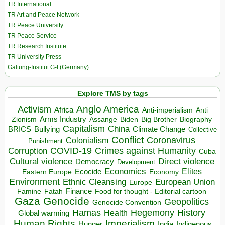
TR International
TR Art and Peace Network
TR Peace University
TR Peace Service
TR Research Institute
TR University Press
Galtung-Institut G-I (Germany)
Explore TMS by tags
Anglo America
Activism
Africa
Anti-imperialism
Anti
Arms Industry
Biden
Big Brother
Zionism
Assange
Biography
Capitalism
China
BRICS
Climate Change
Bullying
Collective
Conflict
Coronavirus
Colonialism
Punishment
COVID-19
Crimes against Humanity
Corruption
Cuba
Direct violence
Cultural violence
Democracy
Development
Economics
Elites
Ecocide
Economy
Eastern Europe
Environment
European Union
Ethnic Cleansing
Europe
Finance
Food for thought - Editorial cartoon
Famine
Fatah
Gaza
Genocide
Geopolitics
Genocide Convention
Hegemony
Hamas
History
Health
Global warming
Human Rights
Imperialism
Indigenous
Hunger
India