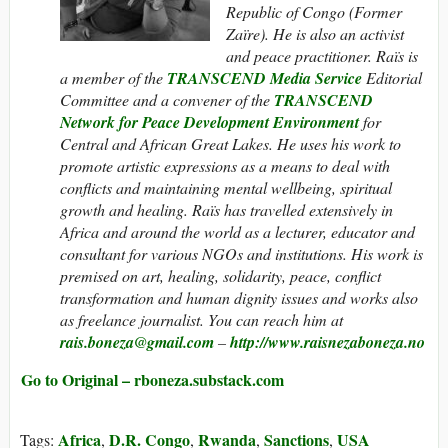
Republic of Congo (Former
Zaïre). He is also an activist
and peace practitioner. Raïs is
a member of the
TRANSCEND Media Service
Editorial
Committee and a convener of the
TRANSCEND
Network for Peace Development Environment
for
Central and African Great Lakes. He uses his work to
promote artistic expressions as a means to deal with
conflicts and maintaining mental wellbeing, spiritual
growth and healing. Raïs has travelled extensively in
Africa and around the world as a lecturer, educator and
consultant for various NGOs and institutions. His work is
premised on art, healing, solidarity, peace, conflict
transformation and human dignity issues and works also
as freelance journalist. You can reach him at
rais.boneza@gmail.com
–
http://www.raisnezaboneza.no
Go to Original – rboneza.substack.com
Africa
D.R. Congo
Rwanda
Sanctions
USA
Tags:
,
,
,
,