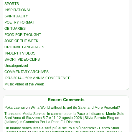
SPORTS
INSPIRATIONAL
SPIRITUALITY
POETRY FORMAT
OBITUARIES
FOOD FOR THOUGHT
JOKE OF THE WEEK
ORIGINAL LANGUAGES
IN-DEPTH VIDEOS
SHORT VIDEO CLIPS
Uncategorized
COMMENTARY ARCHIVES
IPRA 2014 – 50th ANNIV. CONFERENCE
Music Video of the Week
Recent Comments
Poka Laenui
on
Will a World without Israel Be Safer and More Peaceful?
Transcend Media Service. In cammino per la Pace e il disarmo. Monte Sole-
Sant’Anna di Stazzema 5-7 e 11-12 agosto 2026 | Silvia Berruto Blog
on
(Italiano) In Cammino Per La Pace E Il Disarmo
Un mondo senza Israele sarà più al sicuro e più pacifico? - Centro Studi