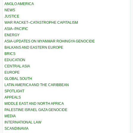
ANGLO AMERICA
NEWS
JUSTICE
WAR RACKET–CATASTROPHE CAPITALISM
ASIA–PACIFIC
ENERGY
ASIA-UPDATES ON MYANMAR ROHINGYA GENOCIDE
BALKANS AND EASTERN EUROPE
BRICS
EDUCATION
CENTRAL ASIA
EUROPE
GLOBAL SOUTH
LATIN AMERICA AND THE CARIBBEAN
SPOTLIGHT
APPEALS
MIDDLE EAST AND NORTH AFRICA
PALESTINE ISRAEL GAZA GENOCIDE
MEDIA
INTERNATIONAL LAW
SCANDINAVIA