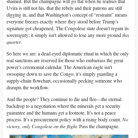
shamed. But the champagne will go flat when he realises that
Uvira is still not his, that the rebels and their patrons are still
digging in, and that Washington’s concept of “restraint” means
everyone freezes exactly where they stood before Trump’s
signature got cheapened. The Congolese state doesn’t regain its
sovereignty; it simply isn’t allowed to lose any more ground
this
quarter
.
So here we are: a dead-eyed diplomatic ritual in which the only
real sanctions are reserved for those who embarrass the great
power’s ceremonial calendar. The American eagle isn’t
swooping down to save the Congo; it’s simply guarding a
supply-chain flowchart, occasionally pecking someone who
disrupts the workflow.
And the people? They continue to die and flee—the eternal
backdrop to a negotiation where the minerals get a security
guarantee and the humans get a footnote. It’s not a peace
process. It’s a procurement policy with a rising body count.
No
victory, only Congolese on the flight.
Pass the champagne.