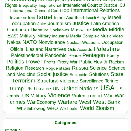
Rights
Inspirational
International Court of Justice ICJ
Inequality
International Relations
International Criminal Court ICC
Israel
Israeli
Invasion
Iran
Israeli Apartheid
Israeli Army
occupation
Justice
Journalism
Latin America
Joke
Media
Middle
Caribbean
Massacre
Lockdown
Literature
East
Military
Military Industrial Media Complex
Music Video
NATO
Nakba
Nonviolence
Occupation
Nuclear Weapons
Palestine
Official Lies and Narratives
Oslo Accords
Pentagon
Pandemic
Palestine/Israel
Peace
Poetry
Politics
Power
Public Health
Proxy War
Racism
Profits
Russia
Religion
Science
Science
Research
Rogue states
State
Social justice
Solutions
and Medicine
Sociocide
Terrorism
Structural violence
Torture
Surveillance
USA
United Nations
Trump
Ukraine
UK
UN
US
Violence
War
US Military
War
empire
Violent conflict
Warfare
West Bank
crimes
West
War Economy
World
Zionism
Whistleblowing
WHO
WikiLeaks
Categories
EDITORIAL