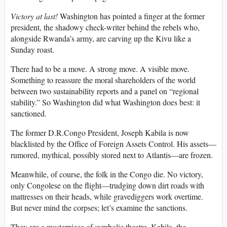
Victory at last!
Washington has pointed a finger at the former
president, the shadowy check-writer behind the rebels who,
alongside Rwanda’s army, are carving up the Kivu like a
Sunday roast.
There had to be a move. A strong move. A visible move.
Something to reassure the moral shareholders of the world
between two sustainability reports and a panel on “regional
stability.” So Washington did what Washington does best: it
sanctioned.
The former D.R.Congo President, Joseph Kabila is now
blacklisted by the Office of Foreign Assets Control. His assets—
rumored, mythical, possibly stored next to Atlantis—are frozen.
Meanwhile, of course, the folk in the Congo die. No victory,
only Congolese on the flight—trudging down dirt roads with
mattresses on their heads, while gravediggers work overtime.
But never mind the corpses; let’s examine the sanctions.
They are a masterpiece of symbolic theatre. Kabila, the