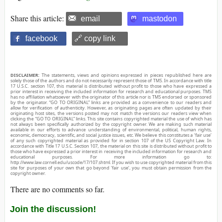
Share this article:
email
mastodon
facebook
🔗 copy link
DISCLAIMER:
The statements, views and opinions expressed in pieces republished here are
solely those of the authors and do not necessarily represent those of TMS. In accordance with title
17 U.S.C. section 107, this material is distributed without profit to those who have expressed a
prior interest in receiving the included information for research and educational purposes. TMS
has no affiliation whatsoever with the originator of this article nor is TMS endorsed or sponsored
by the originator. “GO TO ORIGINAL” links are provided as a convenience to our readers and
allow for verification of authenticity. However, as originating pages are often updated by their
originating host sites, the versions posted may not match the versions our readers view when
clicking the “GO TO ORIGINAL” links. This site contains copyrighted material the use of which has
not always been specifically authorized by the copyright owner. We are making such material
available in our efforts to advance understanding of environmental, political, human rights,
economic, democracy, scientific, and social justice issues, etc. We believe this constitutes a ‘fair use’
of any such copyrighted material as provided for in section 107 of the US Copyright Law. In
accordance with Title 17 U.S.C. Section 107, the material on this site is distributed without profit to
those who have expressed a prior interest in receiving the included information for research and
educational purposes. For more information go to:
http://www.law.cornell.edu/uscode/17/107.shtml. If you wish to use copyrighted material from this
site for purposes of your own that go beyond ‘fair use’, you must obtain permission from the
copyright owner.
There are no comments so far.
Join the discussion!